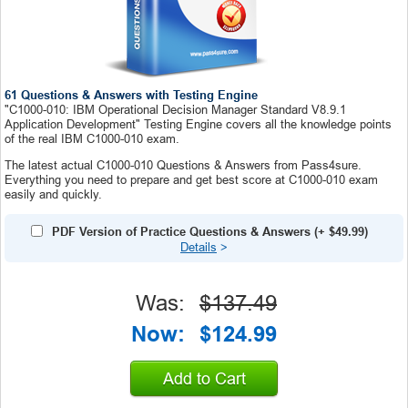
61 Questions & Answers with Testing Engine
"C1000-010: IBM Operational Decision Manager Standard V8.9.1
Application Development" Testing Engine covers all the knowledge points
of the real IBM C1000-010 exam.
The latest actual C1000-010 Questions & Answers from Pass4sure.
Everything you need to prepare and get best score at C1000-010 exam
easily and quickly.
PDF Version of Practice Questions & Answers
(+
$49.99
)
Details
>
Was:
$137.49
Now:
$124.99
Add to Cart