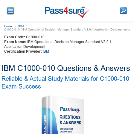
Home
IBM
C1000-010 (IBM Operational Decision Manager Standard V8.9.1 Application Development)
Exam Code:
C1000-010
Exam Name:
IBM Operational Decision Manager Standard V8.9.1
Application Development
Certification Provider:
IBM
IBM C1000-010 Questions & Answers
Reliable & Actual Study Materials for C1000-010
Exam Success