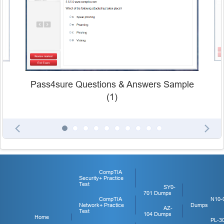
Pass4sure Questions & Answers Sample
(1)
CompTIA
Security+ Practice
Test
SY0-
701 Dumps
CompTIA
N10-
Network+ Practice
Dumps
AZ-
Test
104 Dumps
Home
PL-3