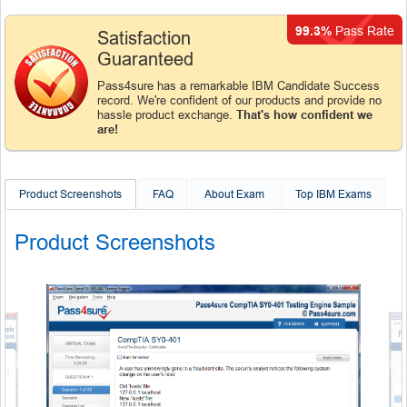
99.3%
Pass Rate
Satisfaction
Guaranteed
Pass4sure has a remarkable IBM Candidate Success
record. We're confident of our products and provide no
hassle product exchange.
That's how confident we
are!
Product Screenshots
FAQ
About Exam
Top IBM Exams
Product Screenshots