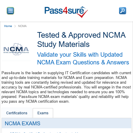
Home
NCMA
Tested & Approved NCMA
Study Materials
Validate your Skills with Updated
NCMA Exam Questions & Answers
Pass4sure is the leader in supplying IT Certification candidates with current
and up-to-date training materials for NCMA and Exam preparation. NCMA
training tools are constantly being revised and updated for relevance and
accuracy by real NCMA-certified professionals. You will engage in the most
relevant NCMA topics and technologies needed to ensure you are 100%
prepared. Pass4sure NCMA exam materials' quality and reliability will help
you pass any NCMA certification exam.
Certifications
Exams
NCMA EXAMS