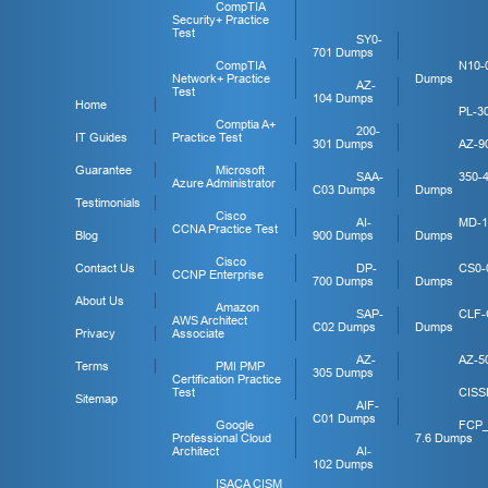
CompTIA
Security+ Practice
Test
SY0-
701 Dumps
CompTIA
N10-
Network+ Practice
Dumps
AZ-
Test
104 Dumps
Home
PL-3
Comptia A+
200-
IT Guides
Practice Test
301 Dumps
AZ-9
Guarantee
Microsoft
SAA-
350-
Azure Administrator
C03 Dumps
Dumps
Testimonials
Cisco
AI-
MD-1
CCNA Practice Test
Blog
900 Dumps
Dumps
Cisco
Contact Us
DP-
CS0-
CCNP Enterprise
700 Dumps
Dumps
About Us
Amazon
SAP-
CLF-
AWS Architect
C02 Dumps
Dumps
Privacy
Associate
AZ-
AZ-5
Terms
PMI PMP
305 Dumps
Certification Practice
Test
CISS
Sitemap
AIF-
C01 Dumps
Google
FCP
Professional Cloud
7.6 Dumps
Architect
AI-
102 Dumps
ISACA CISM