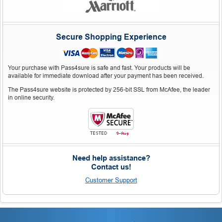
Secure Shopping Experience
Your purchase with Pass4sure is safe and fast. Your products will be
available for immediate download after your payment has been received.
The Pass4sure website is protected by 256-bit SSL from McAfee, the leader
in online security.
Need help assistance?
Contact us!
Customer Support