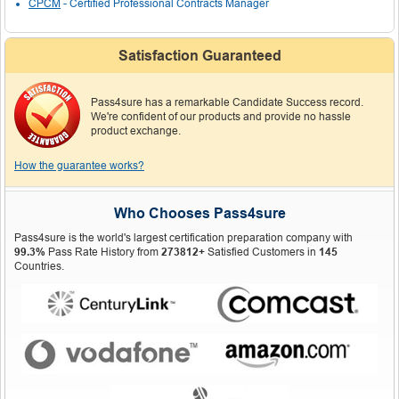
CPCM
- Certified Professional Contracts Manager
Satisfaction Guaranteed
Pass4sure has a remarkable Candidate Success record.
We're confident of our products and provide no hassle
product exchange.
How the guarantee works?
Who Chooses Pass4sure
Pass4sure is the world's largest certification preparation company with
99.3%
Pass Rate History from
273812+
Satisfied Customers in
145
Countries.