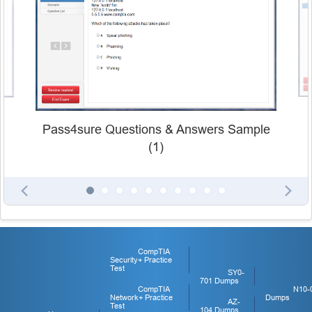
Pass4sure Questions & Answers Sample
(1)
CompTIA
Security+ Practice
Test
SY0-
701 Dumps
CompTIA
N10-
Network+ Practice
Dumps
AZ-
Test
104 Dumps