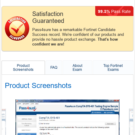
99.3%
Pass Rate
Satisfaction
Guaranteed
Pass4sure has a remarkable Fortinet Candidate
Success record. We're confident of our products and
provide no hassle product exchange.
That's how
confident we are!
Product
About
Top Fortinet
FAQ
Screenshots
Exam
Exams
Product Screenshots