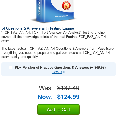
54 Questions & Answers with Testing Engine
"FCP_FAZ_AN-7.4: FCP - FortiAnalyzer 7.4 Analyst" Testing Engine
covers all the knowledge points of the real Fortinet FCP_FAZ_AN-7.4
exam.
The latest actual FCP_FAZ_AN-7.4 Questions & Answers from Pass4sure.
Everything you need to prepare and get best score at FCP_FAZ_AN-7.4
exam easily and quickly.
PDF Version of Practice Questions & Answers
(+
$49.99
)
Details
>
Was:
$137.49
Now:
$124.99
Add to Cart