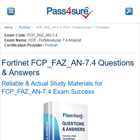
Home
Fortinet
FCP_FAZ_AN-7.4 (FCP - FortiAnalyzer 7.4 Analyst)
Exam Code:
FCP_FAZ_AN-7.4
Exam Name:
FCP - FortiAnalyzer 7.4 Analyst
Certification Provider:
Fortinet
Fortinet FCP_FAZ_AN-7.4 Questions
& Answers
Reliable & Actual Study Materials for
FCP_FAZ_AN-7.4 Exam Success