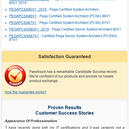
80V1 2019
PEGAPCSA80V1_2019
- Pega Certified System Architect
PEGAPCSA86V1
- Pega Certified System Architect (PCSA) 86V1
PEGAPCSA87V1
- Pega Certified System Architect (PCSA) 87V1
PEGAPCSSA80V1_2019
- Pega Certified Senior System Architect 80V1
PEGAPCSSA87V1
- Certified Pega Senior System Architect (PCSSA)
87V1
Satisfaction Guaranteed
Pass4sure has a remarkable Candidate Success record.
We're confident of our products and provide no hassle
product exchange.
How the guarantee works?
Proven Results
Customer Success Stories
Appearance Of Professionalism
"I have recently done with my IT certifications and it was certainly not a