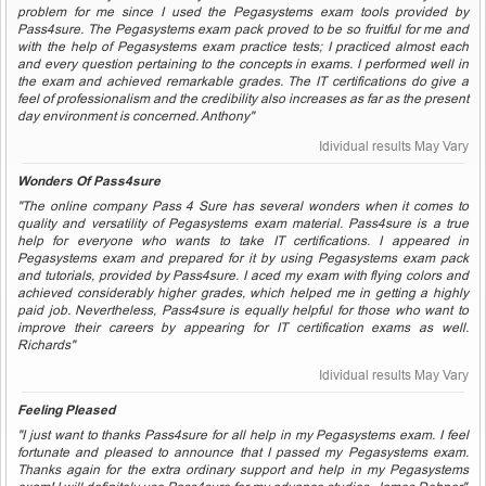
problem for me since I used the Pegasystems exam tools provided by
Pass4sure. The Pegasystems exam pack proved to be so fruitful for me and
with the help of Pegasystems exam practice tests; I practiced almost each
and every question pertaining to the concepts in exams. I performed well in
the exam and achieved remarkable grades. The IT certifications do give a
feel of professionalism and the credibility also increases as far as the present
day environment is concerned. Anthony"
Idividual results May Vary
Wonders Of Pass4sure
"The online company Pass 4 Sure has several wonders when it comes to
quality and versatility of Pegasystems exam material. Pass4sure is a true
help for everyone who wants to take IT certifications. I appeared in
Pegasystems exam and prepared for it by using Pegasystems exam pack
and tutorials, provided by Pass4sure. I aced my exam with flying colors and
achieved considerably higher grades, which helped me in getting a highly
paid job. Nevertheless, Pass4sure is equally helpful for those who want to
improve their careers by appearing for IT certification exams as well.
Richards"
Idividual results May Vary
Feeling Pleased
"I just want to thanks Pass4sure for all help in my Pegasystems exam. I feel
fortunate and pleased to announce that I passed my Pegasystems exam.
Thanks again for the extra ordinary support and help in my Pegasystems