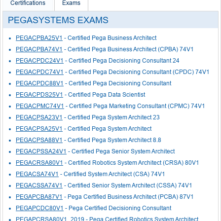
Certifications
Exams
PEGASYSTEMS EXAMS
PEGACPBA25V1
- Certified Pega Business Architect
PEGACPBA74V1
- Certified Pega Business Architect (CPBA) 74V1
PEGACPDC24V1
- Certified Pega Decisioning Consultant 24
PEGACPDC74V1
- Certified Pega Decisioning Consultant (CPDC) 74V1
PEGACPDC88V1
- Certified Pega Decisioning Consultant
PEGACPDS25V1
- Certified Pega Data Scientist
PEGACPMC74V1
- Certified Pega Marketing Consultant (CPMC) 74V1
PEGACPSA23V1
- Certified Pega System Architect 23
PEGACPSA25V1
- Certified Pega System Architect
PEGACPSA88V1
- Certified Pega System Architect 8.8
PEGACPSSA24V1
- Certified Pega Senior System Architect
PEGACRSA80V1
- Certified Robotics System Architect (CRSA) 80V1
PEGACSA74V1
- Certified System Architect (CSA) 74V1
PEGACSSA74V1
- Certified Senior System Architect (CSSA) 74V1
PEGAPCBA87V1
- Pega Certified Business Architect (PCBA) 87V1
PEGAPCDC80V1
- Pega Certified Decisioning Consultant
PEGAPCRSA80V1_2019
- Pega Certified Robotics System Architect