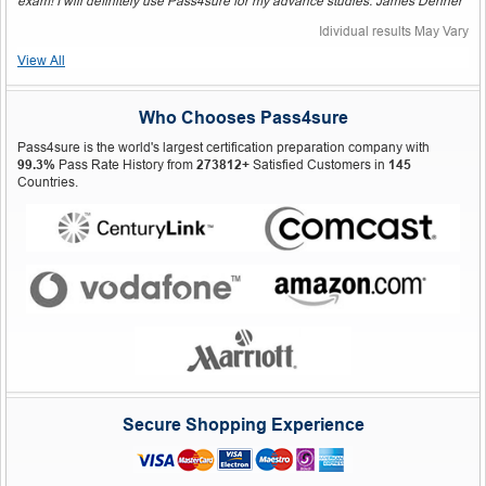
exam! I will definitely use Pass4sure for my advance studies. James Dehner"
Idividual results May Vary
View All
Who Chooses Pass4sure
Pass4sure is the world's largest certification preparation company with
99.3%
Pass Rate History from
273812+
Satisfied Customers in
145
Countries.
Secure Shopping Experience