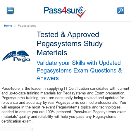
Home
Pegasystems
Tested & Approved
Pegasystems Study
Materials
Validate your Skills with Updated
Pegasystems Exam Questions &
Answers
Pass4sure is the leader in supplying IT Certification candidates with current
and up-to-date training materials for Pegasystems and Exam preparation.
Pegasystems training tools are constantly being revised and updated for
relevance and accuracy by real Pegasystems-certified professionals. You
will engage in the most relevant Pegasystems topics and technologies
needed to ensure you are 100% prepared. Pass4sure Pegasystems exam
materials' quality and reliability will help you pass any Pegasystems
certification exam.