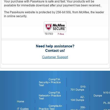
Your purchase with Pass4sure is safe and fast. Your products will be
available for immediate download after your payment has been received.
The Pass4sure website is protected by 256-bit SSL from McAfee, the leader
in online security.
Need help assistance?
Contact us!
Customer Support
CompTIA
Security+ Practice
Test
SY0-
701 Dumps
CompTIA
N10-
Network+ Practice
Dumps
AZ-
Test
104 Dumps
Home
PL-3
Comptia A+
200-
IT Guides
Practice Test