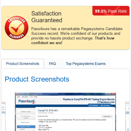
99.3%
Pass Rate
Satisfaction
Guaranteed
Pass4sure has a remarkable Pegasystems Candidate
Success record. We're confident of our products and
provide no hassle product exchange.
That's how
confident we are!
Product Screenshots
FAQ
Top Pegasystems Exams
Product Screenshots