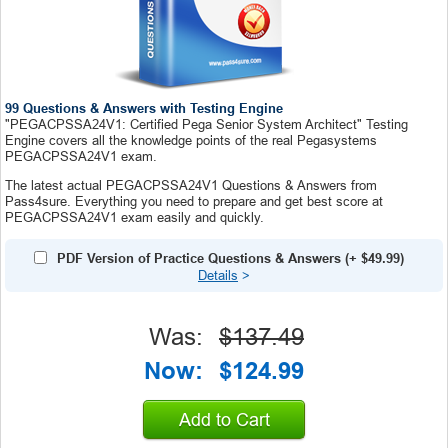
99 Questions & Answers with Testing Engine
"PEGACPSSA24V1: Certified Pega Senior System Architect" Testing
Engine covers all the knowledge points of the real Pegasystems
PEGACPSSA24V1 exam.
The latest actual PEGACPSSA24V1 Questions & Answers from
Pass4sure. Everything you need to prepare and get best score at
PEGACPSSA24V1 exam easily and quickly.
PDF Version of Practice Questions & Answers
(+
$49.99
)
Details
>
Was:
$137.49
Now:
$124.99
Add to Cart