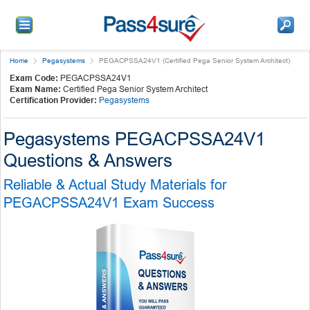
Home
Pegasystems
PEGACPSSA24V1 (Certified Pega Senior System Architect)
Exam Code:
PEGACPSSA24V1
Exam Name:
Certified Pega Senior System Architect
Certification Provider:
Pegasystems
Pegasystems PEGACPSSA24V1
Questions & Answers
Reliable & Actual Study Materials for
PEGACPSSA24V1 Exam Success