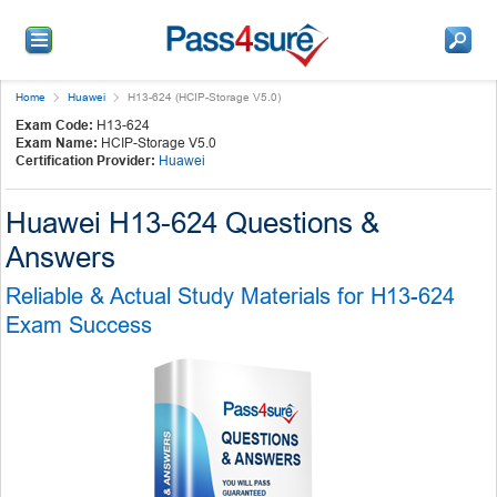
Home
Huawei
H13-624 (HCIP-Storage V5.0)
Exam Code:
H13-624
Exam Name:
HCIP-Storage V5.0
Certification Provider:
Huawei
Huawei H13-624 Questions &
Answers
Reliable & Actual Study Materials for H13-624
Exam Success