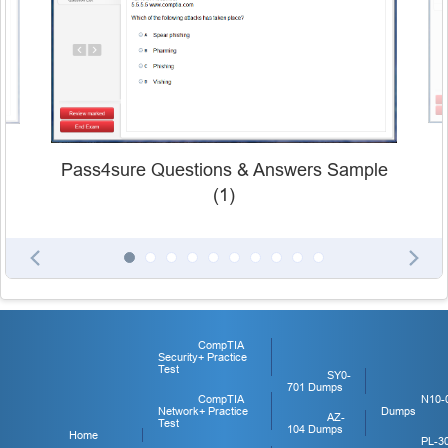
Pass4sure Questions & Answers Sample
(1)
CompTIA
Security+ Practice
Test
SY0-
701 Dumps
CompTIA
N10-
Network+ Practice
Dumps
AZ-
Test
104 Dumps
Home
PL-3