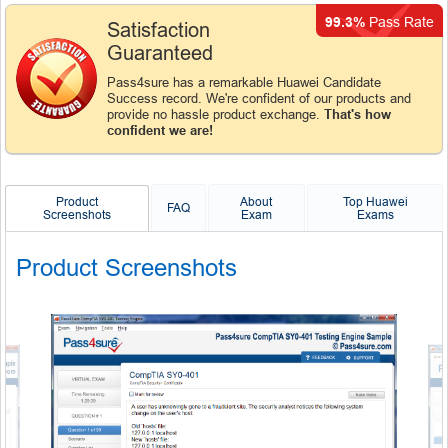
99.3%
Pass Rate
Satisfaction
Guaranteed
Pass4sure has a remarkable Huawei Candidate
Success record. We're confident of our products and
provide no hassle product exchange.
That's how
confident we are!
Product
About
Top Huawei
FAQ
Screenshots
Exam
Exams
Product Screenshots