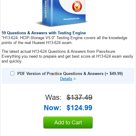
59 Questions & Answers with Testing Engine
"H13-624: HCIP-Storage V5.0" Testing Engine covers all the knowledge
points of the real Huawei H13-624 exam.
The latest actual H13-624 Questions & Answers from Pass4sure.
Everything you need to prepare and get best score at H13-624 exam easily
and quickly.
PDF Version of Practice Questions & Answers
(+
$49.99
)
Details
>
Was:
$137.49
Now:
$124.99
Add to Cart