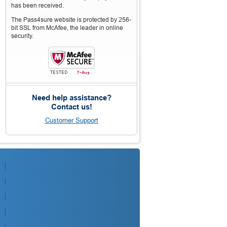
has been received.
The Pass4sure website is protected by 256-
bit SSL from McAfee, the leader in online
security.
Need help assistance?
Contact us!
Customer Support