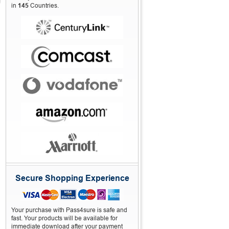
in
145
Countries.
Secure Shopping Experience
Your purchase with Pass4sure is safe and
fast. Your products will be available for
immediate download after your payment