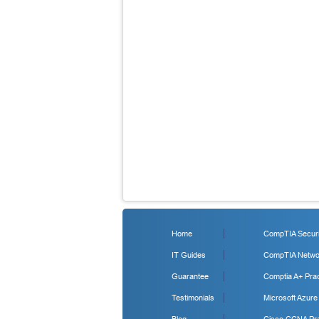
Home
CompTIA Securit
IT Guides
CompTIA Networ
Guarantee
Comptia A+ Prac
Testimonials
Microsoft Azure