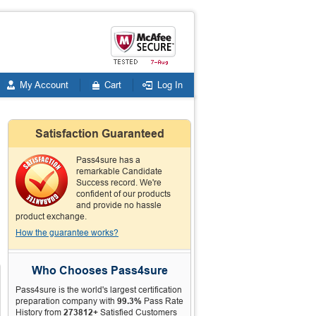
My Account
Cart
Log In
Satisfaction Guaranteed
Pass4sure has a
remarkable Candidate
Success record. We're
confident of our products
and provide no hassle
product exchange.
How the guarantee works?
Who Chooses Pass4sure
Pass4sure is the world's largest certification
preparation company with
99.3%
Pass Rate
History from
273812+
Satisfied Customers