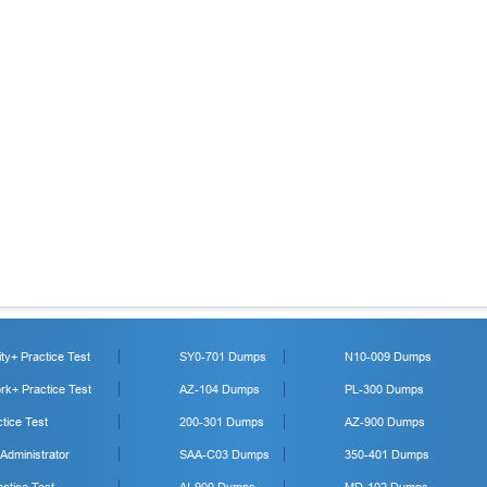
y+ Practice Test
SY0-701 Dumps
N10-009 Dumps
k+ Practice Test
AZ-104 Dumps
PL-300 Dumps
tice Test
200-301 Dumps
AZ-900 Dumps
 Administrator
SAA-C03 Dumps
350-401 Dumps