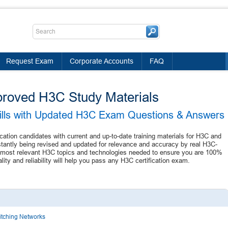
Request Exam
Corporate Accounts
FAQ
proved H3C Study Materials
kills with Updated H3C Exam Questions & Answers
ication candidates with current and up-to-date training materials for H3C and
stantly being revised and updated for relevance and accuracy by real H3C-
the most relevant H3C topics and technologies needed to ensure you are 100%
ty and reliability will help you pass any H3C certification exam.
witching Networks