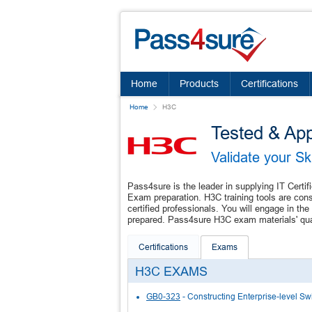
Home
Products
Certifications
Home
H3C
Tested & Ap
Validate your S
Pass4sure is the leader in supplying IT Certif
Exam preparation. H3C training tools are con
certified professionals. You will engage in 
prepared. Pass4sure H3C exam materials' quali
Certifications
Exams
H3C EXAMS
GB0-323
- Constructing Enterprise-level S