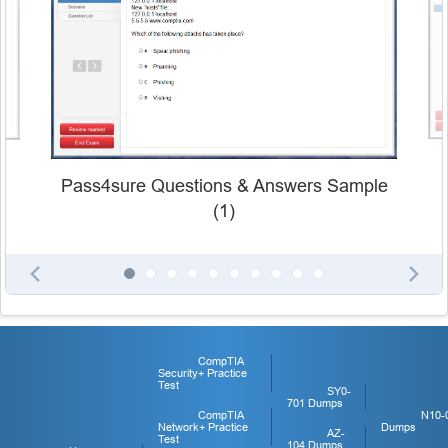
Pass4sure Questions & Answers Sample
(1)
CompTIA
Security+ Practice
Test
SY0-
701 Dumps
CompTIA
N10-
Network+ Practice
Dumps
AZ-
Test
104 Dumps