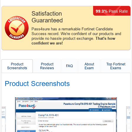
99.3%
Pass Rate
Satisfaction
Guaranteed
Pass4sure has a remarkable Fortinet Candidate
Success record. We're confident of our products and
provide no hassle product exchange.
That's how
confident we are!
Product
Product
About
Top Fortinet
FAQ
Screenshots
Reviews
Exam
Exams
Product Screenshots