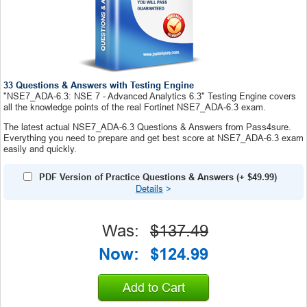
33 Questions & Answers with Testing Engine
"NSE7_ADA-6.3: NSE 7 - Advanced Analytics 6.3" Testing Engine covers
all the knowledge points of the real Fortinet NSE7_ADA-6.3 exam.
The latest actual NSE7_ADA-6.3 Questions & Answers from Pass4sure.
Everything you need to prepare and get best score at NSE7_ADA-6.3 exam
easily and quickly.
PDF Version of Practice Questions & Answers
(+
$49.99
)
Details
>
Was:
$137.49
Now:
$124.99
Add to Cart