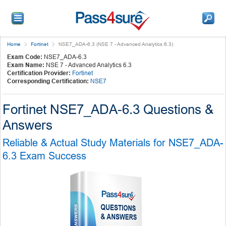
Home
Fortinet
NSE7_ADA-6.3 (NSE 7 - Advanced Analytics 6.3)
Exam Code:
NSE7_ADA-6.3
Exam Name:
NSE 7 - Advanced Analytics 6.3
Certification Provider:
Fortinet
Corresponding Certification:
NSE7
Fortinet NSE7_ADA-6.3 Questions &
Answers
Reliable & Actual Study Materials for NSE7_ADA-
6.3 Exam Success