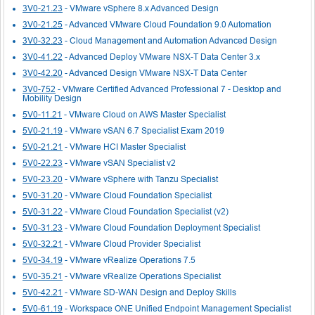
3V0-21.23
- VMware vSphere 8.x Advanced Design
3V0-21.25
- Advanced VMware Cloud Foundation 9.0 Automation
3V0-32.23
- Cloud Management and Automation Advanced Design
3V0-41.22
- Advanced Deploy VMware NSX-T Data Center 3.x
3V0-42.20
- Advanced Design VMware NSX-T Data Center
3V0-752
- VMware Certified Advanced Professional 7 - Desktop and
Mobility Design
5V0-11.21
- VMware Cloud on AWS Master Specialist
5V0-21.19
- VMware vSAN 6.7 Specialist Exam 2019
5V0-21.21
- VMware HCI Master Specialist
5V0-22.23
- VMware vSAN Specialist v2
5V0-23.20
- VMware vSphere with Tanzu Specialist
5V0-31.20
- VMware Cloud Foundation Specialist
5V0-31.22
- VMware Cloud Foundation Specialist (v2)
5V0-31.23
- VMware Cloud Foundation Deployment Specialist
5V0-32.21
- VMware Cloud Provider Specialist
5V0-34.19
- VMware vRealize Operations 7.5
5V0-35.21
- VMware vRealize Operations Specialist
5V0-42.21
- VMware SD-WAN Design and Deploy Skills
5V0-61.19
- Workspace ONE Unified Endpoint Management Specialist