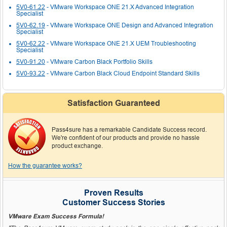
5V0-61.22
- VMware Workspace ONE 21.X Advanced Integration
Specialist
5V0-62.19
- VMware Workspace ONE Design and Advanced Integration
Specialist
5V0-62.22
- VMware Workspace ONE 21.X UEM Troubleshooting
Specialist
5V0-91.20
- VMware Carbon Black Portfolio Skills
5V0-93.22
- VMware Carbon Black Cloud Endpoint Standard Skills
Satisfaction Guaranteed
Pass4sure has a remarkable Candidate Success record.
We're confident of our products and provide no hassle
product exchange.
How the guarantee works?
Proven Results
Customer Success Stories
VMware Exam Success Formula!