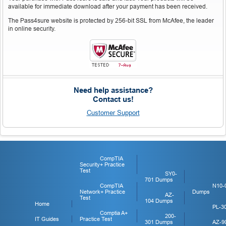
available for immediate download after your payment has been received.
The Pass4sure website is protected by 256-bit SSL from McAfee, the leader
in online security.
Need help assistance?
Contact us!
Customer Support
CompTIA
Security+ Practice
Test
SY0-
701 Dumps
CompTIA
N10-
Network+ Practice
Dumps
AZ-
Test
104 Dumps
Home
PL-3
Comptia A+
200-
IT Guides
Practice Test
301 Dumps
AZ-9