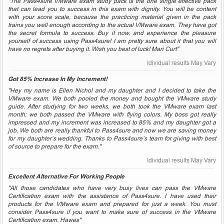
"The Pass4sure VMware exam study pack is the one single effective pack
that can lead you to success in this exam with dignity. You will be content
with your score scale, because the practicing material given in the pack
trains you well enough according to the actual VMware exam. They have got
the secret formula to success. Buy it now, and experience the pleasure
yourself of success using Pass4sure! I am pretty sure about it that you will
have no regrets after buying it. Wish you best of luck! Mari Curt"
Idividual results May Vary
Got 85% Increase In My Increment!
"Hey my name is Ellen Nichol and my daughter and I decided to take the
VMware exam. We both pooled the money and bought the VMware study
guide. After studying for two weeks, we both took the VMware exam last
month; we both passed the VMware with flying colors. My boss got really
impressed and my increment was increased to 85% and my daughter got a
job. We both are really thankful to Pass4sure and now we are saving money
for my daughter’s wedding. Thanks to Pass4sure’s team for giving with best
of source to prepare for the exam."
Idividual results May Vary
Excellent Alternative For Working People
"All those candidates who have very busy lives can pass the VMware
Certification exam with the assistance of Pass4sure. I have used their
products for the VMware exam and prepared for just a week. You must
consider Pass4sure if you want to make sure of success in the VMware
Certification exam. Hawes"