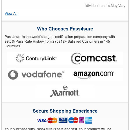
Idividual results May Vary
View All
Who Chooses Pass4sure
Pass4sure is the world's largest certification preparation company with
99.3%
Pass Rate History from
273812+
Satisfied Customers in
145
Countries.
Secure Shopping Experience
Your purchase with Pass4sure is safe and fast. Your products will be