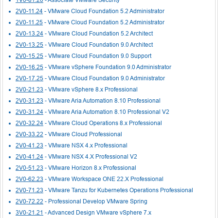
2V0-11.24
- VMware Cloud Foundation 5.2 Administrator
2V0-11.25
- VMware Cloud Foundation 5.2 Administrator
2V0-13.24
- VMware Cloud Foundation 5.2 Architect
2V0-13.25
- VMware Cloud Foundation 9.0 Architect
2V0-15.25
- VMware Cloud Foundation 9.0 Support
2V0-16.25
- VMware vSphere Foundation 9.0 Administrator
2V0-17.25
- VMware Cloud Foundation 9.0 Administrator
2V0-21.23
- VMware vSphere 8.x Professional
2V0-31.23
- VMware Aria Automation 8.10 Professional
2V0-31.24
- VMware Aria Automation 8.10 Professional V2
2V0-32.24
- VMware Cloud Operations 8.x Professional
2V0-33.22
- VMware Cloud Professional
2V0-41.23
- VMware NSX 4.x Professional
2V0-41.24
- VMware NSX 4.X Professional V2
2V0-51.23
- VMware Horizon 8.x Professional
2V0-62.23
- VMware Workspace ONE 22.X Professional
2V0-71.23
- VMware Tanzu for Kubernetes Operations Professional
2V0-72.22
- Professional Develop VMware Spring
3V0-21.21
- Advanced Design VMware vSphere 7.x