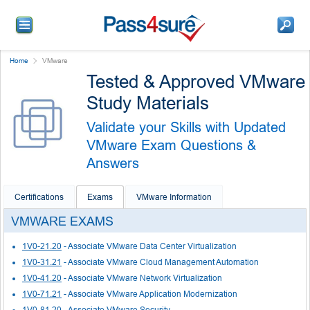
Home
VMware
Tested & Approved VMware
Study Materials
Validate your Skills with Updated
VMware Exam Questions &
Answers
Certifications
Exams
VMware Information
VMWARE EXAMS
1V0-21.20
- Associate VMware Data Center Virtualization
1V0-31.21
- Associate VMware Cloud Management Automation
1V0-41.20
- Associate VMware Network Virtualization
1V0-71.21
- Associate VMware Application Modernization
1V0-81.20
- Associate VMware Security