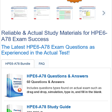
Reliable & Actual Study Materials for HPE6-
A78 Exam Success
The Latest HPE6-A78 Exam Questions as
Experienced in the Actual Test!
HPE6-A78 Bundle
FAQ
HPE6-A78 Questions & Answers
60 Questions & Answers
Includes questions types found on actual exam such as
drag and drop, simulation, type in, and fill in the blank
.
HPE6-A78 Study Guide