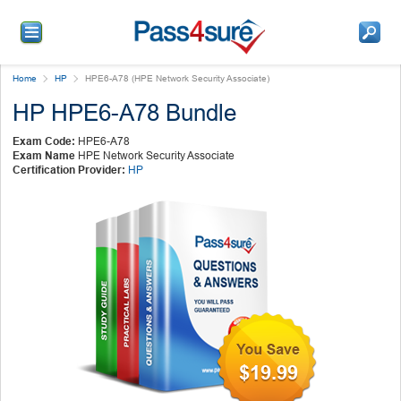
Home
HP
HPE6-A78 (HPE Network Security Associate)
HP HPE6-A78 Bundle
Exam Code:
HPE6-A78
Exam Name
HPE Network Security Associate
Certification Provider:
HP
$19.99