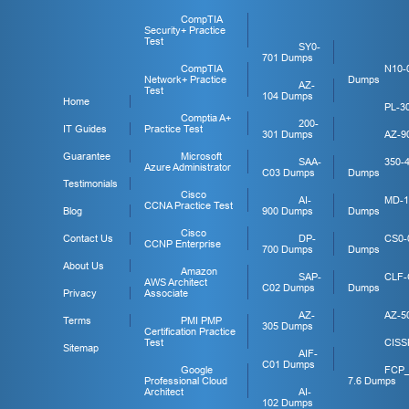
CompTIA
Security+ Practice
Test
SY0-
701 Dumps
CompTIA
N10-
Network+ Practice
Dumps
AZ-
Test
104 Dumps
Home
PL-3
Comptia A+
200-
IT Guides
Practice Test
301 Dumps
AZ-9
Guarantee
Microsoft
SAA-
350-
Azure Administrator
C03 Dumps
Dumps
Testimonials
Cisco
AI-
MD-1
CCNA Practice Test
Blog
900 Dumps
Dumps
Cisco
Contact Us
DP-
CS0-
CCNP Enterprise
700 Dumps
Dumps
About Us
Amazon
SAP-
CLF-
AWS Architect
C02 Dumps
Dumps
Privacy
Associate
AZ-
AZ-5
Terms
PMI PMP
305 Dumps
Certification Practice
Test
CISS
Sitemap
AIF-
C01 Dumps
Google
FCP
Professional Cloud
7.6 Dumps
Architect
AI-
102 Dumps