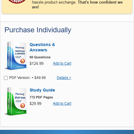
hassle product exchange.
That's how confident we
are!
Purchase Individually
Questions &
Answers
60 Questions
$124.99
Add to Cart
PDF Version: + $49.99
Details >
Study Guide
772 PDF Pages
$29.99
Add to Cart