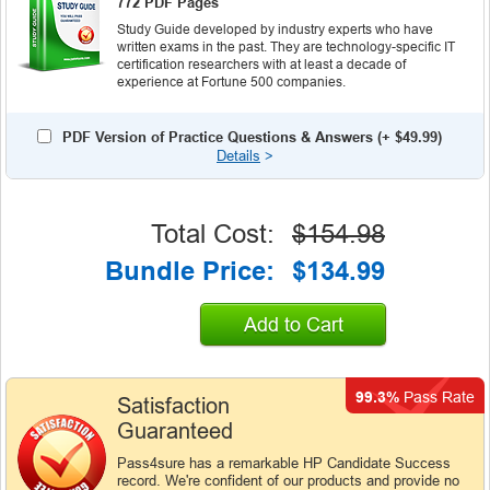
772 PDF Pages
Study Guide developed by industry experts who have
written exams in the past. They are technology-specific IT
certification researchers with at least a decade of
experience at Fortune 500 companies.
PDF Version of Practice Questions & Answers (+
$49.99
)
Details
>
Total Cost:
$154.98
Bundle Price:
$134.99
Add to Cart
99.3%
Pass Rate
Satisfaction
Guaranteed
Pass4sure has a remarkable HP Candidate Success
record. We're confident of our products and provide no