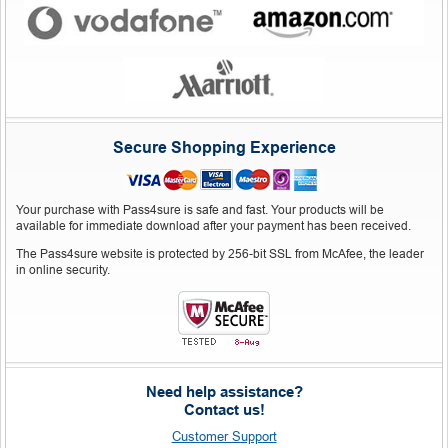
Secure Shopping Experience
Your purchase with Pass4sure is safe and fast. Your products will be
available for immediate download after your payment has been received.
The Pass4sure website is protected by 256-bit SSL from McAfee, the leader
in online security.
Need help assistance?
Contact us!
Customer Support