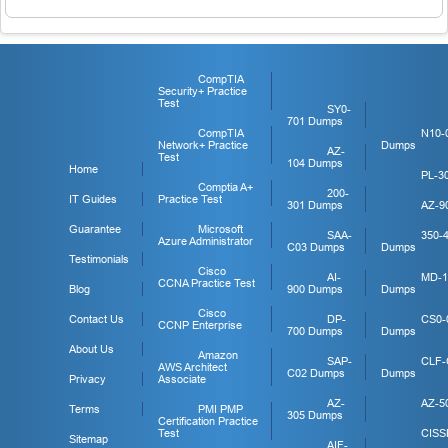
CompTIA
Security+ Practice
Test
SY0-
701 Dumps
CompTIA
N10-
Network+ Practice
Dumps
AZ-
Test
104 Dumps
Home
PL-3
Comptia A+
200-
IT Guides
Practice Test
301 Dumps
AZ-9
Guarantee
Microsoft
SAA-
350-
Azure Administrator
C03 Dumps
Dumps
Testimonials
Cisco
AI-
MD-1
CCNA Practice Test
Blog
900 Dumps
Dumps
Cisco
Contact Us
DP-
CS0-
CCNP Enterprise
700 Dumps
Dumps
About Us
Amazon
SAP-
CLF-
AWS Architect
C02 Dumps
Dumps
Privacy
Associate
AZ-
AZ-5
Terms
PMI PMP
305 Dumps
Certification Practice
Test
CISS
Sitemap
AIF-