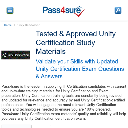
Home
Unity Certification
Tested & Approved Unity
Certification Study
Materials
Validate your Skills with Updated
Unity Certification Exam Questions
& Answers
Pass4sure is the leader in supplying IT Certification candidates with current
and up-to-date training materials for Unity Certification and Exam
preparation. Unity Certification training tools are constantly being revised
and updated for relevance and accuracy by real Unity Certification-certified
professionals. You will engage in the most relevant Unity Certification
topics and technologies needed to ensure you are 100% prepared.
Pass4sure Unity Certification exam materials' quality and reliability will help
you pass any Unity Certification certification exam.