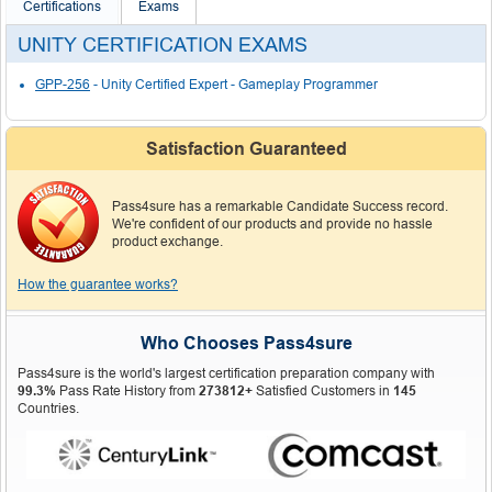
Certifications
Exams
UNITY CERTIFICATION EXAMS
GPP-256
- Unity Certified Expert - Gameplay Programmer
Satisfaction Guaranteed
Pass4sure has a remarkable Candidate Success record.
We're confident of our products and provide no hassle
product exchange.
How the guarantee works?
Who Chooses Pass4sure
Pass4sure is the world's largest certification preparation company with
99.3%
Pass Rate History from
273812+
Satisfied Customers in
145
Countries.