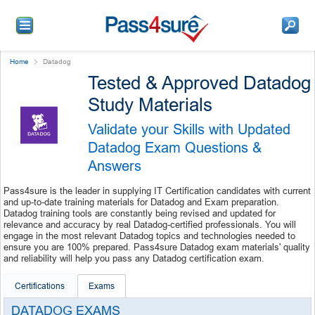
Home
Datadog
Tested & Approved Datadog
Study Materials
Validate your Skills with Updated
Datadog Exam Questions &
Answers
Pass4sure is the leader in supplying IT Certification candidates with current
and up-to-date training materials for Datadog and Exam preparation.
Datadog training tools are constantly being revised and updated for
relevance and accuracy by real Datadog-certified professionals. You will
engage in the most relevant Datadog topics and technologies needed to
ensure you are 100% prepared. Pass4sure Datadog exam materials' quality
and reliability will help you pass any Datadog certification exam.
Certifications
Exams
DATADOG EXAMS