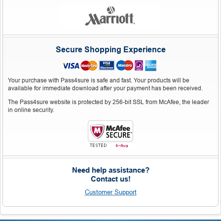
Secure Shopping Experience
Your purchase with Pass4sure is safe and fast. Your products will be
available for immediate download after your payment has been received.
The Pass4sure website is protected by 256-bit SSL from McAfee, the leader
in online security.
Need help assistance?
Contact us!
Customer Support