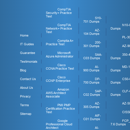
CompTIA
Security+ Practice
Test
SY0-
701 Dumps
CompTIA
N10-
Network+ Practice
Dumps
AZ-
Test
104 Dumps
Home
PL-3
Comptia A+
200-
IT Guides
Practice Test
301 Dumps
AZ-9
Guarantee
Microsoft
SAA-
350-
Azure Administrator
C03 Dumps
Dumps
Testimonials
Cisco
AI-
MD-1
CCNA Practice Test
Blog
900 Dumps
Dumps
Cisco
Contact Us
DP-
CS0-
CCNP Enterprise
700 Dumps
Dumps
About Us
Amazon
SAP-
CLF-
AWS Architect
C02 Dumps
Dumps
Privacy
Associate
AZ-
AZ-5
Terms
PMI PMP
305 Dumps
Certification Practice
Test
CISS
Sitemap
AIF-
C01 Dumps
Google
FCP
Professional Cloud
7.6 Dumps
Architect
AI-