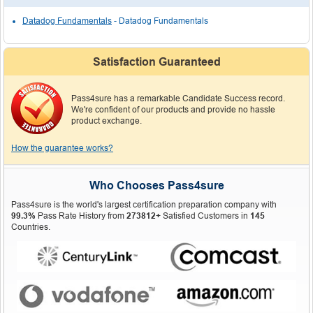
Datadog Fundamentals
- Datadog Fundamentals
Satisfaction Guaranteed
Pass4sure has a remarkable Candidate Success record.
We're confident of our products and provide no hassle
product exchange.
How the guarantee works?
Who Chooses Pass4sure
Pass4sure is the world's largest certification preparation company with
99.3%
Pass Rate History from
273812+
Satisfied Customers in
145
Countries.