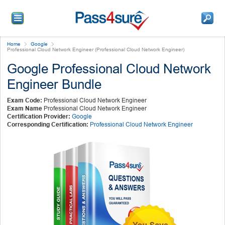
Home
Google
Professional Cloud Network Engineer (Professional Cloud Network Engineer)
Google Professional Cloud Network
Engineer Bundle
Exam Code:
Professional Cloud Network Engineer
Exam Name
Professional Cloud Network Engineer
Certification Provider:
Google
Corresponding Certification:
Professional Cloud Network Engineer