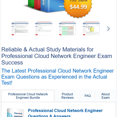
$44.99
Reliable & Actual Study Materials for
Professional Cloud Network Engineer Exam
Success
The Latest Professional Cloud Network Engineer
Exam Questions as Experienced in the Actual
Test!
Professional Cloud Network
Product
About
FAQ
Engineer Bundle
Reviews
Exam
Professional Cloud Network Engineer
Questions & Answers