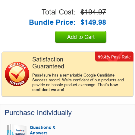
Total Cost:
$194.97
Bundle Price:
$149.98
Add to Cart
99.3%
Pass Rate
Satisfaction
Guaranteed
Pass4sure has a remarkable Google Candidate
Success record. We're confident of our products and
provide no hassle product exchange.
That's how
confident we are!
Purchase Individually
Questions &
Answers