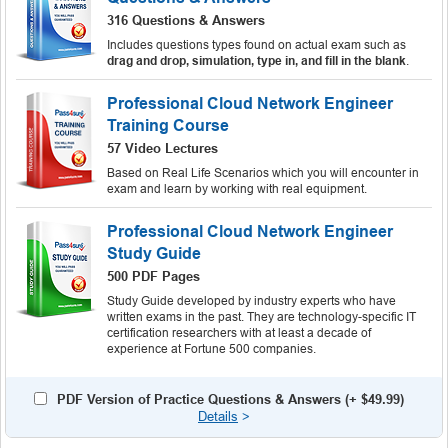
316 Questions & Answers
Includes questions types found on actual exam such as
drag and drop, simulation, type in, and fill in the blank
.
Professional Cloud Network Engineer
Training Course
57 Video Lectures
Based on Real Life Scenarios which you will encounter in
exam and learn by working with real equipment.
Professional Cloud Network Engineer
Study Guide
500 PDF Pages
Study Guide developed by industry experts who have
written exams in the past. They are technology-specific IT
certification researchers with at least a decade of
experience at Fortune 500 companies.
PDF Version of Practice Questions & Answers (+
$49.99
)
Details
>