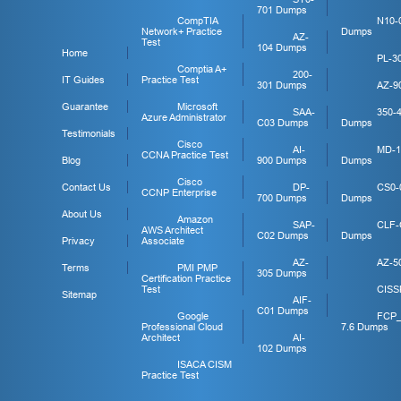
701 Dumps
CompTIA
N10-
Network+ Practice
Dumps
AZ-
Test
104 Dumps
Home
PL-3
Comptia A+
200-
IT Guides
Practice Test
301 Dumps
AZ-9
Guarantee
Microsoft
SAA-
350-
Azure Administrator
C03 Dumps
Dumps
Testimonials
Cisco
AI-
MD-1
CCNA Practice Test
Blog
900 Dumps
Dumps
Cisco
Contact Us
DP-
CS0-
CCNP Enterprise
700 Dumps
Dumps
About Us
Amazon
SAP-
CLF-
AWS Architect
C02 Dumps
Dumps
Privacy
Associate
AZ-
AZ-5
Terms
PMI PMP
305 Dumps
Certification Practice
Test
CISS
Sitemap
AIF-
C01 Dumps
Google
FCP
Professional Cloud
7.6 Dumps
Architect
AI-
102 Dumps
ISACA CISM
Practice Test