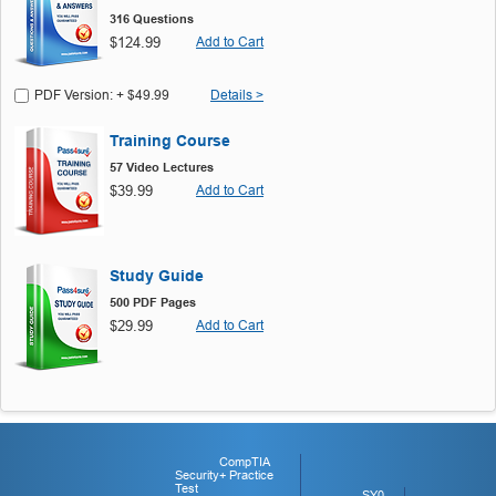
316 Questions
$124.99
Add to Cart
PDF Version: + $49.99
Details >
Training Course
57 Video Lectures
$39.99
Add to Cart
Study Guide
500 PDF Pages
$29.99
Add to Cart
CompTIA
Security+ Practice
Test
SY0-