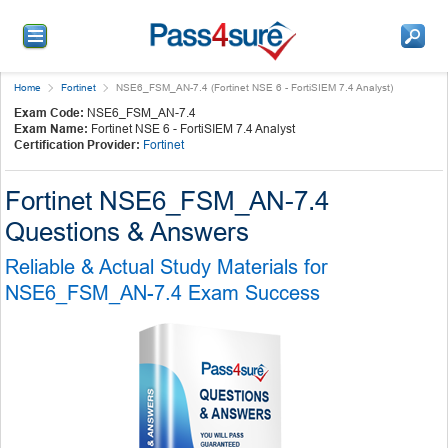
Home
Fortinet
NSE6_FSM_AN-7.4 (Fortinet NSE 6 - FortiSIEM 7.4 Analyst)
Exam Code:
NSE6_FSM_AN-7.4
Exam Name:
Fortinet NSE 6 - FortiSIEM 7.4 Analyst
Certification Provider:
Fortinet
Fortinet NSE6_FSM_AN-7.4
Questions & Answers
Reliable & Actual Study Materials for
NSE6_FSM_AN-7.4 Exam Success