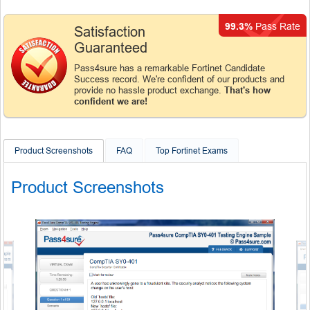
99.3%
Pass Rate
Satisfaction
Guaranteed
Pass4sure has a remarkable Fortinet Candidate
Success record. We're confident of our products and
provide no hassle product exchange.
That's how
confident we are!
Product Screenshots
FAQ
Top Fortinet Exams
Product Screenshots