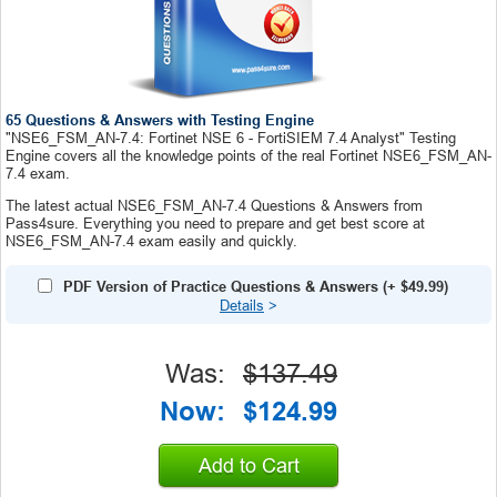
65 Questions & Answers with Testing Engine
"NSE6_FSM_AN-7.4: Fortinet NSE 6 - FortiSIEM 7.4 Analyst" Testing
Engine covers all the knowledge points of the real Fortinet NSE6_FSM_AN-
7.4 exam.
The latest actual NSE6_FSM_AN-7.4 Questions & Answers from
Pass4sure. Everything you need to prepare and get best score at
NSE6_FSM_AN-7.4 exam easily and quickly.
PDF Version of Practice Questions & Answers
(+
$49.99
)
Details
>
Was:
$137.49
Now:
$124.99
Add to Cart