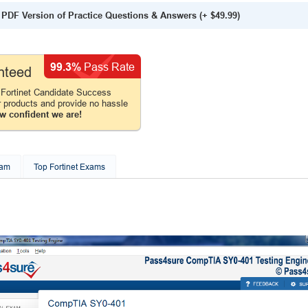
PDF Version of Practice Questions & Answers
(+
$49.99
)
99.3%
Pass Rate
nteed
Fortinet Candidate Success
r products and provide no hassle
w confident we are!
xam
Top Fortinet Exams