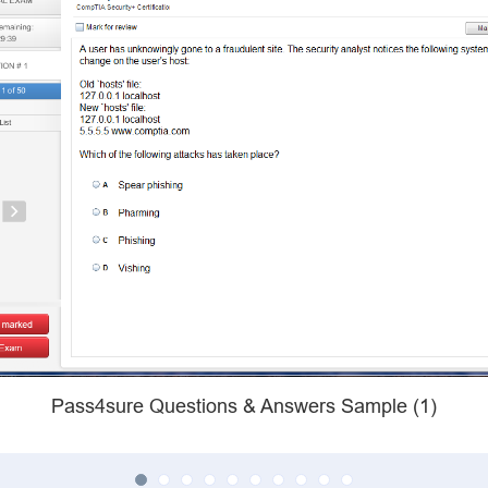
Pass4sure Questions & Answers Sample (1)