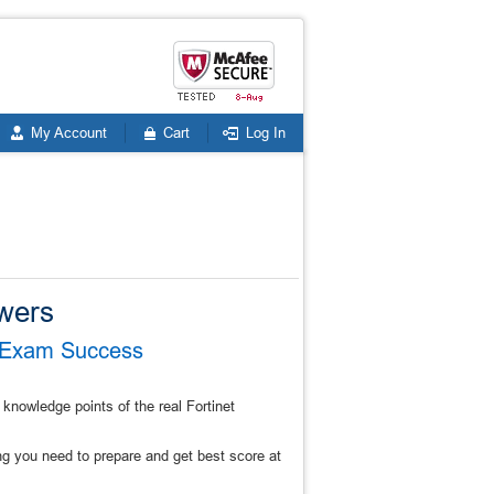
My Account
Cart
Log In
wers
4 Exam Success
knowledge points of the real Fortinet
 you need to prepare and get best score at