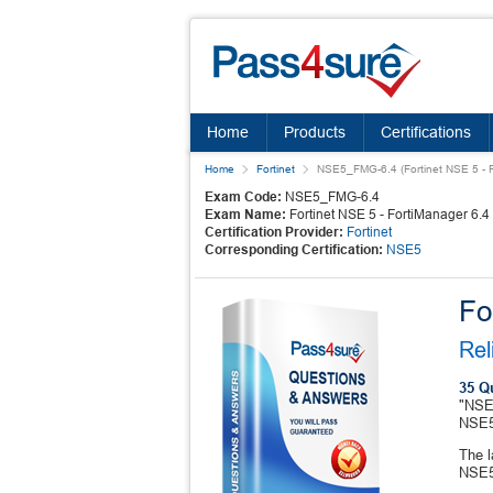
Home
Products
Certifications
Home
Fortinet
NSE5_FMG-6.4 (Fortinet NSE 5 - F
Exam Code:
NSE5_FMG-6.4
Exam Name:
Fortinet NSE 5 - FortiManager 6.4
Certification Provider:
Fortinet
Corresponding Certification:
NSE5
Fo
Rel
35 Q
"NSE5
NSE5
The l
NSE5