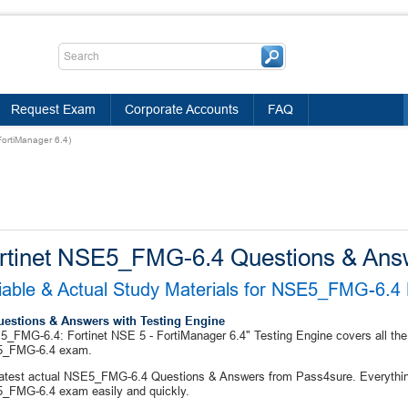
Request Exam
Corporate Accounts
FAQ
ortiManager 6.4)
rtinet NSE5_FMG-6.4 Questions & Ans
iable & Actual Study Materials for NSE5_FMG-6.
uestions & Answers with Testing Engine
_FMG-6.4: Fortinet NSE 5 - FortiManager 6.4" Testing Engine covers all the 
_FMG-6.4 exam.
atest actual NSE5_FMG-6.4 Questions & Answers from Pass4sure. Everything
_FMG-6.4 exam easily and quickly.