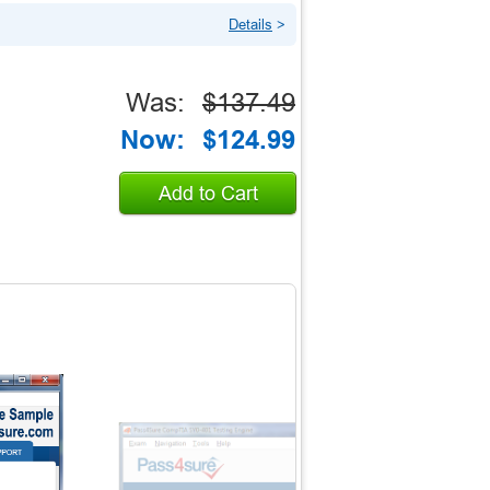
Details
>
Was:
$137.49
Now:
$124.99
Add to Cart