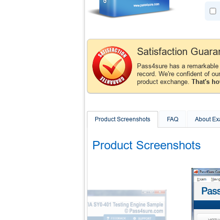
Satisfaction Guara
Pass4sure has a remarkable 
record. We're confident of ou
product exchange.
That's ho
Product Screenshots
FAQ
About E
Product Screenshots