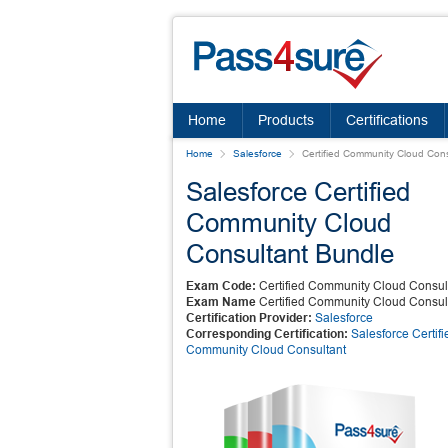
Home
Products
Certifications
Home
Salesforce
Certified Community Cloud Cons
Salesforce Certified
Community Cloud
Consultant Bundle
Exam Code:
Certified Community Cloud Consul
Exam Name
Certified Community Cloud Consul
Certification Provider:
Salesforce
Corresponding Certification:
Salesforce Certifi
Community Cloud Consultant