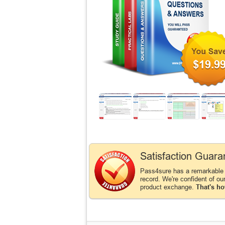
$19.9
Satisfaction Guara
Pass4sure has a remarkable
record. We're confident of ou
product exchange.
That's ho