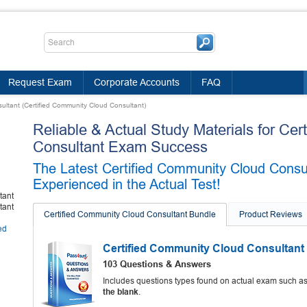
Request Exam
Corporate Accounts
FAQ
ultant (Certified Community Cloud Consultant)
Reliable & Actual Study Materials for Ce
Consultant Exam Success
The Latest Certified Community Cloud Cons
Experienced in the Actual Test!
tant
tant
Certified Community Cloud Consultant Bundle
Product Reviews
ed
Certified Community Cloud Consultant
103 Questions & Answers
Includes questions types found on actual exam such a
the blank
.