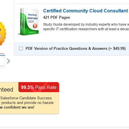
Certified Community Cloud Consultant
421 PDF Pages
Study Guide developed by industry experts who have wr
specific IT certification researchers with at least a d
9
PDF Version of Practice Questions & Answers (+
$49.99
)
99.3%
Pass Rate
nteed
 Salesforce Candidate Success
r products and provide no hassle
w confident we are!