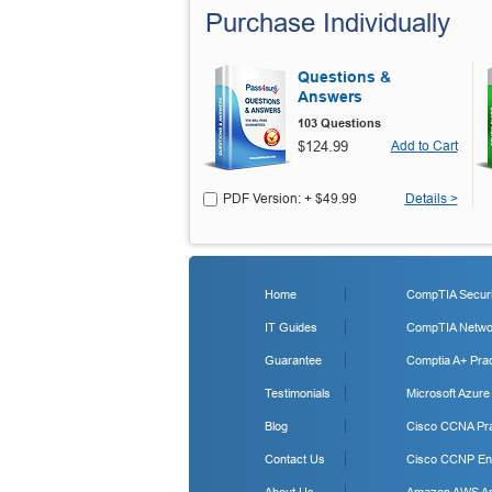
Purchase Individually
Questions &
Answers
103 Questions
$124.99
Add to Cart
PDF Version: + $49.99
Details >
Home
CompTIA Securit
IT Guides
CompTIA Networ
Guarantee
Comptia A+ Prac
Testimonials
Microsoft Azure
Blog
Cisco CCNA Pra
Contact Us
Cisco CCNP Ent