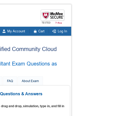
My Account
Cart
Log In
rtified Community Cloud
ultant Exam Questions as
FAQ
About Exam
 Questions & Answers
s
drag and drop, simulation, type in, and fill in