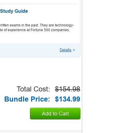
 Study Guide
itten exams in the past. They are technology-
ecade of experience at Fortune 500 companies.
Details
>
Total Cost:
$154.98
Bundle Price:
$134.99
Add to Cart