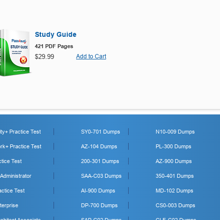
Study Guide
421 PDF Pages
$29.99
Add to Cart
y+ Practice Test
SY0-701 Dumps
N10-009 Dumps
k+ Practice Test
AZ-104 Dumps
PL-300 Dumps
tice Test
200-301 Dumps
AZ-900 Dumps
 Administrator
SAA-C03 Dumps
350-401 Dumps
ctice Test
AI-900 Dumps
MD-102 Dumps
erprise
DP-700 Dumps
CS0-003 Dumps