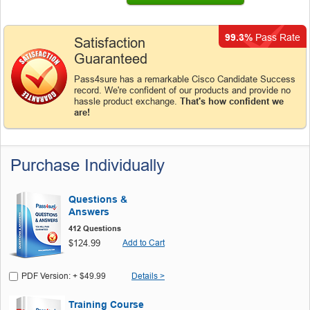
99.3%
Pass Rate
Satisfaction
Guaranteed
Pass4sure has a remarkable Cisco Candidate Success
record. We're confident of our products and provide no
hassle product exchange.
That's how confident we
are!
Purchase Individually
Questions &
Answers
412 Questions
$124.99
Add to Cart
PDF Version: + $49.99
Details >
Training Course