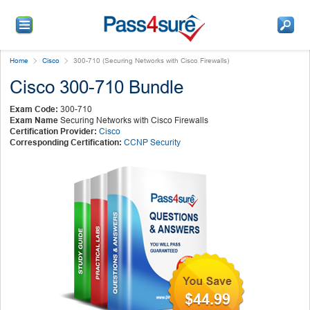
Home
Cisco
300-710 (Securing Networks with Cisco Firewalls)
Cisco 300-710 Bundle
Exam Code:
300-710
Exam Name
Securing Networks with Cisco Firewalls
Certification Provider:
Cisco
Corresponding Certification:
CCNP Security
$44.99