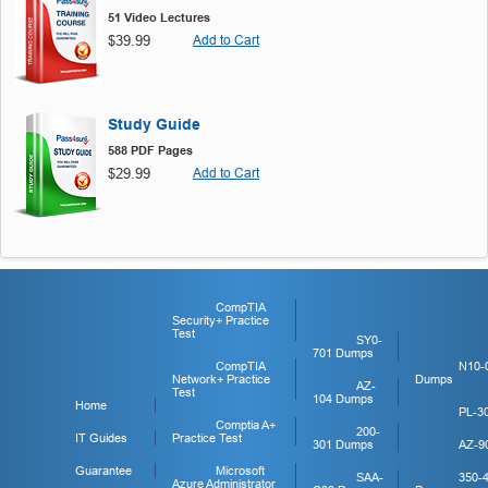
51 Video Lectures
$39.99
Add to Cart
Study Guide
588 PDF Pages
$29.99
Add to Cart
CompTIA
Security+ Practice
Test
SY0-
701 Dumps
CompTIA
N10-
Network+ Practice
Dumps
AZ-
Test
104 Dumps
Home
PL-3
Comptia A+
200-
IT Guides
Practice Test
301 Dumps
AZ-9
Guarantee
Microsoft
SAA-
350-
Azure Administrator