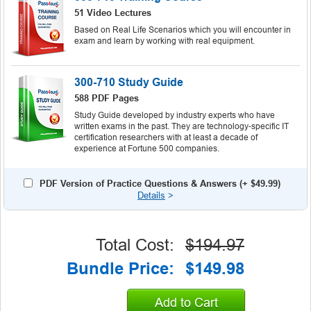
51 Video Lectures
Based on Real Life Scenarios which you will encounter in
exam and learn by working with real equipment.
300-710 Study Guide
588 PDF Pages
Study Guide developed by industry experts who have
written exams in the past. They are technology-specific IT
certification researchers with at least a decade of
experience at Fortune 500 companies.
PDF Version of Practice Questions & Answers (+
$49.99
)
Details
>
Total Cost:
$194.97
Bundle Price:
$149.98
Add to Cart