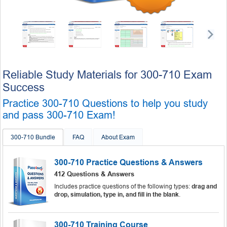
Reliable Study Materials for 300-710 Exam
Success
Practice 300-710 Questions to help you study
and pass 300-710 Exam!
300-710 Bundle
FAQ
About Exam
300-710 Practice Questions & Answers
412 Questions & Answers
Includes practice questions of the following types:
drag and
drop, simulation, type in, and fill in the blank
.
300-710 Training Course