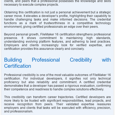
clients, and peers that a professional possesses the knowledge and skills 
necessary to execute complex projects.
Obtaining this certification is not just a personal achievement but a strategic 
career move. It elevates a developer’s profile, highlighting their capability to 
handle challenging tasks and make informed decisions. The credential 
functions as a mark of trustworthiness in a competitive technology 
environment, giving certified professionals an edge over their peers.
Beyond personal growth, FileMaker 16 certification strengthens professional 
presence. It shows commitment to maintaining high standards, 
understanding evolving platform features, and adhering to best practices. 
Employers and clients increasingly look for verified expertise, and 
certification provides this assurance clearly and concisely.
Building Professional Credibility with 
Certification
Professional credibility is one of the most valuable outcomes of FileMaker 16 
certification. For individual developers, it signifies not only technical 
proficiency but also reliability and commitment. A certified credential 
demonstrates that a developer has passed a rigorous evaluation, confirming 
their competence and readiness to handle complex solutions effectively.
This credibility can transform career trajectories. Certified developers are 
more likely to be trusted with significant responsibilities, lead projects, and 
receive recognition from peers. Their validated expertise reassures 
employers and clients that tasks will be executed with efficiency, precision, 
and professionalism.