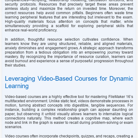
competencies—scripting, relationship modeling, calculation functions, and 
security protocols. Resources that precisely target these areas prevent 
aimless study and maximize the return on invested time. Moreover, the 
correct resources help avoid common pitfalls. Beginners often waste time 
learning peripheral features that are interesting but irrelevant to the exam. 
High-quality materials focus attention on concepts that matter, while 
simultaneously providing a scaffold for exploring peripheral skills that 
enhance real-world proficiency.
In addition, thoughtful resource selection cultivates confidence. When 
learners know they are using structured, reliable, and aligned materials, 
anxiety diminishes and engagement grows. A strategic approach transforms 
preparation from a tedious obligation into an empowering journey toward 
mastery. By recognizing the importance of resource curation, learners can 
avoid burnout and experience a sense of purposeful progression throughout 
their studies.
Leveraging Video-Based Courses for Dynamic 
Learning
Video-based courses are a highly effective tool for mastering FileMaker 16’s 
multifaceted environment. Unlike static text, videos demonstrate processes in 
motion, turning abstract concepts into digestible, tangible sequences. For 
instance, building a complex relationship graph can appear daunting on 
paper, but observing it unfold visually allows learners to internalize logical 
connections naturally. This method creates a cognitive map, where each 
node and link in the graph is easier to recall during problem-solving or exam 
scenarios.
Video courses often incorporate checkpoints, quizzes, and recaps, creating a 