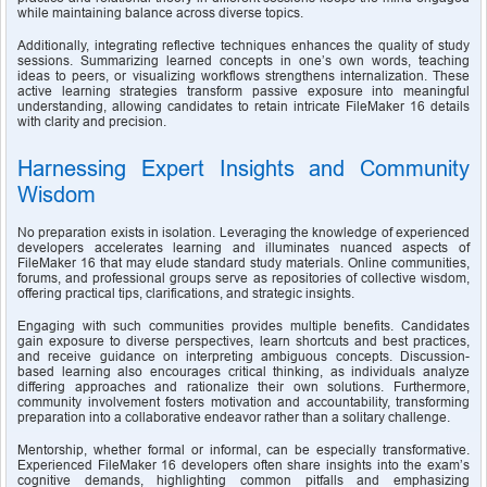
while maintaining balance across diverse topics.
Additionally, integrating reflective techniques enhances the quality of study 
sessions. Summarizing learned concepts in one’s own words, teaching 
ideas to peers, or visualizing workflows strengthens internalization. These 
active learning strategies transform passive exposure into meaningful 
understanding, allowing candidates to retain intricate FileMaker 16 details 
with clarity and precision.
Harnessing Expert Insights and Community 
Wisdom
No preparation exists in isolation. Leveraging the knowledge of experienced 
developers accelerates learning and illuminates nuanced aspects of 
FileMaker 16 that may elude standard study materials. Online communities, 
forums, and professional groups serve as repositories of collective wisdom, 
offering practical tips, clarifications, and strategic insights.
Engaging with such communities provides multiple benefits. Candidates 
gain exposure to diverse perspectives, learn shortcuts and best practices, 
and receive guidance on interpreting ambiguous concepts. Discussion-
based learning also encourages critical thinking, as individuals analyze 
differing approaches and rationalize their own solutions. Furthermore, 
community involvement fosters motivation and accountability, transforming 
preparation into a collaborative endeavor rather than a solitary challenge.
Mentorship, whether formal or informal, can be especially transformative. 
Experienced FileMaker 16 developers often share insights into the exam’s 
cognitive demands, highlighting common pitfalls and emphasizing 