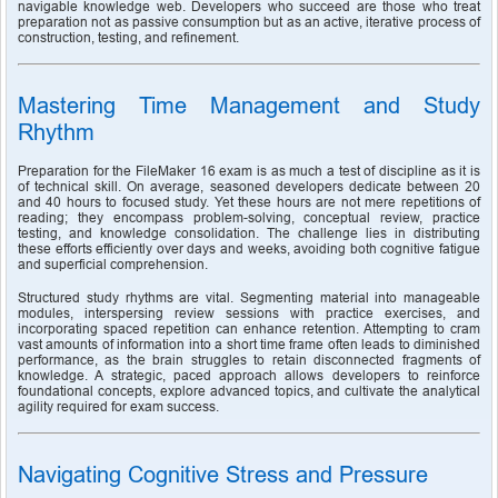
navigable knowledge web. Developers who succeed are those who treat 
preparation not as passive consumption but as an active, iterative process of 
construction, testing, and refinement.
Mastering Time Management and Study 
Rhythm
Preparation for the FileMaker 16 exam is as much a test of discipline as it is 
of technical skill. On average, seasoned developers dedicate between 20 
and 40 hours to focused study. Yet these hours are not mere repetitions of 
reading; they encompass problem-solving, conceptual review, practice 
testing, and knowledge consolidation. The challenge lies in distributing 
these efforts efficiently over days and weeks, avoiding both cognitive fatigue 
and superficial comprehension.
Structured study rhythms are vital. Segmenting material into manageable 
modules, interspersing review sessions with practice exercises, and 
incorporating spaced repetition can enhance retention. Attempting to cram 
vast amounts of information into a short time frame often leads to diminished 
performance, as the brain struggles to retain disconnected fragments of 
knowledge. A strategic, paced approach allows developers to reinforce 
foundational concepts, explore advanced topics, and cultivate the analytical 
agility required for exam success.
Navigating Cognitive Stress and Pressure