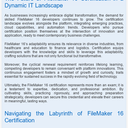
Dynamic IT Landscape
As businesses increasingly embrace digital transformation, the demand for 
skilled FileMaker 16 developers continues to grow. The certification 
landscape evolves alongside the platform, integrating emerging practices, 
cloud capabilities, and automation trends. Developers who pursue 
certification position themselves at the intersection of innovation and 
application, ready to meet contemporary business challenges.
FileMaker 16’s adaptability ensures its relevance in diverse industries, from 
healthcare and education to finance and logistics. Certification equips 
developers with the knowledge and skills to leverage this adaptability, 
crafting solutions that are not only functional but transformative.
Moreover, the cyclical renewal requirement reinforces lifelong learning, 
compelling developers to remain conversant with platform innovations. This 
continuous engagement fosters a mindset of growth and curiosity, traits 
essential for sustained success in the rapidly evolving field of technology.
Ultimately, the FileMaker 16 certification represents more than an exam; it is 
a testament to expertise, dedication, and professional ambition. By 
cultivating skills, practicing rigorously, and approaching preparation 
strategically, developers can secure this credential and elevate their careers 
in meaningful, lasting ways.
Navigating the Labyrinth of FileMaker 16 
Certification