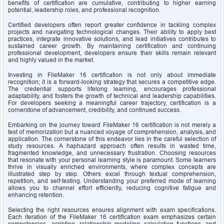
benefits of certification are cumulative, contributing to higher earning 
potential, leadership roles, and professional recognition.
Certified developers often report greater confidence in tackling complex 
projects and navigating technological changes. Their ability to apply best 
practices, integrate innovative solutions, and lead initiatives contributes to 
sustained career growth. By maintaining certification and continuing 
professional development, developers ensure their skills remain relevant 
and highly valued in the market.
Investing in FileMaker 16 certification is not only about immediate 
recognition; it is a forward-looking strategy that secures a competitive edge. 
The credential supports lifelong learning, encourages professional 
adaptability, and fosters the growth of technical and leadership capabilities. 
For developers seeking a meaningful career trajectory, certification is a 
cornerstone of advancement, credibility, and continued success.
Embarking on the journey toward FileMaker 16 certification is not merely a 
test of memorization but a nuanced voyage of comprehension, analysis, and 
application. The cornerstone of this endeavor lies in the careful selection of 
study resources. A haphazard approach often results in wasted time, 
fragmented knowledge, and unnecessary frustration. Choosing resources 
that resonate with your personal learning style is paramount. Some learners 
thrive in visually enriched environments, where complex concepts are 
illustrated step by step. Others excel through textual comprehension, 
repetition, and self-testing. Understanding your preferred mode of learning 
allows you to channel effort efficiently, reducing cognitive fatigue and 
enhancing retention.
Selecting the right resources ensures alignment with exam specifications. 
Each iteration of the FileMaker 16 certification exam emphasizes certain 