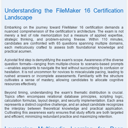
Understanding the FileMaker 16 Certification 
Landscape
Embarking on the journey toward FileMaker 16 certification demands a 
nuanced comprehension of the certification’s architecture. The exam is not 
merely a test of rote memorization but a measure of applied expertise, 
strategic thinking, and problem-solving finesse. Within 110 minutes, 
candidates are confronted with 65 questions spanning multiple domains, 
each meticulously crafted to assess both foundational knowledge and 
practical acumen.
A pivotal first step is demystifying the exam's scope. Awareness of the diverse 
question formats—ranging from multiple-choice to scenario-based prompts
—enables aspirants to navigate the test without succumbing to confusion or 
hesitation. It is not uncommon for novices to miscalculate pacing, leading to 
rushed answers or incomplete assessments. Familiarity with the structure 
cultivates a sense of mastery, allowing candidates to allocate cognitive 
resources effectively.
Beyond timing, understanding the exam’s thematic distribution is crucial. 
Topics often encompass relational database principles, scripting logic, 
calculation formulas, layout design, and security implementation. Each area 
represents a distinct cognitive challenge, and an adept candidate recognizes 
the interplay between theoretical knowledge and practical application. 
Cultivating this awareness early ensures that study efforts are both targeted 
and efficient, minimizing redundant practice and maximizing retention.