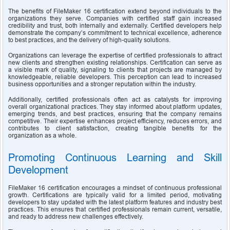
The benefits of FileMaker 16 certification extend beyond individuals to the 
organizations they serve. Companies with certified staff gain increased 
credibility and trust, both internally and externally. Certified developers help 
demonstrate the company’s commitment to technical excellence, adherence 
to best practices, and the delivery of high-quality solutions.
Organizations can leverage the expertise of certified professionals to attract 
new clients and strengthen existing relationships. Certification can serve as 
a visible mark of quality, signaling to clients that projects are managed by 
knowledgeable, reliable developers. This perception can lead to increased 
business opportunities and a stronger reputation within the industry.
Additionally, certified professionals often act as catalysts for improving 
overall organizational practices. They stay informed about platform updates, 
emerging trends, and best practices, ensuring that the company remains 
competitive. Their expertise enhances project efficiency, reduces errors, and 
contributes to client satisfaction, creating tangible benefits for the 
organization as a whole.
Promoting Continuous Learning and Skill 
Development
FileMaker 16 certification encourages a mindset of continuous professional 
growth. Certifications are typically valid for a limited period, motivating 
developers to stay updated with the latest platform features and industry best 
practices. This ensures that certified professionals remain current, versatile, 
and ready to address new challenges effectively.