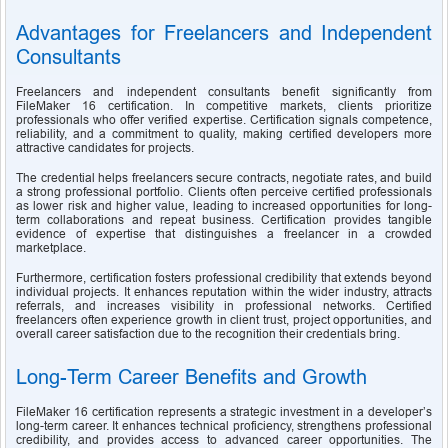
Advantages for Freelancers and Independent 
Consultants
Freelancers and independent consultants benefit significantly from 
FileMaker 16 certification. In competitive markets, clients prioritize 
professionals who offer verified expertise. Certification signals competence, 
reliability, and a commitment to quality, making certified developers more 
attractive candidates for projects.
The credential helps freelancers secure contracts, negotiate rates, and build 
a strong professional portfolio. Clients often perceive certified professionals 
as lower risk and higher value, leading to increased opportunities for long-
term collaborations and repeat business. Certification provides tangible 
evidence of expertise that distinguishes a freelancer in a crowded 
marketplace.
Furthermore, certification fosters professional credibility that extends beyond 
individual projects. It enhances reputation within the wider industry, attracts 
referrals, and increases visibility in professional networks. Certified 
freelancers often experience growth in client trust, project opportunities, and 
overall career satisfaction due to the recognition their credentials bring.
Long-Term Career Benefits and Growth
FileMaker 16 certification represents a strategic investment in a developer’s 
long-term career. It enhances technical proficiency, strengthens professional 
credibility, and provides access to advanced career opportunities. The 