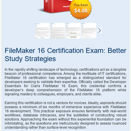
$4.00
FileMaker 16 Certification Exam: Better 
Study Strategies
In the rapidly shifting landscape of technology, certifications act as a tangible 
beacon of professional competence. Among the multitude of IT certifications, 
FileMaker 16 certification has emerged as a distinguished standard for 
developers seeking to validate their expertise. Officially called the Developer 
Essentials for Claris FileMaker 16 Exam, this credential confirms a 
developer’s deep comprehension of the FileMaker 16 platform while 
signaling mastery to colleagues, employers, and clients alike.
Earning this certification is not a venture for novices. Ideally, aspirants should 
possess a minimum of six months of immersive experience with FileMaker 
16 development. This practical exposure ensures familiarity with real-world 
workflows, database intricacies, and the subtleties of constructing robust 
solutions. Approaching the exam without this experiential foundation can be 
intimidating, as the questions are meticulously designed to assess nuanced 
understanding rather than surface-level recognition.