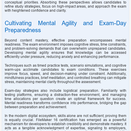
conceptual priorities. Absorbing these perspectives allows candidates to 
refine study strategies, focus on high-impact areas, and approach the exam 
with heightened confidence and clarity.
Cultivating Mental Agility and Exam-Day 
Preparedness
Beyond content mastery, effective preparation encompasses mental 
readiness. The exam environment imposes cognitive stress, time constraints, 
and problem-solving demands that can overwhelm unprepared candidates. 
Developing mental agility ensures that knowledge can be accessed 
efficiently under pressure, reducing anxiety and enhancing performance.
Techniques such as timed practice tests, scenario simulations, and cognitive 
warm-ups acclimate candidates to exam conditions. These exercises 
improve focus, speed, and decision-making under constraint. Additionally, 
mindfulness practices, brief meditation, and controlled breathing can mitigate 
stress, maintaining mental clarity throughout the assessment.
Exam-day strategies also include logistical preparation. Familiarity with 
testing platforms, ensuring a distraction-free environment, and managing 
time allocations per question create an optimal framework for success. 
Mental readiness transforms confidence into performance, bridging the gap 
between preparation and achievement.
In the modern digital ecosystem, skills alone are not sufficient; proving them 
is equally crucial. FileMaker 16 certification has emerged as a powerful 
mechanism for developers to establish credibility and demonstrate mastery. It 
acts as a tangible acknowledgment of expertise, signaling to employers, 