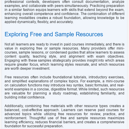
professional contexts, developers often consult documentation, analyze 
examples, and collaborate with peers simultaneously. Practicing preparation 
in a similar fashion equips learners with skills that extend beyond the exam, 
enhancing overall competence and confidence. The combination of different 
learning modalities creates a robust foundation, allowing knowledge to be 
applied dynamically, flexibly, and accurately.
Exploring Free and Sample Resources
Not all learners are ready to invest in paid courses immediately, and there is 
value in exploring free or sample resources. Many providers offer mini-
courses, sample lessons, or condensed guides that allow learners to assess 
content quality, teaching style, and alignment with exam objectives. 
Engaging with these samples strategically provides insight into which areas 
require greater focus, which learning styles resonate, and which resources 
are worth deeper investment.
Free resources often include foundational tutorials, introductory exercises, 
and simplified explanations of complex topics. For example, a mini-course 
on calculation functions may introduce key syntax, basic formulas, and real-
world examples in a concise, digestible format. While limited, such resources 
are valuable for planning a study roadmap, establishing familiarity, and 
building initial confidence.
Additionally, combining free materials with other resource types creates a 
balanced, cost-effective approach. Learners can reserve paid courses for 
advanced topics while utilizing free resources for review, practice, and 
reinforcement. Thoughtful use of free and sample resources maximizes 
learning efficiency, reduces financial barriers, and creates a comprehensive 
foundation for successful preparation.