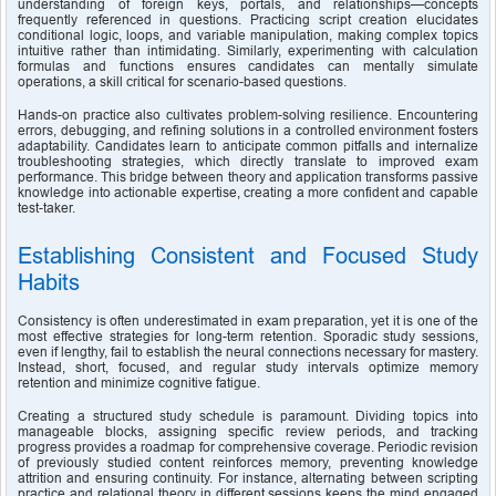
understanding of foreign keys, portals, and relationships—concepts 
frequently referenced in questions. Practicing script creation elucidates 
conditional logic, loops, and variable manipulation, making complex topics 
intuitive rather than intimidating. Similarly, experimenting with calculation 
formulas and functions ensures candidates can mentally simulate 
operations, a skill critical for scenario-based questions.
Hands-on practice also cultivates problem-solving resilience. Encountering 
errors, debugging, and refining solutions in a controlled environment fosters 
adaptability. Candidates learn to anticipate common pitfalls and internalize 
troubleshooting strategies, which directly translate to improved exam 
performance. This bridge between theory and application transforms passive 
knowledge into actionable expertise, creating a more confident and capable 
test-taker.
Establishing Consistent and Focused Study 
Habits
Consistency is often underestimated in exam preparation, yet it is one of the 
most effective strategies for long-term retention. Sporadic study sessions, 
even if lengthy, fail to establish the neural connections necessary for mastery. 
Instead, short, focused, and regular study intervals optimize memory 
retention and minimize cognitive fatigue.
Creating a structured study schedule is paramount. Dividing topics into 
manageable blocks, assigning specific review periods, and tracking 
progress provides a roadmap for comprehensive coverage. Periodic revision 
of previously studied content reinforces memory, preventing knowledge 
attrition and ensuring continuity. For instance, alternating between scripting 
practice and relational theory in different sessions keeps the mind engaged 