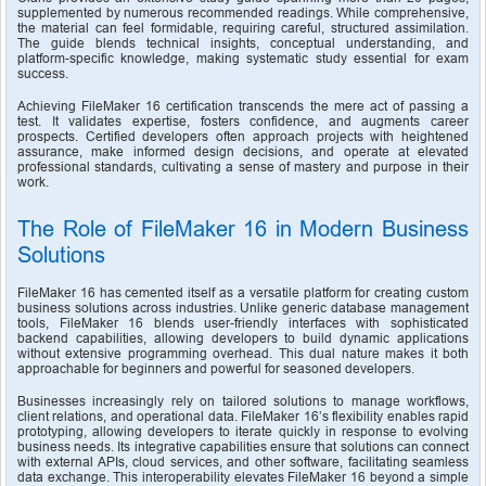
supplemented by numerous recommended readings. While comprehensive, 
the material can feel formidable, requiring careful, structured assimilation. 
The guide blends technical insights, conceptual understanding, and 
platform-specific knowledge, making systematic study essential for exam 
success.
Achieving FileMaker 16 certification transcends the mere act of passing a 
test. It validates expertise, fosters confidence, and augments career 
prospects. Certified developers often approach projects with heightened 
assurance, make informed design decisions, and operate at elevated 
professional standards, cultivating a sense of mastery and purpose in their 
work.
The Role of FileMaker 16 in Modern Business 
Solutions
FileMaker 16 has cemented itself as a versatile platform for creating custom 
business solutions across industries. Unlike generic database management 
tools, FileMaker 16 blends user-friendly interfaces with sophisticated 
backend capabilities, allowing developers to build dynamic applications 
without extensive programming overhead. This dual nature makes it both 
approachable for beginners and powerful for seasoned developers.
Businesses increasingly rely on tailored solutions to manage workflows, 
client relations, and operational data. FileMaker 16’s flexibility enables rapid 
prototyping, allowing developers to iterate quickly in response to evolving 
business needs. Its integrative capabilities ensure that solutions can connect 
with external APIs, cloud services, and other software, facilitating seamless 
data exchange. This interoperability elevates FileMaker 16 beyond a simple 