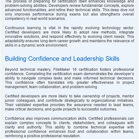
The process of preparing for certification itself enhances knowledge and 
problem-solving abilities. Developers review fundamental concepts, explore 
advanced functionalities, and refine their technical skills. This deep dive not 
only improves performance during exams but also strengthens overall 
competency in real-world scenarios.
Continuous learning is vital in the rapidly evolving technology sector. 
Certified developers are more likely to adopt new methods, integrate 
innovative solutions, and respond effectively to evolving client needs. This 
adaptability ensures long-term career growth and maintains the relevance of 
skills in a dynamic work environment.
Building Confidence and Leadership Skills
Beyond technical mastery, FileMaker 16 certification fosters professional 
confidence. Completing the certification exam demonstrates the developer’s 
ability to navigate complex tasks and make informed technical decisions. 
This confidence often translates into greater effectiveness in project 
management, team collaboration, and problem-solving.
Certified developers are more likely to take ownership of projects, mentor 
junior colleagues, and contribute strategically to organizational initiatives. 
Their validated expertise provides the assurance needed to lead teams, 
make critical decisions, and guide projects to successful outcomes.
Confidence also improves communication skills. Certified professionals can 
explain complex concepts to clients, stakeholders, and colleagues with 
clarity and authority. This ability to combine technical expertise with 
professional confidence enhances trust and collaboration within teams, 
reinforcing a positive professional reputation.