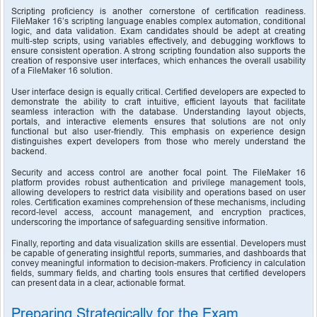
Scripting proficiency is another cornerstone of certification readiness. 
FileMaker 16’s scripting language enables complex automation, conditional 
logic, and data validation. Exam candidates should be adept at creating 
multi-step scripts, using variables effectively, and debugging workflows to 
ensure consistent operation. A strong scripting foundation also supports the 
creation of responsive user interfaces, which enhances the overall usability 
of a FileMaker 16 solution.
User interface design is equally critical. Certified developers are expected to 
demonstrate the ability to craft intuitive, efficient layouts that facilitate 
seamless interaction with the database. Understanding layout objects, 
portals, and interactive elements ensures that solutions are not only 
functional but also user-friendly. This emphasis on experience design 
distinguishes expert developers from those who merely understand the 
backend.
Security and access control are another focal point. The FileMaker 16 
platform provides robust authentication and privilege management tools, 
allowing developers to restrict data visibility and operations based on user 
roles. Certification examines comprehension of these mechanisms, including 
record-level access, account management, and encryption practices, 
underscoring the importance of safeguarding sensitive information.
Finally, reporting and data visualization skills are essential. Developers must 
be capable of generating insightful reports, summaries, and dashboards that 
convey meaningful information to decision-makers. Proficiency in calculation 
fields, summary fields, and charting tools ensures that certified developers 
can present data in a clear, actionable format.
Preparing Strategically for the Exam