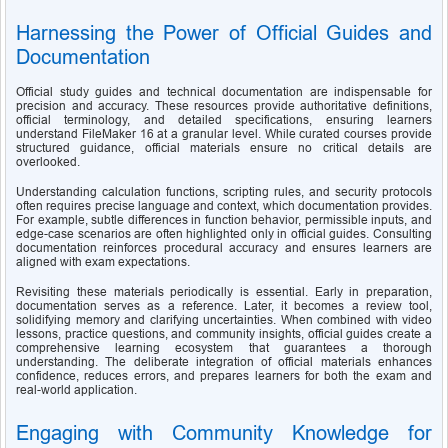
Harnessing the Power of Official Guides and 
Documentation
Official study guides and technical documentation are indispensable for 
precision and accuracy. These resources provide authoritative definitions, 
official terminology, and detailed specifications, ensuring learners 
understand FileMaker 16 at a granular level. While curated courses provide 
structured guidance, official materials ensure no critical details are 
overlooked.
Understanding calculation functions, scripting rules, and security protocols 
often requires precise language and context, which documentation provides. 
For example, subtle differences in function behavior, permissible inputs, and 
edge-case scenarios are often highlighted only in official guides. Consulting 
documentation reinforces procedural accuracy and ensures learners are 
aligned with exam expectations.
Revisiting these materials periodically is essential. Early in preparation, 
documentation serves as a reference. Later, it becomes a review tool, 
solidifying memory and clarifying uncertainties. When combined with video 
lessons, practice questions, and community insights, official guides create a 
comprehensive learning ecosystem that guarantees a thorough 
understanding. The deliberate integration of official materials enhances 
confidence, reduces errors, and prepares learners for both the exam and 
real-world application.
Engaging with Community Knowledge for 