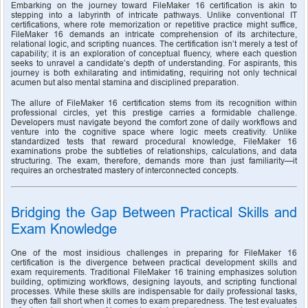
Embarking on the journey toward FileMaker 16 certification is akin to 
stepping into a labyrinth of intricate pathways. Unlike conventional IT 
certifications, where rote memorization or repetitive practice might suffice, 
FileMaker 16 demands an intricate comprehension of its architecture, 
relational logic, and scripting nuances. The certification isn’t merely a test of 
capability; it is an exploration of conceptual fluency, where each question 
seeks to unravel a candidate’s depth of understanding. For aspirants, this 
journey is both exhilarating and intimidating, requiring not only technical 
acumen but also mental stamina and disciplined preparation.
The allure of FileMaker 16 certification stems from its recognition within 
professional circles, yet this prestige carries a formidable challenge. 
Developers must navigate beyond the comfort zone of daily workflows and 
venture into the cognitive space where logic meets creativity. Unlike 
standardized tests that reward procedural knowledge, FileMaker 16 
examinations probe the subtleties of relationships, calculations, and data 
structuring. The exam, therefore, demands more than just familiarity—it 
requires an orchestrated mastery of interconnected concepts.
Bridging the Gap Between Practical Skills and 
Exam Knowledge
One of the most insidious challenges in preparing for FileMaker 16 
certification is the divergence between practical development skills and 
exam requirements. Traditional FileMaker 16 training emphasizes solution 
building, optimizing workflows, designing layouts, and scripting functional 
processes. While these skills are indispensable for daily professional tasks, 
they often fall short when it comes to exam preparedness. The test evaluates 