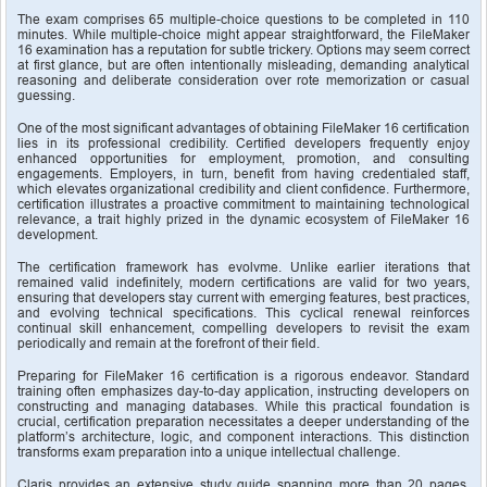
The exam comprises 65 multiple-choice questions to be completed in 110 
minutes. While multiple-choice might appear straightforward, the FileMaker 
16 examination has a reputation for subtle trickery. Options may seem correct 
at first glance, but are often intentionally misleading, demanding analytical 
reasoning and deliberate consideration over rote memorization or casual 
guessing.
One of the most significant advantages of obtaining FileMaker 16 certification 
lies in its professional credibility. Certified developers frequently enjoy 
enhanced opportunities for employment, promotion, and consulting 
engagements. Employers, in turn, benefit from having credentialed staff, 
which elevates organizational credibility and client confidence. Furthermore, 
certification illustrates a proactive commitment to maintaining technological 
relevance, a trait highly prized in the dynamic ecosystem of FileMaker 16 
development.
The certification framework has evolvme. Unlike earlier iterations that 
remained valid indefinitely, modern certifications are valid for two years, 
ensuring that developers stay current with emerging features, best practices, 
and evolving technical specifications. This cyclical renewal reinforces 
continual skill enhancement, compelling developers to revisit the exam 
periodically and remain at the forefront of their field.
Preparing for FileMaker 16 certification is a rigorous endeavor. Standard 
training often emphasizes day-to-day application, instructing developers on 
constructing and managing databases. While this practical foundation is 
crucial, certification preparation necessitates a deeper understanding of the 
platform’s architecture, logic, and component interactions. This distinction 
transforms exam preparation into a unique intellectual challenge.
Claris provides an extensive study guide spanning more than 20 pages, 