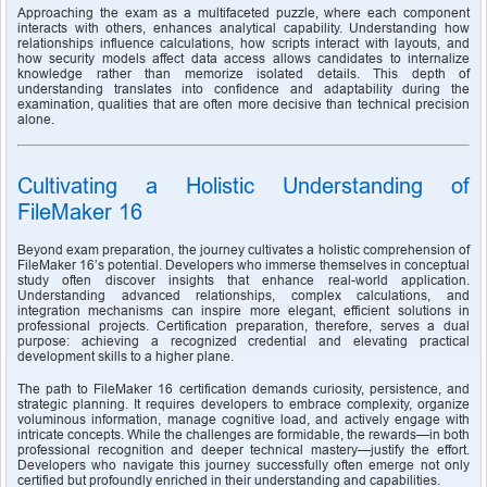
Approaching the exam as a multifaceted puzzle, where each component 
interacts with others, enhances analytical capability. Understanding how 
relationships influence calculations, how scripts interact with layouts, and 
how security models affect data access allows candidates to internalize 
knowledge rather than memorize isolated details. This depth of 
understanding translates into confidence and adaptability during the 
examination, qualities that are often more decisive than technical precision 
alone.
Cultivating a Holistic Understanding of 
FileMaker 16
Beyond exam preparation, the journey cultivates a holistic comprehension of 
FileMaker 16’s potential. Developers who immerse themselves in conceptual 
study often discover insights that enhance real-world application. 
Understanding advanced relationships, complex calculations, and 
integration mechanisms can inspire more elegant, efficient solutions in 
professional projects. Certification preparation, therefore, serves a dual 
purpose: achieving a recognized credential and elevating practical 
development skills to a higher plane.
The path to FileMaker 16 certification demands curiosity, persistence, and 
strategic planning. It requires developers to embrace complexity, organize 
voluminous information, manage cognitive load, and actively engage with 
intricate concepts. While the challenges are formidable, the rewards—in both 
professional recognition and deeper technical mastery—justify the effort. 
Developers who navigate this journey successfully often emerge not only 
certified but profoundly enriched in their understanding and capabilities.