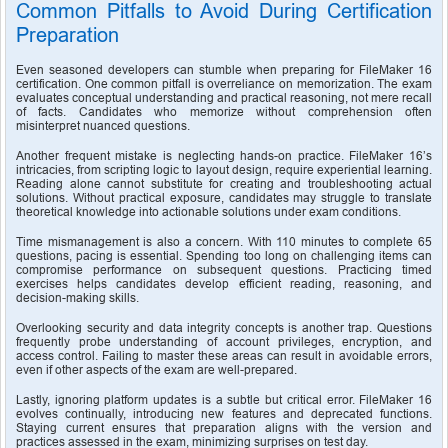
Common Pitfalls to Avoid During Certification 
Preparation
Even seasoned developers can stumble when preparing for FileMaker 16 
certification. One common pitfall is overreliance on memorization. The exam 
evaluates conceptual understanding and practical reasoning, not mere recall 
of facts. Candidates who memorize without comprehension often 
misinterpret nuanced questions.
Another frequent mistake is neglecting hands-on practice. FileMaker 16’s 
intricacies, from scripting logic to layout design, require experiential learning. 
Reading alone cannot substitute for creating and troubleshooting actual 
solutions. Without practical exposure, candidates may struggle to translate 
theoretical knowledge into actionable solutions under exam conditions.
Time mismanagement is also a concern. With 110 minutes to complete 65 
questions, pacing is essential. Spending too long on challenging items can 
compromise performance on subsequent questions. Practicing timed 
exercises helps candidates develop efficient reading, reasoning, and 
decision-making skills.
Overlooking security and data integrity concepts is another trap. Questions 
frequently probe understanding of account privileges, encryption, and 
access control. Failing to master these areas can result in avoidable errors, 
even if other aspects of the exam are well-prepared.
Lastly, ignoring platform updates is a subtle but critical error. FileMaker 16 
evolves continually, introducing new features and deprecated functions. 
Staying current ensures that preparation aligns with the version and 
practices assessed in the exam, minimizing surprises on test day.