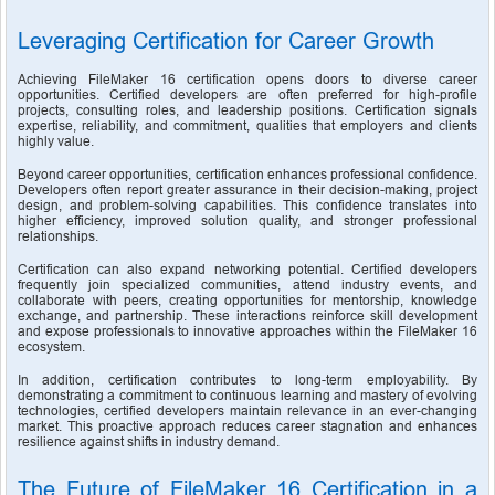
Leveraging Certification for Career Growth
Achieving FileMaker 16 certification opens doors to diverse career 
opportunities. Certified developers are often preferred for high-profile 
projects, consulting roles, and leadership positions. Certification signals 
expertise, reliability, and commitment, qualities that employers and clients 
highly value.
Beyond career opportunities, certification enhances professional confidence. 
Developers often report greater assurance in their decision-making, project 
design, and problem-solving capabilities. This confidence translates into 
higher efficiency, improved solution quality, and stronger professional 
relationships.
Certification can also expand networking potential. Certified developers 
frequently join specialized communities, attend industry events, and 
collaborate with peers, creating opportunities for mentorship, knowledge 
exchange, and partnership. These interactions reinforce skill development 
and expose professionals to innovative approaches within the FileMaker 16 
ecosystem.
In addition, certification contributes to long-term employability. By 
demonstrating a commitment to continuous learning and mastery of evolving 
technologies, certified developers maintain relevance in an ever-changing 
market. This proactive approach reduces career stagnation and enhances 
resilience against shifts in industry demand.
The Future of FileMaker 16 Certification in a 