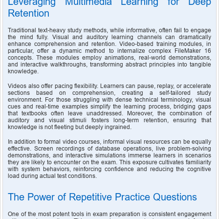
Leveraging Multimedia Learning for Deep 
Retention
Traditional text-heavy study methods, while informative, often fail to engage 
the mind fully. Visual and auditory learning channels can dramatically 
enhance comprehension and retention. Video-based training modules, in 
particular, offer a dynamic method to internalize complex FileMaker 16 
concepts. These modules employ animations, real-world demonstrations, 
and interactive walkthroughs, transforming abstract principles into tangible 
knowledge.
Videos also offer pacing flexibility. Learners can pause, replay, or accelerate 
sections based on comprehension, creating a self-tailored study 
environment. For those struggling with dense technical terminology, visual 
cues and real-time examples simplify the learning process, bridging gaps 
that textbooks often leave unaddressed. Moreover, the combination of 
auditory and visual stimuli fosters long-term retention, ensuring that 
knowledge is not fleeting but deeply ingrained.
In addition to formal video courses, informal visual resources can be equally 
effective. Screen recordings of database operations, live problem-solving 
demonstrations, and interactive simulations immerse learners in scenarios 
they are likely to encounter on the exam. This exposure cultivates familiarity 
with system behaviors, reinforcing confidence and reducing the cognitive 
load during actual test conditions.
The Power of Repetitive Practice Questions
One of the most potent tools in exam preparation is consistent engagement 