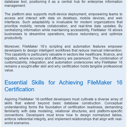
database tool, positioning it as a central hub for enterprise information 
management.
The platform also supports multi-device deployment, empowering teams to 
access and interact with data on desktops, mobile devices, and web 
interfaces. Such adaptability is invaluable for modern organizations that 
prioritize mobility, remote collaboration, and real-time data updates. By 
centralizing information while maintaining accessibility, FileMaker 16 allows 
businesses to streamline operations, reduce redundancy, and optimize 
productivity.
Moreover, FileMaker 16’s scripting and automation features empower 
developers to design intelligent workflows that reduce manual intervention. 
This capability is particularly valuable in sectors like healthcare, finance, and 
logistics, where accuracy and efficiency are paramount. The combination of 
customizability, integration, and automation underscores why FileMaker 16 
remains a sought-after skill and why certification holds tangible professional 
value.
Essential Skills for Achieving FileMaker 16 
Certification
Aspiring FileMaker 16-certified developers must cultivate a diverse array of 
skills that extend beyond basic database construction. Conceptual 
understanding forms the foundation of certification readiness, demanding 
familiarity with data modeling, relational structures, and platform-specific 
conventions. Developers must know how to design normalized tables, 
enforce referential integrity, and implement relationships that align with real-
world scenarios.