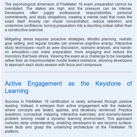
The psychological dimension of FileMaker 16 exam preparation cannot be 
overstated. The stakes are high, and the pressure can be intense. 
Developers often juggle professional responsibilities, personal 
commitments, and study obligations, creating a mental load that rivals the 
exam itself. Anxiety can impair concentration, reduce retention, and 
undermine confidence, turning preparation into a daunting ordeal rather than 
a constructive exercise.
Mitigating stress requires proactive strategies. Mindful planning, realistic 
goal setting, and regular breaks can preserve cognitive energy. Interactive 
study techniques—such as peer discussion, scenario analysis, and hands-
on simulation—can make preparation more engaging and reduce the 
monotony that fuels stress. Viewing the exam as a challenge to be navigated 
rather than an insurmountable hurdle fosters resilience, allowing developers 
to approach each study session with focus and composure.
Active Engagement as the Keystone of 
Learning
Success in FileMaker 16 certification is rarely achieved through passive 
reading. Instead, it emerges from active engagement with the material, 
where concepts are tested, applied, and iteratively reinforced. Practice 
questions, conceptual mapping, interactive exercises, and scenario-based 
problem solving create a dynamic learning environment. This approach 
nurtures deep understanding, enabling developers to see beyond surface-
level facts and grasp the underlying architecture of the FileMaker 16 
platform.