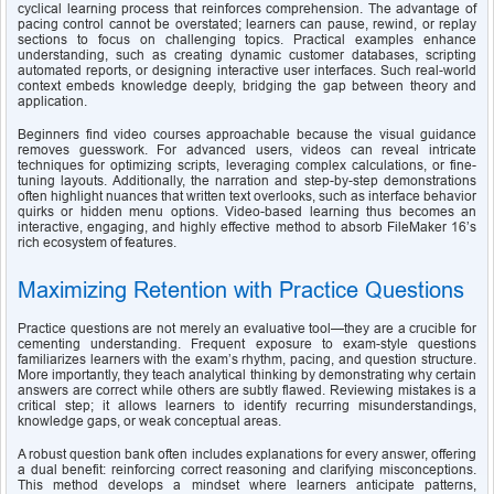
cyclical learning process that reinforces comprehension. The advantage of 
pacing control cannot be overstated; learners can pause, rewind, or replay 
sections to focus on challenging topics. Practical examples enhance 
understanding, such as creating dynamic customer databases, scripting 
automated reports, or designing interactive user interfaces. Such real-world 
context embeds knowledge deeply, bridging the gap between theory and 
application.
Beginners find video courses approachable because the visual guidance 
removes guesswork. For advanced users, videos can reveal intricate 
techniques for optimizing scripts, leveraging complex calculations, or fine-
tuning layouts. Additionally, the narration and step-by-step demonstrations 
often highlight nuances that written text overlooks, such as interface behavior 
quirks or hidden menu options. Video-based learning thus becomes an 
interactive, engaging, and highly effective method to absorb FileMaker 16’s 
rich ecosystem of features.
Maximizing Retention with Practice Questions
Practice questions are not merely an evaluative tool—they are a crucible for 
cementing understanding. Frequent exposure to exam-style questions 
familiarizes learners with the exam’s rhythm, pacing, and question structure. 
More importantly, they teach analytical thinking by demonstrating why certain 
answers are correct while others are subtly flawed. Reviewing mistakes is a 
critical step; it allows learners to identify recurring misunderstandings, 
knowledge gaps, or weak conceptual areas.
A robust question bank often includes explanations for every answer, offering 
a dual benefit: reinforcing correct reasoning and clarifying misconceptions. 
This method develops a mindset where learners anticipate patterns, 