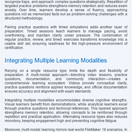
recognize traps, and approach complex questions strategically. Repetition of 
targeted practice problems strengthens memory retention and reduces exam 
anxiety. Over time, learners develop a sense of fluency, approaching 
questions not as memorized facts but as problem-solving challenges with a 
structured methodology.
Pairing practice questions with timed simulations adds another layer of 
preparation. Timed sessions teach learners to manage pacing, avoid 
overthinking, and maintain clarity under pressure. The combination of 
regular practice, review, and timed exercises transforms knowledge into a 
usable skill set, ensuring readiness for the high-pressure environment of 
certification.
Integrating Multiple Learning Modalities
Relying on a single resource type limits the depth and flexibility of 
preparation. A multi-modal approach—blending video lessons, practice 
questions, documentation, and community interaction—creates a 
comprehensive learning ecosystem. Videos provide conceptual clarity, 
practice questions reinforce applied knowledge, and official documentation 
ensures accuracy and alignment with exam standards.
Integrating multiple modalities accommodates diverse cognitive strengths. 
Visual learners benefit from demonstrations, while analytical learners excel 
through practice questions and technical references. This layered approach 
strengthens memory retention, allowing concepts to be reinforced through 
repetition and practical application. Alternating resource types also reduces 
monotony, keeping engagement high and preventing cognitive fatigue.
Moreover, multi-modal learning mirrors real-world FileMaker 16 scenarios. In 