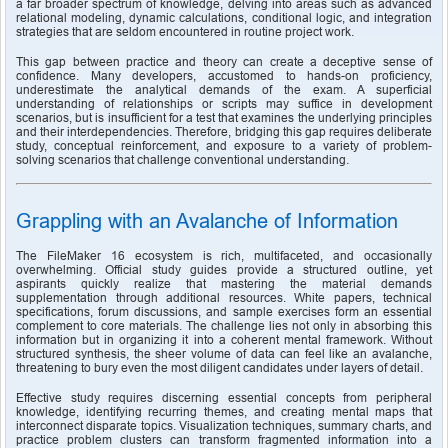
a far broader spectrum of knowledge, delving into areas such as advanced 
relational modeling, dynamic calculations, conditional logic, and integration 
strategies that are seldom encountered in routine project work.
This gap between practice and theory can create a deceptive sense of 
confidence. Many developers, accustomed to hands-on proficiency, 
underestimate the analytical demands of the exam. A superficial 
understanding of relationships or scripts may suffice in development 
scenarios, but is insufficient for a test that examines the underlying principles 
and their interdependencies. Therefore, bridging this gap requires deliberate 
study, conceptual reinforcement, and exposure to a variety of problem-
solving scenarios that challenge conventional understanding.
Grappling with an Avalanche of Information
The FileMaker 16 ecosystem is rich, multifaceted, and occasionally 
overwhelming. Official study guides provide a structured outline, yet 
aspirants quickly realize that mastering the material demands 
supplementation through additional resources. White papers, technical 
specifications, forum discussions, and sample exercises form an essential 
complement to core materials. The challenge lies not only in absorbing this 
information but in organizing it into a coherent mental framework. Without 
structured synthesis, the sheer volume of data can feel like an avalanche, 
threatening to bury even the most diligent candidates under layers of detail.
Effective study requires discerning essential concepts from peripheral 
knowledge, identifying recurring themes, and creating mental maps that 
interconnect disparate topics. Visualization techniques, summary charts, and 
practice problem clusters can transform fragmented information into a 