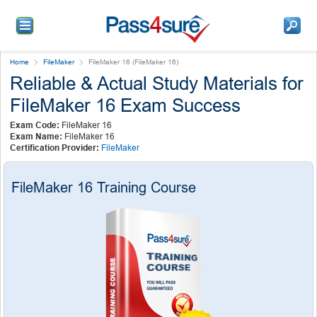
Home
FileMaker
FileMaker 16 (FileMaker 16)
Reliable & Actual Study Materials for
FileMaker 16 Exam Success
Exam Code:
FileMaker 16
Exam Name:
FileMaker 16
Certification Provider:
FileMaker
FileMaker 16 Training Course