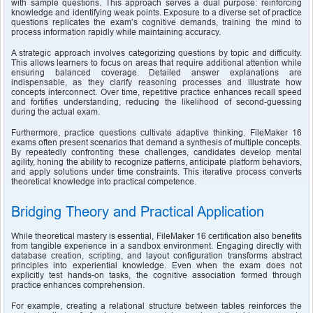
with sample questions. This approach serves a dual purpose: reinforcing 
knowledge and identifying weak points. Exposure to a diverse set of practice 
questions replicates the exam’s cognitive demands, training the mind to 
process information rapidly while maintaining accuracy.
A strategic approach involves categorizing questions by topic and difficulty. 
This allows learners to focus on areas that require additional attention while 
ensuring balanced coverage. Detailed answer explanations are 
indispensable, as they clarify reasoning processes and illustrate how 
concepts interconnect. Over time, repetitive practice enhances recall speed 
and fortifies understanding, reducing the likelihood of second-guessing 
during the actual exam.
Furthermore, practice questions cultivate adaptive thinking. FileMaker 16 
exams often present scenarios that demand a synthesis of multiple concepts. 
By repeatedly confronting these challenges, candidates develop mental 
agility, honing the ability to recognize patterns, anticipate platform behaviors, 
and apply solutions under time constraints. This iterative process converts 
theoretical knowledge into practical competence.
Bridging Theory and Practical Application
While theoretical mastery is essential, FileMaker 16 certification also benefits 
from tangible experience in a sandbox environment. Engaging directly with 
database creation, scripting, and layout configuration transforms abstract 
principles into experiential knowledge. Even when the exam does not 
explicitly test hands-on tasks, the cognitive association formed through 
practice enhances comprehension.
For example, creating a relational structure between tables reinforces the 