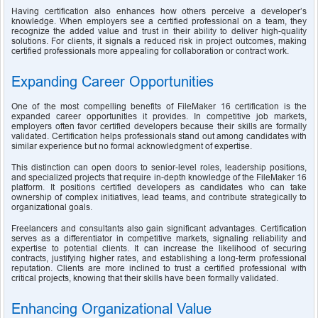
Having certification also enhances how others perceive a developer’s 
knowledge. When employers see a certified professional on a team, they 
recognize the added value and trust in their ability to deliver high-quality 
solutions. For clients, it signals a reduced risk in project outcomes, making 
certified professionals more appealing for collaboration or contract work.
Expanding Career Opportunities
One of the most compelling benefits of FileMaker 16 certification is the 
expanded career opportunities it provides. In competitive job markets, 
employers often favor certified developers because their skills are formally 
validated. Certification helps professionals stand out among candidates with 
similar experience but no formal acknowledgment of expertise.
This distinction can open doors to senior-level roles, leadership positions, 
and specialized projects that require in-depth knowledge of the FileMaker 16 
platform. It positions certified developers as candidates who can take 
ownership of complex initiatives, lead teams, and contribute strategically to 
organizational goals.
Freelancers and consultants also gain significant advantages. Certification 
serves as a differentiator in competitive markets, signaling reliability and 
expertise to potential clients. It can increase the likelihood of securing 
contracts, justifying higher rates, and establishing a long-term professional 
reputation. Clients are more inclined to trust a certified professional with 
critical projects, knowing that their skills have been formally validated.
Enhancing Organizational Value