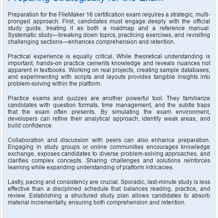
Preparation for the FileMaker 16 certification exam requires a strategic, multi-
pronged approach. First, candidates must engage deeply with the official 
study guide, treating it as both a roadmap and a reference manual. 
Systematic study—breaking down topics, practicing exercises, and revisiting 
challenging sections—enhances comprehension and retention.
Practical experience is equally critical. While theoretical understanding is 
important, hands-on practice cements knowledge and reveals nuances not 
apparent in textbooks. Working on real projects, creating sample databases, 
and experimenting with scripts and layouts provides tangible insights into 
problem-solving within the platform.
Practice exams and quizzes are another powerful tool. They familiarize 
candidates with question formats, time management, and the subtle traps 
that the exam often presents. By simulating the exam environment, 
developers can refine their analytical approach, identify weak areas, and 
build confidence.
Collaboration and discussion with peers can also enhance preparation. 
Engaging in study groups or online communities encourages knowledge 
exchange, exposes candidates to diverse problem-solving approaches, and 
clarifies complex concepts. Sharing challenges and solutions reinforces 
learning while expanding understanding of platform intricacies.
Lastly, pacing and consistency are crucial. Sporadic, last-minute study is less 
effective than a disciplined schedule that balances reading, practice, and 
review. Establishing a structured study plan allows candidates to absorb 
material incrementally, ensuring both comprehension and retention.