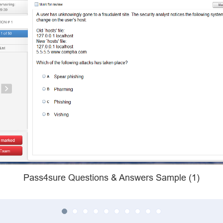
Pass4sure Questions & Answers Sample (1)