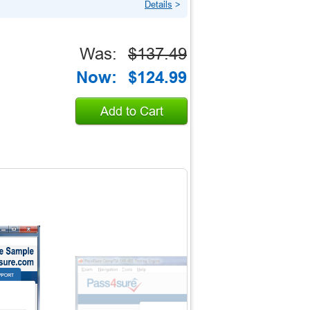
Details
>
Was:
$137.49
Now:
$124.99
Add to Cart