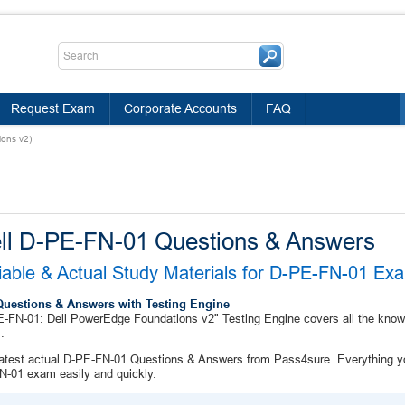
Request Exam
Corporate Accounts
FAQ
ons v2)
ll D-PE-FN-01 Questions & Answers
iable & Actual Study Materials for D-PE-FN-01 E
Questions & Answers with Testing Engine
-FN-01: Dell PowerEdge Foundations v2" Testing Engine covers all the knowl
.
atest actual D-PE-FN-01 Questions & Answers from Pass4sure. Everything yo
-01 exam easily and quickly.