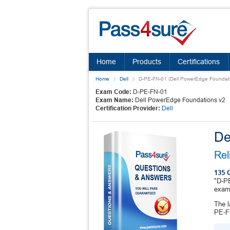
Home
Products
Certifications
Home
Dell
D-PE-FN-01 (Dell PowerEdge Foundati
Exam Code:
D-PE-FN-01
Exam Name:
Dell PowerEdge Foundations v2
Certification Provider:
Dell
De
Rel
135 
"D-PE
exam
The l
PE-FN