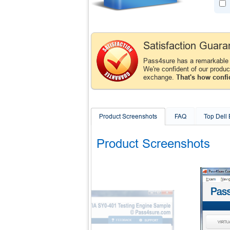
Satisfaction Guara
Pass4sure has a remarkable 
We're confident of our produ
exchange.
That's how confi
Product Screenshots
FAQ
Top Dell
Product Screenshots