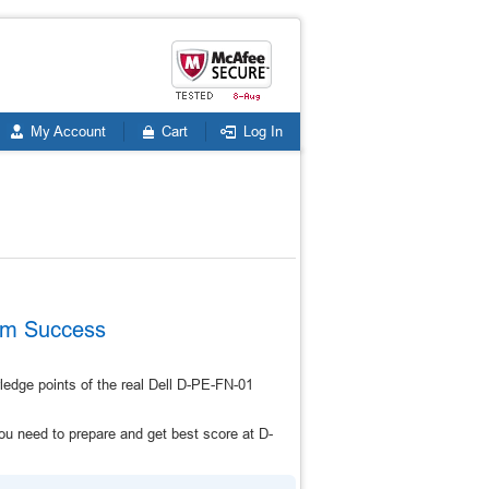
My Account
Cart
Log In
xam Success
edge points of the real Dell D-PE-FN-01
u need to prepare and get best score at D-