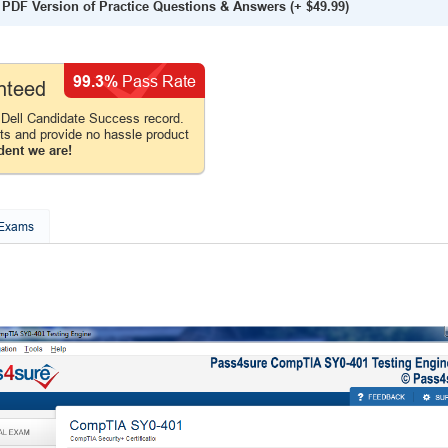
PDF Version of Practice Questions & Answers
(+
$49.99
)
99.3%
Pass Rate
nteed
Dell Candidate Success record.
cts and provide no hassle product
dent we are!
 Exams