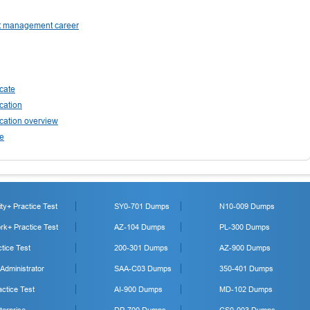
ect management career
cate
cation
cation overview
ee
y+ Practice Test
SY0-701 Dumps
N10-009 Dumps
k+ Practice Test
AZ-104 Dumps
PL-300 Dumps
tice Test
200-301 Dumps
AZ-900 Dumps
 Administrator
SAA-C03 Dumps
350-401 Dumps
ctice Test
AI-900 Dumps
MD-102 Dumps