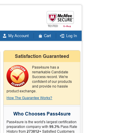
My Account
Cart
Log In
Satisfaction Guaranteed
Pass4sure has a
remarkable Candidate
Success record. We're
confident of our products
and provide no hassle
product exchange.
How The Guarantee Works?
Who Chooses Pass4sure
Pass4sure is the world's largest certification
preparation company with
99.3%
Pass Rate
History from
273812+
Satisfied Customers