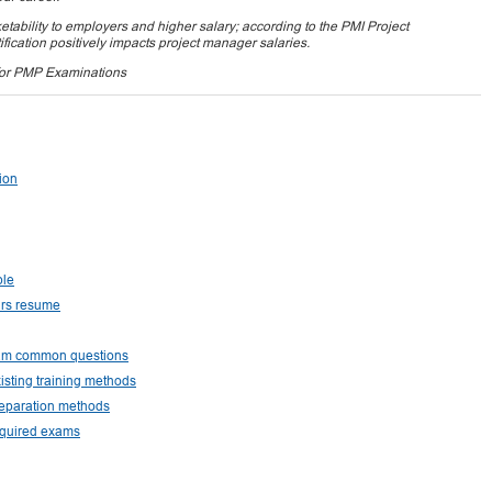
tability to employers and higher salary; according to the PMI Project
ication positively impacts project manager salaries.
for PMP Examinations
tion
ple
urs resume
exam common questions
isting training methods
reparation methods
equired exams