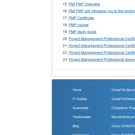
PMI PMP Overview
PMI PMP will introduce you to the proj
PMP Certificate
PMP course
PMP study guide
Project Management Professional Certifi
Project Management Professional Certifi
Project Management Professional Certifi
Project Management Professional degr
Home
CompTIA Securit
IT Guides
CompTIA Networ
Guarantee
Comptia A+ Prac
Testimonials
Microsoft Azure
Blog
Cisco CCNA Pra