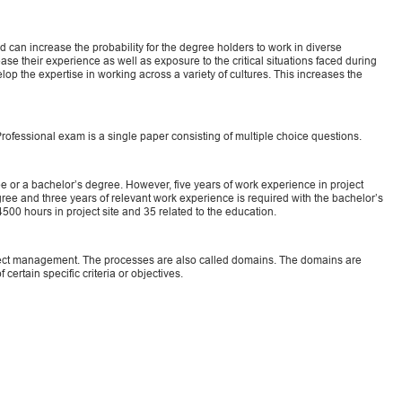
 can increase the probability for the degree holders to work in diverse
se their experience as well as exposure to the critical situations faced during
p the expertise in working across a variety of cultures. This increases the
fessional exam is a single paper consisting of multiple choice questions.
 or a bachelor’s degree. However, five years of work experience in project
ee and three years of relevant work experience is required with the bachelor’s
00 hours in project site and 35 related to the education.
ect management. The processes are also called domains. The domains are
 certain specific criteria or objectives.