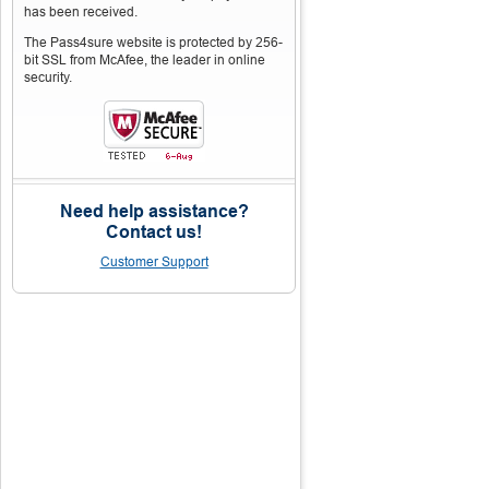
has been received.
The Pass4sure website is protected by 256-
bit SSL from McAfee, the leader in online
security.
Need help assistance?
Contact us!
Customer Support