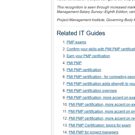
This recognition is seen through increased marke
Management Salary Survey–Eighth Edition, certif
Project Management Institute, Governing Body 
Related IT Guides
PMP exams
Confirm your skills with PMI PMP certifica
Earn your PMP cerification
PMI PMP
PMI PMP certification
PMI PMP certification - for competing peo
PMI PMP certification adds strength to yo
PMI PMP certification overview
PMI PMP certification, more accent on 
PMI PMP certification, more accent on ex
PMI PMP certification, more accent on p
PMI PMP certification, more accent on r
PMI PMP Certification: topics for exam
PMI PMP for project managers