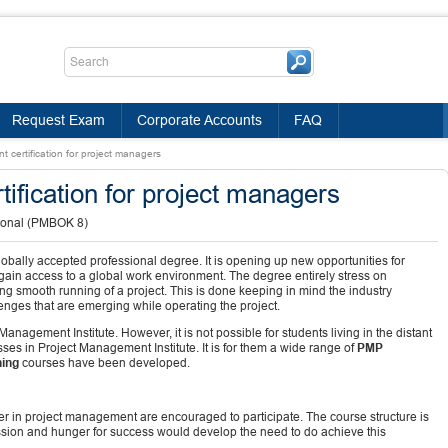
Request Exam
Corporate Accounts
FAQ
t certification for project managers
tification for project managers
ional (PMBOK 8)
bally accepted professional degree. It is opening up new opportunities for
ain access to a global work environment. The degree entirely stress on
 smooth running of a project. This is done keeping in mind the industry
nges that are emerging while operating the project.
anagement Institute. However, it is not possible for students living in the distant
sses in Project Management Institute. It is for them a wide range of
PMP
ning
courses have been developed.
eer in project management are encouraged to participate. The course structure is
sion and hunger for success would develop the need to do achieve this