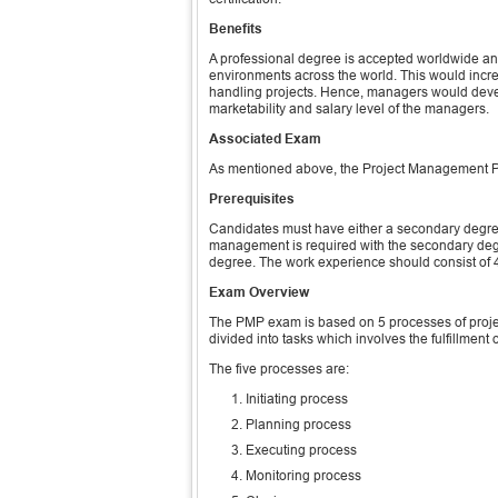
Benefits
A professional degree is accepted worldwide and
environments across the world. This would increa
handling projects. Hence, managers would develo
marketability and salary level of the managers.
Associated Exam
As mentioned above, the Project Management Pro
Prerequisites
Candidates must have either a secondary degree
management is required with the secondary degr
degree. The work experience should consist of 45
Exam Overview
The PMP exam is based on 5 processes of proj
divided into tasks which involves the fulfillment of
The five processes are:
Initiating process
Planning process
Executing process
Monitoring process