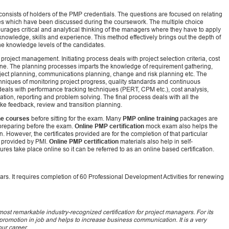
nsists of holders of the PMP credentials. The questions are focused on relating
ies which have been discussed during the coursework. The multiple choice
rages critical and analytical thinking of the managers where they have to apply
nowledge, skills and experience. This method effectively brings out the depth of
t the knowledge levels of the candidates.
project management. Initiating process deals with project selection criteria, cost
line. The planning processes imparts the knowledge of requirement gathering,
ect planning, communications planning, change and risk planning etc. The
chniques of monitoring project progress, quality standards and continuous
als with performance tracking techniques (PERT, CPM etc.), cost analysis,
ation, reporting and problem solving. The final process deals with all the
like feedback, review and transition planning.
ne courses
before sitting for the exam. Many
PMP online training
packages are
 preparing before the exam.
Online PMP certification
mock exam also helps the
rn. However, the certificates provided are for the completion of that particular
s provided by PMI.
Online PMP certification
materials also help in self-
s take place online so it can be referred to as an online based certification.
years. It requires completion of 60 Professional Development Activities for renewing
st remarkable industry-recognized certification for project managers. For its
t promotion in job and helps to increase business communication. It is a very
our career.