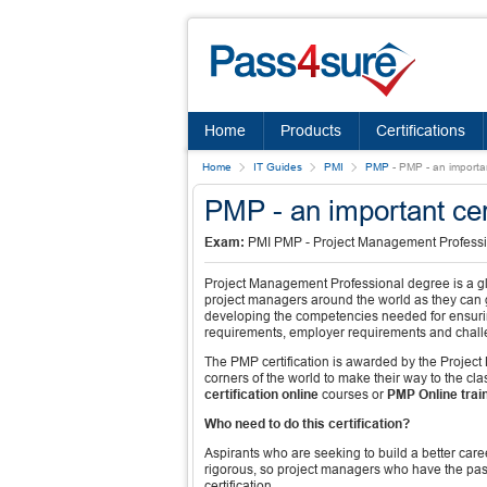
Home
Products
Certifications
Home
IT Guides
PMI
PMP
-
PMP - an importan
PMP - an important cer
Exam:
PMI PMP - Project Management Profess
Project Management Professional degree is a glo
project managers around the world as they can g
developing the competencies needed for ensuring
requirements, employer requirements and challe
The PMP certification is awarded by the Project M
corners of the world to make their way to the cla
certification online
courses or
PMP Online trai
Who need to do this certification?
Aspirants who are seeking to build a better car
rigorous, so project managers who have the pas
certification.