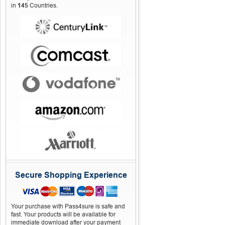
in
145
Countries.
Secure Shopping Experience
Your purchase with Pass4sure is safe and
fast. Your products will be available for
immediate download after your payment