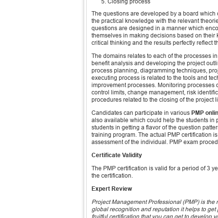
Closing process
The questions are developed by a board which co
the practical knowledge with the relevant theor
questions are designed in a manner which encou
themselves in making decisions based on their k
critical thinking and the results perfectly reflec
The domains relates to each of the processes in 
benefit analysis and developing the project out
process planning, diagramming techniques, proj
executing process is related to the tools and te
improvement processes. Monitoring processes de
control limits, change management, risk identific
procedures related to the closing of the project 
Candidates can participate in various
PMP onli
also available which could help the students in
students in getting a flavor of the question patte
training program. The actual PMP certification i
assessment of the individual. PMP exam procedure
Certificate Validity
The PMP certification is valid for a period of 3 
the certification.
Expert Review
Project Management Professional (PMP) is the mo
global recognition and reputation it helps to ge
fruitful certification that you can get to develop y