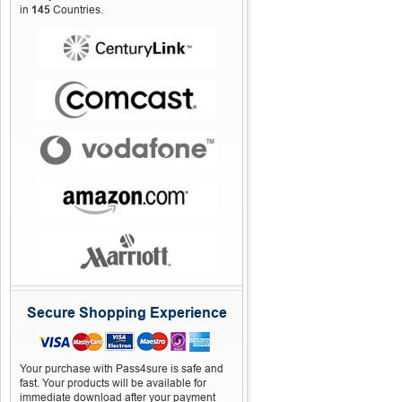
in
145
Countries.
Secure Shopping Experience
Your purchase with Pass4sure is safe and
fast. Your products will be available for
immediate download after your payment