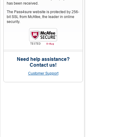
has been received.
The Pass4sure website is protected by 256-
bit SSL from McAfee, the leader in online
security.
Need help assistance?
Contact us!
Customer Support