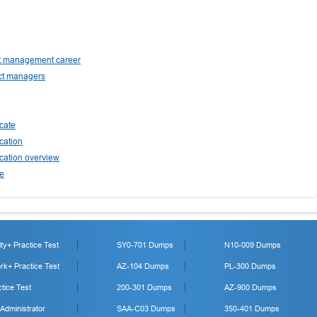
ect management career
ect managers
cate
cation
cation overview
ee
y+ Practice Test
SY0-701 Dumps
N10-009 Dumps
k+ Practice Test
AZ-104 Dumps
PL-300 Dumps
tice Test
200-301 Dumps
AZ-900 Dumps
 Administrator
SAA-C03 Dumps
350-401 Dumps