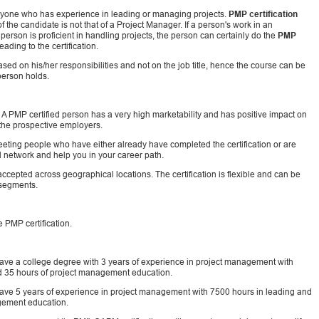
nyone who has experience in leading or managing projects.
PMP certification
f the candidate is not that of a Project Manager. If a person's work in an
erson is proficient in handling projects, the person can certainly do the
PMP
ding to the certification.
 based on his/her responsibilities and not on the job title, hence the course can be
person holds.
. A PMP certified person has a very high marketability and has positive impact on
o the prospective employers.
eeting people who have either already have completed the certification or are
al network and help you in your career path.
ccepted across geographical locations. The certification is flexible and can be
 segments.
 PMP certification.
have a college degree with 3 years of experience in project management with
nd 35 hours of project management education.
 have 5 years of experience in project management with 7500 hours in leading and
agement education.