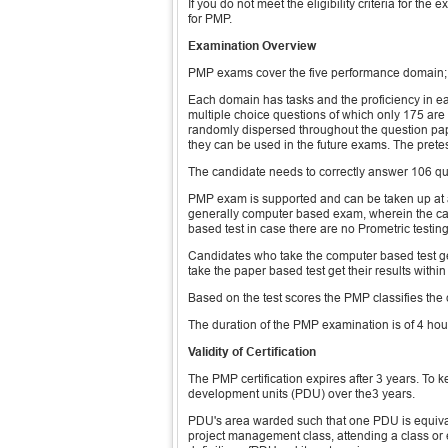
If you do not meet the eligibility criteria for t
for PMP.
Examination Overview
PMP exams cover the five performance domain;
Each domain has tasks and the proficiency in
multiple choice questions of which only 175 ar
randomly dispersed throughout the question paper
they can be used in the future exams. The pretes
The candidate needs to correctly answer 106 qu
PMP exam is supported and can be taken up at a
generally computer based exam, wherein the cand
based test in case there are no Prometric testin
Candidates who take the computer based test ge
take the paper based test get their results withi
Based on the test scores the PMP classifies the c
The duration of the PMP examination is of 4 hou
Validity of Certification
The PMP certification expires after 3 years. To k
development units (PDU) over the3 years.
PDU's area warded such that one PDU is equivale
project management class, attending a class o