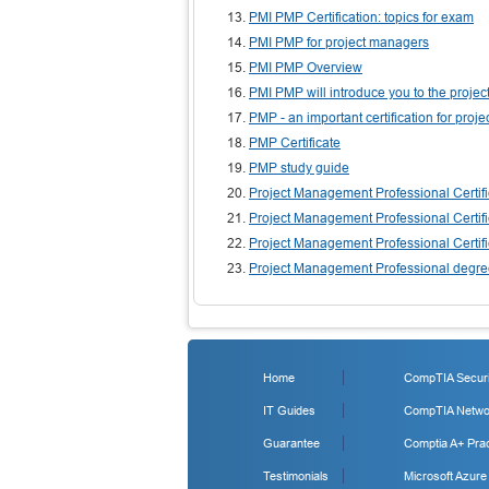
PMI PMP Certification: topics for exam
PMI PMP for project managers
PMI PMP Overview
PMI PMP will introduce you to the proj
PMP - an important certification for proj
PMP Certificate
PMP study guide
Project Management Professional Certifi
Project Management Professional Certifi
Project Management Professional Certifi
Project Management Professional degr
Home
CompTIA Securit
IT Guides
CompTIA Networ
Guarantee
Comptia A+ Prac
Testimonials
Microsoft Azure