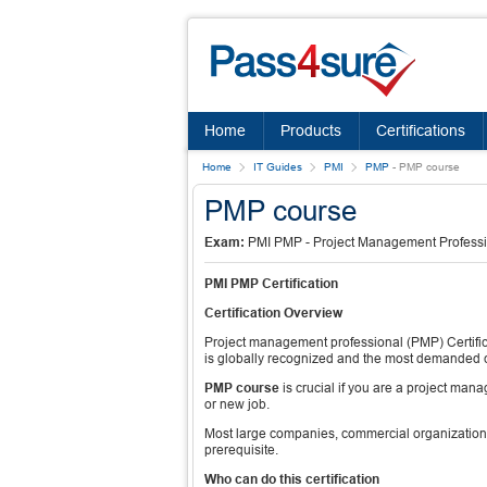
Home
Products
Certifications
Home
IT Guides
PMI
PMP
-
PMP course
PMP course
Exam:
PMI PMP - Project Management Profess
PMI PMP Certification
Certification Overview
Project management professional (PMP) Certifica
is globally recognized and the most demanded ce
PMP course
is crucial if you are a project ma
or new job.
Most large companies, commercial organizatio
prerequisite.
Who can do this certification