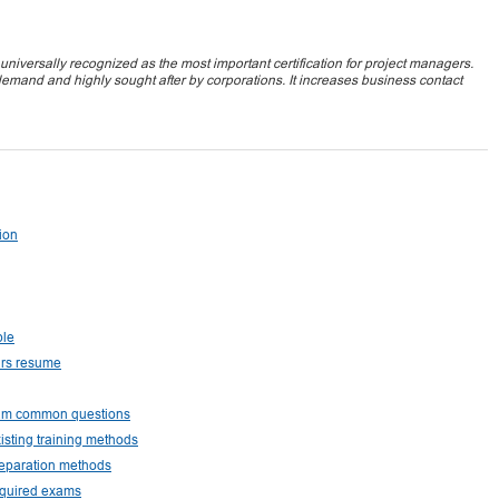
iversally recognized as the most important certification for project managers.
demand and highly sought after by corporations. It increases business contact
tion
ple
urs resume
exam common questions
isting training methods
reparation methods
equired exams