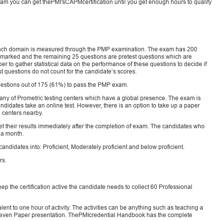
he exam you can get thePMI'sCAPMcertification until you get enough hours to qualify
 each domain is measured through the PMP examination. The exam has 200
e marked and the remaining 25 questions are pretest questions which are
 to gather statistical data on the performance of these questions to decide if
t questions do not count for the candidate’s scores.
estions out of 175 (61%) to pass the PMP exam.
ny of Prometric testing centers which have a global presence. The exam is
idates take an online test. However, there is an option to take up a paper
g centers nearby.
t their results immediately after the completion of exam. The candidates who
n a month.
andidates into: Proficient, Moderately proficient and below proficient.
rs.
eep the certification active the candidate needs to collect 60 Professional
nt to one hour of activity. The activities can be anything such as teaching a
r even Paper presentation. ThePMIcredential Handbook has the complete