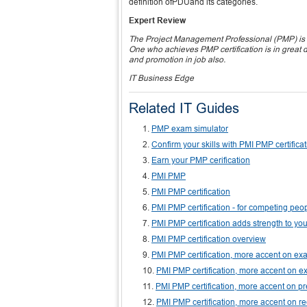
definition ofPDUand its categories.
Expert Review
The Project Management Professional (PMP) is un
One who achieves PMP certification is in great 
and promotion in job also.
IT Business Edge
Related IT Guides
PMP exam simulator
Confirm your skills with PMI PMP certifica
Earn your PMP cerification
PMI PMP
PMI PMP certification
PMI PMP certification - for competing peo
PMI PMP certification adds strength to yo
PMI PMP certification overview
PMI PMP certification, more accent on 
PMI PMP certification, more accent on ex
PMI PMP certification, more accent on p
PMI PMP certification, more accent on r