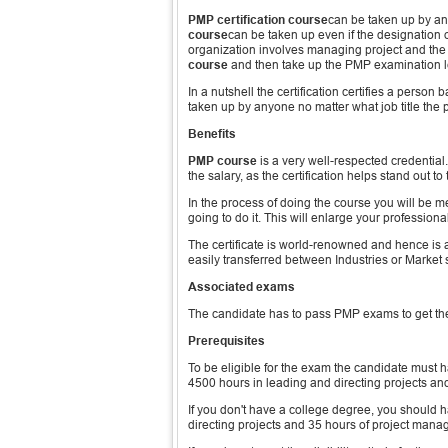
PMP certification course
can be taken up by a
course
can be taken up even if the designation o
organization involves managing project and the p
course
and then take up the PMP examination lea
In a nutshell the certification certifies a person
taken up by anyone no matter what job title the 
Benefits
PMP course
is a very well-respected credential
the salary, as the certification helps stand out t
In the process of doing the course you will be m
going to do it. This will enlarge your profession
The certificate is world-renowned and hence is a
easily transferred between Industries or Market
Associated exams
The candidate has to pass PMP exams to get the
Prerequisites
To be eligible for the exam the candidate must 
4500 hours in leading and directing projects a
If you don't have a college degree, you should
directing projects and 35 hours of project man