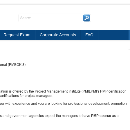
Request Exam
Corporate Accounts
FAQ
ional (PMBOK 8)
tion is offered by the Project Management Institute (PMI).PMI's PMP certification
rtifications for project managers.
nager with experience and you are looking for professional development, promotion
ns and government agencies expect the managers to have
PMP course
as a