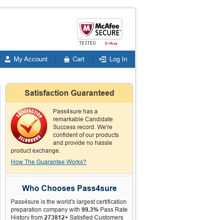
My Account
Cart
Log In
Satisfaction Guaranteed
Pass4sure has a
remarkable Candidate
Success record. We're
confident of our products
and provide no hassle
product exchange.
How The Guarantee Works?
Who Chooses Pass4sure
Pass4sure is the world's largest certification
preparation company with
99.3%
Pass Rate
History from
273812+
Satisfied Customers