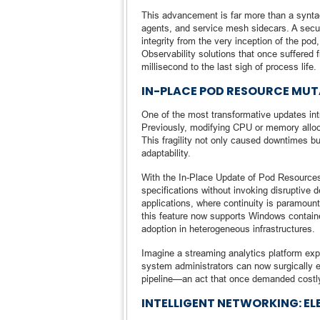
This advancement is far more than a syntact
agents, and service mesh sidecars. A secur
integrity from the very inception of the pod
Observability solutions that once suffered 
millisecond to the last sigh of process life.
IN-PLACE POD RESOURCE MU
One of the most transformative updates intr
Previously, modifying CPU or memory alloca
This fragility not only caused downtimes but
adaptability.
With the In-Place Update of Pod Resource
specifications without invoking disruptive de
applications, where continuity is paramount 
this feature now supports Windows containe
adoption in heterogeneous infrastructures.
Imagine a streaming analytics platform exp
system administrators can now surgically e
pipeline—an act that once demanded costly
INTELLIGENT NETWORKING: EL