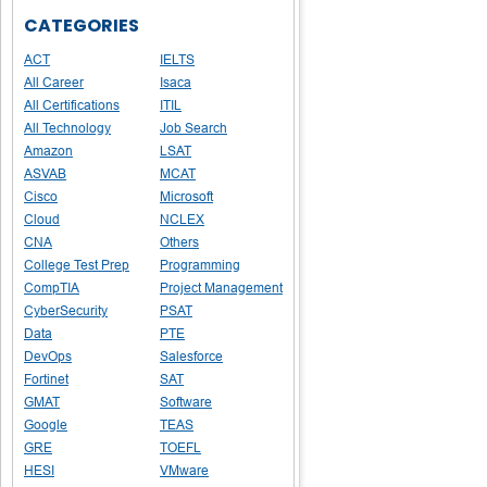
CATEGORIES
ACT
IELTS
All Career
Isaca
All Certifications
ITIL
All Technology
Job Search
Amazon
LSAT
ASVAB
MCAT
Cisco
Microsoft
Cloud
NCLEX
CNA
Others
College Test Prep
Programming
CompTIA
Project Management
CyberSecurity
PSAT
Data
PTE
DevOps
Salesforce
Fortinet
SAT
GMAT
Software
Google
TEAS
GRE
TOEFL
HESI
VMware