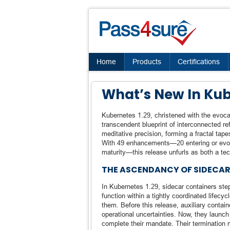
Home
Products
Certifications
What’s New In Kub
Kubernetes 1.29, christened with the evoc
transcendent blueprint of interconnected r
meditative precision, forming a fractal ta
With 49 enhancements—20 entering or evolvi
maturity—this release unfurls as both a tec
THE ASCENDANCY OF SIDECAR
In Kubernetes 1.29, sidecar containers step
function within a tightly coordinated lifecy
them. Before this release, auxiliary contain
operational uncertainties. Now, they launch
complete their mandate. Their termination m