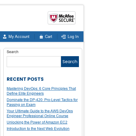
My Account
Cart
Log In
Search
Search
RECENT POSTS
Mastering DevOps: 6 Core Principles That
Define Elite Engineers
Dominate the DP-420: Pro-Level Tactics for
Passing on Exam
Your Ultimate Guide to the AWS DevOps
Engineer Professional Online Course
Unlocking the Power of Amazon EC2
Introduction to the Next Web Evolution