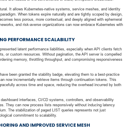
uctural. It allows Kubernetes-native systems, service meshes, and identity
st paradigm. When tokens expire naturally and are tightly scoped by design,
c becomes less porous, more contextual, and deeply aligned with ephemeral
meworks, and risk-averse organizations can now embrace Kubernetes with
IZING PERFORMANCE SCALABILITY
esented latent performance liabilities, especially when API clients fetch
ets, or custom resources. Without pagination, the API server is compelled
, burdening memory, throttling throughput, and compromising responsiveness
ave been granted the stability badge, elevating them to a best-practice
n now incrementally retrieve items through continuation tokens. This
racefully across time and space, reducing the overhead incurred by both
dashboard interfaces, CI/CD systems, controllers, and observability
ries. They can now process lists responsively without inducing latency
rium. The stabilization of paged LIST queries represents not just
logical commitment to scalability.
HORING AND IMPROVED SERVICE MESH