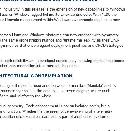
 inclusivity in this release is the extension of key capabilities to Windows
ilities on Windows lagged behind its Linux-centric core. With 1.29, the
iner lifecycle management within Windows environments signifies a new
 across Linux and Windows platforms can now architect with symmetry.
 the same orchestration nuance and runtime malleability as their Linux
l asymmetries that once plagued deployment pipelines and CI/CD strategies
s both reliability and operational consistency, allowing engineering teams
ther than reconciling infrastructural disparities.
HITECTURAL CONTEMPLATION
izing is the poetic resonance between its moniker “Mandala” and its
s, a mandala symbolizes the cosmos—a sacred diagram where each
flects and reinforces the whole.
itual geometry. Each enhancement is not an isolated patch, but a
m and function. Whether it’s the preemptive awakening of a telemetry
llocation mid-execution, each act is part of a cohesive system of