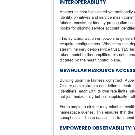
INTEROPERABILITY
Another seldom-highlighted yet profoundly
identity primitives and service mesh const
fabrics, consistent identity propagation h
hooks for aligning service account identit
This synchronization empowers engineers to e
bespoke configurations. Whether you’re dep
streamline service-to-service trust, TLS ter
token model further amplifies this coherence
dictated by the mesh control plane.
GRANULAR RESOURCE ACCESS
Building upon the fairness construct, Kube
Cluster administrators can define intricate 
identifiers, each with its own rate limits, p
not just horizontally but philosophically—all
For example, a cluster may prioritize heal
namespace queries. This ensures that the h
cacophonies. These capabilities transcend m
EMPOWERED OBSERVABILITY: V