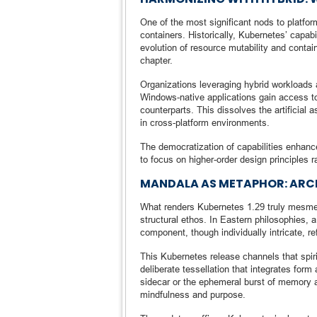
One of the most significant nods to platform
containers. Historically, Kubernetes’ capab
evolution of resource mutability and conta
chapter.
Organizations leveraging hybrid workloads
Windows-native applications gain access to
counterparts. This dissolves the artificia
in cross-platform environments.
The democratization of capabilities enhance
to focus on higher-order design principles ra
MANDALA AS METAPHOR: ARC
What renders Kubernetes 1.29 truly mesmer
structural ethos. In Eastern philosophie
component, though individually intricate, re
This Kubernetes release channels that spir
deliberate tessellation that integrates for
sidecar or the ephemeral burst of memory a
mindfulness and purpose.