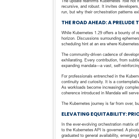
The update reaffirms Kubernetes’ role not m
recursive, and robust. It invites developer
run, but why their orchestration patterns 
THE ROAD AHEAD: A PRELUDE
While Kubernetes 1.29 offers a bounty of ref
horizon. Discussions surrounding ephemera
scheduling hint at an era where Kubernetes 
The community-driven cadence of developmen
exhilarating. Every contribution, from subt
expanding mandala—a vast, self-reinforcing
For professionals entrenched in the Kubern
continuity and curiosity. It is a contemplat
As workloads become increasingly complex 
coherence introduced in Mandala will serv
The Kubernetes journey is far from over, bu
ELEVATING EQUITABILITY: PR
In the ever-evolving orchestration matrix 
to the Kubernetes API is governed. A piv
graduated to general availability, emerging f