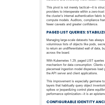
This pivot is not merely tactical—it is str
providers to interoperate within a zero-tru
the cluster’s internal authentication fabri
compute models. Auditors, compliance fra
fewer caveats and greater confidence.
PAGED LIST QUERIES: STABIL
Managing large-scale datasets has always pr
voluminous lists of objects like pods, secr
to return an undifferentiated wall of data
across the board.
With Kubernetes 1.29, paged LIST queries h
mechanism for data consumption. Clients ca
piecemeal ingestion model disperses load g
the API server and client applications.
This improvement is especially germane to 
layers that habitually query object invento
spikes or jeopardizing control plane equilib
performance optimization—it is an epistemo
CONFIGURABLE IDENTITY ANC