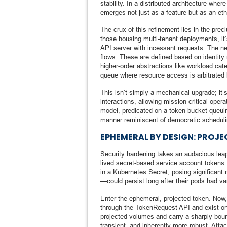
stability. In a distributed architecture whe
emerges not just as a feature but as an eth
The crux of this refinement lies in the prec
those housing multi-tenant deployments, it’
API server with incessant requests. The ne
flows. These are defined based on identity 
higher-order abstractions like workload cat
queue where resource access is arbitrated b
This isn’t simply a mechanical upgrade; it’s 
interactions, allowing mission-critical oper
model, predicated on a token-bucket queuin
manner reminiscent of democratic schedulin
EPHEMERAL BY DESIGN: PROJ
Security hardening takes an audacious leap
lived secret-based service account tokens. 
in a Kubernetes Secret, posing significant
—could persist long after their pods had van
Enter the ephemeral, projected token. Now,
through the TokenRequest API and exist onl
projected volumes and carry a sharply boun
transient, and inherently more robust. Atta