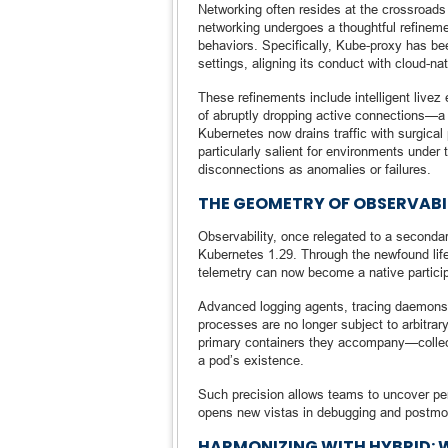
Networking often resides at the crossroads 
networking undergoes a thoughtful refineme
behaviors. Specifically, Kube-proxy has be
settings, aligning its conduct with cloud-n
These refinements include intelligent live
of abruptly dropping active connections—a s
Kubernetes now drains traffic with surgical
particularly salient for environments under
disconnections as anomalies or failures.
THE GEOMETRY OF OBSERVABIL
Observability, once relegated to a secondary
Kubernetes 1.29. Through the newfound life
telemetry can now become a native particip
Advanced logging agents, tracing daemons,
processes are no longer subject to arbitrary
primary containers they accompany—collectin
a pod’s existence.
Such precision allows teams to uncover per
opens new vistas in debugging and postmort
HARMONIZING WITH HYBRID: