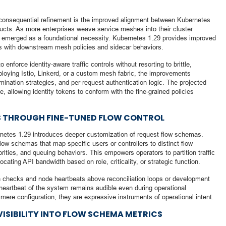
 consequential refinement is the improved alignment between Kubernetes
ructs. As more enterprises weave service meshes into their cluster
as emerged as a foundational necessity. Kubernetes 1.29 provides improved
ies with downstream mesh policies and sidecar behaviors.
nforce identity-aware traffic controls without resorting to brittle,
loying Istio, Linkerd, or a custom mesh fabric, the improvements
mination strategies, and per-request authentication logic. The projected
, allowing identity tokens to conform with the fine-grained policies
 THROUGH FINE-TUNED FLOW CONTROL
rnetes 1.29 introduces deeper customization of request flow schemas.
flow schemas that map specific users or controllers to distinct flow
riorities, and queuing behaviors. This empowers operators to partition traffic
ocating API bandwidth based on role, criticality, or strategic function.
th checks and node heartbeats above reconciliation loops or development
eartbeat of the system remains audible even during operational
ere configuration; they are expressive instruments of operational intent.
ISIBILITY INTO FLOW SCHEMA METRICS