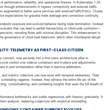
of performance, reliability, and operational finesse. In Kubernetes 1.29,
nt through enhancements in ingress connectivity and external traffic
en augmented to better serve services with externalTrafficPolicy: Cluster
ative expectations for graceful node drainage and connection continuity.
z endpoint exposure and evolved behavior during node termination. Instead
cenario that can lead to partial transactions or client-side confusion—
 precision, rerouting flows with minimal disruption. This enhancement is
 the governance of cloud load balancers, which often misinterpret abrupt
ITY: TELEMETRY AS FIRST-CLASS CITIZEN
 concern, now ascends into a first-class architectural pillar in
cycle control over sidecar containers and in-place pod adjustments,
ant in pod orchestration rather than a reactive addendum.
 and metrics collectors can now exist with temporal awareness. Their
 scheduling vagaries. Instead, they witness the entire life arc of the
g, contextualizing, and correlating insights that span the full breath of
formance bottlenecks and subtle regressions with forensic granularity. It
em analysis, replacing conjecture with empirical storytelling.
 WINDOWS CONTAINER SUPPORT EVOLVES