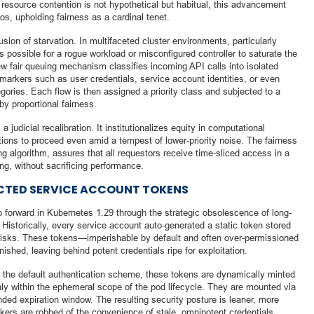
re resource contention is not hypothetical but habitual, this advancement
os, upholding fairness as a cardinal tenet.
lusion of starvation. In multifaceted cluster environments, particularly
s possible for a rogue workload or misconfigured controller to saturate the
w fair queuing mechanism classifies incoming API calls into isolated
markers such as user credentials, service account identities, or even
egories. Each flow is then assigned a priority class and subjected to a
y proportional fairness.
a judicial recalibration. It institutionalizes equity in computational
ations to proceed even amid a tempest of lower-priority noise. The fairness
g algorithm, assures that all requestors receive time-sliced access in a
g, without sacrificing performance.
ECTED SERVICE ACCOUNT TOKENS
 forward in Kubernetes 1.29 through the strategic obsolescence of long-
Historically, every service account auto-generated a static token stored
 risks. These tokens—imperishable by default and often over-permissioned
ished, leaving behind potent credentials ripe for exploitation.
 the default authentication scheme, these tokens are dynamically minted
y within the ephemeral scope of the pod lifecycle. They are mounted via
ded expiration window. The resulting security posture is leaner, more
ckers are robbed of the convenience of stale, omnipotent credentials.