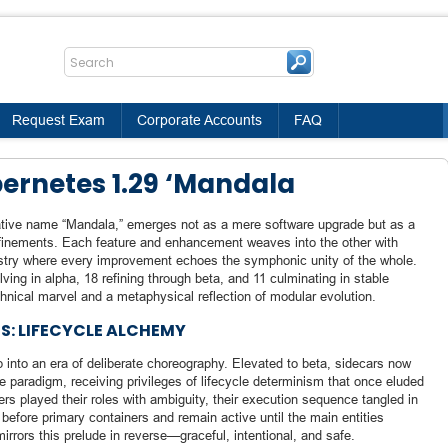
Request Exam
Corporate Accounts
FAQ
ernetes 1.29 ‘Mandala
ative name “Mandala,” emerges not as a mere software upgrade but as a
efinements. Each feature and enhancement weaves into the other with
pestry where every improvement echoes the symphonic unity of the whole.
ng in alpha, 18 refining through beta, and 11 culminating in stable
hnical marvel and a metaphysical reflection of modular evolution.
S: LIFECYCLE ALCHEMY
 into an era of deliberate choreography. Elevated to beta, sidecars now
cle paradigm, receiving privileges of lifecycle determinism that once eluded
ers played their roles with ambiguity, their execution sequence tangled in
 before primary containers and remain active until the main entities
irrors this prelude in reverse—graceful, intentional, and safe.