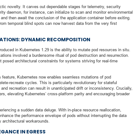
ic novelty. It carves out dependable stages for telemetry, security
ity daemon, for instance, can initialize to scan and monitor environmental
, and then await the conclusion of the application container before exiting.
from temporal blind spots can now harvest data from the very first
TATIONS: DYNAMIC RECOMPOSITION
oduced in Kubernetes 1.29 is the ability to mutate pod resources in situ.
tions involved a burdensome ritual of pod destruction and resurrection.
 posed architectural constraints for systems striving for real-time
s feature, Kubernetes now enables seamless mutations of pod
lete-recreate cycles. This is particularly revolutionary for stateful
and recreation can result in unanticipated drift or inconsistency. Crucially,
rs, elevating Kubernetes’ cross-platform parity and encouraging broader
eriencing a sudden data deluge. With in-place resource reallocation,
nhance the performance envelope of pods without interrupting the data
 architectural workarounds.
EGANCE IN EGRESS