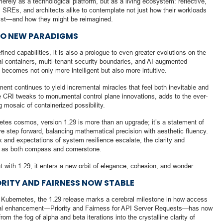
erely as a technological platform, but as a living ecosystem: reflective,
s, SREs, and architects alike to contemplate not just how their workloads
exist—and how they might be reimagined.
 TO NEW PARADIGMS
ined capabilities, it is also a prologue to even greater evolutions on the
l containers, multi-tenant security boundaries, and AI-augmented
becomes not only more intelligent but also more intuitive.
t continues to yield incremental miracles that feel both inevitable and
le CRI tweaks to monumental control plane innovations, adds to the ever-
 mosaic of containerized possibility.
etes cosmos, version 1.29 is more than an upgrade; it’s a statement of
ive step forward, balancing mathematical precision with aesthetic fluency.
and expectations of system resilience escalate, the clarity and
e as both compass and cornerstone.
t with 1.29, it enters a new orbit of elegance, cohesion, and wonder.
IORITY AND FAIRNESS NOW STABLE
of Kubernetes, the 1.29 release marks a cerebral milestone in how access
otal enhancement—Priority and Fairness for API Server Requests—has now
rom the fog of alpha and beta iterations into the crystalline clarity of