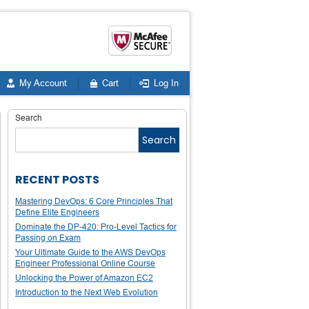
My Account
Cart
Log In
Search
Search
RECENT POSTS
Mastering DevOps: 6 Core Principles That
Define Elite Engineers
Dominate the DP-420: Pro-Level Tactics for
Passing on Exam
Your Ultimate Guide to the AWS DevOps
Engineer Professional Online Course
Unlocking the Power of Amazon EC2
Introduction to the Next Web Evolution