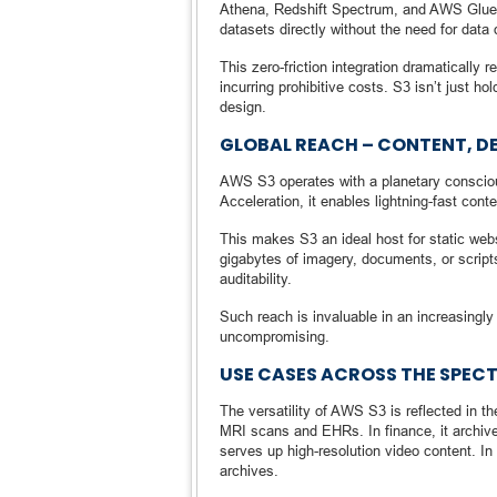
Athena, Redshift Spectrum, and AWS Glue a
datasets directly without the need for data
This zero-friction integration dramatically
incurring prohibitive costs. S3 isn’t just ho
design.
GLOBAL REACH – CONTENT, D
AWS S3 operates with a planetary consciou
Acceleration, it enables lightning-fast cont
This makes S3 an ideal host for static webs
gigabytes of imagery, documents, or scripts
auditability.
Such reach is invaluable in an increasingly
uncompromising.
USE CASES ACROSS THE SPEC
The versatility of AWS S3 is reflected in th
MRI scans and EHRs. In finance, it archive
serves up high-resolution video content. In 
archives.