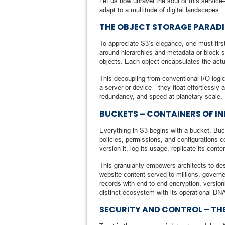
Let us now unravel the soul of this service
adapt to a multitude of digital landscapes.
THE OBJECT STORAGE PARADI
To appreciate S3’s elegance, one must first
around hierarchies and metadata or block st
objects. Each object encapsulates the actua
This decoupling from conventional I/O logic
a server or device—they float effortlessly ac
redundancy, and speed at planetary scale.
BUCKETS – CONTAINERS OF INF
Everything in S3 begins with a bucket. B
policies, permissions, and configurations 
version it, log its usage, replicate its conte
This granularity empowers architects to des
website content served to millions, govern
records with end-to-end encryption, version
distinct ecosystem with its operational DN
SECURITY AND CONTROL – TH