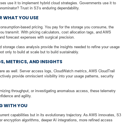
ises use it to implement hybrid cloud strategies. Governments use it to
nominator? Trust in S3’s enduring dependability.
OR WHAT YOU USE
, consumption-based pricing. You pay for the storage you consume, the
ou transmit. With pricing calculators, cost allocation tags, and AWS
and forecast expenses with surgical precision.
nd storage class analysis provide the insights needed to refine your usage
only to build at scale but to build sustainably.
GS, METRICS, AND INSIGHTS
ere as well. Server access logs, CloudWatch metrics, AWS CloudTrail
ively provide omniscient visibility into your usage patterns, security
imizing throughput, or investigating anomalous access, these telemetry
nfidence and agility.
G WITH YOU
urrent capabilities but in its evolutionary trajectory. As AWS innovates, S3
r encryption algorithms, deeper AI integrations, more refined access