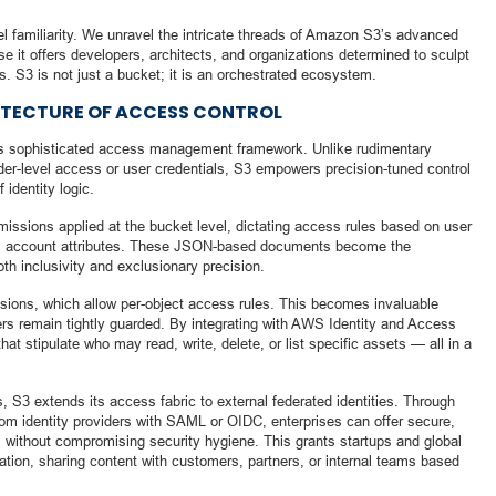
 familiarity. We unravel the intricate threads of Amazon S3’s advanced
sse it offers developers, architects, and organizations determined to sculpt
s. S3 is not just a bucket; it is an orchestrated ecosystem.
ITECTURE OF ACCESS CONTROL
ts sophisticated access management framework. Unlike rudimentary
lder-level access or user credentials, S3 empowers precision-tuned control
 identity logic.
missions applied at the bucket level, dictating access rules based on user
AWS account attributes. These JSON-based documents become the
oth inclusivity and exclusionary precision.
sions, which allow per-object access rules. This becomes invaluable
ers remain tightly guarded. By integrating with AWS Identity and Access
t stipulate who may read, write, delete, or list specific assets — all in a
 S3 extends its access fabric to external federated identities. Through
om identity providers with SAML or OIDC, enterprises can offer secure,
 without compromising security hygiene. This grants startups and global
gation, sharing content with customers, partners, or internal teams based