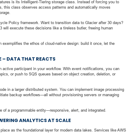
atures is its Intelligent-Tiering storage class. Instead of forcing you to
rs, this class observes access patterns and automatically moves
torage.
ycle Policy framework. Want to transition data to Glacier after 30 days?
 will execute these decisions like a tireless butler, freeing human
exemplifies the ethos of cloud-native design: build it once, let the
 – DATA THAT REACTS
active participant in your workflow. With event notifications, you can
opics, or push to SQS queues based on object creation, deletion, or
node in a larger distributed system. You can implement image processing
nitiate backup workflows—all without provisioning servers or managing
e of a programmable entity—responsive, alert, and integrated.
WERING ANALYTICS AT SCALE
s place as the foundational layer for modern data lakes. Services like AWS