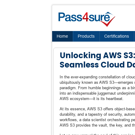
Home
Products
Certifications
Unlocking AWS S3:
Seamless Cloud 
In the ever-expanding constellation of cl
ubiquitously known as AWS S3—emerges no
paradigm. From humble beginnings as a bin
into an indispensable juggernaut underpinnin
AWS ecosystem—it is its heartbeat.
At its essence, AWS S3 offers object-based s
durability, and a tapestry of security, aut
workflows, a data scientist orchestrating p
AWS S3 provides the vault, the key, and th