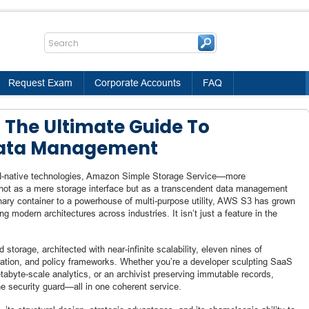
Request Exam
Corporate Accounts
FAQ
 The Ultimate Guide To
Data Management
oud-native technologies, Amazon Simple Storage Service—more
t as a mere storage interface but as a transcendent data management
ary container to a powerhouse of multi-purpose utility, AWS S3 has grown
g modern architectures across industries. It isn’t just a feature in the
torage, architected with near-infinite scalability, eleven nines of
omation, and policy frameworks. Whether you’re a developer sculpting SaaS
etabyte-scale analytics, or an archivist preserving immutable records,
e security guard—all in one coherent service.