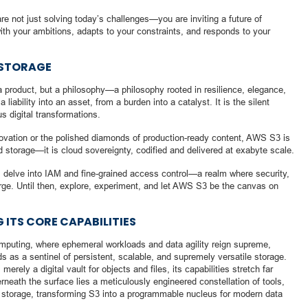
re not just solving today’s challenges—you are inviting a future of
ith your ambitions, adapts to your constraints, and responds to your
 STORAGE
a product, but a philosophy—a philosophy rooted in resilience, elegance,
iability into an asset, from a burden into a catalyst. It is the silent
s digital transformations.
novation or the polished diamonds of production-ready content, AWS S3 is
ud storage—it is cloud sovereignty, codified and delivered at exabyte scale.
ill delve into IAM and fine-grained access control—a realm where security,
erge. Until then, explore, experiment, and let AWS S3 be the canvas on
G ITS CORE CAPABILITIES
computing, where ephemeral workloads and data agility reign supreme,
as a sentinel of persistent, scalable, and supremely versatile storage.
ly a digital vault for objects and files, its capabilities stretch far
eath the surface lies a meticulously engineered constellation of tools,
e storage, transforming S3 into a programmable nucleus for modern data