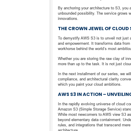
By anchoring your architecture to S3, you a
unbounded possibility. The service grows w
innovations.
THE CROWN JEWEL OF CLOUD
To demystify AWS S3 is to unveil not just 
and empowerment. It transforms data from a l
workhorse behind the world’s most ambitiou
Whether you are storing the raw clay of in
more than up to the task. It is not just clo
In the next installment of our series, we w
compliance, and architectural clarity conv
which you paint your cloud ambitions.
AWS S3 IN ACTION – UNVEILIN
In the rapidly evolving universe of cloud 
Amazon S3 (Simple Storage Service) stands 
While most newcomers to AWS view S3 as mere
beyond elementary data containment. Undern
rules, and integrations that transcend mer
architecture.