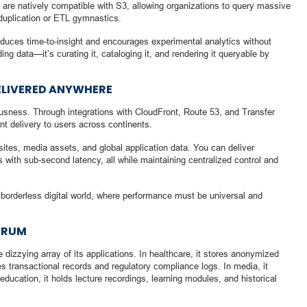
re natively compatible with S3, allowing organizations to query massive
 duplication or ETL gymnastics.
 reduces time-to-insight and encourages experimental analytics without
lding data—it’s curating it, cataloging it, and rendering it queryable by
ELIVERED ANYWHERE
sness. Through integrations with CloudFront, Route 53, and Transfer
ent delivery to users across continents.
ites, media assets, and global application data. You can deliver
 with sub-second latency, all while maintaining centralized control and
 borderless digital world, where performance must be universal and
TRUM
e dizzying array of its applications. In healthcare, it stores anonymized
s transactional records and regulatory compliance logs. In media, it
education, it holds lecture recordings, learning modules, and historical