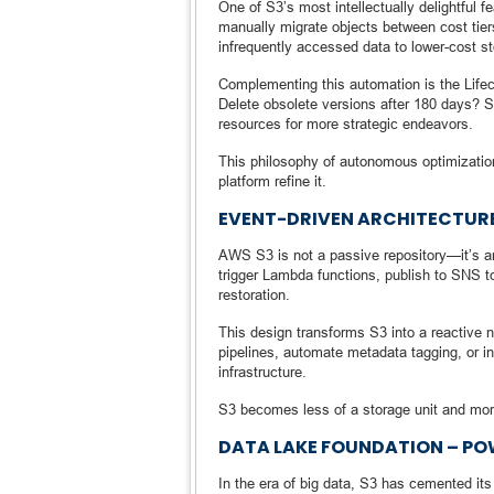
One of S3’s most intellectually delightful fe
manually migrate objects between cost tie
infrequently accessed data to lower-cost s
Complementing this automation is the Lifec
Delete obsolete versions after 180 days? S3
resources for more strategic endeavors.
This philosophy of autonomous optimization 
platform refine it.
EVENT-DRIVEN ARCHITECTURE
AWS S3 is not a passive repository—it’s an 
trigger Lambda functions, publish to SNS t
restoration.
This design transforms S3 into a reactive 
pipelines, automate metadata tagging, or i
infrastructure.
S3 becomes less of a storage unit and mor
DATA LAKE FOUNDATION – PO
In the era of big data, S3 has cemented it