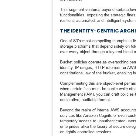
This segment ventures beyond surface-level
functionalities, exposing the strategic fine
resilient, automated, and intelligent system
THE IDENTITY-CENTRIC ARCH
One of S3’s most compelling triumphs is i
storage platforms that depend solely on fo
over every object through a layered blend of
Bucket policies operate as overarching per
identity, IP ranges, HTTP referrers, or 
constitutional law of the bucket, enabling b
Complementing this are object-level permis
when certain files must be public while oth
Management (IAM), you can craft policies tha
declarative, auditable format.
Beyond the realm of internal AWS accounts,
services like Amazon Cognito or even cust
temporary access to unauthenticated users
enterprises alike the luxury of secure dele
on tightly controlled sessions.