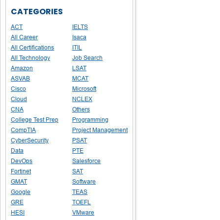
CATEGORIES
ACT
IELTS
All Career
Isaca
All Certifications
ITIL
All Technology
Job Search
Amazon
LSAT
ASVAB
MCAT
Cisco
Microsoft
Cloud
NCLEX
CNA
Others
College Test Prep
Programming
CompTIA
Project Management
CyberSecurity
PSAT
Data
PTE
DevOps
Salesforce
Fortinet
SAT
GMAT
Software
Google
TEAS
GRE
TOEFL
HESI
VMware