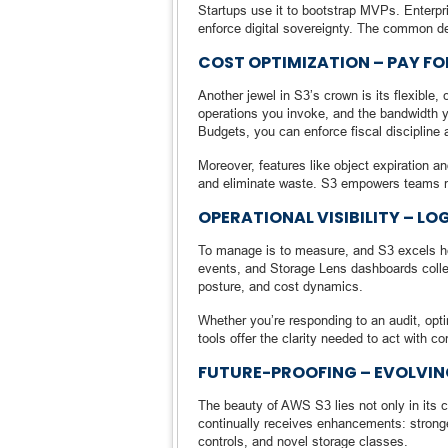
Startups use it to bootstrap MVPs. Enterpr
enforce digital sovereignty. The common de
COST OPTIMIZATION – PAY F
Another jewel in S3’s crown is its flexible
operations you invoke, and the bandwidth y
Budgets, you can enforce fiscal discipline 
Moreover, features like object expiration a
and eliminate waste. S3 empowers teams not 
OPERATIONAL VISIBILITY – LO
To manage is to measure, and S3 excels h
events, and Storage Lens dashboards collect
posture, and cost dynamics.
Whether you’re responding to an audit, opt
tools offer the clarity needed to act with co
FUTURE-PROOFING – EVOLVIN
The beauty of AWS S3 lies not only in its c
continually receives enhancements: stronge
controls, and novel storage classes.