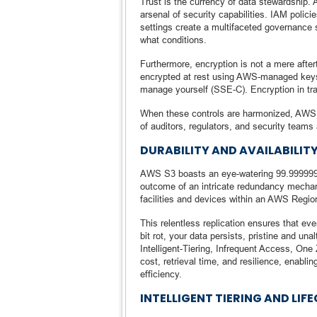
Trust is the currency of data stewardship
arsenal of security capabilities. IAM polic
settings create a multifaceted governance 
what conditions.
Furthermore, encryption is not a mere after
encrypted at rest using AWS-managed ke
manage yourself (SSE-C). Encryption in tr
When these controls are harmonized, AWS S
of auditors, regulators, and security teams 
DURABILITY AND AVAILABILITY
AWS S3 boasts an eye-watering 99.99999999
outcome of an intricate redundancy mechani
facilities and devices within an AWS Regio
This relentless replication ensures that eve
bit rot, your data persists, pristine and una
Intelligent-Tiering, Infrequent Access, One
cost, retrieval time, and resilience, enabli
efficiency.
INTELLIGENT TIERING AND LI