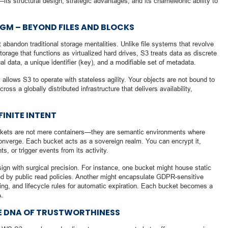
—its structural design, strategic advantages, and its chameleonic ability to
GM – BEYOND FILES AND BLOCKS
 abandon traditional storage mentalities. Unlike file systems that revolve
orage that functions as virtualized hard drives, S3 treats data as discrete
l data, a unique identifier (key), and a modifiable set of metadata.
 allows S3 to operate with stateless agility. Your objects are not bound to
ross a globally distributed infrastructure that delivers availability,
INITE INTENT
uckets are not mere containers—they are semantic environments where
converge. Each bucket acts as a sovereign realm. You can encrypt it,
nts, or trigger events from its activity.
ign with surgical precision. For instance, one bucket might house static
ed by public read policies. Another might encapsulate GDPR-sensitive
ing, and lifecycle rules for automatic expiration. Each bucket becomes a
A.
E DNA OF TRUSTWORTHINESS