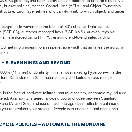
. AWS S3 goes beyond rudimentary access controls to offer an expansive
ies, bucket policies, Access Control Lists (ACLs), and Object Ownership
structure. Each layer refines who can do what, to which object, and under
thought—it is woven into the fabric of S3’s offering. Data can be
ys (SSE-S3), customer-managed keys (SSE-KMS), or even keys you
ansit is enforced using HTTPS, ensuring end-to-end safeguarding.
3 metamorphoses into an impenetrable vault that satisfies the scrutiny
alike.
 – ELEVEN NINES AND BEYOND
9% (11 nines) of durability. This is not marketing hyperbole—it is the
sm. Data stored in S3 is automatically distributed across multiple
n.
n in the face of hardware failures, natural disasters, or cosmic-ray-induced
ltered. Availability is tiered, allowing you to choose between Standard,
 Zone-IA, and Glacier classes. Each storage class reflects a balance of
ng you to architect your storage lifecycle with economic and operational
FECYCLE POLICIES – AUTOMATE THE MUNDANE