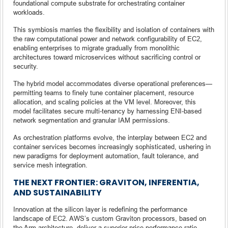
foundational compute substrate for orchestrating container
workloads.
This symbiosis marries the flexibility and isolation of containers with
the raw computational power and network configurability of EC2,
enabling enterprises to migrate gradually from monolithic
architectures toward microservices without sacrificing control or
security.
The hybrid model accommodates diverse operational preferences—
permitting teams to finely tune container placement, resource
allocation, and scaling policies at the VM level. Moreover, this
model facilitates secure multi-tenancy by harnessing ENI-based
network segmentation and granular IAM permissions.
As orchestration platforms evolve, the interplay between EC2 and
container services becomes increasingly sophisticated, ushering in
new paradigms for deployment automation, fault tolerance, and
service mesh integration.
THE NEXT FRONTIER: GRAVITON, INFERENTIA,
AND SUSTAINABILITY
Innovation at the silicon layer is redefining the performance
landscape of EC2. AWS’s custom Graviton processors, based on
the Arm architecture, deliver a superior price-performance ratio,