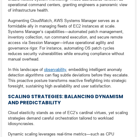
operational command centers, granting engineers a panoramic view
of infrastructure health.
Augmenting CloudWatch, AWS Systems Manager serves as a
formidable ally in managing fleets of EC2 instances at scale.
Systems Manager’s capabilities—automated patch management,
inventory collection, run command execution, and secure remote
access via Session Manager—infuse operational agility and
governance rigor. For instance, automating OS patch cycles
reduces security vulnerabilities while ensuring compliance without
manual overhead.
In this landscape of
observability
, embedding intelligent anomaly
detection algorithms can flag subtle deviations before they escalate.
This proactive posture transforms reactive firefighting into strategic
foresight, sustaining high availability and user satisfaction.
SCALING STRATEGIES: BALANCING DYNAMISM
AND PREDICTABILITY
Cloud elasticity stands as one of EC2’s cardinal virtues, yet scaling
strategies demand careful orchestration tailored to workload
idiosyncrasies.
Dynamic scaling leverages real-time metrics—such as CPU