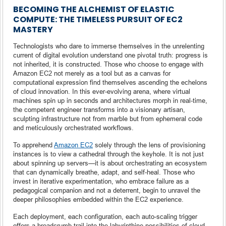
BECOMING THE ALCHEMIST OF ELASTIC
COMPUTE: THE TIMELESS PURSUIT OF EC2
MASTERY
Technologists who dare to immerse themselves in the unrelenting
current of digital evolution understand one pivotal truth: progress is
not inherited, it is constructed. Those who choose to engage with
Amazon EC2 not merely as a tool but as a canvas for
computational expression find themselves ascending the echelons
of cloud innovation. In this ever-evolving arena, where virtual
machines spin up in seconds and architectures morph in real-time,
the competent engineer transforms into a visionary artisan,
sculpting infrastructure not from marble but from ephemeral code
and meticulously orchestrated workflows.
To apprehend
Amazon EC2
solely through the lens of provisioning
instances is to view a cathedral through the keyhole. It is not just
about spinning up servers—it is about orchestrating an ecosystem
that can dynamically breathe, adapt, and self-heal. Those who
invest in iterative experimentation, who embrace failure as a
pedagogical companion and not a deterrent, begin to unravel the
deeper philosophies embedded within the EC2 experience.
Each deployment, each configuration, each auto-scaling trigger
offers a breadcrumb trail into the labyrinthine possibilities of cloud