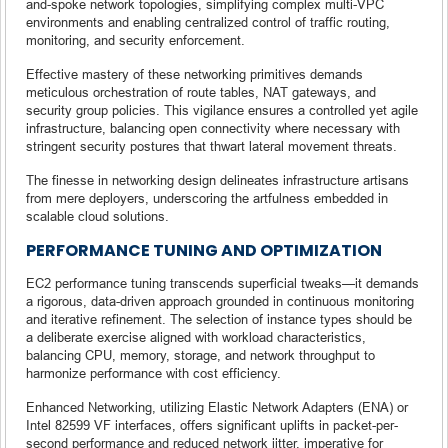
and-spoke network topologies, simplifying complex multi-VPC
environments and enabling centralized control of traffic routing,
monitoring, and security enforcement.
Effective mastery of these networking primitives demands
meticulous orchestration of route tables, NAT gateways, and
security group policies. This vigilance ensures a controlled yet agile
infrastructure, balancing open connectivity where necessary with
stringent security postures that thwart lateral movement threats.
The finesse in networking design delineates infrastructure artisans
from mere deployers, underscoring the artfulness embedded in
scalable cloud solutions.
PERFORMANCE TUNING AND OPTIMIZATION
EC2 performance tuning transcends superficial tweaks—it demands
a rigorous, data-driven approach grounded in continuous monitoring
and iterative refinement. The selection of instance types should be
a deliberate exercise aligned with workload characteristics,
balancing CPU, memory, storage, and network throughput to
harmonize performance with cost efficiency.
Enhanced Networking, utilizing Elastic Network Adapters (ENA) or
Intel 82599 VF interfaces, offers significant uplifts in packet-per-
second performance and reduced network jitter, imperative for