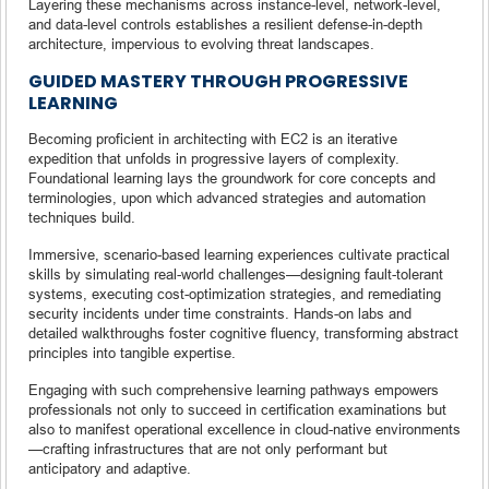
Layering these mechanisms across instance-level, network-level,
and data-level controls establishes a resilient defense-in-depth
architecture, impervious to evolving threat landscapes.
GUIDED MASTERY THROUGH PROGRESSIVE
LEARNING
Becoming proficient in architecting with EC2 is an iterative
expedition that unfolds in progressive layers of complexity.
Foundational learning lays the groundwork for core concepts and
terminologies, upon which advanced strategies and automation
techniques build.
Immersive, scenario-based learning experiences cultivate practical
skills by simulating real-world challenges—designing fault-tolerant
systems, executing cost-optimization strategies, and remediating
security incidents under time constraints. Hands-on labs and
detailed walkthroughs foster cognitive fluency, transforming abstract
principles into tangible expertise.
Engaging with such comprehensive learning pathways empowers
professionals not only to succeed in certification examinations but
also to manifest operational excellence in cloud-native environments
—crafting infrastructures that are not only performant but
anticipatory and adaptive.