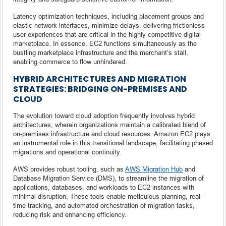
Latency optimization techniques, including placement groups and
elastic network interfaces, minimize delays, delivering frictionless
user experiences that are critical in the highly competitive digital
marketplace. In essence, EC2 functions simultaneously as the
bustling marketplace infrastructure and the merchant’s stall,
enabling commerce to flow unhindered.
HYBRID ARCHITECTURES AND MIGRATION
STRATEGIES: BRIDGING ON-PREMISES AND
CLOUD
The evolution toward cloud adoption frequently involves hybrid
architectures, wherein organizations maintain a calibrated blend of
on-premises infrastructure and cloud resources. Amazon EC2 plays
an instrumental role in this transitional landscape, facilitating phased
migrations and operational continuity.
AWS provides robust tooling, such as
AWS Migration Hub
and
Database Migration Service (DMS), to streamline the migration of
applications, databases, and workloads to EC2 instances with
minimal disruption. These tools enable meticulous planning, real-
time tracking, and automated orchestration of migration tasks,
reducing risk and enhancing efficiency.