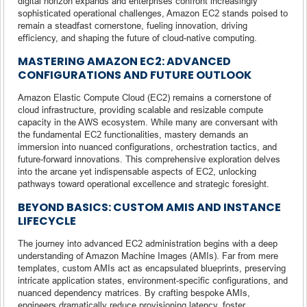
digital horizon expands and enterprises confront increasingly
sophisticated operational challenges, Amazon EC2 stands poised to
remain a steadfast cornerstone, fueling innovation, driving
efficiency, and shaping the future of cloud-native computing.
MASTERING AMAZON EC2: ADVANCED
CONFIGURATIONS AND FUTURE OUTLOOK
Amazon Elastic Compute Cloud (EC2) remains a cornerstone of
cloud infrastructure, providing scalable and resizable compute
capacity in the AWS ecosystem. While many are conversant with
the fundamental EC2 functionalities, mastery demands an
immersion into nuanced configurations, orchestration tactics, and
future-forward innovations. This comprehensive exploration delves
into the arcane yet indispensable aspects of EC2, unlocking
pathways toward operational excellence and strategic foresight.
BEYOND BASICS: CUSTOM AMIS AND INSTANCE
LIFECYCLE
The journey into advanced EC2 administration begins with a deep
understanding of Amazon Machine Images (AMIs). Far from mere
templates, custom AMIs act as encapsulated blueprints, preserving
intricate application states, environment-specific configurations, and
nuanced dependency matrices. By crafting bespoke AMIs,
engineers dramatically reduce provisioning latency, foster