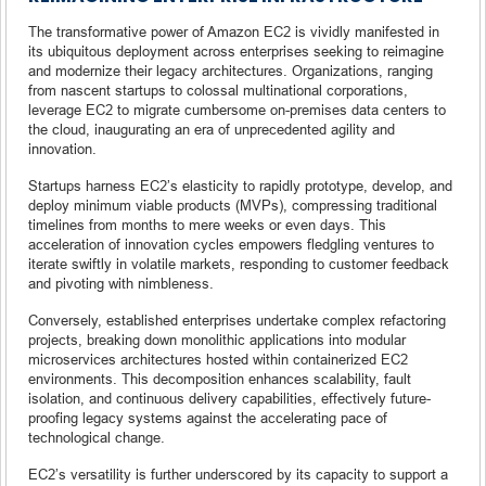
The transformative power of Amazon EC2 is vividly manifested in
its ubiquitous deployment across enterprises seeking to reimagine
and modernize their legacy architectures. Organizations, ranging
from nascent startups to colossal multinational corporations,
leverage EC2 to migrate cumbersome on-premises data centers to
the cloud, inaugurating an era of unprecedented agility and
innovation.
Startups harness EC2’s elasticity to rapidly prototype, develop, and
deploy minimum viable products (MVPs), compressing traditional
timelines from months to mere weeks or even days. This
acceleration of innovation cycles empowers fledgling ventures to
iterate swiftly in volatile markets, responding to customer feedback
and pivoting with nimbleness.
Conversely, established enterprises undertake complex refactoring
projects, breaking down monolithic applications into modular
microservices architectures hosted within containerized EC2
environments. This decomposition enhances scalability, fault
isolation, and continuous delivery capabilities, effectively future-
proofing legacy systems against the accelerating pace of
technological change.
EC2’s versatility is further underscored by its capacity to support a