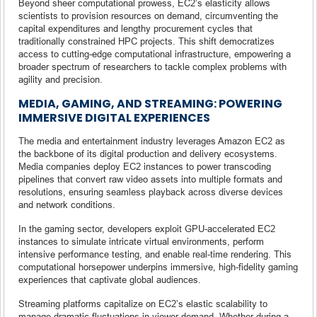
Beyond sheer computational prowess, EC2’s elasticity allows
scientists to provision resources on demand, circumventing the
capital expenditures and lengthy procurement cycles that
traditionally constrained HPC projects. This shift democratizes
access to cutting-edge computational infrastructure, empowering a
broader spectrum of researchers to tackle complex problems with
agility and precision.
MEDIA, GAMING, AND STREAMING: POWERING
IMMERSIVE DIGITAL EXPERIENCES
The media and entertainment industry leverages Amazon EC2 as
the backbone of its digital production and delivery ecosystems.
Media companies deploy EC2 instances to power transcoding
pipelines that convert raw video assets into multiple formats and
resolutions, ensuring seamless playback across diverse devices
and network conditions.
In the gaming sector, developers exploit GPU-accelerated EC2
instances to simulate intricate virtual environments, perform
intensive performance testing, and enable real-time rendering. This
computational horsepower underpins immersive, high-fidelity gaming
experiences that captivate global audiences.
Streaming platforms capitalize on EC2’s elastic scalability to
manage dramatic fluctuations in viewer demand. Whether during a