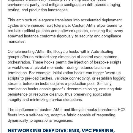
environment parity, and mitigate configuration drift across staging,
testing, and production landscapes.
This architectural elegance translates into accelerated deployment
cycles and enhanced fault tolerance. Custom AMIs allow teams to
pre-bake critical patches and software updates, ensuring that every
spawned instance conforms rigorously to security and compliance
mandates.
Complementing AMIs, the lifecycle hooks within Auto Scaling
groups offer an extraordinary dimension of control over instance
orchestration. These hooks permit the injection of bespoke scripts
or workflows at pivotal moments—during instance launch or
termination. For example, initialization hooks can trigger ‘warm-up’
scripts to pre-load caches, validate connectivity, or establish logging
streams before an instance joins a production pool. Similarly,
termination hooks enable graceful decommissioning, ensuring data
persistence or resource cleanup, thus preserving application
integrity and minimizing service disruptions.
The confluence of custom AMIs and lifecycle hooks transforms EC2
fleets into a self-healing, adaptive fabric capable of responding
dynamically to operational exigencies.
NETWORKING DEEP DIVE: ENIS, VPC PEERING,