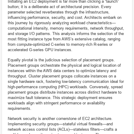
Initiating an EC2 deployment is far more than clicking a “launch”
button; it is a deliberate act of architectural precision. Every
parameter selected reverberates through the infrastructure,
influencing performance, security, and cost. Architects embark on
this journey by rigorously analyzing workload characteristics—
computational intensity, memory requirements, network throughput,
and storage I/O patterns. This analysis informs the selection of the
most fitting instance type from AWS’s extensive catalog, ranging
from compute-optimized C-series to memory-rich R-series or
accelerated G-series GPU instances.
Equally pivotal is the judicious selection of placement groups.
Placement groups orchestrate the physical and logical location of
instances within the AWS data centers to optimize latency and
throughput. Cluster placement groups collocate instances on a
single hardware rack, fostering low-latency communication ideal for
high-performance computing (HPC) workloads. Conversely, spread
placement groups distribute instances across distinct hardware to
maximize fault tolerance. This strategic deployment ensures
workloads align with stringent performance or availability
requirements.
Network security is another cornerstone of EC2 architecture.
Implementing security groups—stateful virtual firewalls—and
network access control lists (ACLs)—stateless filters—crafts a