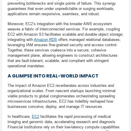
preventing bottlenecks and single points of failure. This synergy
guarantees that even under unpredictable or surging workloads,
applications remain responsive, seamless, and robust.
Moreover, EC2’s integration with the broader AWS ecosystem
weaves a fabric of interconnected services. For example, coupling
EC2 with Amazon S3 facilitates scalable and durable object storage;
integrating with
Amazon RDS
offers managed relational databases;
leveraging IAM ensures fine-grained security and access control.
Together, these services coalesce into a secure, cohesive
management plane, allowing engineers to construct architectures
that are fault-tolerant, scalable, and compliant with stringent
operational mandates.
A GLIMPSE INTO REAL-WORLD IMPACT
The impact of Amazon EC2 reverberates across industries and
organizational scales. From nascent startups launching minimal
viable products to global conglomerates orchestrating sprawling
microservices infrastructures, EC2 has indelibly reshaped how
businesses conceive, deploy, and manage IT resources.
In healthcare,
EC2
facilitates the rapid processing of medical
imaging and genomic data, accelerating research and diagnosis.
Financial institutions rely on their low-latency compute capabilities