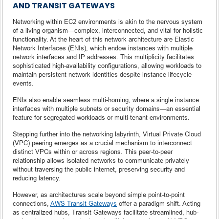
AND TRANSIT GATEWAYS
Networking within EC2 environments is akin to the nervous system
of a living organism—complex, interconnected, and vital for holistic
functionality. At the heart of this network architecture are Elastic
Network Interfaces (ENIs), which endow instances with multiple
network interfaces and IP addresses. This multiplicity facilitates
sophisticated high-availability configurations, allowing workloads to
maintain persistent network identities despite instance lifecycle
events.
ENIs also enable seamless multi-homing, where a single instance
interfaces with multiple subnets or security domains—an essential
feature for segregated workloads or multi-tenant environments.
Stepping further into the networking labyrinth, Virtual Private Cloud
(VPC) peering emerges as a crucial mechanism to interconnect
distinct VPCs within or across regions. This peer-to-peer
relationship allows isolated networks to communicate privately
without traversing the public internet, preserving security and
reducing latency.
However, as architectures scale beyond simple point-to-point
connections,
AWS Transit Gateways
offer a paradigm shift. Acting
as centralized hubs, Transit Gateways facilitate streamlined, hub-