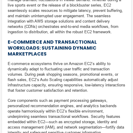
live sports event or the release of a blockbuster series, EC2
seamlessly scales resources to mitigate latency, prevent buffering,
and maintain uninterrupted user engagement. The seamless
integration with AWS storage solutions and content delivery
networks (CDNs) orchestrates end-to-end media workflows, from
ingestion to distribution, all within the robust EC2 framework.
E-COMMERCE AND TRANSACTIONAL
WORKLOADS: SUSTAINING DYNAMIC
MARKETPLACES
E-commerce ecosystems thrive on Amazon EC2’s ability to
dynamically adapt to fluctuating user traffic and transaction
volumes. During peak shopping seasons, promotional events, or
flash sales, EC2’s Auto Scaling capabilities automatically adjust
infrastructure capacity, ensuring responsive, low-latency interactions
that foster customer satisfaction and retention.
Core components such as payment processing gateways,
personalized recommendation engines, and analytics backends
operate harmoniously within EC2’s flexible environment,
underpinning seamless transactional workflows. Security features
embedded within EC2—such as encrypted storage, identity and
access management (IAM), and network segmentation—fortify data
integrity and safeguard sensitive customer information.