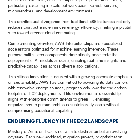
particularly excelling in scale-out workloads like web servers,
microservices, and development environments.
This architectural divergence from traditional x86 instances not only
reduces cost but also enhances energy efficiency, marking a pivotal
step toward greener cloud computing.
Complementing Graviton, AWS Inferentia chips are specialized
accelerators optimized for machine learning inference. These
purpose-built silicon components dramatically accelerate the
deployment of AI models at scale, enabling real-time insights and
predictive capabilities across diverse applications.
This silicon innovation is coupled with a growing corporate emphasis
on sustainability. AWS has committed to powering its data centers
with renewable energy sources, progressively lowering the carbon
footprint of EC2 deployments. This environmental stewardship
aligns with enterprise commitments to green IT, enabling
organizations to pursue ambitious sustainability goals without
compromising operational capability.
ENDURING FLUENCY IN THE EC2 LANDSCAPE
Mastery of Amazon EC2 is not a finite destination but an evolving
odyssey. Each new workload, migration project, or optimization