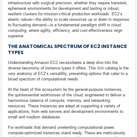
infrastructure with surgical precision, whether they require transient,
ephemeral environments for development and testing or robust,
resilient clusters for mission-critical production workloads. EC2’s
elastic nature—the ability to scale resources up or down in response
to fluctuating demand—is a fundamental paradigm shift in cloud
computing, where agility, efficiency, and cost-effectiveness reign
supreme.
THE ANATOMICAL SPECTRUM OF EC2 INSTANCE
TYPES
Understanding Amazon EC2 necessitates a deep dive into the
diverse taxonomy of instance types it offers. This rich catalog is the
very anatomy of EC2’s versatility, presenting options that cater to a
broad spectrum of computational needs.
At the heart of this ecosystem lie the general-purpose instances,
the quintessential workhorses of the cloud, engineered to deliver a
harmonious balance of compute, memory, and networking
resources. These instances are adept at supporting a variety of
applications, from web servers and development environments to
small and medium databases.
For workloads that demand unrelenting computational power,
compute-optimized instances stand ready. These are meticulously