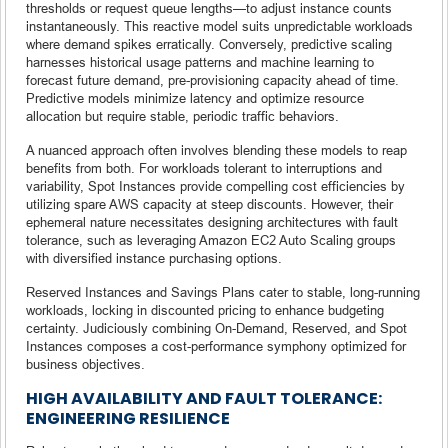
thresholds or request queue lengths—to adjust instance counts
instantaneously. This reactive model suits unpredictable workloads
where demand spikes erratically. Conversely, predictive scaling
harnesses historical usage patterns and machine learning to
forecast future demand, pre-provisioning capacity ahead of time.
Predictive models minimize latency and optimize resource
allocation but require stable, periodic traffic behaviors.
A nuanced approach often involves blending these models to reap
benefits from both. For workloads tolerant to interruptions and
variability, Spot Instances provide compelling cost efficiencies by
utilizing spare AWS capacity at steep discounts. However, their
ephemeral nature necessitates designing architectures with fault
tolerance, such as leveraging Amazon EC2 Auto Scaling groups
with diversified instance purchasing options.
Reserved Instances and Savings Plans cater to stable, long-running
workloads, locking in discounted pricing to enhance budgeting
certainty. Judiciously combining On-Demand, Reserved, and Spot
Instances composes a cost-performance symphony optimized for
business objectives.
HIGH AVAILABILITY AND FAULT TOLERANCE:
ENGINEERING RESILIENCE