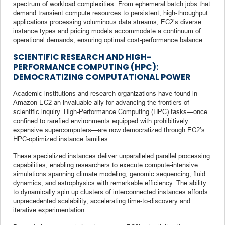
spectrum of workload complexities. From ephemeral batch jobs that
demand transient compute resources to persistent, high-throughput
applications processing voluminous data streams, EC2’s diverse
instance types and pricing models accommodate a continuum of
operational demands, ensuring optimal cost-performance balance.
SCIENTIFIC RESEARCH AND HIGH-
PERFORMANCE COMPUTING (HPC):
DEMOCRATIZING COMPUTATIONAL POWER
Academic institutions and research organizations have found in
Amazon EC2 an invaluable ally for advancing the frontiers of
scientific inquiry. High-Performance Computing (HPC) tasks—once
confined to rarefied environments equipped with prohibitively
expensive supercomputers—are now democratized through EC2’s
HPC-optimized instance families.
These specialized instances deliver unparalleled parallel processing
capabilities, enabling researchers to execute compute-intensive
simulations spanning climate modeling, genomic sequencing, fluid
dynamics, and astrophysics with remarkable efficiency. The ability
to dynamically spin up clusters of interconnected instances affords
unprecedented scalability, accelerating time-to-discovery and
iterative experimentation.