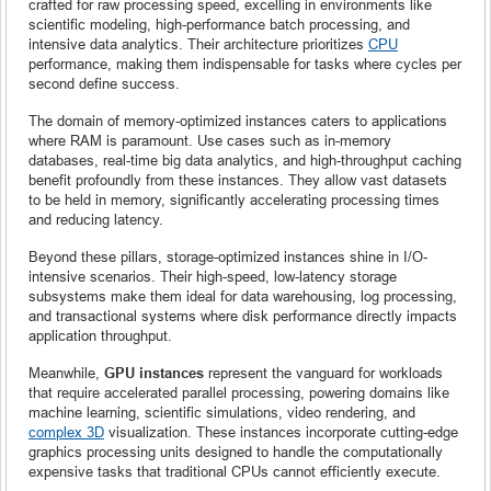
crafted for raw processing speed, excelling in environments like
scientific modeling, high-performance batch processing, and
intensive data analytics. Their architecture prioritizes
CPU
performance, making them indispensable for tasks where cycles per
second define success.
The domain of memory-optimized instances caters to applications
where RAM is paramount. Use cases such as in-memory
databases, real-time big data analytics, and high-throughput caching
benefit profoundly from these instances. They allow vast datasets
to be held in memory, significantly accelerating processing times
and reducing latency.
Beyond these pillars, storage-optimized instances shine in I/O-
intensive scenarios. Their high-speed, low-latency storage
subsystems make them ideal for data warehousing, log processing,
and transactional systems where disk performance directly impacts
application throughput.
Meanwhile,
GPU instances
represent the vanguard for workloads
that require accelerated parallel processing, powering domains like
machine learning, scientific simulations, video rendering, and
complex 3D
visualization. These instances incorporate cutting-edge
graphics processing units designed to handle the computationally
expensive tasks that traditional CPUs cannot efficiently execute.