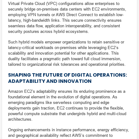
Virtual Private Cloud (VPC) configurations allow enterprises to
securely bridge on-premises data centers with EC2 environments,
employing VPN tunnels or AWS Direct Connect to establish low-
latency, high-bandwidth links. This secure connectivity ensures
seamless data flow, application interoperability, and consistent
security postures across hybrid ecosystems.
Such hybrid models empower organizations to retain sensitive or
latency-critical workloads on-premises while leveraging EC2’s
scalability and innovation potential for other applications. This
duality facilitates a pragmatic path toward full cloud immersion,
tailored to organizational risk tolerances and operational priorities.
SHAPING THE FUTURE OF DIGITAL OPERATIONS:
ADAPTABILITY AND INNOVATION
Amazon EC2’s adaptability ensures its enduring prominence as a
foundational element in the evolution of digital operations. As
emerging paradigms like serverless computing and edge
deployments gain traction, EC2 continues to provide the flexible,
powerful compute substrate that undergirds hybrid and multi-cloud
architectures.
Ongoing enhancements in instance performance, energy efficiency,
and geographical availability reflect AWS’s commitment to