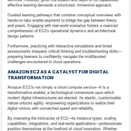
effective learning demands a structured, immersive approach.
Curated learning pathways that combine conceptual overviews with
hands-on labs enable aspirants to bridge the gap between theory
and praxis. Engaging with real-world scenarios fosters a nuanced
comprehension of EC2’s operational dynamics and architectural
design patterns.
Furthermore, practicing with interactive simulations and timed
assessments sharpens critical thinking and troubleshooting skills—
preparing learners to confidently navigate the multifaceted
challenges encountered in cloud operations.
AMAZON EC2 AS A CATALYST FOR DIGITAL
TRANSFORMATION
Amazon EC2 is not simply a cloud compute service—it is a
transformative enabler, a technological cornerstone upon which
modern digital infrastructures are erected. Its elastic, customizable
nature unlocks agility, empowering organizations to realize their
digital visions with unmatched speed and reliability.
By mastering the intricacies of EC2—its instance types, scaling
capabilities, integrations, and real-world applications—professionals
position themselves at the forefront of cloud innovation. Whether