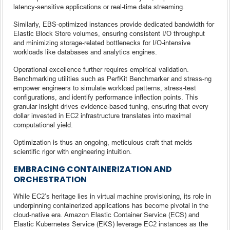
latency-sensitive applications or real-time data streaming.
Similarly, EBS-optimized instances provide dedicated bandwidth for
Elastic Block Store volumes, ensuring consistent I/O throughput
and minimizing storage-related bottlenecks for I/O-intensive
workloads like databases and analytics engines.
Operational excellence further requires empirical validation.
Benchmarking utilities such as PerfKit Benchmarker and stress-ng
empower engineers to simulate workload patterns, stress-test
configurations, and identify performance inflection points. This
granular insight drives evidence-based tuning, ensuring that every
dollar invested in EC2 infrastructure translates into maximal
computational yield.
Optimization is thus an ongoing, meticulous craft that melds
scientific rigor with engineering intuition.
EMBRACING CONTAINERIZATION AND
ORCHESTRATION
While EC2’s heritage lies in virtual machine provisioning, its role in
underpinning containerized applications has become pivotal in the
cloud-native era. Amazon Elastic Container Service (ECS) and
Elastic Kubernetes Service (EKS) leverage EC2 instances as the