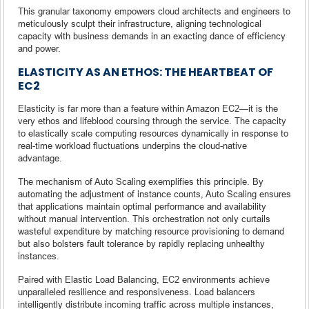
This granular taxonomy empowers cloud architects and engineers to
meticulously sculpt their infrastructure, aligning technological
capacity with business demands in an exacting dance of efficiency
and power.
ELASTICITY AS AN ETHOS: THE HEARTBEAT OF
EC2
Elasticity is far more than a feature within Amazon EC2—it is the
very ethos and lifeblood coursing through the service. The capacity
to elastically scale computing resources dynamically in response to
real-time workload fluctuations underpins the cloud-native
advantage.
The mechanism of Auto Scaling exemplifies this principle. By
automating the adjustment of instance counts, Auto Scaling ensures
that applications maintain optimal performance and availability
without manual intervention. This orchestration not only curtails
wasteful expenditure by matching resource provisioning to demand
but also bolsters fault tolerance by rapidly replacing unhealthy
instances.
Paired with Elastic Load Balancing, EC2 environments achieve
unparalleled resilience and responsiveness. Load balancers
intelligently distribute incoming traffic across multiple instances,