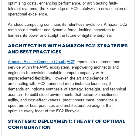
optimizing costs, enhancing performance, or architecting fault-
tolerant systems, the knowledge of EC2 catalyzes a new echelon of
operational excellence.
As cloud computing continues its relentless evolution, Amazon EC2
remains a steadfast and dynamic force, inviting innovators to
harness its power and sculpt the future of digital enterprise.
ARCHITECTING WITH AMAZON EC2: STRATEGIES
AND BEST PRACTICES
Amazon Elastic Compute Cloud (EC2)
represents a cornerstone
service within the AWS ecosystem, empowering architects and
engineers to provision scalable compute capacity with
unprecedented flexibility. However, the art and science of
architecting with EC2 transcend mere instance launches; it
demands an intricate synthesis of strategy, foresight, and technical
acumen. To build cloud environments that epitomize resilience,
agility, and cost-effectiveness, practitioners must internalize a
spectrum of best practices and architectural paradigms that
optimize every facet of the EC2 lifecycle.
STRATEGIC DEPLOYMENT: THE ART OF OPTIMAL
CONFIGURATION