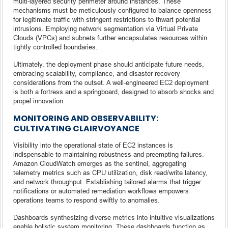
multi-layered security perimeter around instances. These
mechanisms must be meticulously configured to balance openness
for legitimate traffic with stringent restrictions to thwart potential
intrusions. Employing network segmentation via Virtual Private
Clouds (VPCs) and subnets further encapsulates resources within
tightly controlled boundaries.
Ultimately, the deployment phase should anticipate future needs,
embracing scalability, compliance, and disaster recovery
considerations from the outset. A well-engineered EC2 deployment
is both a fortress and a springboard, designed to absorb shocks and
propel innovation.
MONITORING AND OBSERVABILITY:
CULTIVATING CLAIRVOYANCE
Visibility into the operational state of EC2 instances is
indispensable to maintaining robustness and preempting failures.
Amazon CloudWatch emerges as the sentinel, aggregating
telemetry metrics such as CPU utilization, disk read/write latency,
and network throughput. Establishing tailored alarms that trigger
notifications or automated remediation workflows empowers
operations teams to respond swiftly to anomalies.
Dashboards synthesizing diverse metrics into intuitive visualizations
enable holistic system monitoring. These dashboards function as