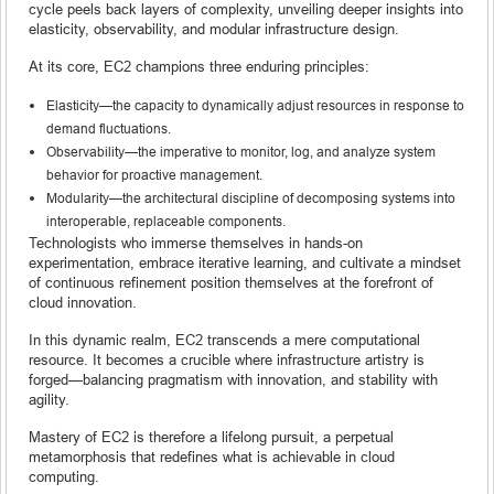
cycle peels back layers of complexity, unveiling deeper insights into
elasticity, observability, and modular infrastructure design.
At its core, EC2 champions three enduring principles:
Elasticity—the capacity to dynamically adjust resources in response to
demand fluctuations.
Observability—the imperative to monitor, log, and analyze system
behavior for proactive management.
Modularity—the architectural discipline of decomposing systems into
interoperable, replaceable components.
Technologists who immerse themselves in hands-on
experimentation, embrace iterative learning, and cultivate a mindset
of continuous refinement position themselves at the forefront of
cloud innovation.
In this dynamic realm, EC2 transcends a mere computational
resource. It becomes a crucible where infrastructure artistry is
forged—balancing pragmatism with innovation, and stability with
agility.
Mastery of EC2 is therefore a lifelong pursuit, a perpetual
metamorphosis that redefines what is achievable in cloud
computing.