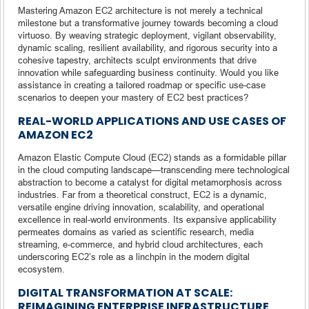
Mastering Amazon EC2 architecture is not merely a technical
milestone but a transformative journey towards becoming a cloud
virtuoso. By weaving strategic deployment, vigilant observability,
dynamic scaling, resilient availability, and rigorous security into a
cohesive tapestry, architects sculpt environments that drive
innovation while safeguarding business continuity. Would you like
assistance in creating a tailored roadmap or specific use-case
scenarios to deepen your mastery of EC2 best practices?
REAL-WORLD APPLICATIONS AND USE CASES OF
AMAZON EC2
Amazon Elastic Compute Cloud (EC2) stands as a formidable pillar
in the cloud computing landscape—transcending mere technological
abstraction to become a catalyst for digital metamorphosis across
industries. Far from a theoretical construct, EC2 is a dynamic,
versatile engine driving innovation, scalability, and operational
excellence in real-world environments. Its expansive applicability
permeates domains as varied as scientific research, media
streaming, e-commerce, and hybrid cloud architectures, each
underscoring EC2’s role as a linchpin in the modern digital
ecosystem.
DIGITAL TRANSFORMATION AT SCALE:
REIMAGINING ENTERPRISE INFRASTRUCTURE