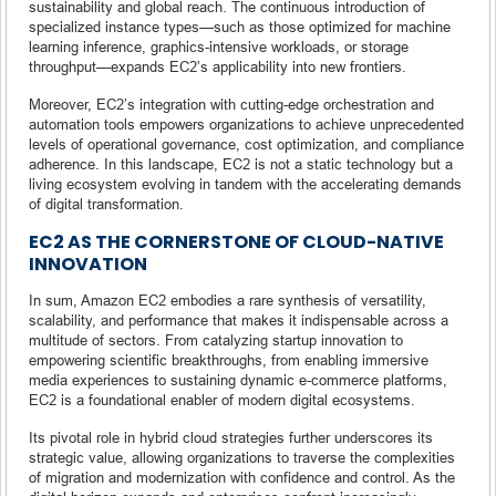
sustainability and global reach. The continuous introduction of
specialized instance types—such as those optimized for machine
learning inference, graphics-intensive workloads, or storage
throughput—expands EC2’s applicability into new frontiers.
Moreover, EC2’s integration with cutting-edge orchestration and
automation tools empowers organizations to achieve unprecedented
levels of operational governance, cost optimization, and compliance
adherence. In this landscape, EC2 is not a static technology but a
living ecosystem evolving in tandem with the accelerating demands
of digital transformation.
EC2 AS THE CORNERSTONE OF CLOUD-NATIVE
INNOVATION
In sum, Amazon EC2 embodies a rare synthesis of versatility,
scalability, and performance that makes it indispensable across a
multitude of sectors. From catalyzing startup innovation to
empowering scientific breakthroughs, from enabling immersive
media experiences to sustaining dynamic e-commerce platforms,
EC2 is a foundational enabler of modern digital ecosystems.
Its pivotal role in hybrid cloud strategies further underscores its
strategic value, allowing organizations to traverse the complexities
of migration and modernization with confidence and control. As the