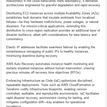
Robustness in the cloud transcends mere redundancy; it demands
architectures engineered for graceful degradation and rapid recovery.
Distributing EC2 instances across multiple Availability Zones (AZs)
establishes fault domains that insulate workloads from localized
failures—be they hardware malfunctions, power outages, or natural
disasters. For mission-critical applications, extending this
distribution to cross-region replication provides an additional layer of
disaster resilience, albeit with considerations for data latency and
consistency.
Elastic IP addresses facilitate seamless failover by enabling the
instantaneous remapping of public IPs to healthy instances,
minimizing downtime during recovery.
AWS Auto Recovery automates instance health monitoring and
restarts impaired instances without human intervention, shaving
precious minutes off recovery time objectives (RTOs).
Embracing Infrastructure as Code (IaC) epitomizes disciplined,
repeatable deployments. Tools such as AWS CloudFormation or
Terraform codify infrastructure blueprints, enabling version-
controlled, auditable, and reproducible environments. IaC facilitates
rapid disaster recovery, environment cloning for testing, and
mitigates configuration drift—key enablers for operational
excellence.