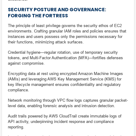
SECURITY POSTURE AND GOVERNANCE:
FORGING THE FORTRESS
The principle of least privilege governs the security ethos of EC2
environments. Crafting granular IAM roles and policies ensures that
instances and users possess only the permissions necessary for
their functions, minimizing attack surfaces.
Credential hygiene—regular rotation, use of temporary security
tokens, and Multi-Factor Authentication (MFA)—fortifies defenses
against compromise.
Encrypting data at rest using encrypted Amazon Machine Images
(AMIs) and leveraging AWS Key Management Service (KMS) for
key lifecycle management ensures confidentiality and regulatory
compliance.
Network monitoring through VPC flow logs captures granular packet-
level data, enabling forensic analysis and intrusion detection.
Audit trails powered by AWS CloudTrail create immutable logs of
API activity, underpinning incident response and compliance
reporting.