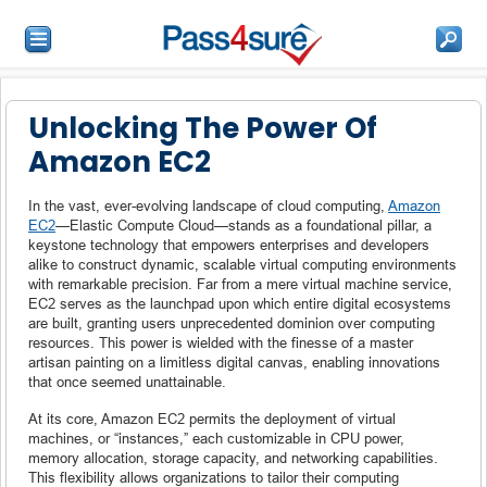
Unlocking The Power Of
Amazon EC2
In the vast, ever-evolving landscape of cloud computing,
Amazon
EC2
—Elastic Compute Cloud—stands as a foundational pillar, a
keystone technology that empowers enterprises and developers
alike to construct dynamic, scalable virtual computing environments
with remarkable precision. Far from a mere virtual machine service,
EC2 serves as the launchpad upon which entire digital ecosystems
are built, granting users unprecedented dominion over computing
resources. This power is wielded with the finesse of a master
artisan painting on a limitless digital canvas, enabling innovations
that once seemed unattainable.
At its core, Amazon EC2 permits the deployment of virtual
machines, or “instances,” each customizable in CPU power,
memory allocation, storage capacity, and networking capabilities.
This flexibility allows organizations to tailor their computing