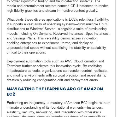
to power algorithmic trading and fraud detection systems. The
media and entertainment sectors harness GPU instances to render
high-fidelity graphics and stream immersive content globally.
What binds these diverse applications is EC2’s relentless flexibility.
It supports a vast array of operating systems—from multiple Linux
distributions to Windows Server—alongside a suite of provisioning
models including On-Demand, Reserved Instances, Spot Instances,
and Savings Plans. This versatility democratizes innovation,
enabling enterprises to experiment, iterate, and deploy at
unprecedented speed without sacrificing the stability or scalability
critical to their operations.
Deployment automation tools such as AWS CloudFormation and
Terraform further accelerate this innovation cycle. By codifying
infrastructure as code, organizations can version control, replicate,
and modify environments with surgical precision and repeatability,
drastically reducing configuration drift and deployment errors.
NAVIGATING THE LEARNING ARC OF AMAZON
EC2
Embarking on the journey to mastery of Amazon EC2 begins with an
intimate understanding of its foundational elements—instances,
elasticity, security, networking, and integration with other AWS
services. However, given the breadth and depth of its capabilities,