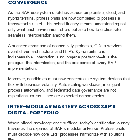
CONVERGENCE
As the SAP ecosystem stretches across on-premise, cloud, and
hybrid terrains, professionals are now compelled to possess a
transversal skillset. This hybrid fluency means understanding not
only what each environment offers but also how to orchestrate
seamless interoperation among them.
A nuanced command of connectivity protocols, OData services,
event-driven architecture, and BTP’s Kyma runtime is
indispensable. Integration is no longer a postscript—it is the
prologue, the intermission, and the crescendo of every SAP
implementation.
Moreover, candidates must now conceptualize system designs that
flex with business volatility. Auto-scaling workloads, intelligent
process automation, and federated data governance are not
aspirational extras—they are expected competencies.
INTER-MODULAR MASTERY ACROSS SAP’S
DIGITAL PORTFOLIO
Where siloed knowledge once sufficed, today’s certification journey
traverses the expanse of SAP’s modular universe. Professionals
must decode how core ERP processes harmonize with solutions
like: