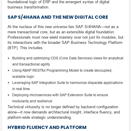
foundational logic of ERP and the emergent syntax of digital
business transformation.
SAP S/4HANA AND THE NEW DIGITAL CORE
At the nucleus of this new universe lies SAP S/4HANA—not as a
mere transactional core, but as an extensible digital foundation.
Professionals must now wield mastery over not just its modules, but
its interactions with the broader SAP Business Technology Platform
(BTP). This includes:
Building and optimizing CDS (Core Data Services) views for analytical
and transactional agility
Using ABAP RESTful Programming Model to create decoupled,
scalable logic
Leveraging SAP Integration Suite to harmonize disparate applications
in real time
Deploying microservices with SAP Extension Suite to ensure
modularity and resilience
Technical virtuosity is no longer defined by backend configuration
alone—it now demands architectural insight, interface fluency, and
platform-wide strategic understanding.
HYBRID FLUENCY AND PLATFORM