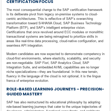
CERTIFICATION FOCUS
The most consequential change to the SAP certification framework
is its deliberate pivot from legacy on-premise systems to cloud-
centric architectures. This is reflective of SAP’s overarching
transformation toward S/4HANA Cloud, SAP Business Technology
Platform (BTP), and SAP’s intelligent enterprise vision.
Certifications that once revolved around ECC modules or monolithic
transactional systems are being reimagined to prioritize skills in
areas like real-time data processing, cloud-native configuration, and
seamless API integration.
Modern candidates are now expected to demonstrate competency in
cloud-first environments, where elasticity, scalability, and security
are non-negotiable. SAP Fiori, SAP Analytics Cloud, SAP
Integration Suite, and embedded AI/ML capabilities are no longer
niche specializations—they are foundational. In this new terrain,
fluency in the language of the cloud is not optional; it is the lingua
franca of enterprise evolution.
ROLE-BASED LEARNING JOURNEYS – PRECISION-
GUIDED MASTERY
SAP has also restructured its educational philosophy by adopting
role-based learning journeys that cater to the unique trajectories of
developers, administrators, functional consultants, and architects.