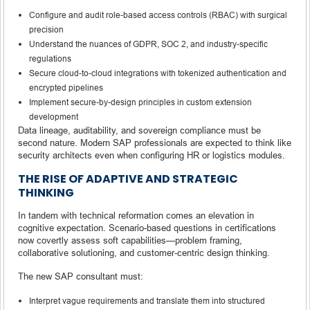
Configure and audit role-based access controls (RBAC) with surgical
precision
Understand the nuances of GDPR, SOC 2, and industry-specific
regulations
Secure cloud-to-cloud integrations with tokenized authentication and
encrypted pipelines
Implement secure-by-design principles in custom extension
development
Data lineage, auditability, and sovereign compliance must be
second nature. Modern SAP professionals are expected to think like
security architects even when configuring HR or logistics modules.
THE RISE OF ADAPTIVE AND STRATEGIC
THINKING
In tandem with technical reformation comes an elevation in
cognitive expectation. Scenario-based questions in certifications
now covertly assess soft capabilities—problem framing,
collaborative solutioning, and customer-centric design thinking.
The new SAP consultant must:
Interpret vague requirements and translate them into structured