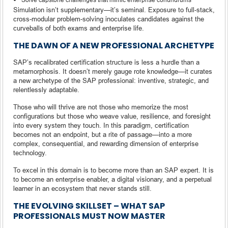
Simulation isn’t supplementary—it’s seminal. Exposure to full-stack,
cross-modular problem-solving inoculates candidates against the
curveballs of both exams and enterprise life.
THE DAWN OF A NEW PROFESSIONAL ARCHETYPE
SAP’s recalibrated certification structure is less a hurdle than a
metamorphosis. It doesn’t merely gauge rote knowledge—it curates
a new archetype of the SAP professional: inventive, strategic, and
relentlessly adaptable.
Those who will thrive are not those who memorize the most
configurations but those who weave value, resilience, and foresight
into every system they touch. In this paradigm, certification
becomes not an endpoint, but a rite of passage—into a more
complex, consequential, and rewarding dimension of enterprise
technology.
To excel in this domain is to become more than an SAP expert. It is
to become an enterprise enabler, a digital visionary, and a perpetual
learner in an ecosystem that never stands still.
THE EVOLVING SKILLSET – WHAT SAP
PROFESSIONALS MUST NOW MASTER