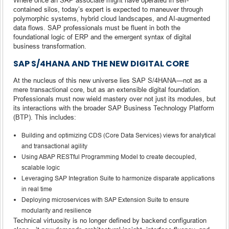
contained silos, today’s expert is expected to maneuver through
polymorphic systems, hybrid cloud landscapes, and AI-augmented
data flows. SAP professionals must be fluent in both the
foundational logic of ERP and the emergent syntax of digital
business transformation.
SAP S/4HANA AND THE NEW DIGITAL CORE
At the nucleus of this new universe lies SAP S/4HANA—not as a
mere transactional core, but as an extensible digital foundation.
Professionals must now wield mastery over not just its modules, but
its interactions with the broader SAP Business Technology Platform
(BTP). This includes:
Building and optimizing CDS (Core Data Services) views for analytical
and transactional agility
Using ABAP RESTful Programming Model to create decoupled,
scalable logic
Leveraging SAP Integration Suite to harmonize disparate applications
in real time
Deploying microservices with SAP Extension Suite to ensure
modularity and resilience
Technical virtuosity is no longer defined by backend configuration