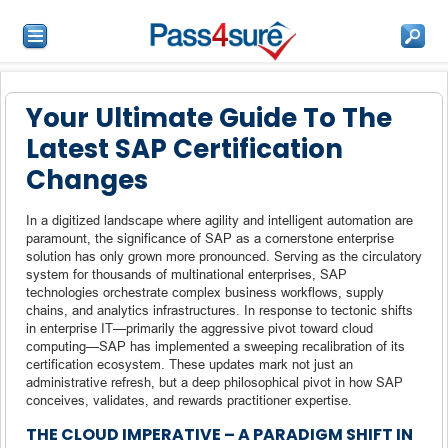
Your Ultimate Guide To The
Latest SAP Certification
Changes
In a digitized landscape where agility and intelligent automation are
paramount, the significance of SAP as a cornerstone enterprise
solution has only grown more pronounced. Serving as the circulatory
system for thousands of multinational enterprises, SAP
technologies orchestrate complex business workflows, supply
chains, and analytics infrastructures. In response to tectonic shifts
in enterprise IT—primarily the aggressive pivot toward cloud
computing—SAP has implemented a sweeping recalibration of its
certification ecosystem. These updates mark not just an
administrative refresh, but a deep philosophical pivot in how SAP
conceives, validates, and rewards practitioner expertise.
THE CLOUD IMPERATIVE – A PARADIGM SHIFT IN