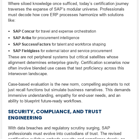
Where siloed knowledge once sufficed, today’s certification journey
traverses the expanse of SAP’s modular universe. Professionals
must decode how core ERP processes harmonize with solutions
like:
SAP Concur
for travel and expense orchestration
SAP Ariba
for procurement intelligence
SAP SuccessFactors
for talent and workforce shaping
SAP Fieldglass
for external labor and service procurement
These are not peripheral systems but critical satellites whose
alignment determines enterprise gravity. Certification scenarios now
often involve blended use cases that test proficiency across this
interwoven landscape.
Case-based evaluation is the new norm, compelling aspirants to not
just recall functions but simulate business narratives. This demands
immersive understanding, empathy for end-user needs, and an
ability to blueprint future-ready workflows.
SECURITY, COMPLIANCE, AND TRUST
ENGINEERING
With data breaches and regulatory scrutiny surging, SAP
professionals must evolve into custodians of trust. The revised
certification syllabus embeds security and compliance deeply, no