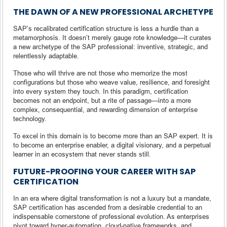
THE DAWN OF A NEW PROFESSIONAL ARCHETYPE
SAP’s recalibrated certification structure is less a hurdle than a
metamorphosis. It doesn’t merely gauge rote knowledge—it curates
a new archetype of the SAP professional: inventive, strategic, and
relentlessly adaptable.
Those who will thrive are not those who memorize the most
configurations but those who weave value, resilience, and foresight
into every system they touch. In this paradigm, certification
becomes not an endpoint, but a rite of passage—into a more
complex, consequential, and rewarding dimension of enterprise
technology.
To excel in this domain is to become more than an SAP expert. It is
to become an enterprise enabler, a digital visionary, and a perpetual
learner in an ecosystem that never stands still.
FUTURE-PROOFING YOUR CAREER WITH SAP
CERTIFICATION
In an era where digital transformation is not a luxury but a mandate,
SAP certification has ascended from a desirable credential to an
indispensable cornerstone of professional evolution. As enterprises
pivot toward hyper-automation, cloud-native frameworks, and