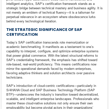
intelligent analytics, SAP’s certification framework stands as a
strategic bridge between technical mastery and business agility. It is
not merely an emblem of technical fluency—it is a talisman for
perpetual relevance in an ecosystem where obsolescence lurks
behind every technological iteration.
THE STRATEGIC SIGNIFICANCE OF SAP
CERTIFICATION
Today’s SAP certification transcends rote memorization or
academic benchmarking. It manifests as a testament to one’s
capability to interpret, configure, and optimize enterprise systems
that power global commerce. With the latest structural reforms to
SAP’s credentialing framework, the emphasis has shifted toward
role-based, real-world proficiency. This means certifications now
mirror the operational demands faced by modern enterprises,
favoring adaptive thinkers and solution architects over passive
technicians.
SAP’s introduction of cloud-centric certifications—particularly in
S/4HANA Cloud and SAP Business Technology Platform (SAP
BTP)—underscores the industry’s transition toward decentralized,
scalable, and intelligent enterprise landscapes. Professionals who
master these cloud-native solutions not only ensure their own
employability but become pivotal actors in their organizations’