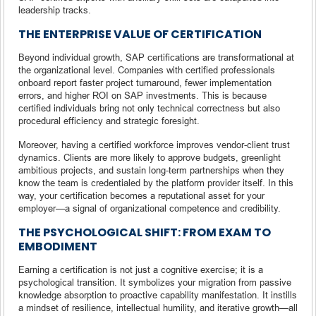
leadership tracks.
THE ENTERPRISE VALUE OF CERTIFICATION
Beyond individual growth, SAP certifications are transformational at
the organizational level. Companies with certified professionals
onboard report faster project turnaround, fewer implementation
errors, and higher ROI on SAP investments. This is because
certified individuals bring not only technical correctness but also
procedural efficiency and strategic foresight.
Moreover, having a certified workforce improves vendor-client trust
dynamics. Clients are more likely to approve budgets, greenlight
ambitious projects, and sustain long-term partnerships when they
know the team is credentialed by the platform provider itself. In this
way, your certification becomes a reputational asset for your
employer—a signal of organizational competence and credibility.
THE PSYCHOLOGICAL SHIFT: FROM EXAM TO
EMBODIMENT
Earning a certification is not just a cognitive exercise; it is a
psychological transition. It symbolizes your migration from passive
knowledge absorption to proactive capability manifestation. It instills
a mindset of resilience, intellectual humility, and iterative growth—all