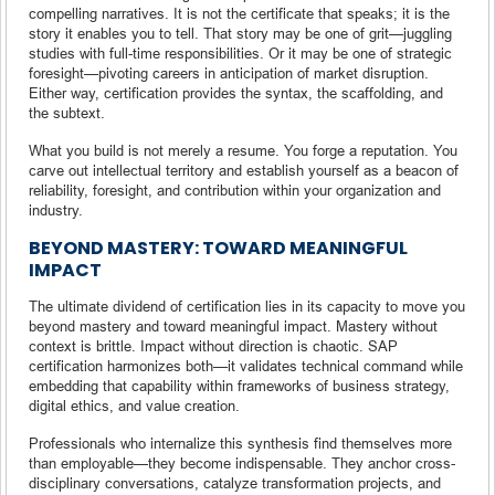
compelling narratives. It is not the certificate that speaks; it is the
story it enables you to tell. That story may be one of grit—juggling
studies with full-time responsibilities. Or it may be one of strategic
foresight—pivoting careers in anticipation of market disruption.
Either way, certification provides the syntax, the scaffolding, and
the subtext.
What you build is not merely a resume. You forge a reputation. You
carve out intellectual territory and establish yourself as a beacon of
reliability, foresight, and contribution within your organization and
industry.
BEYOND MASTERY: TOWARD MEANINGFUL
IMPACT
The ultimate dividend of certification lies in its capacity to move you
beyond mastery and toward meaningful impact. Mastery without
context is brittle. Impact without direction is chaotic. SAP
certification harmonizes both—it validates technical command while
embedding that capability within frameworks of business strategy,
digital ethics, and value creation.
Professionals who internalize this synthesis find themselves more
than employable—they become indispensable. They anchor cross-
disciplinary conversations, catalyze transformation projects, and