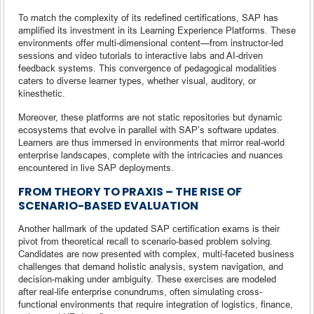
To match the complexity of its redefined certifications, SAP has
amplified its investment in its Learning Experience Platforms. These
environments offer multi-dimensional content—from instructor-led
sessions and video tutorials to interactive labs and AI-driven
feedback systems. This convergence of pedagogical modalities
caters to diverse learner types, whether visual, auditory, or
kinesthetic.
Moreover, these platforms are not static repositories but dynamic
ecosystems that evolve in parallel with SAP’s software updates.
Learners are thus immersed in environments that mirror real-world
enterprise landscapes, complete with the intricacies and nuances
encountered in live SAP deployments.
FROM THEORY TO PRAXIS – THE RISE OF
SCENARIO-BASED EVALUATION
Another hallmark of the updated SAP certification exams is their
pivot from theoretical recall to scenario-based problem solving.
Candidates are now presented with complex, multi-faceted business
challenges that demand holistic analysis, system navigation, and
decision-making under ambiguity. These exercises are modeled
after real-life enterprise conundrums, often simulating cross-
functional environments that require integration of logistics, finance,