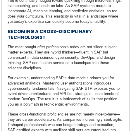
You’re continually nudged toward upskilling through micro-learnings,
live coaching, and hands-on labs. As SAP systems morph to
incorporate AI, machine learning, and predictive analytics, so too
does your curriculum. This elasticity is vital in a landscape where
yesterday’s expertise can quickly become today’s liability.
BECOMING A CROSS-DISCIPLINARY
TECHNOLOGIST
The most sought-after professionals today are not siloed subject-
matter experts. They are hybrid thinkers—fluent in SAP but
conversant in data science, cybersecurity, DevOps, and design
thinking. SAP certification serves as a launchpad into these
adjacent disciplines.
For example, understanding SAP’s data models primes you for
advanced analytics. Mastering user authorizations introduces
cybersecurity fundamentals. Navigating SAP BTP exposes you to
event-driven architectures and API-first strategies—core tenets of
modern DevOps. The result is a latticework of skills that position
you as a polymath in tech-centric environments.
These cross-functional proficiencies are not merely nice-to-have—
they are career accelerators. As companies increasingly seek agile,
T-shaped professionals who can bridge strategy and execution,
SAP-certified experts with ancillary skill sets are catapulted into