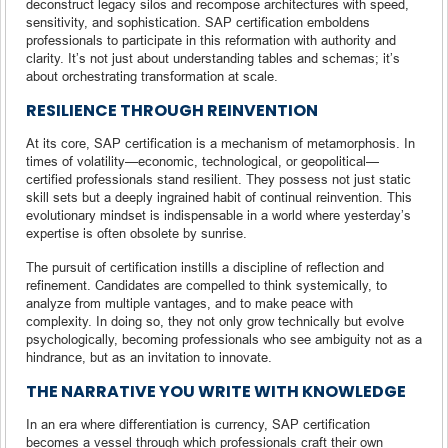
deconstruct legacy silos and recompose architectures with speed,
sensitivity, and sophistication. SAP certification emboldens
professionals to participate in this reformation with authority and
clarity. It’s not just about understanding tables and schemas; it’s
about orchestrating transformation at scale.
RESILIENCE THROUGH REINVENTION
At its core, SAP certification is a mechanism of metamorphosis. In
times of volatility—economic, technological, or geopolitical—
certified professionals stand resilient. They possess not just static
skill sets but a deeply ingrained habit of continual reinvention. This
evolutionary mindset is indispensable in a world where yesterday’s
expertise is often obsolete by sunrise.
The pursuit of certification instills a discipline of reflection and
refinement. Candidates are compelled to think systemically, to
analyze from multiple vantages, and to make peace with
complexity. In doing so, they not only grow technically but evolve
psychologically, becoming professionals who see ambiguity not as a
hindrance, but as an invitation to innovate.
THE NARRATIVE YOU WRITE WITH KNOWLEDGE
In an era where differentiation is currency, SAP certification
becomes a vessel through which professionals craft their own