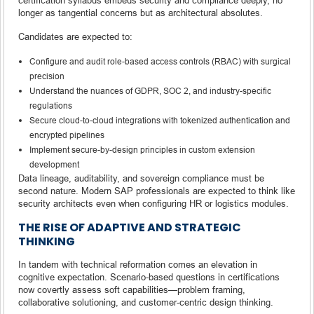
longer as tangential concerns but as architectural absolutes.
Candidates are expected to:
Configure and audit role-based access controls (RBAC) with surgical
precision
Understand the nuances of GDPR, SOC 2, and industry-specific
regulations
Secure cloud-to-cloud integrations with tokenized authentication and
encrypted pipelines
Implement secure-by-design principles in custom extension
development
Data lineage, auditability, and sovereign compliance must be
second nature. Modern SAP professionals are expected to think like
security architects even when configuring HR or logistics modules.
THE RISE OF ADAPTIVE AND STRATEGIC
THINKING
In tandem with technical reformation comes an elevation in
cognitive expectation. Scenario-based questions in certifications
now covertly assess soft capabilities—problem framing,
collaborative solutioning, and customer-centric design thinking.