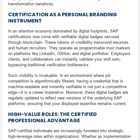
transformation narratives.
CERTIFICATION AS A PERSONAL BRANDING
INSTRUMENT
In an attention economy dominated by digital footprints, SAP
certifications now come with verifiable digital badges secured
through blockchain. These tokens of credibility transcend resumes
and human recruiters. They operate as programmable trust markers
on platforms like LinkedIn, GitHub, and digital portfolios. Employers,
clients, and collaborators can instantly validate your skill sets,
bypassing traditional verification bottlenecks.
Such visibility is invaluable. In an environment where job
competition is algorithmically filtered, having a credential that is
machine-readable and instantly verifiable is not just a competitive
edge—it is a career imperative. Moreover, these digital badges are
regularly updated to reflect new versions of the underlying SAP
platforms, ensuring that your displayed expertise remains current.
HIGH-VALUE ROLES: THE CERTIFIED
PROFESSIONAL ADVANTAGE
SAP-certified individuals are increasingly funneled into strategic,
high-leverage roles within organizations. Whether as implementation