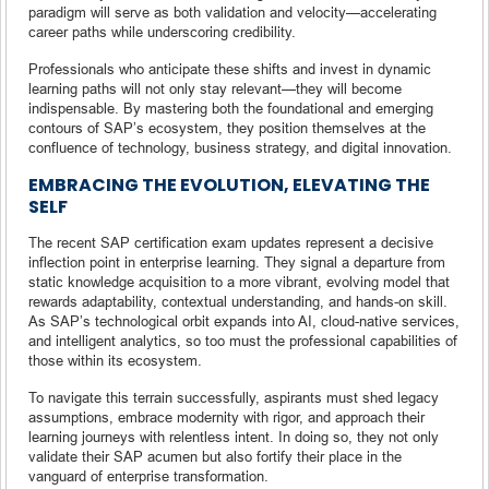
paradigm will serve as both validation and velocity—accelerating
career paths while underscoring credibility.
Professionals who anticipate these shifts and invest in dynamic
learning paths will not only stay relevant—they will become
indispensable. By mastering both the foundational and emerging
contours of SAP’s ecosystem, they position themselves at the
confluence of technology, business strategy, and digital innovation.
EMBRACING THE EVOLUTION, ELEVATING THE
SELF
The recent SAP certification exam updates represent a decisive
inflection point in enterprise learning. They signal a departure from
static knowledge acquisition to a more vibrant, evolving model that
rewards adaptability, contextual understanding, and hands-on skill.
As SAP’s technological orbit expands into AI, cloud-native services,
and intelligent analytics, so too must the professional capabilities of
those within its ecosystem.
To navigate this terrain successfully, aspirants must shed legacy
assumptions, embrace modernity with rigor, and approach their
learning journeys with relentless intent. In doing so, they not only
validate their SAP acumen but also fortify their place in the
vanguard of enterprise transformation.