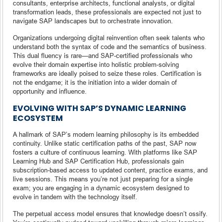
consultants, enterprise architects, functional analysts, or digital
transformation leads, these professionals are expected not just to
navigate SAP landscapes but to orchestrate innovation.
Organizations undergoing digital reinvention often seek talents who
understand both the syntax of code and the semantics of business.
This dual fluency is rare—and SAP-certified professionals who
evolve their domain expertise into holistic problem-solving
frameworks are ideally poised to seize these roles. Certification is
not the endgame; it is the initiation into a wider domain of
opportunity and influence.
EVOLVING WITH SAP’S DYNAMIC LEARNING
ECOSYSTEM
A hallmark of SAP’s modern learning philosophy is its embedded
continuity. Unlike static certification paths of the past, SAP now
fosters a culture of continuous learning. With platforms like SAP
Learning Hub and SAP Certification Hub, professionals gain
subscription-based access to updated content, practice exams, and
live sessions. This means you’re not just preparing for a single
exam; you are engaging in a dynamic ecosystem designed to
evolve in tandem with the technology itself.
The perpetual access model ensures that knowledge doesn’t ossify.