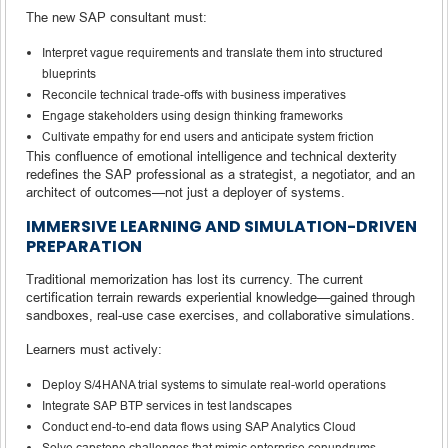
The new SAP consultant must:
Interpret vague requirements and translate them into structured
blueprints
Reconcile technical trade-offs with business imperatives
Engage stakeholders using design thinking frameworks
Cultivate empathy for end users and anticipate system friction
This confluence of emotional intelligence and technical dexterity
redefines the SAP professional as a strategist, a negotiator, and an
architect of outcomes—not just a deployer of systems.
IMMERSIVE LEARNING AND SIMULATION-DRIVEN
PREPARATION
Traditional memorization has lost its currency. The current
certification terrain rewards experiential knowledge—gained through
sandboxes, real-use case exercises, and collaborative simulations.
Learners must actively:
Deploy S/4HANA trial systems to simulate real-world operations
Integrate SAP BTP services in test landscapes
Conduct end-to-end data flows using SAP Analytics Cloud
Solve capstone challenges that mimic enterprise conundrums