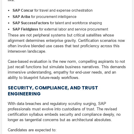
SAP Concur
for travel and expense orchestration
SAP Ariba
for procurement intelligence
SAP SuccessFactors
for talent and workforce shaping
SAP Fieldglass
for external labor and service procurement
These are not peripheral systems but critical satellites whose
alignment determines enterprise gravity. Certification scenarios now
often involve blended use cases that test proficiency across this
interwoven landscape.
Case-based evaluation is the new norm, compelling aspirants to not
just recall functions but simulate business narratives. This demands
immersive understanding, empathy for end-user needs, and an
ability to blueprint future-ready workflows.
SECURITY, COMPLIANCE, AND TRUST
ENGINEERING
With data breaches and regulatory scrutiny surging, SAP
professionals must evolve into custodians of trust. The revised
certification syllabus embeds security and compliance deeply, no
longer as tangential concerns but as architectural absolutes.
Candidates are expected to: