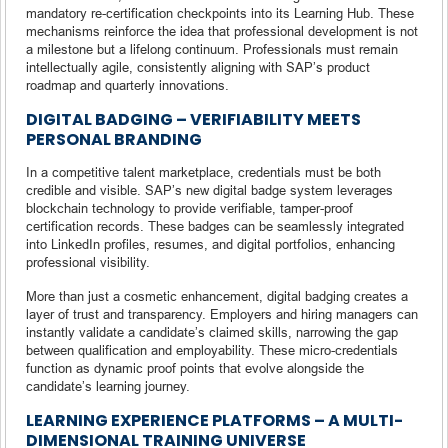
mandatory re-certification checkpoints into its Learning Hub. These
mechanisms reinforce the idea that professional development is not
a milestone but a lifelong continuum. Professionals must remain
intellectually agile, consistently aligning with SAP’s product
roadmap and quarterly innovations.
DIGITAL BADGING – VERIFIABILITY MEETS
PERSONAL BRANDING
In a competitive talent marketplace, credentials must be both
credible and visible. SAP’s new digital badge system leverages
blockchain technology to provide verifiable, tamper-proof
certification records. These badges can be seamlessly integrated
into LinkedIn profiles, resumes, and digital portfolios, enhancing
professional visibility.
More than just a cosmetic enhancement, digital badging creates a
layer of trust and transparency. Employers and hiring managers can
instantly validate a candidate’s claimed skills, narrowing the gap
between qualification and employability. These micro-credentials
function as dynamic proof points that evolve alongside the
candidate’s learning journey.
LEARNING EXPERIENCE PLATFORMS – A MULTI-
DIMENSIONAL TRAINING UNIVERSE