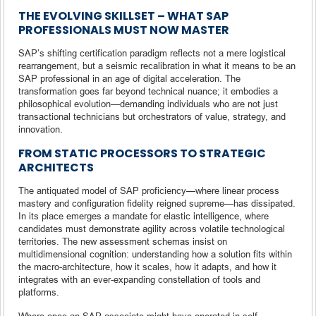
THE EVOLVING SKILLSET – WHAT SAP
PROFESSIONALS MUST NOW MASTER
SAP’s shifting certification paradigm reflects not a mere logistical
rearrangement, but a seismic recalibration in what it means to be an
SAP professional in an age of digital acceleration. The
transformation goes far beyond technical nuance; it embodies a
philosophical evolution—demanding individuals who are not just
transactional technicians but orchestrators of value, strategy, and
innovation.
FROM STATIC PROCESSORS TO STRATEGIC
ARCHITECTS
The antiquated model of SAP proficiency—where linear process
mastery and configuration fidelity reigned supreme—has dissipated.
In its place emerges a mandate for elastic intelligence, where
candidates must demonstrate agility across volatile technological
territories. The new assessment schemas insist on
multidimensional cognition: understanding how a solution fits within
the macro-architecture, how it scales, how it adapts, and how it
integrates with an ever-expanding constellation of tools and
platforms.
Where once an SAP associate might have operated in self-