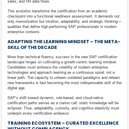
sales, and HR data flows.
This evolution transforms the certification from an academic
checkpoint into a functional readiness assessment. It demands not
only memorization but intuition, adaptability, and strategic thinking—
qualities that define high-performing SAP professionals in modern
enterprise contexts.
ADAPTING THE LEARNING MINDSET – THE META-
SKILL OF THE DECADE
More than technical fluency, success in the new SAP certification
landscape hinges on cultivating a growth-centric learning mindset.
Candidates must embrace the volatility of modern enterprise
technologies and approach learning as a continuous spiral, not a
linear path. The capacity to unlearn outdated paradigms and relearn
new frameworks is fast becoming the most indispensable skill of the
digital age.
SAP’s shift toward dynamic, role-based, and cloud-native
certification paths serves as a clarion call: static knowledge will be
eclipsed. Thus, adaptability, curiosity, and cognitive elasticity must
underpin every certification endeavor.
TRAINING ECOSYSTEM – CURATED EXCELLENCE
WITHOUT COMPLACENCY