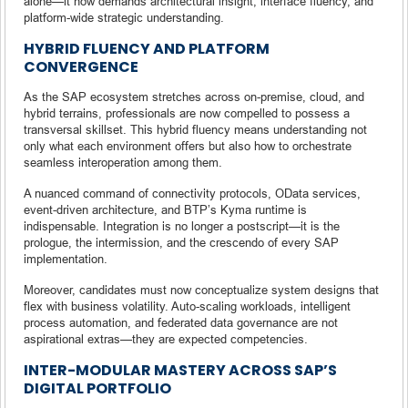
alone—it now demands architectural insight, interface fluency, and
platform-wide strategic understanding.
HYBRID FLUENCY AND PLATFORM
CONVERGENCE
As the SAP ecosystem stretches across on-premise, cloud, and
hybrid terrains, professionals are now compelled to possess a
transversal skillset. This hybrid fluency means understanding not
only what each environment offers but also how to orchestrate
seamless interoperation among them.
A nuanced command of connectivity protocols, OData services,
event-driven architecture, and BTP’s Kyma runtime is
indispensable. Integration is no longer a postscript—it is the
prologue, the intermission, and the crescendo of every SAP
implementation.
Moreover, candidates must now conceptualize system designs that
flex with business volatility. Auto-scaling workloads, intelligent
process automation, and federated data governance are not
aspirational extras—they are expected competencies.
INTER-MODULAR MASTERY ACROSS SAP’S
DIGITAL PORTFOLIO