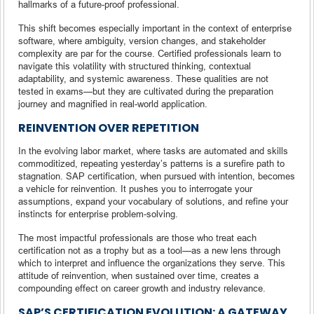
hallmarks of a future-proof professional.
This shift becomes especially important in the context of enterprise
software, where ambiguity, version changes, and stakeholder
complexity are par for the course. Certified professionals learn to
navigate this volatility with structured thinking, contextual
adaptability, and systemic awareness. These qualities are not
tested in exams—but they are cultivated during the preparation
journey and magnified in real-world application.
REINVENTION OVER REPETITION
In the evolving labor market, where tasks are automated and skills
commoditized, repeating yesterday’s patterns is a surefire path to
stagnation. SAP certification, when pursued with intention, becomes
a vehicle for reinvention. It pushes you to interrogate your
assumptions, expand your vocabulary of solutions, and refine your
instincts for enterprise problem-solving.
The most impactful professionals are those who treat each
certification not as a trophy but as a tool—as a new lens through
which to interpret and influence the organizations they serve. This
attitude of reinvention, when sustained over time, creates a
compounding effect on career growth and industry relevance.
SAP’S CERTIFICATION EVOLUTION: A GATEWAY