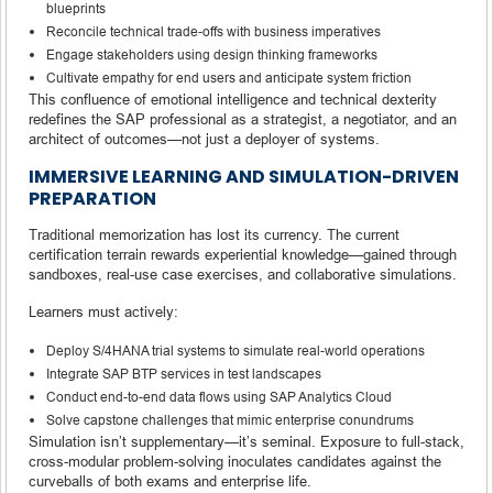
blueprints
Reconcile technical trade-offs with business imperatives
Engage stakeholders using design thinking frameworks
Cultivate empathy for end users and anticipate system friction
This confluence of emotional intelligence and technical dexterity
redefines the SAP professional as a strategist, a negotiator, and an
architect of outcomes—not just a deployer of systems.
IMMERSIVE LEARNING AND SIMULATION-DRIVEN
PREPARATION
Traditional memorization has lost its currency. The current
certification terrain rewards experiential knowledge—gained through
sandboxes, real-use case exercises, and collaborative simulations.
Learners must actively:
Deploy S/4HANA trial systems to simulate real-world operations
Integrate SAP BTP services in test landscapes
Conduct end-to-end data flows using SAP Analytics Cloud
Solve capstone challenges that mimic enterprise conundrums
Simulation isn’t supplementary—it’s seminal. Exposure to full-stack,
cross-modular problem-solving inoculates candidates against the
curveballs of both exams and enterprise life.