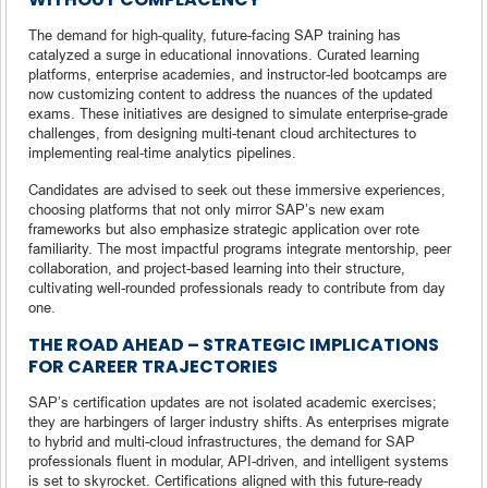
The demand for high-quality, future-facing SAP training has
catalyzed a surge in educational innovations. Curated learning
platforms, enterprise academies, and instructor-led bootcamps are
now customizing content to address the nuances of the updated
exams. These initiatives are designed to simulate enterprise-grade
challenges, from designing multi-tenant cloud architectures to
implementing real-time analytics pipelines.
Candidates are advised to seek out these immersive experiences,
choosing platforms that not only mirror SAP’s new exam
frameworks but also emphasize strategic application over rote
familiarity. The most impactful programs integrate mentorship, peer
collaboration, and project-based learning into their structure,
cultivating well-rounded professionals ready to contribute from day
one.
THE ROAD AHEAD – STRATEGIC IMPLICATIONS
FOR CAREER TRAJECTORIES
SAP’s certification updates are not isolated academic exercises;
they are harbingers of larger industry shifts. As enterprises migrate
to hybrid and multi-cloud infrastructures, the demand for SAP
professionals fluent in modular, API-driven, and intelligent systems
is set to skyrocket. Certifications aligned with this future-ready