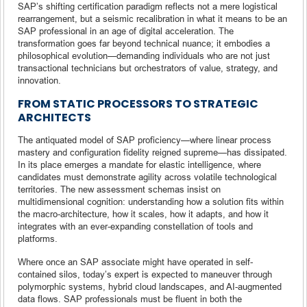
SAP’s shifting certification paradigm reflects not a mere logistical
rearrangement, but a seismic recalibration in what it means to be an
SAP professional in an age of digital acceleration. The
transformation goes far beyond technical nuance; it embodies a
philosophical evolution—demanding individuals who are not just
transactional technicians but orchestrators of value, strategy, and
innovation.
FROM STATIC PROCESSORS TO STRATEGIC
ARCHITECTS
The antiquated model of SAP proficiency—where linear process
mastery and configuration fidelity reigned supreme—has dissipated.
In its place emerges a mandate for elastic intelligence, where
candidates must demonstrate agility across volatile technological
territories. The new assessment schemas insist on
multidimensional cognition: understanding how a solution fits within
the macro-architecture, how it scales, how it adapts, and how it
integrates with an ever-expanding constellation of tools and
platforms.
Where once an SAP associate might have operated in self-
contained silos, today’s expert is expected to maneuver through
polymorphic systems, hybrid cloud landscapes, and AI-augmented
data flows. SAP professionals must be fluent in both the