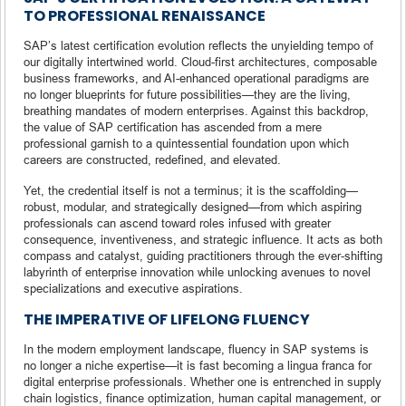
TO PROFESSIONAL RENAISSANCE
SAP’s latest certification evolution reflects the unyielding tempo of
our digitally intertwined world. Cloud-first architectures, composable
business frameworks, and AI-enhanced operational paradigms are
no longer blueprints for future possibilities—they are the living,
breathing mandates of modern enterprises. Against this backdrop,
the value of SAP certification has ascended from a mere
professional garnish to a quintessential foundation upon which
careers are constructed, redefined, and elevated.
Yet, the credential itself is not a terminus; it is the scaffolding—
robust, modular, and strategically designed—from which aspiring
professionals can ascend toward roles infused with greater
consequence, inventiveness, and strategic influence. It acts as both
compass and catalyst, guiding practitioners through the ever-shifting
labyrinth of enterprise innovation while unlocking avenues to novel
specializations and executive aspirations.
THE IMPERATIVE OF LIFELONG FLUENCY
In the modern employment landscape, fluency in SAP systems is
no longer a niche expertise—it is fast becoming a lingua franca for
digital enterprise professionals. Whether one is entrenched in supply
chain logistics, finance optimization, human capital management, or