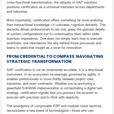
cross-functional transformation, the ubiquity of SAP solutions
positions certification as a universal translator across departments
and industries.
More importantly, certification offers something far more enduring
than transactional knowledge—it cultivates cognitive dexterity. This
dexterity allows professionals to not only grasp the granular details
of system configurations but to contextualize them within wider
business imperatives. One does not simply learn how to execute
workflows; one internalizes the why behind those processes and
learns to wield that insight as a lever for innovation.
FROM CREDENTIAL TO COMPASS: NAVIGATING
STRATEGIC TRANSFORMATION
SAP certification is not an ornamental accolade; it is a directional
instrument. In an ecosystem increasingly governed by agility, it
enables professionals to move fluidly between project roles,
industries, and even continents. Whether you’re anchoring a
greenfield S/4HANA implementation or orchestrating a digital twin
strategy, certification signals that you possess the acumen to
execute with precision and to think with elasticity.
The emergence of composable ERP and modular cloud services
necessitates a new breed of technologists—those who can