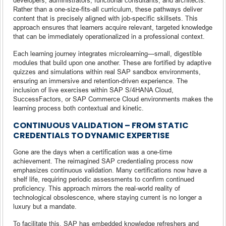
Rather than a one-size-fits-all curriculum, these pathways deliver
content that is precisely aligned with job-specific skillsets. This
approach ensures that learners acquire relevant, targeted knowledge
that can be immediately operationalized in a professional context.
Each learning journey integrates microlearning—small, digestible
modules that build upon one another. These are fortified by adaptive
quizzes and simulations within real SAP sandbox environments,
ensuring an immersive and retention-driven experience. The
inclusion of live exercises within SAP S/4HANA Cloud,
SuccessFactors, or SAP Commerce Cloud environments makes the
learning process both contextual and kinetic.
CONTINUOUS VALIDATION – FROM STATIC
CREDENTIALS TO DYNAMIC EXPERTISE
Gone are the days when a certification was a one-time
achievement. The reimagined SAP credentialing process now
emphasizes continuous validation. Many certifications now have a
shelf life, requiring periodic assessments to confirm continued
proficiency. This approach mirrors the real-world reality of
technological obsolescence, where staying current is no longer a
luxury but a mandate.
To facilitate this, SAP has embedded knowledge refreshers and