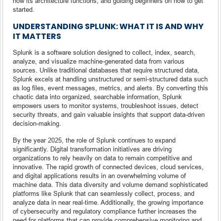
how its architecture functions, and guiding beginners on how to get
started.
UNDERSTANDING SPLUNK: WHAT IT IS AND WHY
IT MATTERS
Splunk is a software solution designed to collect, index, search,
analyze, and visualize machine-generated data from various
sources. Unlike traditional databases that require structured data,
Splunk excels at handling unstructured or semi-structured data such
as log files, event messages, metrics, and alerts. By converting this
chaotic data into organized, searchable information, Splunk
empowers users to monitor systems, troubleshoot issues, detect
security threats, and gain valuable insights that support data-driven
decision-making.
By the year 2025, the role of Splunk continues to expand
significantly. Digital transformation initiatives are driving
organizations to rely heavily on data to remain competitive and
innovative. The rapid growth of connected devices, cloud services,
and digital applications results in an overwhelming volume of
machine data. This data diversity and volume demand sophisticated
platforms like Splunk that can seamlessly collect, process, and
analyze data in near real-time. Additionally, the growing importance
of cybersecurity and regulatory compliance further increases the
need for platforms that can provide comprehensive monitoring and