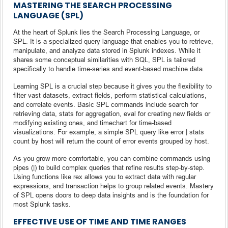
MASTERING THE SEARCH PROCESSING
LANGUAGE (SPL)
At the heart of Splunk lies the Search Processing Language, or
SPL. It is a specialized query language that enables you to retrieve,
manipulate, and analyze data stored in Splunk indexes. While it
shares some conceptual similarities with SQL, SPL is tailored
specifically to handle time-series and event-based machine data.
Learning SPL is a crucial step because it gives you the flexibility to
filter vast datasets, extract fields, perform statistical calculations,
and correlate events. Basic SPL commands include search for
retrieving data, stats for aggregation, eval for creating new fields or
modifying existing ones, and timechart for time-based
visualizations. For example, a simple SPL query like error | stats
count by host will return the count of error events grouped by host.
As you grow more comfortable, you can combine commands using
pipes (|) to build complex queries that refine results step-by-step.
Using functions like rex allows you to extract data with regular
expressions, and transaction helps to group related events. Mastery
of SPL opens doors to deep data insights and is the foundation for
most Splunk tasks.
EFFECTIVE USE OF TIME AND TIME RANGES