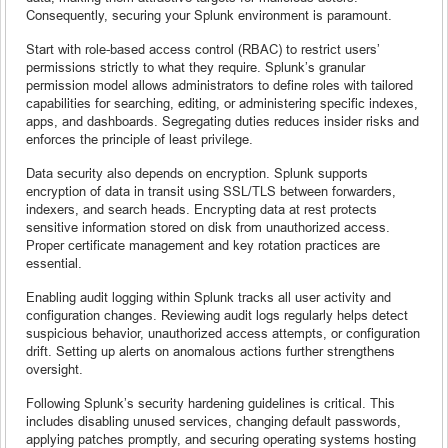
Consequently, securing your Splunk environment is paramount.
Start with role-based access control (RBAC) to restrict users’
permissions strictly to what they require. Splunk’s granular
permission model allows administrators to define roles with tailored
capabilities for searching, editing, or administering specific indexes,
apps, and dashboards. Segregating duties reduces insider risks and
enforces the principle of least privilege.
Data security also depends on encryption. Splunk supports
encryption of data in transit using SSL/TLS between forwarders,
indexers, and search heads. Encrypting data at rest protects
sensitive information stored on disk from unauthorized access.
Proper certificate management and key rotation practices are
essential.
Enabling audit logging within Splunk tracks all user activity and
configuration changes. Reviewing audit logs regularly helps detect
suspicious behavior, unauthorized access attempts, or configuration
drift. Setting up alerts on anomalous actions further strengthens
oversight.
Following Splunk’s security hardening guidelines is critical. This
includes disabling unused services, changing default passwords,
applying patches promptly, and securing operating systems hosting