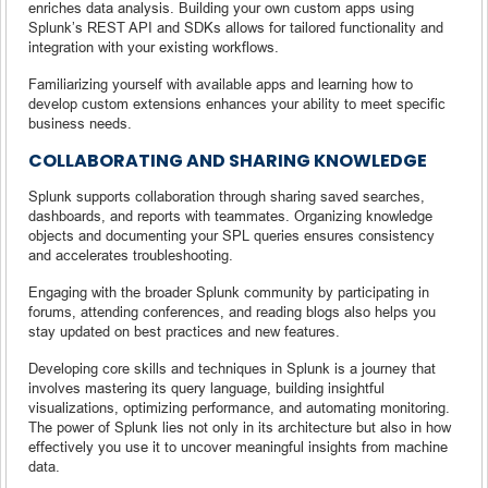
enriches data analysis. Building your own custom apps using
Splunk’s REST API and SDKs allows for tailored functionality and
integration with your existing workflows.
Familiarizing yourself with available apps and learning how to
develop custom extensions enhances your ability to meet specific
business needs.
COLLABORATING AND SHARING KNOWLEDGE
Splunk supports collaboration through sharing saved searches,
dashboards, and reports with teammates. Organizing knowledge
objects and documenting your SPL queries ensures consistency
and accelerates troubleshooting.
Engaging with the broader Splunk community by participating in
forums, attending conferences, and reading blogs also helps you
stay updated on best practices and new features.
Developing core skills and techniques in Splunk is a journey that
involves mastering its query language, building insightful
visualizations, optimizing performance, and automating monitoring.
The power of Splunk lies not only in its architecture but also in how
effectively you use it to uncover meaningful insights from machine
data.