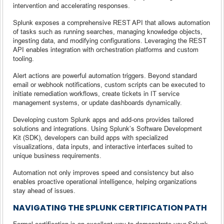
intervention and accelerating responses.
Splunk exposes a comprehensive REST API that allows automation
of tasks such as running searches, managing knowledge objects,
ingesting data, and modifying configurations. Leveraging the REST
API enables integration with orchestration platforms and custom
tooling.
Alert actions are powerful automation triggers. Beyond standard
email or webhook notifications, custom scripts can be executed to
initiate remediation workflows, create tickets in IT service
management systems, or update dashboards dynamically.
Developing custom Splunk apps and add-ons provides tailored
solutions and integrations. Using Splunk’s Software Development
Kit (SDK), developers can build apps with specialized
visualizations, data inputs, and interactive interfaces suited to
unique business requirements.
Automation not only improves speed and consistency but also
enables proactive operational intelligence, helping organizations
stay ahead of issues.
NAVIGATING THE SPLUNK CERTIFICATION PATH
Formal certification is an excellent way to demonstrate your Splunk