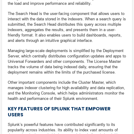
the load and improve performance and reliability.
The Search Head is the user-facing component that allows users to
interact with the data stored in the indexers. When a search query is
submitted, the Search Head distributes this query across multiple
indexers, aggregates the results, and presents them in a user-
friendly format. It also enables users to build dashboards, reports,
and alerts through an intuitive graphical interface.
Managing large-scale deployments is simplified by the Deployment
Server, which centrally distributes configuration updates and apps to
Universal Forwarders and other components. The License Master
tracks the volume of data being indexed daily, ensuring that the
deployment remains within the limits of the purchased license.
Other important components include the Cluster Master, which
manages indexer clustering for high availability and data replication,
and the Monitoring Console, which helps administrators monitor the
health and performance of their Splunk environment.
KEY FEATURES OF SPLUNK THAT EMPOWER
USERS
Splunk’s powerful features have contributed significantly to its
popularity across industries. Its ability to index vast amounts of