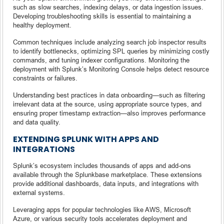
such as slow searches, indexing delays, or data ingestion issues.
Developing troubleshooting skills is essential to maintaining a
healthy deployment.
Common techniques include analyzing search job inspector results
to identify bottlenecks, optimizing SPL queries by minimizing costly
commands, and tuning indexer configurations. Monitoring the
deployment with Splunk’s Monitoring Console helps detect resource
constraints or failures.
Understanding best practices in data onboarding—such as filtering
irrelevant data at the source, using appropriate source types, and
ensuring proper timestamp extraction—also improves performance
and data quality.
EXTENDING SPLUNK WITH APPS AND
INTEGRATIONS
Splunk’s ecosystem includes thousands of apps and add-ons
available through the Splunkbase marketplace. These extensions
provide additional dashboards, data inputs, and integrations with
external systems.
Leveraging apps for popular technologies like AWS, Microsoft
Azure, or various security tools accelerates deployment and