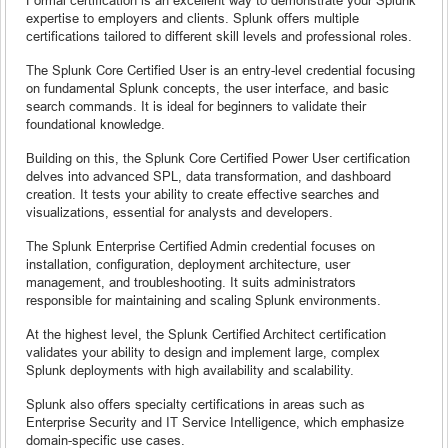
expertise to employers and clients. Splunk offers multiple
certifications tailored to different skill levels and professional roles.
The Splunk Core Certified User is an entry-level credential focusing
on fundamental Splunk concepts, the user interface, and basic
search commands. It is ideal for beginners to validate their
foundational knowledge.
Building on this, the Splunk Core Certified Power User certification
delves into advanced SPL, data transformation, and dashboard
creation. It tests your ability to create effective searches and
visualizations, essential for analysts and developers.
The Splunk Enterprise Certified Admin credential focuses on
installation, configuration, deployment architecture, user
management, and troubleshooting. It suits administrators
responsible for maintaining and scaling Splunk environments.
At the highest level, the Splunk Certified Architect certification
validates your ability to design and implement large, complex
Splunk deployments with high availability and scalability.
Splunk also offers specialty certifications in areas such as
Enterprise Security and IT Service Intelligence, which emphasize
domain-specific use cases.