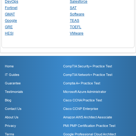
DevOps
Salesforce
Fortinet
SAT
GMAT
Software
Google
TEAS
GRE
TOEFL
HESI
VMware
Home
CompTIA Security+ Practice Test
IT Guides
CompTIA Network+ Practice Test
Guarantee
Comptia A+ Practice Test
Testimonials
Microsoft Azure Administrator
Blog
Cisco CCNA Practice Test
Contact Us
Cisco CCNP Enterprise
About Us
Amazon AWS Architect Associate
Privacy
PMI PMP Certification Practice Test
Terms
Google Professional Cloud Architect