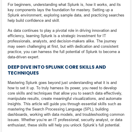
For beginners, understanding what Splunk is, how it works, and its
key components lays the foundation for mastery. Setting up a
Splunk environment, exploring sample data, and practicing searches
help build confidence and skill.
As data continues to play a pivotal role in driving innovation and
efficiency, learning Splunk is a strategic investment for IT
professionals, analysts, and decision-makers alike. The journey
may seem challenging at first, but with dedication and consistent
practice, you can harness the full potential of Splunk to become a
data-driven expert.
DEEP DIVE INTO SPLUNK CORE SKILLS AND
TECHNIQUES
Mastering Splunk goes beyond just understanding what it is and
how to set it up. To truly harness its power, you need to develop
core skills and techniques that allow you to search data effectively,
manipulate results, create meaningful visualizations, and automate
insights. This article will guide you through essential skills such as
mastering the Search Processing Language (SPL), building
dashboards, working with data models, and troubleshooting common
issues. Whether you’re an IT professional, security analyst, or data
enthusiast, these skills will help you unlock Splunk’s full potential.