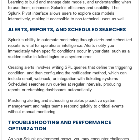
Learning to build and manage data models, and understanding when
to use them, enhances Splunk’s efficiency and usability. The
Splunk Pivot interface allows users to explore data models
interactively, making it accessible to non-technical users as well.
ALERTS, REPORTS, AND SCHEDULED SEARCHES
Splunk’s ability to automate monitoring through alerts and scheduled
reports is vital for operational intelligence. Alerts notify you
immediately when specific conditions occur in your data, such as a
sudden spike in failed logins or a system error.
Creating alerts involves writing SPL queries that define the triggering
condition, and then configuring the notification method, which can
include email, webhook, or integration with ticketing systems.
Scheduled searches run queries at regular intervals, producing
reports or refreshing dashboards automatically.
Mastering alerting and scheduling enables proactive system
management and helps teams respond quickly to critical events
without manual monitoring.
TROUBLESHOOTING AND PERFORMANCE
OPTIMIZATION
As your Splunk environment grows, you may encounter challenges