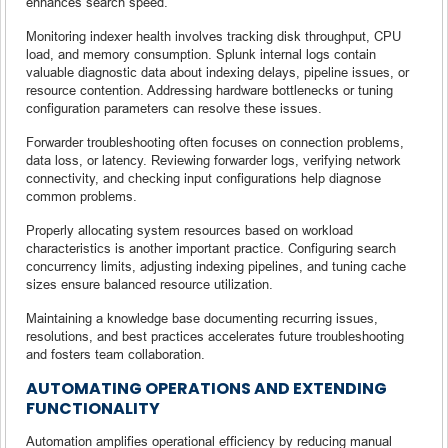
enhances search speed.
Monitoring indexer health involves tracking disk throughput, CPU
load, and memory consumption. Splunk internal logs contain
valuable diagnostic data about indexing delays, pipeline issues, or
resource contention. Addressing hardware bottlenecks or tuning
configuration parameters can resolve these issues.
Forwarder troubleshooting often focuses on connection problems,
data loss, or latency. Reviewing forwarder logs, verifying network
connectivity, and checking input configurations help diagnose
common problems.
Properly allocating system resources based on workload
characteristics is another important practice. Configuring search
concurrency limits, adjusting indexing pipelines, and tuning cache
sizes ensure balanced resource utilization.
Maintaining a knowledge base documenting recurring issues,
resolutions, and best practices accelerates future troubleshooting
and fosters team collaboration.
AUTOMATING OPERATIONS AND EXTENDING
FUNCTIONALITY
Automation amplifies operational efficiency by reducing manual