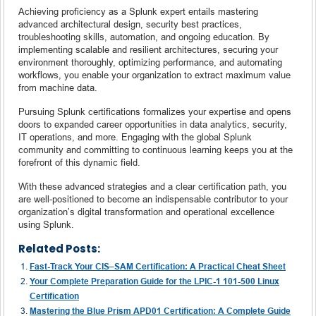
Achieving proficiency as a Splunk expert entails mastering
advanced architectural design, security best practices,
troubleshooting skills, automation, and ongoing education. By
implementing scalable and resilient architectures, securing your
environment thoroughly, optimizing performance, and automating
workflows, you enable your organization to extract maximum value
from machine data.
Pursuing Splunk certifications formalizes your expertise and opens
doors to expanded career opportunities in data analytics, security,
IT operations, and more. Engaging with the global Splunk
community and committing to continuous learning keeps you at the
forefront of this dynamic field.
With these advanced strategies and a clear certification path, you
are well-positioned to become an indispensable contributor to your
organization’s digital transformation and operational excellence
using Splunk.
Related Posts:
Fast-Track Your CIS–SAM Certification: A Practical Cheat Sheet
Your Complete Preparation Guide for the LPIC-1 101-500 Linux
Certification
Mastering the Blue Prism APD01 Certification: A Complete Guide