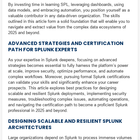
By investing time in learning SPL, leveraging dashboards, using
data models, and embracing automation, you position yourself as a
valuable contributor in any data-driven organization. The skills
outlined in this article form a solid foundation that will enable you to
navigate and extract value from the complex data ecosystems of
2025 and beyond.
ADVANCED STRATEGIES AND CERTIFICATION
PATH FOR SPLUNK EXPERTS
As your expertise in Splunk deepens, focusing on advanced
strategies becomes essential to fully harness the platform’s power
at scale, improve security, optimize performance, and automate
complex workflows. Moreover, pursuing formal Splunk certifications
can validate your skills and significantly enhance your career
prospects. This article explores best practices for designing
scalable and resilient Splunk deployments, implementing security
measures, troubleshooting complex issues, automating operations,
and navigating the certification path to become a proficient Splunk
professional in 2025 and beyond.
DESIGNING SCALABLE AND RESILIENT SPLUNK
ARCHITECTURES
Large organizations depend on Splunk to process immense volumes