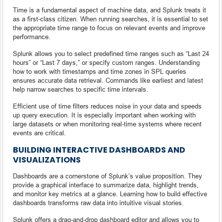
Time is a fundamental aspect of machine data, and Splunk treats it
as a first-class citizen. When running searches, it is essential to set
the appropriate time range to focus on relevant events and improve
performance.
Splunk allows you to select predefined time ranges such as “Last 24
hours” or “Last 7 days,” or specify custom ranges. Understanding
how to work with timestamps and time zones in SPL queries
ensures accurate data retrieval. Commands like earliest and latest
help narrow searches to specific time intervals.
Efficient use of time filters reduces noise in your data and speeds
up query execution. It is especially important when working with
large datasets or when monitoring real-time systems where recent
events are critical.
BUILDING INTERACTIVE DASHBOARDS AND
VISUALIZATIONS
Dashboards are a cornerstone of Splunk’s value proposition. They
provide a graphical interface to summarize data, highlight trends,
and monitor key metrics at a glance. Learning how to build effective
dashboards transforms raw data into intuitive visual stories.
Splunk offers a drag-and-drop dashboard editor and allows you to