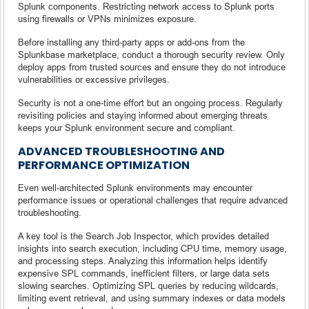
Splunk components. Restricting network access to Splunk ports
using firewalls or VPNs minimizes exposure.
Before installing any third-party apps or add-ons from the
Splunkbase marketplace, conduct a thorough security review. Only
deploy apps from trusted sources and ensure they do not introduce
vulnerabilities or excessive privileges.
Security is not a one-time effort but an ongoing process. Regularly
revisiting policies and staying informed about emerging threats
keeps your Splunk environment secure and compliant.
ADVANCED TROUBLESHOOTING AND
PERFORMANCE OPTIMIZATION
Even well-architected Splunk environments may encounter
performance issues or operational challenges that require advanced
troubleshooting.
A key tool is the Search Job Inspector, which provides detailed
insights into search execution, including CPU time, memory usage,
and processing steps. Analyzing this information helps identify
expensive SPL commands, inefficient filters, or large data sets
slowing searches. Optimizing SPL queries by reducing wildcards,
limiting event retrieval, and using summary indexes or data models