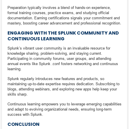
Preparation typically involves a blend of hands-on experience,
formal training courses, practice exams, and studying official
documentation. Earning certifications signals your commitment and
mastery, boosting career advancement and professional recognition.
ENGAGING WITH THE SPLUNK COMMUNITY AND
CONTINUOUS LEARNING
Splunk’s vibrant user community is an invaluable resource for
knowledge sharing, problem-solving, and staying current.
Participating in community forums, user groups, and attending
annual events like Splunk .conf fosters networking and continuous
learning.
Splunk regularly introduces new features and products, so
maintaining up-to-date expertise requires dedication. Subscribing to
blogs, attending webinars, and exploring new apps help keep your
skills sharp.
Continuous learning empowers you to leverage emerging capabilities
and adapt to evolving organizational needs, ensuring long-term
success with Splunk.
CONCLUSION