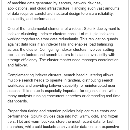
of machine data generated by servers, network devices,
applications, and cloud infrastructure. Handling such vast amounts
of data requires careful architectural design to ensure reliability,
scalability, and performance.
One of the fundamental elements of a robust Splunk deployment is
indexer clustering. Indexer clusters consist of multiple indexers
working together to store data redundantly. This replication guards
against data loss if an indexer fails and enables load balancing
across the cluster. Configuring indexer clusters involves setting
replication factors and search factors to balance availability with
storage efficiency. The cluster master node manages coordination
and failover.
Complementing indexer clusters, search head clustering allows
multiple search heads to operate in tandem, distributing search
workloads and providing failover capability for uninterrupted user
access. This setup is especially important for organizations with
many analysts running concurrent searches or demanding real-time
dashboards.
Proper data tiering and retention policies help optimize costs and
performance. Splunk divides data into hot, warm, cold, and frozen
tiers. Hot and warm buckets store the most recent data for fast
searches, while cold buckets archive older data on less expensive