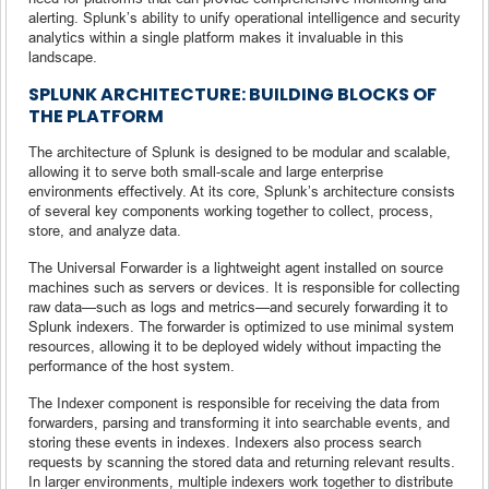
alerting. Splunk’s ability to unify operational intelligence and security
analytics within a single platform makes it invaluable in this
landscape.
SPLUNK ARCHITECTURE: BUILDING BLOCKS OF
THE PLATFORM
The architecture of Splunk is designed to be modular and scalable,
allowing it to serve both small-scale and large enterprise
environments effectively. At its core, Splunk’s architecture consists
of several key components working together to collect, process,
store, and analyze data.
The Universal Forwarder is a lightweight agent installed on source
machines such as servers or devices. It is responsible for collecting
raw data—such as logs and metrics—and securely forwarding it to
Splunk indexers. The forwarder is optimized to use minimal system
resources, allowing it to be deployed widely without impacting the
performance of the host system.
The Indexer component is responsible for receiving the data from
forwarders, parsing and transforming it into searchable events, and
storing these events in indexes. Indexers also process search
requests by scanning the stored data and returning relevant results.
In larger environments, multiple indexers work together to distribute