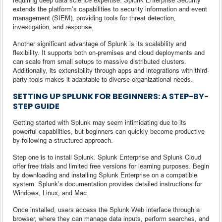
extends the platform’s capabilities to security information and event
management (SIEM), providing tools for threat detection,
investigation, and response.
Another significant advantage of Splunk is its scalability and
flexibility. It supports both on-premises and cloud deployments and
can scale from small setups to massive distributed clusters.
Additionally, its extensibility through apps and integrations with third-
party tools makes it adaptable to diverse organizational needs.
SETTING UP SPLUNK FOR BEGINNERS: A STEP-BY-
STEP GUIDE
Getting started with Splunk may seem intimidating due to its
powerful capabilities, but beginners can quickly become productive
by following a structured approach.
Step one is to install Splunk. Splunk Enterprise and Splunk Cloud
offer free trials and limited free versions for learning purposes. Begin
by downloading and installing Splunk Enterprise on a compatible
system. Splunk’s documentation provides detailed instructions for
Windows, Linux, and Mac.
Once installed, users access the Splunk Web interface through a
browser, where they can manage data inputs, perform searches, and