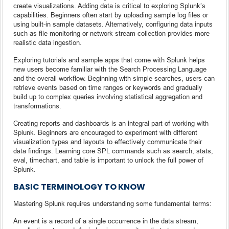
create visualizations. Adding data is critical to exploring Splunk’s
capabilities. Beginners often start by uploading sample log files or
using built-in sample datasets. Alternatively, configuring data inputs
such as file monitoring or network stream collection provides more
realistic data ingestion.
Exploring tutorials and sample apps that come with Splunk helps
new users become familiar with the Search Processing Language
and the overall workflow. Beginning with simple searches, users can
retrieve events based on time ranges or keywords and gradually
build up to complex queries involving statistical aggregation and
transformations.
Creating reports and dashboards is an integral part of working with
Splunk. Beginners are encouraged to experiment with different
visualization types and layouts to effectively communicate their
data findings. Learning core SPL commands such as search, stats,
eval, timechart, and table is important to unlock the full power of
Splunk.
BASIC TERMINOLOGY TO KNOW
Mastering Splunk requires understanding some fundamental terms:
An event is a record of a single occurrence in the data stream,