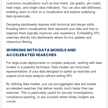
customize visualizations such as line charts, bar graphs, pie charts,
heat maps, and single-value indicators. You can also add drilldowns,
enabling users to click on a visualization and explore underlying
data dynamically.
Designing dashboards requires both technical and design skills.
Knowing which visualizations best represent your data and how to
organize them logically improves user experience. Embedding SPL
searches directly into dashboards allows for live updates and
interactive filtering.
WORKING WITH DATA MODELS AND
ACCELERATED SEARCHES
For large-scale deployments or complex analyses, working with data
models is a powerful technique. Data models are structured
representations of your data designed to speed up searches and
support pivot-style analysis without writing SPL.
By defining data models, you can pre-aggregate data and enable
accelerated searches that deliver results much faster than raw
searches. This is particularly useful for security investigations,
compliance reporting, or any scenario where timely insights are
crucial.