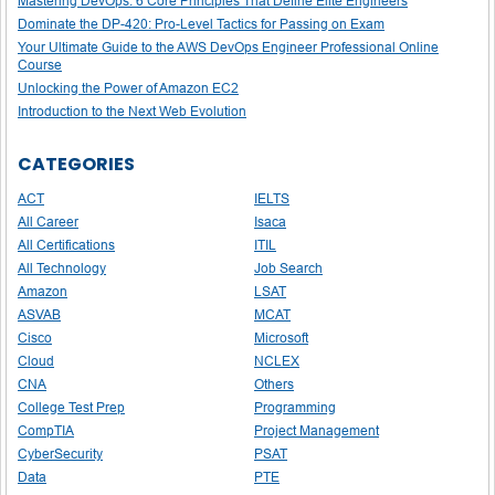
Mastering DevOps: 6 Core Principles That Define Elite Engineers
Dominate the DP-420: Pro-Level Tactics for Passing on Exam
Your Ultimate Guide to the AWS DevOps Engineer Professional Online
Course
Unlocking the Power of Amazon EC2
Introduction to the Next Web Evolution
CATEGORIES
ACT
IELTS
All Career
Isaca
All Certifications
ITIL
All Technology
Job Search
Amazon
LSAT
ASVAB
MCAT
Cisco
Microsoft
Cloud
NCLEX
CNA
Others
College Test Prep
Programming
CompTIA
Project Management
CyberSecurity
PSAT
Data
PTE