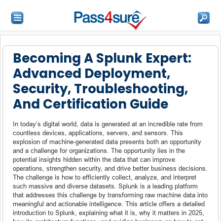
Becoming A Splunk Expert:
Advanced Deployment,
Security, Troubleshooting,
And Certification Guide
In today’s digital world, data is generated at an incredible rate from
countless devices, applications, servers, and sensors. This
explosion of machine-generated data presents both an opportunity
and a challenge for organizations. The opportunity lies in the
potential insights hidden within the data that can improve
operations, strengthen security, and drive better business decisions.
The challenge is how to efficiently collect, analyze, and interpret
such massive and diverse datasets. Splunk is a leading platform
that addresses this challenge by transforming raw machine data into
meaningful and actionable intelligence. This article offers a detailed
introduction to Splunk, explaining what it is, why it matters in 2025,