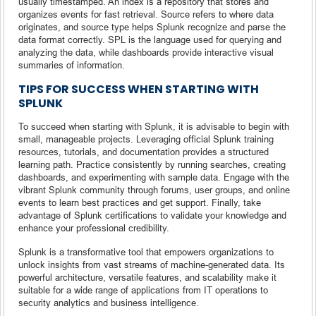
usually timestamped. An index is a repository that stores and
organizes events for fast retrieval. Source refers to where data
originates, and source type helps Splunk recognize and parse the
data format correctly. SPL is the language used for querying and
analyzing the data, while dashboards provide interactive visual
summaries of information.
TIPS FOR SUCCESS WHEN STARTING WITH
SPLUNK
To succeed when starting with Splunk, it is advisable to begin with
small, manageable projects. Leveraging official Splunk training
resources, tutorials, and documentation provides a structured
learning path. Practice consistently by running searches, creating
dashboards, and experimenting with sample data. Engage with the
vibrant Splunk community through forums, user groups, and online
events to learn best practices and get support. Finally, take
advantage of Splunk certifications to validate your knowledge and
enhance your professional credibility.
Splunk is a transformative tool that empowers organizations to
unlock insights from vast streams of machine-generated data. Its
powerful architecture, versatile features, and scalability make it
suitable for a wide range of applications from IT operations to
security analytics and business intelligence.