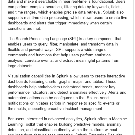
data and make it searchable in near real-time is foundational. Users
can perform complex searches, filtering data by keywords, fields,
and time ranges, which enables precise data retrieval. Splunk also
supports real-time data processing, which allows users to create live
dashboards and alerts that trigger immediately when certain
conditions are met.
The Search Processing Language (SPL) is a key component that
enables users to query, filter, manipulate, and transform data in
flexible and powerful ways. SPL supports a wide range of
commands and functions that help users perform statistical
analysis, correlate events, and extract meaningful patterns from
large datasets.
Visualization capabilities in Splunk allow users to create interactive
dashboards featuring charts, graphs, maps, and tables. These
dashboards help stakeholders understand trends, monitor key
performance indicators, and detect anomalies effectively. Alerts and
automated actions can be configured so that Splunk sends
notifications or initiates scripts in response to specific events or
thresholds, supporting proactive incident management.
For users interested in advanced analytics, Splunk offers a Machine
Learning Toolkit that enables building predictive models, anomaly
detection, and classification directly within the platform without
requiring deep data science expertise. Splunk Enterprise Security