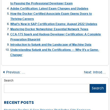
to Passing the Professional Developer Exam
Adobe Certification: Latest Exam Changes and Updates
How the Docker Certified Associate Exam Opens Doors to
Thriving Careers
What’s New in SAP Certification Exams: August 2022 Updates
Mastering Docker Networking: Essential Network Types
CCA-175 Spark and Hadoop Developer Certification: A Complete
Preparation Blueprint
Introduction to Splunk and the Landscape of Machine Data
Understanding Splunk and Its Certifications — Why It’s a Game-
Changer
Post
Previous:
What is DevOps and Why is it Important?
Next:
Introduction to Salesforce Developer Certification
navigation
Search
Search
RECENT POSTS