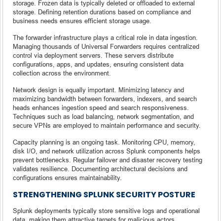
storage. Frozen data is typically deleted or offloaded to external
storage. Defining retention durations based on compliance and
business needs ensures efficient storage usage.
The forwarder infrastructure plays a critical role in data ingestion.
Managing thousands of Universal Forwarders requires centralized
control via deployment servers. These servers distribute
configurations, apps, and updates, ensuring consistent data
collection across the environment.
Network design is equally important. Minimizing latency and
maximizing bandwidth between forwarders, indexers, and search
heads enhances ingestion speed and search responsiveness.
Techniques such as load balancing, network segmentation, and
secure VPNs are employed to maintain performance and security.
Capacity planning is an ongoing task. Monitoring CPU, memory,
disk I/O, and network utilization across Splunk components helps
prevent bottlenecks. Regular failover and disaster recovery testing
validates resilience. Documenting architectural decisions and
configurations ensures maintainability.
STRENGTHENING SPLUNK SECURITY POSTURE
Splunk deployments typically store sensitive logs and operational
data, making them attractive targets for malicious actors.