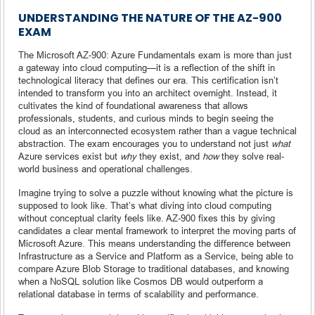
UNDERSTANDING THE NATURE OF THE AZ-900
EXAM
The Microsoft AZ-900: Azure Fundamentals exam is more than just
a gateway into cloud computing—it is a reflection of the shift in
technological literacy that defines our era. This certification isn’t
intended to transform you into an architect overnight. Instead, it
cultivates the kind of foundational awareness that allows
professionals, students, and curious minds to begin seeing the
cloud as an interconnected ecosystem rather than a vague technical
abstraction. The exam encourages you to understand not just
what
Azure services exist but
why
they exist, and
how
they solve real-
world business and operational challenges.
Imagine trying to solve a puzzle without knowing what the picture is
supposed to look like. That’s what diving into cloud computing
without conceptual clarity feels like. AZ-900 fixes this by giving
candidates a clear mental framework to interpret the moving parts of
Microsoft Azure. This means understanding the difference between
Infrastructure as a Service and Platform as a Service, being able to
compare Azure Blob Storage to traditional databases, and knowing
when a NoSQL solution like Cosmos DB would outperform a
relational database in terms of scalability and performance.