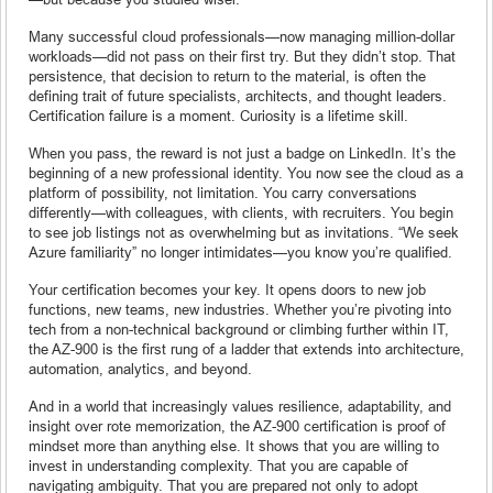
Many successful cloud professionals—now managing million-dollar
workloads—did not pass on their first try. But they didn’t stop. That
persistence, that decision to return to the material, is often the
defining trait of future specialists, architects, and thought leaders.
Certification failure is a moment. Curiosity is a lifetime skill.
When you pass, the reward is not just a badge on LinkedIn. It’s the
beginning of a new professional identity. You now see the cloud as a
platform of possibility, not limitation. You carry conversations
differently—with colleagues, with clients, with recruiters. You begin
to see job listings not as overwhelming but as invitations. “We seek
Azure familiarity” no longer intimidates—you know you’re qualified.
Your certification becomes your key. It opens doors to new job
functions, new teams, new industries. Whether you’re pivoting into
tech from a non-technical background or climbing further within IT,
the AZ-900 is the first rung of a ladder that extends into architecture,
automation, analytics, and beyond.
And in a world that increasingly values resilience, adaptability, and
insight over rote memorization, the AZ-900 certification is proof of
mindset more than anything else. It shows that you are willing to
invest in understanding complexity. That you are capable of
navigating ambiguity. That you are prepared not only to adopt