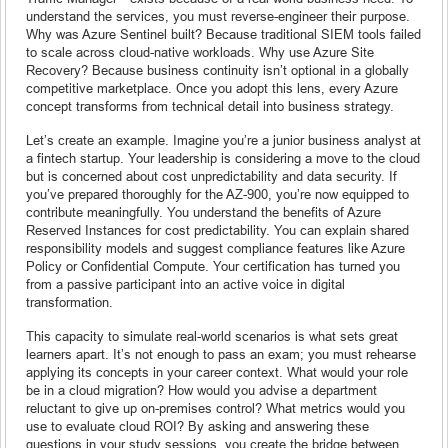
understand the services, you must reverse-engineer their purpose.
Why was Azure Sentinel built? Because traditional SIEM tools failed
to scale across cloud-native workloads. Why use Azure Site
Recovery? Because business continuity isn’t optional in a globally
competitive marketplace. Once you adopt this lens, every Azure
concept transforms from technical detail into business strategy.
Let’s create an example. Imagine you’re a junior business analyst at
a fintech startup. Your leadership is considering a move to the cloud
but is concerned about cost unpredictability and data security. If
you’ve prepared thoroughly for the AZ-900, you’re now equipped to
contribute meaningfully. You understand the benefits of Azure
Reserved Instances for cost predictability. You can explain shared
responsibility models and suggest compliance features like Azure
Policy or Confidential Compute. Your certification has turned you
from a passive participant into an active voice in digital
transformation.
This capacity to simulate real-world scenarios is what sets great
learners apart. It’s not enough to pass an exam; you must rehearse
applying its concepts in your career context. What would your role
be in a cloud migration? How would you advise a department
reluctant to give up on-premises control? What metrics would you
use to evaluate cloud ROI? By asking and answering these
questions in your study sessions, you create the bridge between