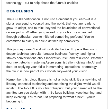
technology—but to help shape the future it enables.
CONCLUSION
The AZ-900 certification is not just a credential you earn—it is a
signal you send to yourself and the world: that you are ready to
grow, to adapt, and to think beyond the boundaries of conventional
career paths. Whether you passed on your first try or learned
through setbacks, you’ve initiated something profound. You’ve
committed to clarity in a field defined by complexity.
This journey doesn’t end with a digital badge. It opens the door to
deeper technical pursuits, broader business fluency, and higher-
stakes conversations about innovation, risk, and resilience. Whether
your next step is mastering Azure administration, diving into AI and
data, or applying your skills in marketing, operations, or strategy,
the cloud is now part of your vocabulary—and your vision.
Remember this: cloud fluency is not a niche skill. It’s a new kind of
literacy, essential to shaping and sustaining the digital world we all
inhabit. The AZ-900 is your first blueprint, but your career will be the
architecture you design with it. So keep building, keep learning, and
keep evolving. You’re not just preparing for what’s next—you’re
becoming it.