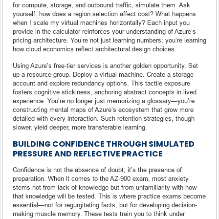
for compute, storage, and outbound traffic, simulate them. Ask
yourself: how does a region selection affect cost? What happens
when I scale my virtual machines horizontally? Each input you
provide in the calculator reinforces your understanding of Azure’s
pricing architecture. You’re not just learning numbers; you’re learning
how cloud economics reflect architectural design choices.
Using Azure’s free-tier services is another golden opportunity. Set
up a resource group. Deploy a virtual machine. Create a storage
account and explore redundancy options. This tactile exposure
fosters cognitive stickiness, anchoring abstract concepts in lived
experience. You’re no longer just memorizing a glossary—you’re
constructing mental maps of Azure’s ecosystem that grow more
detailed with every interaction. Such retention strategies, though
slower, yield deeper, more transferable learning.
BUILDING CONFIDENCE THROUGH SIMULATED
PRESSURE AND REFLECTIVE PRACTICE
Confidence is not the absence of doubt; it’s the presence of
preparation. When it comes to the AZ-900 exam, most anxiety
stems not from lack of knowledge but from unfamiliarity with how
that knowledge will be tested. This is where practice exams become
essential—not for regurgitating facts, but for developing decision-
making muscle memory. These tests train you to think under