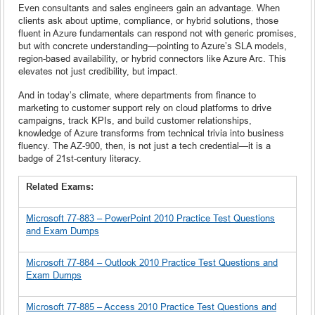
Even consultants and sales engineers gain an advantage. When
clients ask about uptime, compliance, or hybrid solutions, those
fluent in Azure fundamentals can respond not with generic promises,
but with concrete understanding—pointing to Azure’s SLA models,
region-based availability, or hybrid connectors like Azure Arc. This
elevates not just credibility, but impact.
And in today’s climate, where departments from finance to
marketing to customer support rely on cloud platforms to drive
campaigns, track KPIs, and build customer relationships,
knowledge of Azure transforms from technical trivia into business
fluency. The AZ-900, then, is not just a tech credential—it is a
badge of 21st-century literacy.
Related Exams:
Microsoft 77-883 – PowerPoint 2010 Practice Test Questions
and Exam Dumps
Microsoft 77-884 – Outlook 2010 Practice Test Questions and
Exam Dumps
Microsoft 77-885 – Access 2010 Practice Test Questions and