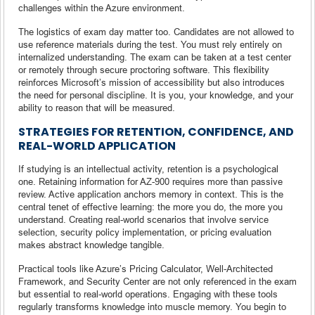
challenges within the Azure environment.
The logistics of exam day matter too. Candidates are not allowed to
use reference materials during the test. You must rely entirely on
internalized understanding. The exam can be taken at a test center
or remotely through secure proctoring software. This flexibility
reinforces Microsoft’s mission of accessibility but also introduces
the need for personal discipline. It is you, your knowledge, and your
ability to reason that will be measured.
STRATEGIES FOR RETENTION, CONFIDENCE, AND
REAL-WORLD APPLICATION
If studying is an intellectual activity, retention is a psychological
one. Retaining information for AZ-900 requires more than passive
review. Active application anchors memory in context. This is the
central tenet of effective learning: the more you do, the more you
understand. Creating real-world scenarios that involve service
selection, security policy implementation, or pricing evaluation
makes abstract knowledge tangible.
Practical tools like Azure’s Pricing Calculator, Well-Architected
Framework, and Security Center are not only referenced in the exam
but essential to real-world operations. Engaging with these tools
regularly transforms knowledge into muscle memory. You begin to