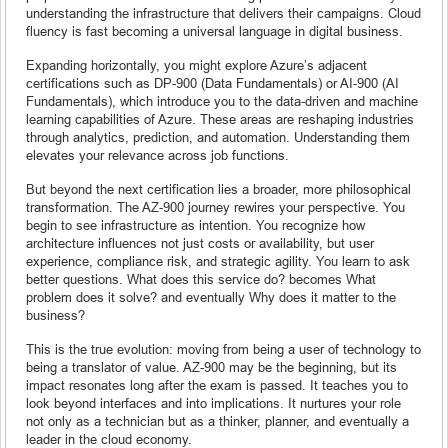
understanding the infrastructure that delivers their campaigns. Cloud
fluency is fast becoming a universal language in digital business.
Expanding horizontally, you might explore Azure’s adjacent
certifications such as DP-900 (Data Fundamentals) or AI-900 (AI
Fundamentals), which introduce you to the data-driven and machine
learning capabilities of Azure. These areas are reshaping industries
through analytics, prediction, and automation. Understanding them
elevates your relevance across job functions.
But beyond the next certification lies a broader, more philosophical
transformation. The AZ-900 journey rewires your perspective. You
begin to see infrastructure as intention. You recognize how
architecture influences not just costs or availability, but user
experience, compliance risk, and strategic agility. You learn to ask
better questions. What does this service do? becomes What
problem does it solve? and eventually Why does it matter to the
business?
This is the true evolution: moving from being a user of technology to
being a translator of value. AZ-900 may be the beginning, but its
impact resonates long after the exam is passed. It teaches you to
look beyond interfaces and into implications. It nurtures your role
not only as a technician but as a thinker, planner, and eventually a
leader in the cloud economy.