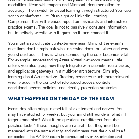
modalities. Read whitepapers and Microsoft documentation for
accuracy. Then switch to visual learning through structured YouTube
series or platforms like Pluralsight or LinkedIn Learning.
Complement that with spaced repetition flashcards and interactive
practice exams. The goal is not to passively consume information
but to actively wrestle with it, question it, and connect it.
You must also cultivate context-awareness. Many of the exam’s
questions don’t simply ask what a service does, but when and why
you should use it. This is where connecting the dots becomes vital.
For example, understanding Azure Virtual Networks means little
unless you also grasp how they integrate with subnets, route tables,
and application gateways in a multi-tier architecture. Similarly,
learning about Azure Active Directory becomes much more relevant
when placed in the context of role-based access controls,
conditional access policies, and identity protection strategies.
WHAT HAPPENS ON THE DAY OF THE EXAM
Exam day often brings a cocktail of excitement and nerves. You
may have studied for weeks, but your mind still wonders: what if I
forget something? What if the questions are different from the
practice tests? These thoughts are natural—but they must be
managed with the same clarity and calmness that the cloud itself
embodies. The AZ-900 exam is conducted over 85 minutes and