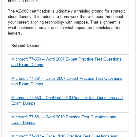
business enabler.
The AZ-900 certification is ultimately a training ground for strategic
cloud fluency. It introduces a framework that will recur throughout
your career: aligning technology with purpose. That alignment is
what businesses crave, and it’s what separates technicians from
leaders.
Related Exams:
Microsoft 77-850 – Word 2007 Expert Practice Test Questions
and Exam Dumps
Microsoft 77-851 – Excel 2007 Expert Practice Test Questions
and Exam Dumps
Microsoft 77-853 – OneNote 2010 Practice Test Questions and
Exam Dumps
Microsoft 77-881 – Word 2010 Practice Test Questions and
Exam Dumps
Microsoft 77-882 – Excel 2010 Practice Test Questions and