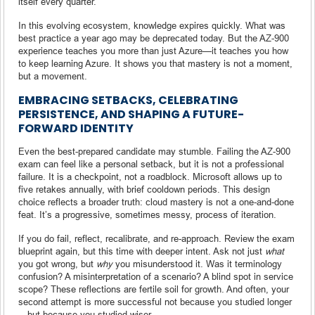
itself every quarter.
In this evolving ecosystem, knowledge expires quickly. What was
best practice a year ago may be deprecated today. But the AZ-900
experience teaches you more than just Azure—it teaches you how
to keep learning Azure. It shows you that mastery is not a moment,
but a movement.
EMBRACING SETBACKS, CELEBRATING
PERSISTENCE, AND SHAPING A FUTURE-
FORWARD IDENTITY
Even the best-prepared candidate may stumble. Failing the AZ-900
exam can feel like a personal setback, but it is not a professional
failure. It is a checkpoint, not a roadblock. Microsoft allows up to
five retakes annually, with brief cooldown periods. This design
choice reflects a broader truth: cloud mastery is not a one-and-done
feat. It’s a progressive, sometimes messy, process of iteration.
If you do fail, reflect, recalibrate, and re-approach. Review the exam
blueprint again, but this time with deeper intent. Ask not just
what
you got wrong, but
why
you misunderstood it. Was it terminology
confusion? A misinterpretation of a scenario? A blind spot in service
scope? These reflections are fertile soil for growth. And often, your
second attempt is more successful not because you studied longer
—but because you studied wiser.