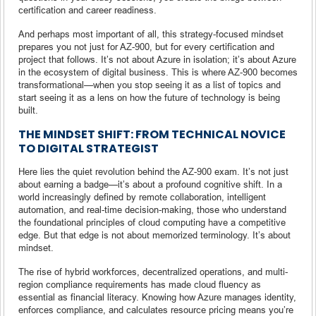
certification and career readiness.
And perhaps most important of all, this strategy-focused mindset
prepares you not just for AZ-900, but for every certification and
project that follows. It’s not about Azure in isolation; it’s about Azure
in the ecosystem of digital business. This is where AZ-900 becomes
transformational—when you stop seeing it as a list of topics and
start seeing it as a lens on how the future of technology is being
built.
THE MINDSET SHIFT: FROM TECHNICAL NOVICE
TO DIGITAL STRATEGIST
Here lies the quiet revolution behind the AZ-900 exam. It’s not just
about earning a badge—it’s about a profound cognitive shift. In a
world increasingly defined by remote collaboration, intelligent
automation, and real-time decision-making, those who understand
the foundational principles of cloud computing have a competitive
edge. But that edge is not about memorized terminology. It’s about
mindset.
The rise of hybrid workforces, decentralized operations, and multi-
region compliance requirements has made cloud fluency as
essential as financial literacy. Knowing how Azure manages identity,
enforces compliance, and calculates resource pricing means you’re