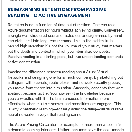
REIMAGINING RETENTION: FROM PASSIVE
READING TO ACTIVE ENGAGEMENT
Retention is not a function of time but of method. One can read
Azure documentation for hours without achieving clarity. Conversely,
a single well-structured scenario, acted out or diagrammed by hand,
can etch itself into long-term memory. This is the hidden truth
behind high retention: it’s not the volume of your study that matters,
but the depth and context in which you internalize concepts.
Passive reading is a starting point, but true understanding demands
active construction.
Imagine the difference between reading about Azure Virtual
Networks and designing one for a mock company. By sketching out
a diagram with subnets, route tables, and network security groups,
you move from theory into simulation. Suddenly, concepts that were
abstract become tactile. You now
own
the knowledge because
you’ve wrestled with it. The brain encodes information more
effectively when multiple senses and modalities are engaged. This
is why kinesthetic learning—actually doing the thing—builds durable
neural networks in ways that reading cannot.
The Azure Pricing Calculator, for example, is more than a tool—it’s
a dynamic learning interface. Rather than memorize the cost models