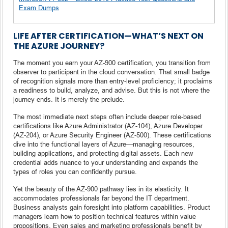
Exam Dumps
LIFE AFTER CERTIFICATION—WHAT’S NEXT ON
THE AZURE JOURNEY?
The moment you earn your AZ-900 certification, you transition from
observer to participant in the cloud conversation. That small badge
of recognition signals more than entry-level proficiency; it proclaims
a readiness to build, analyze, and advise. But this is not where the
journey ends. It is merely the prelude.
The most immediate next steps often include deeper role-based
certifications like Azure Administrator (AZ-104), Azure Developer
(AZ-204), or Azure Security Engineer (AZ-500). These certifications
dive into the functional layers of Azure—managing resources,
building applications, and protecting digital assets. Each new
credential adds nuance to your understanding and expands the
types of roles you can confidently pursue.
Yet the beauty of the AZ-900 pathway lies in its elasticity. It
accommodates professionals far beyond the IT department.
Business analysts gain foresight into platform capabilities. Product
managers learn how to position technical features within value
propositions. Even sales and marketing professionals benefit by