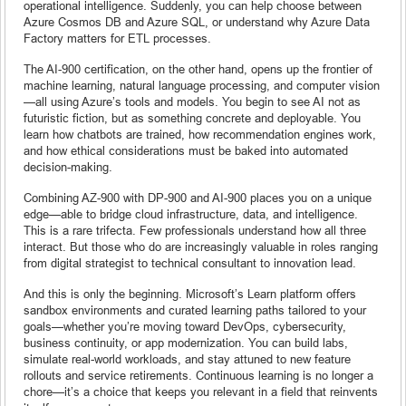
operational intelligence. Suddenly, you can help choose between
Azure Cosmos DB and Azure SQL, or understand why Azure Data
Factory matters for ETL processes.
The AI-900 certification, on the other hand, opens up the frontier of
machine learning, natural language processing, and computer vision
—all using Azure’s tools and models. You begin to see AI not as
futuristic fiction, but as something concrete and deployable. You
learn how chatbots are trained, how recommendation engines work,
and how ethical considerations must be baked into automated
decision-making.
Combining AZ-900 with DP-900 and AI-900 places you on a unique
edge—able to bridge cloud infrastructure, data, and intelligence.
This is a rare trifecta. Few professionals understand how all three
interact. But those who do are increasingly valuable in roles ranging
from digital strategist to technical consultant to innovation lead.
And this is only the beginning. Microsoft’s Learn platform offers
sandbox environments and curated learning paths tailored to your
goals—whether you’re moving toward DevOps, cybersecurity,
business continuity, or app modernization. You can build labs,
simulate real-world workloads, and stay attuned to new feature
rollouts and service retirements. Continuous learning is no longer a
chore—it’s a choice that keeps you relevant in a field that reinvents