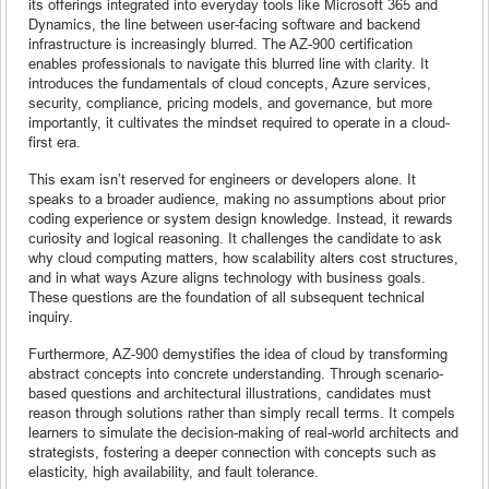
its offerings integrated into everyday tools like Microsoft 365 and
Dynamics, the line between user-facing software and backend
infrastructure is increasingly blurred. The AZ-900 certification
enables professionals to navigate this blurred line with clarity. It
introduces the fundamentals of cloud concepts, Azure services,
security, compliance, pricing models, and governance, but more
importantly, it cultivates the mindset required to operate in a cloud-
first era.
This exam isn’t reserved for engineers or developers alone. It
speaks to a broader audience, making no assumptions about prior
coding experience or system design knowledge. Instead, it rewards
curiosity and logical reasoning. It challenges the candidate to ask
why cloud computing matters, how scalability alters cost structures,
and in what ways Azure aligns technology with business goals.
These questions are the foundation of all subsequent technical
inquiry.
Furthermore, AZ-900 demystifies the idea of cloud by transforming
abstract concepts into concrete understanding. Through scenario-
based questions and architectural illustrations, candidates must
reason through solutions rather than simply recall terms. It compels
learners to simulate the decision-making of real-world architects and
strategists, fostering a deeper connection with concepts such as
elasticity, high availability, and fault tolerance.