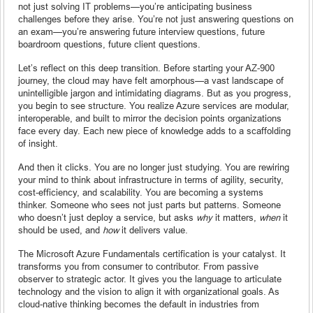
not just solving IT problems—you’re anticipating business
challenges before they arise. You’re not just answering questions on
an exam—you’re answering future interview questions, future
boardroom questions, future client questions.
Let’s reflect on this deep transition. Before starting your AZ-900
journey, the cloud may have felt amorphous—a vast landscape of
unintelligible jargon and intimidating diagrams. But as you progress,
you begin to see structure. You realize Azure services are modular,
interoperable, and built to mirror the decision points organizations
face every day. Each new piece of knowledge adds to a scaffolding
of insight.
And then it clicks. You are no longer just studying. You are rewiring
your mind to think about infrastructure in terms of agility, security,
cost-efficiency, and scalability. You are becoming a systems
thinker. Someone who sees not just parts but patterns. Someone
who doesn’t just deploy a service, but asks
why
it matters,
when
it
should be used, and
how
it delivers value.
The Microsoft Azure Fundamentals certification is your catalyst. It
transforms you from consumer to contributor. From passive
observer to strategic actor. It gives you the language to articulate
technology and the vision to align it with organizational goals. As
cloud-native thinking becomes the default in industries from