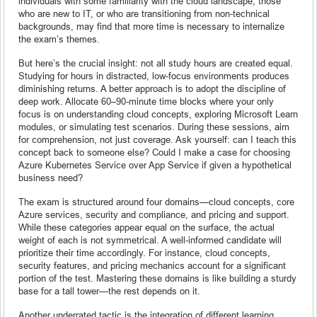
individuals with some familiarity with the cloud landscape, those
who are new to IT, or who are transitioning from non-technical
backgrounds, may find that more time is necessary to internalize
the exam’s themes.
But here’s the crucial insight: not all study hours are created equal.
Studying for hours in distracted, low-focus environments produces
diminishing returns. A better approach is to adopt the discipline of
deep work. Allocate 60–90-minute time blocks where your only
focus is on understanding cloud concepts, exploring Microsoft Learn
modules, or simulating test scenarios. During these sessions, aim
for comprehension, not just coverage. Ask yourself: can I teach this
concept back to someone else? Could I make a case for choosing
Azure Kubernetes Service over App Service if given a hypothetical
business need?
The exam is structured around four domains—cloud concepts, core
Azure services, security and compliance, and pricing and support.
While these categories appear equal on the surface, the actual
weight of each is not symmetrical. A well-informed candidate will
prioritize their time accordingly. For instance, cloud concepts,
security features, and pricing mechanics account for a significant
portion of the test. Mastering these domains is like building a sturdy
base for a tall tower—the rest depends on it.
Another underrated tactic is the integration of different learning