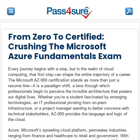
From Zero To Certified:
Crushing The Microsoft
Azure Fundamentals Exam
Every journey begins with a step, but in the realm of cloud
computing, that first step can shape the entire trajectory of a career.
The Microsoft AZ-900 certification stands as more than just a
resume line—it is a paradigm shift, a lens through which
professionals begin to perceive the invisible architecture that powers
our digital lives. Whether you’re a student fascinated by emerging
technologies, an IT professional pivoting from on-prem
infrastructure, or a project manager wanting to better converse with
technical stakeholders, AZ-900 provides the language and logic of
the cloud.
Azure, Microsoft’s sprawling cloud platform, permeates industries
ranging from finance and healthcare to retail and government. With