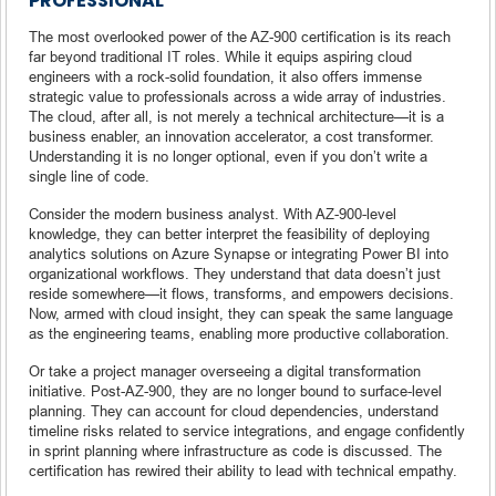
PROFESSIONAL
The most overlooked power of the AZ-900 certification is its reach
far beyond traditional IT roles. While it equips aspiring cloud
engineers with a rock-solid foundation, it also offers immense
strategic value to professionals across a wide array of industries.
The cloud, after all, is not merely a technical architecture—it is a
business enabler, an innovation accelerator, a cost transformer.
Understanding it is no longer optional, even if you don’t write a
single line of code.
Consider the modern business analyst. With AZ-900-level
knowledge, they can better interpret the feasibility of deploying
analytics solutions on Azure Synapse or integrating Power BI into
organizational workflows. They understand that data doesn’t just
reside somewhere—it flows, transforms, and empowers decisions.
Now, armed with cloud insight, they can speak the same language
as the engineering teams, enabling more productive collaboration.
Or take a project manager overseeing a digital transformation
initiative. Post-AZ-900, they are no longer bound to surface-level
planning. They can account for cloud dependencies, understand
timeline risks related to service integrations, and engage confidently
in sprint planning where infrastructure as code is discussed. The
certification has rewired their ability to lead with technical empathy.