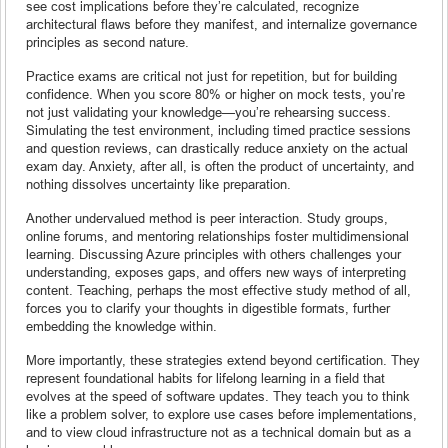
see cost implications before they’re calculated, recognize
architectural flaws before they manifest, and internalize governance
principles as second nature.
Practice exams are critical not just for repetition, but for building
confidence. When you score 80% or higher on mock tests, you’re
not just validating your knowledge—you’re rehearsing success.
Simulating the test environment, including timed practice sessions
and question reviews, can drastically reduce anxiety on the actual
exam day. Anxiety, after all, is often the product of uncertainty, and
nothing dissolves uncertainty like preparation.
Another undervalued method is peer interaction. Study groups,
online forums, and mentoring relationships foster multidimensional
learning. Discussing Azure principles with others challenges your
understanding, exposes gaps, and offers new ways of interpreting
content. Teaching, perhaps the most effective study method of all,
forces you to clarify your thoughts in digestible formats, further
embedding the knowledge within.
More importantly, these strategies extend beyond certification. They
represent foundational habits for lifelong learning in a field that
evolves at the speed of software updates. They teach you to think
like a problem solver, to explore use cases before implementations,
and to view cloud infrastructure not as a technical domain but as a