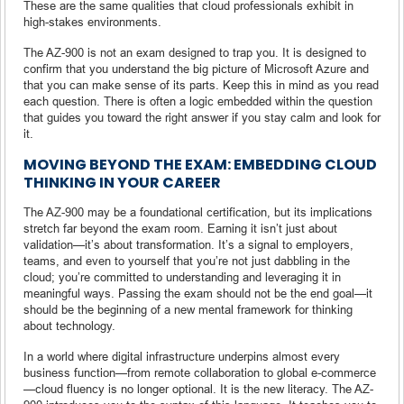
These are the same qualities that cloud professionals exhibit in
high-stakes environments.
The AZ-900 is not an exam designed to trap you. It is designed to
confirm that you understand the big picture of Microsoft Azure and
that you can make sense of its parts. Keep this in mind as you read
each question. There is often a logic embedded within the question
that guides you toward the right answer if you stay calm and look for
it.
MOVING BEYOND THE EXAM: EMBEDDING CLOUD
THINKING IN YOUR CAREER
The AZ-900 may be a foundational certification, but its implications
stretch far beyond the exam room. Earning it isn’t just about
validation—it’s about transformation. It’s a signal to employers,
teams, and even to yourself that you’re not just dabbling in the
cloud; you’re committed to understanding and leveraging it in
meaningful ways. Passing the exam should not be the end goal—it
should be the beginning of a new mental framework for thinking
about technology.
In a world where digital infrastructure underpins almost every
business function—from remote collaboration to global e-commerce
—cloud fluency is no longer optional. It is the new literacy. The AZ-