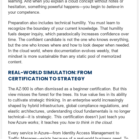
learning. And when you explain a cloud concept without notes or
hesitation, something powerful happens—you begin to
believe
in
your competence.
Preparation also includes technical humility. You must learn to
recognize the boundary of your current knowledge. That humility
fuels deeper inquiry, which paradoxically increases confidence over
time. The confident candidate is not the one who knows everything,
but the one who knows where and how to look deeper when needed.
In the cloud world, where documentation evolves weekly, that
mindset is more sustainable than any static pool of memorized
content.
REAL-WORLD SIMULATION: FROM
CERTIFICATION TO STRATEGY
The AZ-900 is often dismissed as a beginner certification. But this
view misses the forest for the trees. Its true value lies in its ability
to cultivate strategic thinking. In an enterprise world increasingly
shaped by hybrid infrastructure, global compliance regulations, and
elastic architectures, understanding cloud fundamentals is no longer
technical—it is strategic. This certification doesn’t just teach you
how Azure works; it teaches you
how to think in the cloud
.
Every service in Azure—from Identity Access Management to
Traffic Manager—exists because of a real-world business need. To