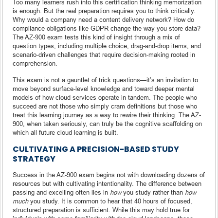
Too many learners rush into this certification thinking memorization
is enough. But the real preparation requires you to think critically.
Why would a company need a content delivery network? How do
compliance obligations like GDPR change the way you store data?
The AZ-900 exam tests this kind of insight through a mix of
question types, including multiple choice, drag-and-drop items, and
scenario-driven challenges that require decision-making rooted in
comprehension.
This exam is not a gauntlet of trick questions—it’s an invitation to
move beyond surface-level knowledge and toward deeper mental
models of how cloud services operate in tandem. The people who
succeed are not those who simply cram definitions but those who
treat this learning journey as a way to rewire their thinking. The AZ-
900, when taken seriously, can truly be the cognitive scaffolding on
which all future cloud learning is built.
CULTIVATING A PRECISION-BASED STUDY
STRATEGY
Success in the AZ-900 exam begins not with downloading dozens of
resources but with cultivating intentionality. The difference between
passing and excelling often lies in
how
you study rather than
how
much
you study. It is common to hear that 40 hours of focused,
structured preparation is sufficient. While this may hold true for