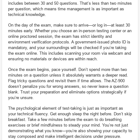
includes between 30 and 50 questions. That’s less than two minutes
per question, which means time management is as important as
technical knowledge.
On the day of the exam, make sure to arrive—or log in—at least 30
minutes early. Whether you choose an in-person testing center or an
online proctored session, the exam has strict identity and
environment verification protocols. A government-issued photo ID is
mandatory, and your surroundings will be checked if you’re taking
the exam online. This includes scanning your room via webcam and
ensuring no materials or devices are within reach.
Once the exam begins, pace yourself. Don’t spend more than two
minutes on a question unless it absolutely warrants a deeper read.
Flag tricky questions and revisit them if time allows. The AZ-900
doesn’t penalize you for wrong answers, so never leave a question
blank. Trust your preparation and eliminate options strategically if
you’re unsure.
The psychological element of test-taking is just as important as
your technical fluency. Get enough sleep the night before. Don’t skip
breakfast. Take a few minutes before the exam to do breathing
exercises or brief mindfulness to steady your mind. You’re not just
demonstrating what you know—you’re also showing your capacity to
stay composed and make intelligent decisions under pressure.