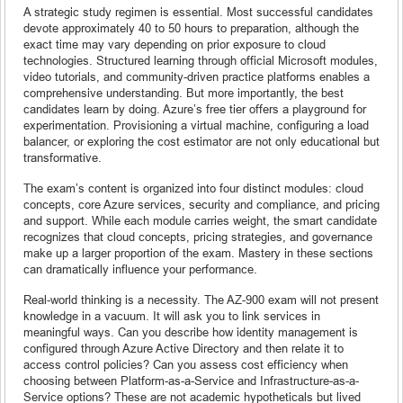
A strategic study regimen is essential. Most successful candidates
devote approximately 40 to 50 hours to preparation, although the
exact time may vary depending on prior exposure to cloud
technologies. Structured learning through official Microsoft modules,
video tutorials, and community-driven practice platforms enables a
comprehensive understanding. But more importantly, the best
candidates learn by doing. Azure’s free tier offers a playground for
experimentation. Provisioning a virtual machine, configuring a load
balancer, or exploring the cost estimator are not only educational but
transformative.
The exam’s content is organized into four distinct modules: cloud
concepts, core Azure services, security and compliance, and pricing
and support. While each module carries weight, the smart candidate
recognizes that cloud concepts, pricing strategies, and governance
make up a larger proportion of the exam. Mastery in these sections
can dramatically influence your performance.
Real-world thinking is a necessity. The AZ-900 exam will not present
knowledge in a vacuum. It will ask you to link services in
meaningful ways. Can you describe how identity management is
configured through Azure Active Directory and then relate it to
access control policies? Can you assess cost efficiency when
choosing between Platform-as-a-Service and Infrastructure-as-a-
Service options? These are not academic hypotheticals but lived