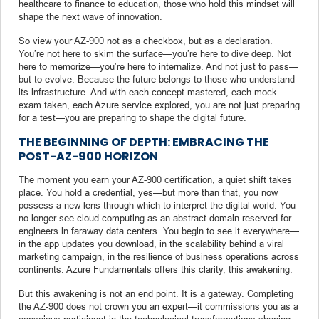
healthcare to finance to education, those who hold this mindset will
shape the next wave of innovation.
So view your AZ-900 not as a checkbox, but as a declaration.
You’re not here to skim the surface—you’re here to dive deep. Not
here to memorize—you’re here to internalize. And not just to pass—
but to evolve. Because the future belongs to those who understand
its infrastructure. And with each concept mastered, each mock
exam taken, each Azure service explored, you are not just preparing
for a test—you are preparing to shape the digital future.
THE BEGINNING OF DEPTH: EMBRACING THE
POST-AZ-900 HORIZON
The moment you earn your AZ-900 certification, a quiet shift takes
place. You hold a credential, yes—but more than that, you now
possess a new lens through which to interpret the digital world. You
no longer see cloud computing as an abstract domain reserved for
engineers in faraway data centers. You begin to see it everywhere—
in the app updates you download, in the scalability behind a viral
marketing campaign, in the resilience of business operations across
continents. Azure Fundamentals offers this clarity, this awakening.
But this awakening is not an end point. It is a gateway. Completing
the AZ-900 does not crown you an expert—it commissions you as a
conscious participant in the technological transformations shaping