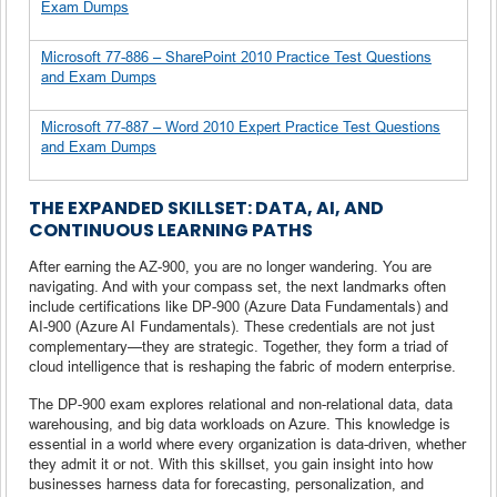
Exam Dumps
Microsoft 77-886 – SharePoint 2010 Practice Test Questions
and Exam Dumps
Microsoft 77-887 – Word 2010 Expert Practice Test Questions
and Exam Dumps
THE EXPANDED SKILLSET: DATA, AI, AND
CONTINUOUS LEARNING PATHS
After earning the AZ-900, you are no longer wandering. You are
navigating. And with your compass set, the next landmarks often
include certifications like DP-900 (Azure Data Fundamentals) and
AI-900 (Azure AI Fundamentals). These credentials are not just
complementary—they are strategic. Together, they form a triad of
cloud intelligence that is reshaping the fabric of modern enterprise.
The DP-900 exam explores relational and non-relational data, data
warehousing, and big data workloads on Azure. This knowledge is
essential in a world where every organization is data-driven, whether
they admit it or not. With this skillset, you gain insight into how
businesses harness data for forecasting, personalization, and