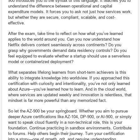
900 introduces you to the syntax of this language. It teaches you to
understand the difference between operational and capital
expenditure models. It forces you to ask not just how services work,
but whether they are secure, compliant, scalable, and cost-
effective.
After the exam, take time to reflect on how what you’ve learned
applies to the world around you. Can you now understand how
Netflix delivers content seamlessly across continents? Do you
grasp why governments demand data residency controls? Do you
feel equipped to evaluate whether a startup should use a serverless
model or containerized deployment?
What separates lifelong learners from short-term achievers is this
ability to integrate knowledge into worldview. If you approached this
certification with curiosity and intentionality, you’ve not only learned
about Azure—you’ve learned how to learn. And in the cloud world,
where services are updated weekly and innovation is relentless, that
mindset is far more powerful than any memorized fact.
So let the AZ-900 be your springboard. Whether you aim to pursue
deeper Azure certifications like AZ-104, DP-900, or AI-900, or simply
want to speak cloud fluently in a non-technical role, this is your
foundation. Continue practicing in sandbox environments. Contribute
to forums. Help others begin their journey. Turn your certification
into a story—one of growth, grit, and genuine understanding.