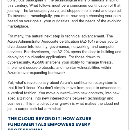
this century. What follows must be a conscious continuation of that
journey. The landscape you’ve just stepped into is vast and layered.
To traverse it meaningfully, you must now begin choosing your path
based on your goals, your curiosities, and the needs of the evolving
marketplace.
For many, the natural next step is technical advancement. The
Azure Administrator Associate certification (AZ-104) allows you to
dive deeper into identity, governance, networking, and compute
services. For developers, the AZ-204 opens the door to building and
deploying cloud-native applications. For those drawn to
cybersecurity, AZ-500 sharpens your ability to manage threats,
implement secure protocols, and monitor vulnerabilities within
Azure’s ever-expanding framework.
Yet, what’s revolutionary about Azure’s certification ecosystem is
that it isn’t linear. You don’t simply move from basic to advanced in
a vertical fashion. You move outward—into new contexts, into new
specializations, into new intersections between technology and
business. This multidirectional growth is what makes the cloud not
just a career path but a mindset.
THE CLOUD BEYOND IT: HOW AZURE
FUNDAMENTALS EMPOWERS EVERY