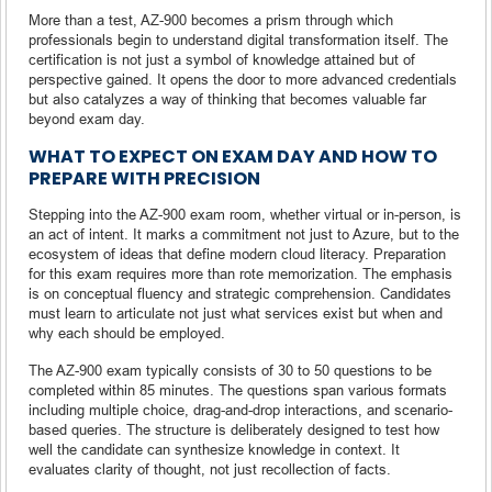
More than a test, AZ-900 becomes a prism through which
professionals begin to understand digital transformation itself. The
certification is not just a symbol of knowledge attained but of
perspective gained. It opens the door to more advanced credentials
but also catalyzes a way of thinking that becomes valuable far
beyond exam day.
WHAT TO EXPECT ON EXAM DAY AND HOW TO
PREPARE WITH PRECISION
Stepping into the AZ-900 exam room, whether virtual or in-person, is
an act of intent. It marks a commitment not just to Azure, but to the
ecosystem of ideas that define modern cloud literacy. Preparation
for this exam requires more than rote memorization. The emphasis
is on conceptual fluency and strategic comprehension. Candidates
must learn to articulate not just what services exist but when and
why each should be employed.
The AZ-900 exam typically consists of 30 to 50 questions to be
completed within 85 minutes. The questions span various formats
including multiple choice, drag-and-drop interactions, and scenario-
based queries. The structure is deliberately designed to test how
well the candidate can synthesize knowledge in context. It
evaluates clarity of thought, not just recollection of facts.