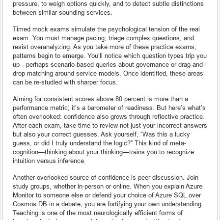
pressure, to weigh options quickly, and to detect subtle distinctions
between similar-sounding services.
Timed mock exams simulate the psychological tension of the real
exam. You must manage pacing, triage complex questions, and
resist overanalyzing. As you take more of these practice exams,
patterns begin to emerge. You’ll notice which question types trip you
up—perhaps scenario-based queries about governance or drag-and-
drop matching around service models. Once identified, these areas
can be re-studied with sharper focus.
Aiming for consistent scores above 80 percent is more than a
performance metric; it’s a barometer of readiness. But here’s what’s
often overlooked: confidence also grows through reflective practice.
After each exam, take time to review not just your incorrect answers
but also your correct guesses. Ask yourself, “Was this a lucky
guess, or did I truly understand the logic?” This kind of meta-
cognition—thinking about your thinking—trains you to recognize
intuition versus inference.
Another overlooked source of confidence is peer discussion. Join
study groups, whether in-person or online. When you explain Azure
Monitor to someone else or defend your choice of Azure SQL over
Cosmos DB in a debate, you are fortifying your own understanding.
Teaching is one of the most neurologically efficient forms of