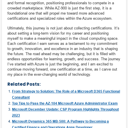
and formal recognition, positioning professionals to compete in a
crowded marketplace. While AZ-900 is just the first step, it is a
foundational one that will propel me toward more advanced
certifications and specialized roles within the Azure ecosystem.
Ultimately, this journey is not just about collecting certifications. It’s
about setting a long-term vision for my career and positioning
myself to make a meaningful impact in the cloud computing space.
Each certification I earn serves as a testament to my commitment
to growth, innovation, and excellence in an industry that is shaping
the future. The road ahead may be challenging, but it is filled with
endless opportunities for learning, growth, and success. The journey
I’ve started with Azure is just the beginning, and I am excited to
continue moving forward, one certification at a time, as I carve out
my place in the ever-changing world of technology.
Related Posts:
From Strategy to Solution: The Role of a Microsoft D365 Functional
Consultant
Top Tips to Pass the AZ-104 Microsoft Azure Administrator Exam
Microsoft December Update: CSP Program Highlights Throughout
2023
Microsoft Dynamics 365 MB-500: A Pathway to Becoming a
Certified Finance and Operations Apps Developer