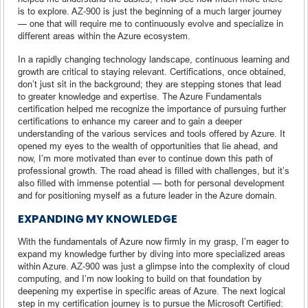
is to explore. AZ-900 is just the beginning of a much larger journey
— one that will require me to continuously evolve and specialize in
different areas within the Azure ecosystem.
In a rapidly changing technology landscape, continuous learning and
growth are critical to staying relevant. Certifications, once obtained,
don’t just sit in the background; they are stepping stones that lead
to greater knowledge and expertise. The Azure Fundamentals
certification helped me recognize the importance of pursuing further
certifications to enhance my career and to gain a deeper
understanding of the various services and tools offered by Azure. It
opened my eyes to the wealth of opportunities that lie ahead, and
now, I’m more motivated than ever to continue down this path of
professional growth. The road ahead is filled with challenges, but it’s
also filled with immense potential — both for personal development
and for positioning myself as a future leader in the Azure domain.
EXPANDING MY KNOWLEDGE
With the fundamentals of Azure now firmly in my grasp, I’m eager to
expand my knowledge further by diving into more specialized areas
within Azure. AZ-900 was just a glimpse into the complexity of cloud
computing, and I’m now looking to build on that foundation by
deepening my expertise in specific areas of Azure. The next logical
step in my certification journey is to pursue the Microsoft Certified: