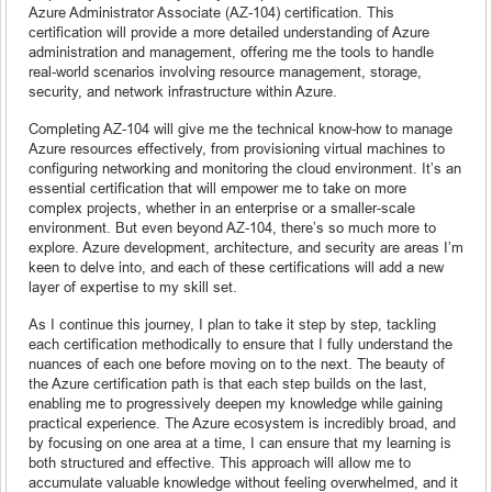
Azure Administrator Associate (AZ-104) certification. This
certification will provide a more detailed understanding of Azure
administration and management, offering me the tools to handle
real-world scenarios involving resource management, storage,
security, and network infrastructure within Azure.
Completing AZ-104 will give me the technical know-how to manage
Azure resources effectively, from provisioning virtual machines to
configuring networking and monitoring the cloud environment. It’s an
essential certification that will empower me to take on more
complex projects, whether in an enterprise or a smaller-scale
environment. But even beyond AZ-104, there’s so much more to
explore. Azure development, architecture, and security are areas I’m
keen to delve into, and each of these certifications will add a new
layer of expertise to my skill set.
As I continue this journey, I plan to take it step by step, tackling
each certification methodically to ensure that I fully understand the
nuances of each one before moving on to the next. The beauty of
the Azure certification path is that each step builds on the last,
enabling me to progressively deepen my knowledge while gaining
practical experience. The Azure ecosystem is incredibly broad, and
by focusing on one area at a time, I can ensure that my learning is
both structured and effective. This approach will allow me to
accumulate valuable knowledge without feeling overwhelmed, and it