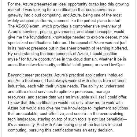
For me, Azure presented an ideal opportunity to tap into this growing
market. I was looking for a certification that could serve as a
gateway into cloud computing, and Azure, being one of the most
widely adopted platforms, seemed like the perfect place to start.
The AZ-900 exam, which provides a comprehensive overview of
Azure’s services, pricing, governance, and cloud concepts, would
give me the foundational knowledge needed to explore deeper, more
specialized certifications later on. The appeal of Azure was not just
in its market presence but in the sheer breadth of learning it offered.
By understanding the core concepts of Azure, I could position
myself for future opportunities in the cloud domain, whether it be in
areas like network security, artificial intelligence, or even DevOps.
Beyond career prospects, Azure’s practical applications intrigued
me. As a freelancer, I had always worked with clients from different
industries, each with their unique needs. The ability to understand
and utilize cloud services to optimize processes, manage
resources, and secure data was an invaluable skill set I could offer.
I knew that this certification would not only allow me to work with
Azure but would also give me the knowledge to implement solutions
that are scalable, cost-effective, and secure. In the ever-evolving
tech landscape, staying on top of such tools is not just beneficial—
it’s a necessity. And with Azure being one of the leaders in cloud
computing, pursuing this certification was an easy decision.