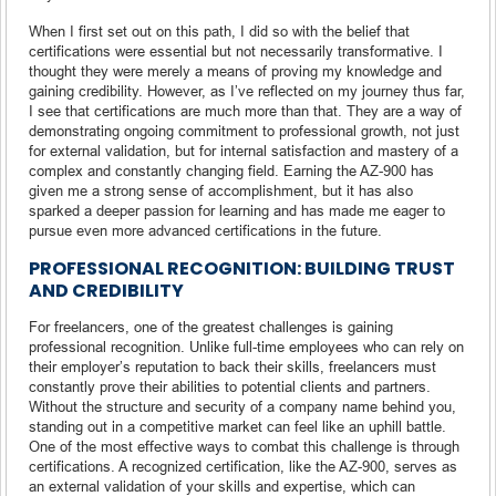
When I first set out on this path, I did so with the belief that
certifications were essential but not necessarily transformative. I
thought they were merely a means of proving my knowledge and
gaining credibility. However, as I’ve reflected on my journey thus far,
I see that certifications are much more than that. They are a way of
demonstrating ongoing commitment to professional growth, not just
for external validation, but for internal satisfaction and mastery of a
complex and constantly changing field. Earning the AZ-900 has
given me a strong sense of accomplishment, but it has also
sparked a deeper passion for learning and has made me eager to
pursue even more advanced certifications in the future.
PROFESSIONAL RECOGNITION: BUILDING TRUST
AND CREDIBILITY
For freelancers, one of the greatest challenges is gaining
professional recognition. Unlike full-time employees who can rely on
their employer’s reputation to back their skills, freelancers must
constantly prove their abilities to potential clients and partners.
Without the structure and security of a company name behind you,
standing out in a competitive market can feel like an uphill battle.
One of the most effective ways to combat this challenge is through
certifications. A recognized certification, like the AZ-900, serves as
an external validation of your skills and expertise, which can