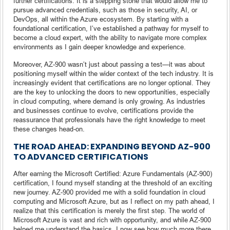
further certifications. It is a stepping stone that would allow me to
pursue advanced credentials, such as those in security, AI, or
DevOps, all within the Azure ecosystem. By starting with a
foundational certification, I’ve established a pathway for myself to
become a cloud expert, with the ability to navigate more complex
environments as I gain deeper knowledge and experience.
Moreover, AZ-900 wasn’t just about passing a test—it was about
positioning myself within the wider context of the tech industry. It is
increasingly evident that certifications are no longer optional. They
are the key to unlocking the doors to new opportunities, especially
in cloud computing, where demand is only growing. As industries
and businesses continue to evolve, certifications provide the
reassurance that professionals have the right knowledge to meet
these changes head-on.
THE ROAD AHEAD: EXPANDING BEYOND AZ-900
TO ADVANCED CERTIFICATIONS
After earning the Microsoft Certified: Azure Fundamentals (AZ-900)
certification, I found myself standing at the threshold of an exciting
new journey. AZ-900 provided me with a solid foundation in cloud
computing and Microsoft Azure, but as I reflect on my path ahead, I
realize that this certification is merely the first step. The world of
Microsoft Azure is vast and rich with opportunity, and while AZ-900
helped me understand the basics, I now see how much more there