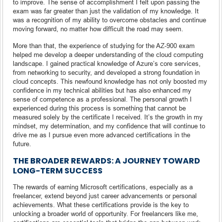
to improve. The sense of accomplishment I felt upon passing the
exam was far greater than just the validation of my knowledge. It
was a recognition of my ability to overcome obstacles and continue
moving forward, no matter how difficult the road may seem.
More than that, the experience of studying for the AZ-900 exam
helped me develop a deeper understanding of the cloud computing
landscape. I gained practical knowledge of Azure’s core services,
from networking to security, and developed a strong foundation in
cloud concepts. This newfound knowledge has not only boosted my
confidence in my technical abilities but has also enhanced my
sense of competence as a professional. The personal growth I
experienced during this process is something that cannot be
measured solely by the certificate I received. It’s the growth in my
mindset, my determination, and my confidence that will continue to
drive me as I pursue even more advanced certifications in the
future.
THE BROADER REWARDS: A JOURNEY TOWARD
LONG-TERM SUCCESS
The rewards of earning Microsoft certifications, especially as a
freelancer, extend beyond just career advancements or personal
achievements. What these certifications provide is the key to
unlocking a broader world of opportunity. For freelancers like me,