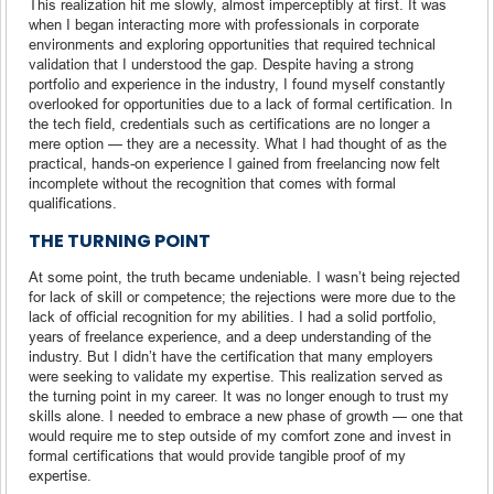
This realization hit me slowly, almost imperceptibly at first. It was
when I began interacting more with professionals in corporate
environments and exploring opportunities that required technical
validation that I understood the gap. Despite having a strong
portfolio and experience in the industry, I found myself constantly
overlooked for opportunities due to a lack of formal certification. In
the tech field, credentials such as certifications are no longer a
mere option — they are a necessity. What I had thought of as the
practical, hands-on experience I gained from freelancing now felt
incomplete without the recognition that comes with formal
qualifications.
THE TURNING POINT
At some point, the truth became undeniable. I wasn’t being rejected
for lack of skill or competence; the rejections were more due to the
lack of official recognition for my abilities. I had a solid portfolio,
years of freelance experience, and a deep understanding of the
industry. But I didn’t have the certification that many employers
were seeking to validate my expertise. This realization served as
the turning point in my career. It was no longer enough to trust my
skills alone. I needed to embrace a new phase of growth — one that
would require me to step outside of my comfort zone and invest in
formal certifications that would provide tangible proof of my
expertise.