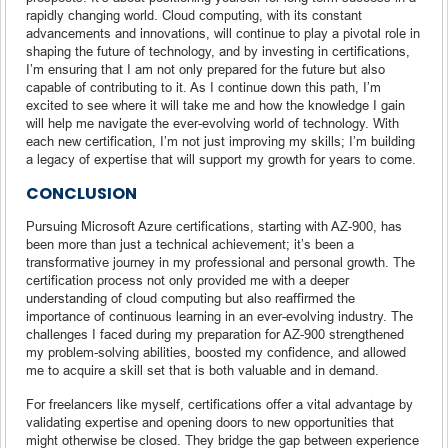
rapidly changing world. Cloud computing, with its constant
advancements and innovations, will continue to play a pivotal role in
shaping the future of technology, and by investing in certifications,
I’m ensuring that I am not only prepared for the future but also
capable of contributing to it. As I continue down this path, I’m
excited to see where it will take me and how the knowledge I gain
will help me navigate the ever-evolving world of technology. With
each new certification, I’m not just improving my skills; I’m building
a legacy of expertise that will support my growth for years to come.
CONCLUSION
Pursuing Microsoft Azure certifications, starting with AZ-900, has
been more than just a technical achievement; it’s been a
transformative journey in my professional and personal growth. The
certification process not only provided me with a deeper
understanding of cloud computing but also reaffirmed the
importance of continuous learning in an ever-evolving industry. The
challenges I faced during my preparation for AZ-900 strengthened
my problem-solving abilities, boosted my confidence, and allowed
me to acquire a skill set that is both valuable and in demand.
For freelancers like myself, certifications offer a vital advantage by
validating expertise and opening doors to new opportunities that
might otherwise be closed. They bridge the gap between experience