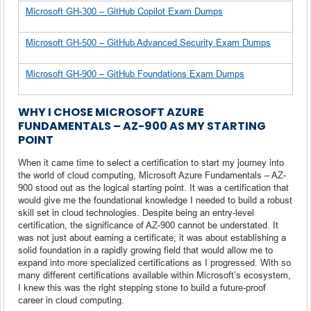
Microsoft GH-300 – GitHub Copilot Exam Dumps
Microsoft GH-500 – GitHub Advanced Security Exam Dumps
Microsoft GH-900 – GitHub Foundations Exam Dumps
WHY I CHOSE MICROSOFT AZURE
FUNDAMENTALS – AZ-900 AS MY STARTING
POINT
When it came time to select a certification to start my journey into
the world of cloud computing, Microsoft Azure Fundamentals – AZ-
900 stood out as the logical starting point. It was a certification that
would give me the foundational knowledge I needed to build a robust
skill set in cloud technologies. Despite being an entry-level
certification, the significance of AZ-900 cannot be understated. It
was not just about earning a certificate; it was about establishing a
solid foundation in a rapidly growing field that would allow me to
expand into more specialized certifications as I progressed. With so
many different certifications available within Microsoft’s ecosystem,
I knew this was the right stepping stone to build a future-proof
career in cloud computing.