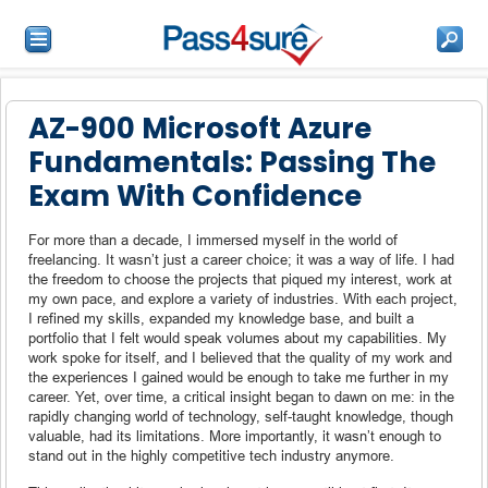
AZ-900 Microsoft Azure
Fundamentals: Passing The
Exam With Confidence
For more than a decade, I immersed myself in the world of
freelancing. It wasn’t just a career choice; it was a way of life. I had
the freedom to choose the projects that piqued my interest, work at
my own pace, and explore a variety of industries. With each project,
I refined my skills, expanded my knowledge base, and built a
portfolio that I felt would speak volumes about my capabilities. My
work spoke for itself, and I believed that the quality of my work and
the experiences I gained would be enough to take me further in my
career. Yet, over time, a critical insight began to dawn on me: in the
rapidly changing world of technology, self-taught knowledge, though
valuable, had its limitations. More importantly, it wasn’t enough to
stand out in the highly competitive tech industry anymore.