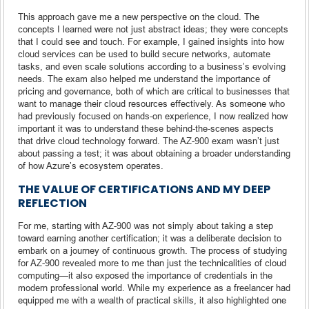
This approach gave me a new perspective on the cloud. The
concepts I learned were not just abstract ideas; they were concepts
that I could see and touch. For example, I gained insights into how
cloud services can be used to build secure networks, automate
tasks, and even scale solutions according to a business’s evolving
needs. The exam also helped me understand the importance of
pricing and governance, both of which are critical to businesses that
want to manage their cloud resources effectively. As someone who
had previously focused on hands-on experience, I now realized how
important it was to understand these behind-the-scenes aspects
that drive cloud technology forward. The AZ-900 exam wasn’t just
about passing a test; it was about obtaining a broader understanding
of how Azure’s ecosystem operates.
THE VALUE OF CERTIFICATIONS AND MY DEEP
REFLECTION
For me, starting with AZ-900 was not simply about taking a step
toward earning another certification; it was a deliberate decision to
embark on a journey of continuous growth. The process of studying
for AZ-900 revealed more to me than just the technicalities of cloud
computing—it also exposed the importance of credentials in the
modern professional world. While my experience as a freelancer had
equipped me with a wealth of practical skills, it also highlighted one