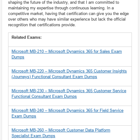
shaping the future of the industry, and that I am committed to
maintaining my expertise through continuous learning. In a
competitive market, having that certification can give you the edge
over others who may have similar experience but lack the official
recognition that certifications provide.
Related Exams:
Microsoft MB-210 – Microsoft Dynamics 365 for Sales Exam
Dumps
Microsoft MB-220 – Microsoft Dynamics 365 Customer Insights
(Journeys) Functional Consultant Exam Dumps
Microsoft MB-230 – Microsoft Dynamics 365 Customer Service
Functional Consultant Exam Dumps
Microsoft MB-240 – Microsoft Dynamics 365 for Field Service
Exam Dumps
Microsoft MB-260 – Microsoft Customer Data Platform
Specialist Exam Dumps