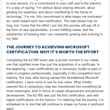
to your resume; it’s a commitment to your craft and to the industry.
It’s a way of saying, “I’m serious about staying relevant, about
growing my expertise, and about contributing to the future of
technology.” For me, this commitment is what keeps me motivated
as I work toward each new certification. The road ahead may be
long, but I know that the effort I put into this journey will pay off in
the form of new opportunities, a more fulfilling career, and the
satisfaction of knowing that I am constantly growing and evolving in
my field.
THE JOURNEY TO ACHIEVING MICROSOFT
CERTIFICATION: WHY IT’S WORTH THE EFFORT
Completing the AZ-900 exam was a pivotal moment in my career,
one that signified more than just the acquisition of a certificate. In
the beginning, I saw certifications as a necessary hurdle to pass in
order to progress professionally, especially in the competitive tech
industry. But now, after having earned this foundational Microsoft
certification, I have come to see its true value. What initially
seemed like a compulsory step has transformed into something far
more meaningful, both in terms of career advancement and personal
development. The AZ-900 was just the first certification, and with
higher certifications on the horizon, I’m realizing that the journey I’ve
embarked on is one that will continue to shape my future in profound
ways.