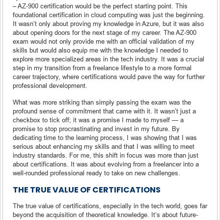
– AZ-900 certification would be the perfect starting point. This
foundational certification in cloud computing was just the beginning.
It wasn’t only about proving my knowledge in Azure, but it was also
about opening doors for the next stage of my career. The AZ-900
exam would not only provide me with an official validation of my
skills but would also equip me with the knowledge I needed to
explore more specialized areas in the tech industry. It was a crucial
step in my transition from a freelance lifestyle to a more formal
career trajectory, where certifications would pave the way for further
professional development.
What was more striking than simply passing the exam was the
profound sense of commitment that came with it. It wasn’t just a
checkbox to tick off; it was a promise I made to myself — a
promise to stop procrastinating and invest in my future. By
dedicating time to the learning process, I was showing that I was
serious about enhancing my skills and that I was willing to meet
industry standards. For me, this shift in focus was more than just
about certifications. It was about evolving from a freelancer into a
well-rounded professional ready to take on new challenges.
THE TRUE VALUE OF CERTIFICATIONS
The true value of certifications, especially in the tech world, goes far
beyond the acquisition of theoretical knowledge. It’s about future-