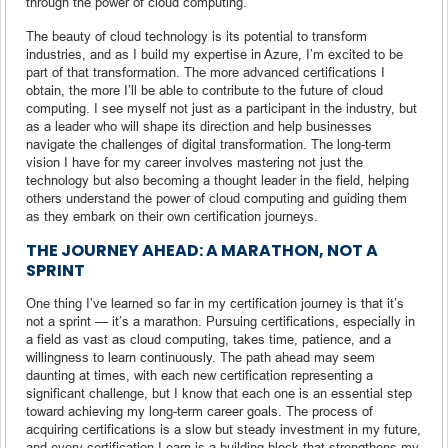
through the power of cloud computing.
The beauty of cloud technology is its potential to transform
industries, and as I build my expertise in Azure, I’m excited to be
part of that transformation. The more advanced certifications I
obtain, the more I’ll be able to contribute to the future of cloud
computing. I see myself not just as a participant in the industry, but
as a leader who will shape its direction and help businesses
navigate the challenges of digital transformation. The long-term
vision I have for my career involves mastering not just the
technology but also becoming a thought leader in the field, helping
others understand the power of cloud computing and guiding them
as they embark on their own certification journeys.
THE JOURNEY AHEAD: A MARATHON, NOT A
SPRINT
One thing I’ve learned so far in my certification journey is that it’s
not a sprint — it’s a marathon. Pursuing certifications, especially in
a field as vast as cloud computing, takes time, patience, and a
willingness to learn continuously. The path ahead may seem
daunting at times, with each new certification representing a
significant challenge, but I know that each one is an essential step
toward achieving my long-term career goals. The process of
acquiring certifications is a slow but steady investment in my future,
and every certification I earn is a building block that strengthens my