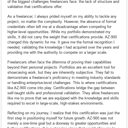
of the biggest challenges freelancers face: the lack of structure and
validation that certifications offer.
As a freelancer, I always prided myself on my ability to tackle any
project, no matter the complexity. However, the absence of formal
credentials often left me at a disadvantage when competing for
higher-level opportunities. While my portfolio demonstrated my
skills, it did not carry the weight that certifications provide. AZ-900
changed this dynamic for me. It gave me the formal recognition I
needed, validating the knowledge I had acquired over the years and
providing me with the authority to compete on a larger scale.
Freelancers often face the dilemma of proving their capabilities
beyond their personal projects. Portfolios are an excellent tool for
showcasing work, but they are inherently subjective. They fail to
demonstrate a freelancer’s proficiency in meeting industry standards
or handling enterprise-level challenges. This is where certifications
like AZ-900 come into play. Certifications bridge the gap between
self-taught skills and professional validation. They allow freelancers
like me to prove that we are equipped with the knowledge and skills
required to excel in large-scale, high-stakes environments.
Reflecting on my journey, I realize that this certification was just the
first step in positioning myself for future growth. AZ-900 was not
merely a one-time goal but a doorway to greater opportunities and