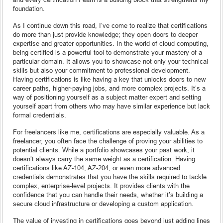
foundation.
As I continue down this road, I’ve come to realize that certifications
do more than just provide knowledge; they open doors to deeper
expertise and greater opportunities. In the world of cloud computing,
being certified is a powerful tool to demonstrate your mastery of a
particular domain. It allows you to showcase not only your technical
skills but also your commitment to professional development.
Having certifications is like having a key that unlocks doors to new
career paths, higher-paying jobs, and more complex projects. It’s a
way of positioning yourself as a subject matter expert and setting
yourself apart from others who may have similar experience but lack
formal credentials.
For freelancers like me, certifications are especially valuable. As a
freelancer, you often face the challenge of proving your abilities to
potential clients. While a portfolio showcases your past work, it
doesn’t always carry the same weight as a certification. Having
certifications like AZ-104, AZ-204, or even more advanced
credentials demonstrates that you have the skills required to tackle
complex, enterprise-level projects. It provides clients with the
confidence that you can handle their needs, whether it’s building a
secure cloud infrastructure or developing a custom application.
The value of investing in certifications goes beyond just adding lines