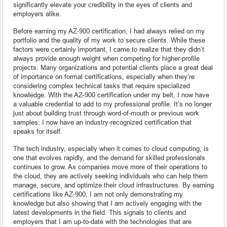
significantly elevate your credibility in the eyes of clients and
employers alike.
Before earning my AZ-900 certification, I had always relied on my
portfolio and the quality of my work to secure clients. While these
factors were certainly important, I came to realize that they didn’t
always provide enough weight when competing for higher-profile
projects. Many organizations and potential clients place a great deal
of importance on formal certifications, especially when they’re
considering complex technical tasks that require specialized
knowledge. With the AZ-900 certification under my belt, I now have
a valuable credential to add to my professional profile. It’s no longer
just about building trust through word-of-mouth or previous work
samples; I now have an industry-recognized certification that
speaks for itself.
The tech industry, especially when it comes to cloud computing, is
one that evolves rapidly, and the demand for skilled professionals
continues to grow. As companies move more of their operations to
the cloud, they are actively seeking individuals who can help them
manage, secure, and optimize their cloud infrastructures. By earning
certifications like AZ-900, I am not only demonstrating my
knowledge but also showing that I am actively engaging with the
latest developments in the field. This signals to clients and
employers that I am up-to-date with the technologies that are