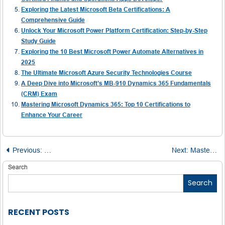
Exploring the Latest Microsoft Beta Certifications: A
Comprehensive Guide
Unlock Your Microsoft Power Platform Certification: Step-by-Step
Study Guide
Exploring the 10 Best Microsoft Power Automate Alternatives in
2025
The Ultimate Microsoft Azure Security Technologies Course
A Deep Dive into Microsoft’s MB-910 Dynamics 365 Fundamentals
(CRM) Exam
Mastering Microsoft Dynamics 365: Top 10 Certifications to
Enhance Your Career
Post
Previous:
Power BI: Redefining the Future of Business Intelligence
Next:
Mastering the Microsoft Azure Administrator Associate Exam: Your Complete Guide to Passing on the First Attempt
navigation
Search
Search
RECENT POSTS