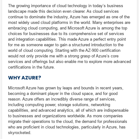
The growing importance of cloud technology in today’s business
landscape made this decision even clearer. As cloud services
continue to dominate the industry, Azure has emerged as one of the
most widely used cloud platforms in the world. Many enterprises are
embracing cloud computing, and Microsoft Azure is among the top
choices for businesses due to its comprehensive set of services
and integration capabilities. This made Azure a perfect entry point
for me as someone eager to gain a structured introduction to the
world of cloud computing. Starting with the AZ-900 certification
would not only provide me with a strong grasp of Azure’s core
services and offerings but also enable me to explore more advanced
certifications in the future.
WHY AZURE?
Microsoft Azure has grown by leaps and bounds in recent years,
becoming a dominant player in the cloud space, and for good
reason. Azure offers an incredibly diverse range of services,
including computing power, storage solutions, networking
capabilities, and advanced analytics, all of which are indispensable
to businesses and organizations worldwide. As more companies
migrate their operations to the cloud, the demand for professionals
who are proficient in cloud technologies, particularly in Azure, has
skyrocketed.