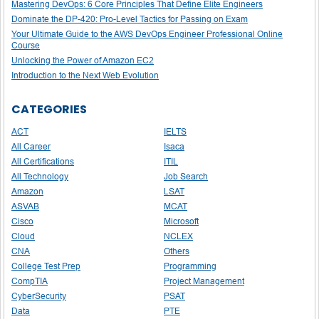
Mastering DevOps: 6 Core Principles That Define Elite Engineers
Dominate the DP-420: Pro-Level Tactics for Passing on Exam
Your Ultimate Guide to the AWS DevOps Engineer Professional Online
Course
Unlocking the Power of Amazon EC2
Introduction to the Next Web Evolution
CATEGORIES
ACT
IELTS
All Career
Isaca
All Certifications
ITIL
All Technology
Job Search
Amazon
LSAT
ASVAB
MCAT
Cisco
Microsoft
Cloud
NCLEX
CNA
Others
College Test Prep
Programming
CompTIA
Project Management
CyberSecurity
PSAT
Data
PTE