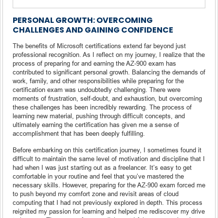
PERSONAL GROWTH: OVERCOMING
CHALLENGES AND GAINING CONFIDENCE
The benefits of Microsoft certifications extend far beyond just
professional recognition. As I reflect on my journey, I realize that the
process of preparing for and earning the AZ-900 exam has
contributed to significant personal growth. Balancing the demands of
work, family, and other responsibilities while preparing for the
certification exam was undoubtedly challenging. There were
moments of frustration, self-doubt, and exhaustion, but overcoming
these challenges has been incredibly rewarding. The process of
learning new material, pushing through difficult concepts, and
ultimately earning the certification has given me a sense of
accomplishment that has been deeply fulfilling.
Before embarking on this certification journey, I sometimes found it
difficult to maintain the same level of motivation and discipline that I
had when I was just starting out as a freelancer. It’s easy to get
comfortable in your routine and feel that you’ve mastered the
necessary skills. However, preparing for the AZ-900 exam forced me
to push beyond my comfort zone and revisit areas of cloud
computing that I had not previously explored in depth. This process
reignited my passion for learning and helped me rediscover my drive