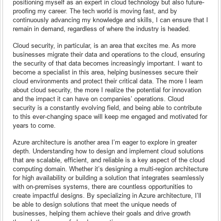
positioning myself as an expert in cloud technology but also future-
proofing my career. The tech world is moving fast, and by
continuously advancing my knowledge and skills, I can ensure that I
remain in demand, regardless of where the industry is headed.
Cloud security, in particular, is an area that excites me. As more
businesses migrate their data and operations to the cloud, ensuring
the security of that data becomes increasingly important. I want to
become a specialist in this area, helping businesses secure their
cloud environments and protect their critical data. The more I learn
about cloud security, the more I realize the potential for innovation
and the impact it can have on companies’ operations. Cloud
security is a constantly evolving field, and being able to contribute
to this ever-changing space will keep me engaged and motivated for
years to come.
Azure architecture is another area I’m eager to explore in greater
depth. Understanding how to design and implement cloud solutions
that are scalable, efficient, and reliable is a key aspect of the cloud
computing domain. Whether it’s designing a multi-region architecture
for high availability or building a solution that integrates seamlessly
with on-premises systems, there are countless opportunities to
create impactful designs. By specializing in Azure architecture, I’ll
be able to design solutions that meet the unique needs of
businesses, helping them achieve their goals and drive growth