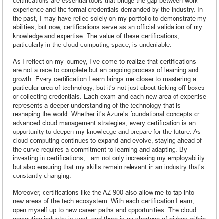
certifications are essential tools that bridge the gap between work
experience and the formal credentials demanded by the industry. In
the past, I may have relied solely on my portfolio to demonstrate my
abilities, but now, certifications serve as an official validation of my
knowledge and expertise. The value of these certifications,
particularly in the cloud computing space, is undeniable.
As I reflect on my journey, I’ve come to realize that certifications
are not a race to complete but an ongoing process of learning and
growth. Every certification I earn brings me closer to mastering a
particular area of technology, but it’s not just about ticking off boxes
or collecting credentials. Each exam and each new area of expertise
represents a deeper understanding of the technology that is
reshaping the world. Whether it’s Azure’s foundational concepts or
advanced cloud management strategies, every certification is an
opportunity to deepen my knowledge and prepare for the future. As
cloud computing continues to expand and evolve, staying ahead of
the curve requires a commitment to learning and adapting. By
investing in certifications, I am not only increasing my employability
but also ensuring that my skills remain relevant in an industry that’s
constantly changing.
Moreover, certifications like the AZ-900 also allow me to tap into
new areas of the tech ecosystem. With each certification I earn, I
open myself up to new career paths and opportunities. The cloud
computing industry is vast, and there is no shortage of niches within