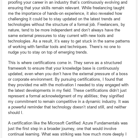
proofing your career in an industry that’s continuously evolving and
ensuring that your skills remain relevant. While freelancing taught
me the importance of hands-on experience, it also revealed how
challenging it could be to stay updated on the latest trends and
technologies without the structure of a formal job. Freelancers, by
nature, tend to be more independent and don’t always have the
same external pressures to stay current with new tools and
technologies. As a result, it’s easy to get stuck in the same patterns
of working with familiar tools and techniques. There’s no one to
nudge you to stay on top of emerging trends.
This is where certifications come in. They serve as a structured
framework to ensure that your knowledge base is continuously
updated, even when you don’t have the external pressure of a boss
or corporate environment. By pursuing certifications, I found that
they provided me with the motivation I needed to stay engaged with
the latest developments in my field. These certifications didn’t just
represent a formal acknowledgment of my abilities; they signified
my commitment to remain competitive in a dynamic industry. It was
a powerful reminder that technology doesn’t stand still, and neither
should I.
A certification like the Microsoft Certified: Azure Fundamentals was
just the first step in a broader journey, one that would involve
continual learning. What was striking was how much more deeply I