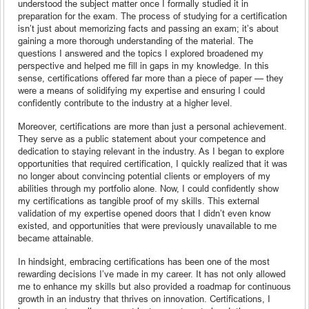
understood the subject matter once I formally studied it in
preparation for the exam. The process of studying for a certification
isn’t just about memorizing facts and passing an exam; it’s about
gaining a more thorough understanding of the material. The
questions I answered and the topics I explored broadened my
perspective and helped me fill in gaps in my knowledge. In this
sense, certifications offered far more than a piece of paper — they
were a means of solidifying my expertise and ensuring I could
confidently contribute to the industry at a higher level.
Moreover, certifications are more than just a personal achievement.
They serve as a public statement about your competence and
dedication to staying relevant in the industry. As I began to explore
opportunities that required certification, I quickly realized that it was
no longer about convincing potential clients or employers of my
abilities through my portfolio alone. Now, I could confidently show
my certifications as tangible proof of my skills. This external
validation of my expertise opened doors that I didn’t even know
existed, and opportunities that were previously unavailable to me
became attainable.
In hindsight, embracing certifications has been one of the most
rewarding decisions I’ve made in my career. It has not only allowed
me to enhance my skills but also provided a roadmap for continuous
growth in an industry that thrives on innovation. Certifications, I