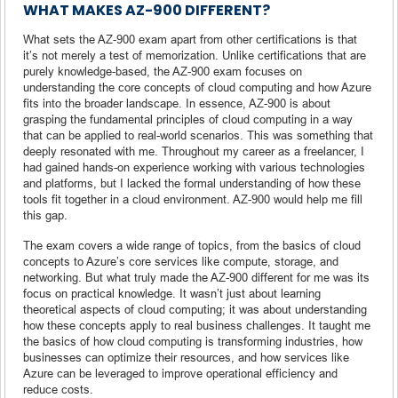
WHAT MAKES AZ-900 DIFFERENT?
What sets the AZ-900 exam apart from other certifications is that
it’s not merely a test of memorization. Unlike certifications that are
purely knowledge-based, the AZ-900 exam focuses on
understanding the core concepts of cloud computing and how Azure
fits into the broader landscape. In essence, AZ-900 is about
grasping the fundamental principles of cloud computing in a way
that can be applied to real-world scenarios. This was something that
deeply resonated with me. Throughout my career as a freelancer, I
had gained hands-on experience working with various technologies
and platforms, but I lacked the formal understanding of how these
tools fit together in a cloud environment. AZ-900 would help me fill
this gap.
The exam covers a wide range of topics, from the basics of cloud
concepts to Azure’s core services like compute, storage, and
networking. But what truly made the AZ-900 different for me was its
focus on practical knowledge. It wasn’t just about learning
theoretical aspects of cloud computing; it was about understanding
how these concepts apply to real business challenges. It taught me
the basics of how cloud computing is transforming industries, how
businesses can optimize their resources, and how services like
Azure can be leveraged to improve operational efficiency and
reduce costs.