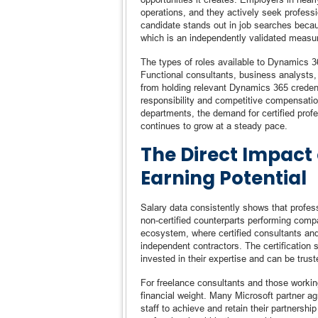
operations, and they actively seek professi
candidate stands out in job searches becau
which is an independently validated measur
The types of roles available to Dynamics 36
Functional consultants, business analysts, 
from holding relevant Dynamics 365 credenti
responsibility and competitive compensati
departments, the demand for certified pro
continues to grow at a steady pace.
The Direct Impact 
Earning Potential
Salary data consistently shows that profes
non-certified counterparts performing comp
ecosystem, where certified consultants a
independent contractors. The certification 
invested in their expertise and can be tru
For freelance consultants and those working
financial weight. Many Microsoft partner ag
staff to achieve and retain their partnershi