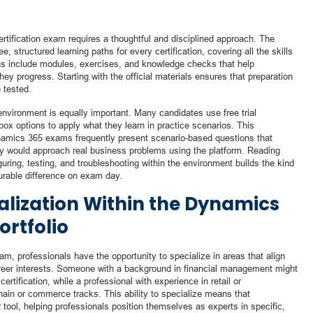
rtification exam requires a thoughtful and disciplined approach. The
ee, structured learning paths for every certification, covering all the skills
s include modules, exercises, and knowledge checks that help
ey progress. Starting with the official materials ensures that preparation
e tested.
nvironment is equally important. Many candidates use free trial
ox options to apply what they learn in practice scenarios. This
Dynamics 365 exams frequently present scenario-based questions that
ey would approach real business problems using the platform. Reading
iguring, testing, and troubleshooting within the environment builds the kind
urable difference on exam day.
alization Within the Dynamics
ortfolio
am, professionals have the opportunity to specialize in areas that align
career interests. Someone with a background in financial management might
ification, while a professional with experience in retail or
ain or commerce tracks. This ability to specialize means that
r tool, helping professionals position themselves as experts in specific,