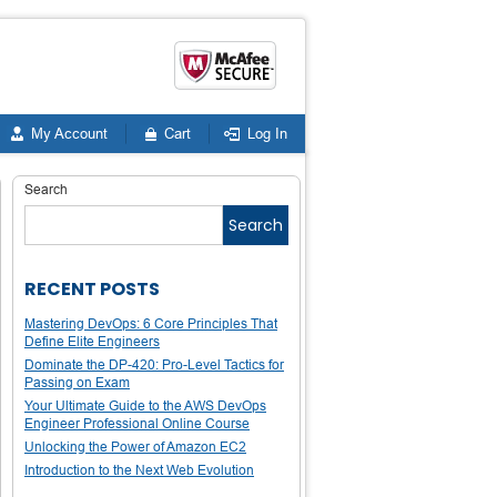
My Account
Cart
Log In
Search
Search
RECENT POSTS
Mastering DevOps: 6 Core Principles That
Define Elite Engineers
Dominate the DP-420: Pro-Level Tactics for
Passing on Exam
Your Ultimate Guide to the AWS DevOps
Engineer Professional Online Course
Unlocking the Power of Amazon EC2
Introduction to the Next Web Evolution