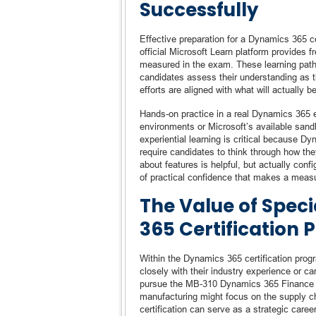
Successfully
Effective preparation for a Dynamics 365 ce
official Microsoft Learn platform provides fr
measured in the exam. These learning path
candidates assess their understanding as th
efforts are aligned with what will actually b
Hands-on practice in a real Dynamics 365 e
environments or Microsoft’s available sandb
experiential learning is critical because 
require candidates to think through how th
about features is helpful, but actually conf
of practical confidence that makes a meas
The Value of Speci
365 Certification P
Within the Dynamics 365 certification progr
closely with their industry experience or 
pursue the MB-310 Dynamics 365 Finance cert
manufacturing might focus on the supply ch
certification can serve as a strategic caree