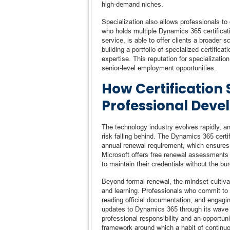
high-demand niches.
Specialization also allows professionals to
who holds multiple Dynamics 365 certifica
service, is able to offer clients a broade
building a portfolio of specialized certifica
expertise. This reputation for specializatio
senior-level employment opportunities.
How Certification
Professional Dev
The technology industry evolves rapidly, a
risk falling behind. The Dynamics 365 cert
annual renewal requirement, which ensures t
Microsoft offers free renewal assessments t
to maintain their credentials without the bu
Beyond formal renewal, the mindset cultivat
and learning. Professionals who commit to e
reading official documentation, and engagi
updates to Dynamics 365 through its wave 
professional responsibility and an opportun
framework around which a habit of continuo