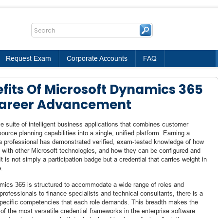
Request Exam
Corporate Accounts
FAQ
efits Of Microsoft Dynamics 365
 Career Advancement
 suite of intelligent business applications that combines customer
urce planning capabilities into a single, unified platform. Earning a
 a professional has demonstrated verified, exam-tested knowledge of how
e with other Microsoft technologies, and how they can be configured and
 is not simply a participation badge but a credential that carries weight in
e.
amics 365 is structured to accommodate a wide range of roles and
rofessionals to finance specialists and technical consultants, there is a
e specific competencies that each role demands. This breadth makes the
f the most versatile credential frameworks in the enterprise software