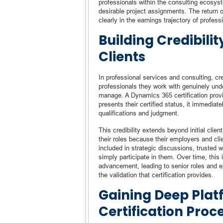
professionals within the consulting ecosyste
desirable project assignments. The return 
clearly in the earnings trajectory of profes
Building Credibili
Clients
In professional services and consulting, cre
professionals they work with genuinely und
manage. A Dynamics 365 certification provi
presents their certified status, it immediat
qualifications and judgment.
This credibility extends beyond initial clien
their roles because their employers and cli
included in strategic discussions, trusted w
simply participate in them. Over time, this i
advancement, leading to senior roles and e
the validation that certification provides.
Gaining Deep Pla
Certification Proc