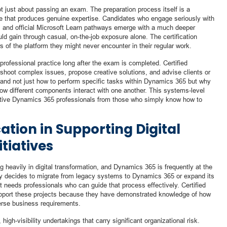
t just about passing an exam. The preparation process itself is a
ce that produces genuine expertise. Candidates who engage seriously with
, and official Microsoft Learn pathways emerge with a much deeper
ld gain through casual, on-the-job exposure alone. The certification
s of the platform they might never encounter in their regular work.
rofessional practice long after the exam is completed. Certified
eshoot complex issues, propose creative solutions, and advise clients or
and not just how to perform specific tasks within Dynamics 365 but why
how different components interact with one another. This systems-level
ective Dynamics 365 professionals from those who simply know how to
cation in Supporting Digital
tiatives
g heavily in digital transformation, and Dynamics 365 is frequently at the
ny decides to migrate from legacy systems to Dynamics 365 or expand its
it needs professionals who can guide that process effectively. Certified
support these projects because they have demonstrated knowledge of how
erse business requirements.
high-visibility undertakings that carry significant organizational risk.