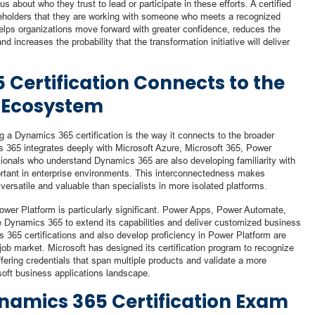
about who they trust to lead or participate in these efforts. A certified
eholders that they are working with someone who meets a recognized
lps organizations move forward with greater confidence, reduces the
nd increases the probability that the transformation initiative will deliver
Certification Connects to the
 Ecosystem
g a Dynamics 365 certification is the way it connects to the broader
365 integrates deeply with Microsoft Azure, Microsoft 365, Power
ionals who understand Dynamics 365 are also developing familiarity with
ortant in enterprise environments. This interconnectedness makes
ersatile and valuable than specialists in more isolated platforms.
r Platform is particularly significant. Power Apps, Power Automate,
 Dynamics 365 to extend its capabilities and deliver customized business
 365 certifications and also develop proficiency in Power Platform are
 job market. Microsoft has designed its certification program to recognize
ffering credentials that span multiple products and validate a more
oft business applications landscape.
ynamics 365 Certification Exam