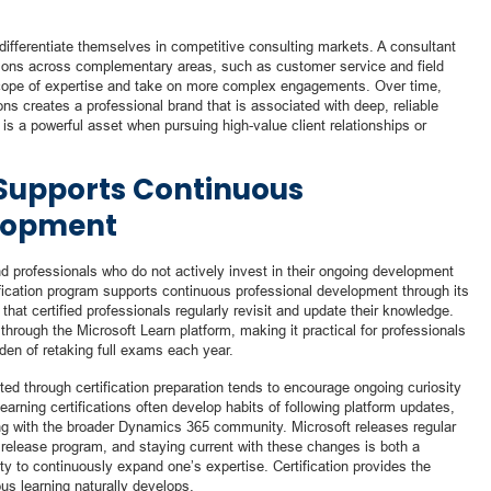
 differentiate themselves in competitive consulting markets. A consultant
tions across complementary areas, such as customer service and field
r scope of expertise and take on more complex engagements. Over time,
tions creates a professional brand that is associated with deep, reliable
n is a powerful asset when pursuing high-value client relationships or
 Supports Continuous
elopment
nd professionals who do not actively invest in their ongoing development
ification program supports continuous professional development through its
hat certified professionals regularly revisit and update their knowledge.
hrough the Microsoft Learn platform, making it practical for professionals
rden of retaking full exams each year.
ed through certification preparation tends to encourage ongoing curiosity
arning certifications often develop habits of following platform updates,
ng with the broader Dynamics 365 community. Microsoft releases regular
release program, and staying current with these changes is both a
ity to continuously expand one’s expertise. Certification provides the
us learning naturally develops.