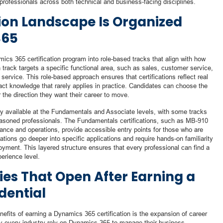
o professionals across both technical and business-facing disciplines.
tion Landscape Is Organized
365
ics 365 certification program into role-based tracks that align with how
track targets a specific functional area, such as sales, customer service,
service. This role-based approach ensures that certifications reflect real
ract knowledge that rarely applies in practice. Candidates can choose the
r the direction they want their career to move.
ally available at the Fundamentals and Associate levels, with some tracks
 seasoned professionals. The Fundamentals certifications, such as MB-910
nce and operations, provide accessible entry points for those who are
cations go deeper into specific applications and require hands-on familiarity
oyment. This layered structure ensures that every professional can find a
perience level.
ies That Open After Earning a
dential
efits of earning a Dynamics 365 certification is the expansion of career
rly every industry rely on Dynamics 365 to manage their business