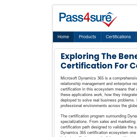
Home
Products
Certifications
Exploring The Ben
Certification For
Microsoft Dynamics 365 is a comprehensive
relationship management and enterprise reso
certification in this ecosystem means that
these applications work, how they integrat
deployed to solve real business problems. It
professional environments across the glob
The certification program surrounding Dyn
specializations. From sales and marketing p
certification path designed to validate th
Dynamics 365 certification ecosystem one o