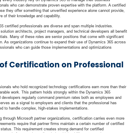
onals who can demonstrate proven expertise with the platform. A certified
se they offer something that unverified experience alone cannot provide,
e of their knowledge and capability.
5 certified professionals are diverse and span multiple industries.
solution architects, project managers, and technical developers all benefit
als. Many of these roles are senior positions that come with significant
on. As organizations continue to expand their use of Dynamics 365 across
fessionals who can guide those implementations and optimizations
of Certification on Professional
sionals who hold recognized technology certifications earn more than their
arable work. This pattern holds strongly within the Dynamics 365
nd developers regularly command premium rates both as employees and
serves as a signal to employers and clients that the professional has
sted to handle complex, high-stakes implementations.
 through Microsoft partner organizations, certification carries even more
reements require that partner firms maintain a certain number of certified
p status. This requirement creates strong demand for certified