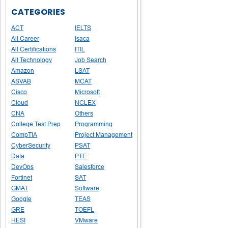
CATEGORIES
ACT
IELTS
All Career
Isaca
All Certifications
ITIL
All Technology
Job Search
Amazon
LSAT
ASVAB
MCAT
Cisco
Microsoft
Cloud
NCLEX
CNA
Others
College Test Prep
Programming
CompTIA
Project Management
CyberSecurity
PSAT
Data
PTE
DevOps
Salesforce
Fortinet
SAT
GMAT
Software
Google
TEAS
GRE
TOEFL
HESI
VMware