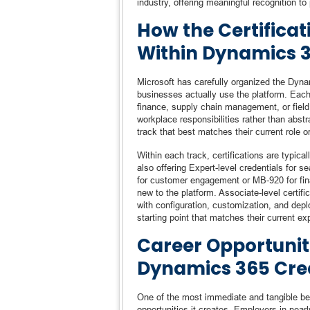
industry, offering meaningful recognition t
How the Certifica
Within Dynamics 
Microsoft has carefully organized the Dynam
businesses actually use the platform. Each 
finance, supply chain management, or field 
workplace responsibilities rather than abst
track that best matches their current role o
Within each track, certifications are typic
also offering Expert-level credentials for
for customer engagement or MB-920 for fina
new to the platform. Associate-level certifi
with configuration, customization, and depl
starting point that matches their current ex
Career Opportunit
Dynamics 365 Cre
One of the most immediate and tangible ben
opportunities it creates. Employers in nea