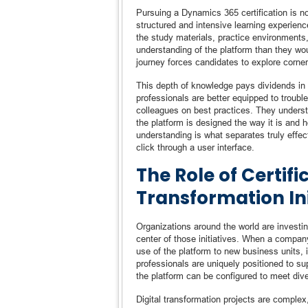
Pursuing a Dynamics 365 certification is no
structured and intensive learning experien
the study materials, practice environments
understanding of the platform than they wou
journey forces candidates to explore corner
This depth of knowledge pays dividends in p
professionals are better equipped to troubl
colleagues on best practices. They underst
the platform is designed the way it is and 
understanding is what separates truly eff
click through a user interface.
The Role of Certifi
Transformation Ini
Organizations around the world are investin
center of those initiatives. When a compa
use of the platform to new business units, 
professionals are uniquely positioned to 
the platform can be configured to meet div
Digital transformation projects are complex, 