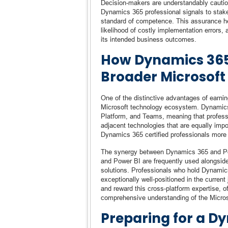
Decision-makers are understandably cautious 
Dynamics 365 professional signals to stak
standard of competence. This assurance he
likelihood of costly implementation errors, a
its intended business outcomes.
How Dynamics 365 
Broader Microsoft
One of the distinctive advantages of earnin
Microsoft technology ecosystem. Dynamics 
Platform, and Teams, meaning that profess
adjacent technologies that are equally imp
Dynamics 365 certified professionals more v
The synergy between Dynamics 365 and Powe
and Power BI are frequently used alongside
solutions. Professionals who hold Dynamics
exceptionally well-positioned in the current
and reward this cross-platform expertise, o
comprehensive understanding of the Micros
Preparing for a D