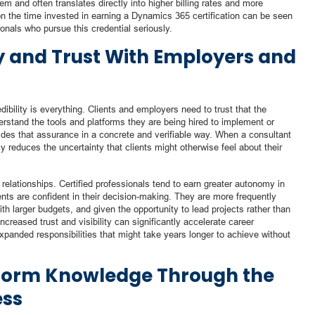
m and often translates directly into higher billing rates and more
on the time invested in earning a Dynamics 365 certification can be seen
sionals who pursue this credential seriously.
ty and Trust With Employers and
dibility is everything. Clients and employers need to trust that the
erstand the tools and platforms they are being hired to implement or
des that assurance in a concrete and verifiable way. When a consultant
ely reduces the uncertainty that clients might otherwise feel about their
t relationships. Certified professionals tend to earn greater autonomy in
ents are confident in their decision-making. They are more frequently
ith larger budgets, and given the opportunity to lead projects rather than
ncreased trust and visibility can significantly accelerate career
xpanded responsibilities that might take years longer to achieve without
tform Knowledge Through the
ess