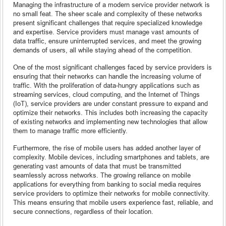
Managing the infrastructure of a modern service provider network is
no small feat. The sheer scale and complexity of these networks
present significant challenges that require specialized knowledge
and expertise. Service providers must manage vast amounts of
data traffic, ensure uninterrupted services, and meet the growing
demands of users, all while staying ahead of the competition.
One of the most significant challenges faced by service providers is
ensuring that their networks can handle the increasing volume of
traffic. With the proliferation of data-hungry applications such as
streaming services, cloud computing, and the Internet of Things
(IoT), service providers are under constant pressure to expand and
optimize their networks. This includes both increasing the capacity
of existing networks and implementing new technologies that allow
them to manage traffic more efficiently.
Furthermore, the rise of mobile users has added another layer of
complexity. Mobile devices, including smartphones and tablets, are
generating vast amounts of data that must be transmitted
seamlessly across networks. The growing reliance on mobile
applications for everything from banking to social media requires
service providers to optimize their networks for mobile connectivity.
This means ensuring that mobile users experience fast, reliable, and
secure connections, regardless of their location.