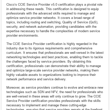
Cisco’s CCIE Service Provider v5.0 certification plays a pivotal role
in addressing these needs. This certification is designed to equip
professionals with the advanced skills required to manage and
optimize service provider networks. It covers a broad range of
topics, including routing and switching, Quality of Service (QoS),
security, and network automation, providing candidates with the
expertise necessary to handle the complexities of modern service
provider environments.
The CCIE Service Provider certification is highly regarded in the
industry due to its rigorous requirements and comprehensive
curriculum. It ensures that professionals are well-versed in the latest
networking technologies and best practices, enabling them to tackle
the challenges faced by service providers. By obtaining this
certification, professionals can demonstrate their ability to manage
and optimize large-scale service provider networks, making them
highly valuable assets to organizations looking to improve their
network performance and service delivery.
Moreover, as service providers continue to evolve and embrace new
technologies such as SDN and NFV, the need for professionals who
are well-versed in these areas will only continue to grow. The CCIE
Service Provider certification provides professionals with the skills
necessary to implement and manage these cutting-edge
technologies, ensuring that service providers remain at the forefront