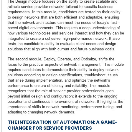
The Design module focuses on the ability to create scalable and
reliable service provider networks tailored to specific business
requirements. In this module, candidates are tested on their ability
to design networks that are both efficient and adaptable, ensuring
that the network architecture can meet the needs of today’s fast-
paced digital environments. This requires a deep understanding of
how various technologies and services interact and how they can be
integrated to create a cohesive, high-performance network. It also
tests the candidate’s ability to evaluate client needs and design
solutions that align with both current and future business goals.
The second module, Deploy, Operate, and Optimize, shifts the
focus to the practical aspects of network management. This module
requires candidates to demonstrate their ability to deploy network
solutions according to design specifications, troubleshoot issues
that arise during implementation, and optimize the network’s
performance to ensure efficiency and reliability. This module
recognizes that the role of service provider professionals goes
beyond initial design and configuration; it extends to the ongoing
operation and continuous improvement of networks. It highlights the
importance of skills in network monitoring, performance tuning, and
adapting to changing network demands.
THE INTEGRATION OF AUTOMATION: A GAME-
CHANGER FOR SERVICE PROVIDERS