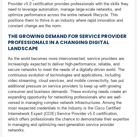
Provider v5.0 certification provides professionals with the skills they
need to leverage automation, manage large-scale networks, and
optimize performance across the entire network lifecycle. This
positions them to thrive in an industry where rapid innovation and
constant change are the norm.
THE GROWING DEMAND FOR SERVICE PROVIDER
PROFESSIONALS IN A CHANGING DIGITAL
LANDSCAPE
As the world becomes more interconnected, service providers are
increasingly expected to deliver high-performance, reliable, and
secure networks to meet the needs of a digitally-driven world. The
continuous evolution of technologies and applications, including
video streaming, cloud services, and mobile connectivity, has put
additional pressure on service providers to keep up with growing
consumer and business demands. These evolving needs create an
expanding opportunity for networking professionals who are well-
versed in managing complex network infrastructures. Among the
most respected credentials in the industry is the Cisco Certified
Internetwork Expert (CCIE) Service Provider v5.0 certification,
which offers professionals the chance to demonstrate their expertise
in managing and optimizing next-generation service provider
networks.