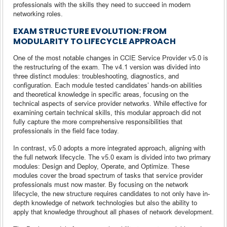
professionals with the skills they need to succeed in modern
networking roles.
EXAM STRUCTURE EVOLUTION: FROM
MODULARITY TO LIFECYCLE APPROACH
One of the most notable changes in CCIE Service Provider v5.0 is
the restructuring of the exam. The v4.1 version was divided into
three distinct modules: troubleshooting, diagnostics, and
configuration. Each module tested candidates’ hands-on abilities
and theoretical knowledge in specific areas, focusing on the
technical aspects of service provider networks. While effective for
examining certain technical skills, this modular approach did not
fully capture the more comprehensive responsibilities that
professionals in the field face today.
In contrast, v5.0 adopts a more integrated approach, aligning with
the full network lifecycle. The v5.0 exam is divided into two primary
modules: Design and Deploy, Operate, and Optimize. These
modules cover the broad spectrum of tasks that service provider
professionals must now master. By focusing on the network
lifecycle, the new structure requires candidates to not only have in-
depth knowledge of network technologies but also the ability to
apply that knowledge throughout all phases of network development.