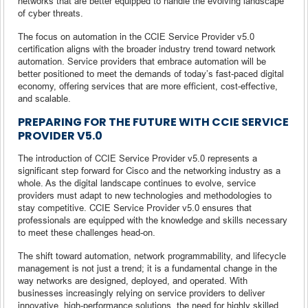
networks that are better equipped to handle the evolving landscape
of cyber threats.
The focus on automation in the CCIE Service Provider v5.0
certification aligns with the broader industry trend toward network
automation. Service providers that embrace automation will be
better positioned to meet the demands of today’s fast-paced digital
economy, offering services that are more efficient, cost-effective,
and scalable.
PREPARING FOR THE FUTURE WITH CCIE SERVICE
PROVIDER V5.0
The introduction of CCIE Service Provider v5.0 represents a
significant step forward for Cisco and the networking industry as a
whole. As the digital landscape continues to evolve, service
providers must adapt to new technologies and methodologies to
stay competitive. CCIE Service Provider v5.0 ensures that
professionals are equipped with the knowledge and skills necessary
to meet these challenges head-on.
The shift toward automation, network programmability, and lifecycle
management is not just a trend; it is a fundamental change in the
way networks are designed, deployed, and operated. With
businesses increasingly relying on service providers to deliver
innovative, high-performance solutions, the need for highly skilled