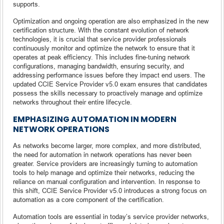
supports.
Optimization and ongoing operation are also emphasized in the new
certification structure. With the constant evolution of network
technologies, it is crucial that service provider professionals
continuously monitor and optimize the network to ensure that it
operates at peak efficiency. This includes fine-tuning network
configurations, managing bandwidth, ensuring security, and
addressing performance issues before they impact end users. The
updated CCIE Service Provider v5.0 exam ensures that candidates
possess the skills necessary to proactively manage and optimize
networks throughout their entire lifecycle.
EMPHASIZING AUTOMATION IN MODERN
NETWORK OPERATIONS
As networks become larger, more complex, and more distributed,
the need for automation in network operations has never been
greater. Service providers are increasingly turning to automation
tools to help manage and optimize their networks, reducing the
reliance on manual configuration and intervention. In response to
this shift, CCIE Service Provider v5.0 introduces a strong focus on
automation as a core component of the certification.
Automation tools are essential in today’s service provider networks,