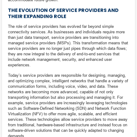
THE EVOLUTION OF SERVICE PROVIDERS AND
THEIR EXPANDING ROLE
The role of service providers has evolved far beyond simple
connectivity services. As businesses and individuals require more
than just data transport, service providers are transitioning into
managed service providers (MSPs). This transformation means that
service providers are no longer just pipes through which data flows;
they are now integral to the delivery of end-to-end services that
include network management, security, and enhanced user
experiences.
Today’s service providers are responsible for designing, managing,
and optimizing complex, intelligent networks that handle a variety of
communication forms, including voice, video, and data. These
networks are becoming more advanced, capable of not only
transporting information but also processing and managing it. For
example, service providers are increasingly leveraging technologies
such as Software-Defined Networking (SDN) and Network Function
Virtualization (NFV) to offer more agile, scalable, and efficient
services. These technologies allow service providers to move away
from traditional, hardware-based infrastructure and instead focus on
software-driven solutions that can be quickly adapted to changing
demands.