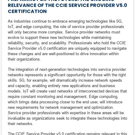
RELEVANCE OF THE CCIE SERVICE PROVIDER V5.0
CERTIFICATION
As industries continue to embrace emerging technologies like 5G,
IoT, and edge computing, the role of service provider professionals
will only become more complex. Service provider networks must
evolve to support these new technologies while maintaining
reliability, security, and scalability. Professionals who hold the CCIE
Service Provider v5.0 certification are uniquely equipped to navigate
these changes and are well-positioned to drive innovation within
their organizations.
The integration of next-generation technologies into service provider
networks represents a significant opportunity for those with the right
skills. 5G, for example, will dramatically increase network speeds
and capacity, enabling entirely new applications and business
models. IoT will create vast networks of interconnected devices that
require constant monitoring and management. Edge computing,
which brings data processing closer to the end user, will introduce
new requirements for network management and optimization.
Service provider professionals with expertise in these areas will be
invaluable as organizations seek to integrate these technologies into
their networks.
The CCIE Service Provider v5.0 certification remains relevant in this