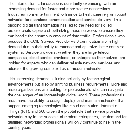
The internet traffic landscape is constantly expanding, with an
increasing demand for faster and more secure connections.
Industries from entertainment to finance to healthcare rely on robust
networks for seamless communication and service delivery. This
ongoing digital transformation has led to the need for skilled
professionals capable of optimizing these networks to ensure they
can handle the enormous amount of data traffic. Professionals who
possess the CCIE Service Provider v5.0 certification are in high
demand due to their ability to manage and optimize these complex
systems. Service providers, whether they are large telecom
companies, cloud service providers, or enterprises themselves, are
looking for experts who can deliver reliable network services and
address the growing complexities of modern networks.
This increasing demand is fueled not only by technological
advancements but also by shifting business requirements. More and
more organizations are looking for professionals who can navigate
the challenges of an increasingly digital world. These professionals
must have the ability to design, deploy, and maintain networks that
support emerging technologies like cloud computing, Internet of
Things (IoT), and 5G. Given the pivotal role that service provider
networks play in the success of modern enterprises, the demand for
qualified networking professionals will only continue to rise in the
coming years.