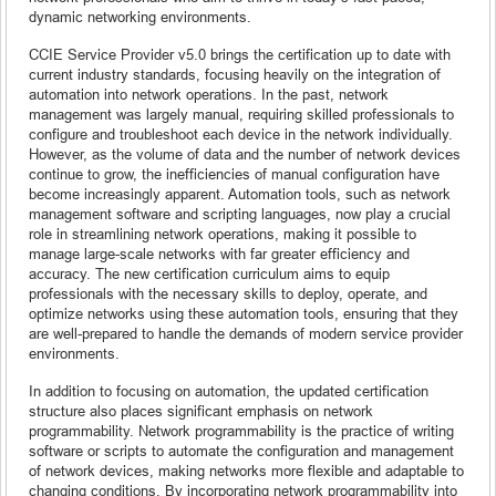
dynamic networking environments.
CCIE Service Provider v5.0 brings the certification up to date with
current industry standards, focusing heavily on the integration of
automation into network operations. In the past, network
management was largely manual, requiring skilled professionals to
configure and troubleshoot each device in the network individually.
However, as the volume of data and the number of network devices
continue to grow, the inefficiencies of manual configuration have
become increasingly apparent. Automation tools, such as network
management software and scripting languages, now play a crucial
role in streamlining network operations, making it possible to
manage large-scale networks with far greater efficiency and
accuracy. The new certification curriculum aims to equip
professionals with the necessary skills to deploy, operate, and
optimize networks using these automation tools, ensuring that they
are well-prepared to handle the demands of modern service provider
environments.
In addition to focusing on automation, the updated certification
structure also places significant emphasis on network
programmability. Network programmability is the practice of writing
software or scripts to automate the configuration and management
of network devices, making networks more flexible and adaptable to
changing conditions. By incorporating network programmability into