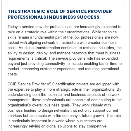
THE STRATEGIC ROLE OF SERVICE PROVIDER
PROFESSIONALS IN BUSINESS SUCCESS
Today’s service provider professionals are increasingly expected to
take on a strategic role within their organizations. While technical
skills remain a fundamental part of the job, professionals are now
tasked with aligning network infrastructure with broader business
goals. As digital transformation continues to reshape industries, the
ability to design, deploy, and manage networks that meet business
requirements is critical. The service provider’s role has expanded
beyond just providing connectivity to include enabling faster time-to-
market, enhancing customer experience, and reducing operational
costs.
CCIE Service Provider v5.0 certification holders are equipped with
the expertise to play a more strategic role in their organizations. By
understanding both the technical and business aspects of network
management, these professionals are capable of contributing to the
organization’s overall business goals. They work closely with
business leaders to design networks that not only support current
services but also scale with the company’s future growth. This role
is particularly important in a world where businesses are
increasingly relying on digital solutions to stay competitive.