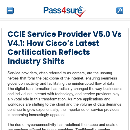
CCIE Service Provider V5.0 Vs
V4.1: How Cisco’s Latest
Certification Reflects
Industry Shifts
Service providers, often referred to as carriers, are the unsung
heroes that form the backbone of the internet, ensuring seamless
global connectivity and facilitating the uninterrupted flow of data.
The digital transformation has radically changed the way businesses
and individuals interact with technology, and service providers play
a pivotal role in this transformation. As more applications and
workloads are shifting to the cloud and the volume of data demands
continue to grow exponentially, the importance of service providers
is becoming increasingly apparent.
The rise of hyperconnectivity has redefined the scope and scale of
the services offered by these providers. Traditionally, service