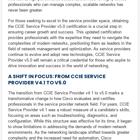
professionals who can manage complex, scalable networks has
never been greater.
For those seeking to excel in the service provider space, obtaining
the CCIE Service Provider v5.0 certification is a crucial step in
ensuring career growth and success. This updated certification
provides professionals with the expertise they need to navigate the
complexities of modern networks, positioning them as leaders in the
field of network management and optimization. As service providers
continue to evolve and adopt new technologies, CCIE Service
Provider v5.0 will remain a critical credential for those who aspire to
drive innovation and success in the world of networking.
A SHIFT IN FOCUS: FROM CCIE SERVICE
PROVIDER V4.1 TO V5.0
The transition from CCIE Service Provider v4.1 to v5.0 marks a
transformative change in how Cisco evaluates and certifies
professionals in the service provider network field. For years, CCIE
Service Provider v4.1 was a robust measure of a candidate’s skills,
focusing on areas such as troubleshooting, diagnostics, and
configuration. While this structure was effective for its time, it began
to show limitations in addressing the demands of modern network
environments. As the networking landscape shifted towards greater
complexity and the increased need for automation, Cisco