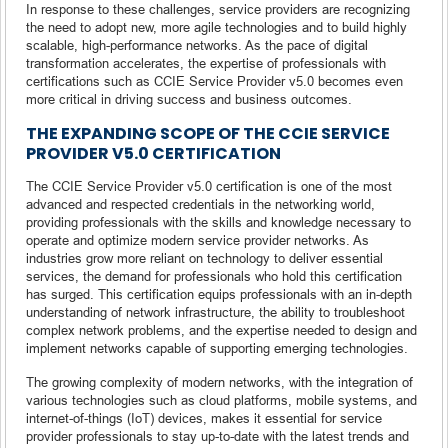
In response to these challenges, service providers are recognizing
the need to adopt new, more agile technologies and to build highly
scalable, high-performance networks. As the pace of digital
transformation accelerates, the expertise of professionals with
certifications such as CCIE Service Provider v5.0 becomes even
more critical in driving success and business outcomes.
THE EXPANDING SCOPE OF THE CCIE SERVICE
PROVIDER V5.0 CERTIFICATION
The CCIE Service Provider v5.0 certification is one of the most
advanced and respected credentials in the networking world,
providing professionals with the skills and knowledge necessary to
operate and optimize modern service provider networks. As
industries grow more reliant on technology to deliver essential
services, the demand for professionals who hold this certification
has surged. This certification equips professionals with an in-depth
understanding of network infrastructure, the ability to troubleshoot
complex network problems, and the expertise needed to design and
implement networks capable of supporting emerging technologies.
The growing complexity of modern networks, with the integration of
various technologies such as cloud platforms, mobile systems, and
internet-of-things (IoT) devices, makes it essential for service
provider professionals to stay up-to-date with the latest trends and