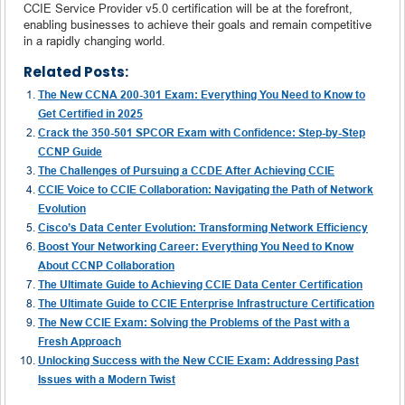
CCIE Service Provider v5.0 certification will be at the forefront,
enabling businesses to achieve their goals and remain competitive
in a rapidly changing world.
Related Posts:
The New CCNA 200-301 Exam: Everything You Need to Know to
Get Certified in 2025
Crack the 350-501 SPCOR Exam with Confidence: Step-by-Step
CCNP Guide
The Challenges of Pursuing a CCDE After Achieving CCIE
CCIE Voice to CCIE Collaboration: Navigating the Path of Network
Evolution
Cisco’s Data Center Evolution: Transforming Network Efficiency
Boost Your Networking Career: Everything You Need to Know
About CCNP Collaboration
The Ultimate Guide to Achieving CCIE Data Center Certification
The Ultimate Guide to CCIE Enterprise Infrastructure Certification
The New CCIE Exam: Solving the Problems of the Past with a
Fresh Approach
Unlocking Success with the New CCIE Exam: Addressing Past
Issues with a Modern Twist