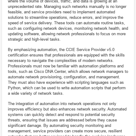
where the volume of devices, traffic, and data is growing at an
unprecedented rate. Managing such networks manually is no longer
feasible, and service providers need to implement automated
solutions to streamline operations, reduce errors, and improve the
speed of service delivery. These tools can automate routine tasks,
such as configuring network devices, monitoring network health, and
updating software, allowing network professionals to focus on more
strategic and high-level tasks.
By emphasizing automation, the CCIE Service Provider v5.0
certification ensures that professionals are equipped with the skills
necessary to navigate the complexities of modern networks.
Professionals must now be familiar with automation platforms and
tools, such as Cisco DNA Center, which allows network managers to
automate network provisioning, configuration, and management.
They must also have experience with scripting languages such as
Python, which can be used to write automation scripts that perform
a wide variety of network tasks.
The integration of automation into network operations not only
improves efficiency but also enhances network security. Automated
systems can quickly detect and respond to potential security
threats, ensuring that issues are addressed before they cause
significant damage. By automating security monitoring and
management, service providers can create more secure, resilient