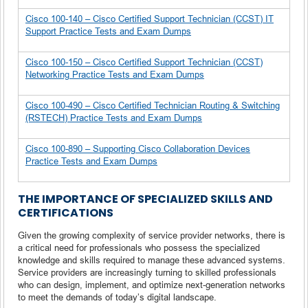
Cisco 100-140 – Cisco Certified Support Technician (CCST) IT
Support Practice Tests and Exam Dumps
Cisco 100-150 – Cisco Certified Support Technician (CCST)
Networking Practice Tests and Exam Dumps
Cisco 100-490 – Cisco Certified Technician Routing & Switching
(RSTECH) Practice Tests and Exam Dumps
Cisco 100-890 – Supporting Cisco Collaboration Devices
Practice Tests and Exam Dumps
THE IMPORTANCE OF SPECIALIZED SKILLS AND
CERTIFICATIONS
Given the growing complexity of service provider networks, there is
a critical need for professionals who possess the specialized
knowledge and skills required to manage these advanced systems.
Service providers are increasingly turning to skilled professionals
who can design, implement, and optimize next-generation networks
to meet the demands of today’s digital landscape.