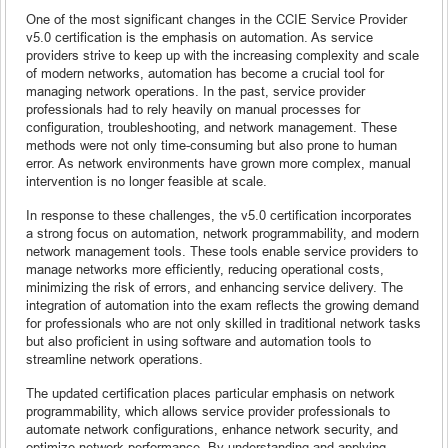
One of the most significant changes in the CCIE Service Provider
v5.0 certification is the emphasis on automation. As service
providers strive to keep up with the increasing complexity and scale
of modern networks, automation has become a crucial tool for
managing network operations. In the past, service provider
professionals had to rely heavily on manual processes for
configuration, troubleshooting, and network management. These
methods were not only time-consuming but also prone to human
error. As network environments have grown more complex, manual
intervention is no longer feasible at scale.
In response to these challenges, the v5.0 certification incorporates
a strong focus on automation, network programmability, and modern
network management tools. These tools enable service providers to
manage networks more efficiently, reducing operational costs,
minimizing the risk of errors, and enhancing service delivery. The
integration of automation into the exam reflects the growing demand
for professionals who are not only skilled in traditional network tasks
but also proficient in using software and automation tools to
streamline network operations.
The updated certification places particular emphasis on network
programmability, which allows service provider professionals to
automate network configurations, enhance network security, and
optimize network performance. By understanding and applying