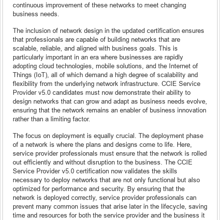
continuous improvement of these networks to meet changing
business needs.
The inclusion of network design in the updated certification ensures
that professionals are capable of building networks that are
scalable, reliable, and aligned with business goals. This is
particularly important in an era where businesses are rapidly
adopting cloud technologies, mobile solutions, and the Internet of
Things (IoT), all of which demand a high degree of scalability and
flexibility from the underlying network infrastructure. CCIE Service
Provider v5.0 candidates must now demonstrate their ability to
design networks that can grow and adapt as business needs evolve,
ensuring that the network remains an enabler of business innovation
rather than a limiting factor.
The focus on deployment is equally crucial. The deployment phase
of a network is where the plans and designs come to life. Here,
service provider professionals must ensure that the network is rolled
out efficiently and without disruption to the business. The CCIE
Service Provider v5.0 certification now validates the skills
necessary to deploy networks that are not only functional but also
optimized for performance and security. By ensuring that the
network is deployed correctly, service provider professionals can
prevent many common issues that arise later in the lifecycle, saving
time and resources for both the service provider and the business it