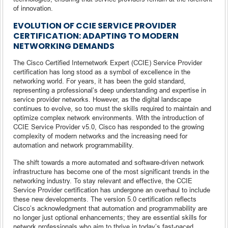
of innovation.
EVOLUTION OF CCIE SERVICE PROVIDER
CERTIFICATION: ADAPTING TO MODERN
NETWORKING DEMANDS
The Cisco Certified Internetwork Expert (CCIE) Service Provider
certification has long stood as a symbol of excellence in the
networking world. For years, it has been the gold standard,
representing a professional’s deep understanding and expertise in
service provider networks. However, as the digital landscape
continues to evolve, so too must the skills required to maintain and
optimize complex network environments. With the introduction of
CCIE Service Provider v5.0, Cisco has responded to the growing
complexity of modern networks and the increasing need for
automation and network programmability.
The shift towards a more automated and software-driven network
infrastructure has become one of the most significant trends in the
networking industry. To stay relevant and effective, the CCIE
Service Provider certification has undergone an overhaul to include
these new developments. The version 5.0 certification reflects
Cisco’s acknowledgment that automation and programmability are
no longer just optional enhancements; they are essential skills for
network professionals who aim to thrive in today’s fast-paced,