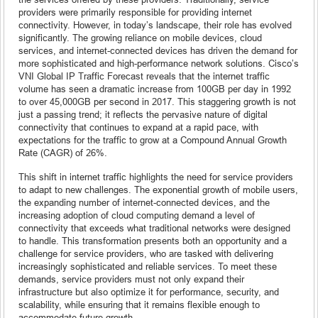
providers were primarily responsible for providing internet
connectivity. However, in today’s landscape, their role has evolved
significantly. The growing reliance on mobile devices, cloud
services, and internet-connected devices has driven the demand for
more sophisticated and high-performance network solutions. Cisco’s
VNI Global IP Traffic Forecast reveals that the internet traffic
volume has seen a dramatic increase from 100GB per day in 1992
to over 45,000GB per second in 2017. This staggering growth is not
just a passing trend; it reflects the pervasive nature of digital
connectivity that continues to expand at a rapid pace, with
expectations for the traffic to grow at a Compound Annual Growth
Rate (CAGR) of 26%.
This shift in internet traffic highlights the need for service providers
to adapt to new challenges. The exponential growth of mobile users,
the expanding number of internet-connected devices, and the
increasing adoption of cloud computing demand a level of
connectivity that exceeds what traditional networks were designed
to handle. This transformation presents both an opportunity and a
challenge for service providers, who are tasked with delivering
increasingly sophisticated and reliable services. To meet these
demands, service providers must not only expand their
infrastructure but also optimize it for performance, security, and
scalability, while ensuring that it remains flexible enough to
accommodate future growth.