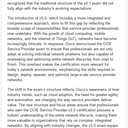
recognized that the traditional structure of the v4.1 exam did not
fully align with the industry’s evolving expectations.
The introduction of v5.0, which includes a more integrated and
comprehensive approach, aims to fill this gap by reflecting the
broader scope of responsibilities that service provider professionals
now undertake. With the growth of cloud computing, mobile
networks, and the Internet of Things (IoT), networks have become
increasingly intricate. In response, Cisco restructured the CCIE
Service Provider exam to ensure that professionals are not only
adept at solving individual network problems but also capable of
overseeing and optimizing entire network lifecycles from start to
finish. This overhaul makes the certification more relevant for
today’s network environments, emphasizing the skills required to
design, deploy, operate, and optimize large-scale service provider
networks.
The shift in the exam’s structure reflects Cisco’s awareness of how
industry trends, such as cloud adoption, the need for greater agility,
and automation, are changing the way service providers deliver
value. The new structure and focus areas ensure that professionals
who earn the CCIE Service Provider v5.0 certification possess a
holistic understanding of the entire network lifecycle, making them
more valuable to organizations that rely on complex, integrated
networks. By aligning with industry changes, the v5.0 exam equips