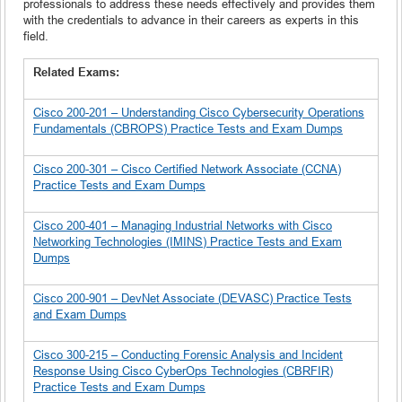
professionals to address these needs effectively and provides them
with the credentials to advance in their careers as experts in this
field.
Related Exams:
Cisco 200-201 – Understanding Cisco Cybersecurity Operations
Fundamentals (CBROPS) Practice Tests and Exam Dumps
Cisco 200-301 – Cisco Certified Network Associate (CCNA)
Practice Tests and Exam Dumps
Cisco 200-401 – Managing Industrial Networks with Cisco
Networking Technologies (IMINS) Practice Tests and Exam
Dumps
Cisco 200-901 – DevNet Associate (DEVASC) Practice Tests
and Exam Dumps
Cisco 300-215 – Conducting Forensic Analysis and Incident
Response Using Cisco CyberOps Technologies (CBRFIR)
Practice Tests and Exam Dumps