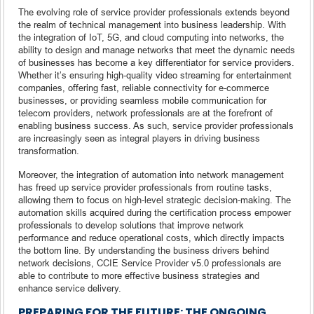
The evolving role of service provider professionals extends beyond
the realm of technical management into business leadership. With
the integration of IoT, 5G, and cloud computing into networks, the
ability to design and manage networks that meet the dynamic needs
of businesses has become a key differentiator for service providers.
Whether it’s ensuring high-quality video streaming for entertainment
companies, offering fast, reliable connectivity for e-commerce
businesses, or providing seamless mobile communication for
telecom providers, network professionals are at the forefront of
enabling business success. As such, service provider professionals
are increasingly seen as integral players in driving business
transformation.
Moreover, the integration of automation into network management
has freed up service provider professionals from routine tasks,
allowing them to focus on high-level strategic decision-making. The
automation skills acquired during the certification process empower
professionals to develop solutions that improve network
performance and reduce operational costs, which directly impacts
the bottom line. By understanding the business drivers behind
network decisions, CCIE Service Provider v5.0 professionals are
able to contribute to more effective business strategies and
enhance service delivery.
PREPARING FOR THE FUTURE: THE ONGOING