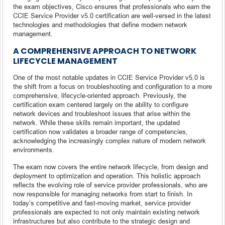
the exam objectives, Cisco ensures that professionals who earn the
CCIE Service Provider v5.0 certification are well-versed in the latest
technologies and methodologies that define modern network
management.
A COMPREHENSIVE APPROACH TO NETWORK
LIFECYCLE MANAGEMENT
One of the most notable updates in CCIE Service Provider v5.0 is
the shift from a focus on troubleshooting and configuration to a more
comprehensive, lifecycle-oriented approach. Previously, the
certification exam centered largely on the ability to configure
network devices and troubleshoot issues that arise within the
network. While these skills remain important, the updated
certification now validates a broader range of competencies,
acknowledging the increasingly complex nature of modern network
environments.
The exam now covers the entire network lifecycle, from design and
deployment to optimization and operation. This holistic approach
reflects the evolving role of service provider professionals, who are
now responsible for managing networks from start to finish. In
today’s competitive and fast-moving market, service provider
professionals are expected to not only maintain existing network
infrastructures but also contribute to the strategic design and