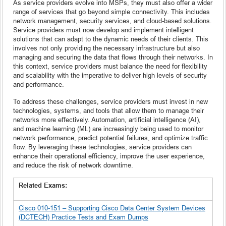
As service providers evolve into MSPs, they must also offer a wider
range of services that go beyond simple connectivity. This includes
network management, security services, and cloud-based solutions.
Service providers must now develop and implement intelligent
solutions that can adapt to the dynamic needs of their clients. This
involves not only providing the necessary infrastructure but also
managing and securing the data that flows through their networks. In
this context, service providers must balance the need for flexibility
and scalability with the imperative to deliver high levels of security
and performance.
To address these challenges, service providers must invest in new
technologies, systems, and tools that allow them to manage their
networks more effectively. Automation, artificial intelligence (AI),
and machine learning (ML) are increasingly being used to monitor
network performance, predict potential failures, and optimize traffic
flow. By leveraging these technologies, service providers can
enhance their operational efficiency, improve the user experience,
and reduce the risk of network downtime.
Related Exams:
Cisco 010-151 – Supporting Cisco Data Center System Devices
(DCTECH) Practice Tests and Exam Dumps