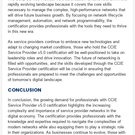
rapidly evolving landscape because it covers the core skills
necessary to manage the complex, high-performance networks that
will drive future business growth. By focusing on network lifecycle
management, automation, and network programmability, the
certification provides professionals with the tools they need to thrive
in this new era.
As service providers continue to embrace new technologies and
adapt to changing market conditions, those who hold the CCIE
Service Provider v5.0 certification will be well-positioned to take on
leadership roles and drive innovation. The future of networking is
filled with opportunities, and the skills developed through the CCIE
Service Provider certification will be crucial in ensuring that
professionals are prepared to meet the challenges and opportunities
of tomorrow’s digital landscape.
CONCLUSION
In conclusion, the growing demand for professionals with CCIE
Service Provider v5.0 certification highlights the increasing
complexity and importance of service provider networks in the
digital economy. The certification provides professionals with the
knowledge and expertise required to navigate the complexities of
modern networks while also equipping them to play a strategic role
in their organizations. As businesses continue to evolve, those with