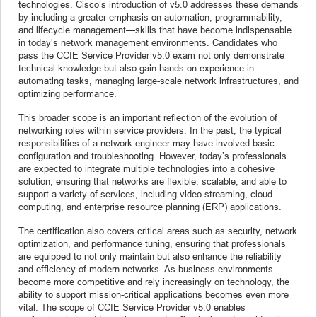
technologies. Cisco’s introduction of v5.0 addresses these demands
by including a greater emphasis on automation, programmability,
and lifecycle management—skills that have become indispensable
in today’s network management environments. Candidates who
pass the CCIE Service Provider v5.0 exam not only demonstrate
technical knowledge but also gain hands-on experience in
automating tasks, managing large-scale network infrastructures, and
optimizing performance.
This broader scope is an important reflection of the evolution of
networking roles within service providers. In the past, the typical
responsibilities of a network engineer may have involved basic
configuration and troubleshooting. However, today’s professionals
are expected to integrate multiple technologies into a cohesive
solution, ensuring that networks are flexible, scalable, and able to
support a variety of services, including video streaming, cloud
computing, and enterprise resource planning (ERP) applications.
The certification also covers critical areas such as security, network
optimization, and performance tuning, ensuring that professionals
are equipped to not only maintain but also enhance the reliability
and efficiency of modern networks. As business environments
become more competitive and rely increasingly on technology, the
ability to support mission-critical applications becomes even more
vital. The scope of CCIE Service Provider v5.0 enables