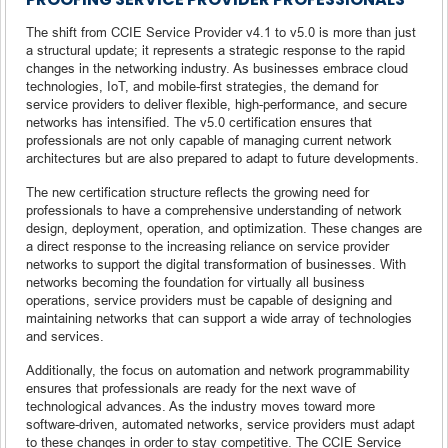
The shift from CCIE Service Provider v4.1 to v5.0 is more than just
a structural update; it represents a strategic response to the rapid
changes in the networking industry. As businesses embrace cloud
technologies, IoT, and mobile-first strategies, the demand for
service providers to deliver flexible, high-performance, and secure
networks has intensified. The v5.0 certification ensures that
professionals are not only capable of managing current network
architectures but are also prepared to adapt to future developments.
The new certification structure reflects the growing need for
professionals to have a comprehensive understanding of network
design, deployment, operation, and optimization. These changes are
a direct response to the increasing reliance on service provider
networks to support the digital transformation of businesses. With
networks becoming the foundation for virtually all business
operations, service providers must be capable of designing and
maintaining networks that can support a wide array of technologies
and services.
Additionally, the focus on automation and network programmability
ensures that professionals are ready for the next wave of
technological advances. As the industry moves toward more
software-driven, automated networks, service providers must adapt
to these changes in order to stay competitive. The CCIE Service