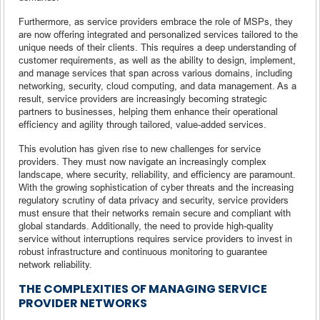
Furthermore, as service providers embrace the role of MSPs, they
are now offering integrated and personalized services tailored to the
unique needs of their clients. This requires a deep understanding of
customer requirements, as well as the ability to design, implement,
and manage services that span across various domains, including
networking, security, cloud computing, and data management. As a
result, service providers are increasingly becoming strategic
partners to businesses, helping them enhance their operational
efficiency and agility through tailored, value-added services.
This evolution has given rise to new challenges for service
providers. They must now navigate an increasingly complex
landscape, where security, reliability, and efficiency are paramount.
With the growing sophistication of cyber threats and the increasing
regulatory scrutiny of data privacy and security, service providers
must ensure that their networks remain secure and compliant with
global standards. Additionally, the need to provide high-quality
service without interruptions requires service providers to invest in
robust infrastructure and continuous monitoring to guarantee
network reliability.
THE COMPLEXITIES OF MANAGING SERVICE
PROVIDER NETWORKS