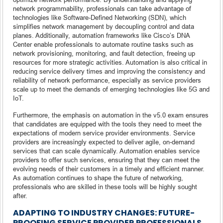
network programmability, professionals can take advantage of
technologies like Software-Defined Networking (SDN), which
simplifies network management by decoupling control and data
planes. Additionally, automation frameworks like Cisco’s DNA
Center enable professionals to automate routine tasks such as
network provisioning, monitoring, and fault detection, freeing up
resources for more strategic activities. Automation is also critical in
reducing service delivery times and improving the consistency and
reliability of network performance, especially as service providers
scale up to meet the demands of emerging technologies like 5G and
IoT.
Furthermore, the emphasis on automation in the v5.0 exam ensures
that candidates are equipped with the tools they need to meet the
expectations of modern service provider environments. Service
providers are increasingly expected to deliver agile, on-demand
services that can scale dynamically. Automation enables service
providers to offer such services, ensuring that they can meet the
evolving needs of their customers in a timely and efficient manner.
As automation continues to shape the future of networking,
professionals who are skilled in these tools will be highly sought
after.
ADAPTING TO INDUSTRY CHANGES: FUTURE-
PROOFING SERVICE PROVIDER PROFESSIONALS