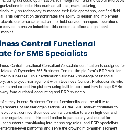
cluding schedule optimization, IoT integration, and the use of Microsoft
rganizations in industries such as utilities, manufacturing,
ngly rely on technology to manage their field operations, certified field
l. This certification demonstrates the ability to design and implement
 elevate customer satisfaction. For field service managers, operations
service-intensive industries, this credential offers a significant
g market.
ness Central Functional
te for SMB Specialists
ness Central Functional Consultant Associate certification is designed for
 Microsoft Dynamics 365 Business Central, the platform’s ERP solution
sized businesses. This certification validates knowledge of financial
ory, and project management within Business Central. Professionals who
tomize and extend the platform using built-in tools and how to help SMBs
ng away from outdated accounting and ERP systems.
ciency in core Business Central functionality and the ability to
equirements of smaller organizations. As the SMB market continues to
 solutions, certified Business Central consultants are in high demand
er organizations. This certification is particularly well-suited for
, accountants transitioning into technology roles, and ERP specialists
 enterprise-level platforms and serve the growing mid-market segment.