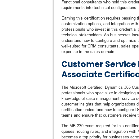
Functional consultants who hold this creden
requirements into technical configurations 
Earning this certification requires passing
customization options, and integration wit
professionals who invest in this credential
technical stakeholders. As businesses incre
understand how to configure and optimize D
well-suited for CRM consultants, sales ope
expertise in the sales domain.
Customer Service 
Associate Certific
The Microsoft Certified: Dynamics 365 Cust
professionals who specialize in designing 
knowledge of case management, service sch
customer insights that help organizations d
certification understand how to configure
teams and ensure that customers receive t
The MB-230 exam required for this certifica
queues, routing rules, and integration with
becomes a top priority for businesses acros