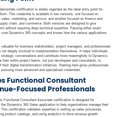
mentals certification is widely regarded as the ideal entry point for
tform. This credential is available in two versions, one focused on
sales, marketing, and service, and another focused on finance and
 supply chain, and commerce. Both versions are designed to give
orm without requiring deep technical expertise. Passing either exam
s core Dynamics 365 concepts and knows how the various applications
rly valuable for business stakeholders, project managers, and professionals
 not deeply involved in implementation themselves. It helps individuals
g strategic conversations and contribute more meaningfully to Dynamics
their entire project teams, not just developers and consultants, to
their digital transformation initiatives. Starting here gives professionals
e pursuing more advanced and specialized credentials.
s Functional Consultant
enue-Focused Professionals
s Functional Consultant Associate certification is designed for
 the Dynamics 365 Sales application to help organizations manage their
This certification validates expertise in setting up sales processes,
ing product catalogs, and using analytics to drive revenue growth.