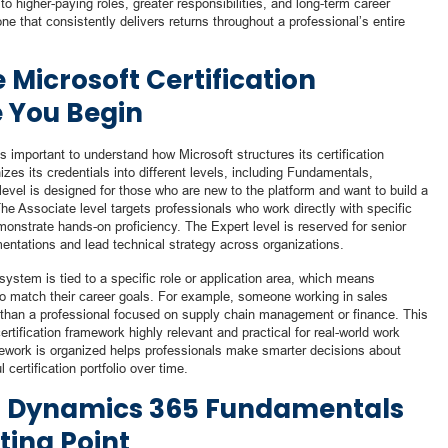
o higher-paying roles, greater responsibilities, and long-term career
 one that consistently delivers returns throughout a professional’s entire
Microsoft Certification
 You Begin
t is important to understand how Microsoft structures its certification
es its credentials into different levels, including Fundamentals,
vel is designed for those who are new to the platform and want to build a
The Associate level targets professionals who work directly with specific
nstrate hands-on proficiency. The Expert level is reserved for senior
tations and lead technical strategy across organizations.
ystem is tied to a specific role or application area, which means
h to match their career goals. For example, someone working in sales
ls than a professional focused on supply chain management or finance. This
tification framework highly relevant and practical for real-world work
work is organized helps professionals make smarter decisions about
certification portfolio over time.
ed Dynamics 365 Fundamentals
ting Point