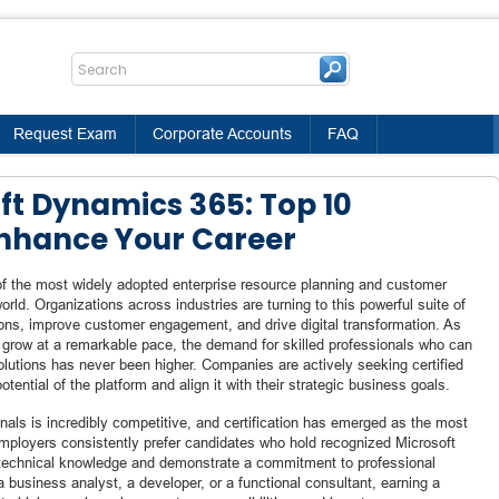
Request Exam
Corporate Accounts
FAQ
ft Dynamics 365: Top 10
 Enhance Your Career
 the most widely adopted enterprise resource planning and customer
rld. Organizations across industries are turning to this powerful suite of
ions, improve customer engagement, and drive digital transformation. As
 grow at a remarkable pace, the demand for skilled professionals who can
utions has never been higher. Companies are actively seeking certified
tential of the platform and align it with their strategic business goals.
als is incredibly competitive, and certification has emerged as the most
Employers consistently prefer candidates who hold recognized Microsoft
e technical knowledge and demonstrate a commitment to professional
 business analyst, a developer, or a functional consultant, earning a