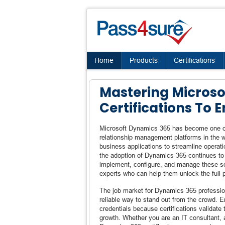
Home
Products
Certifications
Mastering Microso
Certifications To
Microsoft Dynamics 365 has become one of
relationship management platforms in the wo
business applications to streamline operat
the adoption of Dynamics 365 continues to
implement, configure, and manage these sol
experts who can help them unlock the full po
The job market for Dynamics 365 profession
reliable way to stand out from the crowd. 
credentials because certifications validat
growth. Whether you are an IT consultant, a