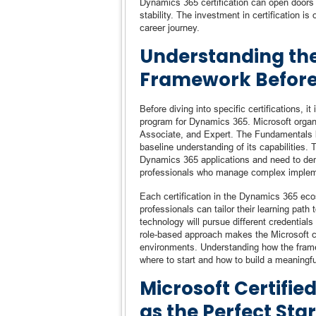
Dynamics 365 certification can open doors t
stability. The investment in certification is
career journey.
Understanding the 
Framework Before
Before diving into specific certifications, i
program for Dynamics 365. Microsoft organiz
Associate, and Expert. The Fundamentals le
baseline understanding of its capabilities. 
Dynamics 365 applications and need to demo
professionals who manage complex implemen
Each certification in the Dynamics 365 ecos
professionals can tailor their learning pat
technology will pursue different credentia
role-based approach makes the Microsoft cer
environments. Understanding how the frame
where to start and how to build a meaningful 
Microsoft Certifi
as the Perfect Star