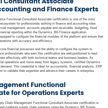
l Consultant Associate
Accounting and Finance Experts
nce Functional Consultant Associate certification is one of the most
ecosystem for professionals working in finance and accounting roles.
inancial management, accounts payable and receivable, budgeting, fixed
ancial reporting within the Dynamics 365 Finance application.
equipped to configure the financial modules of the platform and ensure that
erations with accuracy and efficiency.
e financial processes and the ability to configure the system to
 professionals who earn this certification are well-positioned to lead
rate effectively with both technical teams and business leaders. As
ncial operations and move away from legacy systems, certified Dynamics
demand. This credential is ideal for accountants, financial analysts, ERP
 to validate their expertise and advance their careers in enterprise
agement Functional
ate for Operations Experts
ply Chain Management Functional Consultant Associate certification is
and configure supply chain solutions using the Dynamics 365 Supply