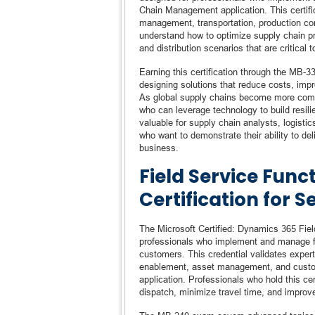
Chain Management application. This certif
management, transportation, production con
understand how to optimize supply chain p
and distribution scenarios that are critical t
Earning this certification through the MB-
designing solutions that reduce costs, impro
As global supply chains become more comple
who can leverage technology to build resilien
valuable for supply chain analysts, logist
who want to demonstrate their ability to del
business.
Field Service Func
Certification for S
The Microsoft Certified: Dynamics 365 Field
professionals who implement and manage fiel
customers. This credential validates exper
enablement, asset management, and custom
application. Professionals who hold this ce
dispatch, minimize travel time, and improve 