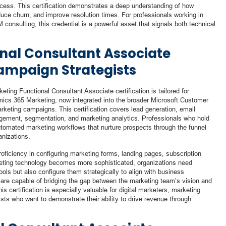
uccess. This certification demonstrates a deep understanding of how
duce churn, and improve resolution times. For professionals working in
 consulting, this credential is a powerful asset that signals both technical
nal Consultant Associate
Campaign Strategists
ting Functional Consultant Associate certification is tailored for
ics 365 Marketing, now integrated into the broader Microsoft Customer
rketing campaigns. This certification covers lead generation, email
gement, segmentation, and marketing analytics. Professionals who hold
utomated marketing workflows that nurture prospects through the funnel
anizations.
iciency in configuring marketing forms, landing pages, subscription
eting technology becomes more sophisticated, organizations need
ols but also configure them strategically to align with business
s are capable of bridging the gap between the marketing team’s vision and
his certification is especially valuable for digital marketers, marketing
sts who want to demonstrate their ability to drive revenue through