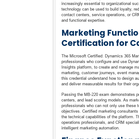
increasingly essential to organizational s
technology can be used to build loyalty, re
contact centers, service operations, or CRM
and functional expertise.
Marketing Functio
Certification for 
The Microsoft Certified: Dynamics 365 Marke
professionals who configure and use Dynam
Insights platform, to create and manage ma
marketing, customer journeys, event mana
this credential understand how to design a
and deliver measurable results for their org
Passing the MB-220 exam demonstrates prof
centers, and lead scoring models. As mark
professionals who can not only use these to
objectives. Certified marketing consultant
the technical capabilities of the platform. T
operations professionals, and CRM speciali
intelligent marketing automation.