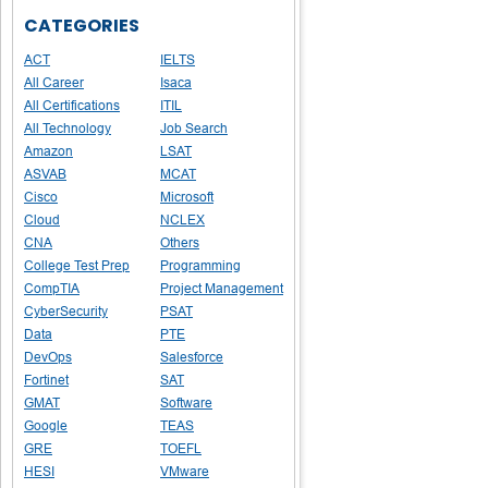
CATEGORIES
ACT
IELTS
All Career
Isaca
All Certifications
ITIL
All Technology
Job Search
Amazon
LSAT
ASVAB
MCAT
Cisco
Microsoft
Cloud
NCLEX
CNA
Others
College Test Prep
Programming
CompTIA
Project Management
CyberSecurity
PSAT
Data
PTE
DevOps
Salesforce
Fortinet
SAT
GMAT
Software
Google
TEAS
GRE
TOEFL
HESI
VMware