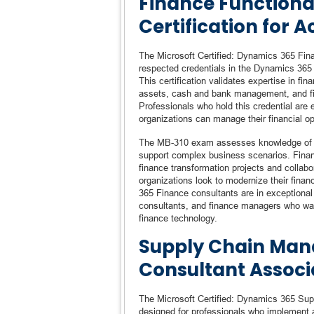
Finance Functiona
Certification for 
The Microsoft Certified: Dynamics 365 Fina
respected credentials in the Dynamics 365 
This certification validates expertise in f
assets, cash and bank management, and fin
Professionals who hold this credential are 
organizations can manage their financial op
The MB-310 exam assesses knowledge of cor
support complex business scenarios. Finance
finance transformation projects and collabo
organizations look to modernize their fina
365 Finance consultants are in exceptional 
consultants, and finance managers who want
finance technology.
Supply Chain Man
Consultant Associ
The Microsoft Certified: Dynamics 365 Sup
designed for professionals who implement 