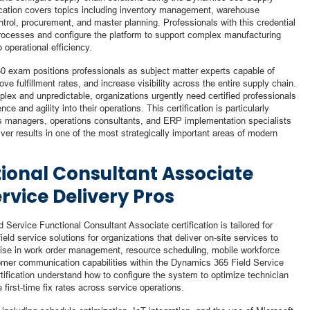
ication covers topics including inventory management, warehouse
trol, procurement, and master planning. Professionals with this credential
rocesses and configure the platform to support complex manufacturing
o operational efficiency.
330 exam positions professionals as subject matter experts capable of
ve fulfillment rates, and increase visibility across the entire supply chain.
x and unpredictable, organizations urgently need certified professionals
ce and agility into their operations. This certification is particularly
ics managers, operations consultants, and ERP implementation specialists
iver results in one of the most strategically important areas of modern
tional Consultant Associate
ervice Delivery Pros
 Service Functional Consultant Associate certification is tailored for
d service solutions for organizations that deliver on-site services to
tise in work order management, resource scheduling, mobile workforce
er communication capabilities within the Dynamics 365 Field Service
rtification understand how to configure the system to optimize technician
first-time fix rates across service operations.