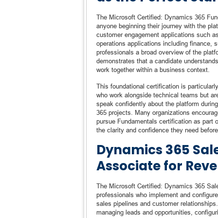
The Microsoft Certified: Dynamics 365 Funda
anyone beginning their journey with the pla
customer engagement applications such as 
operations applications including finance,
professionals a broad overview of the platf
demonstrates that a candidate understand
work together within a business context.
This foundational certification is particula
who work alongside technical teams but are
speak confidently about the platform durin
365 projects. Many organizations encourage 
pursue Fundamentals certification as part of 
the clarity and confidence they need befor
Dynamics 365 Sale
Associate for Rev
The Microsoft Certified: Dynamics 365 Sale
professionals who implement and configure
sales pipelines and customer relationships. 
managing leads and opportunities, configur