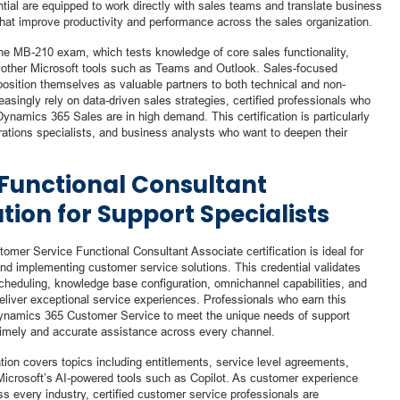
tial are equipped to work directly with sales teams and translate business
that improve productivity and performance across the sales organization.
 the MB-210 exam, which tests knowledge of core sales functionality,
h other Microsoft tools such as Teams and Outlook. Sales-focused
 position themselves as valuable partners to both technical and non-
asingly rely on data-driven sales strategies, certified professionals who
ynamics 365 Sales are in high demand. This certification is particularly
rations specialists, and business analysts who want to deepen their
Functional Consultant
ation for Support Specialists
omer Service Functional Consultant Associate certification is ideal for
and implementing customer service solutions. This credential validates
eduling, knowledge base configuration, omnichannel capabilities, and
eliver exceptional service experiences. Professionals who earn this
 Dynamics 365 Customer Service to meet the unique needs of support
imely and accurate assistance across every channel.
tion covers topics including entitlements, service level agreements,
 Microsoft’s AI-powered tools such as Copilot. As customer experience
s every industry, certified customer service professionals are