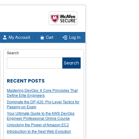
My Account
Cart
Log In
Search
Search
RECENT POSTS
Mastering DevOps: 6 Core Principles That
Define Elite Engineers
Dominate the DP-420: Pro-Level Tactics for
Passing on Exam
Your Ultimate Guide to the AWS DevOps
Engineer Professional Online Course
Unlocking the Power of Amazon EC2
Introduction to the Next Web Evolution