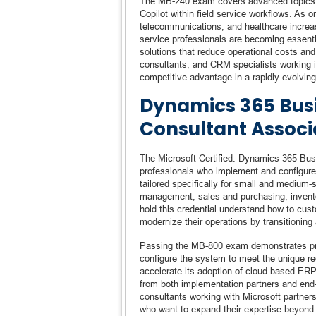
The MB-240 exam covers advanced topics in
Copilot within field service workflows. As o
telecommunications, and healthcare increasi
service professionals are becoming essentia
solutions that reduce operational costs and
consultants, and CRM specialists working in 
competitive advantage in a rapidly evolvin
Dynamics 365 Busi
Consultant Associa
The Microsoft Certified: Dynamics 365 Busi
professionals who implement and configure
tailored specifically for small and medium-
management, sales and purchasing, invent
hold this credential understand how to cus
modernize their operations by transitioni
Passing the MB-800 exam demonstrates profi
configure the system to meet the unique r
accelerate its adoption of cloud-based ERP
from both implementation partners and end-us
consultants working with Microsoft partners
who want to expand their expertise beyond