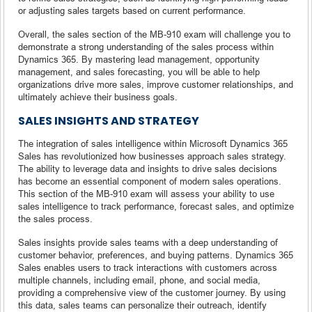
or adjusting sales targets based on current performance.
Overall, the sales section of the MB-910 exam will challenge you to
demonstrate a strong understanding of the sales process within
Dynamics 365. By mastering lead management, opportunity
management, and sales forecasting, you will be able to help
organizations drive more sales, improve customer relationships, and
ultimately achieve their business goals.
SALES INSIGHTS AND STRATEGY
The integration of sales intelligence within Microsoft Dynamics 365
Sales has revolutionized how businesses approach sales strategy.
The ability to leverage data and insights to drive sales decisions
has become an essential component of modern sales operations.
This section of the MB-910 exam will assess your ability to use
sales intelligence to track performance, forecast sales, and optimize
the sales process.
Sales insights provide sales teams with a deep understanding of
customer behavior, preferences, and buying patterns. Dynamics 365
Sales enables users to track interactions with customers across
multiple channels, including email, phone, and social media,
providing a comprehensive view of the customer journey. By using
this data, sales teams can personalize their outreach, identify