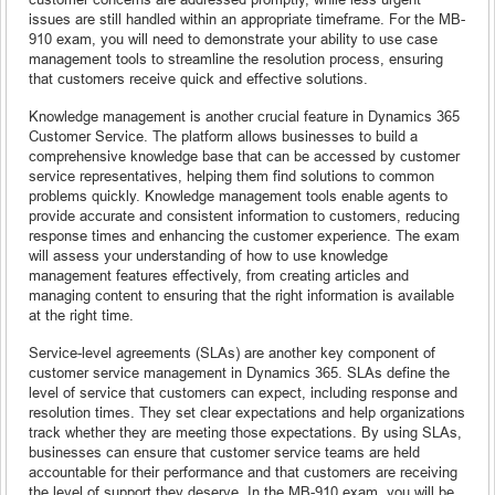
issues are still handled within an appropriate timeframe. For the MB-
910 exam, you will need to demonstrate your ability to use case
management tools to streamline the resolution process, ensuring
that customers receive quick and effective solutions.
Knowledge management is another crucial feature in Dynamics 365
Customer Service. The platform allows businesses to build a
comprehensive knowledge base that can be accessed by customer
service representatives, helping them find solutions to common
problems quickly. Knowledge management tools enable agents to
provide accurate and consistent information to customers, reducing
response times and enhancing the customer experience. The exam
will assess your understanding of how to use knowledge
management features effectively, from creating articles and
managing content to ensuring that the right information is available
at the right time.
Service-level agreements (SLAs) are another key component of
customer service management in Dynamics 365. SLAs define the
level of service that customers can expect, including response and
resolution times. They set clear expectations and help organizations
track whether they are meeting those expectations. By using SLAs,
businesses can ensure that customer service teams are held
accountable for their performance and that customers are receiving
the level of support they deserve. In the MB-910 exam, you will be