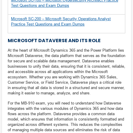
Test Questions and Exam Dumps
Microsoft SC-200 – Microsoft Security Operations Analyst
Practice Test Questions and Exam Dumps
MICROSOFT DATAVERSE AND ITS ROLE
At the heart of Microsoft Dynamics 365 and the Power Platform lies
Microsoft Dataverse, the data platform that serves as the foundation
for secure and scalable data management. Dataverse enables
businesses to unify their data, ensuring that it is consistent, reliable,
and accessible across all applications within the Microsoft
ecosystem. Whether you are working with Dynamics 365 Sales,
Customer Service, or Field Service, Dataverse plays a critical role
in ensuring that all data is stored in a structured and secure manner,
making it easier to manage, analyze, and share.
For the MB-910 exam, you will need to understand how Dataverse
integrates with the various modules of Dynamics 365 and how data
flows across the platform. Dataverse provides a common data
model, which ensures that information is consistently formatted and
organized across different systems. This reduces the complexities
of managing multiple data sources and eliminates the risk of data