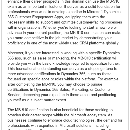
enhance their career prospects in this domain can use the MB-910
exam as an important milestone. It serves as a solid foundation for
professionals who want to develop expertise in Microsoft Dynamics
365 Customer Engagement Apps, equipping them with the
necessary skills to support and optimize customer-facing processes
within organizations. Whether you’re looking to start a new role or
advance in your current position, the MB-910 certification can make
you more competitive in the job market by demonstrating your
proficiency in one of the most widely used CRM platforms globally.
Moreover, if you are interested in working with a specific Dynamics
365 app, such as sales or marketing, the MB-910 certification will
provide you with the basic knowledge required to specialize further.
This foundational understanding can serve as a stepping stone to
more advanced certifications in Dynamics 365, such as those
focused on specific apps or roles within the platform. For example,
after completing the MB-910, you may choose to pursue
certifications in Dynamics 365 Sales, Marketing, or Customer
Service, deepening your expertise in these areas and positioning
yourself as a subject matter expert.
The MB-910 certification is also beneficial for those seeking to
broaden their career scope within the Microsoft ecosystem. As
businesses continue to embrace cloud technologies, the demand for
professionals with expertise in Microsoft solutions, including