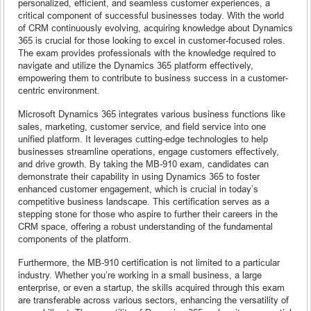
personalized, efficient, and seamless customer experiences, a
critical component of successful businesses today. With the world
of CRM continuously evolving, acquiring knowledge about Dynamics
365 is crucial for those looking to excel in customer-focused roles.
The exam provides professionals with the knowledge required to
navigate and utilize the Dynamics 365 platform effectively,
empowering them to contribute to business success in a customer-
centric environment.
Microsoft Dynamics 365 integrates various business functions like
sales, marketing, customer service, and field service into one
unified platform. It leverages cutting-edge technologies to help
businesses streamline operations, engage customers effectively,
and drive growth. By taking the MB-910 exam, candidates can
demonstrate their capability in using Dynamics 365 to foster
enhanced customer engagement, which is crucial in today’s
competitive business landscape. This certification serves as a
stepping stone for those who aspire to further their careers in the
CRM space, offering a robust understanding of the fundamental
components of the platform.
Furthermore, the MB-910 certification is not limited to a particular
industry. Whether you’re working in a small business, a large
enterprise, or even a startup, the skills acquired through this exam
are transferable across various sectors, enhancing the versatility of