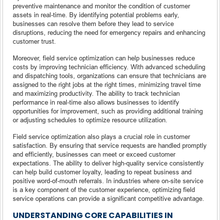
preventive maintenance and monitor the condition of customer
assets in real-time. By identifying potential problems early,
businesses can resolve them before they lead to service
disruptions, reducing the need for emergency repairs and enhancing
customer trust.
Moreover, field service optimization can help businesses reduce
costs by improving technician efficiency. With advanced scheduling
and dispatching tools, organizations can ensure that technicians are
assigned to the right jobs at the right times, minimizing travel time
and maximizing productivity. The ability to track technician
performance in real-time also allows businesses to identify
opportunities for improvement, such as providing additional training
or adjusting schedules to optimize resource utilization.
Field service optimization also plays a crucial role in customer
satisfaction. By ensuring that service requests are handled promptly
and efficiently, businesses can meet or exceed customer
expectations. The ability to deliver high-quality service consistently
can help build customer loyalty, leading to repeat business and
positive word-of-mouth referrals. In industries where on-site service
is a key component of the customer experience, optimizing field
service operations can provide a significant competitive advantage.
UNDERSTANDING CORE CAPABILITIES IN