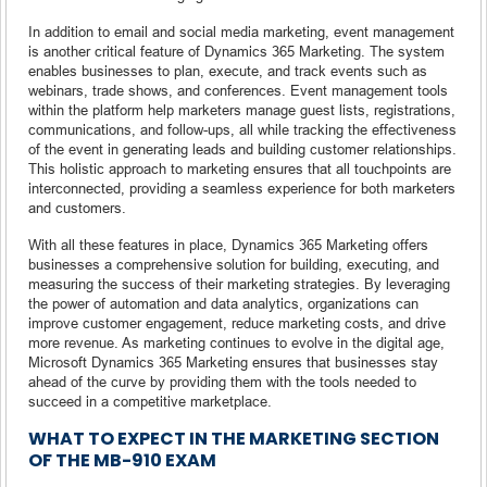
In addition to email and social media marketing, event management
is another critical feature of Dynamics 365 Marketing. The system
enables businesses to plan, execute, and track events such as
webinars, trade shows, and conferences. Event management tools
within the platform help marketers manage guest lists, registrations,
communications, and follow-ups, all while tracking the effectiveness
of the event in generating leads and building customer relationships.
This holistic approach to marketing ensures that all touchpoints are
interconnected, providing a seamless experience for both marketers
and customers.
With all these features in place, Dynamics 365 Marketing offers
businesses a comprehensive solution for building, executing, and
measuring the success of their marketing strategies. By leveraging
the power of automation and data analytics, organizations can
improve customer engagement, reduce marketing costs, and drive
more revenue. As marketing continues to evolve in the digital age,
Microsoft Dynamics 365 Marketing ensures that businesses stay
ahead of the curve by providing them with the tools needed to
succeed in a competitive marketplace.
WHAT TO EXPECT IN THE MARKETING SECTION
OF THE MB-910 EXAM