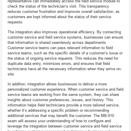
representative can immediately access the field service module to
check the status of the technician’s visit. This transparency
reduces customer frustration and improves overall satisfaction, as
customers are kept informed about the status of their service
requests.
The integration also improves operational efficiency. By connecting
customer service and field service systems, businesses can ensure
that information is shared seamlessly across departments.
Customer service teams can pass relevant information to field
service teams, such as the specific details of a customer’s issue or
the status of ongoing service requests. This reduces the need for
duplicate data entry, minimizes errors, and ensures that field
technicians have all the necessary information when they arrive on-
site.
In addition, integration allows businesses to deliver a more
personalized customer experience. When customer service and field
service teams are working from the same system, they can share
insights about customer preferences, issues, and history. This
information helps field technicians provide a more tailored service,
whether it’s addressing a specific problem or recommending
additional services that may benefit the customer. The MB-910
exam will assess your understanding of how to configure and
leverage the integration between customer service and field service