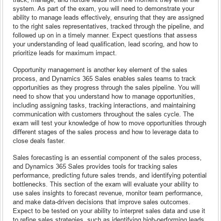
system. As part of the exam, you will need to demonstrate your
ability to manage leads effectively, ensuring that they are assigned
to the right sales representatives, tracked through the pipeline, and
followed up on in a timely manner. Expect questions that assess
your understanding of lead qualification, lead scoring, and how to
prioritize leads for maximum impact.
Opportunity management is another key element of the sales
process, and Dynamics 365 Sales enables sales teams to track
opportunities as they progress through the sales pipeline. You will
need to show that you understand how to manage opportunities,
including assigning tasks, tracking interactions, and maintaining
communication with customers throughout the sales cycle. The
exam will test your knowledge of how to move opportunities through
different stages of the sales process and how to leverage data to
close deals faster.
Sales forecasting is an essential component of the sales process,
and Dynamics 365 Sales provides tools for tracking sales
performance, predicting future sales trends, and identifying potential
bottlenecks. This section of the exam will evaluate your ability to
use sales insights to forecast revenue, monitor team performance,
and make data-driven decisions that improve sales outcomes.
Expect to be tested on your ability to interpret sales data and use it
to refine sales strategies, such as identifying high-performing leads