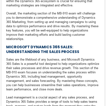
within the Dynamics 365 ecosystem is crucial for ensuring that
marketing strategies are integrated and effective.
Overall, the marketing section of the MB-910 exam will challenge
you to demonstrate a comprehensive understanding of Dynamics
365 Marketing, from setting up and managing campaigns to using
data to optimize performance and drive results. By mastering these
key features, you will be well-equipped to help organizations
improve their marketing efforts and build lasting customer
relationships.
MICROSOFT DYNAMICS 365 SALES:
UNDERSTANDING THE SALES PROCESS
Sales are the lifeblood of any business, and Microsoft Dynamics
365 Sales is a powerful tool designed to help organizations optimize
their sales processes and drive revenue growth. This section of the
MB-910 exam focuses on understanding the sales process within
Dynamics 365, including lead management, opportunity
management, and sales forecasting. By mastering these concepts,
you can help businesses streamline their sales operations, improve
team performance, and close more deals.
Lead management is a crucial aspect of any sales process, and
Dynamics 365 Sales provides a range of tools to help sales teams
track, manage, and nurture leads from the moment they enter the