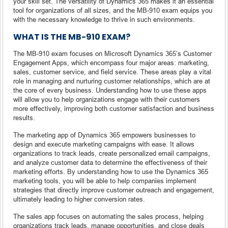
your skill set. The versatility of Dynamics 365 makes it an essential
tool for organizations of all sizes, and the MB-910 exam equips you
with the necessary knowledge to thrive in such environments.
WHAT IS THE MB-910 EXAM?
The MB-910 exam focuses on Microsoft Dynamics 365’s Customer
Engagement Apps, which encompass four major areas: marketing,
sales, customer service, and field service. These areas play a vital
role in managing and nurturing customer relationships, which are at
the core of every business. Understanding how to use these apps
will allow you to help organizations engage with their customers
more effectively, improving both customer satisfaction and business
results.
The marketing app of Dynamics 365 empowers businesses to
design and execute marketing campaigns with ease. It allows
organizations to track leads, create personalized email campaigns,
and analyze customer data to determine the effectiveness of their
marketing efforts. By understanding how to use the Dynamics 365
marketing tools, you will be able to help companies implement
strategies that directly improve customer outreach and engagement,
ultimately leading to higher conversion rates.
The sales app focuses on automating the sales process, helping
organizations track leads, manage opportunities, and close deals