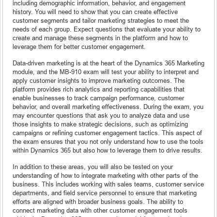
including demographic information, behavior, and engagement
history. You will need to show that you can create effective
customer segments and tailor marketing strategies to meet the
needs of each group. Expect questions that evaluate your ability to
create and manage these segments in the platform and how to
leverage them for better customer engagement.
Data-driven marketing is at the heart of the Dynamics 365 Marketing
module, and the MB-910 exam will test your ability to interpret and
apply customer insights to improve marketing outcomes. The
platform provides rich analytics and reporting capabilities that
enable businesses to track campaign performance, customer
behavior, and overall marketing effectiveness. During the exam, you
may encounter questions that ask you to analyze data and use
those insights to make strategic decisions, such as optimizing
campaigns or refining customer engagement tactics. This aspect of
the exam ensures that you not only understand how to use the tools
within Dynamics 365 but also how to leverage them to drive results.
In addition to these areas, you will also be tested on your
understanding of how to integrate marketing with other parts of the
business. This includes working with sales teams, customer service
departments, and field service personnel to ensure that marketing
efforts are aligned with broader business goals. The ability to
connect marketing data with other customer engagement tools