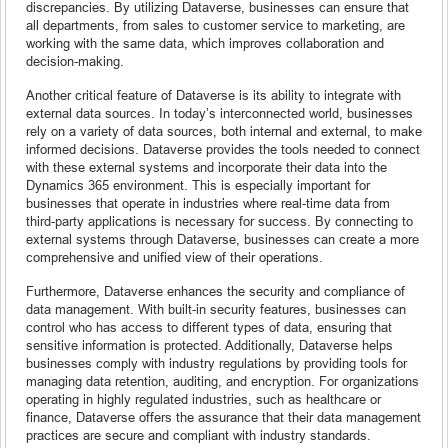
discrepancies. By utilizing Dataverse, businesses can ensure that
all departments, from sales to customer service to marketing, are
working with the same data, which improves collaboration and
decision-making.
Another critical feature of Dataverse is its ability to integrate with
external data sources. In today’s interconnected world, businesses
rely on a variety of data sources, both internal and external, to make
informed decisions. Dataverse provides the tools needed to connect
with these external systems and incorporate their data into the
Dynamics 365 environment. This is especially important for
businesses that operate in industries where real-time data from
third-party applications is necessary for success. By connecting to
external systems through Dataverse, businesses can create a more
comprehensive and unified view of their operations.
Furthermore, Dataverse enhances the security and compliance of
data management. With built-in security features, businesses can
control who has access to different types of data, ensuring that
sensitive information is protected. Additionally, Dataverse helps
businesses comply with industry regulations by providing tools for
managing data retention, auditing, and encryption. For organizations
operating in highly regulated industries, such as healthcare or
finance, Dataverse offers the assurance that their data management
practices are secure and compliant with industry standards.