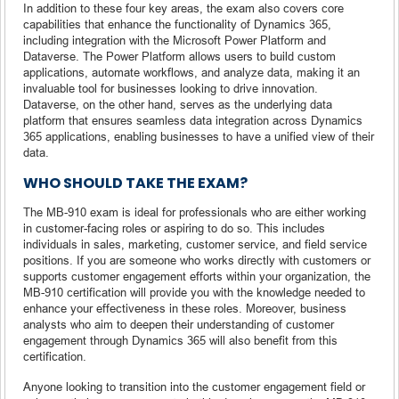
In addition to these four key areas, the exam also covers core
capabilities that enhance the functionality of Dynamics 365,
including integration with the Microsoft Power Platform and
Dataverse. The Power Platform allows users to build custom
applications, automate workflows, and analyze data, making it an
invaluable tool for businesses looking to drive innovation.
Dataverse, on the other hand, serves as the underlying data
platform that ensures seamless data integration across Dynamics
365 applications, enabling businesses to have a unified view of their
data.
WHO SHOULD TAKE THE EXAM?
The MB-910 exam is ideal for professionals who are either working
in customer-facing roles or aspiring to do so. This includes
individuals in sales, marketing, customer service, and field service
positions. If you are someone who works directly with customers or
supports customer engagement efforts within your organization, the
MB-910 certification will provide you with the knowledge needed to
enhance your effectiveness in these roles. Moreover, business
analysts who aim to deepen their understanding of customer
engagement through Dynamics 365 will also benefit from this
certification.
Anyone looking to transition into the customer engagement field or