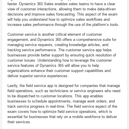
faster. Dynamics 365 Sales enables sales teams to have a clear
view of customer interactions, allowing them to make data-driven
decisions and improve sales forecasting. This aspect of the exam
will help you understand how to optimize sales workflows and
increase sales performance through the use of the platform’s tools.
Customer service is another critical element of customer
engagement, and Dynamics 365 offers a comprehensive suite for
managing service requests, creating knowledge articles, and
tracking service performance. The customer service app helps
businesses provide better support by ensuring quick resolution of
customer issues. Understanding how to leverage the customer
service features of Dynamics 365 will allow you to help
organizations enhance their customer support capabilities and
deliver superior service experiences.
Lastly, the field service app is designed for companies that manage
field operations, such as technicians or service engineers who need
to be dispatched to customer locations. This app enables
businesses to schedule appointments, manage work orders, and
track service progress in real-time. The field service aspect of the
exam covers how to optimize field service operations, which is
essential for businesses that rely on a mobile workforce to deliver
their services.