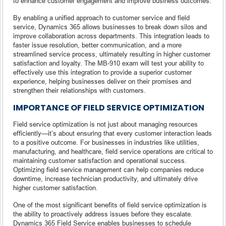
to enhance customer engagement and improve business outcomes.
By enabling a unified approach to customer service and field
service, Dynamics 365 allows businesses to break down silos and
improve collaboration across departments. This integration leads to
faster issue resolution, better communication, and a more
streamlined service process, ultimately resulting in higher customer
satisfaction and loyalty. The MB-910 exam will test your ability to
effectively use this integration to provide a superior customer
experience, helping businesses deliver on their promises and
strengthen their relationships with customers.
IMPORTANCE OF FIELD SERVICE OPTIMIZATION
Field service optimization is not just about managing resources
efficiently—it’s about ensuring that every customer interaction leads
to a positive outcome. For businesses in industries like utilities,
manufacturing, and healthcare, field service operations are critical to
maintaining customer satisfaction and operational success.
Optimizing field service management can help companies reduce
downtime, increase technician productivity, and ultimately drive
higher customer satisfaction.
One of the most significant benefits of field service optimization is
the ability to proactively address issues before they escalate.
Dynamics 365 Field Service enables businesses to schedule