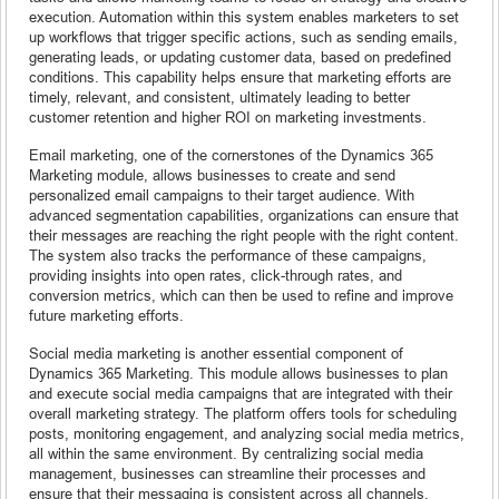
execution. Automation within this system enables marketers to set
up workflows that trigger specific actions, such as sending emails,
generating leads, or updating customer data, based on predefined
conditions. This capability helps ensure that marketing efforts are
timely, relevant, and consistent, ultimately leading to better
customer retention and higher ROI on marketing investments.
Email marketing, one of the cornerstones of the Dynamics 365
Marketing module, allows businesses to create and send
personalized email campaigns to their target audience. With
advanced segmentation capabilities, organizations can ensure that
their messages are reaching the right people with the right content.
The system also tracks the performance of these campaigns,
providing insights into open rates, click-through rates, and
conversion metrics, which can then be used to refine and improve
future marketing efforts.
Social media marketing is another essential component of
Dynamics 365 Marketing. This module allows businesses to plan
and execute social media campaigns that are integrated with their
overall marketing strategy. The platform offers tools for scheduling
posts, monitoring engagement, and analyzing social media metrics,
all within the same environment. By centralizing social media
management, businesses can streamline their processes and
ensure that their messaging is consistent across all channels.