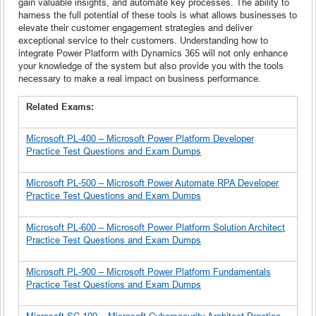
gain valuable insights, and automate key processes. The ability to
harness the full potential of these tools is what allows businesses to
elevate their customer engagement strategies and deliver
exceptional service to their customers. Understanding how to
integrate Power Platform with Dynamics 365 will not only enhance
your knowledge of the system but also provide you with the tools
necessary to make a real impact on business performance.
Related Exams:
Microsoft PL-400 – Microsoft Power Platform Developer
Practice Test Questions and Exam Dumps
Microsoft PL-500 – Microsoft Power Automate RPA Developer
Practice Test Questions and Exam Dumps
Microsoft PL-600 – Microsoft Power Platform Solution Architect
Practice Test Questions and Exam Dumps
Microsoft PL-900 – Microsoft Power Platform Fundamentals
Practice Test Questions and Exam Dumps
Microsoft SC-100 – Microsoft Cybersecurity Architect Practice