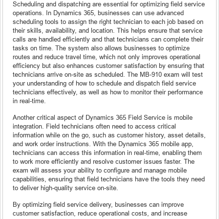
Scheduling and dispatching are essential for optimizing field service
operations. In Dynamics 365, businesses can use advanced
scheduling tools to assign the right technician to each job based on
their skills, availability, and location. This helps ensure that service
calls are handled efficiently and that technicians can complete their
tasks on time. The system also allows businesses to optimize
routes and reduce travel time, which not only improves operational
efficiency but also enhances customer satisfaction by ensuring that
technicians arrive on-site as scheduled. The MB-910 exam will test
your understanding of how to schedule and dispatch field service
technicians effectively, as well as how to monitor their performance
in real-time.
Another critical aspect of Dynamics 365 Field Service is mobile
integration. Field technicians often need to access critical
information while on the go, such as customer history, asset details,
and work order instructions. With the Dynamics 365 mobile app,
technicians can access this information in real-time, enabling them
to work more efficiently and resolve customer issues faster. The
exam will assess your ability to configure and manage mobile
capabilities, ensuring that field technicians have the tools they need
to deliver high-quality service on-site.
By optimizing field service delivery, businesses can improve
customer satisfaction, reduce operational costs, and increase