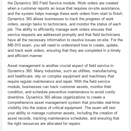
the Dynamics 365 Field Service module. Work orders are created
when a customer reports an issue that requires on-site assistance,
and the system helps manage these work orders from start to finish.
Dynamics 365 allows businesses to track the progress of work
orders, assign tasks to technicians, and monitor the status of each
job. The ability to efficiently manage work orders ensures that
service requests are addressed promptly and that field technicians
have all the necessary information to resolve issues on-site. For the
MB-910 exam, you will need to understand how to create, update,
and track work orders, ensuring that they are completed in a timely
and efficient manner.
Asset management is another crucial aspect of field service in
Dynamics 365. Many industries, such as utilities, manufacturing,
and healthcare, rely on complex equipment and machinery that
require regular maintenance and repair. With the field service
module, businesses can track customer assets, monitor their
condition, and schedule preventive maintenance to avoid costly
downtime. Dynamics 365 allows organizations to create a
comprehensive asset management system that provides real-time
visibility into the status of critical equipment. The exam will test
your ability to manage customer assets, including the creation of
asset records, tracking maintenance schedules, and ensuring that
the right resources are allocated for repairs.