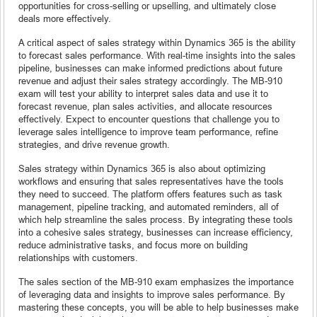
opportunities for cross-selling or upselling, and ultimately close
deals more effectively.
A critical aspect of sales strategy within Dynamics 365 is the ability
to forecast sales performance. With real-time insights into the sales
pipeline, businesses can make informed predictions about future
revenue and adjust their sales strategy accordingly. The MB-910
exam will test your ability to interpret sales data and use it to
forecast revenue, plan sales activities, and allocate resources
effectively. Expect to encounter questions that challenge you to
leverage sales intelligence to improve team performance, refine
strategies, and drive revenue growth.
Sales strategy within Dynamics 365 is also about optimizing
workflows and ensuring that sales representatives have the tools
they need to succeed. The platform offers features such as task
management, pipeline tracking, and automated reminders, all of
which help streamline the sales process. By integrating these tools
into a cohesive sales strategy, businesses can increase efficiency,
reduce administrative tasks, and focus more on building
relationships with customers.
The sales section of the MB-910 exam emphasizes the importance
of leveraging data and insights to improve sales performance. By
mastering these concepts, you will be able to help businesses make