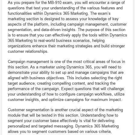
As you prepare for the MB-910 exam, you will encounter a range of
questions that test your understanding of the various features and
functionalities within Dynamics 365 Marketing. The exam’s
marketing section is designed to assess your knowledge of key
aspects of the platform, including campaign management, customer
segmentation, and data-driven insights. The purpose of this section
is to ensure that you can effectively apply the tools within Dynamics
365 Marketing to real-world business scenarios, helping
organizations enhance their marketing strategies and build stronger
customer relationships.
Campaign management is one of the most critical areas of focus in
this section. As a marketer using Dynamics 365, you will need to
demonstrate your ability to set up and manage campaigns that are
aligned with business objectives. This includes selecting the right
target audience, creating compelling content, and tracking the
performance of the campaign. Expect questions that will challenge
your understanding of how to configure campaign workflows, utilize
customer insights, and optimize campaigns for maximum impact.
Customer segmentation is another crucial aspect of the marketing
module that will be tested in this section. Understanding how to
segment your customer base effectively is vital for delivering
personalized and targeted messaging. Dynamics 365 Marketing
allows you to segment customers based on various criteria,