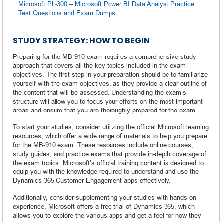
Microsoft PL-300 – Microsoft Power BI Data Analyst Practice
Test Questions and Exam Dumps
STUDY STRATEGY: HOW TO BEGIN
Preparing for the MB-910 exam requires a comprehensive study
approach that covers all the key topics included in the exam
objectives. The first step in your preparation should be to familiarize
yourself with the exam objectives, as they provide a clear outline of
the content that will be assessed. Understanding the exam’s
structure will allow you to focus your efforts on the most important
areas and ensure that you are thoroughly prepared for the exam.
To start your studies, consider utilizing the official Microsoft learning
resources, which offer a wide range of materials to help you prepare
for the MB-910 exam. These resources include online courses,
study guides, and practice exams that provide in-depth coverage of
the exam topics. Microsoft’s official training content is designed to
equip you with the knowledge required to understand and use the
Dynamics 365 Customer Engagement apps effectively.
Additionally, consider supplementing your studies with hands-on
experience. Microsoft offers a free trial of Dynamics 365, which
allows you to explore the various apps and get a feel for how they