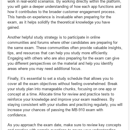
work in real-world scenarios. By working directly within the platform,
you will gain a deeper understanding of how each app functions and
how it contributes to the broader customer engagement process.
This hands-on experience is invaluable when preparing for the
exam, as it helps solidify the theoretical knowledge you have
gained.
Another helpful study strategy is to participate in online
communities and forums where other candidates are preparing for
the same exam. These communities often provide valuable insights,
tips, and resources that can help you study more efficiently.
Engaging with others who are also preparing for the exam can give
you different perspectives on the material and help you identify
areas where you may need additional focus.
Finally, it’s essential to set a study schedule that allows you to
cover all the exam objectives without feeling overwhelmed. Break
your study plan into manageable chunks, focusing on one app or
concept at a time. Allocate time for review and practice tests to
reinforce your knowledge and improve your exam readiness. By
staying consistent with your studies and practicing regularly, you will
increase your chances of passing the MB-910 exam with
confidence.
As you approach the exam date, make sure to review key concepts
and practice with sample questions to gauge your understanding.