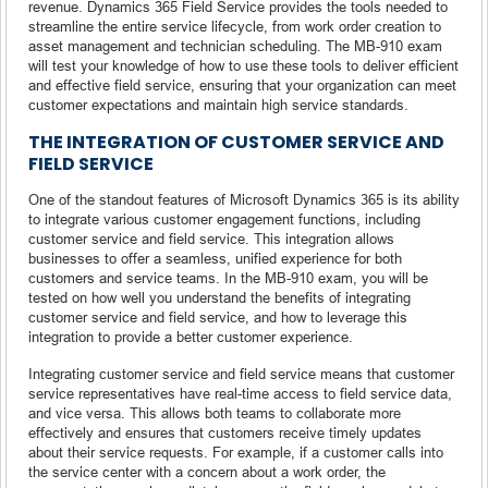
revenue. Dynamics 365 Field Service provides the tools needed to
streamline the entire service lifecycle, from work order creation to
asset management and technician scheduling. The MB-910 exam
will test your knowledge of how to use these tools to deliver efficient
and effective field service, ensuring that your organization can meet
customer expectations and maintain high service standards.
THE INTEGRATION OF CUSTOMER SERVICE AND
FIELD SERVICE
One of the standout features of Microsoft Dynamics 365 is its ability
to integrate various customer engagement functions, including
customer service and field service. This integration allows
businesses to offer a seamless, unified experience for both
customers and service teams. In the MB-910 exam, you will be
tested on how well you understand the benefits of integrating
customer service and field service, and how to leverage this
integration to provide a better customer experience.
Integrating customer service and field service means that customer
service representatives have real-time access to field service data,
and vice versa. This allows both teams to collaborate more
effectively and ensures that customers receive timely updates
about their service requests. For example, if a customer calls into
the service center with a concern about a work order, the