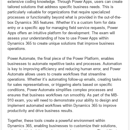
extensive coding knowledge. Through Power Apps, users can create
tailored solutions that address specific business needs. This is
particularly valuable for organizations that require specialized
processes or functionality beyond what is provided in the out-of-the-
box Dynamics 365 features. Whether it’s a custom form for data
entry or a specific app for managing field service requests, Power
Apps offers an intuitive platform for development. The exam will
assess your understanding of how to use Power Apps within
Dynamics 365 to create unique solutions that improve business
operations.
Power Automate, the final piece of the Power Platform, enables
businesses to automate repetitive tasks and processes. Automation
is key to improving efficiency and reducing human error, and Power
Automate allows users to create workflows that streamline
operations. Whether it’s automating follow-up emails, creating tasks
for sales representatives, or triggering alerts based on specific
conditions, Power Automate simplifies complex processes and
ensures that business workflows run smoothly. As part of the MB-
910 exam, you will need to demonstrate your ability to design and
implement automated workflows within Dynamics 365 to improve
productivity and drive business results.
Together, these tools create a powerful environment within
Dynamics 365, enabling businesses to customize their solutions,