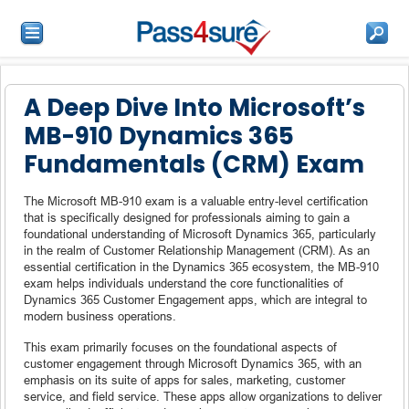
A Deep Dive Into Microsoft’s
MB-910 Dynamics 365
Fundamentals (CRM) Exam
The Microsoft MB-910 exam is a valuable entry-level certification
that is specifically designed for professionals aiming to gain a
foundational understanding of Microsoft Dynamics 365, particularly
in the realm of Customer Relationship Management (CRM). As an
essential certification in the Dynamics 365 ecosystem, the MB-910
exam helps individuals understand the core functionalities of
Dynamics 365 Customer Engagement apps, which are integral to
modern business operations.
This exam primarily focuses on the foundational aspects of
customer engagement through Microsoft Dynamics 365, with an
emphasis on its suite of apps for sales, marketing, customer
service, and field service. These apps allow organizations to deliver