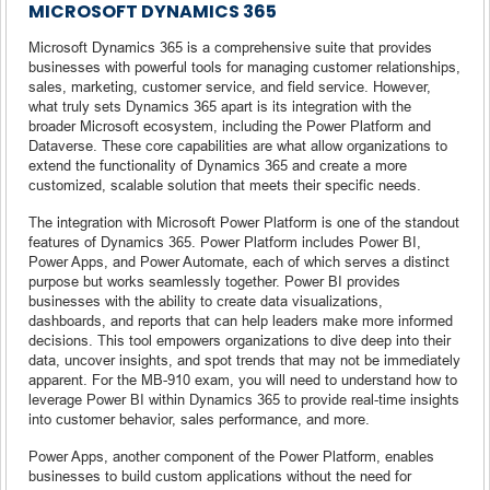
MICROSOFT DYNAMICS 365
Microsoft Dynamics 365 is a comprehensive suite that provides
businesses with powerful tools for managing customer relationships,
sales, marketing, customer service, and field service. However,
what truly sets Dynamics 365 apart is its integration with the
broader Microsoft ecosystem, including the Power Platform and
Dataverse. These core capabilities are what allow organizations to
extend the functionality of Dynamics 365 and create a more
customized, scalable solution that meets their specific needs.
The integration with Microsoft Power Platform is one of the standout
features of Dynamics 365. Power Platform includes Power BI,
Power Apps, and Power Automate, each of which serves a distinct
purpose but works seamlessly together. Power BI provides
businesses with the ability to create data visualizations,
dashboards, and reports that can help leaders make more informed
decisions. This tool empowers organizations to dive deep into their
data, uncover insights, and spot trends that may not be immediately
apparent. For the MB-910 exam, you will need to understand how to
leverage Power BI within Dynamics 365 to provide real-time insights
into customer behavior, sales performance, and more.
Power Apps, another component of the Power Platform, enables
businesses to build custom applications without the need for