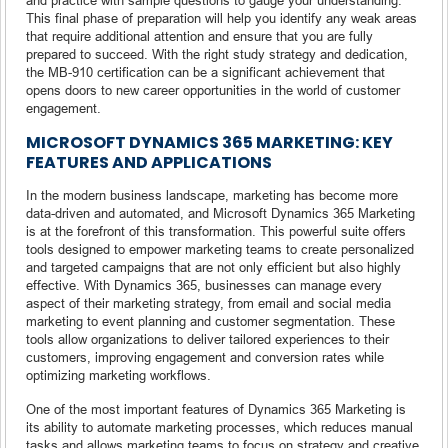
This final phase of preparation will help you identify any weak areas
that require additional attention and ensure that you are fully
prepared to succeed. With the right study strategy and dedication,
the MB-910 certification can be a significant achievement that
opens doors to new career opportunities in the world of customer
engagement.
MICROSOFT DYNAMICS 365 MARKETING: KEY
FEATURES AND APPLICATIONS
In the modern business landscape, marketing has become more
data-driven and automated, and Microsoft Dynamics 365 Marketing
is at the forefront of this transformation. This powerful suite offers
tools designed to empower marketing teams to create personalized
and targeted campaigns that are not only efficient but also highly
effective. With Dynamics 365, businesses can manage every
aspect of their marketing strategy, from email and social media
marketing to event planning and customer segmentation. These
tools allow organizations to deliver tailored experiences to their
customers, improving engagement and conversion rates while
optimizing marketing workflows.
One of the most important features of Dynamics 365 Marketing is
its ability to automate marketing processes, which reduces manual
tasks and allows marketing teams to focus on strategy and creative