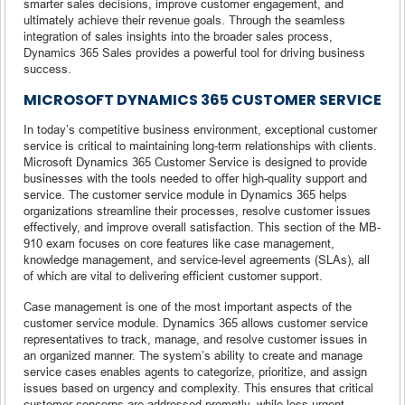
smarter sales decisions, improve customer engagement, and
ultimately achieve their revenue goals. Through the seamless
integration of sales insights into the broader sales process,
Dynamics 365 Sales provides a powerful tool for driving business
success.
MICROSOFT DYNAMICS 365 CUSTOMER SERVICE
In today’s competitive business environment, exceptional customer
service is critical to maintaining long-term relationships with clients.
Microsoft Dynamics 365 Customer Service is designed to provide
businesses with the tools needed to offer high-quality support and
service. The customer service module in Dynamics 365 helps
organizations streamline their processes, resolve customer issues
effectively, and improve overall satisfaction. This section of the MB-
910 exam focuses on core features like case management,
knowledge management, and service-level agreements (SLAs), all
of which are vital to delivering efficient customer support.
Case management is one of the most important aspects of the
customer service module. Dynamics 365 allows customer service
representatives to track, manage, and resolve customer issues in
an organized manner. The system’s ability to create and manage
service cases enables agents to categorize, prioritize, and assign
issues based on urgency and complexity. This ensures that critical
customer concerns are addressed promptly, while less urgent