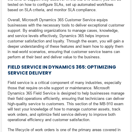
tested on how to configure SLAs, set up automated workflows
based on SLA criteria, and monitor SLA compliance.
Overall, Microsoft Dynamics 365 Customer Service equips
businesses with the necessary tools to deliver exceptional customer
support. By enabling organizations to manage cases, knowledge,
and service levels effectively, Dynamics 365 helps improve
customer satisfaction and loyalty. Through the exam, you will gain a
deeper understanding of these features and learn how to apply them
in real-world scenarios, ensuring that customer service teams can
perform at their best and deliver value to the business.
FIELD SERVICE IN DYNAMICS 365: OPTIMIZING
SERVICE DELIVERY
Field service is a critical component of many industries, especially
those that require on-site support or maintenance. Microsoft
Dynamics 365 Field Service is designed to help businesses manage
their field operations efficiently, ensuring that technicians can deliver
high-quality service to customers. This section of the MB-910 exam
will test your knowledge of how to manage customer assets, track
work orders, and optimize field service delivery to improve both
operational efficiency and customer satisfaction.
The lifecycle of work orders is one of the primary areas covered in