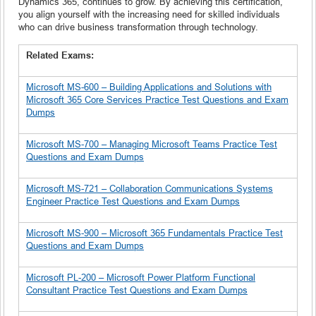
Dynamics 365, continues to grow. By achieving this certification,
you align yourself with the increasing need for skilled individuals
who can drive business transformation through technology.
Related Exams:
Microsoft MS-600 – Building Applications and Solutions with
Microsoft 365 Core Services Practice Test Questions and Exam
Dumps
Microsoft MS-700 – Managing Microsoft Teams Practice Test
Questions and Exam Dumps
Microsoft MS-721 – Collaboration Communications Systems
Engineer Practice Test Questions and Exam Dumps
Microsoft MS-900 – Microsoft 365 Fundamentals Practice Test
Questions and Exam Dumps
Microsoft PL-200 – Microsoft Power Platform Functional
Consultant Practice Test Questions and Exam Dumps