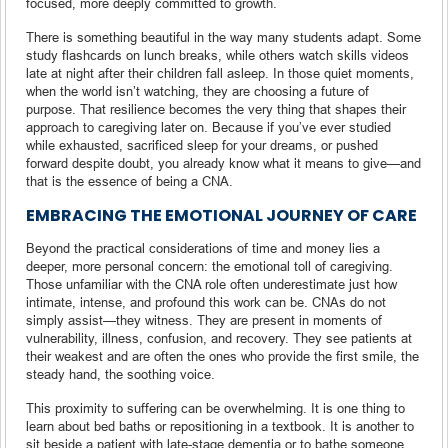
focused, more deeply committed to growth.
There is something beautiful in the way many students adapt. Some
study flashcards on lunch breaks, while others watch skills videos
late at night after their children fall asleep. In those quiet moments,
when the world isn’t watching, they are choosing a future of
purpose. That resilience becomes the very thing that shapes their
approach to caregiving later on. Because if you’ve ever studied
while exhausted, sacrificed sleep for your dreams, or pushed
forward despite doubt, you already know what it means to give—and
that is the essence of being a CNA.
EMBRACING THE EMOTIONAL JOURNEY OF CARE
Beyond the practical considerations of time and money lies a
deeper, more personal concern: the emotional toll of caregiving.
Those unfamiliar with the CNA role often underestimate just how
intimate, intense, and profound this work can be. CNAs do not
simply assist—they witness. They are present in moments of
vulnerability, illness, confusion, and recovery. They see patients at
their weakest and are often the ones who provide the first smile, the
steady hand, the soothing voice.
This proximity to suffering can be overwhelming. It is one thing to
learn about bed baths or repositioning in a textbook. It is another to
sit beside a patient with late-stage dementia or to bathe someone