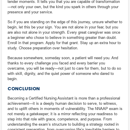
tender moments. It tells you that you are capable of transformation
—not only your own, but the kind you spark in others through your
presence and your service.
So if you are standing on the edge of this journey, unsure whether to
begin, let this be your sign. You are not alone in your fear, but you
are also not alone in your strength. Every great caregiver was once
a beginner who chose to believe in something greater than doubt.
Enroll in that program. Apply for that grant. Stay up an extra hour to
study. Choose preparation over hesitation.
Because somewhere, someday soon, a patient will need you. And
thanks to every challenge you faced and every barrier you
overcame, you will be ready—not just to care for them, but to do so
with skill, dignity, and the quiet power of someone who dared to
begin.
CONCLUSION
Becoming a Certified Nursing Assistant is more than a professional
achievement—it is a deeply human decision to serve, to witness,
and to uplift others in moments of vulnerability. The NNAAP exam is
not merely a gatekeeper; it is a mirror reflecting your readiness to
step into that role with grace, competence, and purpose. From
understanding the exam’s structure to building a strategy rooted in
consistent preparation, from overcoming life’s inevitable barriers to