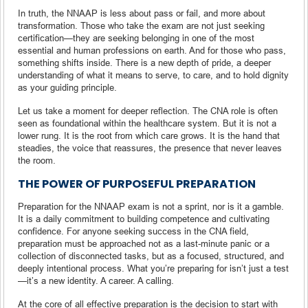
In truth, the NNAAP is less about pass or fail, and more about
transformation. Those who take the exam are not just seeking
certification—they are seeking belonging in one of the most
essential and human professions on earth. And for those who pass,
something shifts inside. There is a new depth of pride, a deeper
understanding of what it means to serve, to care, and to hold dignity
as your guiding principle.
Let us take a moment for deeper reflection. The CNA role is often
seen as foundational within the healthcare system. But it is not a
lower rung. It is the root from which care grows. It is the hand that
steadies, the voice that reassures, the presence that never leaves
the room.
THE POWER OF PURPOSEFUL PREPARATION
Preparation for the NNAAP exam is not a sprint, nor is it a gamble.
It is a daily commitment to building competence and cultivating
confidence. For anyone seeking success in the CNA field,
preparation must be approached not as a last-minute panic or a
collection of disconnected tasks, but as a focused, structured, and
deeply intentional process. What you’re preparing for isn’t just a test
—it’s a new identity. A career. A calling.
At the core of all effective preparation is the decision to start with