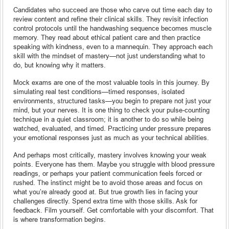
Candidates who succeed are those who carve out time each day to
review content and refine their clinical skills. They revisit infection
control protocols until the handwashing sequence becomes muscle
memory. They read about ethical patient care and then practice
speaking with kindness, even to a mannequin. They approach each
skill with the mindset of mastery—not just understanding what to
do, but knowing why it matters.
Mock exams are one of the most valuable tools in this journey. By
simulating real test conditions—timed responses, isolated
environments, structured tasks—you begin to prepare not just your
mind, but your nerves. It is one thing to check your pulse-counting
technique in a quiet classroom; it is another to do so while being
watched, evaluated, and timed. Practicing under pressure prepares
your emotional responses just as much as your technical abilities.
And perhaps most critically, mastery involves knowing your weak
points. Everyone has them. Maybe you struggle with blood pressure
readings, or perhaps your patient communication feels forced or
rushed. The instinct might be to avoid those areas and focus on
what you’re already good at. But true growth lies in facing your
challenges directly. Spend extra time with those skills. Ask for
feedback. Film yourself. Get comfortable with your discomfort. That
is where transformation begins.