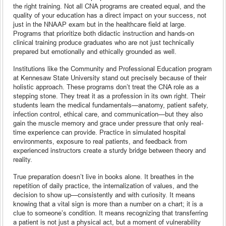
the right training. Not all CNA programs are created equal, and the
quality of your education has a direct impact on your success, not
just in the NNAAP exam but in the healthcare field at large.
Programs that prioritize both didactic instruction and hands-on
clinical training produce graduates who are not just technically
prepared but emotionally and ethically grounded as well.
Institutions like the Community and Professional Education program
at Kennesaw State University stand out precisely because of their
holistic approach. These programs don’t treat the CNA role as a
stepping stone. They treat it as a profession in its own right. Their
students learn the medical fundamentals—anatomy, patient safety,
infection control, ethical care, and communication—but they also
gain the muscle memory and grace under pressure that only real-
time experience can provide. Practice in simulated hospital
environments, exposure to real patients, and feedback from
experienced instructors create a sturdy bridge between theory and
reality.
True preparation doesn’t live in books alone. It breathes in the
repetition of daily practice, the internalization of values, and the
decision to show up—consistently and with curiosity. It means
knowing that a vital sign is more than a number on a chart; it is a
clue to someone’s condition. It means recognizing that transferring
a patient is not just a physical act, but a moment of vulnerability