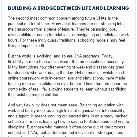
BUILDING A BRIDGE BETWEEN LIFE AND LEARNING
The second most common concern among future CNAs is the
practical matter of time. Many adult learners are not stepping into
the classroom from a place of leisure. They’re balancing jobs,
raising children, caring for relatives, or navigating unpredictable work
hours. For these individuals, traditional schooling models may feel
like an impossible fit.
But the world is evolving, and so are CNA programs. Today,
flexibility is more than a buzzword—it is an educational necessity.
Many institutions now offer evening or weekend classes designed
for students who work during the day. Hybrid models, which blend
online coursework with in-person labs and simulations, have made
training more accessible than ever before. These formats honor the
complexity of real life, allowing students to learn without sacrificing
their existing responsibilities.
And yet, flexibility does not mean ease. Balancing education with
work and family requires a high level of organization, intentionality,
and support. It means carving out sacred time in an already packed
schedule. It means learning how to say no to distractions and yes to
discipline. But those who manage it often come out of the process
not just as CNAs, but as transformed individuals—stronger, more