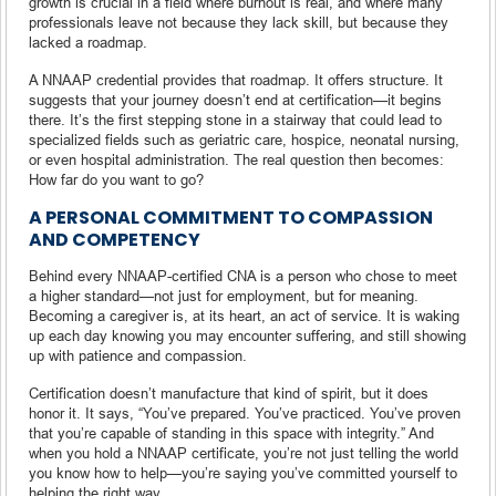
growth is crucial in a field where burnout is real, and where many
professionals leave not because they lack skill, but because they
lacked a roadmap.
A NNAAP credential provides that roadmap. It offers structure. It
suggests that your journey doesn’t end at certification—it begins
there. It’s the first stepping stone in a stairway that could lead to
specialized fields such as geriatric care, hospice, neonatal nursing,
or even hospital administration. The real question then becomes:
How far do you want to go?
A PERSONAL COMMITMENT TO COMPASSION
AND COMPETENCY
Behind every NNAAP-certified CNA is a person who chose to meet
a higher standard—not just for employment, but for meaning.
Becoming a caregiver is, at its heart, an act of service. It is waking
up each day knowing you may encounter suffering, and still showing
up with patience and compassion.
Certification doesn’t manufacture that kind of spirit, but it does
honor it. It says, “You’ve prepared. You’ve practiced. You’ve proven
that you’re capable of standing in this space with integrity.” And
when you hold a NNAAP certificate, you’re not just telling the world
you know how to help—you’re saying you’ve committed yourself to
helping the right way.