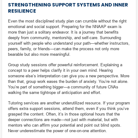
STRENGTHENING SUPPORT SYSTEMS AND INNER
RESILIENCE
Even the most disciplined study plan can crumble without the right
emotional and social support. Preparing for the NNAAP exam is
more than just a solitary endeavor. It is a journey that benefits
deeply from community, mentorship, and self-care. Surrounding
yourself with people who understand your path—whether instructors,
peers, family, or friends—can make the process not only more
bearable but also more meaningful.
Group study sessions offer powerful reinforcement. Explaining a
concept to a peer helps clarify it in your own mind. Hearing
someone else’s interpretation can give you a new perspective. More
than that, group work eases the burden of anxiety. You’re not alone.
You’re part of something bigger—a community of future CNAs
walking the same tightrope of anticipation and effort.
Tutoring services are another underutilized resource. If your program
offers extra support sessions, attend them, even if you think you’ve
grasped the content. Often, it’s in those optional hours that the
deeper connections are made—not just with material, but with
mentors who can affirm your potential and point out blind spots.
Never underestimate the power of one-on-one attention.