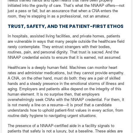
initiated into the gravity of care. That’s what the NNAAP offers—not
just a pass or fail, but an assurance that when a CNA enters the
room, they’re stepping in as a professional, not an amateur.
TRUST, SAFETY, AND THE PATIENT-FIRST ETHOS
In hospitals, assisted living facilities, and private homes, patients
are vulnerable in ways that many people outside the healthcare field
rarely contemplate. They entrust strangers with their bodies,
routines, pain, and personal dignity. That trust is sacred. And the
NNAAP credential exists to ensure that it is earned, not assumed.
Healthcare is a deeply human field. Machines can monitor heart
rates and administer medications, but they cannot provide empathy.
A CNA, on the other hand, must do both: they are a pair of skilled
hands and a steady presence in the emotional storms of illness and
aging. Employers and patients alike depend on the integrity of this
human element. It is no surprise then, that employers
overwhelmingly seek CNAs with the NNAAP credential. For them, it
is not merely a line on a resume—it is proof that a candidate
understands how to uphold patient-first values in every action, from
routine daily hygiene to navigating urgent situations.
The presence of a NNAAP-certified aide in a facility signals to
patients that safety is not a luxury, but a baseline. These aides are