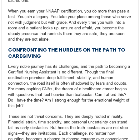
sacred one.
When you earn your NNAAP certification, you do more than pass a
test. You join a legacy. You take your place among those who serve
not with judgment but with grace. And every time you walk into a
room and a patient looks up, unsure and afraid, you become the
steady presence that reminds them they are safe, they are seen,
and they are not alone.
CONFRONTING THE HURDLES ON THE PATH TO
CAREGIVING
Every noble journey has its challenges, and the path to becoming a
Certified Nursing Assistant is no different. Though the final
destination promises deep fulfillment, stability, and human
connection, the road itself is often shadowed by fears and doubts.
For many aspiring CNAs, the dream of a healthcare career begins
with questions that feel heavier than textbooks: Can I afford this?
Do I have the time? Am I strong enough for the emotional weight of
this job?
These are not trivial concerns. They are deeply rooted in reality.
Financial strain, time scarcity, and personal uncertainty can stand
tall as early obstacles. But here’s the truth: obstacles are not stop
signs—they are invitations. Each challenge, no matter how
daunting, becomes a chance to choose courage over convenience.