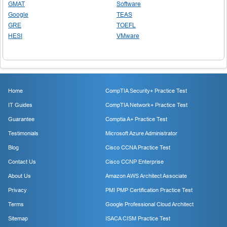
GMAT
Software
Google
TEAS
GRE
TOEFL
HESI
VMware
Home
CompTIA Security+ Practice Test
IT Guides
CompTIA Network+ Practice Test
Guarantee
Comptia A+ Practice Test
Testimonials
Microsoft Azure Administrator
Blog
Cisco CCNA Practice Test
Contact Us
Cisco CCNP Enterprise
About Us
Amazon AWS Architect Associate
Privacy
PMI PMP Certification Practice Test
Terms
Google Professional Cloud Architect
Sitemap
ISACA CISM Practice Test