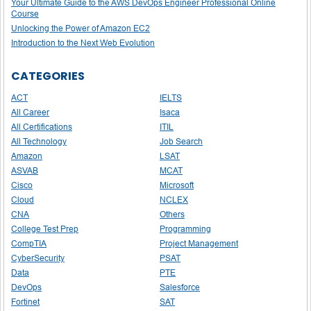
Your Ultimate Guide to the AWS DevOps Engineer Professional Online
Course
Unlocking the Power of Amazon EC2
Introduction to the Next Web Evolution
CATEGORIES
ACT
IELTS
All Career
Isaca
All Certifications
ITIL
All Technology
Job Search
Amazon
LSAT
ASVAB
MCAT
Cisco
Microsoft
Cloud
NCLEX
CNA
Others
College Test Prep
Programming
CompTIA
Project Management
CyberSecurity
PSAT
Data
PTE
DevOps
Salesforce
Fortinet
SAT