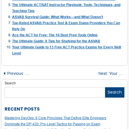
The Ultimate ACT/SAT Instructor Playbook: Tools, Techniques, and
Teaching Tips
ASVAB Survival Guide: What Works—and What Doesn’t
Top-Rated ASVAB Practice Test & Exam Dump Providers You Can
Rely On
Ace the ACT for Free: The 10 Best Prep Tools Online
The Ultimate Guide: 8 Tips for Studying for the ASVAB
Your Ultimate Guide to 13 Free ACT Practice Exams for Every Skill
Level
Post
Previous:
PSAT Math Success Starts Here – Grab These Free Prac
Next:
Your Ultimate Guide to IELTS Prep: Free Resources, Timelines, and Tools
navigation
Search
Search
RECENT POSTS
Mastering DevOps: 6 Core Principles That Define Elite Engineers
Dominate the DP-420: Pro-Level Tactics for Passing on Exam