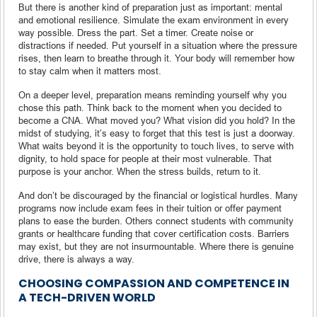
But there is another kind of preparation just as important: mental
and emotional resilience. Simulate the exam environment in every
way possible. Dress the part. Set a timer. Create noise or
distractions if needed. Put yourself in a situation where the pressure
rises, then learn to breathe through it. Your body will remember how
to stay calm when it matters most.
On a deeper level, preparation means reminding yourself why you
chose this path. Think back to the moment when you decided to
become a CNA. What moved you? What vision did you hold? In the
midst of studying, it’s easy to forget that this test is just a doorway.
What waits beyond it is the opportunity to touch lives, to serve with
dignity, to hold space for people at their most vulnerable. That
purpose is your anchor. When the stress builds, return to it.
And don’t be discouraged by the financial or logistical hurdles. Many
programs now include exam fees in their tuition or offer payment
plans to ease the burden. Others connect students with community
grants or healthcare funding that cover certification costs. Barriers
may exist, but they are not insurmountable. Where there is genuine
drive, there is always a way.
CHOOSING COMPASSION AND COMPETENCE IN
A TECH-DRIVEN WORLD