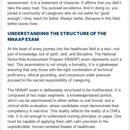
assessment. It is a statement of character. It affirms that you didn’t
take the easy road. You pursued excellence. And in doing so, you
joined a community of caregivers who do not settle for “good
enough”—they reach for better. Always better. Because in this field,
better saves lives.
UNDERSTANDING THE STRUCTURE OF THE
NNAAP EXAM
At the heart of every journey into the healthcare field is a test—not
just of knowledge, but of spirit, skill, and discipline. The National
Nurse Aide Assessment Program (NNAAP) exam represents such a
test. This examination is not simply a formality; it is a gatekeeper,
ensuring that only those with the right combination of technical
proficiency, ethical grounding, and composure under pressure
proceed to the sacred responsibility of caregiving.
The NNAAP exam is deliberately structured to be multifaceted. It is
composed of two major segments: a knowledge-based portion,
which can be administered in either written or oral format, and a
clinical skills evaluation, where candidates must demonstrate their
competency in real-time. This duality reflects the reality of a CNA’s
role. It is not enough to understand nursing principles on paper. One
must be capable of applying them with calm precision in the
unpredictable, human-centered theater of healthcare.