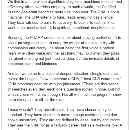
We live in a time where algorithms diagnose, machines monitor, and
efficiency often overrides empathy. In such a world, the Certified
Nursing Assistant becomes more vital than ever. The CNA is not a
machine. The CNA listens to tone, reads eyes, notices silence.
They bear witness to pain, to recovery, to death, to rebirth. Their
work is not mechanical—it is spiritual, emotional, deeply human.
Securing the NNAAP credential is not about proving perfection. It is
about proving readiness to carry the weight of responsibility with
compassion and clarity. It’s about being the first voice a patient
hears when they wake and the last hand they hold when they pass.
It’s about charting not just medical data, but the invisible details of
presence, care, and kindness.
And so, we come to a place of deeper reflection. Google searches
reveal the hunger—“how to become a CNA,” “best CNA exam prep,”
“CNA programs near me with job placement.” There are thousands
of searches every day, each one a question rooted in hope. But not
all searchers will follow through. Not all will finish the program, show
up to every lab, or sit for the exam.
Those who do? They are different. They have chosen a higher
standard. They have chosen to move through resistance and rise
above uncertainty. They are not defined by ease, but by endurance.
They see the CNA not as a fallback career, but as a front-line role. A