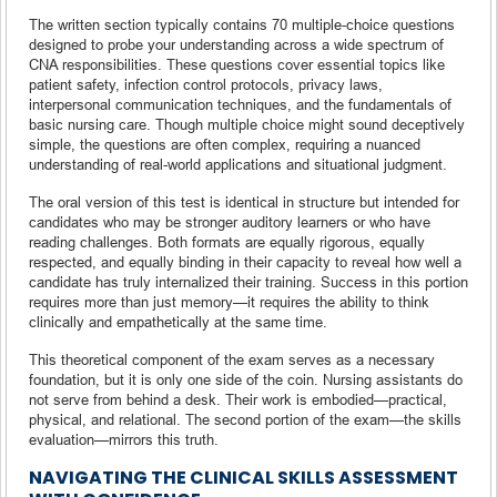
The written section typically contains 70 multiple-choice questions
designed to probe your understanding across a wide spectrum of
CNA responsibilities. These questions cover essential topics like
patient safety, infection control protocols, privacy laws,
interpersonal communication techniques, and the fundamentals of
basic nursing care. Though multiple choice might sound deceptively
simple, the questions are often complex, requiring a nuanced
understanding of real-world applications and situational judgment.
The oral version of this test is identical in structure but intended for
candidates who may be stronger auditory learners or who have
reading challenges. Both formats are equally rigorous, equally
respected, and equally binding in their capacity to reveal how well a
candidate has truly internalized their training. Success in this portion
requires more than just memory—it requires the ability to think
clinically and empathetically at the same time.
This theoretical component of the exam serves as a necessary
foundation, but it is only one side of the coin. Nursing assistants do
not serve from behind a desk. Their work is embodied—practical,
physical, and relational. The second portion of the exam—the skills
evaluation—mirrors this truth.
NAVIGATING THE CLINICAL SKILLS ASSESSMENT