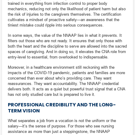
trained in everything from infection control to proper body
mechanics, reducing not only the likelihood of patient harm but also
the risk of injuries to the caregivers themselves. The certification
cultivates a mindset of proactive safety—an awareness that the
tiniest mistake could ripple into serious consequences.
In some ways, the value of the NNAAP lies in what it prevents. It
filters out those who are not ready. It ensures that only those with
both the heart and the discipline to serve are allowed into the sacred
spaces of caregiving. And in doing so, it elevates the CNA role from
entry-level to essential, from overlooked to indispensable.
Moreover, in a healthcare environment still reckoning with the
impacts of the COVID-19 pandemic, patients and families are more
concerned than ever about who’s providing care. They want
reassurances. They want accountability. The NNAAP credential
delivers both. It acts as a quiet but powerful trust signal that a CNA
has not only studied care but is prepared to live it.
PROFESSIONAL CREDIBILITY AND THE LONG-
TERM VISION
What separates a job from a vocation is not the uniform or the
salary—it’s the sense of purpose. For those who see nursing
assistance as more than just a steppingstone, the NNAAP