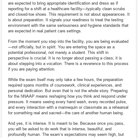
are expected to bring appropriate identification and dress as if
reporting for a shift at a healthcare facility—typically clean scrubs
and closed-toe shoes. This requirement is not about appearances. It
is about preparation. It signals your readiness to treat the testing
environment with the same seriousness and hygiene standards that
are expected in real patient care settings.
From the moment you step into the facility, you are being evaluated
—not officially, but in spirit. You are entering the space as a
potential professional, not merely a student. This shift in
perspective is crucial. It is no longer about passing a class; it is
about stepping into a vocation. There is a reverence to this process
if you are paying attention.
While the exam itself may only take a few hours, the preparation
required spans months of coursework, clinical experiences, and
personal dedication. But even that is not the whole story. Preparing
for the NNAAP means reshaping how you think and respond under
pressure. It means seeing every hand wash, every recorded pulse,
and every interaction with a mannequin or classmate as a rehearsal
for something real and sacred—the care of another human being.
And yes, it is intense. It is meant to be. Because once you pass,
you will be asked to do work that is intense, beautiful, and
profoundly human. The exam’s expectations may seem high, but