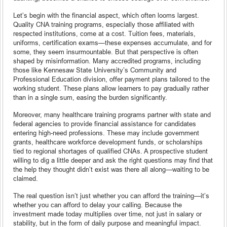
Let’s begin with the financial aspect, which often looms largest.
Quality CNA training programs, especially those affiliated with
respected institutions, come at a cost. Tuition fees, materials,
uniforms, certification exams—these expenses accumulate, and for
some, they seem insurmountable. But that perspective is often
shaped by misinformation. Many accredited programs, including
those like Kennesaw State University’s Community and
Professional Education division, offer payment plans tailored to the
working student. These plans allow learners to pay gradually rather
than in a single sum, easing the burden significantly.
Moreover, many healthcare training programs partner with state and
federal agencies to provide financial assistance for candidates
entering high-need professions. These may include government
grants, healthcare workforce development funds, or scholarships
tied to regional shortages of qualified CNAs. A prospective student
willing to dig a little deeper and ask the right questions may find that
the help they thought didn’t exist was there all along—waiting to be
claimed.
The real question isn’t just whether you can afford the training—it’s
whether you can afford to delay your calling. Because the
investment made today multiplies over time, not just in salary or
stability, but in the form of daily purpose and meaningful impact.