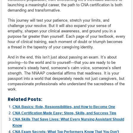
launching a meaningful career, the path to CNA certification is both
demanding and transformative.
This journey will test your patience, stretch your limits, and
challenge your resolve. But it will also expand your sense of
empathy, sharpen your clinical awareness, and ground you in a
purpose far greater than yourself. Each page of your textbook, every
hour of clinical training, each moment of doubt or triumph becomes
a thread in the tapestry of your caregiving identity.
And in the end, this isn’t just about passing an exam. It’s about
proving—to the world and to yourself—that you are ready to be
someone’s steady hand, someone’s calm voice, someone’s silent
strength. The NNAAP credential affirms that readiness. It is your
passport into a world that desperately needs not just caregivers, but
compassionate professionals who understand the sacredness of the
work.
Related Posts:
CNA Basics: Role, Responsibilities, and How to Become One
CNA Certification Made Easy: Steps, Skills, and Success Tips
CNA Skills That Save Lives: What Every Nursing Assistant Should
Know
CNA Exam Secrets: What Top Performers Know That You Don’t