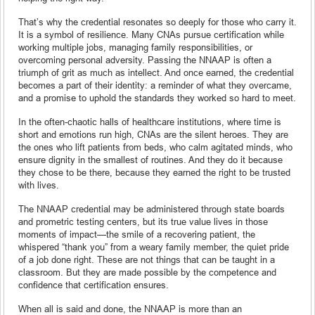
That’s why the credential resonates so deeply for those who carry it.
It is a symbol of resilience. Many CNAs pursue certification while
working multiple jobs, managing family responsibilities, or
overcoming personal adversity. Passing the NNAAP is often a
triumph of grit as much as intellect. And once earned, the credential
becomes a part of their identity: a reminder of what they overcame,
and a promise to uphold the standards they worked so hard to meet.
In the often-chaotic halls of healthcare institutions, where time is
short and emotions run high, CNAs are the silent heroes. They are
the ones who lift patients from beds, who calm agitated minds, who
ensure dignity in the smallest of routines. And they do it because
they chose to be there, because they earned the right to be trusted
with lives.
The NNAAP credential may be administered through state boards
and prometric testing centers, but its true value lives in those
moments of impact—the smile of a recovering patient, the
whispered “thank you” from a weary family member, the quiet pride
of a job done right. These are not things that can be taught in a
classroom. But they are made possible by the competence and
confidence that certification ensures.
When all is said and done, the NNAAP is more than an