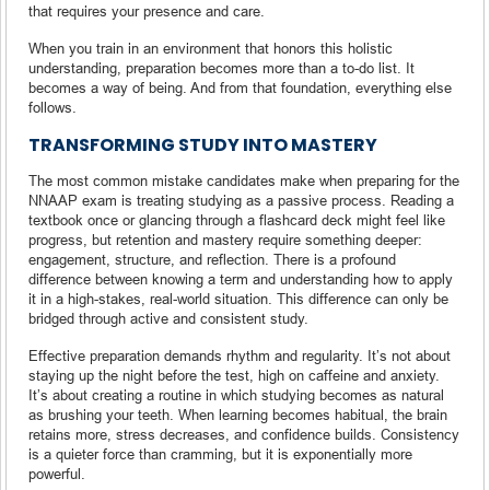
that requires your presence and care.
When you train in an environment that honors this holistic
understanding, preparation becomes more than a to-do list. It
becomes a way of being. And from that foundation, everything else
follows.
TRANSFORMING STUDY INTO MASTERY
The most common mistake candidates make when preparing for the
NNAAP exam is treating studying as a passive process. Reading a
textbook once or glancing through a flashcard deck might feel like
progress, but retention and mastery require something deeper:
engagement, structure, and reflection. There is a profound
difference between knowing a term and understanding how to apply
it in a high-stakes, real-world situation. This difference can only be
bridged through active and consistent study.
Effective preparation demands rhythm and regularity. It’s not about
staying up the night before the test, high on caffeine and anxiety.
It’s about creating a routine in which studying becomes as natural
as brushing your teeth. When learning becomes habitual, the brain
retains more, stress decreases, and confidence builds. Consistency
is a quieter force than cramming, but it is exponentially more
powerful.