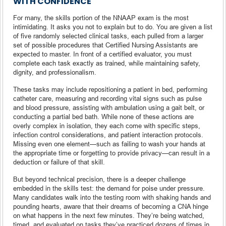
WITH CONFIDENCE
For many, the skills portion of the NNAAP exam is the most
intimidating. It asks you not to explain but to do. You are given a list
of five randomly selected clinical tasks, each pulled from a larger
set of possible procedures that Certified Nursing Assistants are
expected to master. In front of a certified evaluator, you must
complete each task exactly as trained, while maintaining safety,
dignity, and professionalism.
These tasks may include repositioning a patient in bed, performing
catheter care, measuring and recording vital signs such as pulse
and blood pressure, assisting with ambulation using a gait belt, or
conducting a partial bed bath. While none of these actions are
overly complex in isolation, they each come with specific steps,
infection control considerations, and patient interaction protocols.
Missing even one element—such as failing to wash your hands at
the appropriate time or forgetting to provide privacy—can result in a
deduction or failure of that skill.
But beyond technical precision, there is a deeper challenge
embedded in the skills test: the demand for poise under pressure.
Many candidates walk into the testing room with shaking hands and
pounding hearts, aware that their dreams of becoming a CNA hinge
on what happens in the next few minutes. They’re being watched,
timed, and evaluated on tasks they’ve practiced dozens of times in