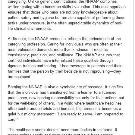
caregiving. Unlike generic certifications, the NNAAP combines
written testing with a hands-on skills evaluation. This dual approach
ensures that those who pass are not only knowledgeable about
patient safety and hygiene but are also capable of performing these
tasks under pressure, in the often unpredictable dynamics of real-
life clinical environments.
At its core, the NNAAP credential reflects the seriousness of the
caregiving profession. Caring for individuals who are often at their
most vulnerable demands more than kindness; it requires
consistency, precision, and resilience. The NNAAP ensures that
certified individuals have internalized these qualities through
rigorous training and testing. It is a message to patients and their
families that the person by their bedside is not improvising—they
are equipped.
Earning the NNAAP is also a symbolic rite of passage. It signifies
that the individual has transitioned from a learner to a licensed
practitioner, now bearing responsibility not only for their actions but
for the well-being of others. In a world where healthcare headlines
often center around crisis and burnout, this credential becomes a
quiet but mighty statement: “I am ready to serve. I am prepared to
care.”
The healthcare sector doesn’t need more bodies in uniforms. It
needs trained hands and open hearts that have been properly