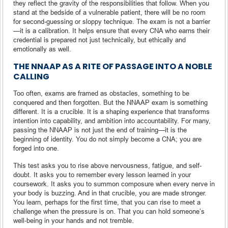
they reflect the gravity of the responsibilities that follow. When you
stand at the bedside of a vulnerable patient, there will be no room
for second-guessing or sloppy technique. The exam is not a barrier
—it is a calibration. It helps ensure that every CNA who earns their
credential is prepared not just technically, but ethically and
emotionally as well.
THE NNAAP AS A RITE OF PASSAGE INTO A NOBLE
CALLING
Too often, exams are framed as obstacles, something to be
conquered and then forgotten. But the NNAAP exam is something
different. It is a crucible. It is a shaping experience that transforms
intention into capability, and ambition into accountability. For many,
passing the NNAAP is not just the end of training—it is the
beginning of identity. You do not simply become a CNA; you are
forged into one.
This test asks you to rise above nervousness, fatigue, and self-
doubt. It asks you to remember every lesson learned in your
coursework. It asks you to summon composure when every nerve in
your body is buzzing. And in that crucible, you are made stronger.
You learn, perhaps for the first time, that you can rise to meet a
challenge when the pressure is on. That you can hold someone’s
well-being in your hands and not tremble.