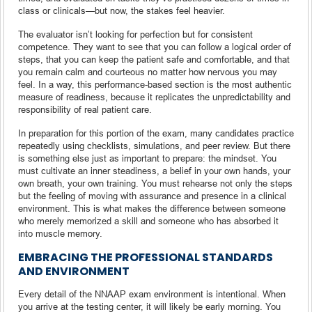
class or clinicals—but now, the stakes feel heavier.
The evaluator isn’t looking for perfection but for consistent
competence. They want to see that you can follow a logical order of
steps, that you can keep the patient safe and comfortable, and that
you remain calm and courteous no matter how nervous you may
feel. In a way, this performance-based section is the most authentic
measure of readiness, because it replicates the unpredictability and
responsibility of real patient care.
In preparation for this portion of the exam, many candidates practice
repeatedly using checklists, simulations, and peer review. But there
is something else just as important to prepare: the mindset. You
must cultivate an inner steadiness, a belief in your own hands, your
own breath, your own training. You must rehearse not only the steps
but the feeling of moving with assurance and presence in a clinical
environment. This is what makes the difference between someone
who merely memorized a skill and someone who has absorbed it
into muscle memory.
EMBRACING THE PROFESSIONAL STANDARDS
AND ENVIRONMENT
Every detail of the NNAAP exam environment is intentional. When
you arrive at the testing center, it will likely be early morning. You