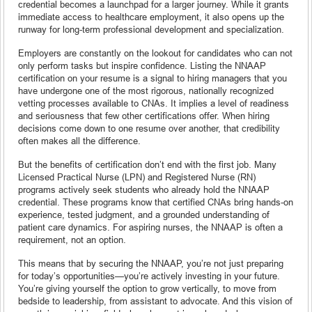
credential becomes a launchpad for a larger journey. While it grants
immediate access to healthcare employment, it also opens up the
runway for long-term professional development and specialization.
Employers are constantly on the lookout for candidates who can not
only perform tasks but inspire confidence. Listing the NNAAP
certification on your resume is a signal to hiring managers that you
have undergone one of the most rigorous, nationally recognized
vetting processes available to CNAs. It implies a level of readiness
and seriousness that few other certifications offer. When hiring
decisions come down to one resume over another, that credibility
often makes all the difference.
But the benefits of certification don’t end with the first job. Many
Licensed Practical Nurse (LPN) and Registered Nurse (RN)
programs actively seek students who already hold the NNAAP
credential. These programs know that certified CNAs bring hands-on
experience, tested judgment, and a grounded understanding of
patient care dynamics. For aspiring nurses, the NNAAP is often a
requirement, not an option.
This means that by securing the NNAAP, you’re not just preparing
for today’s opportunities—you’re actively investing in your future.
You’re giving yourself the option to grow vertically, to move from
bedside to leadership, from assistant to advocate. And this vision of