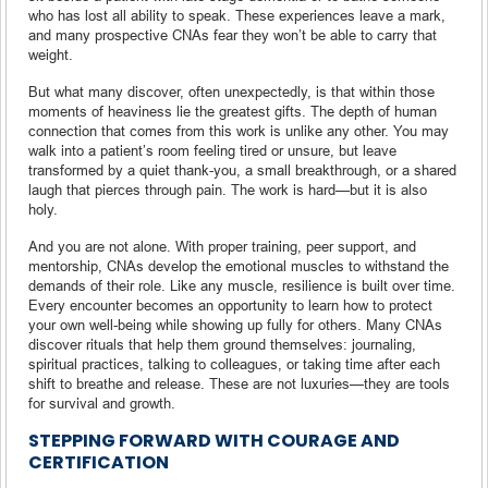
who has lost all ability to speak. These experiences leave a mark,
and many prospective CNAs fear they won’t be able to carry that
weight.
But what many discover, often unexpectedly, is that within those
moments of heaviness lie the greatest gifts. The depth of human
connection that comes from this work is unlike any other. You may
walk into a patient’s room feeling tired or unsure, but leave
transformed by a quiet thank-you, a small breakthrough, or a shared
laugh that pierces through pain. The work is hard—but it is also
holy.
And you are not alone. With proper training, peer support, and
mentorship, CNAs develop the emotional muscles to withstand the
demands of their role. Like any muscle, resilience is built over time.
Every encounter becomes an opportunity to learn how to protect
your own well-being while showing up fully for others. Many CNAs
discover rituals that help them ground themselves: journaling,
spiritual practices, talking to colleagues, or taking time after each
shift to breathe and release. These are not luxuries—they are tools
for survival and growth.
STEPPING FORWARD WITH COURAGE AND
CERTIFICATION