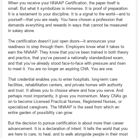
When you receive your NNAAP Certification, the paper itself is
small. But what it symbolizes is immense. It is proof of preparation.
It is a testament to your discipline. It is a signal to the world—and to
yourself—that you are ready. You have chosen a profession that
demands everything and rewards in ways that cannot be measured
in salary alone.
The certification doesn’t just open doors—it announces your
readiness to step through them. Employers know what it takes to
earn the NNAAP. They know that you’ve been trained in both theory
and practice, that you’ve passed a nationally standardized exam,
and that you’ve already stood face-to-face with pressure and risen
to meet it. You are no longer an aspiring CNA. You are one.
That credential enables you to enter hospitals, long-term care
facilities, rehabilitation centers, and private homes with authority
and trust. It allows you to choose where and how you serve. And
perhaps most importantly, it gives you momentum. Many CNAs go
on to become Licensed Practical Nurses, Registered Nurses, or
specialized caregivers. The NNAAP is the seed from which an
entire garden of possibility can grow.
But the decision to pursue certification is about more than career
advancement. It is a declaration of intent. It tells the world that you
are here to care, to heal, and to walk alongside people in their most