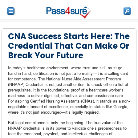
CNA Success Starts Here: The
Credential That Can Make Or
Break Your Future
In today’s healthcare environment, where trust and skill must go
hand in hand, certification is not just a formality—it is a calling card
for competence. The National Nurse Aide Assessment Program
(NNAAP) Credential is not just another item to check off on a list of
prerequisites. It is the foundational proof of a healthcare worker’s
readiness to deliver dignified, effective, and compassionate care.
For aspiring Certified Nursing Assistants (CNAs), it stands as a non-
negotiable standard of excellence, especially in states like Georgia,
where it’s not just encouraged—it’s legally required.
But legal compliance is only the beginning. The true value of the
NNAAP credential is in its power to validate one’s preparedness to
face the emotional, physical, and intellectual challenges of