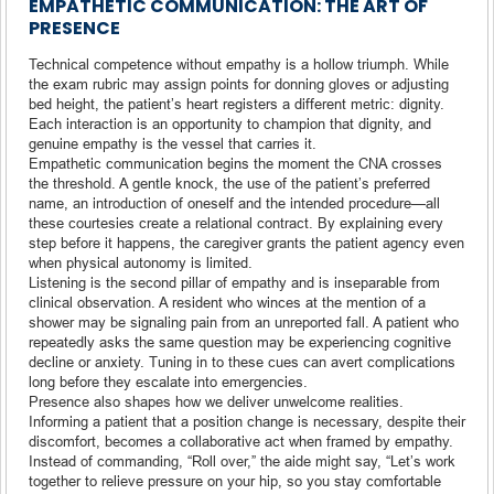
EMPATHETIC COMMUNICATION: THE ART OF
PRESENCE
Technical competence without empathy is a hollow triumph. While
the exam rubric may assign points for donning gloves or adjusting
bed height, the patient’s heart registers a different metric: dignity.
Each interaction is an opportunity to champion that dignity, and
genuine empathy is the vessel that carries it.
Empathetic communication begins the moment the CNA crosses
the threshold. A gentle knock, the use of the patient’s preferred
name, an introduction of oneself and the intended procedure—all
these courtesies create a relational contract. By explaining every
step before it happens, the caregiver grants the patient agency even
when physical autonomy is limited.
Listening is the second pillar of empathy and is inseparable from
clinical observation. A resident who winces at the mention of a
shower may be signaling pain from an unreported fall. A patient who
repeatedly asks the same question may be experiencing cognitive
decline or anxiety. Tuning in to these cues can avert complications
long before they escalate into emergencies.
Presence also shapes how we deliver unwelcome realities.
Informing a patient that a position change is necessary, despite their
discomfort, becomes a collaborative act when framed by empathy.
Instead of commanding, “Roll over,” the aide might say, “Let’s work
together to relieve pressure on your hip, so you stay comfortable