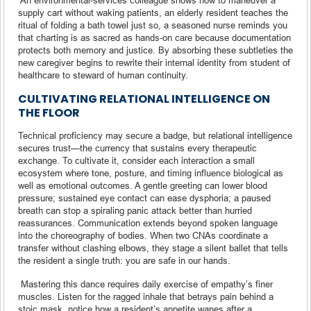
supply cart without waking patients, an elderly resident teaches the
ritual of folding a bath towel just so, a seasoned nurse reminds you
that charting is as sacred as hands-on care because documentation
protects both memory and justice. By absorbing these subtleties the
new caregiver begins to rewrite their internal identity from student of
healthcare to steward of human continuity.
CULTIVATING RELATIONAL INTELLIGENCE ON
THE FLOOR
Technical proficiency may secure a badge, but relational intelligence
secures trust—the currency that sustains every therapeutic
exchange. To cultivate it, consider each interaction a small
ecosystem where tone, posture, and timing influence biological as
well as emotional outcomes. A gentle greeting can lower blood
pressure; sustained eye contact can ease dysphoria; a paused
breath can stop a spiraling panic attack better than hurried
reassurances. Communication extends beyond spoken language
into the choreography of bodies. When two CNAs coordinate a
transfer without clashing elbows, they stage a silent ballet that tells
the resident a single truth: you are safe in our hands.
Mastering this dance requires daily exercise of empathy’s finer
muscles. Listen for the ragged inhale that betrays pain behind a
stoic mask, notice how a resident’s appetite wanes after a