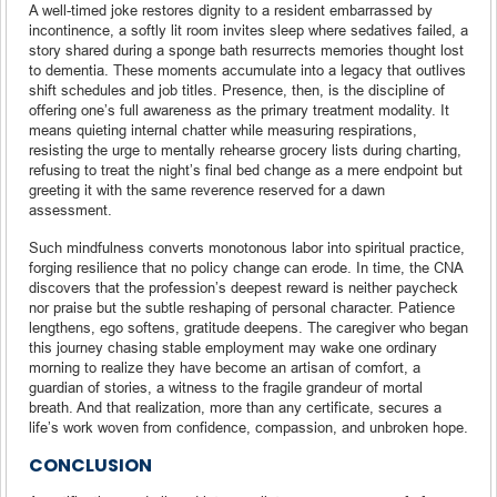
A well-timed joke restores dignity to a resident embarrassed by
incontinence, a softly lit room invites sleep where sedatives failed, a
story shared during a sponge bath resurrects memories thought lost
to dementia. These moments accumulate into a legacy that outlives
shift schedules and job titles. Presence, then, is the discipline of
offering one’s full awareness as the primary treatment modality. It
means quieting internal chatter while measuring respirations,
resisting the urge to mentally rehearse grocery lists during charting,
refusing to treat the night’s final bed change as a mere endpoint but
greeting it with the same reverence reserved for a dawn
assessment.
Such mindfulness converts monotonous labor into spiritual practice,
forging resilience that no policy change can erode. In time, the CNA
discovers that the profession’s deepest reward is neither paycheck
nor praise but the subtle reshaping of personal character. Patience
lengthens, ego softens, gratitude deepens. The caregiver who began
this journey chasing stable employment may wake one ordinary
morning to realize they have become an artisan of comfort, a
guardian of stories, a witness to the fragile grandeur of mortal
breath. And that realization, more than any certificate, secures a
life’s work woven from confidence, compassion, and unbroken hope.
CONCLUSION