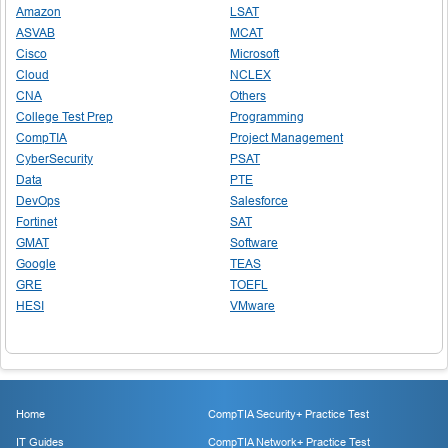
Amazon
LSAT
ASVAB
MCAT
Cisco
Microsoft
Cloud
NCLEX
CNA
Others
College Test Prep
Programming
CompTIA
Project Management
CyberSecurity
PSAT
Data
PTE
DevOps
Salesforce
Fortinet
SAT
GMAT
Software
Google
TEAS
GRE
TOEFL
HESI
VMware
Home
CompTIA Security+ Practice Test
IT Guides
CompTIA Network+ Practice Test