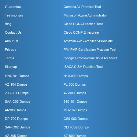
Guarantee
Comptia A+ Practice Test
Testimonials
Microsoft Azure Administrator
Blog
Cisco CCNA Practice Test
Contact Us
Cisco CCNP Enterprise
About Us
Amazon AWS Architect Associate
Privacy
PMI PMP Certification Practice Test
Terms
Google Professional Cloud Architect
Sitemap
ISACA CISM Practice Test
SY0-701 Dumps
N10-009 Dumps
AZ-104 Dumps
PL-300 Dumps
200-301 Dumps
AZ-900 Dumps
SAA-C03 Dumps
350-401 Dumps
AI-900 Dumps
MD-102 Dumps
DP-700 Dumps
CS0-003 Dumps
SAP-C02 Dumps
CLF-C02 Dumps
AZ-305 Dumps
AZ-500 Dumps