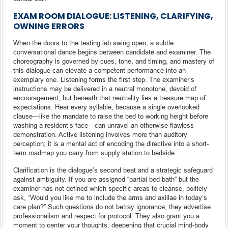
EXAM ROOM DIALOGUE: LISTENING, CLARIFYING,
OWNING ERRORS
When the doors to the testing lab swing open, a subtle
conversational dance begins between candidate and examiner. The
choreography is governed by cues, tone, and timing, and mastery of
this dialogue can elevate a competent performance into an
exemplary one. Listening forms the first step. The examiner’s
instructions may be delivered in a neutral monotone, devoid of
encouragement, but beneath that neutrality lies a treasure map of
expectations. Hear every syllable, because a single overlooked
clause—like the mandate to raise the bed to working height before
washing a resident’s face—can unravel an otherwise flawless
demonstration. Active listening involves more than auditory
perception; it is a mental act of encoding the directive into a short-
term roadmap you carry from supply station to bedside.
Clarification is the dialogue’s second beat and a strategic safeguard
against ambiguity. If you are assigned “partial bed bath” but the
examiner has not defined which specific areas to cleanse, politely
ask, “Would you like me to include the arms and axillae in today’s
care plan?” Such questions do not betray ignorance; they advertise
professionalism and respect for protocol. They also grant you a
moment to center your thoughts, deepening that crucial mind-body