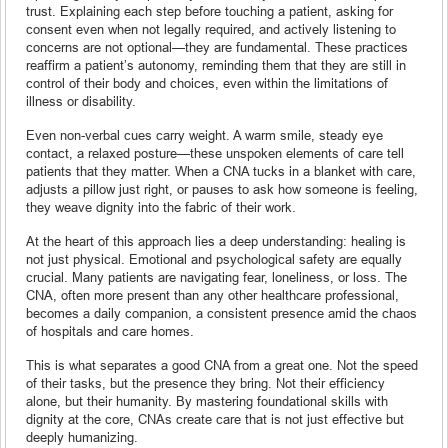
trust. Explaining each step before touching a patient, asking for
consent even when not legally required, and actively listening to
concerns are not optional—they are fundamental. These practices
reaffirm a patient’s autonomy, reminding them that they are still in
control of their body and choices, even within the limitations of
illness or disability.
Even non-verbal cues carry weight. A warm smile, steady eye
contact, a relaxed posture—these unspoken elements of care tell
patients that they matter. When a CNA tucks in a blanket with care,
adjusts a pillow just right, or pauses to ask how someone is feeling,
they weave dignity into the fabric of their work.
At the heart of this approach lies a deep understanding: healing is
not just physical. Emotional and psychological safety are equally
crucial. Many patients are navigating fear, loneliness, or loss. The
CNA, often more present than any other healthcare professional,
becomes a daily companion, a consistent presence amid the chaos
of hospitals and care homes.
This is what separates a good CNA from a great one. Not the speed
of their tasks, but the presence they bring. Not their efficiency
alone, but their humanity. By mastering foundational skills with
dignity at the core, CNAs create care that is not just effective but
deeply humanizing.