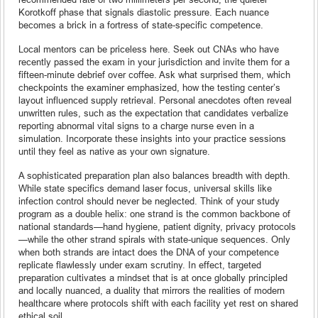
Korotkoff phase that signals diastolic pressure. Each nuance
becomes a brick in a fortress of state-specific competence.
Local mentors can be priceless here. Seek out CNAs who have
recently passed the exam in your jurisdiction and invite them for a
fifteen-minute debrief over coffee. Ask what surprised them, which
checkpoints the examiner emphasized, how the testing center’s
layout influenced supply retrieval. Personal anecdotes often reveal
unwritten rules, such as the expectation that candidates verbalize
reporting abnormal vital signs to a charge nurse even in a
simulation. Incorporate these insights into your practice sessions
until they feel as native as your own signature.
A sophisticated preparation plan also balances breadth with depth.
While state specifics demand laser focus, universal skills like
infection control should never be neglected. Think of your study
program as a double helix: one strand is the common backbone of
national standards—hand hygiene, patient dignity, privacy protocols
—while the other strand spirals with state-unique sequences. Only
when both strands are intact does the DNA of your competence
replicate flawlessly under exam scrutiny. In effect, targeted
preparation cultivates a mindset that is at once globally principled
and locally nuanced, a duality that mirrors the realities of modern
healthcare where protocols shift with each facility yet rest on shared
ethical soil.