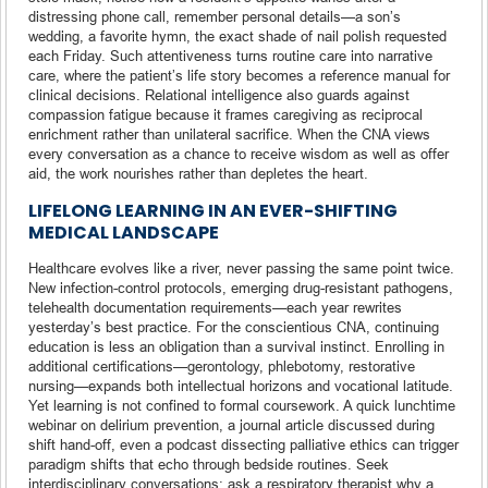
distressing phone call, remember personal details—a son’s
wedding, a favorite hymn, the exact shade of nail polish requested
each Friday. Such attentiveness turns routine care into narrative
care, where the patient’s life story becomes a reference manual for
clinical decisions. Relational intelligence also guards against
compassion fatigue because it frames caregiving as reciprocal
enrichment rather than unilateral sacrifice. When the CNA views
every conversation as a chance to receive wisdom as well as offer
aid, the work nourishes rather than depletes the heart.
LIFELONG LEARNING IN AN EVER-SHIFTING
MEDICAL LANDSCAPE
Healthcare evolves like a river, never passing the same point twice.
New infection-control protocols, emerging drug-resistant pathogens,
telehealth documentation requirements—each year rewrites
yesterday’s best practice. For the conscientious CNA, continuing
education is less an obligation than a survival instinct. Enrolling in
additional certifications—gerontology, phlebotomy, restorative
nursing—expands both intellectual horizons and vocational latitude.
Yet learning is not confined to formal coursework. A quick lunchtime
webinar on delirium prevention, a journal article discussed during
shift hand-off, even a podcast dissecting palliative ethics can trigger
paradigm shifts that echo through bedside routines. Seek
interdisciplinary conversations: ask a respiratory therapist why a