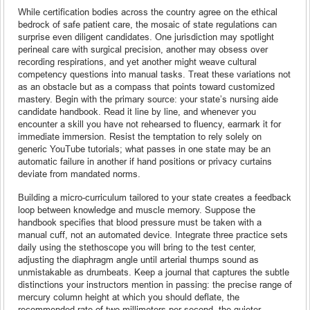
While certification bodies across the country agree on the ethical
bedrock of safe patient care, the mosaic of state regulations can
surprise even diligent candidates. One jurisdiction may spotlight
perineal care with surgical precision, another may obsess over
recording respirations, and yet another might weave cultural
competency questions into manual tasks. Treat these variations not
as an obstacle but as a compass that points toward customized
mastery. Begin with the primary source: your state’s nursing aide
candidate handbook. Read it line by line, and whenever you
encounter a skill you have not rehearsed to fluency, earmark it for
immediate immersion. Resist the temptation to rely solely on
generic YouTube tutorials; what passes in one state may be an
automatic failure in another if hand positions or privacy curtains
deviate from mandated norms.
Building a micro-curriculum tailored to your state creates a feedback
loop between knowledge and muscle memory. Suppose the
handbook specifies that blood pressure must be taken with a
manual cuff, not an automated device. Integrate three practice sets
daily using the stethoscope you will bring to the test center,
adjusting the diaphragm angle until arterial thumps sound as
unmistakable as drumbeats. Keep a journal that captures the subtle
distinctions your instructors mention in passing: the precise range of
mercury column height at which you should deflate, the
recommended rate of two millimeters per second, the quieter