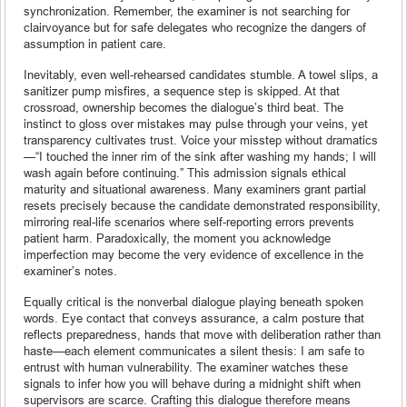
synchronization. Remember, the examiner is not searching for
clairvoyance but for safe delegates who recognize the dangers of
assumption in patient care.
Inevitably, even well-rehearsed candidates stumble. A towel slips, a
sanitizer pump misfires, a sequence step is skipped. At that
crossroad, ownership becomes the dialogue’s third beat. The
instinct to gloss over mistakes may pulse through your veins, yet
transparency cultivates trust. Voice your misstep without dramatics
—“I touched the inner rim of the sink after washing my hands; I will
wash again before continuing.” This admission signals ethical
maturity and situational awareness. Many examiners grant partial
resets precisely because the candidate demonstrated responsibility,
mirroring real-life scenarios where self-reporting errors prevents
patient harm. Paradoxically, the moment you acknowledge
imperfection may become the very evidence of excellence in the
examiner’s notes.
Equally critical is the nonverbal dialogue playing beneath spoken
words. Eye contact that conveys assurance, a calm posture that
reflects preparedness, hands that move with deliberation rather than
haste—each element communicates a silent thesis: I am safe to
entrust with human vulnerability. The examiner watches these
signals to infer how you will behave during a midnight shift when
supervisors are scarce. Crafting this dialogue therefore means