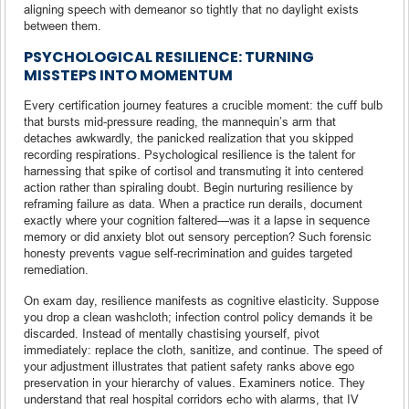
aligning speech with demeanor so tightly that no daylight exists
between them.
PSYCHOLOGICAL RESILIENCE: TURNING
MISSTEPS INTO MOMENTUM
Every certification journey features a crucible moment: the cuff bulb
that bursts mid-pressure reading, the mannequin’s arm that
detaches awkwardly, the panicked realization that you skipped
recording respirations. Psychological resilience is the talent for
harnessing that spike of cortisol and transmuting it into centered
action rather than spiraling doubt. Begin nurturing resilience by
reframing failure as data. When a practice run derails, document
exactly where your cognition faltered—was it a lapse in sequence
memory or did anxiety blot out sensory perception? Such forensic
honesty prevents vague self-recrimination and guides targeted
remediation.
On exam day, resilience manifests as cognitive elasticity. Suppose
you drop a clean washcloth; infection control policy demands it be
discarded. Instead of mentally chastising yourself, pivot
immediately: replace the cloth, sanitize, and continue. The speed of
your adjustment illustrates that patient safety ranks above ego
preservation in your hierarchy of values. Examiners notice. They
understand that real hospital corridors echo with alarms, that IV