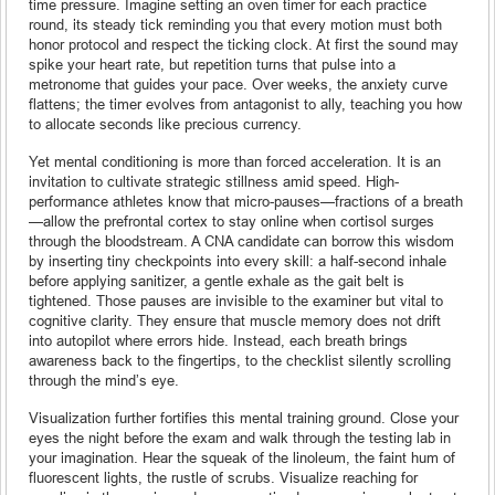
time pressure. Imagine setting an oven timer for each practice
round, its steady tick reminding you that every motion must both
honor protocol and respect the ticking clock. At first the sound may
spike your heart rate, but repetition turns that pulse into a
metronome that guides your pace. Over weeks, the anxiety curve
flattens; the timer evolves from antagonist to ally, teaching you how
to allocate seconds like precious currency.
Yet mental conditioning is more than forced acceleration. It is an
invitation to cultivate strategic stillness amid speed. High-
performance athletes know that micro-pauses—fractions of a breath
—allow the prefrontal cortex to stay online when cortisol surges
through the bloodstream. A CNA candidate can borrow this wisdom
by inserting tiny checkpoints into every skill: a half-second inhale
before applying sanitizer, a gentle exhale as the gait belt is
tightened. Those pauses are invisible to the examiner but vital to
cognitive clarity. They ensure that muscle memory does not drift
into autopilot where errors hide. Instead, each breath brings
awareness back to the fingertips, to the checklist silently scrolling
through the mind’s eye.
Visualization further fortifies this mental training ground. Close your
eyes the night before the exam and walk through the testing lab in
your imagination. Hear the squeak of the linoleum, the faint hum of
fluorescent lights, the rustle of scrubs. Visualize reaching for