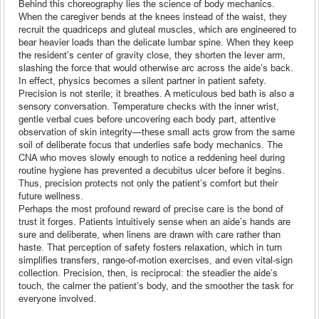
Behind this choreography lies the science of body mechanics.
When the caregiver bends at the knees instead of the waist, they
recruit the quadriceps and gluteal muscles, which are engineered to
bear heavier loads than the delicate lumbar spine. When they keep
the resident’s center of gravity close, they shorten the lever arm,
slashing the force that would otherwise arc across the aide’s back.
In effect, physics becomes a silent partner in patient safety.
Precision is not sterile; it breathes. A meticulous bed bath is also a
sensory conversation. Temperature checks with the inner wrist,
gentle verbal cues before uncovering each body part, attentive
observation of skin integrity—these small acts grow from the same
soil of deliberate focus that underlies safe body mechanics. The
CNA who moves slowly enough to notice a reddening heel during
routine hygiene has prevented a decubitus ulcer before it begins.
Thus, precision protects not only the patient’s comfort but their
future wellness.
Perhaps the most profound reward of precise care is the bond of
trust it forges. Patients intuitively sense when an aide’s hands are
sure and deliberate, when linens are drawn with care rather than
haste. That perception of safety fosters relaxation, which in turn
simplifies transfers, range-of-motion exercises, and even vital-sign
collection. Precision, then, is reciprocal: the steadier the aide’s
touch, the calmer the patient’s body, and the smoother the task for
everyone involved.