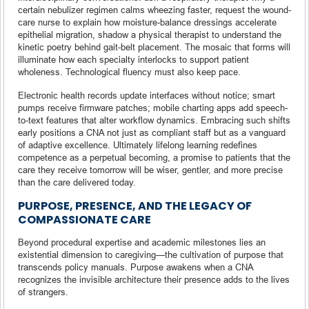
certain nebulizer regimen calms wheezing faster, request the wound-
care nurse to explain how moisture-balance dressings accelerate
epithelial migration, shadow a physical therapist to understand the
kinetic poetry behind gait-belt placement. The mosaic that forms will
illuminate how each specialty interlocks to support patient
wholeness. Technological fluency must also keep pace.
Electronic health records update interfaces without notice; smart
pumps receive firmware patches; mobile charting apps add speech-
to-text features that alter workflow dynamics. Embracing such shifts
early positions a CNA not just as compliant staff but as a vanguard
of adaptive excellence. Ultimately lifelong learning redefines
competence as a perpetual becoming, a promise to patients that the
care they receive tomorrow will be wiser, gentler, and more precise
than the care delivered today.
PURPOSE, PRESENCE, AND THE LEGACY OF
COMPASSIONATE CARE
Beyond procedural expertise and academic milestones lies an
existential dimension to caregiving—the cultivation of purpose that
transcends policy manuals. Purpose awakens when a CNA
recognizes the invisible architecture their presence adds to the lives
of strangers.