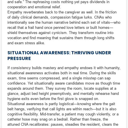
and safe.” The rephrasing costs nothing yet pays dividends in
cooperation and emotional relief.
Empathy reverberates back to the caregiver as well. In the friction
of daily clinical demands, compassion fatigue lurks. CNAs who
intentionally see the human narrative behind each set of vitals—who
recall that a frail hand once penned love letters or built homes—
shield themselves against cynicism. They transform routine into
vocation and find meaning that sustains them through long shifts
and exam stress alike.
SITUATIONAL AWARENESS: THRIVING UNDER
PRESSURE
If consistency builds mastery and empathy endows it with humanity,
situational awareness activates both in real time. During the skills
exam, time seems compressed, and a single misstep can sap
confidence. Yet situationally aware candidates move as though time
expands around them. They survey the room, locate supplies at a
glance, adjust bed height preemptively, and mentally rehearse hand
hygiene exits even before the first glove is snapped on.
Situational awareness is partly logistical—knowing where the gait
belt hangs, verifying that call lights are within reach—but it is also
cognitive flexibility. Mid-transfer, a patient may cough violently, or a
catheter hose may snag on a bedrail. Rather than freeze, the
attuned CNA recalibrates: pauses, steadies the resident, clears the