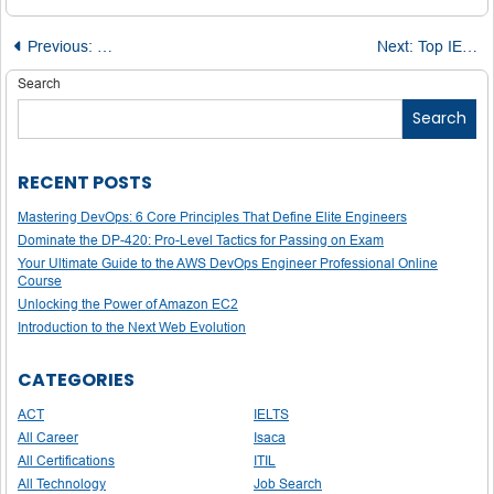
Post
Previous:
PSAT Explained: Why This Practice Test Matters More T
Next:
Top IELTS Blogs Every Test Taker Should Bookmark
navigation
Search
Search
RECENT POSTS
Mastering DevOps: 6 Core Principles That Define Elite Engineers
Dominate the DP-420: Pro-Level Tactics for Passing on Exam
Your Ultimate Guide to the AWS DevOps Engineer Professional Online
Course
Unlocking the Power of Amazon EC2
Introduction to the Next Web Evolution
CATEGORIES
ACT
IELTS
All Career
Isaca
All Certifications
ITIL
All Technology
Job Search