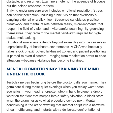
obstacle, and resumes. Examiners note not the absence of hiccups,
but the poised response to them.
Thriving under pressure also includes emotional regulation. Stress
can narrow perception, inducing tunnel vision that overlooks a
dangling side rail or a slick floor. Seasoned candidates practice
breathwork and mental resets between tasks, micro-moments that
reopen the field of vision and invite careful scanning. By grounding
themselves, they reclaim the mental bandwidth required for high-
stakes multitasking.
Situational awareness extends beyond exam day into the ceaseless
unpredictability of healthcare environments. A CNA who habitually
takes stock of exit routes, fall-hazard zones, and patient positioning
is primed to avert disasters—ranging from medication errors to code
situations—because vigilance has become ingrained.
MENTAL CONDITIONING: TRAINING THE MIND
UNDER THE CLOCK
Test-day nerves begin long before the proctor calls your name. They
germinate during those quiet evenings when you replay worst-case
scenarios in your head: a forgotten step in hand hygiene, a drop of
water on the floor that morphs into a safety violation, a blank stare
when the examiner asks what procedure comes next. Mental
conditioning is the art of rewriting that internal script into a narrative
of calm efficiency, and it starts with a deliberate confrontation of