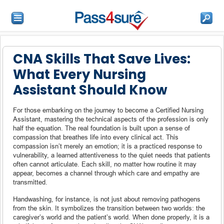
CNA Skills That Save Lives:
What Every Nursing
Assistant Should Know
For those embarking on the journey to become a Certified Nursing
Assistant, mastering the technical aspects of the profession is only
half the equation. The real foundation is built upon a sense of
compassion that breathes life into every clinical act. This
compassion isn’t merely an emotion; it is a practiced response to
vulnerability, a learned attentiveness to the quiet needs that patients
often cannot articulate. Each skill, no matter how routine it may
appear, becomes a channel through which care and empathy are
transmitted.
Handwashing, for instance, is not just about removing pathogens
from the skin. It symbolizes the transition between two worlds: the
caregiver’s world and the patient’s world. When done properly, it is a