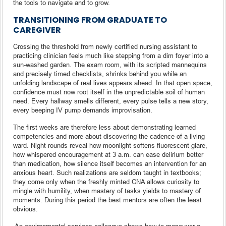
the tools to navigate and to grow.
TRANSITIONING FROM GRADUATE TO
CAREGIVER
Crossing the threshold from newly certified nursing assistant to
practicing clinician feels much like stepping from a dim foyer into a
sun-washed garden. The exam room, with its scripted mannequins
and precisely timed checklists, shrinks behind you while an
unfolding landscape of real lives appears ahead. In that open space,
confidence must now root itself in the unpredictable soil of human
need. Every hallway smells different, every pulse tells a new story,
every beeping IV pump demands improvisation.
The first weeks are therefore less about demonstrating learned
competencies and more about discovering the cadence of a living
ward. Night rounds reveal how moonlight softens fluorescent glare,
how whispered encouragement at 3 a.m. can ease delirium better
than medication, how silence itself becomes an intervention for an
anxious heart. Such realizations are seldom taught in textbooks;
they come only when the freshly minted CNA allows curiosity to
mingle with humility, when mastery of tasks yields to mastery of
moments. During this period the best mentors are often the least
obvious.
An environmental-services colleague shows how to maneuver a