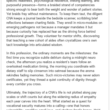
specific readiness, psychological resilience, lifelong learning, and
purposeful presence—forms a braided strand of competencies
strong enough to bear both the weight and wonder of patient stories.
Yet braids fray without maintenance. To keep them taut, the diligent
CNA keeps a journal beside the bedside scanner, scribbling brief
reflections between charting fields. They enroll in micro-modules on
emerging pathogens not because a manager mandates it but
because curiosity has replaced fear as the driving force behind
professional growth. They volunteer for mentor shifts, discovering
that teaching a new cohort of aides often crystallizes one’s own
tacit knowledge into articulated wisdom.
In this profession, the ordinary moments are the milestones: the
first time you recognize subtle delirium during a midnight neuro
check, the afternoon you realize a resident’s tears follow an
overlooked medication timing, the morning you coordinate with
dietary staff to slip cinnamon into oatmeal because the aroma
rekindles fading memories. Such micro-victories may never adorn
certificates, yet they thread a quiet continuity of dignity through
every corridor you cross.
Ultimately, the trajectory of a CNA’s life is not plotted along pay
scales or shift counts but along the widening radius of empathy
each year carves into the heart. What started as a quest for
vocational security matures into a calling—one that honors
vulnerability, amplifies small joys, and shelters fragile hopes. Hold