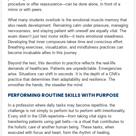
procedure or offer reassurance—can be done alone, in front of a
mirror or with peers.
What many students overlook is the emotional muscle memory that
also needs development. Remaining calm under pressure, managing
nervousness, and staying patient with oneself are equally vital. The
exam doesn’t just test motor skills—it tests emotional steadiness.
Developing that inner composure takes time and conscious effort.
Breathing exercises, visualization, and mindfulness practices can
become invaluable allies in this journey.
Beyond the test, this devotion to practice reflects the real-life
demands of healthcare. Patients are unpredictable. Emergencies
arise. Situations can shift in seconds. It is the depth of a CNA’s
practice that determines their adaptability and resilience. The
smoother the hands, the steadier the mind.
PERFORMING ROUTINE SKILLS WITH PURPOSE
In a profession where daily tasks may become repetitive, the
challenge is not simply to perform but to perform with intentionality.
Every skill in the CNA repertoire—from taking vital signs to
transferring patients using gait belts—is a ritual that contributes to
the holistic care of another human being. These tasks, when
executed with focus and heart, form the rhythm of healing.