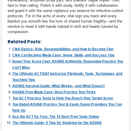
fast to that calling. Polish it with study, fortify it with collaboration,
and guard it with the same vigilance you reserve for infection-control
protocols. For in the echo of every vital sign you track and every
blanket you smooth lies the hum of shared human fragility—and the
resolve to meet it with hands trained in skill and hearts tutored by
compassion.
Related Posts:
CNA Basics: Role, Responsibilities, and How to Become One
CNA Certification Made Easy: Steps, Skills, and Success Tips
Boost Your Score Fast: ASVAB Arithmetic Reasoning Practice You
Can’t Miss
The Ultimate ACT/SAT Instructor Playbook: Tools, Techniques, and
Teaching Tips
ASVAB Survival Guide: What Works—and What Doesn’t
ASVAB Prep Made Easy: Best Practice Test Picks
Top ACT Practice Tests to Help You Reach Your Target Score
Top-Rated ASVAB Practice Test & Exam Dump Providers You Can
Rely On
Ace the ACT for Free: The 10 Best Prep Tools Online
The Ultimate Guide: 8 Tips for Studying for the ASVAB