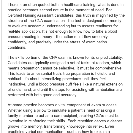
There is an often-quoted truth in healthcare training: what is done in
practice becomes second nature in the moment of need. For
Certified Nursing Assistant candidates, this truth is magnified by the
structure of the CNA examination. The test is designed not merely
to evaluate academic understanding but to assess readiness for
real-life application. It’s not enough to know how to take a blood
pressure reading in theory—the action must flow smoothly,
confidently, and precisely under the stress of examination
conditions.
The skills portion of the CNA exam is known for its unpredictability.
Candidates are typically assigned a set of tasks at random, which
means preparation cannot be selective. It must be comprehensive.
This leads to an essential truth: true preparation is holistic and
habitual. It’s about internalizing procedures until they feel
instinctive, until a blood pressure cuff feels like a natural extension
of one’s hand, and until the steps for assisting with ambulation are
performed with both grace and accuracy.
At-home practice becomes a vital component of exam success.
Whether using a pillow to simulate a patient’s head or asking a
family member to act as a care recipient, aspiring CNAs must be
inventive in reinforcing their skills. Each repetition carves a deeper
groove into memory, transforming knowledge into reflex. Even
practicing verbal communication—such as how to explain a