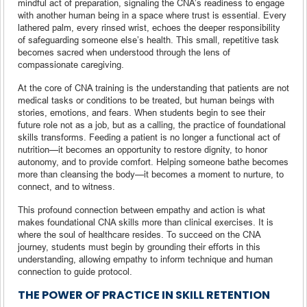
mindful act of preparation, signaling the CNA’s readiness to engage
with another human being in a space where trust is essential. Every
lathered palm, every rinsed wrist, echoes the deeper responsibility
of safeguarding someone else’s health. This small, repetitive task
becomes sacred when understood through the lens of
compassionate caregiving.
At the core of CNA training is the understanding that patients are not
medical tasks or conditions to be treated, but human beings with
stories, emotions, and fears. When students begin to see their
future role not as a job, but as a calling, the practice of foundational
skills transforms. Feeding a patient is no longer a functional act of
nutrition—it becomes an opportunity to restore dignity, to honor
autonomy, and to provide comfort. Helping someone bathe becomes
more than cleansing the body—it becomes a moment to nurture, to
connect, and to witness.
This profound connection between empathy and action is what
makes foundational CNA skills more than clinical exercises. It is
where the soul of healthcare resides. To succeed on the CNA
journey, students must begin by grounding their efforts in this
understanding, allowing empathy to inform technique and human
connection to guide protocol.
THE POWER OF PRACTICE IN SKILL RETENTION