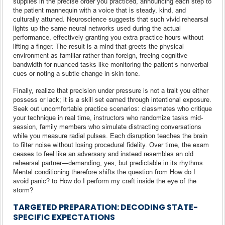
supplies in the precise order you practiced, announcing each step to
the patient mannequin with a voice that is steady, kind, and
culturally attuned. Neuroscience suggests that such vivid rehearsal
lights up the same neural networks used during the actual
performance, effectively granting you extra practice hours without
lifting a finger. The result is a mind that greets the physical
environment as familiar rather than foreign, freeing cognitive
bandwidth for nuanced tasks like monitoring the patient’s nonverbal
cues or noting a subtle change in skin tone.
Finally, realize that precision under pressure is not a trait you either
possess or lack; it is a skill set earned through intentional exposure.
Seek out uncomfortable practice scenarios: classmates who critique
your technique in real time, instructors who randomize tasks mid-
session, family members who simulate distracting conversations
while you measure radial pulses. Each disruption teaches the brain
to filter noise without losing procedural fidelity. Over time, the exam
ceases to feel like an adversary and instead resembles an old
rehearsal partner—demanding, yes, but predictable in its rhythms.
Mental conditioning therefore shifts the question from How do I
avoid panic? to How do I perform my craft inside the eye of the
storm?
TARGETED PREPARATION: DECODING STATE-
SPECIFIC EXPECTATIONS