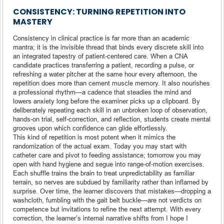
CONSISTENCY: TURNING REPETITION INTO
MASTERY
Consistency in clinical practice is far more than an academic
mantra; it is the invisible thread that binds every discrete skill into
an integrated tapestry of patient-centered care. When a CNA
candidate practices transferring a patient, recording a pulse, or
refreshing a water pitcher at the same hour every afternoon, the
repetition does more than cement muscle memory. It also nourishes
a professional rhythm—a cadence that steadies the mind and
lowers anxiety long before the examiner picks up a clipboard. By
deliberately repeating each skill in an unbroken loop of observation,
hands-on trial, self-correction, and reflection, students create mental
grooves upon which confidence can glide effortlessly.
This kind of repetition is most potent when it mimics the
randomization of the actual exam. Today you may start with
catheter care and pivot to feeding assistance; tomorrow you may
open with hand hygiene and segue into range-of-motion exercises.
Each shuffle trains the brain to treat unpredictability as familiar
terrain, so nerves are subdued by familiarity rather than inflamed by
surprise. Over time, the learner discovers that mistakes—dropping a
washcloth, fumbling with the gait belt buckle—are not verdicts on
competence but invitations to refine the next attempt. With every
correction, the learner’s internal narrative shifts from I hope I