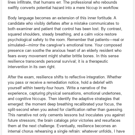
lines infiltrate, that humans err. The professional who rebounds
swiftly converts potential hazard into a mere hiccup in workflow.
Body language becomes an extension of this inner fortitude. A
candidate who visibly deflates after a mistake communicates to
both examiner and patient that control has been lost. By contrast,
squared shoulders, steady breathing, and a calm voice restore
psychological safety to the room. Remember that patients—real or
simulated—mirror the caregiver’s emotional tone. Your composed
presence can soothe the anxious heart of an elderly resident who
fears every movement might shatter brittle bones. In this sense
resilience transcends personal survival; it is a therapeutic
intervention in its own right.
After the exam, resilience shifts to reflective integration. Whether
you pass or receive a remediation notice, hold a debrief with
yourself within twenty-four hours. Write a narrative of the
experience, capturing physical sensations, emotional undertones,
and cognitive hiccups. Then identify the adaptive strategies that
emerged: the moment deep breathing recalibrated your focus, the
split-second when you asked for clarification rather than guessing.
This narrative not only cements lessons but inoculates you against
future stressors; the brain catalogs prior victories and resurfaces
them at the next challenge. Eventually, resilience becomes an
internal chorus rehearsing a single refrain: whatever unfolds, I have