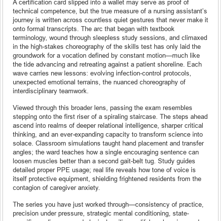
A certification card slipped into a wallet may serve as proof of
technical competence, but the true measure of a nursing assistant’s
journey is written across countless quiet gestures that never make it
onto formal transcripts. The arc that began with textbook
terminology, wound through sleepless study sessions, and climaxed
in the high-stakes choreography of the skills test has only laid the
groundwork for a vocation defined by constant motion—much like
the tide advancing and retreating against a patient shoreline. Each
wave carries new lessons: evolving infection-control protocols,
unexpected emotional terrains, the nuanced choreography of
interdisciplinary teamwork.
Viewed through this broader lens, passing the exam resembles
stepping onto the first riser of a spiraling staircase. The steps ahead
ascend into realms of deeper relational intelligence, sharper critical
thinking, and an ever-expanding capacity to transform science into
solace. Classroom simulations taught hand placement and transfer
angles; the ward teaches how a single encouraging sentence can
loosen muscles better than a second gait-belt tug. Study guides
detailed proper PPE usage; real life reveals how tone of voice is
itself protective equipment, shielding frightened residents from the
contagion of caregiver anxiety.
The series you have just worked through—consistency of practice,
precision under pressure, strategic mental conditioning, state-