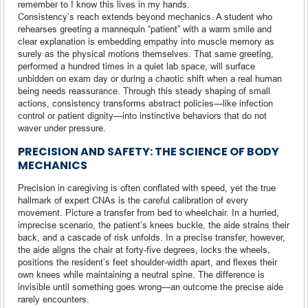
remember to I know this lives in my hands.
Consistency’s reach extends beyond mechanics. A student who
rehearses greeting a mannequin “patient” with a warm smile and
clear explanation is embedding empathy into muscle memory as
surely as the physical motions themselves. That same greeting,
performed a hundred times in a quiet lab space, will surface
unbidden on exam day or during a chaotic shift when a real human
being needs reassurance. Through this steady shaping of small
actions, consistency transforms abstract policies—like infection
control or patient dignity—into instinctive behaviors that do not
waver under pressure.
PRECISION AND SAFETY: THE SCIENCE OF BODY
MECHANICS
Precision in caregiving is often conflated with speed, yet the true
hallmark of expert CNAs is the careful calibration of every
movement. Picture a transfer from bed to wheelchair. In a hurried,
imprecise scenario, the patient’s knees buckle, the aide strains their
back, and a cascade of risk unfolds. In a precise transfer, however,
the aide aligns the chair at forty-five degrees, locks the wheels,
positions the resident’s feet shoulder-width apart, and flexes their
own knees while maintaining a neutral spine. The difference is
invisible until something goes wrong—an outcome the precise aide
rarely encounters.