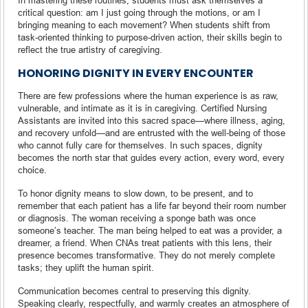
critical question: am I just going through the motions, or am I
bringing meaning to each movement? When students shift from
task-oriented thinking to purpose-driven action, their skills begin to
reflect the true artistry of caregiving.
HONORING DIGNITY IN EVERY ENCOUNTER
There are few professions where the human experience is as raw,
vulnerable, and intimate as it is in caregiving. Certified Nursing
Assistants are invited into this sacred space—where illness, aging,
and recovery unfold—and are entrusted with the well-being of those
who cannot fully care for themselves. In such spaces, dignity
becomes the north star that guides every action, every word, every
choice.
To honor dignity means to slow down, to be present, and to
remember that each patient has a life far beyond their room number
or diagnosis. The woman receiving a sponge bath was once
someone’s teacher. The man being helped to eat was a provider, a
dreamer, a friend. When CNAs treat patients with this lens, their
presence becomes transformative. They do not merely complete
tasks; they uplift the human spirit.
Communication becomes central to preserving this dignity.
Speaking clearly, respectfully, and warmly creates an atmosphere of