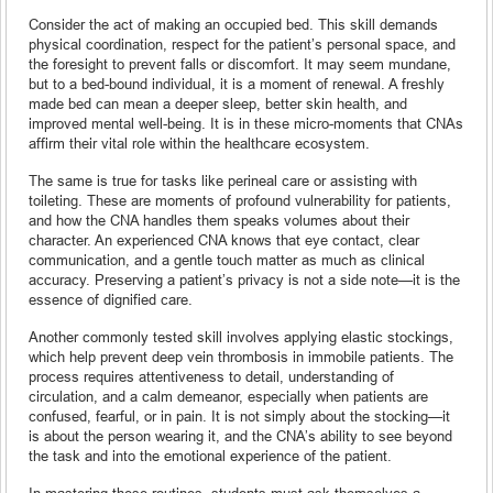
Consider the act of making an occupied bed. This skill demands
physical coordination, respect for the patient’s personal space, and
the foresight to prevent falls or discomfort. It may seem mundane,
but to a bed-bound individual, it is a moment of renewal. A freshly
made bed can mean a deeper sleep, better skin health, and
improved mental well-being. It is in these micro-moments that CNAs
affirm their vital role within the healthcare ecosystem.
The same is true for tasks like perineal care or assisting with
toileting. These are moments of profound vulnerability for patients,
and how the CNA handles them speaks volumes about their
character. An experienced CNA knows that eye contact, clear
communication, and a gentle touch matter as much as clinical
accuracy. Preserving a patient’s privacy is not a side note—it is the
essence of dignified care.
Another commonly tested skill involves applying elastic stockings,
which help prevent deep vein thrombosis in immobile patients. The
process requires attentiveness to detail, understanding of
circulation, and a calm demeanor, especially when patients are
confused, fearful, or in pain. It is not simply about the stocking—it
is about the person wearing it, and the CNA’s ability to see beyond
the task and into the emotional experience of the patient.
In mastering these routines, students must ask themselves a