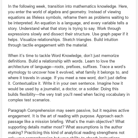
In the following week, transition into mathematics knowledge. Here,
you enter the world of algebra and geometry. Instead of viewing
equations as lifeless symbols, reframe them as problems waiting to
be interpreted. An equation is a language, and every variable tells a
story. Understand what that story is trying to say. Work through
expressions slowly and dissect their structure. Use graph paper if it
helps. Visualize relationships. Sketch triangles. Build intuition
through tactile engagement with the material.
When it’s time to tackle Word Knowledge, don’t just memorize
definitions. Build a relationship with words. Learn to love the
architecture of language—roots, prefixes, suffixes. Trace a word’s
etymology to uncover how it evolved, what family it belongs to, and
where it travels in usage. If you meet a new word, don’t just define
it. Contextualize it. Write it in your own sentence. Imagine how it
would be used by a journalist, a doctor, or a soldier. Doing this
builds flexibility—the very trait you’ll need when facing vocabulary in
complex test scenarios.
Paragraph Comprehension may seem passive, but it requires active
engagement. It is the art of reading with purpose. Approach each
passage like a mission briefing. What’s the main objective? What
supporting details matter most? What assumptions is the author
making? Practicing this kind of analytical reading strengthens not
only your comprehension but your ability to absorb instructions,