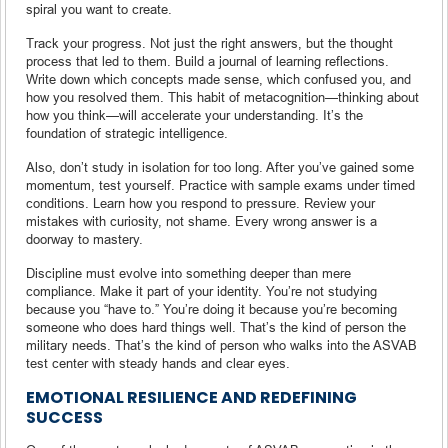
spiral you want to create.
Track your progress. Not just the right answers, but the thought
process that led to them. Build a journal of learning reflections.
Write down which concepts made sense, which confused you, and
how you resolved them. This habit of metacognition—thinking about
how you think—will accelerate your understanding. It’s the
foundation of strategic intelligence.
Also, don’t study in isolation for too long. After you’ve gained some
momentum, test yourself. Practice with sample exams under timed
conditions. Learn how you respond to pressure. Review your
mistakes with curiosity, not shame. Every wrong answer is a
doorway to mastery.
Discipline must evolve into something deeper than mere
compliance. Make it part of your identity. You’re not studying
because you “have to.” You’re doing it because you’re becoming
someone who does hard things well. That’s the kind of person the
military needs. That’s the kind of person who walks into the ASVAB
test center with steady hands and clear eyes.
EMOTIONAL RESILIENCE AND REDEFINING
SUCCESS