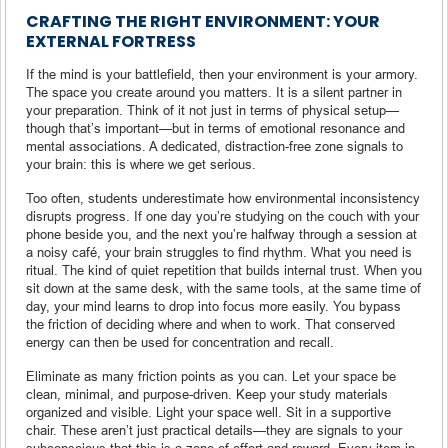
CRAFTING THE RIGHT ENVIRONMENT: YOUR
EXTERNAL FORTRESS
If the mind is your battlefield, then your environment is your armory.
The space you create around you matters. It is a silent partner in
your preparation. Think of it not just in terms of physical setup—
though that’s important—but in terms of emotional resonance and
mental associations. A dedicated, distraction-free zone signals to
your brain: this is where we get serious.
Too often, students underestimate how environmental inconsistency
disrupts progress. If one day you’re studying on the couch with your
phone beside you, and the next you’re halfway through a session at
a noisy café, your brain struggles to find rhythm. What you need is
ritual. The kind of quiet repetition that builds internal trust. When you
sit down at the same desk, with the same tools, at the same time of
day, your mind learns to drop into focus more easily. You bypass
the friction of deciding where and when to work. That conserved
energy can then be used for concentration and recall.
Eliminate as many friction points as you can. Let your space be
clean, minimal, and purpose-driven. Keep your study materials
organized and visible. Light your space well. Sit in a supportive
chair. These aren’t just practical details—they are signals to your
subconscious that this is a zone of effort and reward. Every item in