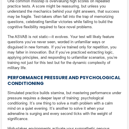
One common misstep is overvaluing high scores on repeated
practice tests. A score might be reassuring, but unless you
understand the mechanics behind your right answers, that success
may be fragile. Test-takers often fall into the trap of memorizing
questions, celebrating familiar victories while failing to build the
cognitive flexibility required to face novel problems.
The ASVAB is not static—it evolves. Your test will likely feature
questions you’ve never seen, worded in unfamiliar ways or
disguised in new formats. If you’ve trained only for repetition, you
may falter in innovation. But if you’ve practiced extracting logic,
applying principles, and responding to unfamiliar scenarios, you’re
training not just for this test but for the dynamic complexity of
military life.
PERFORMANCE PRESSURE AND PSYCHOLOGICAL
CONDITIONING
Simulated practice builds stamina, but mastering performance under
pressure requires a deeper layer of training: psychological
conditioning. It’s one thing to solve a math problem with a calm
mind on a quiet evening. It’s another to solve it when your
adrenaline is surging and every second ticks with the weight of
significance.
High-stakes environments activate your sympathetic nervous