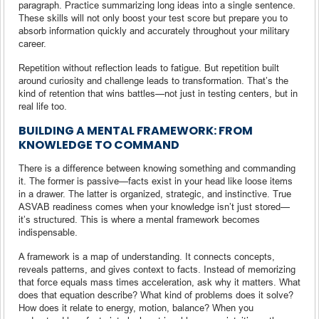
paragraph. Practice summarizing long ideas into a single sentence.
These skills will not only boost your test score but prepare you to
absorb information quickly and accurately throughout your military
career.
Repetition without reflection leads to fatigue. But repetition built
around curiosity and challenge leads to transformation. That’s the
kind of retention that wins battles—not just in testing centers, but in
real life too.
BUILDING A MENTAL FRAMEWORK: FROM
KNOWLEDGE TO COMMAND
There is a difference between knowing something and commanding
it. The former is passive—facts exist in your head like loose items
in a drawer. The latter is organized, strategic, and instinctive. True
ASVAB readiness comes when your knowledge isn’t just stored—
it’s structured. This is where a mental framework becomes
indispensable.
A framework is a map of understanding. It connects concepts,
reveals patterns, and gives context to facts. Instead of memorizing
that force equals mass times acceleration, ask why it matters. What
does that equation describe? What kind of problems does it solve?
How does it relate to energy, motion, balance? When you