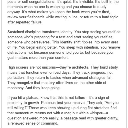
posts or self-congratulations. It’s quiet. It’s invisible. It’s built in the
moments when no one is watching and you choose to study
anyway. It’s what makes you open the book when you’re tired,
review your flashcards while waiting in line, or return to a hard topic
after repeated failure.
Sustained discipline transforms identity. You stop seeing yourself as
someone who’s preparing for a test and start seeing yourself as
someone who perseveres. This identity shift ripples into every area
of life. You begin eating better. You sleep with intention. You remove
distractions not because someone told you to, but because your
goal matters more than your comfort.
High scorers are not unicorns—they’re architects. They build study
rituals that function even on bad days. They track progress, not
perfection. They return to basics when advanced strategies fail.
They recognize that mastery often lives on the other side of
monotony. And they keep going.
If you hit a plateau, know that this is not failure—it’s a sign of
proximity to growth. Plateaus test your resolve. They ask, “Are you
still willing?” Those who keep showing up during flat stretches find
that momentum returns not with a roar, but with a whisper—a
question answered more easily, a passage read with greater clarity,
a renewed sense of command.