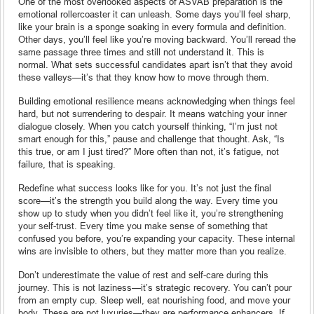
One of the most overlooked aspects of ASVAB preparation is the
emotional rollercoaster it can unleash. Some days you’ll feel sharp,
like your brain is a sponge soaking in every formula and definition.
Other days, you’ll feel like you’re moving backward. You’ll reread the
same passage three times and still not understand it. This is
normal. What sets successful candidates apart isn’t that they avoid
these valleys—it’s that they know how to move through them.
Building emotional resilience means acknowledging when things feel
hard, but not surrendering to despair. It means watching your inner
dialogue closely. When you catch yourself thinking, “I’m just not
smart enough for this,” pause and challenge that thought. Ask, “Is
this true, or am I just tired?” More often than not, it’s fatigue, not
failure, that is speaking.
Redefine what success looks like for you. It’s not just the final
score—it’s the strength you build along the way. Every time you
show up to study when you didn’t feel like it, you’re strengthening
your self-trust. Every time you make sense of something that
confused you before, you’re expanding your capacity. These internal
wins are invisible to others, but they matter more than you realize.
Don’t underestimate the value of rest and self-care during this
journey. This is not laziness—it’s strategic recovery. You can’t pour
from an empty cup. Sleep well, eat nourishing food, and move your
body. These are not luxuries—they are performance enhancers. If