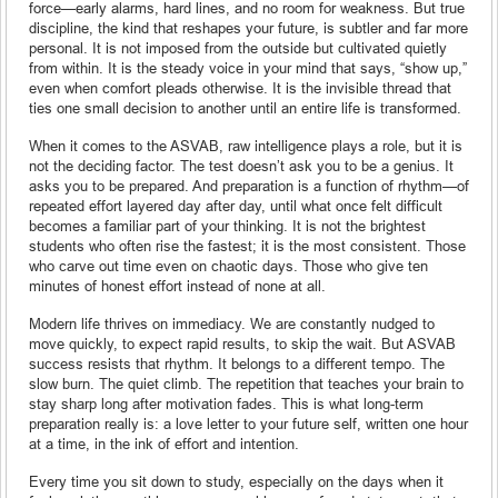
force—early alarms, hard lines, and no room for weakness. But true
discipline, the kind that reshapes your future, is subtler and far more
personal. It is not imposed from the outside but cultivated quietly
from within. It is the steady voice in your mind that says, “show up,”
even when comfort pleads otherwise. It is the invisible thread that
ties one small decision to another until an entire life is transformed.
When it comes to the ASVAB, raw intelligence plays a role, but it is
not the deciding factor. The test doesn’t ask you to be a genius. It
asks you to be prepared. And preparation is a function of rhythm—of
repeated effort layered day after day, until what once felt difficult
becomes a familiar part of your thinking. It is not the brightest
students who often rise the fastest; it is the most consistent. Those
who carve out time even on chaotic days. Those who give ten
minutes of honest effort instead of none at all.
Modern life thrives on immediacy. We are constantly nudged to
move quickly, to expect rapid results, to skip the wait. But ASVAB
success resists that rhythm. It belongs to a different tempo. The
slow burn. The quiet climb. The repetition that teaches your brain to
stay sharp long after motivation fades. This is what long-term
preparation really is: a love letter to your future self, written one hour
at a time, in the ink of effort and intention.
Every time you sit down to study, especially on the days when it