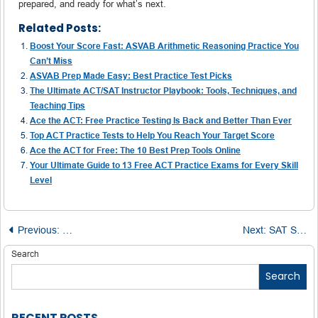
prepared, and ready for what’s next.
Related Posts:
Boost Your Score Fast: ASVAB Arithmetic Reasoning Practice You
Can’t Miss
ASVAB Prep Made Easy: Best Practice Test Picks
The Ultimate ACT/SAT Instructor Playbook: Tools, Techniques, and
Teaching Tips
Ace the ACT: Free Practice Testing Is Back and Better Than Ever
Top ACT Practice Tests to Help You Reach Your Target Score
Ace the ACT for Free: The 10 Best Prep Tools Online
Your Ultimate Guide to 13 Free ACT Practice Exams for Every Skill
Level
Post
Previous:
PTE Core vs. Academic: The Right Test for Study, Work, 
Next:
SAT Score Boost Blueprint: The Power of Practice Tests
navigation
Search
Search
RECENT POSTS