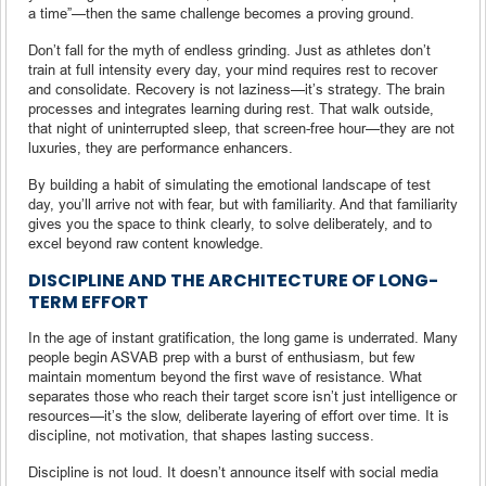
a time”—then the same challenge becomes a proving ground.
Don’t fall for the myth of endless grinding. Just as athletes don’t
train at full intensity every day, your mind requires rest to recover
and consolidate. Recovery is not laziness—it’s strategy. The brain
processes and integrates learning during rest. That walk outside,
that night of uninterrupted sleep, that screen-free hour—they are not
luxuries, they are performance enhancers.
By building a habit of simulating the emotional landscape of test
day, you’ll arrive not with fear, but with familiarity. And that familiarity
gives you the space to think clearly, to solve deliberately, and to
excel beyond raw content knowledge.
DISCIPLINE AND THE ARCHITECTURE OF LONG-
TERM EFFORT
In the age of instant gratification, the long game is underrated. Many
people begin ASVAB prep with a burst of enthusiasm, but few
maintain momentum beyond the first wave of resistance. What
separates those who reach their target score isn’t just intelligence or
resources—it’s the slow, deliberate layering of effort over time. It is
discipline, not motivation, that shapes lasting success.
Discipline is not loud. It doesn’t announce itself with social media