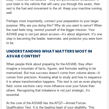
your brain is the vehicle that will carry you through this exam, then
rest is the fuel and movement is the oil. Keep your machine running
well.
Perhaps most importantly, connect your preparation to your larger
purpose. Why are you doing this? Why do you want to serve? When
the road feels long, remind yourself of the bigger mission. Your
ASVAB prep is not just about access—it’s about alignment. It’s one
step in becoming the leader, teammate, and protector you were born
to be.
UNDERSTANDING WHAT MATTERS MOST IN
ASVAB CONTENT
When people think about preparing for the ASVAB, they often
imagine a mountain of facts, figures, and formulas waiting to be
memorized. But true success doesn’t come from volume alone—it
comes from precision. Knowing what to study and how to sequence
it is where transformation happens. This test is not an even playing
field; some sections carry more influence over your future than
others. Recognizing that imbalance is not just strategic, it’s
essential.
At the core of the ASVAB lies the AFQT—Armed Forces
Qualification Test. It is the beating heart of your eligibility. This