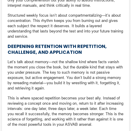
interpret manuals, and think critically in real time.
Structured weekly focus isn’t about compartmentalizing—it’s about
concentration. This rhythm keeps you from burning out and gives
each subject the respect it deserves. It builds a layered
understanding that lasts beyond the test and into your future training
and service.
DEEPENING RETENTION WITH REPETITION,
CHALLENGE, AND APPLICATION
Let’s talk about memory—not the shallow kind where facts vanish
the moment you close the book, but the durable kind that stays with
you under pressure. The key to such memory is not passive
exposure, but active engagement. You don’t build a strong memory
by rereading material—you build it by wrestling with it, forgetting it,
and retrieving it again.
This is where spaced repetition becomes your best ally. Instead of
reviewing a concept once and moving on, return to it after increasing
intervals: one day later, three days later, a week later. Each time
you recall it successfully, the memory becomes stronger. This is the
science of forgetting, and working with it rather than against it is one
of the most powerful tools in your ASVAB arsenal.