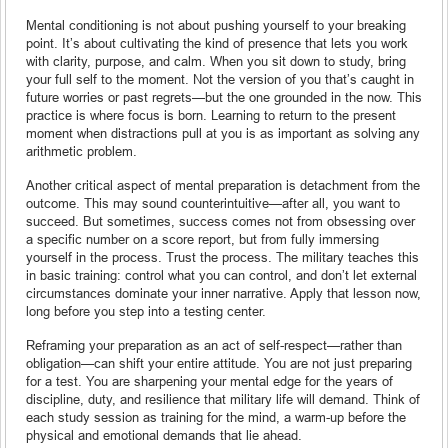
Mental conditioning is not about pushing yourself to your breaking
point. It’s about cultivating the kind of presence that lets you work
with clarity, purpose, and calm. When you sit down to study, bring
your full self to the moment. Not the version of you that’s caught in
future worries or past regrets—but the one grounded in the now. This
practice is where focus is born. Learning to return to the present
moment when distractions pull at you is as important as solving any
arithmetic problem.
Another critical aspect of mental preparation is detachment from the
outcome. This may sound counterintuitive—after all, you want to
succeed. But sometimes, success comes not from obsessing over
a specific number on a score report, but from fully immersing
yourself in the process. Trust the process. The military teaches this
in basic training: control what you can control, and don’t let external
circumstances dominate your inner narrative. Apply that lesson now,
long before you step into a testing center.
Reframing your preparation as an act of self-respect—rather than
obligation—can shift your entire attitude. You are not just preparing
for a test. You are sharpening your mental edge for the years of
discipline, duty, and resilience that military life will demand. Think of
each study session as training for the mind, a warm-up before the
physical and emotional demands that lie ahead.