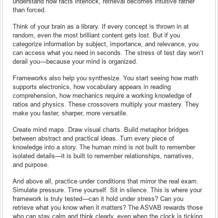
understand how facts interlock, retrieval becomes intuitive rather
than forced.
Think of your brain as a library. If every concept is thrown in at
random, even the most brilliant content gets lost. But if you
categorize information by subject, importance, and relevance, you
can access what you need in seconds. The stress of test day won’t
derail you—because your mind is organized.
Frameworks also help you synthesize. You start seeing how math
supports electronics, how vocabulary appears in reading
comprehension, how mechanics require a working knowledge of
ratios and physics. These crossovers multiply your mastery. They
make you faster, sharper, more versatile.
Create mind maps. Draw visual charts. Build metaphor bridges
between abstract and practical ideas. Turn every piece of
knowledge into a story. The human mind is not built to remember
isolated details—it is built to remember relationships, narratives,
and purpose.
And above all, practice under conditions that mirror the real exam.
Simulate pressure. Time yourself. Sit in silence. This is where your
framework is truly tested—can it hold under stress? Can you
retrieve what you know when it matters? The ASVAB rewards those
who can stay calm and think clearly, even when the clock is ticking.