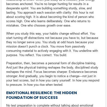
becomes anchored. You’re no longer hunting for results in a
desperate sprint. You are building something sturdy, slow, and
lasting. You approach each session with clarity: this hour is not
about scoring high. It is about becoming the kind of person who
scores high. One who learns deliberately. One who returns to
mistakes. One who chooses growth over ease.
When you study this way, your habits change without effort. You
start turning off distractions not because you have to, but because
they no longer serve you. You study at odd hours because your
mission doesn’t punch a clock. You move from passively
consuming material to actively engaging with it. You underline with
purpose. You reflect. You correct. You build.
Preparation, then, becomes a personal form of discipline training.
And just like physical training reshapes the body, disciplined study
reshapes the mind. Focus becomes sharper. Endurance becomes
stronger. And gradually, you begin to notice a change—not just in
your test scores, but in how you carry yourself. In how you respond
to pressure. In how you rise when tested.
EMOTIONAL RESILIENCE: THE HIDDEN
FOUNDATION OF SUCCESS
No test preparation is complete without talking about emotional