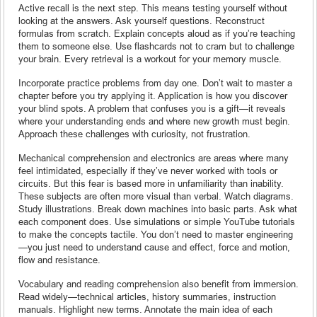
Active recall is the next step. This means testing yourself without
looking at the answers. Ask yourself questions. Reconstruct
formulas from scratch. Explain concepts aloud as if you’re teaching
them to someone else. Use flashcards not to cram but to challenge
your brain. Every retrieval is a workout for your memory muscle.
Incorporate practice problems from day one. Don’t wait to master a
chapter before you try applying it. Application is how you discover
your blind spots. A problem that confuses you is a gift—it reveals
where your understanding ends and where new growth must begin.
Approach these challenges with curiosity, not frustration.
Mechanical comprehension and electronics are areas where many
feel intimidated, especially if they’ve never worked with tools or
circuits. But this fear is based more in unfamiliarity than inability.
These subjects are often more visual than verbal. Watch diagrams.
Study illustrations. Break down machines into basic parts. Ask what
each component does. Use simulations or simple YouTube tutorials
to make the concepts tactile. You don’t need to master engineering
—you just need to understand cause and effect, force and motion,
flow and resistance.
Vocabulary and reading comprehension also benefit from immersion.
Read widely—technical articles, history summaries, instruction
manuals. Highlight new terms. Annotate the main idea of each