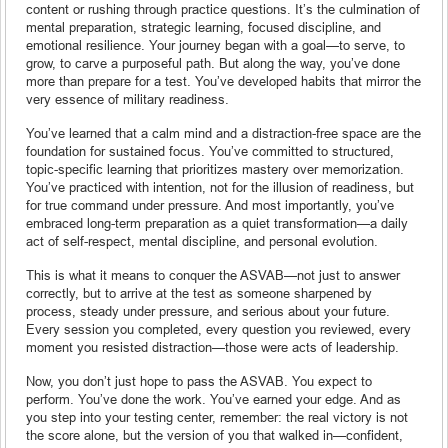
content or rushing through practice questions. It’s the culmination of
mental preparation, strategic learning, focused discipline, and
emotional resilience. Your journey began with a goal—to serve, to
grow, to carve a purposeful path. But along the way, you’ve done
more than prepare for a test. You’ve developed habits that mirror the
very essence of military readiness.
You’ve learned that a calm mind and a distraction-free space are the
foundation for sustained focus. You’ve committed to structured,
topic-specific learning that prioritizes mastery over memorization.
You’ve practiced with intention, not for the illusion of readiness, but
for true command under pressure. And most importantly, you’ve
embraced long-term preparation as a quiet transformation—a daily
act of self-respect, mental discipline, and personal evolution.
This is what it means to conquer the ASVAB—not just to answer
correctly, but to arrive at the test as someone sharpened by
process, steady under pressure, and serious about your future.
Every session you completed, every question you reviewed, every
moment you resisted distraction—those were acts of leadership.
Now, you don’t just hope to pass the ASVAB. You expect to
perform. You’ve done the work. You’ve earned your edge. And as
you step into your testing center, remember: the real victory is not
the score alone, but the version of you that walked in—confident,