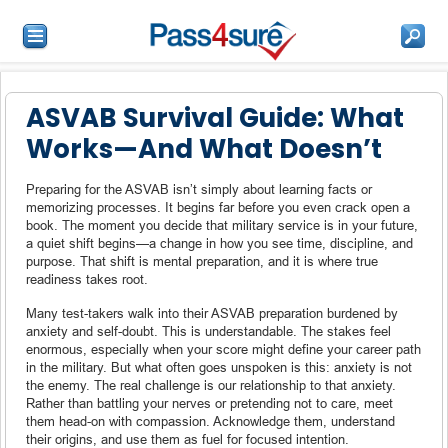
ASVAB Survival Guide: What
Works—And What Doesn’t
Preparing for the ASVAB isn’t simply about learning facts or
memorizing processes. It begins far before you even crack open a
book. The moment you decide that military service is in your future,
a quiet shift begins—a change in how you see time, discipline, and
purpose. That shift is mental preparation, and it is where true
readiness takes root.
Many test-takers walk into their ASVAB preparation burdened by
anxiety and self-doubt. This is understandable. The stakes feel
enormous, especially when your score might define your career path
in the military. But what often goes unspoken is this: anxiety is not
the enemy. The real challenge is our relationship to that anxiety.
Rather than battling your nerves or pretending not to care, meet
them head-on with compassion. Acknowledge them, understand
their origins, and use them as fuel for focused intention.