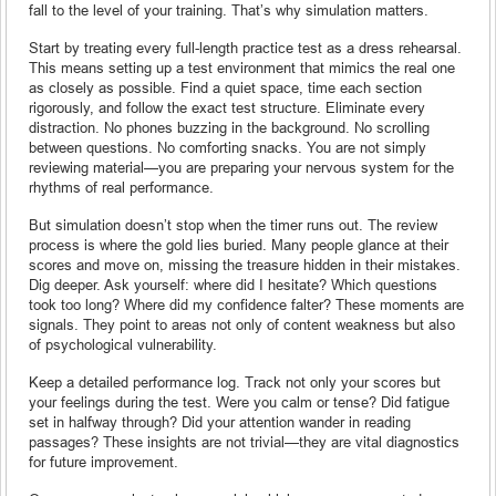
fall to the level of your training. That’s why simulation matters.
Start by treating every full-length practice test as a dress rehearsal.
This means setting up a test environment that mimics the real one
as closely as possible. Find a quiet space, time each section
rigorously, and follow the exact test structure. Eliminate every
distraction. No phones buzzing in the background. No scrolling
between questions. No comforting snacks. You are not simply
reviewing material—you are preparing your nervous system for the
rhythms of real performance.
But simulation doesn’t stop when the timer runs out. The review
process is where the gold lies buried. Many people glance at their
scores and move on, missing the treasure hidden in their mistakes.
Dig deeper. Ask yourself: where did I hesitate? Which questions
took too long? Where did my confidence falter? These moments are
signals. They point to areas not only of content weakness but also
of psychological vulnerability.
Keep a detailed performance log. Track not only your scores but
your feelings during the test. Were you calm or tense? Did fatigue
set in halfway through? Did your attention wander in reading
passages? These insights are not trivial—they are vital diagnostics
for future improvement.