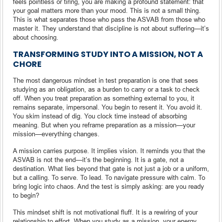
feels pointless or tiring, you are making a profound statement: that
your goal matters more than your mood. This is not a small thing.
This is what separates those who pass the ASVAB from those who
master it. They understand that discipline is not about suffering—it’s
about choosing.
TRANSFORMING STUDY INTO A MISSION, NOT A
CHORE
The most dangerous mindset in test preparation is one that sees
studying as an obligation, as a burden to carry or a task to check
off. When you treat preparation as something external to you, it
remains separate, impersonal. You begin to resent it. You avoid it.
You skim instead of dig. You clock time instead of absorbing
meaning. But when you reframe preparation as a mission—your
mission—everything changes.
A mission carries purpose. It implies vision. It reminds you that the
ASVAB is not the end—it’s the beginning. It is a gate, not a
destination. What lies beyond that gate is not just a job or a uniform,
but a calling. To serve. To lead. To navigate pressure with calm. To
bring logic into chaos. And the test is simply asking: are you ready
to begin?
This mindset shift is not motivational fluff. It is a rewiring of your
relationship to effort. When you study as a mission, your energy