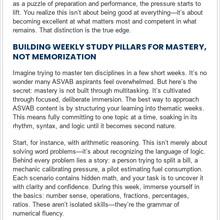
as a puzzle of preparation and performance, the pressure starts to
lift. You realize this isn’t about being good at everything—it’s about
becoming excellent at what matters most and competent in what
remains. That distinction is the true edge.
BUILDING WEEKLY STUDY PILLARS FOR MASTERY,
NOT MEMORIZATION
Imagine trying to master ten disciplines in a few short weeks. It’s no
wonder many ASVAB aspirants feel overwhelmed. But here’s the
secret: mastery is not built through multitasking. It’s cultivated
through focused, deliberate immersion. The best way to approach
ASVAB content is by structuring your learning into thematic weeks.
This means fully committing to one topic at a time, soaking in its
rhythm, syntax, and logic until it becomes second nature.
Start, for instance, with arithmetic reasoning. This isn’t merely about
solving word problems—it’s about recognizing the language of logic.
Behind every problem lies a story: a person trying to split a bill, a
mechanic calibrating pressure, a pilot estimating fuel consumption.
Each scenario contains hidden math, and your task is to uncover it
with clarity and confidence. During this week, immerse yourself in
the basics: number sense, operations, fractions, percentages,
ratios. These aren’t isolated skills—they’re the grammar of
numerical fluency.