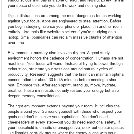
your space should help you do the work and nothing else.
Digital distractions are among the most dangerous forces working
against your focus. Apps are engineered to steal attention. Before
you begin studying, silence your phone or place it in another room
entirely. Use tools like website blockers if you’re studying on a
laptop. Small boundaries can reclaim massive chunks of attention
over time.
Environmental mastery also involves rhythm. A good study
environment honors the cadence of concentration. Humans are not
machines. Your focus will wane. Instead of trying to power through
exhaustion, structure your sessions around natural cycles of
productivity. Research suggests that the brain can maintain optimal
concentration for about 30 to 45 minutes before needing a short
rest. Embrace this. After each sprint, stand up, move, hydrate,
breathe. These mini-resets not only restore your energy but also
deepen memory consolidation.
The right environment extends beyond your room. It includes the
people around you. Surround yourself with those who respect your
goals and don’t minimize your aspirations. You don’t need
cheerleaders at every step—but you do need emotional safety. If
your household is chaotic or unsupportive, seek out quieter spaces
like libraries or study groups where the energy aligns with your