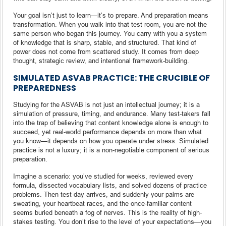
Your goal isn’t just to learn—it’s to prepare. And preparation means
transformation. When you walk into that test room, you are not the
same person who began this journey. You carry with you a system
of knowledge that is sharp, stable, and structured. That kind of
power does not come from scattered study. It comes from deep
thought, strategic review, and intentional framework-building.
SIMULATED ASVAB PRACTICE: THE CRUCIBLE OF
PREPAREDNESS
Studying for the ASVAB is not just an intellectual journey; it is a
simulation of pressure, timing, and endurance. Many test-takers fall
into the trap of believing that content knowledge alone is enough to
succeed, yet real-world performance depends on more than what
you know—it depends on how you operate under stress. Simulated
practice is not a luxury; it is a non-negotiable component of serious
preparation.
Imagine a scenario: you’ve studied for weeks, reviewed every
formula, dissected vocabulary lists, and solved dozens of practice
problems. Then test day arrives, and suddenly your palms are
sweating, your heartbeat races, and the once-familiar content
seems buried beneath a fog of nerves. This is the reality of high-
stakes testing. You don’t rise to the level of your expectations—you