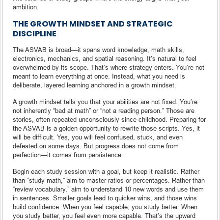
ambition.
THE GROWTH MINDSET AND STRATEGIC
DISCIPLINE
The ASVAB is broad—it spans word knowledge, math skills,
electronics, mechanics, and spatial reasoning. It’s natural to feel
overwhelmed by its scope. That’s where strategy enters. You’re not
meant to learn everything at once. Instead, what you need is
deliberate, layered learning anchored in a growth mindset.
A growth mindset tells you that your abilities are not fixed. You’re
not inherently “bad at math” or “not a reading person.” Those are
stories, often repeated unconsciously since childhood. Preparing for
the ASVAB is a golden opportunity to rewrite those scripts. Yes, it
will be difficult. Yes, you will feel confused, stuck, and even
defeated on some days. But progress does not come from
perfection—it comes from persistence.
Begin each study session with a goal, but keep it realistic. Rather
than “study math,” aim to master ratios or percentages. Rather than
“review vocabulary,” aim to understand 10 new words and use them
in sentences. Smaller goals lead to quicker wins, and those wins
build confidence. When you feel capable, you study better. When
you study better, you feel even more capable. That’s the upward