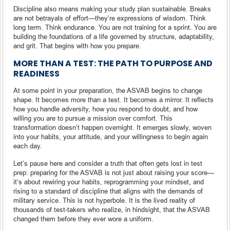
Discipline also means making your study plan sustainable. Breaks
are not betrayals of effort—they’re expressions of wisdom. Think
long term. Think endurance. You are not training for a sprint. You are
building the foundations of a life governed by structure, adaptability,
and grit. That begins with how you prepare.
MORE THAN A TEST: THE PATH TO PURPOSE AND
READINESS
At some point in your preparation, the ASVAB begins to change
shape. It becomes more than a test. It becomes a mirror. It reflects
how you handle adversity, how you respond to doubt, and how
willing you are to pursue a mission over comfort. This
transformation doesn’t happen overnight. It emerges slowly, woven
into your habits, your attitude, and your willingness to begin again
each day.
Let’s pause here and consider a truth that often gets lost in test
prep: preparing for the ASVAB is not just about raising your score—
it’s about rewiring your habits, reprogramming your mindset, and
rising to a standard of discipline that aligns with the demands of
military service. This is not hyperbole. It is the lived reality of
thousands of test-takers who realize, in hindsight, that the ASVAB
changed them before they ever wore a uniform.