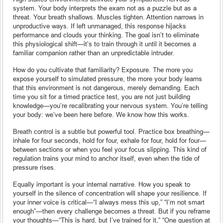
system. Your body interprets the exam not as a puzzle but as a
threat. Your breath shallows. Muscles tighten. Attention narrows in
unproductive ways. If left unmanaged, this response hijacks
performance and clouds your thinking. The goal isn’t to eliminate
this physiological shift—it’s to train through it until it becomes a
familiar companion rather than an unpredictable intruder.
How do you cultivate that familiarity? Exposure. The more you
expose yourself to simulated pressure, the more your body learns
that this environment is not dangerous, merely demanding. Each
time you sit for a timed practice test, you are not just building
knowledge—you’re recalibrating your nervous system. You’re telling
your body: we’ve been here before. We know how this works.
Breath control is a subtle but powerful tool. Practice box breathing—
inhale for four seconds, hold for four, exhale for four, hold for four—
between sections or when you feel your focus slipping. This kind of
regulation trains your mind to anchor itself, even when the tide of
pressure rises.
Equally important is your internal narrative. How you speak to
yourself in the silence of concentration will shape your resilience. If
your inner voice is critical—“I always mess this up,” “I’m not smart
enough”—then every challenge becomes a threat. But if you reframe
your thoughts—“This is hard, but I’ve trained for it,” “One question at