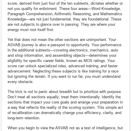
score, derived from just four of the ten subtests, dictates whether or
not you qualify for enlistment. These four areas—Word Knowledge,
Paragraph Comprehension, Arithmetic Reasoning, and Mathematics
Knowledge—are not just fundamental, they are foundational. These
are not subjects to glance over in passing. They are where your
energy must root itself first.
Yet that does not mean the other sections are unimportant. Your
ASVAB journey is also a passport to opportunity. Your performance
in the additional subtests—covering electronics, mechanics, auto
and shop information, and assembling objects—determines your
eligibility for specific career fields, known as MOS ratings. Your
score can unlock specialized roles, advanced training, and faster
advancement. Neglecting these subjects is like training for a race
but ignoring the terrain. If you want to run far, you must understand
every obstacle.
The trick is not to panic about breadth but to prioritize with purpose.
Don’t treat all sections equally; treat them intentionally. Identify the
sections that impact your core goals and arrange your preparation in
a way that reflects the reality of the scoring system. This simple act
of recalibration can dramatically change your efficiency, clarity, and
long-term retention.
When you begin to view the ASVAB not as a test of intelligence, but