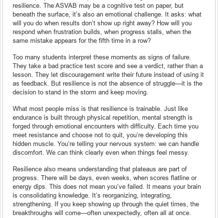
resilience. The ASVAB may be a cognitive test on paper, but
beneath the surface, it’s also an emotional challenge. It asks: what
will you do when results don’t show up right away? How will you
respond when frustration builds, when progress stalls, when the
same mistake appears for the fifth time in a row?
Too many students interpret these moments as signs of failure.
They take a bad practice test score and see a verdict, rather than a
lesson. They let discouragement write their future instead of using it
as feedback. But resilience is not the absence of struggle—it is the
decision to stand in the storm and keep moving.
What most people miss is that resilience is trainable. Just like
endurance is built through physical repetition, mental strength is
forged through emotional encounters with difficulty. Each time you
meet resistance and choose not to quit, you’re developing this
hidden muscle. You’re telling your nervous system: we can handle
discomfort. We can think clearly even when things feel messy.
Resilience also means understanding that plateaus are part of
progress. There will be days, even weeks, when scores flatline or
energy dips. This does not mean you’ve failed. It means your brain
is consolidating knowledge. It’s reorganizing, integrating,
strengthening. If you keep showing up through the quiet times, the
breakthroughs will come—often unexpectedly, often all at once.