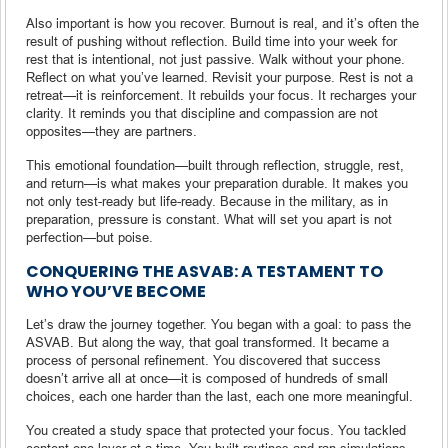
Also important is how you recover. Burnout is real, and it’s often the
result of pushing without reflection. Build time into your week for
rest that is intentional, not just passive. Walk without your phone.
Reflect on what you’ve learned. Revisit your purpose. Rest is not a
retreat—it is reinforcement. It rebuilds your focus. It recharges your
clarity. It reminds you that discipline and compassion are not
opposites—they are partners.
This emotional foundation—built through reflection, struggle, rest,
and return—is what makes your preparation durable. It makes you
not only test-ready but life-ready. Because in the military, as in
preparation, pressure is constant. What will set you apart is not
perfection—but poise.
CONQUERING THE ASVAB: A TESTAMENT TO
WHO YOU’VE BECOME
Let’s draw the journey together. You began with a goal: to pass the
ASVAB. But along the way, that goal transformed. It became a
process of personal refinement. You discovered that success
doesn’t arrive all at once—it is composed of hundreds of small
choices, each one harder than the last, each one more meaningful.
You created a study space that protected your focus. You tackled
content one layer at a time. You built routines and ran simulations.