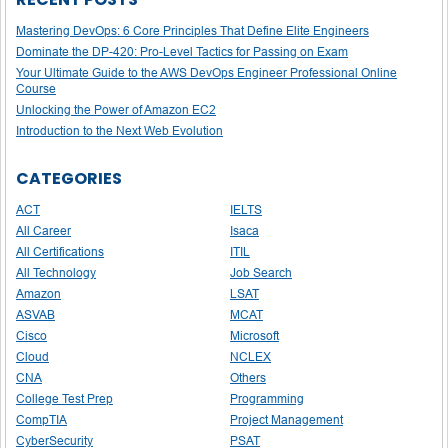
Mastering DevOps: 6 Core Principles That Define Elite Engineers
Dominate the DP-420: Pro-Level Tactics for Passing on Exam
Your Ultimate Guide to the AWS DevOps Engineer Professional Online
Course
Unlocking the Power of Amazon EC2
Introduction to the Next Web Evolution
CATEGORIES
ACT
IELTS
All Career
Isaca
All Certifications
ITIL
All Technology
Job Search
Amazon
LSAT
ASVAB
MCAT
Cisco
Microsoft
Cloud
NCLEX
CNA
Others
College Test Prep
Programming
CompTIA
Project Management
CyberSecurity
PSAT