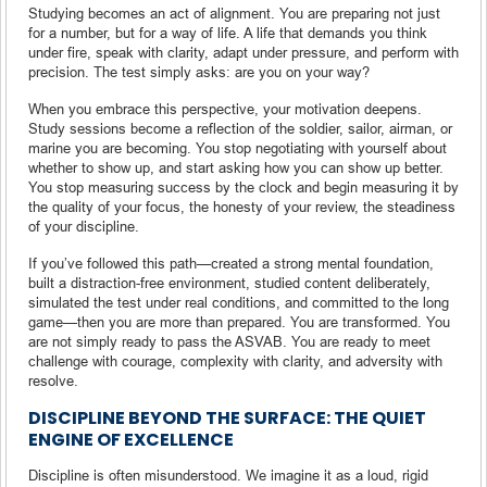
Studying becomes an act of alignment. You are preparing not just
for a number, but for a way of life. A life that demands you think
under fire, speak with clarity, adapt under pressure, and perform with
precision. The test simply asks: are you on your way?
When you embrace this perspective, your motivation deepens.
Study sessions become a reflection of the soldier, sailor, airman, or
marine you are becoming. You stop negotiating with yourself about
whether to show up, and start asking how you can show up better.
You stop measuring success by the clock and begin measuring it by
the quality of your focus, the honesty of your review, the steadiness
of your discipline.
If you’ve followed this path—created a strong mental foundation,
built a distraction-free environment, studied content deliberately,
simulated the test under real conditions, and committed to the long
game—then you are more than prepared. You are transformed. You
are not simply ready to pass the ASVAB. You are ready to meet
challenge with courage, complexity with clarity, and adversity with
resolve.
DISCIPLINE BEYOND THE SURFACE: THE QUIET
ENGINE OF EXCELLENCE
Discipline is often misunderstood. We imagine it as a loud, rigid