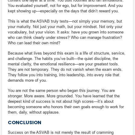
You evaluated yourself, not for ego, but for improvement. And you
kept showing up—especially on the days that didn’t reward you.
This is what the ASVAB truly tests—not simply your memory, but
your maturity. Not just your math, but your mindset. Not only your
vocabulary, but your vision. It asks: have you grown into someone
who can think clearly under stress? Who can manage frustration?
Who can lead their own mind?
Because what lives beyond this exam is a life of structure, service,
and challenge. The habits you’ve built—the quiet discipline, the
mental clarity, the emotional resilience—are your greatest tools.
They are not temporary. They do not vanish when the exam ends.
They follow you into training, into leadership, into every role that
demands more of you.
You are not the same person who began this journey. You are
stronger. More aware. More grounded. You have learned that the
deepest kind of success is not about high scores—it’s about
becoming someone who honors their own goals enough to work for
them, daily, without applause.
CONCLUSION
Success on the ASVAB is not merely the result of cramming