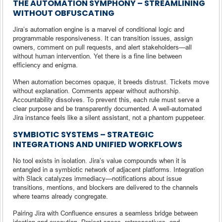
THE AUTOMATION SYMPHONY – STREAMLINING
WITHOUT OBFUSCATING
Jira’s automation engine is a marvel of conditional logic and
programmable responsiveness. It can transition issues, assign
owners, comment on pull requests, and alert stakeholders—all
without human intervention. Yet there is a fine line between
efficiency and enigma.
When automation becomes opaque, it breeds distrust. Tickets move
without explanation. Comments appear without authorship.
Accountability dissolves. To prevent this, each rule must serve a
clear purpose and be transparently documented. A well-automated
Jira instance feels like a silent assistant, not a phantom puppeteer.
SYMBIOTIC SYSTEMS – STRATEGIC
INTEGRATIONS AND UNIFIED WORKFLOWS
No tool exists in isolation. Jira’s value compounds when it is
entangled in a symbiotic network of adjacent platforms. Integration
with Slack catalyzes immediacy—notifications about issue
transitions, mentions, and blockers are delivered to the channels
where teams already congregate.
Pairing Jira with Confluence ensures a seamless bridge between
ideation and execution. Project specs, retrospectives, and