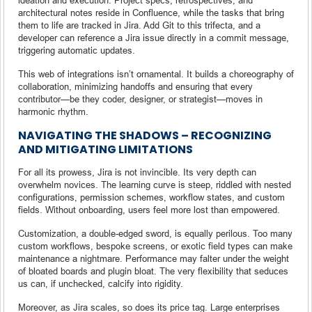
architectural notes reside in Confluence, while the tasks that bring
them to life are tracked in Jira. Add Git to this trifecta, and a
developer can reference a Jira issue directly in a commit message,
triggering automatic updates.
This web of integrations isn’t ornamental. It builds a choreography of
collaboration, minimizing handoffs and ensuring that every
contributor—be they coder, designer, or strategist—moves in
harmonic rhythm.
NAVIGATING THE SHADOWS – RECOGNIZING
AND MITIGATING LIMITATIONS
For all its prowess, Jira is not invincible. Its very depth can
overwhelm novices. The learning curve is steep, riddled with nested
configurations, permission schemes, workflow states, and custom
fields. Without onboarding, users feel more lost than empowered.
Customization, a double-edged sword, is equally perilous. Too many
custom workflows, bespoke screens, or exotic field types can make
maintenance a nightmare. Performance may falter under the weight
of bloated boards and plugin bloat. The very flexibility that seduces
us can, if unchecked, calcify into rigidity.
Moreover, as Jira scales, so does its price tag. Large enterprises