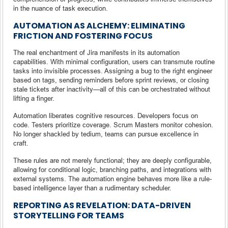
in the nuance of task execution.
AUTOMATION AS ALCHEMY: ELIMINATING
FRICTION AND FOSTERING FOCUS
The real enchantment of Jira manifests in its automation
capabilities. With minimal configuration, users can transmute routine
tasks into invisible processes. Assigning a bug to the right engineer
based on tags, sending reminders before sprint reviews, or closing
stale tickets after inactivity—all of this can be orchestrated without
lifting a finger.
Automation liberates cognitive resources. Developers focus on
code. Testers prioritize coverage. Scrum Masters monitor cohesion.
No longer shackled by tedium, teams can pursue excellence in
craft.
These rules are not merely functional; they are deeply configurable,
allowing for conditional logic, branching paths, and integrations with
external systems. The automation engine behaves more like a rule-
based intelligence layer than a rudimentary scheduler.
REPORTING AS REVELATION: DATA-DRIVEN
STORYTELLING FOR TEAMS