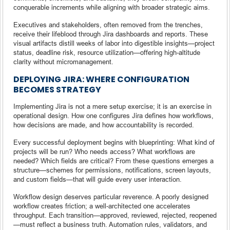
conquerable increments while aligning with broader strategic aims.
Executives and stakeholders, often removed from the trenches,
receive their lifeblood through Jira dashboards and reports. These
visual artifacts distill weeks of labor into digestible insights—project
status, deadline risk, resource utilization—offering high-altitude
clarity without micromanagement.
DEPLOYING JIRA: WHERE CONFIGURATION
BECOMES STRATEGY
Implementing Jira is not a mere setup exercise; it is an exercise in
operational design. How one configures Jira defines how workflows,
how decisions are made, and how accountability is recorded.
Every successful deployment begins with blueprinting: What kind of
projects will be run? Who needs access? What workflows are
needed? Which fields are critical? From these questions emerges a
structure—schemes for permissions, notifications, screen layouts,
and custom fields—that will guide every user interaction.
Workflow design deserves particular reverence. A poorly designed
workflow creates friction; a well-architected one accelerates
throughput. Each transition—approved, reviewed, rejected, reopened
—must reflect a business truth. Automation rules, validators, and