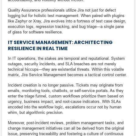
Quality Assurance professionals utilize Jira not just for defect
logging but for holistic test management. When paired with plugins
like Zephyr or Xray, Jira evolves into a fortress of test case design,
execution logs, regression tracking, and bug triage—a single pane
of glass for software resilience.
IT SERVICE MANAGEMENT: ARCHITECTING
RESILIENCE IN REAL TIME
In IT operations, the stakes are temporal and reputational. System
outages, security incidents, and SLA breaches are not merely
technical hiccups—they are existential threats. Within this volatile
matrix, Jira Service Management becomes a tactical control center.
Incident creation is no longer passive. Tickets may originate from
emails, monitoring tools, chatbots, or self-service portals. As they
enter the triage funnel, custom workflows prioritize them based on
urgency, business impact, and root-cause indicators. With SLAs
encoded into the workflow logic, escalations occur not by human
whim, but algorithmic precision.
Moreover, post-incident reviews, problem management tasks, and
change management initiatives can all be derived from the original
issue, preserving traceability and fostering a culture of continuous