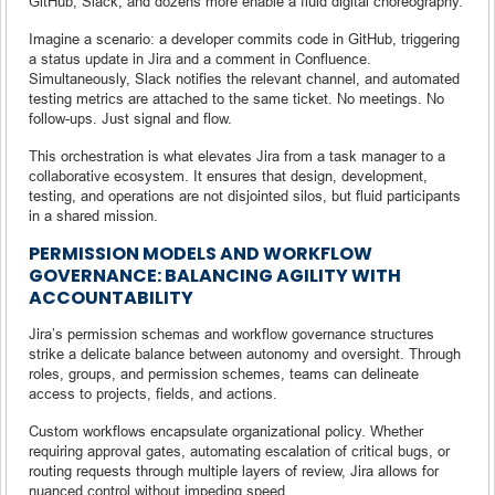
GitHub, Slack, and dozens more enable a fluid digital choreography.
Imagine a scenario: a developer commits code in GitHub, triggering
a status update in Jira and a comment in Confluence.
Simultaneously, Slack notifies the relevant channel, and automated
testing metrics are attached to the same ticket. No meetings. No
follow-ups. Just signal and flow.
This orchestration is what elevates Jira from a task manager to a
collaborative ecosystem. It ensures that design, development,
testing, and operations are not disjointed silos, but fluid participants
in a shared mission.
PERMISSION MODELS AND WORKFLOW
GOVERNANCE: BALANCING AGILITY WITH
ACCOUNTABILITY
Jira’s permission schemas and workflow governance structures
strike a delicate balance between autonomy and oversight. Through
roles, groups, and permission schemes, teams can delineate
access to projects, fields, and actions.
Custom workflows encapsulate organizational policy. Whether
requiring approval gates, automating escalation of critical bugs, or
routing requests through multiple layers of review, Jira allows for
nuanced control without impeding speed.