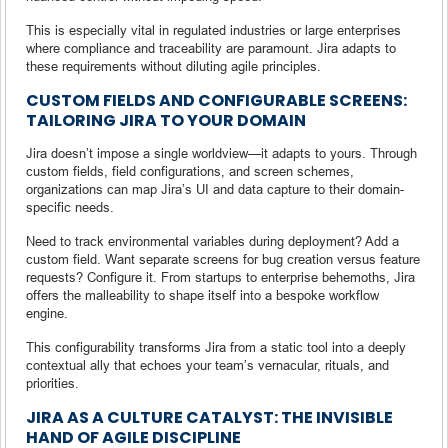
This is especially vital in regulated industries or large enterprises
where compliance and traceability are paramount. Jira adapts to
these requirements without diluting agile principles.
CUSTOM FIELDS AND CONFIGURABLE SCREENS:
TAILORING JIRA TO YOUR DOMAIN
Jira doesn’t impose a single worldview—it adapts to yours. Through
custom fields, field configurations, and screen schemes,
organizations can map Jira’s UI and data capture to their domain-
specific needs.
Need to track environmental variables during deployment? Add a
custom field. Want separate screens for bug creation versus feature
requests? Configure it. From startups to enterprise behemoths, Jira
offers the malleability to shape itself into a bespoke workflow
engine.
This configurability transforms Jira from a static tool into a deeply
contextual ally that echoes your team’s vernacular, rituals, and
priorities.
JIRA AS A CULTURE CATALYST: THE INVISIBLE
HAND OF AGILE DISCIPLINE