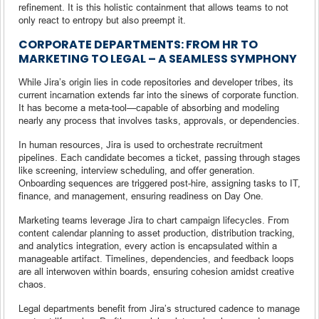
refinement. It is this holistic containment that allows teams to not
only react to entropy but also preempt it.
CORPORATE DEPARTMENTS: FROM HR TO
MARKETING TO LEGAL – A SEAMLESS SYMPHONY
While Jira’s origin lies in code repositories and developer tribes, its
current incarnation extends far into the sinews of corporate function.
It has become a meta-tool—capable of absorbing and modeling
nearly any process that involves tasks, approvals, or dependencies.
In human resources, Jira is used to orchestrate recruitment
pipelines. Each candidate becomes a ticket, passing through stages
like screening, interview scheduling, and offer generation.
Onboarding sequences are triggered post-hire, assigning tasks to IT,
finance, and management, ensuring readiness on Day One.
Marketing teams leverage Jira to chart campaign lifecycles. From
content calendar planning to asset production, distribution tracking,
and analytics integration, every action is encapsulated within a
manageable artifact. Timelines, dependencies, and feedback loops
are all interwoven within boards, ensuring cohesion amidst creative
chaos.
Legal departments benefit from Jira’s structured cadence to manage