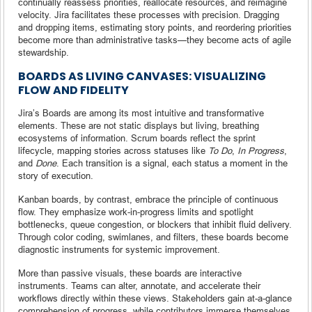
continually reassess priorities, reallocate resources, and reimagine
velocity. Jira facilitates these processes with precision. Dragging
and dropping items, estimating story points, and reordering priorities
become more than administrative tasks—they become acts of agile
stewardship.
BOARDS AS LIVING CANVASES: VISUALIZING
FLOW AND FIDELITY
Jira’s Boards are among its most intuitive and transformative
elements. These are not static displays but living, breathing
ecosystems of information. Scrum boards reflect the sprint
lifecycle, mapping stories across statuses like
To Do
,
In Progress
,
and
Done
. Each transition is a signal, each status a moment in the
story of execution.
Kanban boards, by contrast, embrace the principle of continuous
flow. They emphasize work-in-progress limits and spotlight
bottlenecks, queue congestion, or blockers that inhibit fluid delivery.
Through color coding, swimlanes, and filters, these boards become
diagnostic instruments for systemic improvement.
More than passive visuals, these boards are interactive
instruments. Teams can alter, annotate, and accelerate their
workflows directly within these views. Stakeholders gain at-a-glance
comprehension of progress, while contributors immerse themselves