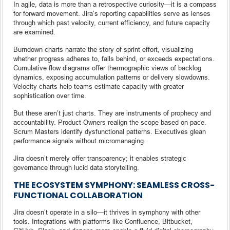
In agile, data is more than a retrospective curiosity—it is a compass
for forward movement. Jira’s reporting capabilities serve as lenses
through which past velocity, current efficiency, and future capacity
are examined.
Burndown charts narrate the story of sprint effort, visualizing
whether progress adheres to, falls behind, or exceeds expectations.
Cumulative flow diagrams offer thermographic views of backlog
dynamics, exposing accumulation patterns or delivery slowdowns.
Velocity charts help teams estimate capacity with greater
sophistication over time.
But these aren’t just charts. They are instruments of prophecy and
accountability. Product Owners realign the scope based on pace.
Scrum Masters identify dysfunctional patterns. Executives glean
performance signals without micromanaging.
Jira doesn’t merely offer transparency; it enables strategic
governance through lucid data storytelling.
THE ECOSYSTEM SYMPHONY: SEAMLESS CROSS-
FUNCTIONAL COLLABORATION
Jira doesn’t operate in a silo—it thrives in symphony with other
tools. Integrations with platforms like Confluence, Bitbucket,