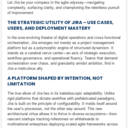
Let Jira be your compass in the agile odyssey—navigating
complexity, surfacing clarity, and championing the relentless pursuit
of improvement.
THE STRATEGIC UTILITY OF JIRA – USE CASES,
USERS, AND DEPLOYMENT MASTERY
In the ever-evolving theatre of digital operations and cross-functional
orchestration, Jira emerges not merely as a project management
platform but as a polymorphic engine of structured dynamism. It
stands as a cerebral nerve center—an axis of strategic execution,
workflow governance, and operational fluency. Teams that demand
orchestration over chaos, and granularity amidst ambition, find in
Jira a meticulous ally.
A PLATFORM SHAPED BY INTENTION, NOT
LIMITATION
The true allure of Jira lies in its kaleidoscopic adaptability. Unlike
rigid platforms that dictate workflow with prefabricated paradigms,
Jira is built on the principle of configurability. It molds itself around
the user’s processes, not the other way around. This rare
architectural virtue allows it to thrive in diverse ecosystems—from
nascent startups tracking milestones on whiteboards to
multinational enterprises deploying scaled agile frameworks across