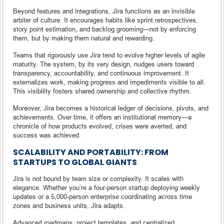
Beyond features and integrations, Jira functions as an invisible
arbiter of culture. It encourages habits like sprint retrospectives,
story point estimation, and backlog grooming—not by enforcing
them, but by making them natural and rewarding.
Teams that rigorously use Jira tend to evolve higher levels of agile
maturity. The system, by its very design, nudges users toward
transparency, accountability, and continuous improvement. It
externalizes work, making progress and impediments visible to all.
This visibility fosters shared ownership and collective rhythm.
Moreover, Jira becomes a historical ledger of decisions, pivots, and
achievements. Over time, it offers an institutional memory—a
chronicle of how products evolved, crises were averted, and
success was achieved.
SCALABILITY AND PORTABILITY: FROM
STARTUPS TO GLOBAL GIANTS
Jira is not bound by team size or complexity. It scales with
elegance. Whether you’re a four-person startup deploying weekly
updates or a 5,000-person enterprise coordinating across time
zones and business units, Jira adapts.
Advanced roadmaps, project templates, and centralized