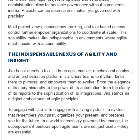
administration allow for scalable governance without bureaucratic
inertia. Projects can be spun up in minutes, yet governed with
precision.
Multi-project views, dependency tracking, and role-based access
control further empower organizations to coordinate at scale. This
scalability makes Jira indispensable in environments where agility
must coexist with accountability.
THE INDISPENSABLE NEXUS OF AGILITY AND
INSIGHT
Jira is not merely a tool—it is an agile enabler, a behavioral catalyst,
and an orchestration platform. It anchors teams to rhythm, binds
them to purpose, and empowers them to evolve. From the elegance
of its story hierarchy to the power of its automation, from the clarity
of its reports to the sophistication of its integrations, Jira stands as
a digital embodiment of agile principles.
To engage with Jira is to engage with a living system—a system
that remembers your past, organizes your present, and prepares
you for the future. In a world increasingly governed by change, the
superpowers it bestows upon agile teams are not just useful—they
are essential.