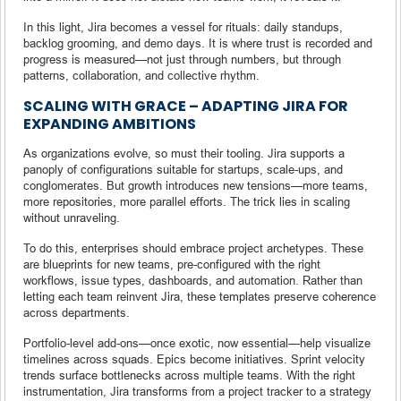
In this light, Jira becomes a vessel for rituals: daily standups,
backlog grooming, and demo days. It is where trust is recorded and
progress is measured—not just through numbers, but through
patterns, collaboration, and collective rhythm.
SCALING WITH GRACE – ADAPTING JIRA FOR
EXPANDING AMBITIONS
As organizations evolve, so must their tooling. Jira supports a
panoply of configurations suitable for startups, scale-ups, and
conglomerates. But growth introduces new tensions—more teams,
more repositories, more parallel efforts. The trick lies in scaling
without unraveling.
To do this, enterprises should embrace project archetypes. These
are blueprints for new teams, pre-configured with the right
workflows, issue types, dashboards, and automation. Rather than
letting each team reinvent Jira, these templates preserve coherence
across departments.
Portfolio-level add-ons—once exotic, now essential—help visualize
timelines across squads. Epics become initiatives. Sprint velocity
trends surface bottlenecks across multiple teams. With the right
instrumentation, Jira transforms from a project tracker to a strategy