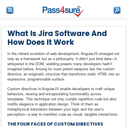
What Is Jira Software And
How Does It Work
In the vibrant evolution of web development, AngularJS emerged not
only as a framework but as a philosophy. It didn’t just bind data—it
whispered to the DOM, wielding powers many developers hadn’t
imagined before. Among its most potent weapons lies the custom
directive: an enigmatic structure that transforms static HTML into an
expressive, programmable surface.
Custom directives in AngularJS enable developers to craft unique
behaviors, reusing and encapsulating functionality across
templates. This technique not only curtails repetitive code but also
instills elegance in application design. Think of them as
metaphysical translators between your logic and the user’s
perception—a way to manifest code as visual, tangible interactions.
THE FOUR FACES OF CUSTOM DIRECTIVES