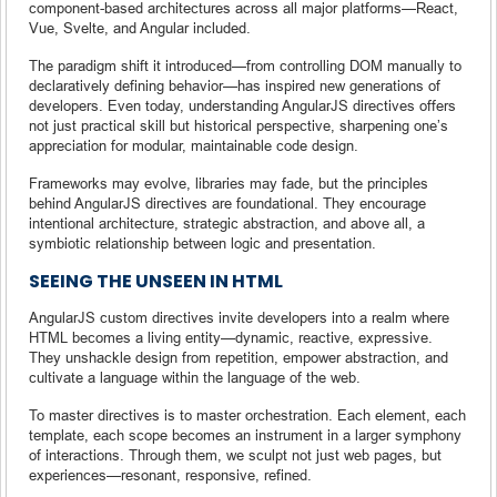
component-based architectures across all major platforms—React,
Vue, Svelte, and Angular included.
The paradigm shift it introduced—from controlling DOM manually to
declaratively defining behavior—has inspired new generations of
developers. Even today, understanding AngularJS directives offers
not just practical skill but historical perspective, sharpening one’s
appreciation for modular, maintainable code design.
Frameworks may evolve, libraries may fade, but the principles
behind AngularJS directives are foundational. They encourage
intentional architecture, strategic abstraction, and above all, a
symbiotic relationship between logic and presentation.
SEEING THE UNSEEN IN HTML
AngularJS custom directives invite developers into a realm where
HTML becomes a living entity—dynamic, reactive, expressive.
They unshackle design from repetition, empower abstraction, and
cultivate a language within the language of the web.
To master directives is to master orchestration. Each element, each
template, each scope becomes an instrument in a larger symphony
of interactions. Through them, we sculpt not just web pages, but
experiences—resonant, responsive, refined.