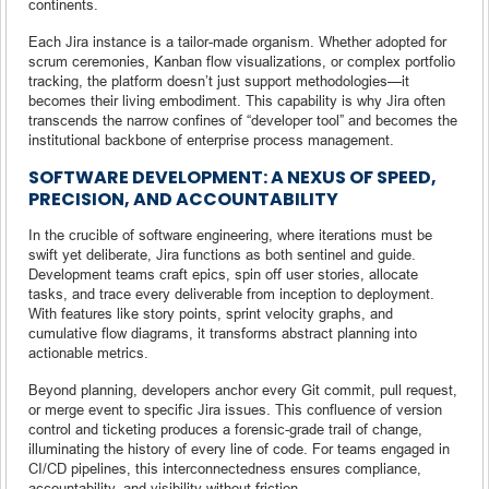
continents.
Each Jira instance is a tailor-made organism. Whether adopted for
scrum ceremonies, Kanban flow visualizations, or complex portfolio
tracking, the platform doesn’t just support methodologies—it
becomes their living embodiment. This capability is why Jira often
transcends the narrow confines of “developer tool” and becomes the
institutional backbone of enterprise process management.
SOFTWARE DEVELOPMENT: A NEXUS OF SPEED,
PRECISION, AND ACCOUNTABILITY
In the crucible of software engineering, where iterations must be
swift yet deliberate, Jira functions as both sentinel and guide.
Development teams craft epics, spin off user stories, allocate
tasks, and trace every deliverable from inception to deployment.
With features like story points, sprint velocity graphs, and
cumulative flow diagrams, it transforms abstract planning into
actionable metrics.
Beyond planning, developers anchor every Git commit, pull request,
or merge event to specific Jira issues. This confluence of version
control and ticketing produces a forensic-grade trail of change,
illuminating the history of every line of code. For teams engaged in
CI/CD pipelines, this interconnectedness ensures compliance,
accountability, and visibility without friction.