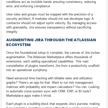
conditions act as invisible hands ensuring consistency, reducing
error, and enforcing compliance.
User roles and groups must be mapped with the precision of a
security architect. A marketer should not see developer logs. A
contractor should not adjust sprint velocity. By managing access
with granularity, Jira ensures transparency without sacrificing
integrity.
AUGMENTING JIRA THROUGH THE ATLASSIAN
ECOSYSTEM
Once the foundational setup is complete, the canvas of Jira invites
augmentation. The Atlassian Marketplace offers thousands of
extensions, each adding specialized capabilities. This vast
constellation of plugins transforms Jira from a productivity scaffold
into an operational symphony.
Need advanced time tracking with billable rates and utilization
graphs? There’s an app for that. Want to run risk management
matrices with probability and impact calculators? You can. Looking
to automate cross-system sync with CRM, ERP, or BI tools?
Marketplace apps make it trivial.
Each plugin is a building block that expands Jira’s purview, making
it an enterprise operating system rather than a single-purpose tool.