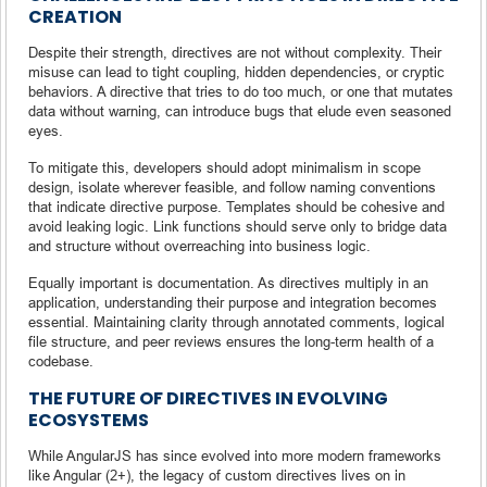
CREATION
Despite their strength, directives are not without complexity. Their
misuse can lead to tight coupling, hidden dependencies, or cryptic
behaviors. A directive that tries to do too much, or one that mutates
data without warning, can introduce bugs that elude even seasoned
eyes.
To mitigate this, developers should adopt minimalism in scope
design, isolate wherever feasible, and follow naming conventions
that indicate directive purpose. Templates should be cohesive and
avoid leaking logic. Link functions should serve only to bridge data
and structure without overreaching into business logic.
Equally important is documentation. As directives multiply in an
application, understanding their purpose and integration becomes
essential. Maintaining clarity through annotated comments, logical
file structure, and peer reviews ensures the long-term health of a
codebase.
THE FUTURE OF DIRECTIVES IN EVOLVING
ECOSYSTEMS
While AngularJS has since evolved into more modern frameworks
like Angular (2+), the legacy of custom directives lives on in