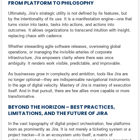
FROM PLATFORM TO PHILOSOPHY
Ultimately, Jira’s strategic utility is not defined by its features, but
by the intentionality of its use. It is a manifestation engine—one that
turns vision into tasks, tasks into actions, and actions into
outcomes. It allows organizations to transcend intuition with insight,
replacing chaos with cadence.
Whether stewarding agile software releases, overseeing global
operations, or managing the invisible arteries of corporate
infrastructure, Jira empowers clarity where there was once
ambiguity. It renders work visible, predictable, and improvable.
As businesses grow in complexity and ambition, tools like Jira are
no longer optional—they are indispensable navigational instruments
in the age of digital velocity. Mastery of Jira is mastery of execution
itself. And in that pursuit, there are few allies more capable or more
transformative.
BEYOND THE HORIZON – BEST PRACTICES,
LIMITATIONS, AND THE FUTURE OF JIRA
In the vast topography of digital project orchestration, few platforms
loom as prominently as Jira. It is not merely a ticketing system or a
project tracker—it is an ecosystem unto itself, a matrix of