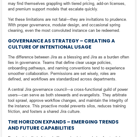
may find themselves grappling with tiered pricing, add-on licenses,
and premium support models that escalate quickly.
Yet these limitations are not fatal—they are invitations to prudence.
With proper governance, modular design, and occasional spring
cleaning, even the most convoluted instance can be redeemed.
GOVERNANCE AS STRATEGY – CREATING A
CULTURE OF INTENTIONAL USAGE
The difference between Jira as a blessing and Jira as a burden often
lies in governance. Teams that define clear usage policies,
onboarding pathways, and naming conventions tend to experience
smoother collaboration. Permissions are set wisely, roles are
defined, and workflows are standardized across departments.
A central Jira governance council—a cross-functional guild of power
users—can serve as both stewards and evangelists. They arbitrate
tool sprawl, approve workflow changes, and maintain the integrity of
the instance. This proactive model prevents silos, reduces training
friction, and fosters a shared Jira culture.
THE HORIZON EXPANDS – EMERGING TRENDS
AND FUTURE CAPABILITIES