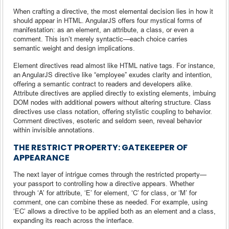
When crafting a directive, the most elemental decision lies in how it
should appear in HTML. AngularJS offers four mystical forms of
manifestation: as an element, an attribute, a class, or even a
comment. This isn’t merely syntactic—each choice carries
semantic weight and design implications.
Element directives read almost like HTML native tags. For instance,
an AngularJS directive like “employee” exudes clarity and intention,
offering a semantic contract to readers and developers alike.
Attribute directives are applied directly to existing elements, imbuing
DOM nodes with additional powers without altering structure. Class
directives use class notation, offering stylistic coupling to behavior.
Comment directives, esoteric and seldom seen, reveal behavior
within invisible annotations.
THE RESTRICT PROPERTY: GATEKEEPER OF
APPEARANCE
The next layer of intrigue comes through the restricted property—
your passport to controlling how a directive appears. Whether
through ‘A’ for attribute, ‘E’ for element, ‘C’ for class, or ‘M’ for
comment, one can combine these as needed. For example, using
‘EC’ allows a directive to be applied both as an element and a class,
expanding its reach across the interface.