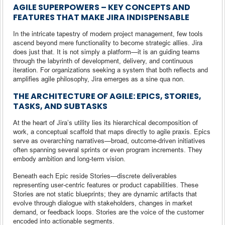
AGILE SUPERPOWERS – KEY CONCEPTS AND
FEATURES THAT MAKE JIRA INDISPENSABLE
In the intricate tapestry of modern project management, few tools
ascend beyond mere functionality to become strategic allies. Jira
does just that. It is not simply a platform—it is an guiding teams
through the labyrinth of development, delivery, and continuous
iteration. For organizations seeking a system that both reflects and
amplifies agile philosophy, Jira emerges as a sine qua non.
THE ARCHITECTURE OF AGILE: EPICS, STORIES,
TASKS, AND SUBTASKS
At the heart of Jira’s utility lies its hierarchical decomposition of
work, a conceptual scaffold that maps directly to agile praxis. Epics
serve as overarching narratives—broad, outcome-driven initiatives
often spanning several sprints or even program increments. They
embody ambition and long-term vision.
Beneath each Epic reside Stories—discrete deliverables
representing user-centric features or product capabilities. These
Stories are not static blueprints; they are dynamic artifacts that
evolve through dialogue with stakeholders, changes in market
demand, or feedback loops. Stories are the voice of the customer
encoded into actionable segments.