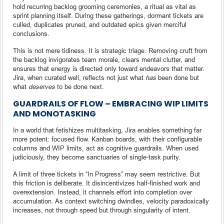
hold recurring backlog grooming ceremonies, a ritual as vital as
sprint planning itself. During these gatherings, dormant tickets are
culled, duplicates pruned, and outdated epics given merciful
conclusions.
This is not mere tidiness. It is strategic triage. Removing cruft from
the backlog invigorates team morale, clears mental clutter, and
ensures that energy is directed only toward endeavors that matter.
Jira, when curated well, reflects not just what
has
been done but
what
deserves
to be done next.
GUARDRAILS OF FLOW – EMBRACING WIP LIMITS
AND MONOTASKING
In a world that fetishizes multitasking, Jira enables something far
more potent: focused flow. Kanban boards, with their configurable
columns and WIP limits, act as cognitive guardrails. When used
judiciously, they become sanctuaries of single-task purity.
A limit of three tickets in “In Progress” may seem restrictive. But
this friction is deliberate. It disincentivizes half-finished work and
overextension. Instead, it channels effort into completion over
accumulation. As context switching dwindles, velocity paradoxically
increases, not through speed but through singularity of intent.