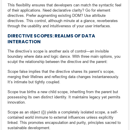
This flexibility ensures that developers can match the syntactic feel
of their applications. Need declarative clarity? Go for element
directives. Prefer augmenting existing DOM? Use attribute
directives. This control, although minute at a glance, reverberates
through the usability and intuitiveness of your user interfaces.
DIRECTIVE SCOPES: REALMS OF DATA
INTERACTION
The directive’s scope is another axis of control—an invisible
boundary where data and logic dance. With three main options, you
sculpt the relationship between the directive and the parent:
Scope false implies that the directive shares its parent’s scope,
merging their lifelines and reflecting data changes instantaneously.
It’s intimate but tightly coupled.
Scope true births a new child scope, inheriting from the parent but
possessing its own distinct identity. It maintains legacy yet permits
innovation.
Scope as an object ({}) yields a completely isolated scope, a self-
contained world immune to external influences unless explicitly
linked. This promotes encapsulation and purity, principles sacred to
sustainable development.