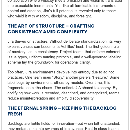
collaboration where velocity meets precision and vision is translated
into executable increments. Yet, like all formidable instruments of
control and creation, Jira’s full potential is revealed only to those
who wield it with wisdom, discipline, and foresight.
THE ART OF STRUCTURE – CRAFTING
CONSISTENCY AMID COMPLEXITY
Jira thrives on structure. Without deliberate standardization, its very
expansiveness can become its Achilles’ heel. The first golden rule
of mastery lies in consistency. Project teams that enforce coherent
issue types, uniform naming protocols, and a well-governed labeling
schema lay the groundwork for operational clarity.
Too often, Jira environments devolve into entropy due to ad hoc
practices. One team uses “Story,” another prefers “Feature.” Some
label bugs by environment, others by module. Over time, this
fragmentation births chaos. The antidote? A shared taxonomy. By
codifying how work is recorded, described, and categorized, teams
reduce misinterpretation and amplify discoverability.
THE ETERNAL SPRING – KEEPING THE BACKLOG
FRESH
Backlogs are fertile fields for innovation—but when left unattended,
they metastasize into swamps of irrelevance. Best-in-class teams