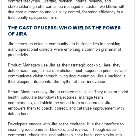
contract lifecycles. Drafting, revision, internal reviews, and
stakeholder sign-offs can all be managed in custom workflows with
due date automation and visibility control, fostering efficiency in a
traditionally opaque domain.
THE CAST OF USERS: WHO WIELDS THE POWER
OF JIRA
Jira serves an eclectic community. Its brilliance lies in speaking
many operational dialects while enforcing a common grammar of
productivity.
Product Managers use Jira as their strategic cockpit. Here, they
define roadmaps, collect stakeholder input, sequence priorities, and
communicate vision through living documentation. Jira’s backlog is
their blueprint; its sprints, the rhythm of their innovation.
Scrum Masters deploy Jira to enforce discipline. They monitor sprint
health, calculate burn-down trajectories, manage team
commitments, and shield the squad from scope creep. Jira
empowers them to coach, correct, and catalyze improvement with
data in hand.
Developers engage with Jira at the coalface. It is their interface to
incoming requirements, blockers, and reviews. Through issue
comments, checklists, and subtasks, they break complexity into