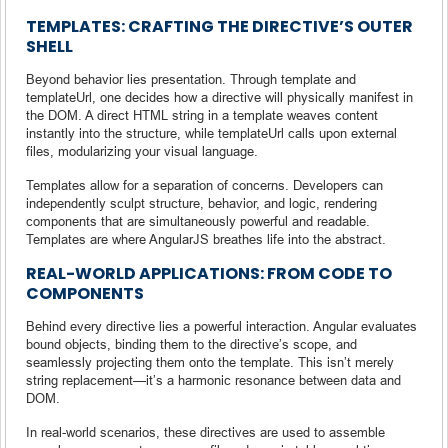
TEMPLATES: CRAFTING THE DIRECTIVE’S OUTER
SHELL
Beyond behavior lies presentation. Through template and
templateUrl, one decides how a directive will physically manifest in
the DOM. A direct HTML string in a template weaves content
instantly into the structure, while templateUrl calls upon external
files, modularizing your visual language.
Templates allow for a separation of concerns. Developers can
independently sculpt structure, behavior, and logic, rendering
components that are simultaneously powerful and readable.
Templates are where AngularJS breathes life into the abstract.
REAL-WORLD APPLICATIONS: FROM CODE TO
COMPONENTS
Behind every directive lies a powerful interaction. Angular evaluates
bound objects, binding them to the directive’s scope, and
seamlessly projecting them onto the template. This isn’t merely
string replacement—it’s a harmonic resonance between data and
DOM.
In real-world scenarios, these directives are used to assemble