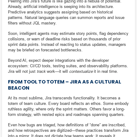
Peering into Jira’s future is like gazing into a nebula of potential.
Already, artificial intelligence is seeping into its architecture.
Predictive analytics suggests assigning based on historical
patterns. Natural language queries can summon reports and issue
filters without JQL mastery.
Soon, intelligent agents may estimate story points, flag dependency
collisions, or warn of deadline risks based on thousands of prior
sprint data points. Instead of reacting to status updates, managers
may be briefed on forecasted bottlenecks.
Beyond AI, expect deeper integrations with the developer
ecosystem: CI/CD tools, testing suites, and observability platforms.
Jira will not just
track
work—it will
contextualize
it in real time.
FROM TOOL TO TOTEM – JIRA AS A CULTURAL
BEACON
At its most sublime, Jira transcends functionality. It becomes a
totem of team culture. Every board reflects an ethos. Some embody
ruthless agility, where only the sprint matters. Others favor a long-
form strategy, with nested epics and roadmaps spanning quarters.
Even how bugs are triaged, how definitions of “done” are inscribed,
and how retrospectives are digitized—these practices transform Jira
into a mirror. It does not dictate how teams work; it reveals it.