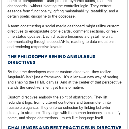
complex components—user profiles, dynamic tables, real-time
dashboards—without bloating the controller logic. They extract
essence from functionality, gifting maintainability, testability, and a
certain poetic discipline to the codebase.
A team constructing a social media dashboard might utilize custom
directives to encapsulate profile cards, comment sections, or real-
time status updates. Each directive becomes a crystalline unit,
communicating through scoped APIs, reacting to data mutations,
and rendering responsive layouts.
THE PHILOSOPHY BEHIND ANGULARJS
DIRECTIVES
By the time developers master custom directives, they realize
AngularJS isn’t just a framework. It’s a lens—a new way of seeing
and shaping the HTML canvas. And at the center of that perspective
stands the directive, silent yet transformative.
Custom directives embody the spirit of abstraction. They lift
redundant logic from cluttered controllers and transmute it into
reusable elegance. They enforce cohesion by linking behavior
directly to structure. They align with the human tendency to classify,
name, and shape abstractions—much like language itself.
CHALLENGES AND BEST PRACTICES IN DIRECTIVE