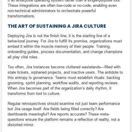
These integrations are often low-code or no-code, enabling even
non-technical administrators to orchestrate powerful
transformations.
THE ART OF SUSTAINING A JIRA CULTURE
Deploying Jira is not the finish line; it is the starting line of a
behavioral journey. For Jira to fulfill its promise, organizations must
embed it within the muscle memory of their people. Training,
onboarding guides, process documentation, and change champions
all play vital roles.
Too often, Jira instances become cluttered wastelands—filled with
stale tickets, orphaned projects, and inactive users. The antidote to
this entropy is governance. Teams must establish rituals: backlog
grooming, sprint planning, workflow audits, and reporting reviews.
When Jira becomes part of the organization’s daily rhythm, it
transforms from tool to culture.
Regular retrospectives should examine not just team performance
but Jira usage itself. Are fields being filled correctly? Are
dashboards meaningful? Are reports accurate? These meta-
questions ensure the platform remains a reflection of reality, not a
distorted mirror.