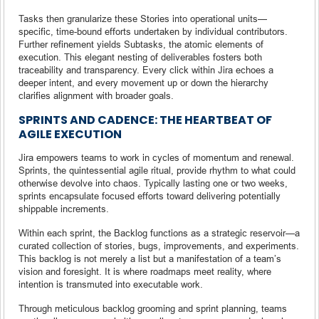
Tasks then granularize these Stories into operational units—
specific, time-bound efforts undertaken by individual contributors.
Further refinement yields Subtasks, the atomic elements of
execution. This elegant nesting of deliverables fosters both
traceability and transparency. Every click within Jira echoes a
deeper intent, and every movement up or down the hierarchy
clarifies alignment with broader goals.
SPRINTS AND CADENCE: THE HEARTBEAT OF
AGILE EXECUTION
Jira empowers teams to work in cycles of momentum and renewal.
Sprints, the quintessential agile ritual, provide rhythm to what could
otherwise devolve into chaos. Typically lasting one or two weeks,
sprints encapsulate focused efforts toward delivering potentially
shippable increments.
Within each sprint, the Backlog functions as a strategic reservoir—a
curated collection of stories, bugs, improvements, and experiments.
This backlog is not merely a list but a manifestation of a team’s
vision and foresight. It is where roadmaps meet reality, where
intention is transmuted into executable work.
Through meticulous backlog grooming and sprint planning, teams