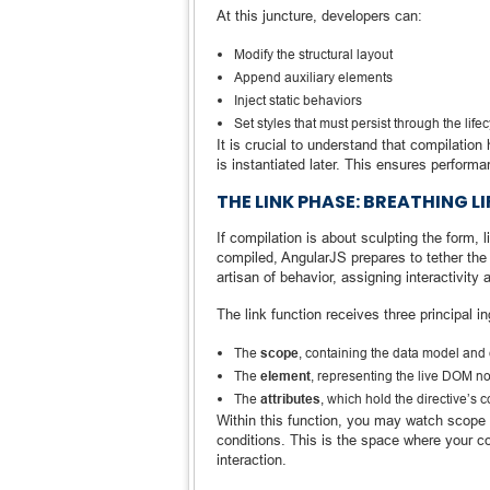
At this juncture, developers can:
Modify the structural layout
Append auxiliary elements
Inject static behaviors
Set styles that must persist through the life
It is crucial to understand that compilatio
is instantiated later. This ensures performa
THE LINK PHASE: BREATHING L
If compilation is about sculpting the form, 
compiled, AngularJS prepares to tether the 
artisan of behavior, assigning interactivit
The link function receives three principal in
The
scope
, containing the data model and 
The
element
, representing the live DOM n
The
attributes
, which hold the directive’s 
Within this function, you may watch scope v
conditions. This is the space where your
interaction.