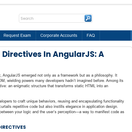
Request Exam
Corporate Accounts
FAQ
Directives In AngularJS: A
t, AngularJS emerged not only as a framework but as a philosophy. It
 DOM, wielding powers many developers hadn’t imagined before. Among its
ive: an enigmatic structure that transforms static HTML into an
lopers to craft unique behaviors, reusing and encapsulating functionality
rtails repetitive code but also instills elegance in application design.
 between your logic and the user’s perception—a way to manifest code as
DIRECTIVES