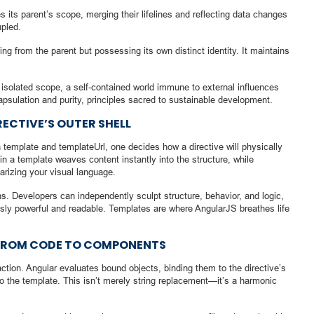
s its parent’s scope, merging their lifelines and reflecting data changes
upled.
ing from the parent but possessing its own distinct identity. It maintains
 isolated scope, a self-contained world immune to external influences
apsulation and purity, principles sacred to sustainable development.
RECTIVE’S OUTER SHELL
 template and templateUrl, one decides how a directive will physically
n a template weaves content instantly into the structure, while
larizing your visual language.
s. Developers can independently sculpt structure, behavior, and logic,
sly powerful and readable. Templates are where AngularJS breathes life
 FROM CODE TO COMPONENTS
action. Angular evaluates bound objects, binding them to the directive’s
 the template. This isn’t merely string replacement—it’s a harmonic