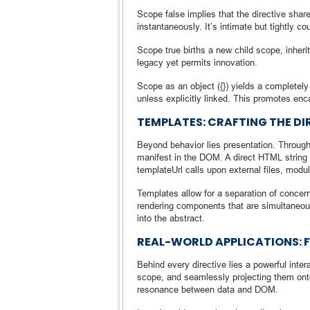
Scope false implies that the directive share
instantaneously. It’s intimate but tightly co
Scope true births a new child scope, inherit
legacy yet permits innovation.
Scope as an object ({}) yields a completely
unless explicitly linked. This promotes enc
TEMPLATES: CRAFTING THE DI
Beyond behavior lies presentation. Through
manifest in the DOM. A direct HTML string i
templateUrl calls upon external files, modu
Templates allow for a separation of concern
rendering components that are simultaneou
into the abstract.
REAL-WORLD APPLICATIONS:
Behind every directive lies a powerful inter
scope, and seamlessly projecting them onto
resonance between data and DOM.