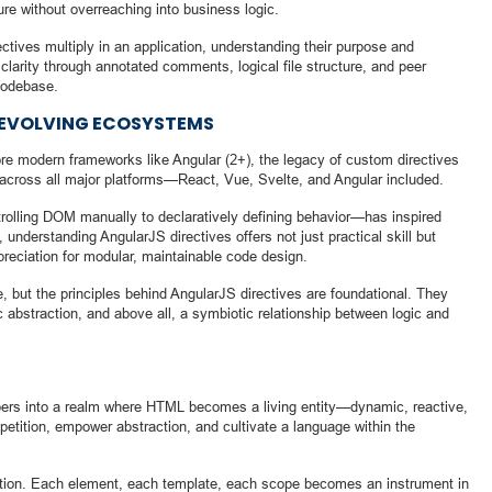
ure without overreaching into business logic.
ctives multiply in an application, understanding their purpose and
clarity through annotated comments, logical file structure, and peer
codebase.
N EVOLVING ECOSYSTEMS
re modern frameworks like Angular (2+), the legacy of custom directives
across all major platforms—React, Vue, Svelte, and Angular included.
rolling DOM manually to declaratively defining behavior—has inspired
understanding AngularJS directives offers not just practical skill but
preciation for modular, maintainable code design.
 but the principles behind AngularJS directives are foundational. They
c abstraction, and above all, a symbiotic relationship between logic and
pers into a realm where HTML becomes a living entity—dynamic, reactive,
etition, empower abstraction, and cultivate a language within the
ration. Each element, each template, each scope becomes an instrument in