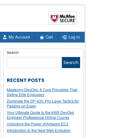
My Account
Cart
Log In
Search
Search
RECENT POSTS
Mastering DevOps: 6 Core Principles That
Define Elite Engineers
Dominate the DP-420: Pro-Level Tactics for
Passing on Exam
Your Ultimate Guide to the AWS DevOps
Engineer Professional Online Course
Unlocking the Power of Amazon EC2
Introduction to the Next Web Evolution