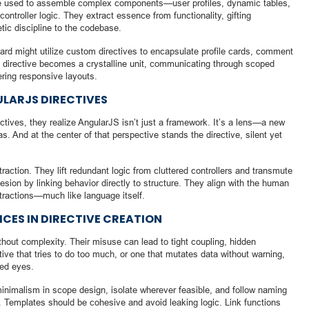
 are used to assemble complex components—user profiles, dynamic tables,
ontroller logic. They extract essence from functionality, gifting
oetic discipline to the codebase.
rd might utilize custom directives to encapsulate profile cards, comment
h directive becomes a crystalline unit, communicating through scoped
ering responsive layouts.
ULARJS DIRECTIVES
tives, they realize AngularJS isn’t just a framework. It’s a lens—a new
 And at the center of that perspective stands the directive, silent yet
raction. They lift redundant logic from cluttered controllers and transmute
esion by linking behavior directly to structure. They align with the human
tractions—much like language itself.
CES IN DIRECTIVE CREATION
ithout complexity. Their misuse can lead to tight coupling, hidden
tive that tries to do too much, or one that mutates data without warning,
ned eyes.
minimalism in scope design, isolate wherever feasible, and follow naming
e. Templates should be cohesive and avoid leaking logic. Link functions