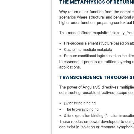
THE METAPHYSICS OF RETURNI
Why return a link function from the compil
scenarios where structural and behavioral 
higher-order function, preparing contextual 
This model affords exquisite flexibility. You
Pre-process element structure based on att
Cache intermediate metadata
Prepare conditional logic based on the direc
In essence, it permits a stratified layerin
applications.
TRANSCENDENCE THROUGH SC
The power of AngularJS directives multipli
constructing reusable directives, scope con
@ for string binding
= for two-way binding
& for expression binding (function invocati
These modes empower developers to design 
can exist in isolation or resonate symphon