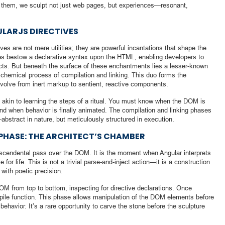
h them, we sculpt not just web pages, but experiences—resonant,
ULARJS DIRECTIVES
ves are not mere utilities; they are powerful incantations that shape the
ves bestow a declarative syntax upon the HTML, enabling developers to
cts. But beneath the surface of these enchantments lies a lesser-known
chemical process of compilation and linking. This duo forms the
volve from inert markup to sentient, reactive components.
is akin to learning the steps of a ritual. You must know when the DOM is
and when behavior is finally animated. The compilation and linking phases
bstract in nature, but meticulously structured in execution.
 PHASE: THE ARCHITECT’S CHAMBER
anscendental pass over the DOM. It is the moment when Angular interprets
for life. This is not a trivial parse-and-inject action—it is a construction
 with poetic precision.
M from top to bottom, inspecting for directive declarations. Once
mpile function. This phase allows manipulation of the DOM elements before
 behavior. It’s a rare opportunity to carve the stone before the sculpture