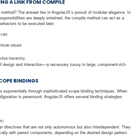
NG A LINK FROM COMPILE
e method? The answer lies in AngularJS’s pursuit of modular elegance. In
responsibilities are deeply entwined, the compile method can act as a
behaviors to be executed later.
 can:
ribute values
tive hierarchy..
g of design and interaction—a necessary luxury in large, component-rich
OPE BINDINGS
es exponentially through sophisticated scope binding techniques. When
figuration is paramount. AngularJS offers several binding strategies:
on)
directives that are not only autonomous but also interdependent. They
ically with parent components, depending on the desired design pattern.