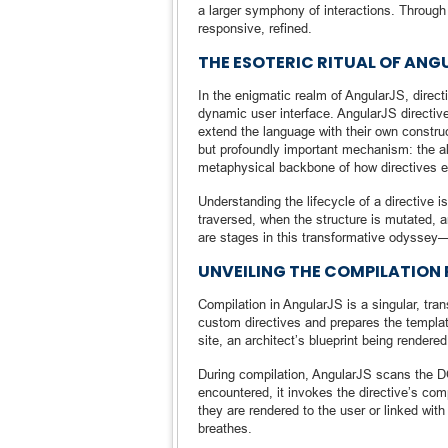
a larger symphony of interactions. Throug
responsive, refined.
THE ESOTERIC RITUAL OF ANG
In the enigmatic realm of AngularJS, directi
dynamic user interface. AngularJS directi
extend the language with their own constru
but profoundly important mechanism: the al
metaphysical backbone of how directives e
Understanding the lifecycle of a directive 
traversed, when the structure is mutated, 
are stages in this transformative odyssey—a
UNVEILING THE COMPILATION
Compilation in AngularJS is a singular, tr
custom directives and prepares the template 
site, an architect’s blueprint being rendered
During compilation, AngularJS scans the DO
encountered, it invokes the directive’s co
they are rendered to the user or linked with
breathes.