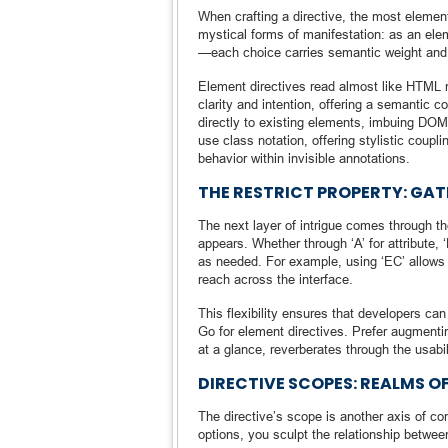
When crafting a directive, the most element
mystical forms of manifestation: as an elem
—each choice carries semantic weight and 
Element directives read almost like HTML n
clarity and intention, offering a semantic c
directly to existing elements, imbuing DOM 
use class notation, offering stylistic coup
behavior within invisible annotations.
THE RESTRICT PROPERTY: GA
The next layer of intrigue comes through th
appears. Whether through ‘A’ for attribute,
as needed. For example, using ‘EC’ allows 
reach across the interface.
This flexibility ensures that developers can
Go for element directives. Prefer augmenti
at a glance, reverberates through the usabil
DIRECTIVE SCOPES: REALMS O
The directive’s scope is another axis of c
options, you sculpt the relationship between