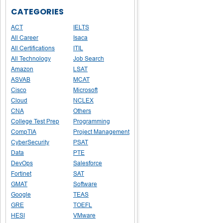
CATEGORIES
ACT
IELTS
All Career
Isaca
All Certifications
ITIL
All Technology
Job Search
Amazon
LSAT
ASVAB
MCAT
Cisco
Microsoft
Cloud
NCLEX
CNA
Others
College Test Prep
Programming
CompTIA
Project Management
CyberSecurity
PSAT
Data
PTE
DevOps
Salesforce
Fortinet
SAT
GMAT
Software
Google
TEAS
GRE
TOEFL
HESI
VMware