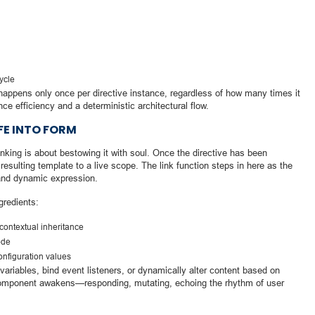
cycle
n happens only once per directive instance, regardless of how many times it
nce efficiency and a deterministic architectural flow.
IFE INTO FORM
linking is about bestowing it with soul. Once the directive has been
resulting template to a live scope. The link function steps in here as the
y and dynamic expression.
gredients:
contextual inheritance
ode
configuration values
ariables, bind event listeners, or dynamically alter content based on
 component awakens—responding, mutating, echoing the rhythm of user