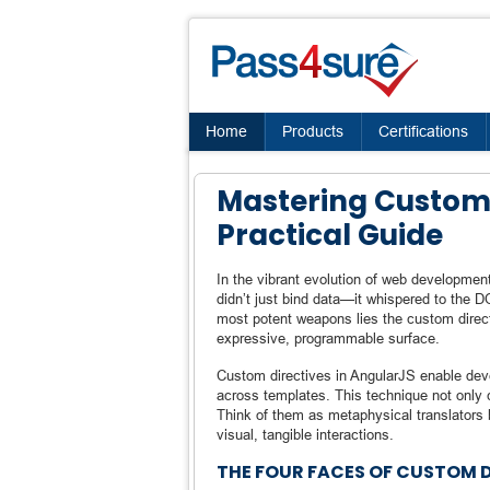
Home
Products
Certifications
Mastering Custom 
Practical Guide
In the vibrant evolution of web developmen
didn’t just bind data—it whispered to the
most potent weapons lies the custom direct
expressive, programmable surface.
Custom directives in AngularJS enable deve
across templates. This technique not only cu
Think of them as metaphysical translators
visual, tangible interactions.
THE FOUR FACES OF CUSTOM 