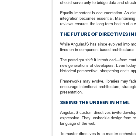
should serve only to bridge data and struct
Equally important is documentation. As dire
integration becomes essential. Maintaining 
reviews ensures the long-term health of a 
THE FUTURE OF DIRECTIVES I
While AngularJS has since evolved into mo
lives on in component-based architectures 
The paradigm shift it introduced—from cont
new generations of developers. Even today, 
historical perspective, sharpening one’s ap
Frameworks may evolve, libraries may fade,
encourage intentional architecture, strategi
presentation.
SEEING THE UNSEEN IN HTML
AngularJS custom directives invite develo
expressive. They unshackle design from rep
language of the web.
To master directives is to master orchest