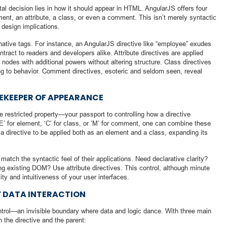
al decision lies in how it should appear in HTML. AngularJS offers four
ent, an attribute, a class, or even a comment. This isn’t merely syntactic
design implications.
ative tags. For instance, an AngularJS directive like “employee” exudes
ontract to readers and developers alike. Attribute directives are applied
nodes with additional powers without altering structure. Class directives
ling to behavior. Comment directives, esoteric and seldom seen, reveal
TEKEEPER OF APPEARANCE
e restricted property—your passport to controlling how a directive
 ‘E’ for element, ‘C’ for class, or ‘M’ for comment, one can combine these
a directive to be applied both as an element and a class, expanding its
 match the syntactic feel of their applications. Need declarative clarity?
ng existing DOM? Use attribute directives. This control, although minute
ity and intuitiveness of your user interfaces.
F DATA INTERACTION
ontrol—an invisible boundary where data and logic dance. With three main
 the directive and the parent: