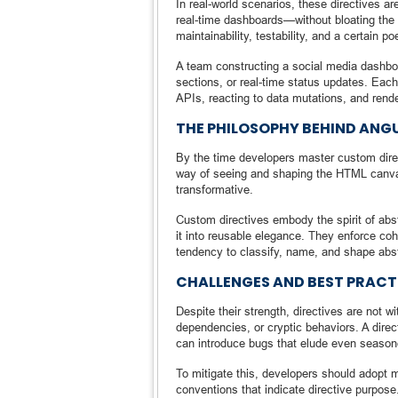
In real-world scenarios, these directives
real-time dashboards—without bloating the c
maintainability, testability, and a certain p
A team constructing a social media dashboa
sections, or real-time status updates. Eac
APIs, reacting to data mutations, and rend
THE PHILOSOPHY BEHIND ANG
By the time developers master custom direc
way of seeing and shaping the HTML canvas.
transformative.
Custom directives embody the spirit of abst
it into reusable elegance. They enforce coh
tendency to classify, name, and shape abs
CHALLENGES AND BEST PRACTI
Despite their strength, directives are not w
dependencies, or cryptic behaviors. A direc
can introduce bugs that elude even seaso
To mitigate this, developers should adopt 
conventions that indicate directive purpos