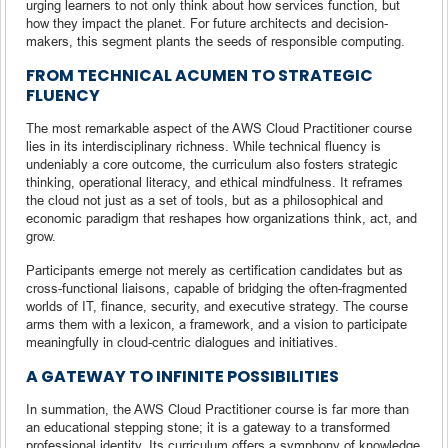
urging learners to not only think about how services function, but
how they impact the planet. For future architects and decision-
makers, this segment plants the seeds of responsible computing.
FROM TECHNICAL ACUMEN TO STRATEGIC
FLUENCY
The most remarkable aspect of the AWS Cloud Practitioner course
lies in its interdisciplinary richness. While technical fluency is
undeniably a core outcome, the curriculum also fosters strategic
thinking, operational literacy, and ethical mindfulness. It reframes
the cloud not just as a set of tools, but as a philosophical and
economic paradigm that reshapes how organizations think, act, and
grow.
Participants emerge not merely as certification candidates but as
cross-functional liaisons, capable of bridging the often-fragmented
worlds of IT, finance, security, and executive strategy. The course
arms them with a lexicon, a framework, and a vision to participate
meaningfully in cloud-centric dialogues and initiatives.
A GATEWAY TO INFINITE POSSIBILITIES
In summation, the AWS Cloud Practitioner course is far more than
an educational stepping stone; it is a gateway to a transformed
professional identity. Its curriculum offers a symphony of knowledge