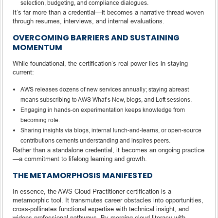
selection, budgeting, and compliance dialogues.
It’s far more than a credential—it becomes a narrative thread woven
through resumes, interviews, and internal evaluations.
OVERCOMING BARRIERS AND SUSTAINING
MOMENTUM
While foundational, the certification’s real power lies in staying
current:
AWS releases dozens of new services annually; staying abreast
means subscribing to AWS What’s New, blogs, and Loft sessions.
Engaging in hands-on experimentation keeps knowledge from
becoming rote.
Sharing insights via blogs, internal lunch-and-learns, or open-source
contributions cements understanding and inspires peers.
Rather than a standalone credential, it becomes an ongoing practice
—a commitment to lifelong learning and growth.
THE METAMORPHOSIS MANIFESTED
In essence, the AWS Cloud Practitioner certification is a
metamorphic tool. It transmutes career obstacles into opportunities,
cross-pollinates functional expertise with technical insight, and
widens professional pathways. By merging cloud literacy with