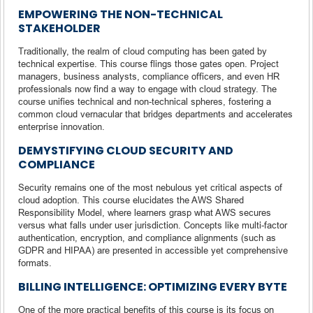
EMPOWERING THE NON-TECHNICAL
STAKEHOLDER
Traditionally, the realm of cloud computing has been gated by
technical expertise. This course flings those gates open. Project
managers, business analysts, compliance officers, and even HR
professionals now find a way to engage with cloud strategy. The
course unifies technical and non-technical spheres, fostering a
common cloud vernacular that bridges departments and accelerates
enterprise innovation.
DEMYSTIFYING CLOUD SECURITY AND
COMPLIANCE
Security remains one of the most nebulous yet critical aspects of
cloud adoption. This course elucidates the AWS Shared
Responsibility Model, where learners grasp what AWS secures
versus what falls under user jurisdiction. Concepts like multi-factor
authentication, encryption, and compliance alignments (such as
GDPR and HIPAA) are presented in accessible yet comprehensive
formats.
BILLING INTELLIGENCE: OPTIMIZING EVERY BYTE
One of the more practical benefits of this course is its focus on