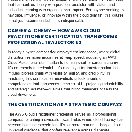
that harmonizes theory with practice, precision with vision, and
individual learning with organizational impact. For anyone seeking to
navigate, influence, or innovate within the cloud domain, this course
is not just recommended—it is indispensable.
CAREER ALCHEMY — HOW AWS CLOUD
PRACTITIONER CERTIFICATION TRANSFORMS
PROFESSIONAL TRAJECTORIES
In today’s hyper-competitive employment landscape, where digital
disruption reshapes industries at warp speed, acquiring an AWS
Cloud Practitioner certification is nothing short of career alchemy.
It’s not merely a credential—it’s a catalyst for transformation that
imbues professionals with visibility, agility, and credibility. In
mastering this certification, individuals unlock a suite of
competencies that transcends technical skill, projecting adaptability
and strategic acumen—qualities that hiring managers prize in the
cloud‑driven era.
THE CERTIFICATION AS A STRATEGIC COMPASS
The AWS Cloud Practitioner credential serves as a professional
compass, orienting individuals toward roles where cloud fluency has
become baseline expectation. It’s far more than an IT badge; it’s a
universal credential that confers relevance across disparate