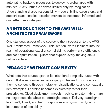
automating backend processes to deploying global apps within
minutes, AWS unfurls a canvas limited only by imagination.
Understanding shared responsibility models, billing calculators, and
support plans enables decision-makers to implement informed and
cost-effective strategies.
AN INTRODUCTION TO THE AWS WELL-
ARCHITECTED FRAMEWORK
One standout aspect of the course is the introduction to the AWS
Well-Architected Framework. This section invites learners into the
realm of operational excellence, reliability, performance efficiency,
and cost optimization—pillars that support every thriving cloud-
native venture.
PEDAGOGY WITHOUT COMPLEXITY
What sets this course apart is its intentional simplicity fused with
depth. It doesn’t drown learners in jargon. Instead, it introduces
them to concepts through metaphor, visualizations, and contextually
rich examples. Learning becomes exploratory rather than
prescriptive. Cloud deployment models—public, private, hybrid—are
no longer esoteric labels but strategic assets. Delivery paradigms
like SaaS, PaaS, and IaaS morph from acronyms into dynamic
instruments of scalability.