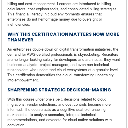
billing and cost management. Learners are introduced to billing
calculators, cost explorer tools, and consolidated billing strategies.
This financial literacy in cloud environments ensures that
enterprises do not hemorrhage money due to oversight or
inefficiencies.
WHY THIS CERTIFICATION MATTERS NOW MORE
THAN EVER
As enterprises double down on digital transformation initiatives, the
demand for AWS-certified professionals is skyrocketing. Recruiters
are no longer looking solely for developers and architects; they want
business analysts, project managers, and even non-technical
stakeholders who understand cloud ecosystems at a granular level.
This certification demystifies the cloud, transforming uncertainty
into empowerment.
SHARPENING STRATEGIC DECISION-MAKING
With this course under one’s belt, decisions related to cloud
migrations, vendor selections, and cost controls become more
informed. The course acts as a cognitive scaffold, enabling
stakeholders to analyze scenarios, interpret technical
recommendations, and advocate for cloud-native solutions with
conviction.