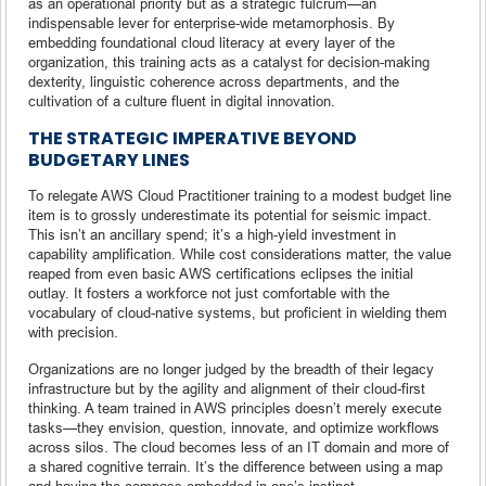
as an operational priority but as a strategic fulcrum—an
indispensable lever for enterprise-wide metamorphosis. By
embedding foundational cloud literacy at every layer of the
organization, this training acts as a catalyst for decision-making
dexterity, linguistic coherence across departments, and the
cultivation of a culture fluent in digital innovation.
THE STRATEGIC IMPERATIVE BEYOND
BUDGETARY LINES
To relegate AWS Cloud Practitioner training to a modest budget line
item is to grossly underestimate its potential for seismic impact.
This isn’t an ancillary spend; it’s a high-yield investment in
capability amplification. While cost considerations matter, the value
reaped from even basic AWS certifications eclipses the initial
outlay. It fosters a workforce not just comfortable with the
vocabulary of cloud-native systems, but proficient in wielding them
with precision.
Organizations are no longer judged by the breadth of their legacy
infrastructure but by the agility and alignment of their cloud-first
thinking. A team trained in AWS principles doesn’t merely execute
tasks—they envision, question, innovate, and optimize workflows
across silos. The cloud becomes less of an IT domain and more of
a shared cognitive terrain. It’s the difference between using a map
and having the compass embedded in one’s instinct.