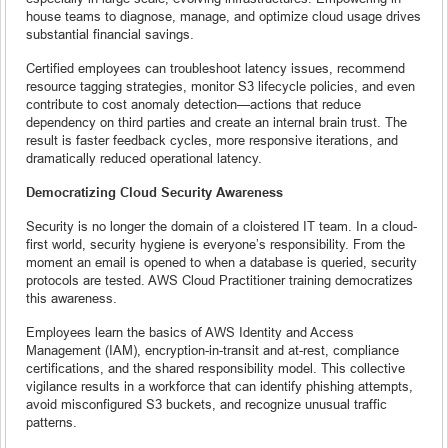
house teams to diagnose, manage, and optimize cloud usage drives
substantial financial savings.
Certified employees can troubleshoot latency issues, recommend
resource tagging strategies, monitor S3 lifecycle policies, and even
contribute to cost anomaly detection—actions that reduce
dependency on third parties and create an internal brain trust. The
result is faster feedback cycles, more responsive iterations, and
dramatically reduced operational latency.
Democratizing Cloud Security Awareness
Security is no longer the domain of a cloistered IT team. In a cloud-
first world, security hygiene is everyone’s responsibility. From the
moment an email is opened to when a database is queried, security
protocols are tested. AWS Cloud Practitioner training democratizes
this awareness.
Employees learn the basics of AWS Identity and Access
Management (IAM), encryption-in-transit and at-rest, compliance
certifications, and the shared responsibility model. This collective
vigilance results in a workforce that can identify phishing attempts,
avoid misconfigured S3 buckets, and recognize unusual traffic
patterns.