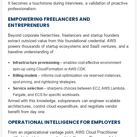
It becomes a touchstone during interviews, a validation of proactive
professionalism.
EMPOWERING FREELANCERS AND
ENTREPRENEURS
Beyond corporate hierarchies, freelancers and startup founders
extract outsized value from this foundational credential. AWS
powers thousands of startup ecosystems and SaaS ventures, and a
baseline understanding of:
Infrastructure provisioning
– enables cost-effective environment
spin-up using CloudFormation or AWS CDK.
Billing models
– informs cost optimization via reserved instances,
spot pricing, and rightsizing strategies.
Service selection
– sharpens choices between EC2, AWS Lambda,
Fargate, and ECS for specific workloads.
Armed with this knowledge, solopreneurs can engineer scalable
architectures, control cloud expenditure, and negotiate vendor
benefit from day one.
OPERATIONAL INTELLIGENCE FOR EMPLOYERS
From an organizational vantage point, AWS Cloud Practitioner