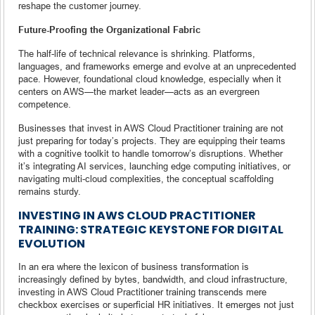
reshape the customer journey.
Future-Proofing the Organizational Fabric
The half-life of technical relevance is shrinking. Platforms,
languages, and frameworks emerge and evolve at an unprecedented
pace. However, foundational cloud knowledge, especially when it
centers on AWS—the market leader—acts as an evergreen
competence.
Businesses that invest in AWS Cloud Practitioner training are not
just preparing for today’s projects. They are equipping their teams
with a cognitive toolkit to handle tomorrow’s disruptions. Whether
it’s integrating AI services, launching edge computing initiatives, or
navigating multi-cloud complexities, the conceptual scaffolding
remains sturdy.
INVESTING IN AWS CLOUD PRACTITIONER
TRAINING: STRATEGIC KEYSTONE FOR DIGITAL
EVOLUTION
In an era where the lexicon of business transformation is
increasingly defined by bytes, bandwidth, and cloud infrastructure,
investing in AWS Cloud Practitioner training transcends mere
checkbox exercises or superficial HR initiatives. It emerges not just