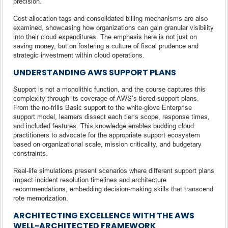
precision.
Cost allocation tags and consolidated billing mechanisms are also
examined, showcasing how organizations can gain granular visibility
into their cloud expenditures. The emphasis here is not just on
saving money, but on fostering a culture of fiscal prudence and
strategic investment within cloud operations.
UNDERSTANDING AWS SUPPORT PLANS
Support is not a monolithic function, and the course captures this
complexity through its coverage of AWS’s tiered support plans.
From the no-frills Basic support to the white-glove Enterprise
support model, learners dissect each tier’s scope, response times,
and included features. This knowledge enables budding cloud
practitioners to advocate for the appropriate support ecosystem
based on organizational scale, mission criticality, and budgetary
constraints.
Real-life simulations present scenarios where different support plans
impact incident resolution timelines and architecture
recommendations, embedding decision-making skills that transcend
rote memorization.
ARCHITECTING EXCELLENCE WITH THE AWS
WELL-ARCHITECTED FRAMEWORK