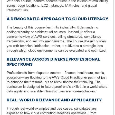
With this course, learners become fluent in the lexicon of availability
zones, edge locations, EC2 instances, IAM roles, and global
infrastructures.
A DEMOCRATIC APPROACH TO CLOUD LITERACY
The beauty of this course lies in its inclusivity. It demands no
coding wizardry or architectural acumen. Instead, it offers a
panoramic view of AWS services, billing structures, compliance
frameworks, and security mechanisms. The course doesn’t burden
you with technical intricacies; rather, it cultivates a strategic lens
through which cloud environments can be evaluated and optimized.
RELEVANCE ACROSS DIVERSE PROFESSIONAL
SPECTRUMS
Professionals from disparate sectors—finance, healthcare, media,
education—are flocking to the AWS Cloud Practitioner path not just
to enhance their résumé, but to revolutionize their thinking. The
curriculum is designed to future-proof one’s skillset in a world where
data agility and scalable infrastructures are non-negotiables.
REAL-WORLD RELEVANCE AND APPLICABILITY
Through real-world examples and use cases, candidates are
exposed to how cloud computing redefines operations. From