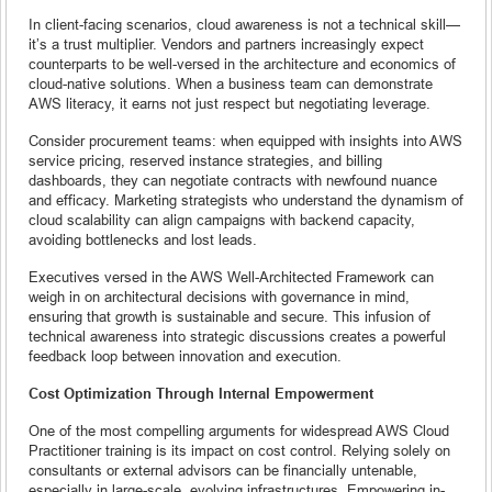
In client-facing scenarios, cloud awareness is not a technical skill—
it’s a trust multiplier. Vendors and partners increasingly expect
counterparts to be well-versed in the architecture and economics of
cloud-native solutions. When a business team can demonstrate
AWS literacy, it earns not just respect but negotiating leverage.
Consider procurement teams: when equipped with insights into AWS
service pricing, reserved instance strategies, and billing
dashboards, they can negotiate contracts with newfound nuance
and efficacy. Marketing strategists who understand the dynamism of
cloud scalability can align campaigns with backend capacity,
avoiding bottlenecks and lost leads.
Executives versed in the AWS Well-Architected Framework can
weigh in on architectural decisions with governance in mind,
ensuring that growth is sustainable and secure. This infusion of
technical awareness into strategic discussions creates a powerful
feedback loop between innovation and execution.
Cost Optimization Through Internal Empowerment
One of the most compelling arguments for widespread AWS Cloud
Practitioner training is its impact on cost control. Relying solely on
consultants or external advisors can be financially untenable,
especially in large-scale, evolving infrastructures. Empowering in-