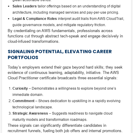
Sales Leaders
tailor offerings based on an understanding of digital
architecture, including managed services and pay‑per‑use pricing.
Legal & Compliance Roles
interpret audit trails from AWS CloudTrail,
guide governance models, and mitigate regulatory friction.
By credentialing on AWS fundamentals, professionals across
functions cut through abstract tech-speak and engage decisively in
cloud-infused transformations.
SIGNALING POTENTIAL, ELEVATING CAREER
PORTFOLIOS
Today’s employers extend their gaze beyond hard skills; they seek
evidence of continuous learning, adaptability, initiative. The AWS
Cloud Practitioner certificate broadcasts three essential signals:
Curiosity
– Demonstrates a willingness to explore beyond one’s
immediate domain.
Commitment
– Shows dedication to upskilling in a rapidly evolving
technological landscape.
Strategic Awareness
– Suggests readiness to navigate cloud
maturity models and transformation roadmaps.
These signals can significantly differentiate candidates in
recruitment funnels, fueling both job offers and internal promotions.