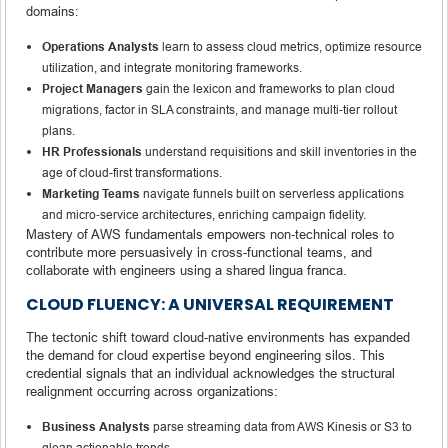
domains:
Operations Analysts
learn to assess cloud metrics, optimize resource
utilization, and integrate monitoring frameworks.
Project Managers
gain the lexicon and frameworks to plan cloud
migrations, factor in SLA constraints, and manage multi‑tier rollout
plans.
HR Professionals
understand requisitions and skill inventories in the
age of cloud-first transformations.
Marketing Teams
navigate funnels built on serverless applications
and micro‑service architectures, enriching campaign fidelity.
Mastery of AWS fundamentals empowers non‑technical roles to
contribute more persuasively in cross-functional teams, and
collaborate with engineers using a shared lingua franca.
CLOUD FLUENCY: A UNIVERSAL REQUIREMENT
The tectonic shift toward cloud-native environments has expanded
the demand for cloud expertise beyond engineering silos. This
credential signals that an individual acknowledges the structural
realignment occurring across organizations:
Business Analysts
parse streaming data from AWS Kinesis or S3 to
glean actionable trends.