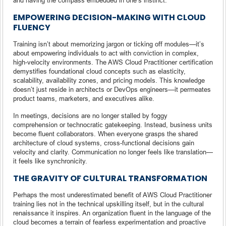
EMPOWERING DECISION-MAKING WITH CLOUD
FLUENCY
Training isn’t about memorizing jargon or ticking off modules—it’s
about empowering individuals to act with conviction in complex,
high-velocity environments. The AWS Cloud Practitioner certification
demystifies foundational cloud concepts such as elasticity,
scalability, availability zones, and pricing models. This knowledge
doesn’t just reside in architects or DevOps engineers—it permeates
product teams, marketers, and executives alike.
In meetings, decisions are no longer stalled by foggy
comprehension or technocratic gatekeeping. Instead, business units
become fluent collaborators. When everyone grasps the shared
architecture of cloud systems, cross-functional decisions gain
velocity and clarity. Communication no longer feels like translation—
it feels like synchronicity.
THE GRAVITY OF CULTURAL TRANSFORMATION
Perhaps the most underestimated benefit of AWS Cloud Practitioner
training lies not in the technical upskilling itself, but in the cultural
renaissance it inspires. An organization fluent in the language of the
cloud becomes a terrain of fearless experimentation and proactive