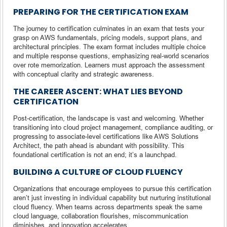
PREPARING FOR THE CERTIFICATION EXAM
The journey to certification culminates in an exam that tests your
grasp on AWS fundamentals, pricing models, support plans, and
architectural principles. The exam format includes multiple choice
and multiple response questions, emphasizing real-world scenarios
over rote memorization. Learners must approach the assessment
with conceptual clarity and strategic awareness.
THE CAREER ASCENT: WHAT LIES BEYOND
CERTIFICATION
Post-certification, the landscape is vast and welcoming. Whether
transitioning into cloud project management, compliance auditing, or
progressing to associate-level certifications like AWS Solutions
Architect, the path ahead is abundant with possibility. This
foundational certification is not an end; it’s a launchpad.
BUILDING A CULTURE OF CLOUD FLUENCY
Organizations that encourage employees to pursue this certification
aren’t just investing in individual capability but nurturing institutional
cloud fluency. When teams across departments speak the same
cloud language, collaboration flourishes, miscommunication
diminishes, and innovation accelerates.