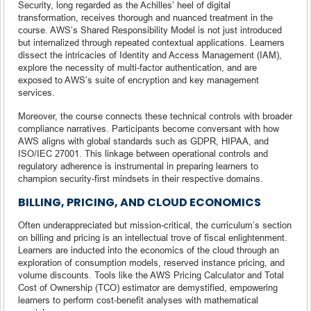
Security, long regarded as the Achilles’ heel of digital
transformation, receives thorough and nuanced treatment in the
course. AWS’s Shared Responsibility Model is not just introduced
but internalized through repeated contextual applications. Learners
dissect the intricacies of Identity and Access Management (IAM),
explore the necessity of multi-factor authentication, and are
exposed to AWS’s suite of encryption and key management
services.
Moreover, the course connects these technical controls with broader
compliance narratives. Participants become conversant with how
AWS aligns with global standards such as GDPR, HIPAA, and
ISO/IEC 27001. This linkage between operational controls and
regulatory adherence is instrumental in preparing learners to
champion security-first mindsets in their respective domains.
BILLING, PRICING, AND CLOUD ECONOMICS
Often underappreciated but mission-critical, the curriculum’s section
on billing and pricing is an intellectual trove of fiscal enlightenment.
Learners are inducted into the economics of the cloud through an
exploration of consumption models, reserved instance pricing, and
volume discounts. Tools like the AWS Pricing Calculator and Total
Cost of Ownership (TCO) estimator are demystified, empowering
learners to perform cost-benefit analyses with mathematical