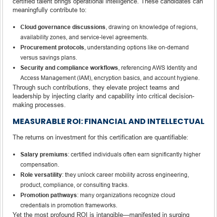
certified talent brings operational intelligence. These candidates can
meaningfully contribute to:
Cloud governance discussions
, drawing on knowledge of regions,
availability zones, and service-level agreements.
Procurement protocols
, understanding options like on-demand
versus savings plans.
Security and compliance workflows
, referencing AWS Identity and
Access Management (IAM), encryption basics, and account hygiene.
Through such contributions, they elevate project teams and
leadership by injecting clarity and capability into critical decision-
making processes.
MEASURABLE ROI: FINANCIAL AND INTELLECTUAL
The returns on investment for this certification are quantifiable:
Salary premiums
: certified individuals often earn significantly higher
compensation.
Role versatility
: they unlock career mobility across engineering,
product, compliance, or consulting tracks.
Promotion pathways
: many organizations recognize cloud
credentials in promotion frameworks.
Yet the most profound ROI is intangible—manifested in surging