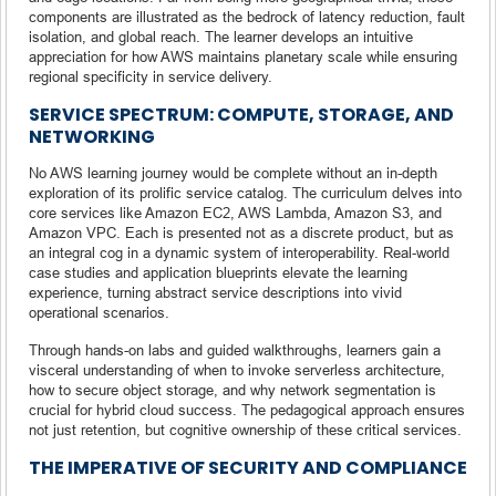
components are illustrated as the bedrock of latency reduction, fault
isolation, and global reach. The learner develops an intuitive
appreciation for how AWS maintains planetary scale while ensuring
regional specificity in service delivery.
SERVICE SPECTRUM: COMPUTE, STORAGE, AND
NETWORKING
No AWS learning journey would be complete without an in-depth
exploration of its prolific service catalog. The curriculum delves into
core services like Amazon EC2, AWS Lambda, Amazon S3, and
Amazon VPC. Each is presented not as a discrete product, but as
an integral cog in a dynamic system of interoperability. Real-world
case studies and application blueprints elevate the learning
experience, turning abstract service descriptions into vivid
operational scenarios.
Through hands-on labs and guided walkthroughs, learners gain a
visceral understanding of when to invoke serverless architecture,
how to secure object storage, and why network segmentation is
crucial for hybrid cloud success. The pedagogical approach ensures
not just retention, but cognitive ownership of these critical services.
THE IMPERATIVE OF SECURITY AND COMPLIANCE