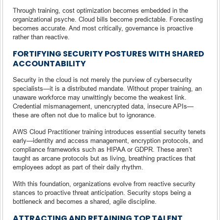
Through training, cost optimization becomes embedded in the
organizational psyche. Cloud bills become predictable. Forecasting
becomes accurate. And most critically, governance is proactive
rather than reactive.
FORTIFYING SECURITY POSTURES WITH SHARED
ACCOUNTABILITY
Security in the cloud is not merely the purview of cybersecurity
specialists—it is a distributed mandate. Without proper training, an
unaware workforce may unwittingly become the weakest link.
Credential mismanagement, unencrypted data, insecure APIs—
these are often not due to malice but to ignorance.
AWS Cloud Practitioner training introduces essential security tenets
early—identity and access management, encryption protocols, and
compliance frameworks such as HIPAA or GDPR. These aren’t
taught as arcane protocols but as living, breathing practices that
employees adopt as part of their daily rhythm.
With this foundation, organizations evolve from reactive security
stances to proactive threat anticipation. Security stops being a
bottleneck and becomes a shared, agile discipline.
ATTRACTING AND RETAINING TOP TALENT