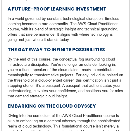
A FUTURE-PROOF LEARNING INVESTMENT
In a world governed by constant technological disruption, timeless
learning becomes a rare commodity. The AWS Cloud Practitioner
course, with its blend of strategic insight and technical grounding,
offers that rare permanence. It aligns with where technology is
going, not just where it stands today.
THE GATEWAY TO INFINITE POSSIBILITIES
By the end of this course, the conceptual fog surrounding cloud
infrastructure dissipates. You’re no longer an outsider looking in;
you’re a fluent speaker of the cloud dialect, ready to contribute
meaningfully to transformative projects. For any individual poised on
the threshold of a cloud-oriented career, this certification isn’t just a
stepping stone—it’s a passport. A passport that authenticates your
understanding, elevates your confidence, and positions you for roles
that demand strategic cloud insight.
EMBARKING ON THE CLOUD ODYSSEY
Diving into the curriculum of the AWS Cloud Practitioner course is
akin to embarking on a cerebral odyssey through the sophisticated
realm of cloud technology. This foundational course isn’t merely a