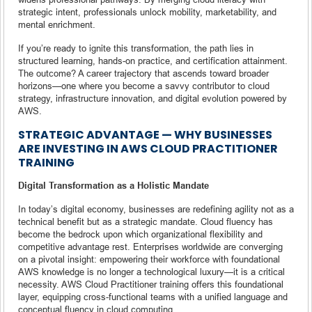
strategic intent, professionals unlock mobility, marketability, and
mental enrichment.
If you’re ready to ignite this transformation, the path lies in
structured learning, hands-on practice, and certification attainment.
The outcome? A career trajectory that ascends toward broader
horizons—one where you become a savvy contributor to cloud
strategy, infrastructure innovation, and digital evolution powered by
AWS.
STRATEGIC ADVANTAGE — WHY BUSINESSES
ARE INVESTING IN AWS CLOUD PRACTITIONER
TRAINING
Digital Transformation as a Holistic Mandate
In today’s digital economy, businesses are redefining agility not as a
technical benefit but as a strategic mandate. Cloud fluency has
become the bedrock upon which organizational flexibility and
competitive advantage rest. Enterprises worldwide are converging
on a pivotal insight: empowering their workforce with foundational
AWS knowledge is no longer a technological luxury—it is a critical
necessity. AWS Cloud Practitioner training offers this foundational
layer, equipping cross-functional teams with a unified language and
conceptual fluency in cloud computing.