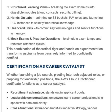
Structured Learning Plans
– breaking the exam domains into
digestible modules (cloud concepts, security, billing).
Hands‑On Labs
– spinning up S3 buckets, IAM roles, and launching
EC2 instances to solidify theoretical knowledge.
Flashcard Drills
– to commit key terminologies and service functions
to memory.
Mock Exams & Practice Questions
– to simulate exam tempo and
reinforce retention cycles.
This combination of theoretical rigor and hands-on experimentation
transforms aspirants from passively informed to confidently
certified.
CERTIFICATION AS CAREER CATALYST
Whether launching a job search, pivoting into tech-adjacent roles, or
prepping for leadership positions, the AWS Cloud Practitioner
certificate functions as a career catalyst:
Recruitment advantage
: stands out in applicant pools.
Leadership conversations
: empowers early-career professionals to
speak with data and clarity.
Cross-functional influence
: amplifies impact in strategy, vendor