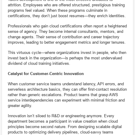
attrition. Employees who are offered structured, prestigious training
programs feel valued. When these programs culminate in
certifications, they don’t just boost resumes—they enrich identities.
Professionals who gain cloud certifications often report a heightened
sense of agency. They become internal consultants, mentors, and
change agents. Their sense of contribution and career trajectory
improves, leading to better engagement metrics and longer tenures.
This virtuous cycle—where organizations invest in people, who then
invest back in the organization—is perhaps the most undervalued
dividend of cloud training initiatives.
Catalyst for Customer-Centric Innovation
When customer service teams understand latency, API errors, and
serverless architecture basics, they can offer first-contact resolution
rather than generic escalations. Product teams that grasp AWS
service interdependencies can experiment with minimal friction and
greater agility.
Innovation isn’t siloed to R&D or engineering anymore. Every
department becomes a participant in value creation when cloud
principles become second nature. From designing scalable digital
products to optimizing delivery pipelines, cloud-savvy teams