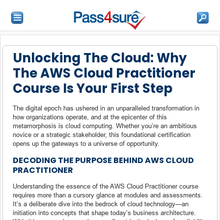
Unlocking The Cloud: Why
The AWS Cloud Practitioner
Course Is Your First Step
The digital epoch has ushered in an unparalleled transformation in
how organizations operate, and at the epicenter of this
metamorphosis is cloud computing. Whether you’re an ambitious
novice or a strategic stakeholder, this foundational certification
opens up the gateways to a universe of opportunity.
DECODING THE PURPOSE BEHIND AWS CLOUD
PRACTITIONER
Understanding the essence of the AWS Cloud Practitioner course
requires more than a cursory glance at modules and assessments.
It’s a deliberate dive into the bedrock of cloud technology—an
initiation into concepts that shape today’s business architecture.