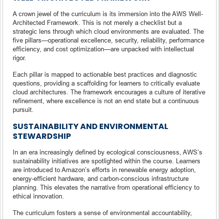
A crown jewel of the curriculum is its immersion into the AWS Well-
Architected Framework. This is not merely a checklist but a
strategic lens through which cloud environments are evaluated. The
five pillars—operational excellence, security, reliability, performance
efficiency, and cost optimization—are unpacked with intellectual
rigor.
Each pillar is mapped to actionable best practices and diagnostic
questions, providing a scaffolding for learners to critically evaluate
cloud architectures. The framework encourages a culture of iterative
refinement, where excellence is not an end state but a continuous
pursuit.
SUSTAINABILITY AND ENVIRONMENTAL
STEWARDSHIP
In an era increasingly defined by ecological consciousness, AWS’s
sustainability initiatives are spotlighted within the course. Learners
are introduced to Amazon’s efforts in renewable energy adoption,
energy-efficient hardware, and carbon-conscious infrastructure
planning. This elevates the narrative from operational efficiency to
ethical innovation.
The curriculum fosters a sense of environmental accountability,