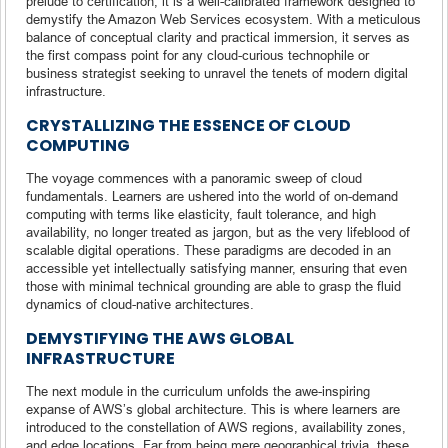
prelude to certification; it is a well-calibrated framework designed to
demystify the Amazon Web Services ecosystem. With a meticulous
balance of conceptual clarity and practical immersion, it serves as
the first compass point for any cloud-curious technophile or
business strategist seeking to unravel the tenets of modern digital
infrastructure.
CRYSTALLIZING THE ESSENCE OF CLOUD
COMPUTING
The voyage commences with a panoramic sweep of cloud
fundamentals. Learners are ushered into the world of on-demand
computing with terms like elasticity, fault tolerance, and high
availability, no longer treated as jargon, but as the very lifeblood of
scalable digital operations. These paradigms are decoded in an
accessible yet intellectually satisfying manner, ensuring that even
those with minimal technical grounding are able to grasp the fluid
dynamics of cloud-native architectures.
DEMYSTIFYING THE AWS GLOBAL
INFRASTRUCTURE
The next module in the curriculum unfolds the awe-inspiring
expanse of AWS’s global architecture. This is where learners are
introduced to the constellation of AWS regions, availability zones,
and edge locations. Far from being mere geographical trivia, these