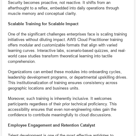
Security becomes proactive, not reactive. It shifts from an
afterthought to a reflex, embedded into daily operations through
muscle memory and conceptual clarity.
Scalable Training for Scalable Impact
One of the significant challenges enterprises face is scaling training
initiatives without diluting impact. AWS Cloud Practitioner training
offers modular and customizable formats that align with varied
learning curves. Interactive labs, scenario-based quizzes, and real-
world case studies transform theoretical learning into tactile
comprehension.
Organizations can embed these modules into onboarding cycles,
leadership development programs, or departmental upskilling drives.
This institutionalization of training ensures consistency across
geographic locations and business units.
Moreover, such training is inherently inclusive. It welcomes
participants regardless of their prior technical proficiency. This
accessibility ensures that even non-engineering roles gain the
confidence to contribute meaningfully to cloud discussions.
Employee Engagement and Retention Catalyst
Talent development is one of the most effective antidotes to