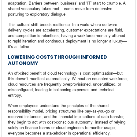
adaptation. Barriers between ‘business’ and ‘IT’ start to crumble. A
shared vocabulary takes root. Teams move from defensive
posturing to exploratory dialogue.
This cultural shift breeds resilience. In a world where software
delivery cycles are accelerating, customer expectations are fluid,
and competition is relentless, having a workforce mentally attuned
to rapid iteration and continuous deployment is no longer a luxury—
it’s a lifeline.
LOWERING COSTS THROUGH INFORMED
AUTONOMY
An oft-cited benefit of cloud technology is cost optimization—but
this doesn’t manifest automatically. Without an educated workforce,
cloud resources are frequently overprovisioned, underutilized, or
misconfigured, leading to ballooning expenses and technical
entropy.
When employees understand the principles of the shared
responsibility model, pricing structures like pay-as-you-go or
reserved instances, and the financial implications of data transfer,
they begin to act with cost-conscious autonomy. Instead of relying
solely on finance teams or cloud engineers to monitor usage,
everyone becomes a stakeholder in operational efficiency.