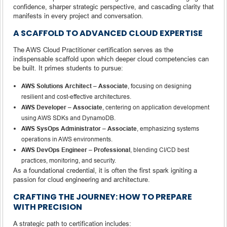
confidence, sharper strategic perspective, and cascading clarity that
manifests in every project and conversation.
A SCAFFOLD TO ADVANCED CLOUD EXPERTISE
The AWS Cloud Practitioner certification serves as the
indispensable scaffold upon which deeper cloud competencies can
be built. It primes students to pursue:
AWS Solutions Architect – Associate
, focusing on designing
resilient and cost-effective architectures.
AWS Developer – Associate
, centering on application development
using AWS SDKs and DynamoDB.
AWS SysOps Administrator – Associate
, emphasizing systems
operations in AWS environments.
AWS DevOps Engineer – Professional
, blending CI/CD best
practices, monitoring, and security.
As a foundational credential, it is often the first spark igniting a
passion for cloud engineering and architecture.
CRAFTING THE JOURNEY: HOW TO PREPARE
WITH PRECISION
A strategic path to certification includes: