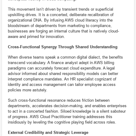
This movement isn’t driven by transient trends or superficial
upskilling drives. It is a concerted, deliberate recalibration of
organizational DNA. By infusing AWS cloud literacy into the
bloodstream of departments from marketing to compliance,
businesses are forging an internal culture that is natively cloud-
aware and primed for innovation.
Cross-Functional Synergy Through Shared Understanding
When diverse teams speak a common digital dialect, the benefits
transcend vocabulary. A finance analyst adept in AWS billing
paradigms can accurately forecast cloud expenditure. A legal
advisor informed about shared responsibility models can better
interpret compliance mandates. An HR specialist cognizant of
identity and access management can tailor employee access
policies more astutely.
Such cross-functional resonance reduces friction between
departments, accelerates decision-making, and enables enterprises
to act in a concerted fashion. Siloed knowledge is a silent saboteur
of progress. AWS Cloud Practitioner training addresses this
insidiously by leveling the cognitive playing field across roles.
External Credibility and Strategic Leverage