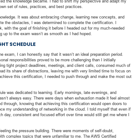
ed the knowledge became. I had to shift my perspective and adapt my
wn set of rules, practices, and best practices.
knowledge. It was about embracing change, learning new concepts, and
e the obstacles, I was determined to complete the certification. I
 with the goal of finishing it before I headed out for my much-needed
g up to the exam wasn’t as smooth as I had hoped.
IGHT SCHEDULE
e exam, I can honestly say that it wasn’t an ideal preparation period.
onal responsibilities proved to be more challenging than I initially
ing tight project deadlines, meetings, and client calls, consumed much of
ad its share of distractions, leaving me with very limited time to focus on
 achieve this certification, I needed to push through and make the most out
le was dedicated to learning. Early mornings, late evenings, and
sn’t always easy. There were days when exhaustion made it feel almost
ed through, knowing that achieving this certification would open doors to
e my understanding of networking in the cloud. I told myself that even if
ch day, consistent and focused effort over time would still get me where I
feeling the pressure building. There were moments of self-doubt,
with complex topics that were unfamiliar to me. The AWS Certified