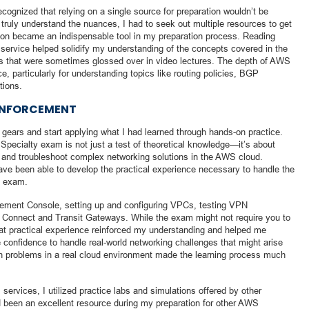
cognized that relying on a single source for preparation wouldn’t be
truly understand the nuances, I had to seek out multiple resources to get
on became an indispensable tool in my preparation process. Reading
 service helped solidify my understanding of the concepts covered in the
ls that were sometimes glossed over in video lectures. The depth of AWS
, particularly for understanding topics like routing policies, BGP
tions.
EINFORCEMENT
ft gears and start applying what I had learned through hands-on practice.
pecialty exam is not just a test of theoretical knowledge—it’s about
y, and troubleshoot complex networking solutions in the AWS cloud.
ave been able to develop the practical experience necessary to handle the
e exam.
ement Console, setting up and configuring VPCs, testing VPN
t Connect and Transit Gateways. While the exam might not require you to
that practical experience reinforced my understanding and helped me
he confidence to handle real-world networking challenges that might arise
gh problems in a real cloud environment made the learning process much
 services, I utilized practice labs and simulations offered by other
 been an excellent resource during my preparation for other AWS