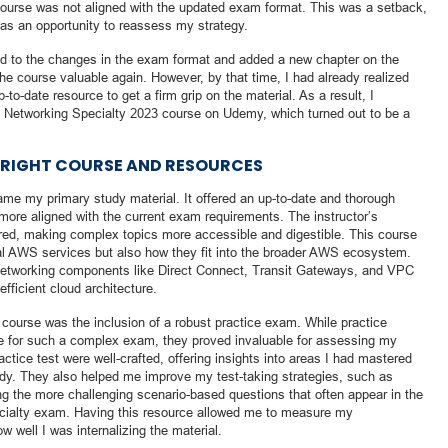
 course was not aligned with the updated exam format. This was a setback,
t as an opportunity to reassess my strategy.
ed to the changes in the exam format and added a new chapter on the
 course valuable again. However, by that time, I had already realized
o-date resource to get a firm grip on the material. As a result, I
d Networking Specialty 2023 course on Udemy, which turned out to be a
E RIGHT COURSE AND RESOURCES
me my primary study material. It offered an up-to-date and thorough
ore aligned with the current exam requirements. The instructor’s
ured, making complex topics more accessible and digestible. This course
ual AWS services but also how they fit into the broader AWS ecosystem.
networking components like Direct Connect, Transit Gateways, and VPC
efficient cloud architecture.
course was the inclusion of a robust practice exam. While practice
re for such a complex exam, they proved invaluable for assessing my
ctice test were well-crafted, offering insights into areas I had mastered
udy. They also helped me improve my test-taking strategies, such as
g the more challenging scenario-based questions that often appear in the
ialty exam. Having this resource allowed me to measure my
w well I was internalizing the material.