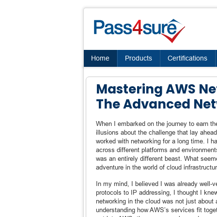
Home
Products
Certifications
Mastering AWS Net
The Advanced Net
When I embarked on the journey to earn the
illusions about the challenge that lay ahead
worked with networking for a long time. I 
across different platforms and environment
was an entirely different beast. What seem
adventure in the world of cloud infrastructur
In my mind, I believed I was already well
protocols to IP addressing, I thought I knew
networking in the cloud was not just about 
understanding how AWS’s services fit togeth