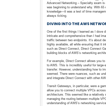
Advanced Networking – Specialty exam is o
was beginning to understand why. With 65 q
knowledge—it was a test of time managemen
always ticking.
DIVING INTO THE AWS NETW
One of the first things I learned as I dov
intricate and comprehensive than I had ima
traffic between two endpoints. It’s about de
highly available, all while ensuring that i
such as Direct Connect, Direct Connect Ga
building blocks of AWS’s networking archit
For example, Direct Connect allows you to 
to AWS. This is incredibly useful for larg
transfer. However, understanding how to i
seemed. There were nuances, such as unde
and integrate Direct Connect with other A
Transit Gateways, in particular, were a g
allow you to connect multiple VPCs across 
architecture. This seemed like a relatively
managing the routing between multiple VPCs
understanding of AWS’s networking services