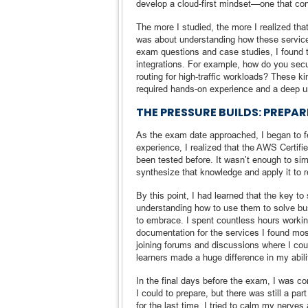
develop a cloud-first mindset—one that consi
The more I studied, the more I realized th
was about understanding how these service
exam questions and case studies, I found t
integrations. For example, how do you se
routing for high-traffic workloads? These k
required hands-on experience and a deep u
THE PRESSURE BUILDS: PREPA
As the exam date approached, I began to fee
experience, I realized that the AWS Certif
been tested before. It wasn’t enough to s
synthesize that knowledge and apply it to r
By this point, I had learned that the key t
understanding how to use them to solve bus
to embrace. I spent countless hours workin
documentation for the services I found mos
joining forums and discussions where I cou
learners made a huge difference in my abili
In the final days before the exam, I was c
I could to prepare, but there was still a p
for the last time, I tried to calm my nerves