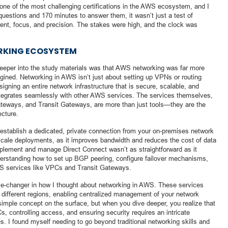
ne of the most challenging certifications in the AWS ecosystem, and I
uestions and 170 minutes to answer them, it wasn’t just a test of
t, focus, and precision. The stakes were high, and the clock was
ORKING ECOSYSTEM
e deeper into the study materials was that AWS networking was far more
gined. Networking in AWS isn’t just about setting up VPNs or routing
signing an entire network infrastructure that is secure, scalable, and
t integrates seamlessly with other AWS services. The services themselves,
teways, and Transit Gateways, are more than just tools—they are the
ecture.
establish a dedicated, private connection from your on-premises network
e-scale deployments, as it improves bandwidth and reduces the cost of data
mplement and manage Direct Connect wasn’t as straightforward as it
rstanding how to set up BGP peering, configure failover mechanisms,
WS services like VPCs and Transit Gateways.
ame-changer in how I thought about networking in AWS. These services
different regions, enabling centralized management of your network
 simple concept on the surface, but when you dive deeper, you realize that
, controlling access, and ensuring security requires an intricate
. I found myself needing to go beyond traditional networking skills and