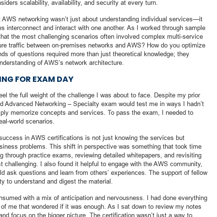
ders scalability, availability, and security at every turn.
at AWS networking wasn’t just about understanding individual services—it
s interconnect and interact with one another. As I worked through sample
hat the most challenging scenarios often involved complex multi-service
cure traffic between on-premises networks and AWS? How do you optimize
inds of questions required more than just theoretical knowledge; they
nderstanding of AWS’s network architecture.
RING FOR EXAM DAY
l the full weight of the challenge I was about to face. Despite my prior
ied Advanced Networking – Specialty exam would test me in ways I hadn’t
imply memorize concepts and services. To pass the exam, I needed to
eal-world scenarios.
o success in AWS certifications is not just knowing the services but
iness problems. This shift in perspective was something that took time
g through practice exams, reviewing detailed whitepapers, and revisiting
t challenging. I also found it helpful to engage with the AWS community,
ld ask questions and learn from others’ experiences. The support of fellow
ty to understand and digest the material.
onsumed with a mix of anticipation and nervousness. I had done everything
art of me that wondered if it was enough. As I sat down to review my notes
 and focus on the bigger picture. The certification wasn’t just a way to