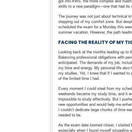
got into AWS, the more complex and nuanc
skills to a new paradigm—one that had its o
The journey was not just about technical 
stepping out of my comfort zone. But despit
scheduled the exam for a Monday this week,
summer vacation. However, the path leadin
FACING THE REALITY OF MY T
Looking back at the months leading up to th
Balancing professional obligations with pers
anticipated. The demands of my job, includ
my time and energy. My personal life also h
my studies. Yet, I knew that if I wanted to
of the limited time I had.
Every moment I could steal from my schedu
weekends became my study time, and it wa
impossible to study effectively. But I push
new opportunities and would help me enhanc
I couldn’t dedicate large chunks of time ea
needed to be.
As the exam date loomed closer, I started 
especially when I found myself struggling 