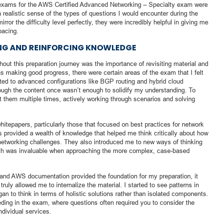
ice exams for the AWS Certified Advanced Networking – Specialty exam were
 realistic sense of the types of questions I would encounter during the
ror the difficulty level perfectly, they were incredibly helpful in giving me
pacing.
ING AND REINFORCING KNOWLEDGE
out this preparation journey was the importance of revisiting material and
s making good progress, there were certain areas of the exam that I felt
lated to advanced configurations like BGP routing and hybrid cloud
rough the content once wasn’t enough to solidify my understanding. To
it them multiple times, actively working through scenarios and solving
itepapers, particularly those that focused on best practices for network
 provided a wealth of knowledge that helped me think critically about how
networking challenges. They also introduced me to new ways of thinking
ch was invaluable when approaching the more complex, case-based
 and AWS documentation provided the foundation for my preparation, it
truly allowed me to internalize the material. I started to see patterns in
n to think in terms of holistic solutions rather than isolated components.
eding in the exam, where questions often required you to consider the
ndividual services.