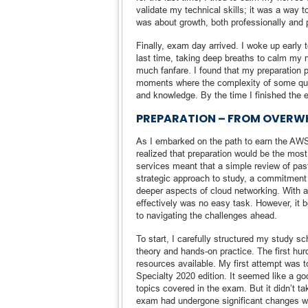
validate my technical skills; it was a way 
was about growth, both professionally and 
Finally, exam day arrived. I woke up early 
last time, taking deep breaths to calm my 
much fanfare. I found that my preparation 
moments where the complexity of some quest
and knowledge. By the time I finished the e
PREPARATION – FROM OVERW
As I embarked on the path to earn the AWS 
realized that preparation would be the mo
services meant that a simple review of pa
strategic approach to study, a commitment 
deeper aspects of cloud networking. With 
effectively was no easy task. However, it 
to navigating the challenges ahead.
To start, I carefully structured my study s
theory and hands-on practice. The first hur
resources available. My first attempt was
Specialty 2020 edition. It seemed like a go
topics covered in the exam. But it didn’t ta
exam had undergone significant changes wit