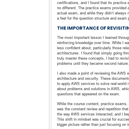
certifications, and I found that its pract
no different. The practice exams provided a
actual exam, and while they didn’t always mir
a feel for the question structure and exam 
THE IMPORTANCE OF REVISIT
The most important lesson I learned through
reinforcing knowledge over time. While I wa
less confident about, particularly those re
architectures. I found that simply going th
truly master these concepts, I had to revis
problems until they became second nature.
I also made a point of reviewing the AWS wh
architecture and security. These documents
to apply AWS services to solve real-world 
about problems and solutions in AWS, whi
questions that appeared on the exam.
While the course content, practice exams,
was the constant review and repetition that 
the way AWS services interacted, and I bega
This shift in mindset was crucial for succe
bigger picture rather than just focusing on i