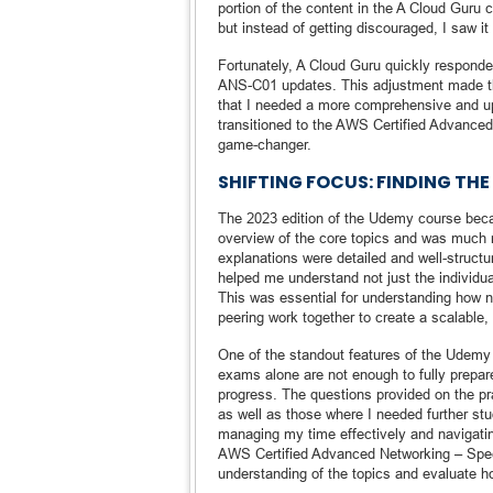
portion of the content in the A Cloud Guru
but instead of getting discouraged, I saw i
Fortunately, A Cloud Guru quickly respond
ANS-C01 updates. This adjustment made the
that I needed a more comprehensive and up-t
transitioned to the AWS Certified Advance
game-changer.
SHIFTING FOCUS: FINDING TH
The 2023 edition of the Udemy course beca
overview of the core topics and was much m
explanations were detailed and well-struct
helped me understand not just the individ
This was essential for understanding how 
peering work together to create a scalable, 
One of the standout features of the Udemy 
exams alone are not enough to fully prepa
progress. The questions provided on the pra
as well as those where I needed further st
managing my time effectively and navigatin
AWS Certified Advanced Networking – Spec
understanding of the topics and evaluate ho