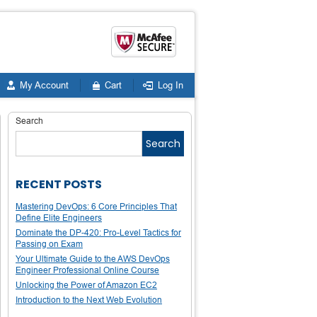
My Account
Cart
Log In
Search
Search
RECENT POSTS
Mastering DevOps: 6 Core Principles That
Define Elite Engineers
Dominate the DP-420: Pro-Level Tactics for
Passing on Exam
Your Ultimate Guide to the AWS DevOps
Engineer Professional Online Course
Unlocking the Power of Amazon EC2
Introduction to the Next Web Evolution