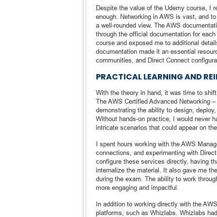
Despite the value of the Udemy course, I re
enough. Networking in AWS is vast, and to 
a well-rounded view. The AWS documentati
through the official documentation for each
course and exposed me to additional detai
documentation made it an essential resource
communities, and Direct Connect configura
PRACTICAL LEARNING AND R
With the theory in hand, it was time to shi
The AWS Certified Advanced Networking – S
demonstrating the ability to design, deplo
Without hands-on practice, I would never h
intricate scenarios that could appear on th
I spent hours working with the AWS Manag
connections, and experimenting with Direc
configure these services directly, having 
internalize the material. It also gave me t
during the exam. The ability to work throu
more engaging and impactful.
In addition to working directly with the AWS
platforms, such as Whizlabs. Whizlabs had