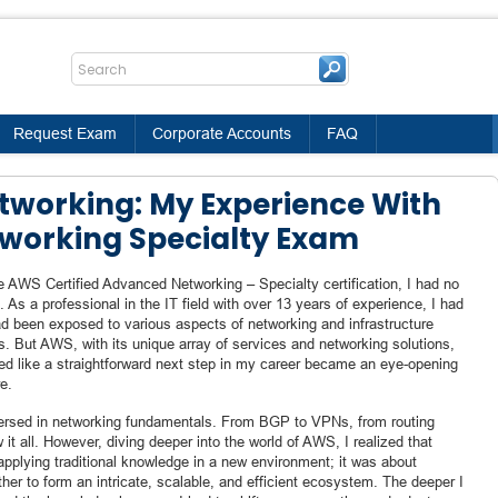
Request Exam
Corporate Accounts
FAQ
working: My Experience With
working Specialty Exam
 AWS Certified Advanced Networking – Specialty certification, I had no
. As a professional in the IT field with over 13 years of experience, I had
had been exposed to various aspects of networking and infrastructure
s. But AWS, with its unique array of services and networking solutions,
ed like a straightforward next step in my career became an eye-opening
e.
-versed in networking fundamentals. From BGP to VPNs, from routing
 it all. However, diving deeper into the world of AWS, I realized that
applying traditional knowledge in a new environment; it was about
er to form an intricate, scalable, and efficient ecosystem. The deeper I