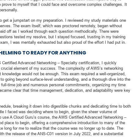
to prove to myself that I could face and overcome complex challenges. It
personally.
to get a jumpstart on my preparation. I reviewed my study materials one
nerves. The exam itself, which was proctored remotely, began without
paid off as I worked through each question methodically. There were
ions tested my resolve, but I stayed focused, trusting in my training
xam, I was mentally exhausted but also proud of the effort I had put in.
HELMING TO READY FOR ANYTHING
Certified Advanced Networking – Specialty certification, I quickly
st crucial element of my success. The complexity of AWS’s networking
st knowledge would not be enough. This exam required a well-organized,
to going beyond surface-level understanding, and a thorough dive into the
a full-time job and numerous personal commitments, organizing my time
became clear that time management, dedication, and adaptability were key
chedule, breaking it down into digestible chunks and dedicating time to both
dle I faced was deciding where to begin, given the sheer volume of
 to use A Cloud Guru’s course, the AWS Certified Advanced Networking –
od place to begin, offering a comprehensive introduction to many of the
ke long for me to realize that the course was no longer up to date. The
h the release of the ANS-C01 version in July 2022, and a substantial