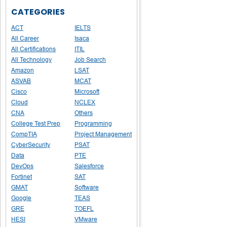
CATEGORIES
ACT
IELTS
All Career
Isaca
All Certifications
ITIL
All Technology
Job Search
Amazon
LSAT
ASVAB
MCAT
Cisco
Microsoft
Cloud
NCLEX
CNA
Others
College Test Prep
Programming
CompTIA
Project Management
CyberSecurity
PSAT
Data
PTE
DevOps
Salesforce
Fortinet
SAT
GMAT
Software
Google
TEAS
GRE
TOEFL
HESI
VMware