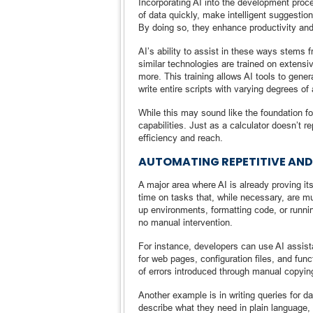
Incorporating AI into the development pro
of data quickly, make intelligent suggesti
By doing so, they enhance productivity and
AI’s ability to assist in these ways stems 
similar technologies are trained on extens
more. This training allows AI tools to ge
write entire scripts with varying degrees of
While this may sound like the foundation fo
capabilities. Just as a calculator doesn’t
efficiency and reach.
AUTOMATING REPETITIVE AND
A major area where AI is already proving it
time on tasks that, while necessary, are mu
up environments, formatting code, or runnin
no manual intervention.
For instance, developers can use AI assist
for web pages, configuration files, and fu
of errors introduced through manual copyin
Another example is in writing queries for 
describe what they need in plain language, a