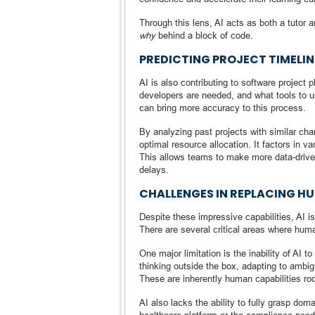
Through this lens, AI acts as both a tutor
why
behind a block of code.
PREDICTING PROJECT TIMELI
AI is also contributing to software project
developers are needed, and what tools to use
can bring more accuracy to this process.
By analyzing past projects with similar char
optimal resource allocation. It factors in 
This allows teams to make more data-drive
delays.
CHALLENGES IN REPLACING 
Despite these impressive capabilities, AI i
There are several critical areas where hum
One major limitation is the inability of AI 
thinking outside the box, adapting to ambi
These are inherently human capabilities ro
AI also lacks the ability to fully grasp do