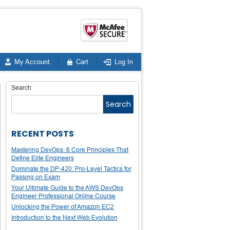
My Account
Cart
Log In
Search
Search
RECENT POSTS
Mastering DevOps: 6 Core Principles That
Define Elite Engineers
Dominate the DP-420: Pro-Level Tactics for
Passing on Exam
Your Ultimate Guide to the AWS DevOps
Engineer Professional Online Course
Unlocking the Power of Amazon EC2
Introduction to the Next Web Evolution