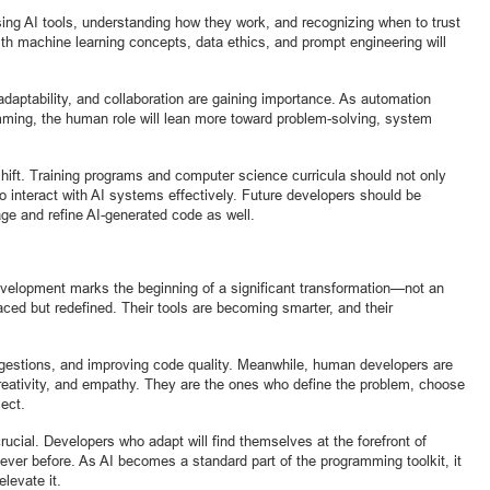
sing AI tools, understanding how they work, and recognizing when to trust
with machine learning concepts, data ethics, and prompt engineering will
ng, adaptability, and collaboration are gaining importance. As automation
mming, the human role will lean more toward problem-solving, system
hift. Training programs and computer science curricula should not only
o interact with AI systems effectively. Future developers should be
age and refine AI-generated code as well.
development marks the beginning of a significant transformation—not an
ced but redefined. Their tools are becoming smarter, and their
suggestions, and improving code quality. Meanwhile, human developers are
 creativity, and empathy. They are the ones who define the problem, choose
ject.
rucial. Developers who adapt will find themselves at the forefront of
ever before. As AI becomes a standard part of the programming toolkit, it
levate it.