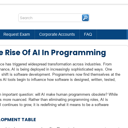
Request Exam
Corporate Accounts
FAQ
 Rise Of AI In Programming
gence has triggered widespread transformation across industries. From
inance, AI is being deployed in increasingly sophisticated ways. One
c shift is software development. Programmers now find themselves at the
 AI tools begin to influence how software is designed, written, tested,
an important question: will AI make human programmers obsolete? While
 is more nuanced. Rather than eliminating programming roles, AI is
 continues to grow, it is redefining what it means to be a software
ELOPMENT TABLE