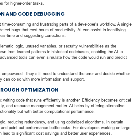
s for higher-order tasks.
ON AND CODE DEBUGGING
 time-consuming and frustrating parts of a developer’s workflow. A single
tect bugs that cost hours of productivity. AI can assist in identifying
real-time and suggesting corrections.
ematic logic, unused variables, or security vulnerabilities as the
wn from learned patterns in historical codebases, enabling the AI to
advanced tools can even simulate how the code would run and predict
ut empowered. They still need to understand the error and decide whether
hey can do so with more information and support.
HROUGH OPTIMIZATION
; writing code that runs efficiently is another. Efficiency becomes critical
ity, and resource management matter. AI helps by offering alternative
tionality but with better computational performance.
ogic, reducing redundancy, and using optimized algorithms. In certain
and point out performance bottlenecks. For developers working on large-
 lead to significant cost savings and better user experiences.