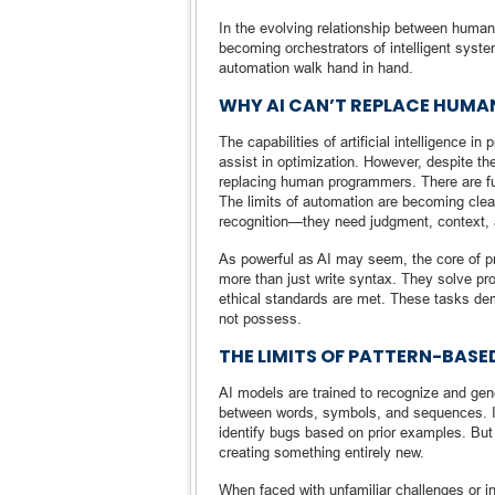
In the evolving relationship between huma
becoming orchestrators of intelligent syste
automation walk hand in hand.
WHY AI CAN’T REPLACE HUM
The capabilities of artificial intelligence 
assist in optimization. However, despite the
replacing human programmers. There are fu
The limits of automation are becoming clear
recognition—they need judgment, context, a
As powerful as AI may seem, the core of p
more than just write syntax. They solve pr
ethical standards are met. These tasks dema
not possess.
THE LIMITS OF PATTERN-BASE
AI models are trained to recognize and gen
between words, symbols, and sequences. I
identify bugs based on prior examples. Bu
creating something entirely new.
When faced with unfamiliar challenges or i