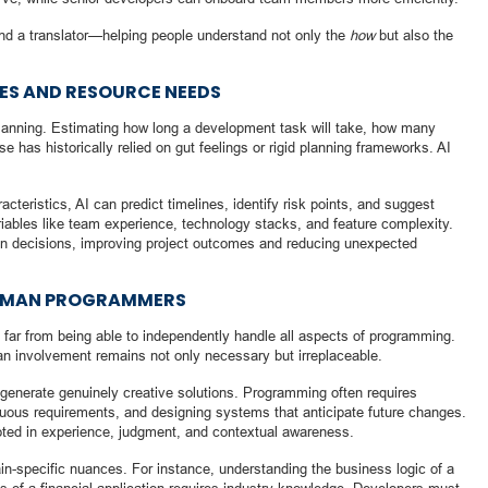
 and a translator—helping people understand not only the
how
but also the
NES AND RESOURCE NEEDS
 planning. Estimating how long a development task will take, how many
 has historically relied on gut feelings or rigid planning frameworks. AI
acteristics, AI can predict timelines, identify risk points, and suggest
variables like team experience, technology stacks, and feature complexity.
n decisions, improving project outcomes and reducing unexpected
HUMAN PROGRAMMERS
s far from being able to independently handle all aspects of programming.
an involvement remains not only necessary but irreplaceable.
to generate genuinely creative solutions. Programming often requires
guous requirements, and designing systems that anticipate future changes.
oted in experience, judgment, and contextual awareness.
main-specific nuances. For instance, understanding the business logic of a