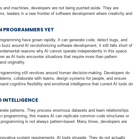
ns and machines, developers are not being pushed aside. They are
ms, leaders in a new frontier of software development where creativity and
AN PROGRAMMERS YET
in programming have grown rapidly. It can generate code, detect bugs, and
 buzz around AI revolutionizing software development, it still falls short of
ndamental reasons why AI cannot operate independently in this space.
er as AI tools encounter situations that require more than pattern
nd originality.
rogramming still revolves around human decision-making. Developers do
oblems, collaborate with teams, design systems for people, and ensure
nd cognitive flexibility and emotional intelligence that current AI tools do
D INTELLIGENCE
erate patterns. They process enormous datasets and learn relationships
n programming, this means AI can replicate common code structures or
t programming is not always pattern-based. Many times, developers are
nnovative system requirements, AI tools struggle. They do not actually