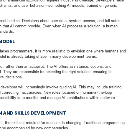
s of a financial application requires industry knowledge. Developers must
nstraints, and user behavior—something AI models, trained on generic
ional hurdles. Decisions about user data, system access, and fail-safes
n that AI cannot provide. Even when AI proposes a solution, a human
tandards.
MODEL
places programmers, it is more realistic to envision one where humans and
model is already taking shape in many development teams.
ot rather than an autopilot. The AI offers assistance, options, and
 They are responsible for selecting the right solution, ensuring its
ral decisions.
 developer will increasingly involve guiding AI. This may include training
nd correcting inaccuracies. New roles focused on human-in-the-loop
onsibility is to monitor and manage AI contributions within software
N AND SKILLS DEVELOPMENT
nt, the skill set required for success is changing. Traditional programming
 now be accompanied by new competencies.