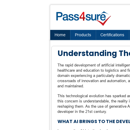
Home
Products
Certifications
Understanding The
The rapid development of artificial intelli
healthcare and education to logistics and f
domain experiencing a particularly dramati
crossroads of innovation and automation, as
and maintained.
This technological evolution has sparked 
this concern is understandable, the reality
reshaping them. As the use of generative AI
developer in the 21st century.
WHAT AI BRINGS TO THE DEV