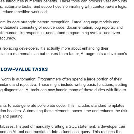
cess introduces numerous benefits. These tools can process vast amounts
ons, automate tasks, and support decision-making with context-aware logic.
 reduce repetitive workload.
from its core strength: pattern recognition. Large language models and
ive datasets consisting of source code, documentation, bug reports, and
nerate human-like responses, understand programming syntax, and even
 accuracy.
r replacing developers, it’s actually more about enhancing their
 replace a mathematician but makes them faster, AI augments a developer’s
 LOW-VALUE TASKS
s worth is automation. Programmers often spend a large portion of their
ndane and repetitive. These might include writing basic functions, setting
g diagnostics. AI tools can now handle many of these duties with little to
ants to auto-generate boilerplate code. This includes standard templates
nction headers. Automating these elements saves time and reduces the risk
g and pasting.
databases. Instead of manually crafting a SQL statement, a developer can
nd an AI tool can translate it into a functional query. This reduces the