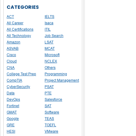
CATEGORIES
ACT
IELTS
All Career
Isaca
All Certifications
ITIL
All Technology
Job Search
Amazon
LSAT
ASVAB
MCAT
Cisco
Microsoft
Cloud
NCLEX
CNA
Others
College Test Prep
Programming
CompTIA
Project Management
CyberSecurity
PSAT
Data
PTE
DevOps
Salesforce
Fortinet
SAT
GMAT
Software
Google
TEAS
GRE
TOEFL
HESI
VMware