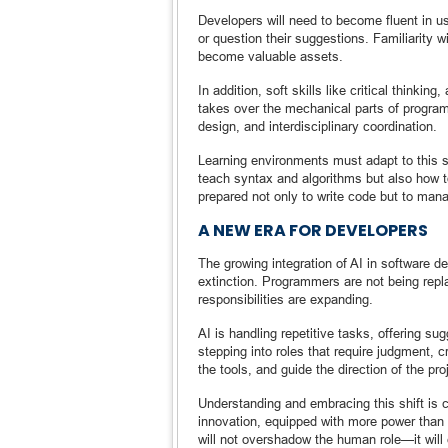
Developers will need to become fluent in u
or question their suggestions. Familiarity 
become valuable assets.
In addition, soft skills like critical thinki
takes over the mechanical parts of progra
design, and interdisciplinary coordination.
Learning environments must adapt to this s
teach syntax and algorithms but also how t
prepared not only to write code but to man
A NEW ERA FOR DEVELOPERS
The growing integration of AI in software 
extinction. Programmers are not being repla
responsibilities are expanding.
AI is handling repetitive tasks, offering 
stepping into roles that require judgment,
the tools, and guide the direction of the pro
Understanding and embracing this shift is c
innovation, equipped with more power than 
will not overshadow the human role—it will e