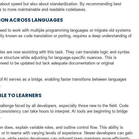
st about speed but also about standardization. By recommending best
es to more maintainable and readable codebases.
ION ACROSS LANGUAGES
need to work with multiple programming languages or migrate old systems
ally known as code translation or porting, requires a deep understanding of
les are now assisting with this task. They can translate logic and syntax
e structure while adjusting for language-specific nuances. This is
t need to be updated but lack adequate documentation or original
of AI serves as a bridge, enabling faster transitions between languages
.
LE TO LEARNERS
llenge faced by all developers, especially those new to the field. Code
consistency can take hours to interpret. AI tools are beginning to bridge
.
oes, explain variable roles, and outline control flow. This ability is
gs or in teams with varying levels of experience. Newer developers can gain
urve, while senior developers can onboard team members more efficiently.