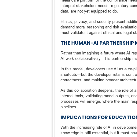
healthcare platform or the compliance need
interpret stakeholder needs, regulatory co
data, are not yet equipped to do.
Ethics, privacy, and security present addit
demand moral reasoning and risk evaluatio
must validate it against ethical and legal s
THE HUMAN-AI PARTNERSHIP 
Rather than imagining a future where AI re
AI work collaboratively. This partnership 
In this model, developers use AI as a co-pil
shortcuts—but the developer retains control.
correctness, and making broader architectu
As this collaboration deepens, the role of a
internal tools, validating model outputs, a
processes will emerge, where the main resp
pipelines.
IMPLICATIONS FOR EDUCATIO
With the increasing role of AI in developme
knowledge is still essential, but it must