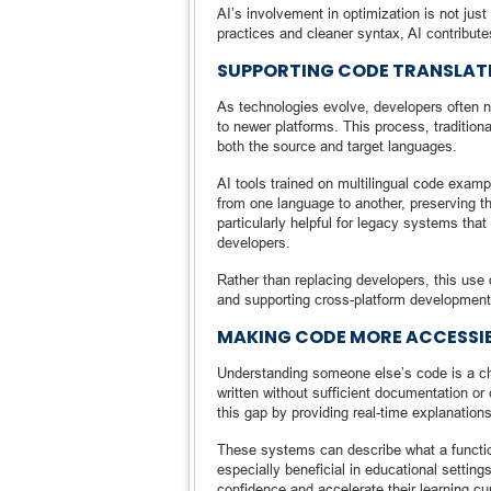
AI’s involvement in optimization is not ju
practices and cleaner syntax, AI contribut
SUPPORTING CODE TRANSLAT
As technologies evolve, developers often 
to newer platforms. This process, tradition
both the source and target languages.
AI tools trained on multilingual code examp
from one language to another, preserving th
particularly helpful for legacy systems tha
developers.
Rather than replacing developers, this use 
and supporting cross-platform development
MAKING CODE MORE ACCESSIB
Understanding someone else’s code is a cha
written without sufficient documentation or 
this gap by providing real-time explanations
These systems can describe what a function d
especially beneficial in educational settin
confidence and accelerate their learning c