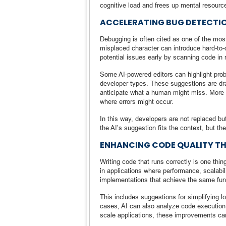
cognitive load and frees up mental resource
ACCELERATING BUG DETECTI
Debugging is often cited as one of the most
misplaced character can introduce hard-to-de
potential issues early by scanning code in 
Some AI-powered editors can highlight probl
developer types. These suggestions are dra
anticipate what a human might miss. More 
where errors might occur.
In this way, developers are not replaced b
the AI’s suggestion fits the context, but t
ENHANCING CODE QUALITY T
Writing code that runs correctly is one thing
in applications where performance, scalabil
implementations that achieve the same func
This includes suggestions for simplifying l
cases, AI can also analyze code execution 
scale applications, these improvements can