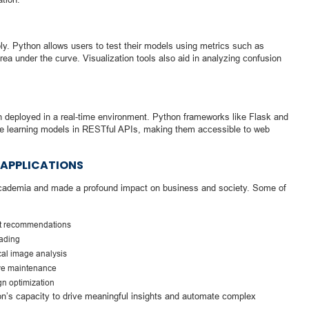
bly. Python allows users to test their models using metrics such as
rea under the curve. Visualization tools also aid in analyzing confusion
en deployed in a real-time environment. Python frameworks like Flask and
e learning models in RESTful APIs, making them accessible to web
 APPLICATIONS
cademia and made a profound impact on business and society. Some of
ct recommendations
rading
cal image analysis
ive maintenance
n optimization
hon’s capacity to drive meaningful insights and automate complex