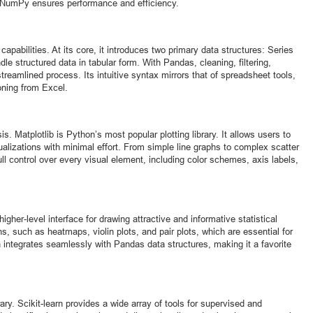
 NumPy ensures performance and efficiency.
capabilities. At its core, it introduces two primary data structures: Series
 structured data in tabular form. With Pandas, cleaning, filtering,
eamlined process. Its intuitive syntax mirrors that of spreadsheet tools,
oning from Excel.
sis. Matplotlib is Python’s most popular plotting library. It allows users to
sualizations with minimal effort. From simple line graphs to complex scatter
ull control over every visual element, including color schemes, axis labels,
higher-level interface for drawing attractive and informative statistical
ns, such as heatmaps, violin plots, and pair plots, which are essential for
n integrates seamlessly with Pandas data structures, making it a favorite
ary. Scikit-learn provides a wide array of tools for supervised and