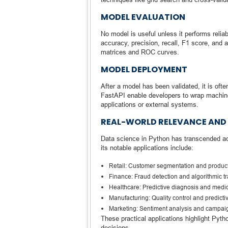
MODEL EVALUATION
No model is useful unless it performs relia
accuracy, precision, recall, F1 score, and a
matrices and ROC curves.
MODEL DEPLOYMENT
After a model has been validated, it is oft
FastAPI enable developers to wrap machin
applications or external systems.
REAL-WORLD RELEVANCE AND
Data science in Python has transcended a
its notable applications include:
Retail: Customer segmentation and produ
Finance: Fraud detection and algorithmic t
Healthcare: Predictive diagnosis and medi
Manufacturing: Quality control and predict
Marketing: Sentiment analysis and campaig
These practical applications highlight Pyt
decisions.