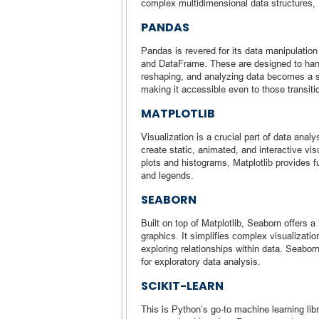
complex multidimensional data structures,
PANDAS
Pandas is revered for its data manipulation 
and DataFrame. These are designed to handle
reshaping, and analyzing data becomes a str
making it accessible even to those transiti
MATPLOTLIB
Visualization is a crucial part of data analy
create static, animated, and interactive vi
plots and histograms, Matplotlib provides f
and legends.
SEABORN
Built on top of Matplotlib, Seaborn offers a 
graphics. It simplifies complex visualizatio
exploring relationships within data. Seabor
for exploratory data analysis.
SCIKIT-LEARN
This is Python’s go-to machine learning libr