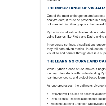
THE IMPORTANCE OF VISUALIZ
One of the most underappreciated aspects o
analyze data; it must be presented in a way
columns into intuitive graphics that reveal 
Python’s visualization libraries allow cus
using libraries like Plotly and Dash, giving 
In corporate settings, visualizations suppor
they tell data-driven stories. In education,
visualize and narrate through data is a sup
THE LEARNING CURVE AND C
While Python’s ease of use makes it beginn
journey often starts with understanding Py
learning concepts, and project-based learni
As one progresses, the pathways diverge in
Data Analyst: Focuses on descriptive analyt
Data Scientist: Designs experiments, buil
Machine Learning Engineer: Deploys and o