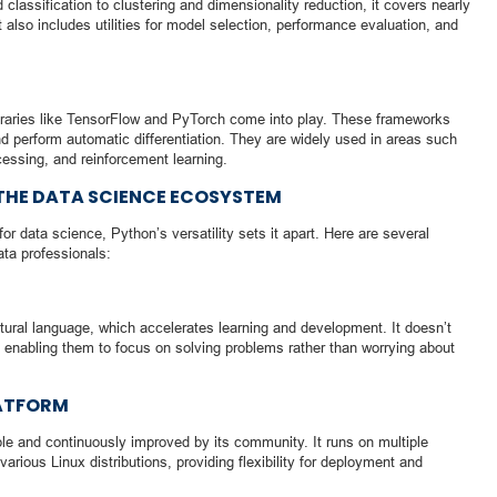
classification to clustering and dimensionality reduction, it covers nearly
 also includes utilities for model selection, performance evaluation, and
braries like TensorFlow and PyTorch come into play. These frameworks
d perform automatic differentiation. They are widely used in areas such
cessing, and reinforcement learning.
THE DATA SCIENCE ECOSYSTEM
 data science, Python’s versatility sets it apart. Here are several
ta professionals:
ural language, which accelerates learning and development. It doesn’t
enabling them to focus on solving problems rather than worrying about
ATFORM
ble and continuously improved by its community. It runs on multiple
ious Linux distributions, providing flexibility for deployment and