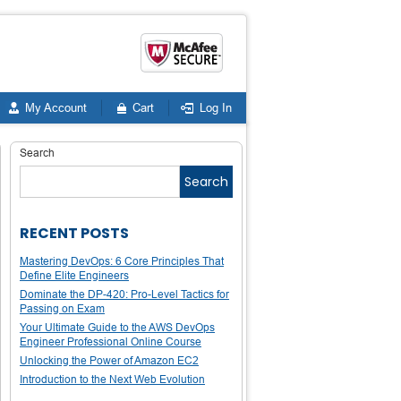
My Account
Cart
Log In
Search
Search
RECENT POSTS
Mastering DevOps: 6 Core Principles That
Define Elite Engineers
Dominate the DP-420: Pro-Level Tactics for
Passing on Exam
Your Ultimate Guide to the AWS DevOps
Engineer Professional Online Course
Unlocking the Power of Amazon EC2
Introduction to the Next Web Evolution