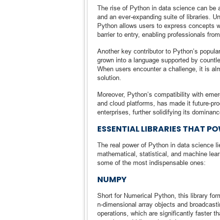
The rise of Python in data science can be 
and an ever-expanding suite of libraries. 
Python allows users to express concepts wit
barrier to entry, enabling professionals f
Another key contributor to Python’s popular
grown into a language supported by countles
When users encounter a challenge, it is al
solution.
Moreover, Python’s compatibility with emergi
and cloud platforms, has made it future-pr
enterprises, further solidifying its dominanc
ESSENTIAL LIBRARIES THAT P
The real power of Python in data science lie
mathematical, statistical, and machine lear
some of the most indispensable ones:
NUMPY
Short for Numerical Python, this library fo
n-dimensional array objects and broadcasti
operations, which are significantly faster t