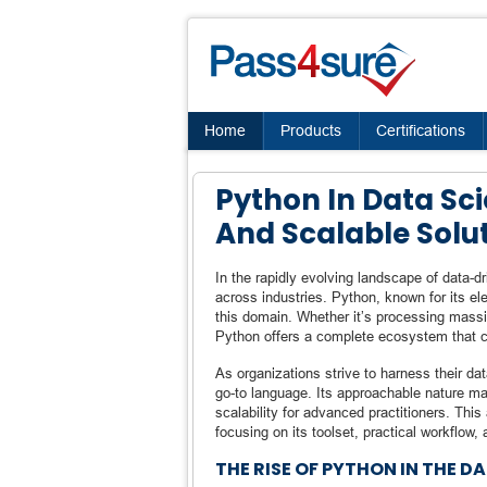
Home
Products
Certifications
Python In Data Sc
And Scalable Solu
In the rapidly evolving landscape of data-
across industries. Python, known for its el
this domain. Whether it’s processing massiv
Python offers a complete ecosystem that ca
As organizations strive to harness their d
go-to language. Its approachable nature make
scalability for advanced practitioners. This
focusing on its toolset, practical workflow,
THE RISE OF PYTHON IN THE D