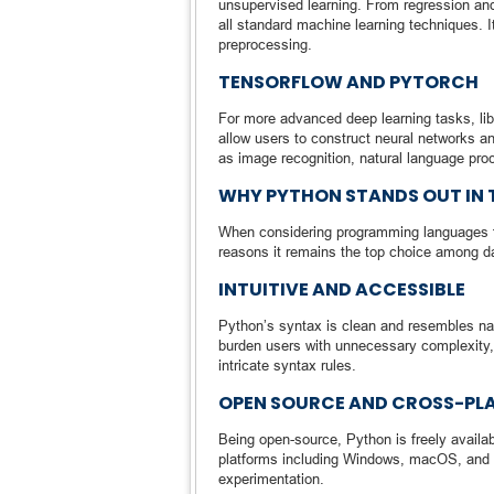
unsupervised learning. From regression and 
all standard machine learning techniques. It
preprocessing.
TENSORFLOW AND PYTORCH
For more advanced deep learning tasks, li
allow users to construct neural networks an
as image recognition, natural language pro
WHY PYTHON STANDS OUT IN 
When considering programming languages for
reasons it remains the top choice among da
INTUITIVE AND ACCESSIBLE
Python’s syntax is clean and resembles nat
burden users with unnecessary complexity, 
intricate syntax rules.
OPEN SOURCE AND CROSS-PL
Being open-source, Python is freely availa
platforms including Windows, macOS, and var
experimentation.