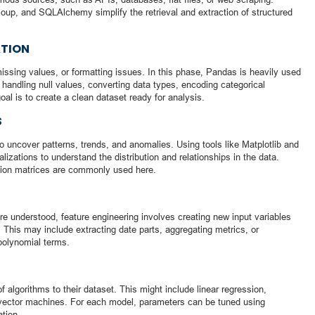
Soup, and SQLAlchemy simplify the retrieval and extraction of structured
ATION
issing values, or formatting issues. In this phase, Pandas is heavily used
handling null values, converting data types, encoding categorical
oal is to create a clean dataset ready for analysis.
S
to uncover patterns, trends, and anomalies. Using tools like Matplotlib and
izations to understand the distribution and relationships in the data.
ation matrices are commonly used here.
re understood, feature engineering involves creating new input variables
 This may include extracting date parts, aggregating metrics, or
 polynomial terms.
f algorithms to their dataset. This might include linear regression,
t vector machines. For each model, parameters can be tuned using
ation.