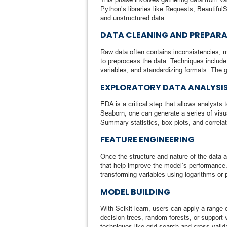
Python’s libraries like Requests, Beautiful
and unstructured data.
DATA CLEANING AND PREPAR
Raw data often contains inconsistencies, m
to preprocess the data. Techniques include 
variables, and standardizing formats. The g
EXPLORATORY DATA ANALYSI
EDA is a critical step that allows analysts 
Seaborn, one can generate a series of visual
Summary statistics, box plots, and correl
FEATURE ENGINEERING
Once the structure and nature of the data a
that help improve the model’s performance.
transforming variables using logarithms or
MODEL BUILDING
With Scikit-learn, users can apply a range o
decision trees, random forests, or suppor
techniques like grid search and cross-valid