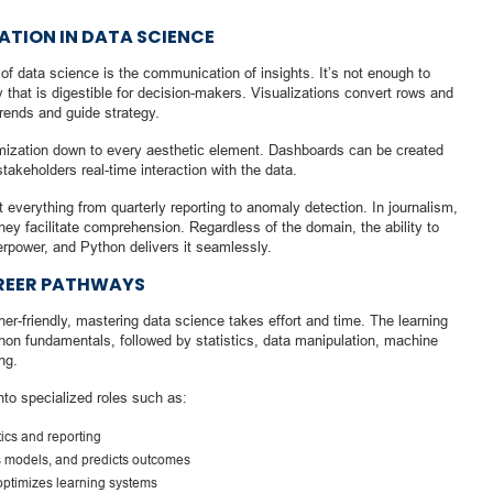
ATION IN DATA SCIENCE
f data science is the communication of insights. It’s not enough to
 that is digestible for decision-makers. Visualizations convert rows and
trends and guide strategy.
tomization down to every aesthetic element. Dashboards can be created
stakeholders real-time interaction with the data.
t everything from quarterly reporting to anomaly detection. In journalism,
 they facilitate comprehension. Regardless of the domain, the ability to
erpower, and Python delivers it seamlessly.
AREER PATHWAYS
er-friendly, mastering data science takes effort and time. The learning
thon fundamentals, followed by statistics, data manipulation, machine
ng.
to specialized roles such as:
ics and reporting
ds models, and predicts outcomes
ptimizes learning systems