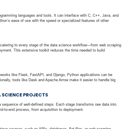
rogramming languages and tools. It can interface with C, C++, Java, and
hon’s ease of use with the speed or specialized features of other
catering to every stage of the data science workflow—from web scraping
oyment. This extensive toolkit reduces the time needed to build
ameworks like Flask, FastAPI, and Django, Python applications can be
ionally, tools like Dask and Apache Arrow make it easier to handle big
 SCIENCE PROJECTS
a sequence of well-defined steps. Each stage transforms raw data into
end-to-end process, from acquisition to deployment.
ious sources, such as APIs, databases, flat files, or web scraping.