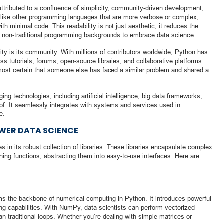
attributed to a confluence of simplicity, community-driven development,
Unlike other programming languages that are more verbose or complex,
h minimal code. This readability is not just aesthetic; it reduces the
rom non-traditional programming backgrounds to embrace data science.
ity is its community. With millions of contributors worldwide, Python has
s tutorials, forums, open-source libraries, and collaborative platforms.
most certain that someone else has faced a similar problem and shared a
ng technologies, including artificial intelligence, big data frameworks,
oof. It seamlessly integrates with systems and services used in
e.
OWER DATA SCIENCE
s in its robust collection of libraries. These libraries encapsulate complex
ning functions, abstracting them into easy-to-use interfaces. Here are
rms the backbone of numerical computing in Python. It introduces powerful
ng capabilities. With NumPy, data scientists can perform vectorized
han traditional loops. Whether you’re dealing with simple matrices or