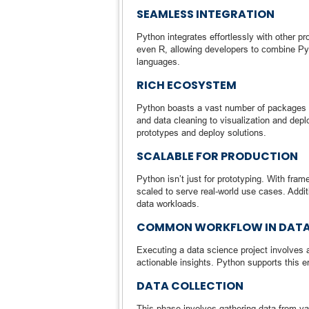
SEAMLESS INTEGRATION
Python integrates effortlessly with other p
even R, allowing developers to combine Pyt
languages.
RICH ECOSYSTEM
Python boasts a vast number of packages 
and data cleaning to visualization and depl
prototypes and deploy solutions.
SCALABLE FOR PRODUCTION
Python isn’t just for prototyping. With fr
scaled to serve real-world use cases. Addit
data workloads.
COMMON WORKFLOW IN DATA
Executing a data science project involves 
actionable insights. Python supports this 
DATA COLLECTION
This phase involves gathering data from var