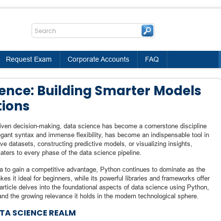
Request Exam
Corporate Accounts
FAQ
ience: Building Smarter Models
tions
driven decision-making, data science has become a cornerstone discipline
egant syntax and immense flexibility, has become an indispensable tool in
e datasets, constructing predictive models, or visualizing insights,
ters to every phase of the data science pipeline.
ata to gain a competitive advantage, Python continues to dominate as the
s it ideal for beginners, while its powerful libraries and frameworks offer
 article delves into the foundational aspects of data science using Python,
 and the growing relevance it holds in the modern technological sphere.
ATA SCIENCE REALM