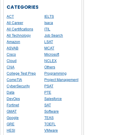
CATEGORIES
ACT
IELTS
All Career
Isaca
All Certifications
ITIL
All Technology
Job Search
Amazon
LSAT
ASVAB
MCAT
Cisco
Microsoft
Cloud
NCLEX
CNA
Others
College Test Prep
Programming
CompTIA
Project Management
CyberSecurity
PSAT
Data
PTE
DevOps
Salesforce
Fortinet
SAT
GMAT
Software
Google
TEAS
GRE
TOEFL
HESI
VMware