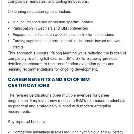
compliance mandates, and tooling innovations.
Continuing education options include:
Mini-courses focused on version-specific updates
Participation in webinars and IBM conferences
Engagement in hands-on workshops or instructor-led sessions
Earning supplemental micro-credentials that count toward renewal
credits
This approach supports lifelong learning while reducing the burden of
completely re-sitting full exams. IBM’s Skills Gateway provides
detailed dashboards to track certification expiration dates and
learning recommendations for ongoing development.
CAREER BENEFITS AND ROI OF IBM
CERTIFICATIONS
The revised certifications open multiple avenues for career
progression. Employers now recognize IBM’s role-based credentials
as practical and strategically aligned with modern enterprise
requirements.
Key reported benefits:
Competitive advantage in roles requiring hybrid cloud and AI literacy