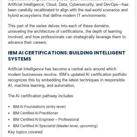
Artificial Intelligence, Cloud, Data, Cybersecurity, and DevOps—has
been carefully recalibrated to align with the real-world scenarios and
hybrid ecosystems that define modern IT environments.
This part of the series delves into each of these domains,
unraveling the architecture of certifications, the depth of learning
involved, and how professionals can strategically leverage them to
advance their careers.
IBM AI CERTIFICATIONS: BUILDING INTELLIGENT
SYSTEMS
Artificial Intelligence has become a central axis around which
modern businesses revolve. IBM’s updated AI certification portfolio
recognizes this by embedding the latest techniques in responsible
AI, machine learning, and automation.
The AI certification pathway includes:
IBM AI Foundations (entry-level)
IBM Certified AI Practitioner
IBM Certified AI Engineer – Professional
IBM Certified AI Specialist (Master-level, upcoming)
Key topics covered: