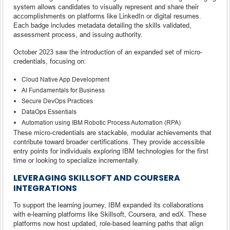
system allows candidates to visually represent and share their
accomplishments on platforms like LinkedIn or digital resumes.
Each badge includes metadata detailing the skills validated,
assessment process, and issuing authority.
October 2023 saw the introduction of an expanded set of micro-
credentials, focusing on:
Cloud Native App Development
AI Fundamentals for Business
Secure DevOps Practices
DataOps Essentials
Automation using IBM Robotic Process Automation (RPA)
These micro-credentials are stackable, modular achievements that
contribute toward broader certifications. They provide accessible
entry points for individuals exploring IBM technologies for the first
time or looking to specialize incrementally.
LEVERAGING SKILLSOFT AND COURSERA
INTEGRATIONS
To support the learning journey, IBM expanded its collaborations
with e-learning platforms like Skillsoft, Coursera, and edX. These
platforms now host updated, role-based learning paths that align