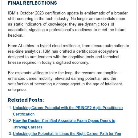
FINAL REFLECTIONS
IBM’s October 2023 certification update is emblematic of a broader
shift occurring in the tech industry. No longer are credentials seen
as static indicators of knowledge; they are dynamic tools of
adaptation, signaling a professional’s readiness to meet the future
head-on.
From AI ethics to hybrid cloud resilience, from secure automation to
real-time analytics, IBM has crafted a certification ecosystem
designed to arm learners with the cognitive tools and technical
finesse required in today’s digitized economy.
For aspirants willing to take the leap, the rewards are tangible—
enhanced career mobility, elevated earning potential, and the
satisfaction of becoming a change agent in the age of intelligent
enterprise.
Related Posts:
Unlocking Career Potential with the PRINCE2 Agile Practitioner
Certification
How the Docker Certified Associate Exam Opens Doors to
Thriving Careers
Unlocking the Potential: Is Linux the Right Career Path for You