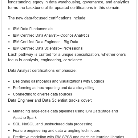
longstanding legacy in data warehousing, governance, and analytics
forms the backbone of its updated certifications in this domain.
The new data-focused certifications include:
IBM Data Fundamentals
IBM Certified Data Analyst – Cognos Analytics
IBM Certified Data Engineer – Big Data
IBM Certified Data Scientist – Professional
Each pathway is crafted for a unique specialization, whether one’s
focus is analysis, engineering, or science.
Data Analyst certifications emphasize:
Designing dashboards and visualizations with Cognos
Performing ad hoc reporting and data storytelling
Connecting to diverse data sources
Data Engineer and Data Scientist tracks cover:
Managing large-scale data pipelines using IBM DataStage and
Apache Spark
SQL, NoSQL, and unstructured data processing
Feature engineering and data wrangling techniques
Predictive modeling with IBM SPSS and machine learning libraries