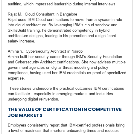
auditing, which impressed leadership during internal interviews.
Rajat M., Cloud Consultant in Bangalore
Rajat used IBM Cloud certifications to move from a sysadmin role
into cloud architecture. By leveraging IBM’s cloud sandbox and
SkillsBuild training, he demonstrated competency in hybrid
architecture designs, leading to his promotion and a significant
salary increase.
Amina Y., Cybersecurity Architect in Nairobi
Amina built her security career through IBM’s Security Foundation
and Cybersecurity Architect certifications. She now advises multiple
government agencies on digital threat modeling and policy
compliance, having used her IBM credentials as proof of specialized
expertise.
These stories underscore the practical outcomes IBM certifications
can facilitate—especially in emerging markets and industries
undergoing digital reinvention.
THE VALUE OF CERTIFICATION IN COMPETITIVE
JOB MARKETS
Employers consistently report that IBM-certified professionals bring
a level of readiness that shortens onboarding times and reduces