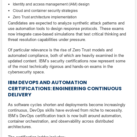
Identity and access management (IAM) design
Cloud and container security strategies
Zero Trust architecture implementation
Candidates are expected to analyze synthetic attack patterns and
use automation tools to design response protocols. These exams
now integrate case-based simulations that test critical thinking and
threat resolution capabilities under pressure.
Of particular relevance is the rise of Zero Trust models and
automated compliance, both of which are heavily examined in the
updated content. IBM’s security certifications now represent some
of the most technically rigorous and hands-on exams in the
cybersecurity space.
IBM DEVOPS AND AUTOMATION
CERTIFICATIONS: ENGINEERING CONTINUOUS
DELIVERY
As software cycles shorten and deployments become increasingly
continuous, DevOps skills have evolved from niche to necessity.
IBM’s DevOps certification track is now built around automation,
container orchestration, and observability across distributed
architectures.
The certification ladder includes: