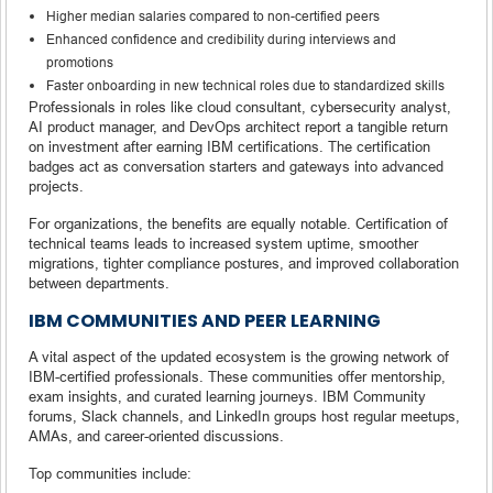
Higher median salaries compared to non-certified peers
Enhanced confidence and credibility during interviews and
promotions
Faster onboarding in new technical roles due to standardized skills
Professionals in roles like cloud consultant, cybersecurity analyst,
AI product manager, and DevOps architect report a tangible return
on investment after earning IBM certifications. The certification
badges act as conversation starters and gateways into advanced
projects.
For organizations, the benefits are equally notable. Certification of
technical teams leads to increased system uptime, smoother
migrations, tighter compliance postures, and improved collaboration
between departments.
IBM COMMUNITIES AND PEER LEARNING
A vital aspect of the updated ecosystem is the growing network of
IBM-certified professionals. These communities offer mentorship,
exam insights, and curated learning journeys. IBM Community
forums, Slack channels, and LinkedIn groups host regular meetups,
AMAs, and career-oriented discussions.
Top communities include: