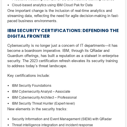
Cloud-based analytics using IBM Cloud Pak for Data
One important change is the inclusion of real-time analytics and
streaming data, reflecting the need for agile decision-making in fast-
paced business environments.
IBM SECURITY CERTIFICATIONS: DEFENDING THE
DIGITAL FRONTIER
Cybersecurity is no longer just a concern of IT departments—it has
become a boardroom imperative. IBM, through its QRadar and
Guardium offerings, has built a reputation as a stalwart in enterprise
security. The 2023 certification refresh elevates its security training
to address today’s threat landscape.
Key certifications include:
IBM Security Foundations
IBM Cybersecurity Analyst – Associate
IBM Cybersecurity Architect – Professional
IBM Security Threat Hunter (Expert-level)
New elements in the security tracks:
Security Information and Event Management (SIEM) with QRadar
Threat intelligence integration and incident response