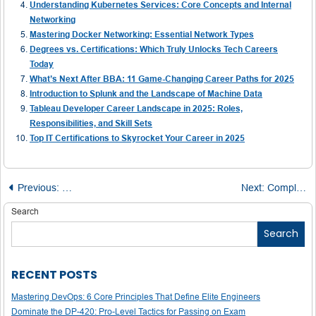
Understanding Kubernetes Services: Core Concepts and Internal
Networking
Mastering Docker Networking: Essential Network Types
Degrees vs. Certifications: Which Truly Unlocks Tech Careers
Today
What’s Next After BBA: 11 Game-Changing Career Paths for 2025
Introduction to Splunk and the Landscape of Machine Data
Tableau Developer Career Landscape in 2025: Roles,
Responsibilities, and Skill Sets
Top IT Certifications to Skyrocket Your Career in 2025
Post
Previous:
Boost Your IELTS Band: The Critical Role of Vocabular
Next:
Complete Guide to Becoming a Salesforce Field Service Lightning Consultant
navigation
Search
Search
RECENT POSTS
Mastering DevOps: 6 Core Principles That Define Elite Engineers
Dominate the DP-420: Pro-Level Tactics for Passing on Exam