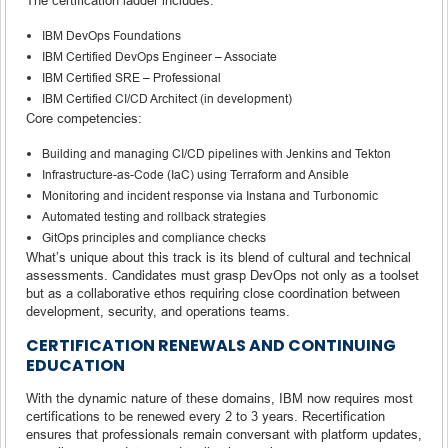
IBM DevOps Foundations
IBM Certified DevOps Engineer – Associate
IBM Certified SRE – Professional
IBM Certified CI/CD Architect (in development)
Core competencies:
Building and managing CI/CD pipelines with Jenkins and Tekton
Infrastructure-as-Code (IaC) using Terraform and Ansible
Monitoring and incident response via Instana and Turbonomic
Automated testing and rollback strategies
GitOps principles and compliance checks
What’s unique about this track is its blend of cultural and technical
assessments. Candidates must grasp DevOps not only as a toolset
but as a collaborative ethos requiring close coordination between
development, security, and operations teams.
CERTIFICATION RENEWALS AND CONTINUING
EDUCATION
With the dynamic nature of these domains, IBM now requires most
certifications to be renewed every 2 to 3 years. Recertification
ensures that professionals remain conversant with platform updates,