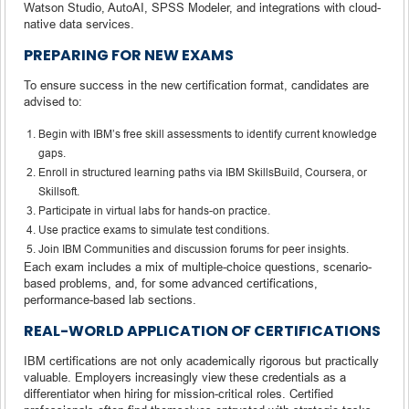
Watson Studio, AutoAI, SPSS Modeler, and integrations with cloud-
native data services.
PREPARING FOR NEW EXAMS
To ensure success in the new certification format, candidates are
advised to:
Begin with IBM’s free skill assessments to identify current knowledge
gaps.
Enroll in structured learning paths via IBM SkillsBuild, Coursera, or
Skillsoft.
Participate in virtual labs for hands-on practice.
Use practice exams to simulate test conditions.
Join IBM Communities and discussion forums for peer insights.
Each exam includes a mix of multiple-choice questions, scenario-
based problems, and, for some advanced certifications,
performance-based lab sections.
REAL-WORLD APPLICATION OF CERTIFICATIONS
IBM certifications are not only academically rigorous but practically
valuable. Employers increasingly view these credentials as a
differentiator when hiring for mission-critical roles. Certified