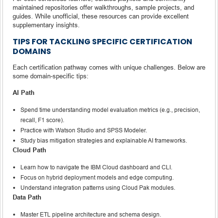
maintained repositories offer walkthroughs, sample projects, and
guides. While unofficial, these resources can provide excellent
supplementary insights.
TIPS FOR TACKLING SPECIFIC CERTIFICATION
DOMAINS
Each certification pathway comes with unique challenges. Below are
some domain-specific tips:
AI Path
Spend time understanding model evaluation metrics (e.g., precision,
recall, F1 score).
Practice with Watson Studio and SPSS Modeler.
Study bias mitigation strategies and explainable AI frameworks.
Cloud Path
Learn how to navigate the IBM Cloud dashboard and CLI.
Focus on hybrid deployment models and edge computing.
Understand integration patterns using Cloud Pak modules.
Data Path
Master ETL pipeline architecture and schema design.