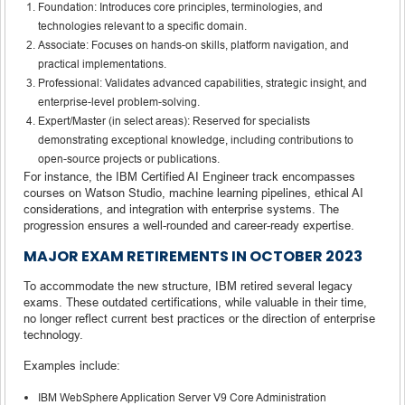
Foundation: Introduces core principles, terminologies, and
technologies relevant to a specific domain.
Associate: Focuses on hands-on skills, platform navigation, and
practical implementations.
Professional: Validates advanced capabilities, strategic insight, and
enterprise-level problem-solving.
Expert/Master (in select areas): Reserved for specialists
demonstrating exceptional knowledge, including contributions to
open-source projects or publications.
For instance, the IBM Certified AI Engineer track encompasses
courses on Watson Studio, machine learning pipelines, ethical AI
considerations, and integration with enterprise systems. The
progression ensures a well-rounded and career-ready expertise.
MAJOR EXAM RETIREMENTS IN OCTOBER 2023
To accommodate the new structure, IBM retired several legacy
exams. These outdated certifications, while valuable in their time,
no longer reflect current best practices or the direction of enterprise
technology.
Examples include:
IBM WebSphere Application Server V9 Core Administration