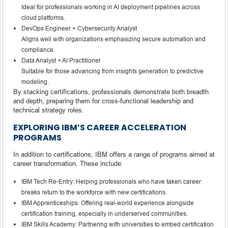
Ideal for professionals working in AI deployment pipelines across
cloud platforms.
DevOps Engineer + Cybersecurity Analyst
Aligns well with organizations emphasizing secure automation and
compliance.
Data Analyst + AI Practitioner
Suitable for those advancing from insights generation to predictive
modeling.
By stacking certifications, professionals demonstrate both breadth
and depth, preparing them for cross-functional leadership and
technical strategy roles.
EXPLORING IBM’S CAREER ACCELERATION
PROGRAMS
In addition to certifications, IBM offers a range of programs aimed at
career transformation. These include:
IBM Tech Re-Entry: Helping professionals who have taken career
breaks return to the workforce with new certifications.
IBM Apprenticeships: Offering real-world experience alongside
certification training, especially in underserved communities.
IBM Skills Academy: Partnering with universities to embed certification