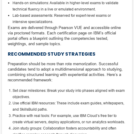
Hands-on simulations: Available in higher-level exams to validate
technical fluency in a live or emulated environment.
Lab-based assessments: Reserved for expert-level exams or
intensive specializations.
Exams are delivered through Pearson VUE and accessible online
via proctored formats. Each certification page on IBM’s official
portal offers a blueprint outlining the competencies tested,
weightings, and sample topics.
RECOMMENDED STUDY STRATEGIES
Preparation should be more than rote memorization. Successful
candidates tend to adopt a multidimensional approach to studying,
combining structured learning with experiential activities. Here’s a
recommended framework:
Set clear milestones: Break your study into phases aligned with exam
objectives.
Use official IBM resources: These include exam guides, whitepapers,
and SkillsBuild paths.
Practice with real tools: For example, use IBM Cloud’s free tier to
create virtual servers, deploy applications, or run analytics workloads.
Join study groups: Collaboration fosters accountability and often