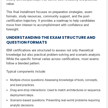
value.
This final installment focuses on preparation strategies, exam
formats, study resources, community support, and the post-
certification trajectory. It provides a roadmap to help candidates
move from interest to accomplishment with confidence and
foresight.
UNDERSTANDING THE EXAM STRUCTURE AND
QUESTION FORMATS
IBM certifications are structured to assess not only theoretical
knowledge but also practical problem-solving and scenario analysis.
While the specific format varies across certifications, most exams
follow a blended pattern.
Typical components include:
Multiple-choice questions: Assessing knowledge of tools, concepts,
and best practices.
Drag-and-drop interactions: Used to match architectures or sequence
deployment steps.
Scenario-based questions: Presenting real-world problems requiring
analytic decisions.