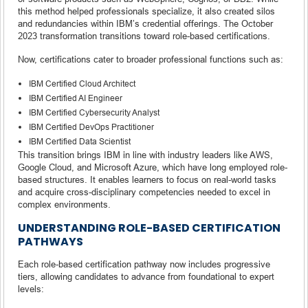
this method helped professionals specialize, it also created silos
and redundancies within IBM’s credential offerings. The October
2023 transformation transitions toward role-based certifications.
Now, certifications cater to broader professional functions such as:
IBM Certified Cloud Architect
IBM Certified AI Engineer
IBM Certified Cybersecurity Analyst
IBM Certified DevOps Practitioner
IBM Certified Data Scientist
This transition brings IBM in line with industry leaders like AWS,
Google Cloud, and Microsoft Azure, which have long employed role-
based structures. It enables learners to focus on real-world tasks
and acquire cross-disciplinary competencies needed to excel in
complex environments.
UNDERSTANDING ROLE-BASED CERTIFICATION
PATHWAYS
Each role-based certification pathway now includes progressive
tiers, allowing candidates to advance from foundational to expert
levels: