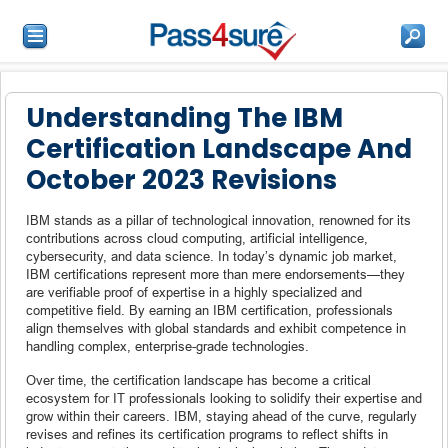
Understanding The IBM
Certification Landscape And
October 2023 Revisions
IBM stands as a pillar of technological innovation, renowned for its
contributions across cloud computing, artificial intelligence,
cybersecurity, and data science. In today’s dynamic job market,
IBM certifications represent more than mere endorsements—they
are verifiable proof of expertise in a highly specialized and
competitive field. By earning an IBM certification, professionals
align themselves with global standards and exhibit competence in
handling complex, enterprise-grade technologies.
Over time, the certification landscape has become a critical
ecosystem for IT professionals looking to solidify their expertise and
grow within their careers. IBM, staying ahead of the curve, regularly
revises and refines its certification programs to reflect shifts in