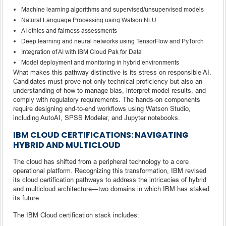
Machine learning algorithms and supervised/unsupervised models
Natural Language Processing using Watson NLU
AI ethics and fairness assessments
Deep learning and neural networks using TensorFlow and PyTorch
Integration of AI with IBM Cloud Pak for Data
Model deployment and monitoring in hybrid environments
What makes this pathway distinctive is its stress on responsible AI.
Candidates must prove not only technical proficiency but also an
understanding of how to manage bias, interpret model results, and
comply with regulatory requirements. The hands-on components
require designing end-to-end workflows using Watson Studio,
including AutoAI, SPSS Modeler, and Jupyter notebooks.
IBM CLOUD CERTIFICATIONS: NAVIGATING
HYBRID AND MULTICLOUD
The cloud has shifted from a peripheral technology to a core
operational platform. Recognizing this transformation, IBM revised
its cloud certification pathways to address the intricacies of hybrid
and multicloud architecture—two domains in which IBM has staked
its future.
The IBM Cloud certification stack includes: