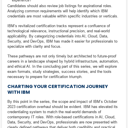
experience?
Candidates should also review job listings for aspirational roles.
Analyzing common requirements will help identify which IBM
credentials are most valuable within specific industries or verticals.
IBM’s revitalized certification tracks represent a confluence of
technological relevance, instructional precision, and real-world
applicability. By categorizing credentials into AI, Cloud, Data,
Security, and DevOps, IBM has made it easier for professionals to
specialize with clarity and focus.
These pathways are not only timely but architected to future-proof
careers in a landscape shaped by hybrid infrastructure, automation,
and ethical AI. In the concluding part of this series, we will explore
exam formats, study strategies, success stories, and the tools
necessary to prepare for certification triumph.
CHARTING YOUR CERTIFICATION JOURNEY
WITH IBM
By this point in the series, the scope and impact of IBM’s October
2023 certification overhaul should be evident. IBM has elevated its
credentialing system to match the real-world demands of
contemporary IT roles. With role-based certifications in AI, Cloud,
Data, Security, and DevOps, professionals are now presented with
clearly defined pathways that deliver both credibility and practical