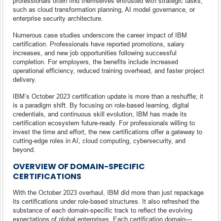
professionals often find themselves entrusted with strategic tasks,
such as cloud transformation planning, AI model governance, or
enterprise security architecture.
Numerous case studies underscore the career impact of IBM
certification. Professionals have reported promotions, salary
increases, and new job opportunities following successful
completion. For employers, the benefits include increased
operational efficiency, reduced training overhead, and faster project
delivery.
IBM’s October 2023 certification update is more than a reshuffle; it
is a paradigm shift. By focusing on role-based learning, digital
credentials, and continuous skill evolution, IBM has made its
certification ecosystem future-ready. For professionals willing to
invest the time and effort, the new certifications offer a gateway to
cutting-edge roles in AI, cloud computing, cybersecurity, and
beyond.
OVERVIEW OF DOMAIN-SPECIFIC
CERTIFICATIONS
With the October 2023 overhaul, IBM did more than just repackage
its certifications under role-based structures. It also refreshed the
substance of each domain-specific track to reflect the evolving
expectations of global enterprises. Each certification domain—