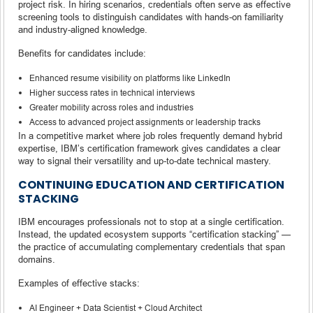
project risk. In hiring scenarios, credentials often serve as effective
screening tools to distinguish candidates with hands-on familiarity
and industry-aligned knowledge.
Benefits for candidates include:
Enhanced resume visibility on platforms like LinkedIn
Higher success rates in technical interviews
Greater mobility across roles and industries
Access to advanced project assignments or leadership tracks
In a competitive market where job roles frequently demand hybrid
expertise, IBM’s certification framework gives candidates a clear
way to signal their versatility and up-to-date technical mastery.
CONTINUING EDUCATION AND CERTIFICATION
STACKING
IBM encourages professionals not to stop at a single certification.
Instead, the updated ecosystem supports “certification stacking” —
the practice of accumulating complementary credentials that span
domains.
Examples of effective stacks:
AI Engineer + Data Scientist + Cloud Architect