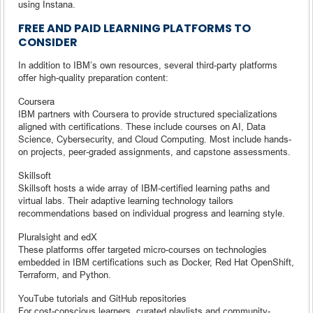
using Instana.
FREE AND PAID LEARNING PLATFORMS TO
CONSIDER
In addition to IBM’s own resources, several third-party platforms
offer high-quality preparation content:
Coursera
IBM partners with Coursera to provide structured specializations
aligned with certifications. These include courses on AI, Data
Science, Cybersecurity, and Cloud Computing. Most include hands-
on projects, peer-graded assignments, and capstone assessments.
Skillsoft
Skillsoft hosts a wide array of IBM-certified learning paths and
virtual labs. Their adaptive learning technology tailors
recommendations based on individual progress and learning style.
Pluralsight and edX
These platforms offer targeted micro-courses on technologies
embedded in IBM certifications such as Docker, Red Hat OpenShift,
Terraform, and Python.
YouTube tutorials and GitHub repositories
For cost-conscious learners, curated playlists and community-