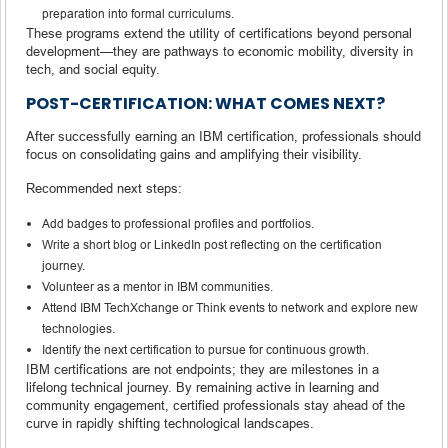
preparation into formal curriculums.
These programs extend the utility of certifications beyond personal
development—they are pathways to economic mobility, diversity in
tech, and social equity.
POST-CERTIFICATION: WHAT COMES NEXT?
After successfully earning an IBM certification, professionals should
focus on consolidating gains and amplifying their visibility.
Recommended next steps:
Add badges to professional profiles and portfolios.
Write a short blog or LinkedIn post reflecting on the certification
journey.
Volunteer as a mentor in IBM communities.
Attend IBM TechXchange or Think events to network and explore new
technologies.
Identify the next certification to pursue for continuous growth.
IBM certifications are not endpoints; they are milestones in a
lifelong technical journey. By remaining active in learning and
community engagement, certified professionals stay ahead of the
curve in rapidly shifting technological landscapes.