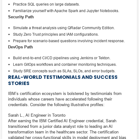
Practice SQL queries on large datasets.
Familiarize yourself with Apache Spark and Jupyter Notebooks.
Security Path
Simulate a threat analysis using QRadar Community Edition.
Study Zero Trust principles and IAM configurations.
Prepare for scenario-based questions involving incident response.
DevOps Path
Build end-to-end CI/CD pipelines using Jenkins or Tekton.
Learn GitOps workflows and container monitoring techniques.
Study SRE concepts such as SLAs, SLOs, and error budgets.
REAL-WORLD TESTIMONIALS AND SUCCESS
STORIES
IBM’s certification ecosystem is bolstered by testimonials from
individuals whose careers have accelerated following their
credentials. Consider the following illustrative profiles:
Sarah L., AI Engineer in Toronto
After earning the IBM Certified AI Engineer credential, Sarah
transitioned from a junior data analyst role to leading an AI
transformation team in the healthcare sector. The certification
validated her cross-functional skills in model deployment and bias