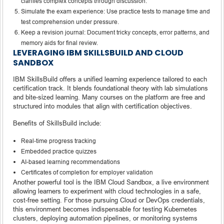
clarifies complex concepts through discussion.
Simulate the exam experience: Use practice tests to manage time and
test comprehension under pressure.
Keep a revision journal: Document tricky concepts, error patterns, and
memory aids for final review.
LEVERAGING IBM SKILLSBUILD AND CLOUD
SANDBOX
IBM SkillsBuild offers a unified learning experience tailored to each
certification track. It blends foundational theory with lab simulations
and bite-sized learning. Many courses on the platform are free and
structured into modules that align with certification objectives.
Benefits of SkillsBuild include:
Real-time progress tracking
Embedded practice quizzes
AI-based learning recommendations
Certificates of completion for employer validation
Another powerful tool is the IBM Cloud Sandbox, a live environment
allowing learners to experiment with cloud technologies in a safe,
cost-free setting. For those pursuing Cloud or DevOps credentials,
this environment becomes indispensable for testing Kubernetes
clusters, deploying automation pipelines, or monitoring systems