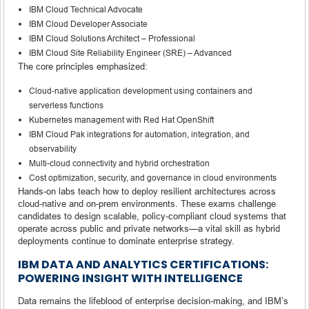
IBM Cloud Technical Advocate
IBM Cloud Developer Associate
IBM Cloud Solutions Architect – Professional
IBM Cloud Site Reliability Engineer (SRE) – Advanced
The core principles emphasized:
Cloud-native application development using containers and
serverless functions
Kubernetes management with Red Hat OpenShift
IBM Cloud Pak integrations for automation, integration, and
observability
Multi-cloud connectivity and hybrid orchestration
Cost optimization, security, and governance in cloud environments
Hands-on labs teach how to deploy resilient architectures across
cloud-native and on-prem environments. These exams challenge
candidates to design scalable, policy-compliant cloud systems that
operate across public and private networks—a vital skill as hybrid
deployments continue to dominate enterprise strategy.
IBM DATA AND ANALYTICS CERTIFICATIONS:
POWERING INSIGHT WITH INTELLIGENCE
Data remains the lifeblood of enterprise decision-making, and IBM’s