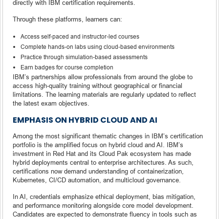
directly with IBM certification requirements.
Through these platforms, learners can:
Access self-paced and instructor-led courses
Complete hands-on labs using cloud-based environments
Practice through simulation-based assessments
Earn badges for course completion
IBM’s partnerships allow professionals from around the globe to
access high-quality training without geographical or financial
limitations. The learning materials are regularly updated to reflect
the latest exam objectives.
EMPHASIS ON HYBRID CLOUD AND AI
Among the most significant thematic changes in IBM’s certification
portfolio is the amplified focus on hybrid cloud and AI. IBM’s
investment in Red Hat and its Cloud Pak ecosystem has made
hybrid deployments central to enterprise architectures. As such,
certifications now demand understanding of containerization,
Kubernetes, CI/CD automation, and multicloud governance.
In AI, credentials emphasize ethical deployment, bias mitigation,
and performance monitoring alongside core model development.
Candidates are expected to demonstrate fluency in tools such as