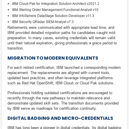
IBM Cloud Pak for Integration Solution Architect v2021.2
IBM Sterling Order Management Functional Analyst v10
IBM InfoSphere DataStage Solution Developer v11.3
IBM Security QRadar SIEM Analyst v7.3
Retirements were communicated with appropriate lead time, and
IBM provided detailed migration paths for candidates caught mid-
preparation. In many cases, existing credentials will remain valid
until their natural expiration, giving professionals a grace period to
transition.
MIGRATION TO MODERN EQUIVALENTS
For each retired certification, IBM launched a corresponding modern
replacement. The replacements are aligned with current tools,
updated best practices, and often leverage integrated platforms
such as Red Hat OpenShift, IBM Cloud, or Cloud Pak solutions.
Professionals holding outdated certifications are encouraged to
recertify through the new pathways to maintain relevance and
demonstrate updated skill sets. The transition documents provided
by IBM serve as roadmaps for certification continuity.
DIGITAL BADGING AND MICRO-CREDENTIALS
IBM has long been a pioneer in digital credentials. Its digital badging