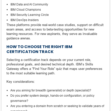
IBM Data and AI Community
IBM Cloud Champions
IBM Security Learning Circle
IBM DevOps Insiders
These platforms provide real-world case studies, support on difficult
exam areas, and access to beta-testing opportunities for new
learning resources. For new aspirants, they serve as invaluable
guidance arenas.
HOW TO CHOOSE THE RIGHT IBM
CERTIFICATION TRACK
Selecting a certification track depends on your current role,
professional goals, and desired technical depth. IBM’s Skills
Gateway offers a “Find Your Role” quiz that maps user preferences
to the most suitable learning path.
Key considerations:
Are you aiming for breadth (generalist) or depth (specialist)?
Do you prefer system design, hands-on configuration, or policy
governance?
Are you entering a domain from scratch or seeking to validate years of