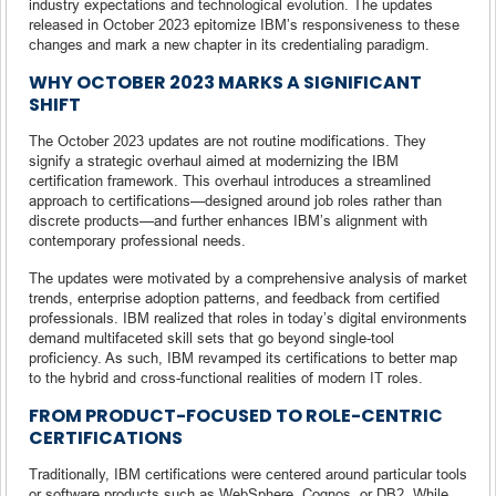
industry expectations and technological evolution. The updates
released in October 2023 epitomize IBM’s responsiveness to these
changes and mark a new chapter in its credentialing paradigm.
WHY OCTOBER 2023 MARKS A SIGNIFICANT
SHIFT
The October 2023 updates are not routine modifications. They
signify a strategic overhaul aimed at modernizing the IBM
certification framework. This overhaul introduces a streamlined
approach to certifications—designed around job roles rather than
discrete products—and further enhances IBM’s alignment with
contemporary professional needs.
The updates were motivated by a comprehensive analysis of market
trends, enterprise adoption patterns, and feedback from certified
professionals. IBM realized that roles in today’s digital environments
demand multifaceted skill sets that go beyond single-tool
proficiency. As such, IBM revamped its certifications to better map
to the hybrid and cross-functional realities of modern IT roles.
FROM PRODUCT-FOCUSED TO ROLE-CENTRIC
CERTIFICATIONS
Traditionally, IBM certifications were centered around particular tools
or software products such as WebSphere, Cognos, or DB2. While