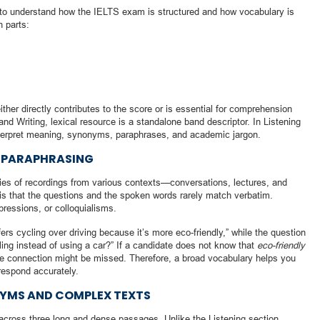
nt to understand how the IELTS exam is structured and how vocabulary is
n parts:
her directly contributes to the score or is essential for comprehension
and Writing, lexical resource is a standalone band descriptor. In Listening
 interpret meaning, synonyms, paraphrases, and academic jargon.
F PARAPHRASING
ies of recordings from various contexts—conversations, lectures, and
s that the questions and the spoken words rarely match verbatim.
ressions, or colloquialisms.
ers cycling over driving because it’s more eco-friendly,” while the question
ng instead of using a car?” If a candidate does not know that
eco-friendly
he connection might be missed. Therefore, a broad vocabulary helps you
respond accurately.
NYMS AND COMPLEX TEXTS
cross three long and dense passages. Unlike the Listening section,