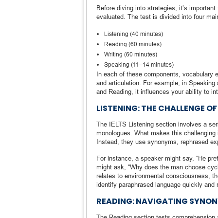
Before diving into strategies, it’s importa
evaluated. The test is divided into four mai
Listening (40 minutes)
Reading (60 minutes)
Writing (60 minutes)
Speaking (11–14 minutes)
In each of these components, vocabulary eit
and articulation. For example, in Speaking 
and Reading, it influences your ability to
LISTENING: THE CHALLENGE O
The IELTS Listening section involves a ser
monologues. What makes this challenging i
Instead, they use synonyms, rephrased exp
For instance, a speaker might say, “He pref
might ask, “Why does the man choose cycli
relates to environmental consciousness, t
identify paraphrased language quickly and 
READING: NAVIGATING SYNO
The Reading section tests comprehension a