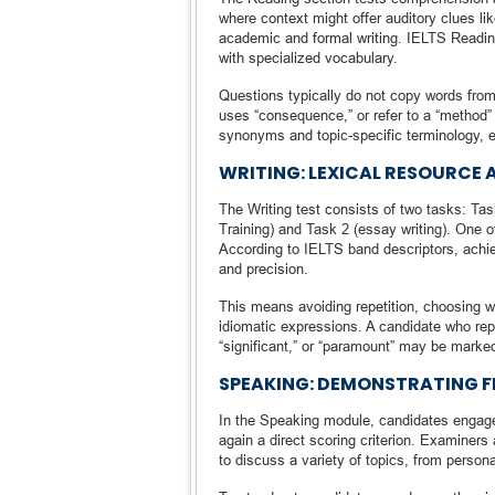
where context might offer auditory clues l
academic and formal writing. IELTS Reading 
with specialized vocabulary.
Questions typically do not copy words from
uses “consequence,” or refer to a “method
synonyms and topic-specific terminology,
WRITING: LEXICAL RESOURCE 
The Writing test consists of two tasks: Tas
Training) and Task 2 (essay writing). One of
According to IELTS band descriptors, achiev
and precision.
This means avoiding repetition, choosing w
idiomatic expressions. A candidate who repe
“significant,” or “paramount” may be marke
SPEAKING: DEMONSTRATING F
In the Speaking module, candidates engage 
again a direct scoring criterion. Examiners
to discuss a variety of topics, from person