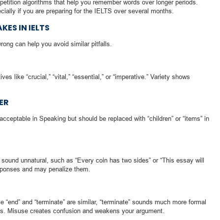
petition algorithms that help you remember words over longer periods.
ially if you are preparing for the IELTS over several months.
ES IN IELTS
ng can help you avoid similar pitfalls.
ives like “crucial,” “vital,” “essential,” or “imperative.” Variety shows
ER
 acceptable in Speaking but should be replaced with “children” or “items” in
ound unnatural, such as “Every coin has two sides” or “This essay will
sponses and may penalize them.
e “end” and “terminate” are similar, “terminate” sounds much more formal
xts. Misuse creates confusion and weakens your argument.