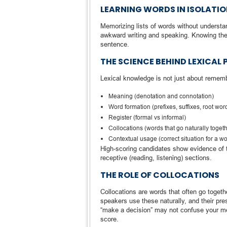
LEARNING WORDS IN ISOLATI
Memorizing lists of words without understand
awkward writing and speaking. Knowing the wo
sentence.
THE SCIENCE BEHIND LEXICAL
Lexical knowledge is not just about remem
Meaning (denotation and connotation)
Word formation (prefixes, suffixes, root wor
Register (formal vs informal)
Collocations (words that go naturally toget
Contextual usage (correct situation for a w
High-scoring candidates show evidence of 
receptive (reading, listening) sections.
THE ROLE OF COLLOCATIONS
Collocations are words that often go togeth
speakers use these naturally, and their pre
“make a decision” may not confuse your mea
score.