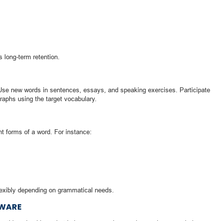
s long-term retention.
 Use new words in sentences, essays, and speaking exercises. Participate
raphs using the target vocabulary.
t forms of a word. For instance:
lexibly depending on grammatical needs.
TWARE