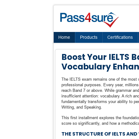
Home
Products
Certifications
Boost Your IELTS Ba
Vocabulary Enha
The IELTS exam remains one of the most wi
professional purposes. Every year, million
reach Band 7 or above. While grammar and
insufficient attention: vocabulary. A rich a
fundamentally transforms your ability to pe
Writing, and Speaking.
This first installment explores the foundat
score so significantly, and how a methodica
THE STRUCTURE OF IELTS AN