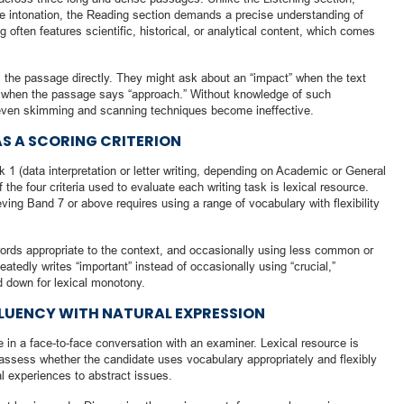
ike intonation, the Reading section demands a precise understanding of
often features scientific, historical, or analytical content, which comes
 the passage directly. They might ask about an “impact” when the text
” when the passage says “approach.” Without knowledge of such
 even skimming and scanning techniques become ineffective.
AS A SCORING CRITERION
k 1 (data interpretation or letter writing, depending on Academic or General
 the four criteria used to evaluate each writing task is lexical resource.
ing Band 7 or above requires using a range of vocabulary with flexibility
ords appropriate to the context, and occasionally using less common or
atedly writes “important” instead of occasionally using “crucial,”
d down for lexical monotony.
LUENCY WITH NATURAL EXPRESSION
in a face-to-face conversation with an examiner. Lexical resource is
 assess whether the candidate uses vocabulary appropriately and flexibly
al experiences to abstract issues.