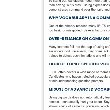
To stand out, candidates need more than j
than saying “air is dirty.” Using expression
demonstrates command over the topic and re
WHY VOCABULARY IS A COM
One of the primary reasons many IELTS cand
too basic or misapplied. Several factors con
OVER-RELIANCE ON COMMON
Many learners fall into the trap of using s
are understood universally, they often lack
trained to detect such limitations and will 
LACK OF TOPIC-SPECIFIC VO
IELTS often covers a wide range of themes—
Candidates who haven’t studied vocabulary 
or misunderstanding question prompts.
MISUSE OF ADVANCED VOCAB
Using big words does not automatically le
context—can actually hurt your score. Sayi
shows a lack of semantic precision, which a