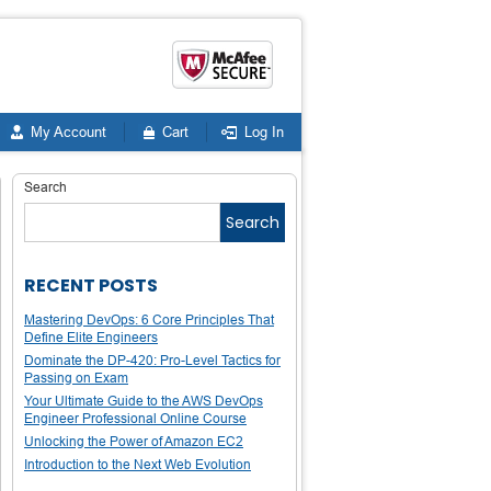
My Account
Cart
Log In
Search
Search
RECENT POSTS
Mastering DevOps: 6 Core Principles That
Define Elite Engineers
Dominate the DP-420: Pro-Level Tactics for
Passing on Exam
Your Ultimate Guide to the AWS DevOps
Engineer Professional Online Course
Unlocking the Power of Amazon EC2
Introduction to the Next Web Evolution