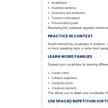
Its definition
A sample sentence
Synonyms and antonyms
Common collocations
Pronunciation guide
Reviewing this notebook regularly reinforce
PRACTICE IN CONTEXT
Avoid memorizing vocabulary in isolation.
in mock speaking tests or write short parag
LEARN WORD FAMILIES
Expand your vocabulary by learning differen
Create (verb)
Creative (adjective)
Creativity (noun)
Creatively (adverb)
This allows you to adapt your vocabulary f
USE SPACED REPETITION SOF