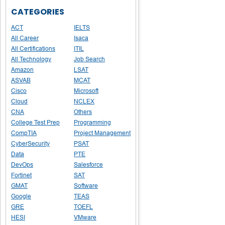
CATEGORIES
ACT
IELTS
All Career
Isaca
All Certifications
ITIL
All Technology
Job Search
Amazon
LSAT
ASVAB
MCAT
Cisco
Microsoft
Cloud
NCLEX
CNA
Others
College Test Prep
Programming
CompTIA
Project Management
CyberSecurity
PSAT
Data
PTE
DevOps
Salesforce
Fortinet
SAT
GMAT
Software
Google
TEAS
GRE
TOEFL
HESI
VMware