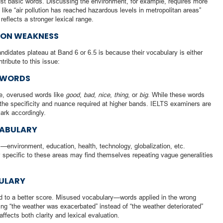
ust basic words. Discussing the environment, for example, requires more
s like “air pollution has reached hazardous levels in metropolitan areas”
flects a stronger lexical range.
MON WEAKNESS
idates plateau at Band 6 or 6.5 is because their vocabulary is either
tribute to this issue:
 WORDS
afe, overused words like
good
,
bad
,
nice
,
thing
, or
big
. While these words
 the specificity and nuance required at higher bands. IELTS examiners are
mark accordingly.
CABULARY
environment, education, health, technology, globalization, etc.
specific to these areas may find themselves repeating vague generalities
ULARY
ad to a better score. Misused vocabulary—words applied in the wrong
ng “the weather was exacerbated” instead of “the weather deteriorated”
ffects both clarity and lexical evaluation.