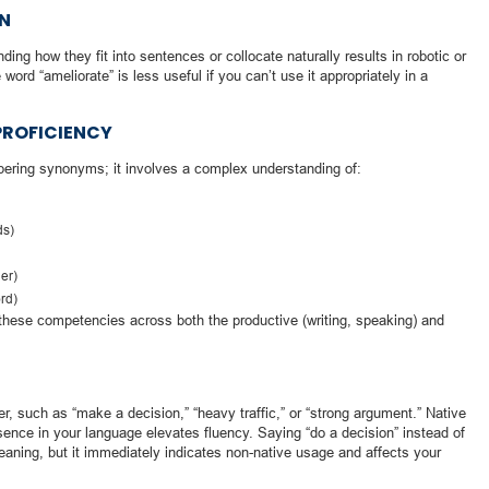
ON
ing how they fit into sentences or collocate naturally results in robotic or
rd “ameliorate” is less useful if you can’t use it appropriately in a
 PROFICIENCY
bering synonyms; it involves a complex understanding of:
ds)
her)
ord)
these competencies across both the productive (writing, speaking) and
er, such as “make a decision,” “heavy traffic,” or “strong argument.” Native
sence in your language elevates fluency. Saying “do a decision” instead of
ning, but it immediately indicates non-native usage and affects your