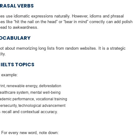
RASAL VERBS
s use idiomatic expressions naturally. However, idioms and phrasal
s like “hit the nail on the head” or “bear in mind” correctly can add polish
 lead to awkwardness.
 VOCABULARY
not about memorizing long lists from random websites. It is a strategic
ity.
IELTS TOPICS
r example:
int, renewable energy, deforestation
 healthcare system, mental well-being
cademic performance, vocational training
ybersecurity, technological advancement
 recall and contextual accuracy.
. For every new word, note down: