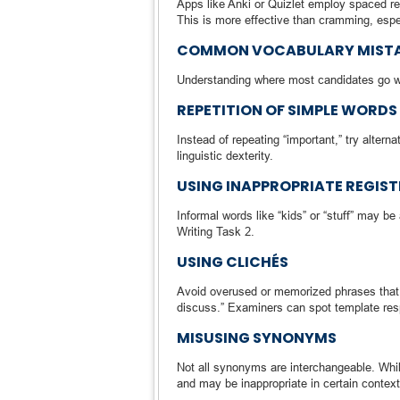
Apps like Anki or Quizlet employ spaced re
This is more effective than cramming, espec
COMMON VOCABULARY MISTAK
Understanding where most candidates go wro
REPETITION OF SIMPLE WORDS
Instead of repeating “important,” try alternat
linguistic dexterity.
USING INAPPROPRIATE REGIST
Informal words like “kids” or “stuff” may be
Writing Task 2.
USING CLICHÉS
Avoid overused or memorized phrases that s
discuss.” Examiners can spot template re
MISUSING SYNONYMS
Not all synonyms are interchangeable. Whil
and may be inappropriate in certain conte