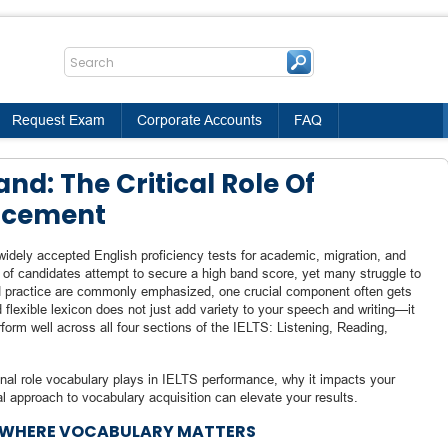
Request Exam
Corporate Accounts
FAQ
nd: The Critical Role Of
ncement
dely accepted English proficiency tests for academic, migration, and
s of candidates attempt to secure a high band score, yet many struggle to
 practice are commonly emphasized, one crucial component often gets
nd flexible lexicon does not just add variety to your speech and writing—it
rform well across all four sections of the IELTS: Listening, Reading,
ional role vocabulary plays in IELTS performance, why it impacts your
l approach to vocabulary acquisition can elevate your results.
D WHERE VOCABULARY MATTERS