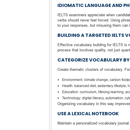
IDIOMATIC LANGUAGE AND PH
IELTS examiners appreciate when candidate
verbs should never feel forced. Using phrase
to your responses, but misusing them can
BUILDING A TARGETED IELTS
Effective vocabulary building for IELTS is 
process that involves quality, not just quant
CATEGORIZE VOCABULARY BY 
Create thematic clusters of vocabulary. Fo
Environment: climate change, carbon footpr
Health: balanced diet, sedentary lifestyle,
Education: curriculum, lifelong learning, a
Technology: digital literacy, automation, c
Organizing vocabulary in this way improves
USE A LEXICAL NOTEBOOK
Maintain a personalized vocabulary journal