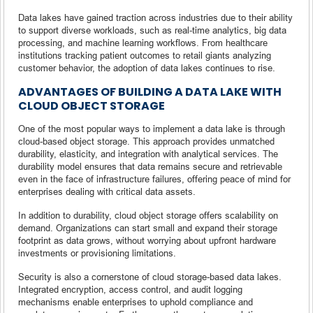
Data lakes have gained traction across industries due to their ability
to support diverse workloads, such as real-time analytics, big data
processing, and machine learning workflows. From healthcare
institutions tracking patient outcomes to retail giants analyzing
customer behavior, the adoption of data lakes continues to rise.
ADVANTAGES OF BUILDING A DATA LAKE WITH
CLOUD OBJECT STORAGE
One of the most popular ways to implement a data lake is through
cloud-based object storage. This approach provides unmatched
durability, elasticity, and integration with analytical services. The
durability model ensures that data remains secure and retrievable
even in the face of infrastructure failures, offering peace of mind for
enterprises dealing with critical data assets.
In addition to durability, cloud object storage offers scalability on
demand. Organizations can start small and expand their storage
footprint as data grows, without worrying about upfront hardware
investments or provisioning limitations.
Security is also a cornerstone of cloud storage-based data lakes.
Integrated encryption, access control, and audit logging
mechanisms enable enterprises to uphold compliance and