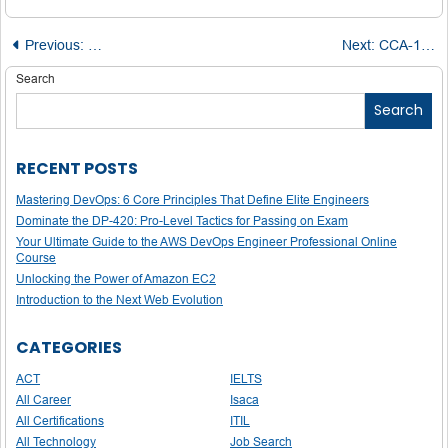
Post
Previous:
Explore the Best Design Schools in India 2025: Rankings
Next:
CCA-175 Spark and Hadoop Developer Certification: A Complete Preparation Blueprint
navigation
Search
Search
RECENT POSTS
Mastering DevOps: 6 Core Principles That Define Elite Engineers
Dominate the DP-420: Pro-Level Tactics for Passing on Exam
Your Ultimate Guide to the AWS DevOps Engineer Professional Online
Course
Unlocking the Power of Amazon EC2
Introduction to the Next Web Evolution
CATEGORIES
ACT
IELTS
All Career
Isaca
All Certifications
ITIL
All Technology
Job Search