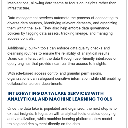
interventions, allowing data teams to focus on insights rather than
infrastructure.
Data management services automate the process of connecting to
diverse data sources, identifying relevant datasets, and organizing
them within the lake. They also help enforce data governance
policies by tagging data assets, tracking lineage, and managing
access controls.
Additionally, built-in tools can enforce data quality checks and
cleansing routines to ensure the reliability of analytical results.
Users can interact with the data through user-friendly interfaces or
query engines that provide near real-time access to insights.
With role-based access control and granular permissions,
organizations can safeguard sensitive information while still enabling
collaboration across departments.
INTEGRATING DATA LAKE SERVICES WITH
ANALYTICAL AND MACHINE LEARNING TOOLS
Once the data lake is populated and organized, the next step is to
extract insights. Integration with analytical tools enables querying
and visualization, while machine learning platforms allow model
training and deployment directly on the data.