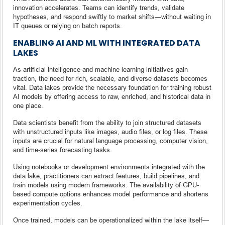
innovation accelerates. Teams can identify trends, validate
hypotheses, and respond swiftly to market shifts—without waiting in
IT queues or relying on batch reports.
ENABLING AI AND ML WITH INTEGRATED DATA
LAKES
As artificial intelligence and machine learning initiatives gain
traction, the need for rich, scalable, and diverse datasets becomes
vital. Data lakes provide the necessary foundation for training robust
AI models by offering access to raw, enriched, and historical data in
one place.
Data scientists benefit from the ability to join structured datasets
with unstructured inputs like images, audio files, or log files. These
inputs are crucial for natural language processing, computer vision,
and time-series forecasting tasks.
Using notebooks or development environments integrated with the
data lake, practitioners can extract features, build pipelines, and
train models using modern frameworks. The availability of GPU-
based compute options enhances model performance and shortens
experimentation cycles.
Once trained, models can be operationalized within the lake itself—