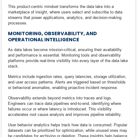
This product-centric mindset transforms the data lake into a
marketplace of insight, where users select and subscribe to data
streams that power applications, analytics, and decision-making
processes.
MONITORING, OBSERVABILITY, AND
OPERATIONAL INTELLIGENCE
As data lakes become mission-critical, ensuring their availability
and performance is essential. Monitoring tools and observability
platforms provide real-time visibility into every layer of the data lake
stack.
Metrics include ingestion rates, query latencies, storage utilization,
and user access patterns. Alerts are triggered based on thresholds
or behavioral anomalies, enabling proactive incident response.
Observability extends beyond metrics into traces and logs.
Engineers can trace data pipelines end-to-end, identifying where
failures occur or where latency is introduced. This visibility
accelerates root cause analysis and improves pipeline reliability.
User behavior analytics helps track how data is consumed. Popular
datasets can be prioritized for optimization, while unused ones may
be candidates for archiving or deletion. These insights help balance