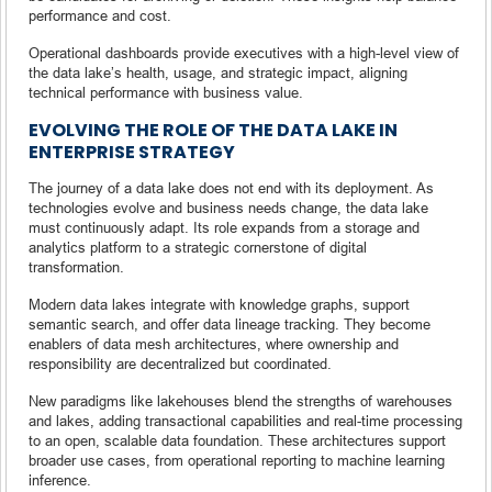
performance and cost.
Operational dashboards provide executives with a high-level view of
the data lake’s health, usage, and strategic impact, aligning
technical performance with business value.
EVOLVING THE ROLE OF THE DATA LAKE IN
ENTERPRISE STRATEGY
The journey of a data lake does not end with its deployment. As
technologies evolve and business needs change, the data lake
must continuously adapt. Its role expands from a storage and
analytics platform to a strategic cornerstone of digital
transformation.
Modern data lakes integrate with knowledge graphs, support
semantic search, and offer data lineage tracking. They become
enablers of data mesh architectures, where ownership and
responsibility are decentralized but coordinated.
New paradigms like lakehouses blend the strengths of warehouses
and lakes, adding transactional capabilities and real-time processing
to an open, scalable data foundation. These architectures support
broader use cases, from operational reporting to machine learning
inference.