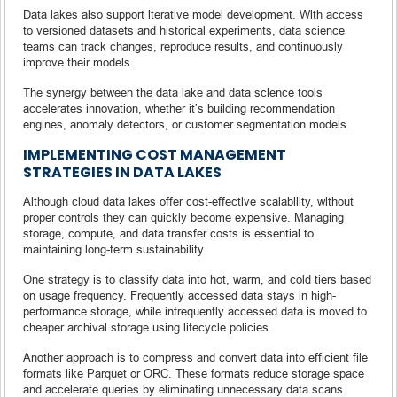
Data lakes also support iterative model development. With access
to versioned datasets and historical experiments, data science
teams can track changes, reproduce results, and continuously
improve their models.
The synergy between the data lake and data science tools
accelerates innovation, whether it’s building recommendation
engines, anomaly detectors, or customer segmentation models.
IMPLEMENTING COST MANAGEMENT
STRATEGIES IN DATA LAKES
Although cloud data lakes offer cost-effective scalability, without
proper controls they can quickly become expensive. Managing
storage, compute, and data transfer costs is essential to
maintaining long-term sustainability.
One strategy is to classify data into hot, warm, and cold tiers based
on usage frequency. Frequently accessed data stays in high-
performance storage, while infrequently accessed data is moved to
cheaper archival storage using lifecycle policies.
Another approach is to compress and convert data into efficient file
formats like Parquet or ORC. These formats reduce storage space
and accelerate queries by eliminating unnecessary data scans.