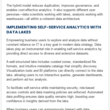
The hybrid model reduces duplication, improves governance, and
enables cost-effective analytics. It also supports different user
personas—data scientists working with lakes, analysts working with
warehouses—all within a coherent data architecture.
IMPLEMENTING SELF-SERVICE ANALYTICS WITH
DATA LAKES
Empowering business users to explore and analyze data without
constant reliance on IT is a key goal in modern data strategy. Data
lakes play an instrumental role in enabling self-service analytics by
providing direct access to diverse and extensive datasets.
A well-structured lake includes curated zones, standardized file
formats, and intuitive metadata catalogs that simplify discovery.
Visualization tools and BI platforms can directly connect to the data
lake, allowing users to run interactive queries, generate dashboards,
and perform ad hoc analysis.
To facilitate self-service while maintaining security, role-based
access controls and data masking policies are enforced. Automated
data profiling ensures data quality remains high, boosting user
confidence in insights derived from the lake.
When business users can autonomously interact with data,