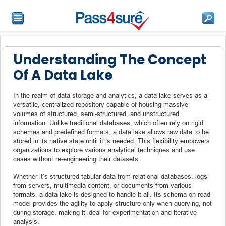
Understanding The Concept
Of A Data Lake
In the realm of data storage and analytics, a data lake serves as a
versatile, centralized repository capable of housing massive
volumes of structured, semi-structured, and unstructured
information. Unlike traditional databases, which often rely on rigid
schemas and predefined formats, a data lake allows raw data to be
stored in its native state until it is needed. This flexibility empowers
organizations to explore various analytical techniques and use
cases without re-engineering their datasets.
Whether it’s structured tabular data from relational databases, logs
from servers, multimedia content, or documents from various
formats, a data lake is designed to handle it all. Its schema-on-read
model provides the agility to apply structure only when querying, not
during storage, making it ideal for experimentation and iterative
analysis.