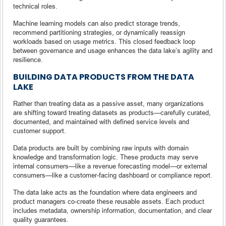
technical roles.
Machine learning models can also predict storage trends,
recommend partitioning strategies, or dynamically reassign
workloads based on usage metrics. This closed feedback loop
between governance and usage enhances the data lake’s agility and
resilience.
BUILDING DATA PRODUCTS FROM THE DATA
LAKE
Rather than treating data as a passive asset, many organizations
are shifting toward treating datasets as products—carefully curated,
documented, and maintained with defined service levels and
customer support.
Data products are built by combining raw inputs with domain
knowledge and transformation logic. These products may serve
internal consumers—like a revenue forecasting model—or external
consumers—like a customer-facing dashboard or compliance report.
The data lake acts as the foundation where data engineers and
product managers co-create these reusable assets. Each product
includes metadata, ownership information, documentation, and clear
quality guarantees.