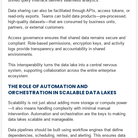
Data sharing can also be facilitated through APIs, access tokens, or
read-only exports. Teams can build data products—pre-processed,
high-quality datasets—that are consumed by business units,
partners, or external customers.
Access governance ensures that shared data remains secure and
compliant. Role-based permissions, encryption keys, and activity
logs provide transparency and accountability in shared
environments.
This interoperability turns the data lake into a central nervous
system, supporting collaboration across the entire enterprise
ecosystem.
THE ROLE OF AUTOMATION AND
ORCHESTRATION IN SCALABLE DATA LAKES
Scalability is not just about adding more storage or compute power
—it also means handling complexity with minimal manual
intervention. Automation and orchestration are the keys to making
data lakes scalable and manageable.
Data pipelines should be built using workflow engines that define
dependencies, scheduling, retries, and alerting. This ensures data