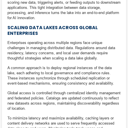
scoring new data, triggering alerts, or feeding outputs to downstream
applications. This tight integration between data storage,
processing, and inference turns the lake into an end-to-end platform
for AI innovation.
SCALING DATA LAKES ACROSS GLOBAL
ENTERPRISES
Enterprises operating across multiple regions face unique
challenges in managing distributed data. Regulations around data
residency, latency concerns, and local user demands require
thoughtful strategies when scaling a data lake globally.
A common approach is to deploy regional instances of the data
lake, each adhering to local governance and compliance rules.
These instances synchronize through scheduled replication or
event-based mechanisms, ensuring consistency and availability.
Global access is controlled through centralized identity management
and federated policies. Catalogs are updated continuously to reflect
new datasets across regions, maintaining discoverability regardless
of location.
To minimize latency and maximize availability, caching layers or
content delivery networks are used to serve frequently accessed