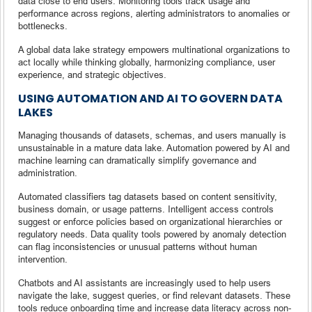
data close to end users. Monitoring tools track usage and
performance across regions, alerting administrators to anomalies or
bottlenecks.
A global data lake strategy empowers multinational organizations to
act locally while thinking globally, harmonizing compliance, user
experience, and strategic objectives.
USING AUTOMATION AND AI TO GOVERN DATA
LAKES
Managing thousands of datasets, schemas, and users manually is
unsustainable in a mature data lake. Automation powered by AI and
machine learning can dramatically simplify governance and
administration.
Automated classifiers tag datasets based on content sensitivity,
business domain, or usage patterns. Intelligent access controls
suggest or enforce policies based on organizational hierarchies or
regulatory needs. Data quality tools powered by anomaly detection
can flag inconsistencies or unusual patterns without human
intervention.
Chatbots and AI assistants are increasingly used to help users
navigate the lake, suggest queries, or find relevant datasets. These
tools reduce onboarding time and increase data literacy across non-