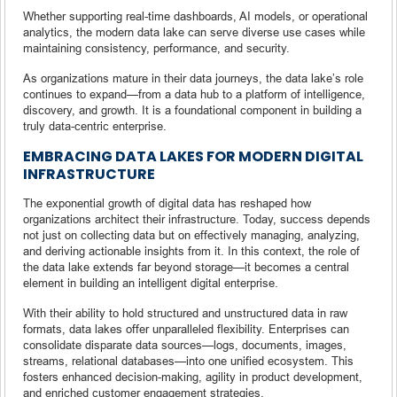
Whether supporting real-time dashboards, AI models, or operational
analytics, the modern data lake can serve diverse use cases while
maintaining consistency, performance, and security.
As organizations mature in their data journeys, the data lake’s role
continues to expand—from a data hub to a platform of intelligence,
discovery, and growth. It is a foundational component in building a
truly data-centric enterprise.
EMBRACING DATA LAKES FOR MODERN DIGITAL
INFRASTRUCTURE
The exponential growth of digital data has reshaped how
organizations architect their infrastructure. Today, success depends
not just on collecting data but on effectively managing, analyzing,
and deriving actionable insights from it. In this context, the role of
the data lake extends far beyond storage—it becomes a central
element in building an intelligent digital enterprise.
With their ability to hold structured and unstructured data in raw
formats, data lakes offer unparalleled flexibility. Enterprises can
consolidate disparate data sources—logs, documents, images,
streams, relational databases—into one unified ecosystem. This
fosters enhanced decision-making, agility in product development,
and enriched customer engagement strategies.