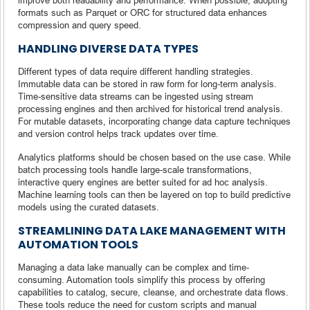
formats such as Parquet or ORC for structured data enhances
compression and query speed.
HANDLING DIVERSE DATA TYPES
Different types of data require different handling strategies.
Immutable data can be stored in raw form for long-term analysis.
Time-sensitive data streams can be ingested using stream
processing engines and then archived for historical trend analysis.
For mutable datasets, incorporating change data capture techniques
and version control helps track updates over time.
Analytics platforms should be chosen based on the use case. While
batch processing tools handle large-scale transformations,
interactive query engines are better suited for ad hoc analysis.
Machine learning tools can then be layered on top to build predictive
models using the curated datasets.
STREAMLINING DATA LAKE MANAGEMENT WITH
AUTOMATION TOOLS
Managing a data lake manually can be complex and time-
consuming. Automation tools simplify this process by offering
capabilities to catalog, secure, cleanse, and orchestrate data flows.
These tools reduce the need for custom scripts and manual