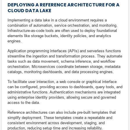
DEPLOYING A REFERENCE ARCHITECTURE FOR A
CLOUD DATA LAKE
Implementing a data lake in a cloud environment requires a
combination of automation, service orchestration, and monitoring.
Infrastructure-as-code tools are often used to deploy foundational
elements like storage buckets, identity policies, and analytics
engines.
Application programming interfaces (APIs) and serverless functions
streamline the ingestion and transformation process. They automate
tasks such as data movement, schema inference, and workflow
orchestration. Microservices coordinate between storage, metadata
catalogs, monitoring dashboards, and data processing engines.
To facilitate user interaction, a web console or graphical interface
can be configured, providing access to dashboards, query tools, and
administrative functions. Authentication mechanisms are integrated
using enterprise identity providers, allowing secure and governed
access to the data.
Reference architectures can also include pre-built templates that
simplify deployment. These templates create a repeatable and
consistent environment across development, staging, and
production, reducing setup time and increasing reliability.