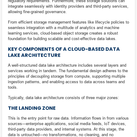
regulatory requirements. Furthermore, these storage solutions can
integrate seamlessly with identity providers and third-party services,
allowing fine-grained governance.
From efficient storage management features like lifecycle policies to
seamless integration with a multitude of analytics and machine
learning services, cloud-based object storage creates a robust
foundation for building scalable and cost-effective data lakes.
KEY COMPONENTS OF A CLOUD-BASED DATA
LAKE ARCHITECTURE
A well-structured data lake architecture includes several layers and
services working in tandem. The fundamental design adheres to the
principles of decoupling storage from compute, supporting multiple
ingestion patterns, and enabling access to data across teams and
tools.
Typically, data lake architecture consists of three major zones:
THE LANDING ZONE
This is the entry point for raw data. Information flows in from various
sources—enterprise applications, social media feeds, IoT devices,
third-party data providers, and internal systems. At this stage, the
data is untouched—no transformations, no cleaning, and no