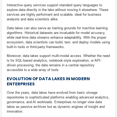
Interactive query services support standard query languages to
explore data directly in the lake without moving it elsewhere. These
services are highly performant and scalable, ideal for business
analysts and data scientists alike.
Data lakes can also serve as training grounds for machine learning
algorithms. Historical datasets are invaluable for model accuracy,
while real-time data streams enhance adaptability. With the proper
ecosystem, data scientists can build, test, and deploy models using
built-in tools or third-party frameworks.
Moreover, data lakes support multi-modal access. Whether the need
is for SQL-based analytics, notebook-style exploration, or API-
driven processing, the data remains in a central repository
accessible to a wide array of tools.
EVOLUTION OF DATA LAKES IN MODERN
ENTERPRISES
Over the years, data lakes have evolved from basic storage
repositories to sophisticated platforms enabling advanced analytics,
governance, and AI workloads. Enterprises no longer view data
lakes as passive archives but as dynamic engines of insight and
innovation.