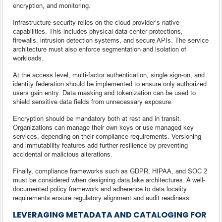
encryption, and monitoring.
Infrastructure security relies on the cloud provider’s native
capabilities. This includes physical data center protections,
firewalls, intrusion detection systems, and secure APIs. The service
architecture must also enforce segmentation and isolation of
workloads.
At the access level, multi-factor authentication, single sign-on, and
identity federation should be implemented to ensure only authorized
users gain entry. Data masking and tokenization can be used to
shield sensitive data fields from unnecessary exposure.
Encryption should be mandatory both at rest and in transit.
Organizations can manage their own keys or use managed key
services, depending on their compliance requirements. Versioning
and immutability features add further resilience by preventing
accidental or malicious alterations.
Finally, compliance frameworks such as GDPR, HIPAA, and SOC 2
must be considered when designing data lake architectures. A well-
documented policy framework and adherence to data locality
requirements ensure regulatory alignment and audit readiness.
LEVERAGING METADATA AND CATALOGING FOR