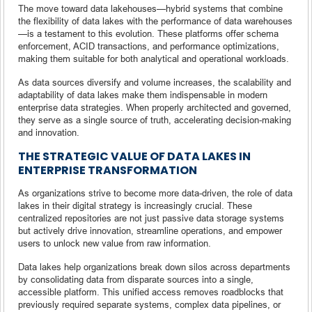
The move toward data lakehouses—hybrid systems that combine
the flexibility of data lakes with the performance of data warehouses
—is a testament to this evolution. These platforms offer schema
enforcement, ACID transactions, and performance optimizations,
making them suitable for both analytical and operational workloads.
As data sources diversify and volume increases, the scalability and
adaptability of data lakes make them indispensable in modern
enterprise data strategies. When properly architected and governed,
they serve as a single source of truth, accelerating decision-making
and innovation.
THE STRATEGIC VALUE OF DATA LAKES IN
ENTERPRISE TRANSFORMATION
As organizations strive to become more data-driven, the role of data
lakes in their digital strategy is increasingly crucial. These
centralized repositories are not just passive data storage systems
but actively drive innovation, streamline operations, and empower
users to unlock new value from raw information.
Data lakes help organizations break down silos across departments
by consolidating data from disparate sources into a single,
accessible platform. This unified access removes roadblocks that
previously required separate systems, complex data pipelines, or