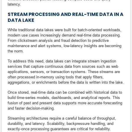
latency.
STREAM PROCESSING AND REAL-TIME DATA IN A
DATA LAKE
While traditional data lakes were built for batch-oriented workloads,
modern use cases increasingly demand real-time data processing.
From clickstream analysis and fraud detection to predictive
maintenance and alert systems, low-latency insights are becoming
the norm.
To address this need, data lakes can integrate stream ingestion
services that capture continuous data from sources such as web
applications, sensors, or transaction systems. These streams are
often processed in-memory using tools that apply filters,
aggregations, or enrichments before the data is written into the lake.
Once stored, real-time data can be combined with historical data to
build time-series models, dashboards, and analytical reports. This
fusion of past and present data supports more accurate forecasting
and faster decision-making.
Streaming architectures require a careful balance of throughput,
durability, and latency. Scalability, backpressure handling, and
exactly-once processing guarantees are critical for reliability.