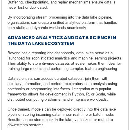
Buffering, checkpointing, and replay mechanisms ensure data is
never lost or duplicated.
By incorporating stream processing into the data lake pipeline,
organizations can create a unified analytics platform that handles
both static and dynamic workloads seamlessly.
ADVANCED ANALYTICS AND DATA SCIENCE IN
THE DATA LAKE ECOSYSTEM
Beyond basic reporting and dashboards, data lakes serve as a
launchpad for sophisticated analytics and machine learning projects.
Their ability to store diverse datasets at scale makes them ideal for
training large models and performing complex feature engineering.
Data scientists can access curated datasets, join them with
auxiliary information, and perform exploratory data analysis using
notebooks or programming interfaces. Integration with popular
frameworks allows for development in Python, R, or Scala, while
distributed computing platforms handle intensive workloads.
Once trained, models can be deployed directly into the data lake
pipeline, scoring incoming data in near real-time or batch mode.
Results can be stored back in the lake, visualized, or routed to
downstream systems.