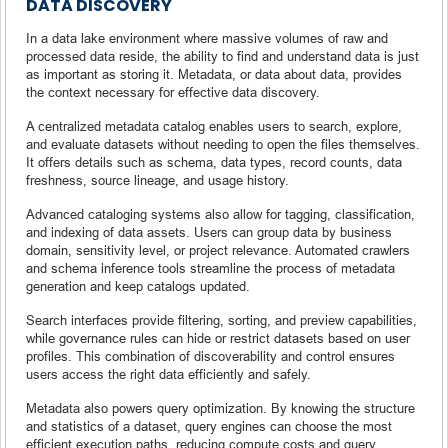
DATA DISCOVERY
In a data lake environment where massive volumes of raw and
processed data reside, the ability to find and understand data is just
as important as storing it. Metadata, or data about data, provides
the context necessary for effective data discovery.
A centralized metadata catalog enables users to search, explore,
and evaluate datasets without needing to open the files themselves.
It offers details such as schema, data types, record counts, data
freshness, source lineage, and usage history.
Advanced cataloging systems also allow for tagging, classification,
and indexing of data assets. Users can group data by business
domain, sensitivity level, or project relevance. Automated crawlers
and schema inference tools streamline the process of metadata
generation and keep catalogs updated.
Search interfaces provide filtering, sorting, and preview capabilities,
while governance rules can hide or restrict datasets based on user
profiles. This combination of discoverability and control ensures
users access the right data efficiently and safely.
Metadata also powers query optimization. By knowing the structure
and statistics of a dataset, query engines can choose the most
efficient execution paths, reducing compute costs and query