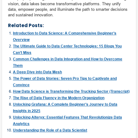
vision, data lakes become transformative platforms. They unify
data, empower people, and illuminate the path to smarter decisions
and sustained innovation.
Related Posts:
Introduction to Data Science: A Comprehensive Beginner’s
Overview
The Ultimate Guide to Data Center Technologies: 15 Blogs You
Can’t Miss
Common Challenges in Data Integration and How to Overcome
Them
A Deep Dive into Data Mesh
The Power of Data Stories: Seven Pro Tips to Captivate and
Convince
How Data Science is Transforming the Trucking Sector (Transcript)
The Rise of Data Fluency in the Modern Organization
Unlocking Grafana: A Complete Beginner’s Journey to Data
Insights in 2025
Unlocking Alteryx: Essential Features That Revolutionize Data
Analytics
Understanding the Role of a Data Scientist