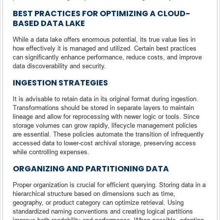
BEST PRACTICES FOR OPTIMIZING A CLOUD-
BASED DATA LAKE
While a data lake offers enormous potential, its true value lies in
how effectively it is managed and utilized. Certain best practices
can significantly enhance performance, reduce costs, and improve
data discoverability and security.
INGESTION STRATEGIES
It is advisable to retain data in its original format during ingestion.
Transformations should be stored in separate layers to maintain
lineage and allow for reprocessing with newer logic or tools. Since
storage volumes can grow rapidly, lifecycle management policies
are essential. These policies automate the transition of infrequently
accessed data to lower-cost archival storage, preserving access
while controlling expenses.
ORGANIZING AND PARTITIONING DATA
Proper organization is crucial for efficient querying. Storing data in a
hierarchical structure based on dimensions such as time,
geography, or product category can optimize retrieval. Using
standardized naming conventions and creating logical partitions
improve both readability and performance. When possible, adopting