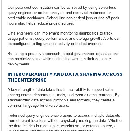
Compute cost optimization can be achieved by using serverless
query engines for ad hoc analysis and reserved instances for
predictable workloads. Scheduling non-critical jobs during off-peak
hours also helps reduce pricing surges.
Data engineers can implement monitoring dashboards to track
usage patterns, query performance, and storage growth. Alerts can
be configured to flag unusual activity or budget overruns.
By taking a proactive approach to cost governance, organizations
can maximize value while minimizing waste in their data lake
deployments.
INTEROPERABILITY AND DATA SHARING ACROSS
THE ENTERPRISE
A key strength of data lakes lies in their ability to support data
sharing across departments, tools, and even external partners. By
standardizing data access protocols and formats, they create a
common language for diverse users.
Federated query engines enable users to access multiple datasets
from different locations without physically moving the data. Whether
the data resides in a data lake, warehouse, or external source, a
unified query interface delivers seamless analytics.