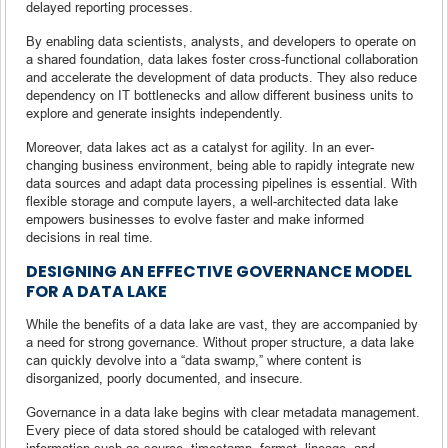
delayed reporting processes.
By enabling data scientists, analysts, and developers to operate on
a shared foundation, data lakes foster cross-functional collaboration
and accelerate the development of data products. They also reduce
dependency on IT bottlenecks and allow different business units to
explore and generate insights independently.
Moreover, data lakes act as a catalyst for agility. In an ever-
changing business environment, being able to rapidly integrate new
data sources and adapt data processing pipelines is essential. With
flexible storage and compute layers, a well-architected data lake
empowers businesses to evolve faster and make informed
decisions in real time.
DESIGNING AN EFFECTIVE GOVERNANCE MODEL
FOR A DATA LAKE
While the benefits of a data lake are vast, they are accompanied by
a need for strong governance. Without proper structure, a data lake
can quickly devolve into a “data swamp,” where content is
disorganized, poorly documented, and insecure.
Governance in a data lake begins with clear metadata management.
Every piece of data stored should be cataloged with relevant
information such as source, timestamp, format, lineage, and