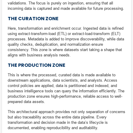
validations. The focus is purely on ingestion, ensuring that all
incoming data is captured and made available for future processing.
THE CURATION ZONE
Here, transformation and enrichment occur. Ingested data is refined
using extract-transform-load (ETL) or extract-load-transform (ELT)
processes. Metadata is added to improve discoverability, while data
quality checks, deduplication, and normalization ensure
consistency. This zone is where datasets start taking a shape that
aligns with business analysis needs.
THE PRODUCTION ZONE
This is where the processed, curated data is made available to
downstream applications, data scientists, and analysts. Access
control policies are applied, data is partitioned and indexed, and
business intelligence tools can query the information efficiently. The
production zone ensures high-performance, reliable access to well-
prepared data assets.
This architectural approach provides not only separation of concerns
but also traceability across the entire data pipeline. Every
transformation and decision made in the data’s lifecycle is
documented, enabling reproducibility and auditability.