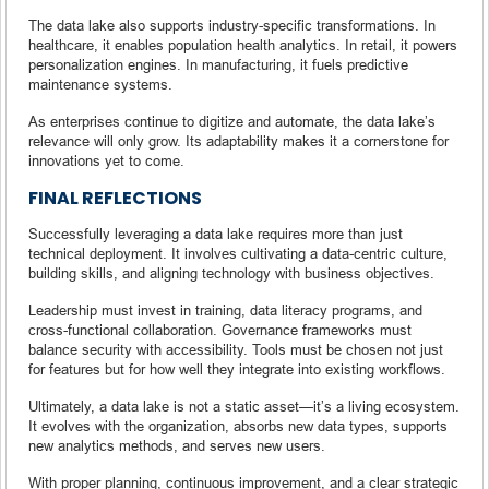
The data lake also supports industry-specific transformations. In
healthcare, it enables population health analytics. In retail, it powers
personalization engines. In manufacturing, it fuels predictive
maintenance systems.
As enterprises continue to digitize and automate, the data lake’s
relevance will only grow. Its adaptability makes it a cornerstone for
innovations yet to come.
FINAL REFLECTIONS
Successfully leveraging a data lake requires more than just
technical deployment. It involves cultivating a data-centric culture,
building skills, and aligning technology with business objectives.
Leadership must invest in training, data literacy programs, and
cross-functional collaboration. Governance frameworks must
balance security with accessibility. Tools must be chosen not just
for features but for how well they integrate into existing workflows.
Ultimately, a data lake is not a static asset—it’s a living ecosystem.
It evolves with the organization, absorbs new data types, supports
new analytics methods, and serves new users.
With proper planning, continuous improvement, and a clear strategic