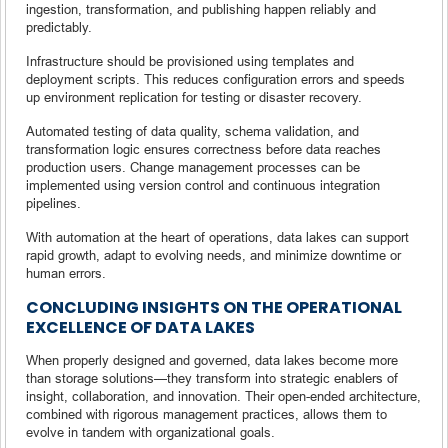
ingestion, transformation, and publishing happen reliably and
predictably.
Infrastructure should be provisioned using templates and
deployment scripts. This reduces configuration errors and speeds
up environment replication for testing or disaster recovery.
Automated testing of data quality, schema validation, and
transformation logic ensures correctness before data reaches
production users. Change management processes can be
implemented using version control and continuous integration
pipelines.
With automation at the heart of operations, data lakes can support
rapid growth, adapt to evolving needs, and minimize downtime or
human errors.
CONCLUDING INSIGHTS ON THE OPERATIONAL
EXCELLENCE OF DATA LAKES
When properly designed and governed, data lakes become more
than storage solutions—they transform into strategic enablers of
insight, collaboration, and innovation. Their open-ended architecture,
combined with rigorous management practices, allows them to
evolve in tandem with organizational goals.