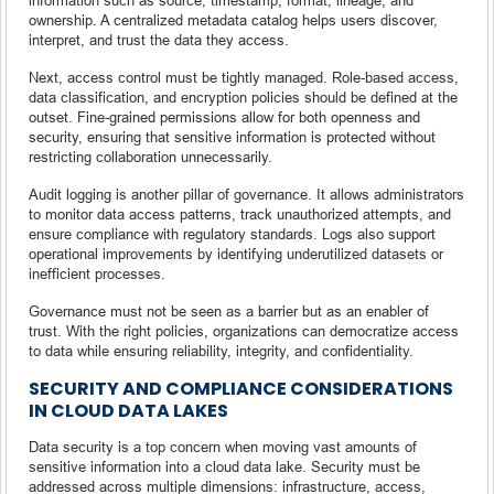
ownership. A centralized metadata catalog helps users discover,
interpret, and trust the data they access.
Next, access control must be tightly managed. Role-based access,
data classification, and encryption policies should be defined at the
outset. Fine-grained permissions allow for both openness and
security, ensuring that sensitive information is protected without
restricting collaboration unnecessarily.
Audit logging is another pillar of governance. It allows administrators
to monitor data access patterns, track unauthorized attempts, and
ensure compliance with regulatory standards. Logs also support
operational improvements by identifying underutilized datasets or
inefficient processes.
Governance must not be seen as a barrier but as an enabler of
trust. With the right policies, organizations can democratize access
to data while ensuring reliability, integrity, and confidentiality.
SECURITY AND COMPLIANCE CONSIDERATIONS
IN CLOUD DATA LAKES
Data security is a top concern when moving vast amounts of
sensitive information into a cloud data lake. Security must be
addressed across multiple dimensions: infrastructure, access,