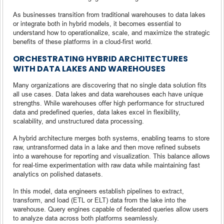
As businesses transition from traditional warehouses to data lakes
or integrate both in hybrid models, it becomes essential to
understand how to operationalize, scale, and maximize the strategic
benefits of these platforms in a cloud-first world.
ORCHESTRATING HYBRID ARCHITECTURES
WITH DATA LAKES AND WAREHOUSES
Many organizations are discovering that no single data solution fits
all use cases. Data lakes and data warehouses each have unique
strengths. While warehouses offer high performance for structured
data and predefined queries, data lakes excel in flexibility,
scalability, and unstructured data processing.
A hybrid architecture merges both systems, enabling teams to store
raw, untransformed data in a lake and then move refined subsets
into a warehouse for reporting and visualization. This balance allows
for real-time experimentation with raw data while maintaining fast
analytics on polished datasets.
In this model, data engineers establish pipelines to extract,
transform, and load (ETL or ELT) data from the lake into the
warehouse. Query engines capable of federated queries allow users
to analyze data across both platforms seamlessly.