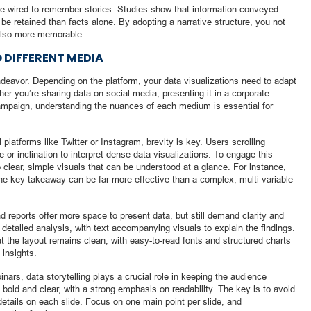
e wired to remember stories. Studies show that information conveyed
o be retained than facts alone. By adopting a narrative structure, you not
also more memorable.
O DIFFERENT MEDIA
 endeavor. Depending on the platform, your data visualizations need to adapt
r you’re sharing data on social media, presenting it in a corporate
 campaign, understanding the nuances of each medium is essential for
latforms like Twitter or Instagram, brevity is key. Users scrolling
e or inclination to interpret dense data visualizations. To engage this
o clear, simple visuals that can be understood at a glance. For instance,
 one key takeaway can be far more effective than a complex, multi-variable
 reports offer more space to present data, but still demand clarity and
detailed analysis, with text accompanying visuals to explain the findings.
t the layout remains clean, with easy-to-read fonts and structured charts
 insights.
inars, data storytelling plays a crucial role in keeping the audience
 bold and clear, with a strong emphasis on readability. The key is to avoid
tails on each slide. Focus on one main point per slide, and