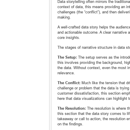
Data storytelling often mirrors the tradition
context of data, this means providing an int
challenges (the “conflict”), and then deliver
making.
A well-crafted data story helps the audience
and actionable outcome. A clear narrative a
core insights.
The stages of narrative structure in data sto
The Setup:
The setup serves as the introduc
this involves providing the background, high
the data. Without context, even the most in
relevance.
The Conflict:
Much like the tension that driv
challenge or problem that the data is trying
customer dissatisfaction, this section emph
here that data visualizations can highlight t
The Resolution:
The resolution is where the
this section that the data story comes to l
takeaway or call to action, the resolution
on the findings.