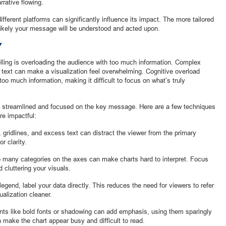
rrative flowing.
ifferent platforms can significantly influence its impact. The more tailored
likely your message will be understood and acted upon.
Y
elling is overloading the audience with too much information. Complex
e text can make a visualization feel overwhelming. Cognitive overload
o much information, making it difficult to focus on what’s truly
be streamlined and focused on the key message. Here are a few techniques
re impactful:
 gridlines, and excess text can distract the viewer from the primary
r clarity.
o many categories on the axes can make charts hard to interpret. Focus
 cluttering your visuals.
legend, label your data directly. This reduces the need for viewers to refer
alization cleaner.
ts like bold fonts or shadowing can add emphasis, using them sparingly
 make the chart appear busy and difficult to read.