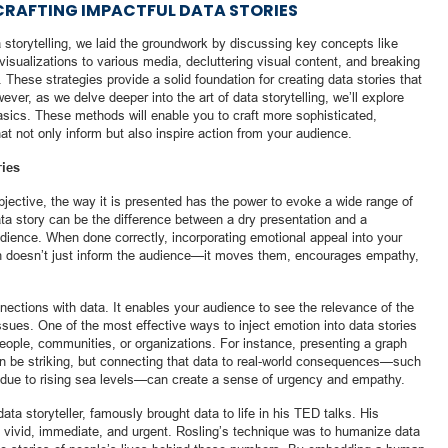
RAFTING IMPACTFUL DATA STORIES
ata storytelling, we laid the groundwork by discussing key concepts like
visualizations to various media, decluttering visual content, and breaking
These strategies provide a solid foundation for creating data stories that
er, as we delve deeper into the art of data storytelling, we’ll explore
sics. These methods will enable you to craft more sophisticated,
at not only inform but also inspire action from your audience.
ries
objective, the way it is presented has the power to evoke a wide range of
a story can be the difference between a dry presentation and a
udience. When done correctly, incorporating emotional appeal into your
ion doesn’t just inform the audience—it moves them, encourages empathy,
nnections with data. It enables your audience to see the relevance of the
issues. One of the most effective ways to inject emotion into data stories
 people, communities, or organizations. For instance, presenting a graph
can be striking, but connecting that data to real-world consequences—such
 due to rising sea levels—can create a sense of urgency and empathy.
ta storyteller, famously brought data to life in his TED talks. His
l vivid, immediate, and urgent. Rosling’s technique was to humanize data