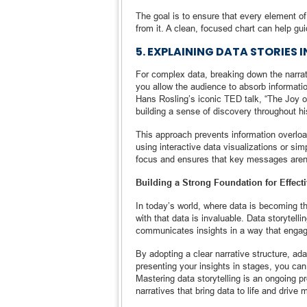
The goal is to ensure that every element of
from it. A clean, focused chart can help gui
5. EXPLAINING DATA STORIES 
For complex data, breaking down the narrativ
you allow the audience to absorb informati
Hans Rosling’s iconic TED talk, “The Joy of
building a sense of discovery throughout hi
This approach prevents information overloa
using interactive data visualizations or si
focus and ensures that key messages aren’
Building a Strong Foundation for Effecti
In today’s world, where data is becoming the
with that data is invaluable. Data storytell
communicates insights in a way that engag
By adopting a clear narrative structure, ada
presenting your insights in stages, you can 
Mastering data storytelling is an ongoing 
narratives that bring data to life and drive