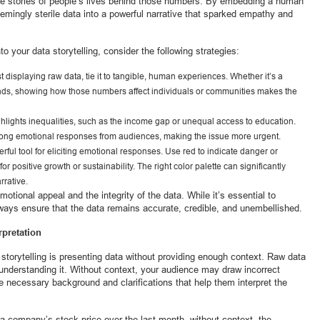
the stories of people’s lives behind those numbers. By embedding a human
emingly sterile data into a powerful narrative that sparked empathy and
to your data storytelling, consider the following strategies:
ust displaying raw data, tie it to tangible, human experiences. Whether it’s a
nds, showing how those numbers affect individuals or communities makes the
ighlights inequalities, such as the income gap or unequal access to education.
 strong emotional responses from audiences, making the issue more urgent.
rful tool for eliciting emotional responses. Use red to indicate danger or
or positive growth or sustainability. The right color palette can significantly
rrative.
motional appeal and the integrity of the data. While it’s essential to
ways ensure that the data remains accurate, credible, and unembellished.
rpretation
orytelling is presenting data without providing enough context. Raw data
understanding it. Without context, your audience may draw incorrect
he necessary background and clarifications that help them interpret the
 a company’s stock price over the last month, without context, the