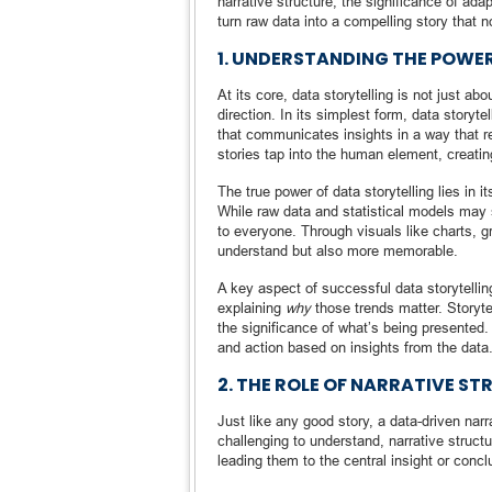
narrative structure, the significance of ad
turn raw data into a compelling story that n
1. UNDERSTANDING THE POWE
At its core, data storytelling is not just 
direction. In its simplest form, data storyte
that communicates insights in a way that re
stories tap into the human element, creati
The true power of data storytelling lies in 
While raw data and statistical models may 
to everyone. Through visuals like charts, gr
understand but also more memorable.
A key aspect of successful data storytelling
explaining
why
those trends matter. Storyte
the significance of what’s being presented.
and action based on insights from the data
2. THE ROLE OF NARRATIVE ST
Just like any good story, a data-driven nar
challenging to understand, narrative struct
leading them to the central insight or concl