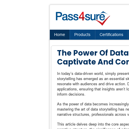
Home
Products
Certifications
The Power Of Data 
Captivate And Co
In today’s data-driven world, simply presen
storytelling has emerged as an essential ski
resonate with audiences and drive action. D
applications, ensuring that insights aren’t
inform decisions.
As the power of data becomes increasingly 
mastering the art of data storytelling has n
narrative structures, professionals across v
This article delves deep into the core aspec