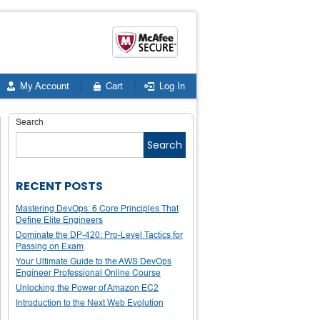
My Account
Cart
Log In
Search
Search
RECENT POSTS
Mastering DevOps: 6 Core Principles That
Define Elite Engineers
Dominate the DP-420: Pro-Level Tactics for
Passing on Exam
Your Ultimate Guide to the AWS DevOps
Engineer Professional Online Course
Unlocking the Power of Amazon EC2
Introduction to the Next Web Evolution