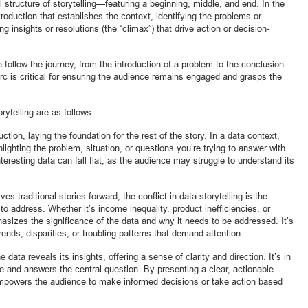
al structure of storytelling—featuring a beginning, middle, and end. In the
roduction that establishes the context, identifying the problems or
ing insights or resolutions (the “climax”) that drive action or decision-
 follow the journey, from the introduction of a problem to the conclusion
rc is critical for ensuring the audience remains engaged and grasps the
rytelling are as follows:
tion, laying the foundation for the rest of the story. In a data context,
lighting the problem, situation, or questions you’re trying to answer with
teresting data can fall flat, as the audience may struggle to understand its
es traditional stories forward, the conflict in data storytelling is the
 to address. Whether it’s income inequality, product inefficiencies, or
asizes the significance of the data and why it needs to be addressed. It’s
rends, disparities, or troubling patterns that demand attention.
 data reveals its insights, offering a sense of clarity and direction. It’s in
ife and answers the central question. By presenting a clear, actionable
 empowers the audience to make informed decisions or take action based