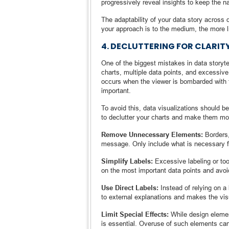
progressively reveal insights to keep the na
The adaptability of your data story across d
your approach is to the medium, the more 
4. DECLUTTERING FOR CLARIT
One of the biggest mistakes in data storyt
charts, multiple data points, and excessiv
occurs when the viewer is bombarded with to
important.
To avoid this, data visualizations should 
to declutter your charts and make them mo
Remove Unnecessary Elements:
Borders,
message. Only include what is necessary fo
Simplify Labels:
Excessive labeling or to
on the most important data points and avoid
Use Direct Labels:
Instead of relying on a 
to external explanations and makes the visu
Limit Special Effects:
While design elemen
is essential. Overuse of such elements can