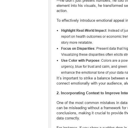
—he didn’t just present numbers; he told 
element into his visuals, he transformed se
action.
To effectively introduce emotional appeal in
Highlight Real-World Impact
: Instead of j
report on health outcomes or economic tre
story more relatable.
Focus on Disparities
: Present data that h
Visualizing these disparities often elicits
Use Color with Purpose
: Colors are a powe
urgency, blue for trust and calm, and green f
enhance the emotional tone of your data na
It’s important to strike a balance between e
connect emotionally with your audience, al
2. Incorporating Context to Improve Inte
One of the most common mistakes in data st
can be misleading without a framework for 
conclusions, making it crucial to provide t
data correctly.
For instance, if you show a sudden drop in