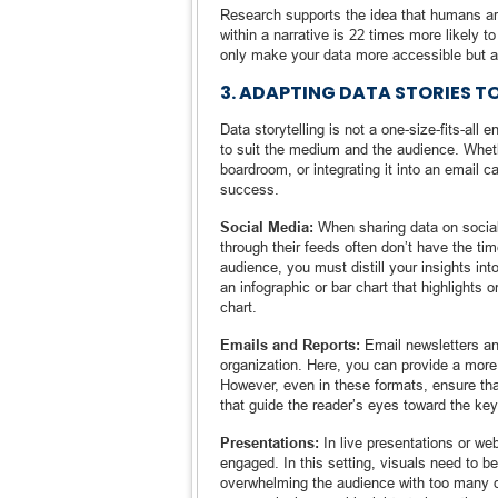
Research supports the idea that humans ar
within a narrative is 22 times more likely t
only make your data more accessible but 
3. ADAPTING DATA STORIES T
Data storytelling is not a one-size-fits-all
to suit the medium and the audience. Whethe
boardroom, or integrating it into an email
success.
Social Media:
When sharing data on social p
through their feeds often don’t have the tim
audience, you must distill your insights int
an infographic or bar chart that highlights
chart.
Emails and Reports:
Email newsletters and
organization. Here, you can provide a more 
However, even in these formats, ensure tha
that guide the reader’s eyes toward the key
Presentations:
In live presentations or web
engaged. In this setting, visuals need to be
overwhelming the audience with too many de