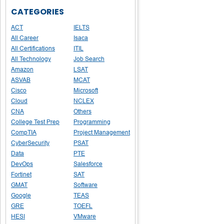
CATEGORIES
ACT
IELTS
All Career
Isaca
All Certifications
ITIL
All Technology
Job Search
Amazon
LSAT
ASVAB
MCAT
Cisco
Microsoft
Cloud
NCLEX
CNA
Others
College Test Prep
Programming
CompTIA
Project Management
CyberSecurity
PSAT
Data
PTE
DevOps
Salesforce
Fortinet
SAT
GMAT
Software
Google
TEAS
GRE
TOEFL
HESI
VMware