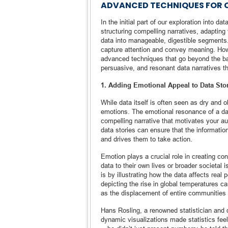
ADVANCED TECHNIQUES FOR C
In the initial part of our exploration into d
structuring compelling narratives, adapting 
data into manageable, digestible segments. 
capture attention and convey meaning. Howev
advanced techniques that go beyond the ba
persuasive, and resonant data narratives th
1. Adding Emotional Appeal to Data Sto
While data itself is often seen as dry and 
emotions. The emotional resonance of a dat
compelling narrative that motivates your a
data stories can ensure that the informat
and drives them to take action.
Emotion plays a crucial role in creating co
data to their own lives or broader societal 
is by illustrating how the data affects real
depicting the rise in global temperatures 
as the displacement of entire communities
Hans Rosling, a renowned statistician and da
dynamic visualizations made statistics fee