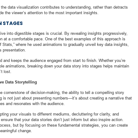
 the data visualization contributes to understanding, rather than detracts
de the viewer’s attention to the most important insights.
IN STAGES
e into digestible stages is crucial. By revealing insights progressively,
on at a comfortable pace. One of the best examples of this approach is
 Stats,” where he used animations to gradually unveil key data insights,
s presentation.
d and keeps the audience engaged from start to finish. Whether you’re
mple animations, breaking down your data story into stages helps maintain
t lost.
ve Data Storytelling
 cornerstone of decision-making, the ability to tell a compelling story
ing is not just about presenting numbers—it’s about creating a narrative that
es and resonates with the audience.
pting your visuals to different mediums, decluttering for clarity, and
ensure that your data stories don’t just inform but also inspire action.
process, but by focusing on these fundamental strategies, you can create
 meaningful change.