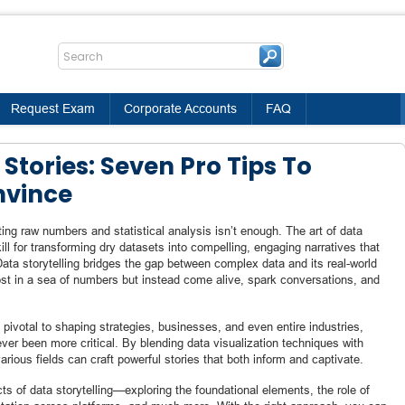
Request Exam
Corporate Accounts
FAQ
Stories: Seven Pro Tips To
nvince
ting raw numbers and statistical analysis isn’t enough. The art of data
ll for transforming dry datasets into compelling, engaging narratives that
ata storytelling bridges the gap between complex data and its real-world
 lost in a sea of numbers but instead come alive, spark conversations, and
pivotal to shaping strategies, businesses, and even entire industries,
ever been more critical. By blending data visualization techniques with
arious fields can craft powerful stories that both inform and captivate.
ts of data storytelling—exploring the foundational elements, the role of