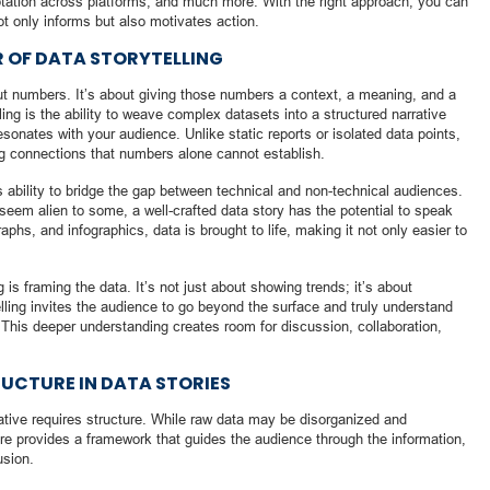
aptation across platforms, and much more. With the right approach, you can
ot only informs but also motivates action.
R OF DATA STORYTELLING
about numbers. It’s about giving those numbers a context, a meaning, and a
lling is the ability to weave complex datasets into a structured narrative
sonates with your audience. Unlike static reports or isolated data points,
ng connections that numbers alone cannot establish.
its ability to bridge the gap between technical and non-technical audiences.
seem alien to some, a well-crafted data story has the potential to speak
aphs, and infographics, data is brought to life, making it not only easier to
 is framing the data. It’s not just about showing trends; it’s about
lling invites the audience to go beyond the surface and truly understand
 This deeper understanding creates room for discussion, collaboration,
.
RUCTURE IN DATA STORIES
rative requires structure. While raw data may be disorganized and
ure provides a framework that guides the audience through the information,
usion.