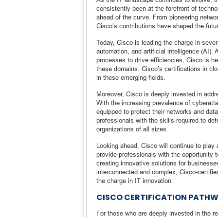
consistently been at the forefront of techn
ahead of the curve. From pioneering networ
Cisco’s contributions have shaped the futur
Today, Cisco is leading the charge in sever
automation, and artificial intelligence (AI)
processes to drive efficiencies, Cisco is h
these domains. Cisco’s certifications in cl
in these emerging fields.
Moreover, Cisco is deeply invested in addr
With the increasing prevalence of cyberatt
equipped to protect their networks and data
professionals with the skills required to d
organizations of all sizes.
Looking ahead, Cisco will continue to play a
provide professionals with the opportunity t
creating innovative solutions for business
interconnected and complex, Cisco-certified
the charge in IT innovation.
CISCO CERTIFICATION PATHWA
For those who are deeply invested in the re