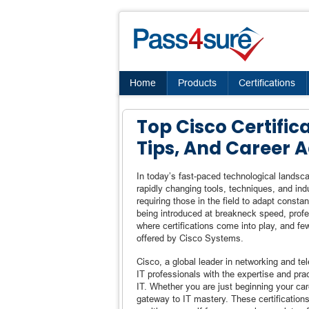
Home
Products
Certifications
Top Cisco Certifica
Tips, And Career
In today’s fast-paced technological landsca
rapidly changing tools, techniques, and in
requiring those in the field to adapt consta
being introduced at breakneck speed, profe
where certifications come into play, and fe
offered by Cisco Systems.
Cisco, a global leader in networking and te
IT professionals with the expertise and pra
IT. Whether you are just beginning your car
gateway to IT mastery. These certifications