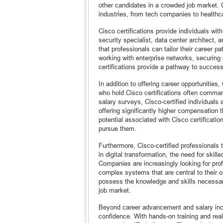
other candidates in a crowded job market. 
industries, from tech companies to healthc
Cisco certifications provide individuals with
security specialist, data center architect, 
that professionals can tailor their career p
working with enterprise networks, securing
certifications provide a pathway to success
In addition to offering career opportunities,
who hold Cisco certifications often command
salary surveys, Cisco-certified individuals 
offering significantly higher compensation t
potential associated with Cisco certificati
pursue them.
Furthermore, Cisco-certified professionals 
in digital transformation, the need for skil
Companies are increasingly looking for pro
complex systems that are central to their o
possess the knowledge and skills necessary
job market.
Beyond career advancement and salary incre
confidence. With hands-on training and real-