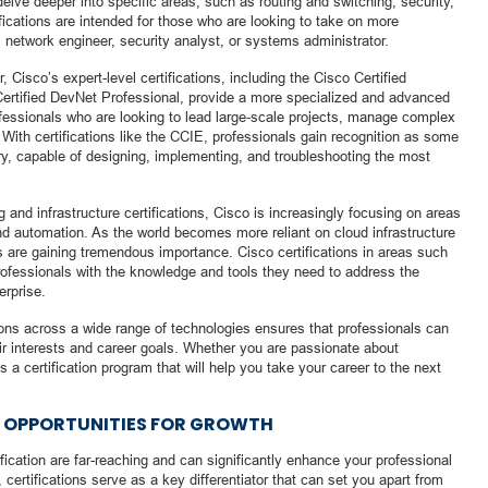
elve deeper into specific areas, such as routing and switching, security,
ications are intended for those who are looking to take on more
 network engineer, security analyst, or systems administrator.
, Cisco’s expert-level certifications, including the Cisco Certified
Certified DevNet Professional, provide a more specialized and advanced
rofessionals who are looking to lead large-scale projects, manage complex
. With certifications like the CCIE, professionals gain recognition as some
stry, capable of designing, implementing, and troubleshooting the most
ng and infrastructure certifications, Cisco is increasingly focusing on areas
d automation. As the world becomes more reliant on cloud infrastructure
s are gaining tremendous importance. Cisco certifications in areas such
ofessionals with the knowledge and tools they need to address the
erprise.
ions across a wide range of technologies ensures that professionals can
their interests and career goals. Whether you are passionate about
s a certification program that will help you take your career to the next
G OPPORTUNITIES FOR GROWTH
ification are far-reaching and can significantly enhance your professional
certifications serve as a key differentiator that can set you apart from