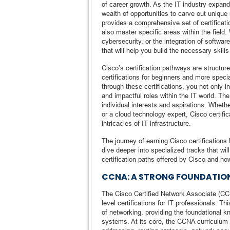
of career growth. As the IT industry expan
wealth of opportunities to carve out unique
provides a comprehensive set of certificati
also master specific areas within the field.
cybersecurity, or the integration of softwar
that will help you build the necessary ski
Cisco’s certification pathways are structure
certifications for beginners and more speci
through these certifications, you not only 
and impactful roles within the IT world. Th
individual interests and aspirations. Whethe
or a cloud technology expert, Cisco certifi
intricacies of IT infrastructure.
The journey of earning Cisco certifications
dive deeper into specialized tracks that wi
certification paths offered by Cisco and ho
CCNA: A STRONG FOUNDATIO
The Cisco Certified Network Associate (CCN
level certifications for IT professionals. Th
of networking, providing the foundational k
systems. At its core, the CCNA curriculum 