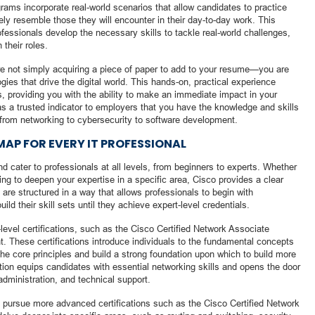
grams incorporate real-world scenarios that allow candidates to practice
ly resemble those they will encounter in their day-to-day work. This
professionals develop the necessary skills to tackle real-world challenges,
their roles.
re not simply acquiring a piece of paper to add to your resume—you are
ies that drive the digital world. This hands-on, practical experience
ss, providing you with the ability to make an immediate impact in your
as a trusted indicator to employers that you have the knowledge and skills
, from networking to cybersecurity to software development.
AP FOR EVERY IT PROFESSIONAL
and cater to professionals at all levels, from beginners to experts. Whether
king to deepen your expertise in a specific area, Cisco provides a clear
 are structured in a way that allows professionals to begin with
ld their skill sets until they achieve expert-level credentials.
-level certifications, such as the Cisco Certified Network Associate
t. These certifications introduce individuals to the fundamental concepts
he core principles and build a strong foundation upon which to build more
ion equips candidates with essential networking skills and opens the door
administration, and technical support.
 pursue more advanced certifications such as the Cisco Certified Network