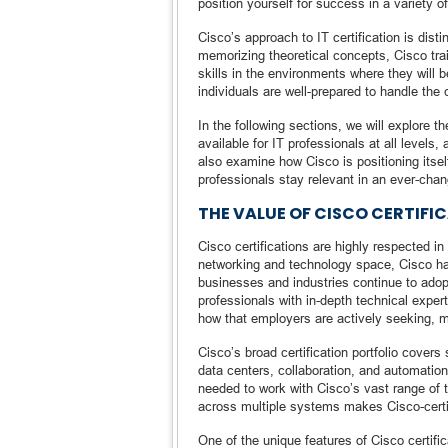
position yourself for success in a variety of
Cisco’s approach to IT certification is dist
memorizing theoretical concepts, Cisco trai
skills in the environments where they will
individuals are well-prepared to handle the 
In the following sections, we will explore th
available for IT professionals at all levels
also examine how Cisco is positioning itself 
professionals stay relevant in an ever-chan
THE VALUE OF CISCO CERTIFI
Cisco certifications are highly respected i
networking and technology space, Cisco has
businesses and industries continue to adop
professionals with in-depth technical expert
how that employers are actively seeking, m
Cisco’s broad certification portfolio cover
data centers, collaboration, and automation
needed to work with Cisco’s vast range of te
across multiple systems makes Cisco-certif
One of the unique features of Cisco certifi