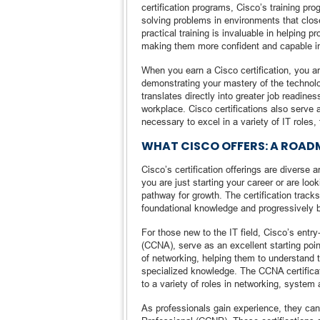
certification programs, Cisco’s training pro
solving problems in environments that close
practical training is invaluable in helping 
making them more confident and capable in 
When you earn a Cisco certification, you a
demonstrating your mastery of the technolog
translates directly into greater job readine
workplace. Cisco certifications also serve 
necessary to excel in a variety of IT roles
WHAT CISCO OFFERS: A ROADM
Cisco’s certification offerings are diverse 
you are just starting your career or are loo
pathway for growth. The certification tracks
foundational knowledge and progressively bui
For those new to the IT field, Cisco’s entry
(CCNA), serve as an excellent starting poin
of networking, helping them to understand t
specialized knowledge. The CCNA certificat
to a variety of roles in networking, system 
As professionals gain experience, they can