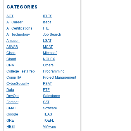
CATEGORIES
ACT
IELTS
All Career
Isaca
All Certifications
ITIL
All Technology
Job Search
Amazon
LSAT
ASVAB
MCAT
Cisco
Microsoft
Cloud
NCLEX
CNA
Others
College Test Prep
Programming
CompTIA
Project Management
CyberSecurity
PSAT
Data
PTE
DevOps
Salesforce
Fortinet
SAT
GMAT
Software
Google
TEAS
GRE
TOEFL
HESI
VMware