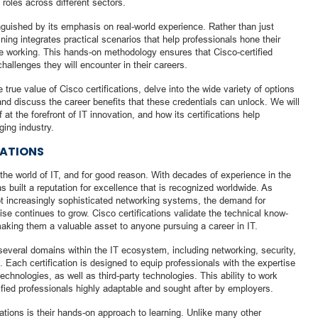
 roles across different sectors.
inguished by its emphasis on real-world experience. Rather than just
ning integrates practical scenarios that help professionals hone their
 be working. This hands-on methodology ensures that Cisco-certified
challenges they will encounter in their careers.
e true value of Cisco certifications, delve into the wide variety of options
, and discuss the career benefits that these credentials can unlock. We will
at the forefront of IT innovation, and how its certifications help
ging industry.
CATIONS
n the world of IT, and for good reason. With decades of experience in the
 built a reputation for excellence that is recognized worldwide. As
t increasingly sophisticated networking systems, the demand for
ise continues to grow. Cisco certifications validate the technical know-
aking them a valuable asset to anyone pursuing a career in IT.
s several domains within the IT ecosystem, including networking, security,
. Each certification is designed to equip professionals with the expertise
chnologies, as well as third-party technologies. This ability to work
ied professionals highly adaptable and sought after by employers.
cations is their hands-on approach to learning. Unlike many other