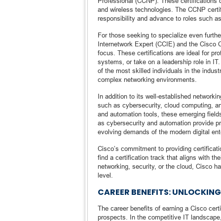
Professional (CCNP). These certifications d
and wireless technologies. The CCNP certif
responsibility and advance to roles such as
For those seeking to specialize even further
Internetwork Expert (CCIE) and the Cisco 
focus. These certifications are ideal for p
systems, or take on a leadership role in IT
of the most skilled individuals in the indu
complex networking environments.
In addition to its well-established networki
such as cybersecurity, cloud computing, an
and automation tools, these emerging field
as cybersecurity and automation provide pr
evolving demands of the modern digital ent
Cisco’s commitment to providing certificat
find a certification track that aligns with 
networking, security, or the cloud, Cisco ha
level.
CAREER BENEFITS: UNLOCKIN
The career benefits of earning a Cisco cert
prospects. In the competitive IT landscape, 