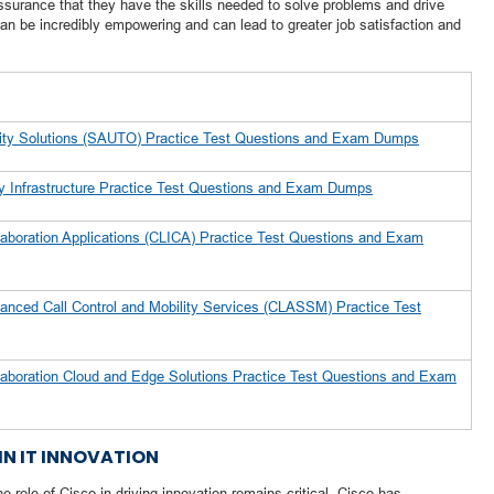
surance that they have the skills needed to solve problems and drive
an be incredibly empowering and can lead to greater job satisfaction and
rity Solutions (SAUTO) Practice Test Questions and Exam Dumps
ty Infrastructure Practice Test Questions and Exam Dumps
aboration Applications (CLICA) Practice Test Questions and Exam
anced Call Control and Mobility Services (CLASSM) Practice Test
laboration Cloud and Edge Solutions Practice Test Questions and Exam
IN IT INNOVATION
e role of Cisco in driving innovation remains critical. Cisco has