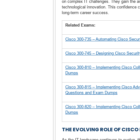
on complex IT challenges. They gain the as
technological innovation. This confidence c
long-term career success.
Related Exams:
Cisco 300-735 – Automating Cisco Secu
Cisco 300-745 – Designing Cisco Securi
Cisco 300-810 – Implementing Cisco Coll
Dumps
Cisco 300-815 – Implementing Cisco Adv
Questions and Exam Dumps
Cisco 300-820 – Implementing Cisco Col
Dumps
THE EVOLVING ROLE OF CISCO 
As the IT landscape continues to evolve, th