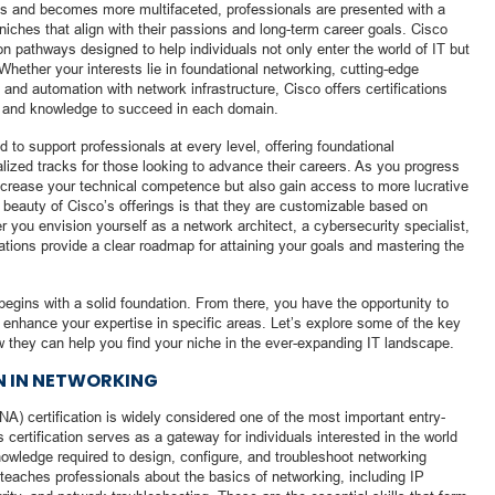
ds and becomes more multifaceted, professionals are presented with a
 niches that align with their passions and long-term career goals. Cisco
on pathways designed to help individuals not only enter the world of IT but
 Whether your interests lie in foundational networking, cutting-edge
e and automation with network infrastructure, Cisco offers certifications
lls and knowledge to succeed in each domain.
d to support professionals at every level, offering foundational
alized tracks for those looking to advance their careers. As you progress
increase your technical competence but also gain access to more lucrative
e beauty of Cisco’s offerings is that they are customizable based on
r you envision yourself as a network architect, a cybersecurity specialist,
cations provide a clear roadmap for attaining your goals and mastering the
 begins with a solid foundation. From there, you have the opportunity to
ll enhance your expertise in specific areas. Let’s explore some of the key
w they can help you find your niche in the ever-expanding IT landscape.
N IN NETWORKING
A) certification is widely considered one of the most important entry-
is certification serves as a gateway for individuals interested in the world
nowledge required to design, configure, and troubleshoot networking
teaches professionals about the basics of networking, including IP