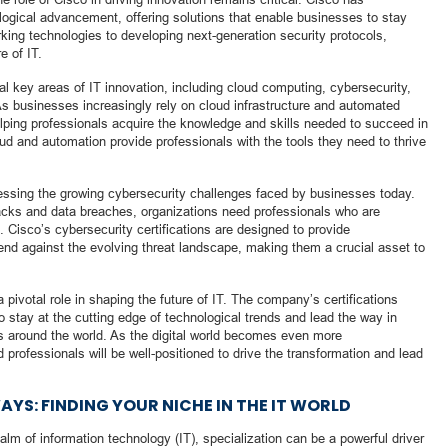
ological advancement, offering solutions that enable businesses to stay
king technologies to developing next-generation security protocols,
e of IT.
al key areas of IT innovation, including cloud computing, cybersecurity,
. As businesses increasingly rely on cloud infrastructure and automated
elping professionals acquire the knowledge and skills needed to succeed in
oud and automation provide professionals with the tools they need to thrive
essing the growing cybersecurity challenges faced by businesses today.
acks and data breaches, organizations need professionals who are
. Cisco’s cybersecurity certifications are designed to provide
efend against the evolving threat landscape, making them a crucial asset to
 pivotal role in shaping the future of IT. The company’s certifications
o stay at the cutting edge of technological trends and lead the way in
es around the world. As the digital world becomes even more
 professionals will be well-positioned to drive the transformation and lead
YS: FINDING YOUR NICHE IN THE IT WORLD
alm of information technology (IT), specialization can be a powerful driver