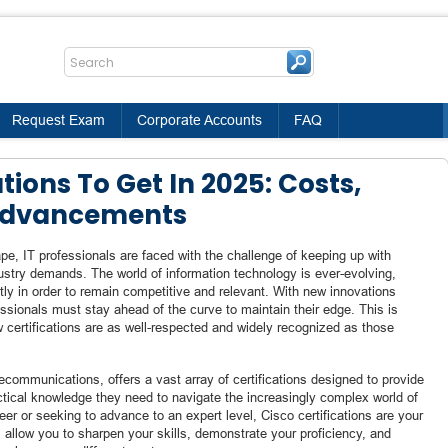
Request Exam
Corporate Accounts
FAQ
tions To Get In 2025: Costs,
 Advancements
pe, IT professionals are faced with the challenge of keeping up with
dustry demands. The world of information technology is ever-evolving,
ntly in order to remain competitive and relevant. With new innovations
ssionals must stay ahead of the curve to maintain their edge. This is
w certifications are as well-respected and widely recognized as those
lecommunications, offers a vast array of certifications designed to provide
ctical knowledge they need to navigate the increasingly complex world of
eer or seeking to advance to an expert level, Cisco certifications are your
 allow you to sharpen your skills, demonstrate your proficiency, and