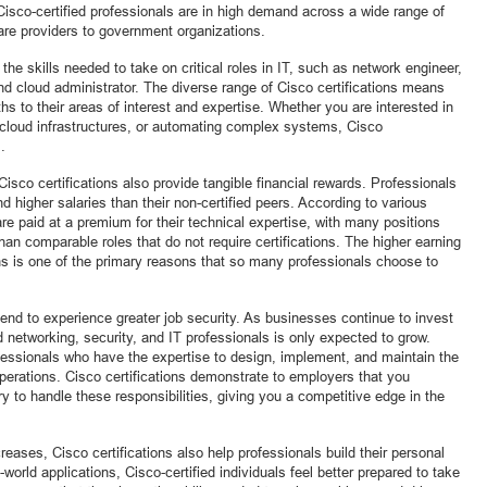
Cisco-certified professionals are in high demand across a wide range of
are providers to government organizations.
 the skills needed to take on critical roles in IT, such as network engineer,
and cloud administrator. The diverse range of Cisco certifications means
aths to their areas of interest and expertise. Whether you are interested in
 cloud infrastructures, or automating complex systems, Cisco
.
 Cisco certifications also provide tangible financial rewards. Professionals
 higher salaries than their non-certified peers. According to various
are paid at a premium for their technical expertise, with many positions
han comparable roles that do not require certifications. The higher earning
ons is one of the primary reasons that so many professionals choose to
tend to experience greater job security. As businesses continue to invest
led networking, security, and IT professionals is only expected to grow.
fessionals who have the expertise to design, implement, and maintain the
perations. Cisco certifications demonstrate to employers that you
 to handle these responsibilities, giving you a competitive edge in the
ases, Cisco certifications also help professionals build their personal
world applications, Cisco-certified individuals feel better prepared to take