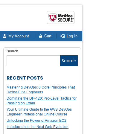
My Account
Cart
Log In
Search
Search
RECENT POSTS
Mastering DevOps: 6 Core Principles That
Define Elite Engineers
Dominate the DP-420: Pro-Level Tactics for
Passing on Exam
Your Ultimate Guide to the AWS DevOps
Engineer Professional Online Course
Unlocking the Power of Amazon EC2
Introduction to the Next Web Evolution