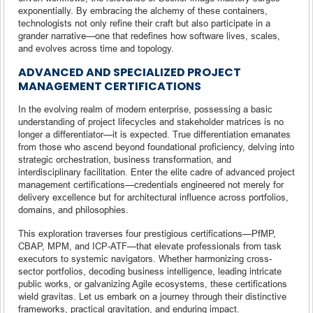
exponentially. By embracing the alchemy of these containers,
technologists not only refine their craft but also participate in a
grander narrative—one that redefines how software lives, scales,
and evolves across time and topology.
ADVANCED AND SPECIALIZED PROJECT
MANAGEMENT CERTIFICATIONS
In the evolving realm of modern enterprise, possessing a basic
understanding of project lifecycles and stakeholder matrices is no
longer a differentiator—it is expected. True differentiation emanates
from those who ascend beyond foundational proficiency, delving into
strategic orchestration, business transformation, and
interdisciplinary facilitation. Enter the elite cadre of advanced project
management certifications—credentials engineered not merely for
delivery excellence but for architectural influence across portfolios,
domains, and philosophies.
This exploration traverses four prestigious certifications—PfMP,
CBAP, MPM, and ICP-ATF—that elevate professionals from task
executors to systemic navigators. Whether harmonizing cross-
sector portfolios, decoding business intelligence, leading intricate
public works, or galvanizing Agile ecosystems, these certifications
wield gravitas. Let us embark on a journey through their distinctive
frameworks, practical gravitation, and enduring impact.