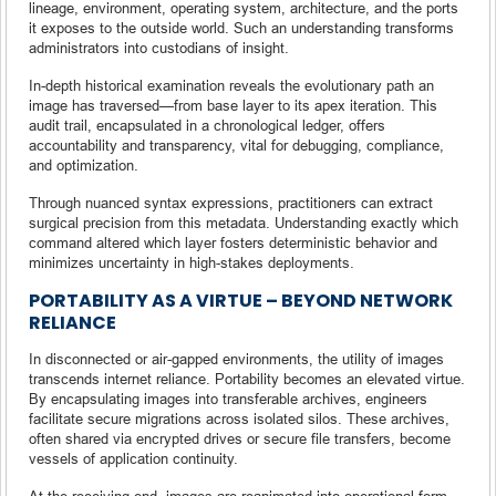
lineage, environment, operating system, architecture, and the ports
it exposes to the outside world. Such an understanding transforms
administrators into custodians of insight.
In-depth historical examination reveals the evolutionary path an
image has traversed—from base layer to its apex iteration. This
audit trail, encapsulated in a chronological ledger, offers
accountability and transparency, vital for debugging, compliance,
and optimization.
Through nuanced syntax expressions, practitioners can extract
surgical precision from this metadata. Understanding exactly which
command altered which layer fosters deterministic behavior and
minimizes uncertainty in high-stakes deployments.
PORTABILITY AS A VIRTUE – BEYOND NETWORK
RELIANCE
In disconnected or air-gapped environments, the utility of images
transcends internet reliance. Portability becomes an elevated virtue.
By encapsulating images into transferable archives, engineers
facilitate secure migrations across isolated silos. These archives,
often shared via encrypted drives or secure file transfers, become
vessels of application continuity.
At the receiving end, images are reanimated into operational form.