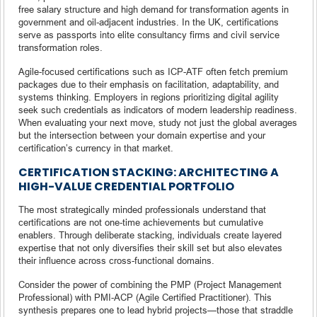
free salary structure and high demand for transformation agents in
government and oil-adjacent industries. In the UK, certifications
serve as passports into elite consultancy firms and civil service
transformation roles.
Agile-focused certifications such as ICP-ATF often fetch premium
packages due to their emphasis on facilitation, adaptability, and
systems thinking. Employers in regions prioritizing digital agility
seek such credentials as indicators of modern leadership readiness.
When evaluating your next move, study not just the global averages
but the intersection between your domain expertise and your
certification’s currency in that market.
CERTIFICATION STACKING: ARCHITECTING A
HIGH-VALUE CREDENTIAL PORTFOLIO
The most strategically minded professionals understand that
certifications are not one-time achievements but cumulative
enablers. Through deliberate stacking, individuals create layered
expertise that not only diversifies their skill set but also elevates
their influence across cross-functional domains.
Consider the power of combining the PMP (Project Management
Professional) with PMI-ACP (Agile Certified Practitioner). This
synthesis prepares one to lead hybrid projects—those that straddle