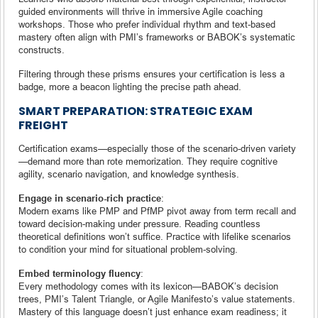
guided environments will thrive in immersive Agile coaching
workshops. Those who prefer individual rhythm and text-based
mastery often align with PMI’s frameworks or BABOK’s systematic
constructs.
Filtering through these prisms ensures your certification is less a
badge, more a beacon lighting the precise path ahead.
SMART PREPARATION: STRATEGIC EXAM
FREIGHT
Certification exams—especially those of the scenario-driven variety
—demand more than rote memorization. They require cognitive
agility, scenario navigation, and knowledge synthesis.
Engage in scenario-rich practice
:
Modern exams like PMP and PfMP pivot away from term recall and
toward decision-making under pressure. Reading countless
theoretical definitions won’t suffice. Practice with lifelike scenarios
to condition your mind for situational problem-solving.
Embed terminology fluency
:
Every methodology comes with its lexicon—BABOK’s decision
trees, PMI’s Talent Triangle, or Agile Manifesto’s value statements.
Mastery of this language doesn’t just enhance exam readiness; it