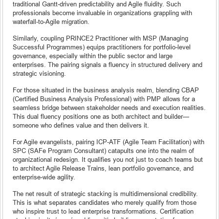
traditional Gantt-driven predictability and Agile fluidity. Such
professionals become invaluable in organizations grappling with
waterfall-to-Agile migration.
Similarly, coupling PRINCE2 Practitioner with MSP (Managing
Successful Programmes) equips practitioners for portfolio-level
governance, especially within the public sector and large
enterprises. The pairing signals a fluency in structured delivery and
strategic visioning.
For those situated in the business analysis realm, blending CBAP
(Certified Business Analysis Professional) with PMP allows for a
seamless bridge between stakeholder needs and execution realities.
This dual fluency positions one as both architect and builder—
someone who defines value and then delivers it.
For Agile evangelists, pairing ICP-ATF (Agile Team Facilitation) with
SPC (SAFe Program Consultant) catapults one into the realm of
organizational redesign. It qualifies you not just to coach teams but
to architect Agile Release Trains, lean portfolio governance, and
enterprise-wide agility.
The net result of strategic stacking is multidimensional credibility.
This is what separates candidates who merely qualify from those
who inspire trust to lead enterprise transformations. Certification