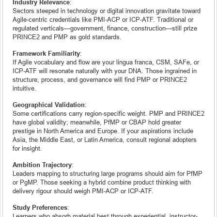
Industry Relevance
:
Sectors steeped in technology or digital innovation gravitate toward
Agile-centric credentials like PMI‑ACP or ICP‑ATF. Traditional or
regulated verticals—government, finance, construction—still prize
PRINCE2 and PMP as gold standards.
Framework Familiarity
:
If Agile vocabulary and flow are your lingua franca, CSM, SAFe, or
ICP‑ATF will resonate naturally with your DNA. Those ingrained in
structure, process, and governance will find PMP or PRINCE2
intuitive.
Geographical Validation
:
Some certifications carry region‑specific weight. PMP and PRINCE2
have global validity; meanwhile, PfMP or CBAP hold greater
prestige in North America and Europe. If your aspirations include
Asia, the Middle East, or Latin America, consult regional adopters
for insight.
Ambition Trajectory
:
Leaders mapping to structuring large programs should aim for PfMP
or PgMP. Those seeking a hybrid combine product thinking with
delivery rigour should weigh PMI‑ACP or ICP‑ATF.
Study Preferences
:
Learners who absorb material best through experiential, instructor-