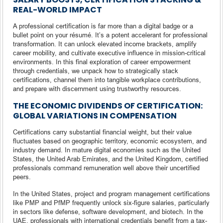
REAL-WORLD IMPACT
A professional certification is far more than a digital badge or a
bullet point on your résumé. It’s a potent accelerant for professional
transformation. It can unlock elevated income brackets, amplify
career mobility, and cultivate executive influence in mission-critical
environments. In this final exploration of career empowerment
through credentials, we unpack how to strategically stack
certifications, channel them into tangible workplace contributions,
and prepare with discernment using trustworthy resources.
THE ECONOMIC DIVIDENDS OF CERTIFICATION:
GLOBAL VARIATIONS IN COMPENSATION
Certifications carry substantial financial weight, but their value
fluctuates based on geographic territory, economic ecosystem, and
industry demand. In mature digital economies such as the United
States, the United Arab Emirates, and the United Kingdom, certified
professionals command remuneration well above their uncertified
peers.
In the United States, project and program management certifications
like PMP and PfMP frequently unlock six-figure salaries, particularly
in sectors like defense, software development, and biotech. In the
UAE, professionals with international credentials benefit from a tax-