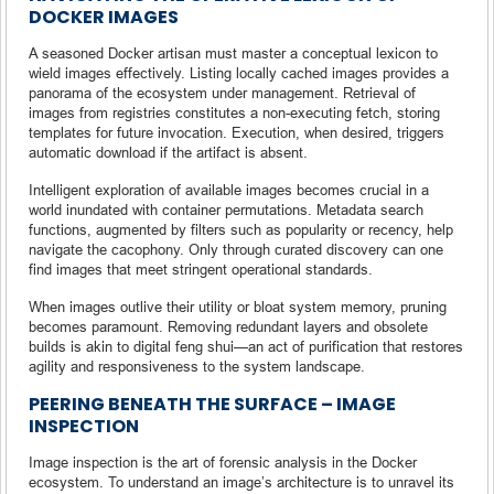
DOCKER IMAGES
A seasoned Docker artisan must master a conceptual lexicon to
wield images effectively. Listing locally cached images provides a
panorama of the ecosystem under management. Retrieval of
images from registries constitutes a non-executing fetch, storing
templates for future invocation. Execution, when desired, triggers
automatic download if the artifact is absent.
Intelligent exploration of available images becomes crucial in a
world inundated with container permutations. Metadata search
functions, augmented by filters such as popularity or recency, help
navigate the cacophony. Only through curated discovery can one
find images that meet stringent operational standards.
When images outlive their utility or bloat system memory, pruning
becomes paramount. Removing redundant layers and obsolete
builds is akin to digital feng shui—an act of purification that restores
agility and responsiveness to the system landscape.
PEERING BENEATH THE SURFACE – IMAGE
INSPECTION
Image inspection is the art of forensic analysis in the Docker
ecosystem. To understand an image’s architecture is to unravel its