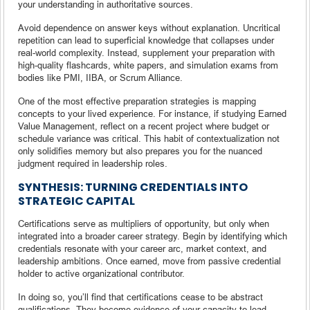
your understanding in authoritative sources.
Avoid dependence on answer keys without explanation. Uncritical
repetition can lead to superficial knowledge that collapses under
real-world complexity. Instead, supplement your preparation with
high-quality flashcards, white papers, and simulation exams from
bodies like PMI, IIBA, or Scrum Alliance.
One of the most effective preparation strategies is mapping
concepts to your lived experience. For instance, if studying Earned
Value Management, reflect on a recent project where budget or
schedule variance was critical. This habit of contextualization not
only solidifies memory but also prepares you for the nuanced
judgment required in leadership roles.
SYNTHESIS: TURNING CREDENTIALS INTO
STRATEGIC CAPITAL
Certifications serve as multipliers of opportunity, but only when
integrated into a broader career strategy. Begin by identifying which
credentials resonate with your career arc, market context, and
leadership ambitions. Once earned, move from passive credential
holder to active organizational contributor.
In doing so, you’ll find that certifications cease to be abstract
qualifications. They become evidence of your capacity to lead,