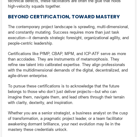
technical defects, these facilitators are often the glue that holds
high-velocity squads together.
BEYOND CERTIFICATION, TOWARD MASTERY
The contemporary project landscape is sprawling, multi-dimensional,
and constantly mutating. Success requires more than just task
execution—it demands strategic foresight, organizational agility, and
people-centric leadership.
Certifications like PfMP, CBAP, MPM, and ICP-ATF serve as more
than accolades. They are instruments of metamorphosis. They
refine raw talent into calibrated expertise. They align professionals
with the multidimensional demands of the digital, decentralized, and
agile-driven enterprise.
To pursue these certifications is to acknowledge that the future
belongs to those who don’t just deliver projects—but who can
imagine them, navigate them, and lead others through their terrain
with clarity, dexterity, and inspiration.
Whether you are a senior strategist, a business analyst on the cusp
of transformation, a pragmatic project leader, or a team facilitator
awakening dormant brilliance, your next evolution may lie in the
mastery these credentials unlock.