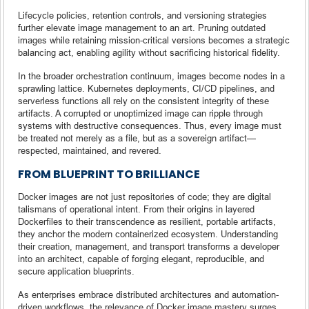
Lifecycle policies, retention controls, and versioning strategies
further elevate image management to an art. Pruning outdated
images while retaining mission-critical versions becomes a strategic
balancing act, enabling agility without sacrificing historical fidelity.
In the broader orchestration continuum, images become nodes in a
sprawling lattice. Kubernetes deployments, CI/CD pipelines, and
serverless functions all rely on the consistent integrity of these
artifacts. A corrupted or unoptimized image can ripple through
systems with destructive consequences. Thus, every image must
be treated not merely as a file, but as a sovereign artifact—
respected, maintained, and revered.
FROM BLUEPRINT TO BRILLIANCE
Docker images are not just repositories of code; they are digital
talismans of operational intent. From their origins in layered
Dockerfiles to their transcendence as resilient, portable artifacts,
they anchor the modern containerized ecosystem. Understanding
their creation, management, and transport transforms a developer
into an architect, capable of forging elegant, reproducible, and
secure application blueprints.
As enterprises embrace distributed architectures and automation-
driven workflows, the relevance of Docker image mastery surges