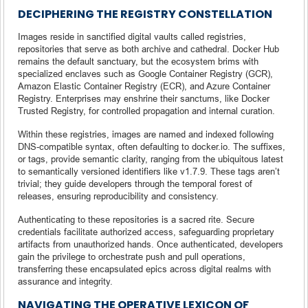
DECIPHERING THE REGISTRY CONSTELLATION
Images reside in sanctified digital vaults called registries,
repositories that serve as both archive and cathedral. Docker Hub
remains the default sanctuary, but the ecosystem brims with
specialized enclaves such as Google Container Registry (GCR),
Amazon Elastic Container Registry (ECR), and Azure Container
Registry. Enterprises may enshrine their sanctums, like Docker
Trusted Registry, for controlled propagation and internal curation.
Within these registries, images are named and indexed following
DNS-compatible syntax, often defaulting to docker.io. The suffixes,
or tags, provide semantic clarity, ranging from the ubiquitous latest
to semantically versioned identifiers like v1.7.9. These tags aren’t
trivial; they guide developers through the temporal forest of
releases, ensuring reproducibility and consistency.
Authenticating to these repositories is a sacred rite. Secure
credentials facilitate authorized access, safeguarding proprietary
artifacts from unauthorized hands. Once authenticated, developers
gain the privilege to orchestrate push and pull operations,
transferring these encapsulated epics across digital realms with
assurance and integrity.
NAVIGATING THE OPERATIVE LEXICON OF