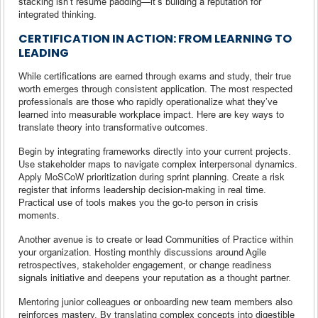
stacking isn’t résumé padding—it’s building a reputation for
integrated thinking.
CERTIFICATION IN ACTION: FROM LEARNING TO
LEADING
While certifications are earned through exams and study, their true
worth emerges through consistent application. The most respected
professionals are those who rapidly operationalize what they’ve
learned into measurable workplace impact. Here are key ways to
translate theory into transformative outcomes.
Begin by integrating frameworks directly into your current projects.
Use stakeholder maps to navigate complex interpersonal dynamics.
Apply MoSCoW prioritization during sprint planning. Create a risk
register that informs leadership decision-making in real time.
Practical use of tools makes you the go-to person in crisis
moments.
Another avenue is to create or lead Communities of Practice within
your organization. Hosting monthly discussions around Agile
retrospectives, stakeholder engagement, or change readiness
signals initiative and deepens your reputation as a thought partner.
Mentoring junior colleagues or onboarding new team members also
reinforces mastery. By translating complex concepts into digestible