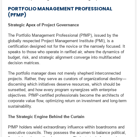
PORTFOLIO MANAGEMENT PROFESSIONAL
(PFMP)
Strategic Apex of Project Governance
The Portfolio Management Professional (PfMP), issued by the
globally respected Project Management Institute (PMI), is a
certification designed not for the novice or the narrowly focused. It
speaks to those who operate in rarified air, where the dynamics of
budget, risk, and strategic alignment converge into multifaceted
decision matrices.
The portfolio manager does not merely shepherd interconnected
projects. Rather, they serve as curators of organizational destiny—
discerning which initiatives deserve resources, which should be
sunsetted, and how every program synergizes with enterprise
objectives. PfMP-certified professionals become the architects of
corporate value flow, optimizing return on investment and long-term
sustainability.
The Strategic Engine Behind the Curtain
PfMP holders wield extraordinary influence within boardrooms and
executive councils. They possess the acumen to balance political,