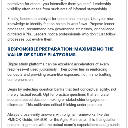
narratives for others, you internalize them yourself. Leadership
visibility often arises from such acts of informal stewardship.
Finally, become a catalyst for operational change. Use your new
knowledge to identify friction points in workflows. Propose leaner
processes, recommend new governance structures, or challenge
outdated KPIs. Leaders notice professionals who don’t just follow
processes but evolve them.
RESPONSIBLE PREPARATION: MAXIMIZING THE
VALUE OF STUDY PLATFORMS
Digital study platforms can be excellent accelerators of exam
readiness—if used judiciously. Their power lies in reinforcing
concepts and providing exam-like exposure, not in shortcutting
comprehension.
Begin by selecting question banks that test conceptual agility, not
merely factual recall. Opt for practice questions that simulate
scenario-based decision-making or stakeholder engagement
dilemmas. This cultivates critical thinking under pressure.
Always cross-verify answers with original frameworks like the
PMBOK Guide, BABOK, or the Agile Manifesto. This triangulation
ensures alignment with the actual exam’s expectations and grounds