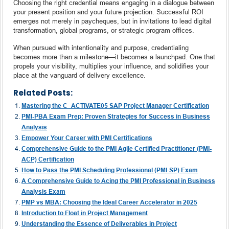
Choosing the right credential means engaging in a dialogue between
your present position and your future projection. Successful ROI
emerges not merely in paycheques, but in invitations to lead digital
transformation, global programs, or strategic program offices.
When pursued with intentionality and purpose, credentialing
becomes more than a milestone—it becomes a launchpad. One that
propels your visibility, multiplies your influence, and solidifies your
place at the vanguard of delivery excellence.
Related Posts:
Mastering the C_ACTIVATE05 SAP Project Manager Certification
PMI-PBA Exam Prep: Proven Strategies for Success in Business
Analysis
Empower Your Career with PMI Certifications
Comprehensive Guide to the PMI Agile Certified Practitioner (PMI-
ACP) Certification
How to Pass the PMI Scheduling Professional (PMI-SP) Exam
A Comprehensive Guide to Acing the PMI Professional in Business
Analysis Exam
PMP vs MBA: Choosing the Ideal Career Accelerator in 2025
Introduction to Float in Project Management
Understanding the Essence of Deliverables in Project