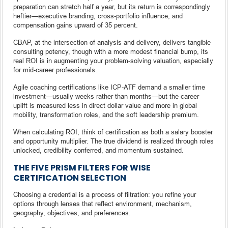
preparation can stretch half a year, but its return is correspondingly
heftier—executive branding, cross‑portfolio influence, and
compensation gains upward of 35 percent.
CBAP, at the intersection of analysis and delivery, delivers tangible
consulting potency, though with a more modest financial bump, its
real ROI is in augmenting your problem-solving valuation, especially
for mid‑career professionals.
Agile coaching certifications like ICP‑ATF demand a smaller time
investment—usually weeks rather than months—but the career
uplift is measured less in direct dollar value and more in global
mobility, transformation roles, and the soft leadership premium.
When calculating ROI, think of certification as both a salary booster
and opportunity multiplier. The true dividend is realized through roles
unlocked, credibility conferred, and momentum sustained.
THE FIVE PRISM FILTERS FOR WISE
CERTIFICATION SELECTION
Choosing a credential is a process of filtration: you refine your
options through lenses that reflect environment, mechanism,
geography, objectives, and preferences.