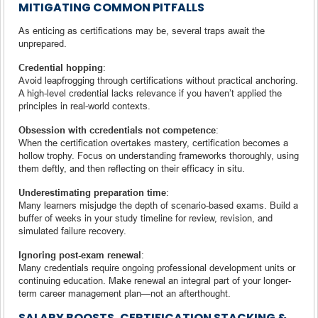
MITIGATING COMMON PITFALLS
As enticing as certifications may be, several traps await the
unprepared.
Credential hopping
:
Avoid leapfrogging through certifications without practical anchoring.
A high-level credential lacks relevance if you haven’t applied the
principles in real-world contexts.
Obsession with ccredentials not competence
:
When the certification overtakes mastery, certification becomes a
hollow trophy. Focus on understanding frameworks thoroughly, using
them deftly, and then reflecting on their efficacy in situ.
Underestimating preparation time
:
Many learners misjudge the depth of scenario-based exams. Build a
buffer of weeks in your study timeline for review, revision, and
simulated failure recovery.
Ignoring post-exam renewal
:
Many credentials require ongoing professional development units or
continuing education. Make renewal an integral part of your longer-
term career management plan—not an afterthought.
SALARY BOOSTS, CERTIFICATION STACKING &