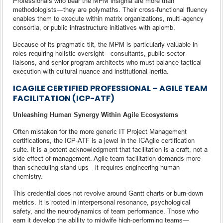
Professionals who bear the MPM insignia are more than
methodologists—they are polymaths. Their cross-functional fluency
enables them to execute within matrix organizations, multi-agency
consortia, or public infrastructure initiatives with aplomb.
Because of its pragmatic tilt, the MPM is particularly valuable in
roles requiring holistic oversight—consultants, public sector
liaisons, and senior program architects who must balance tactical
execution with cultural nuance and institutional inertia.
ICAGILE CERTIFIED PROFESSIONAL – AGILE TEAM
FACILITATION (ICP-ATF)
Unleashing Human Synergy Within Agile Ecosystems
Often mistaken for the more generic IT Project Management
certifications, the ICP-ATF is a jewel in the ICAgile certification
suite. It is a potent acknowledgment that facilitation is a craft, not a
side effect of management. Agile team facilitation demands more
than scheduling stand-ups—it requires engineering human
chemistry.
This credential does not revolve around Gantt charts or burn-down
metrics. It is rooted in interpersonal resonance, psychological
safety, and the neurodynamics of team performance. Those who
earn it develop the ability to midwife high-performing teams—