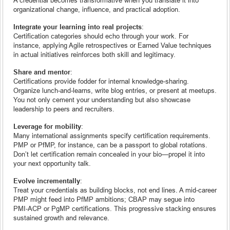
organizational change, influence, and practical adoption.
Integrate your learning into real projects
:
Certification categories should echo through your work. For
instance, applying Agile retrospectives or Earned Value techniques
in actual initiatives reinforces both skill and legitimacy.
Share and mentor
:
Certifications provide fodder for internal knowledge-sharing.
Organize lunch-and-learns, write blog entries, or present at meetups.
You not only cement your understanding but also showcase
leadership to peers and recruiters.
Leverage for mobility
:
Many international assignments specify certification requirements.
PMP or PfMP, for instance, can be a passport to global rotations.
Don’t let certification remain concealed in your bio—propel it into
your next opportunity talk.
Evolve incrementally
:
Treat your credentials as building blocks, not end lines. A mid-career
PMP might feed into PfMP ambitions; CBAP may segue into
PMI‑ACP or PgMP certifications. This progressive stacking ensures
sustained growth and relevance.