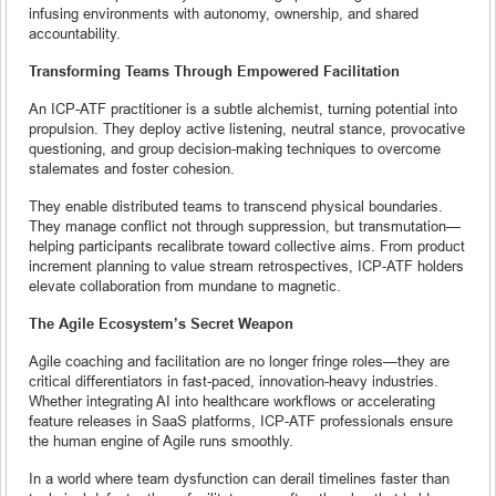
infusing environments with autonomy, ownership, and shared
accountability.
Transforming Teams Through Empowered Facilitation
An ICP-ATF practitioner is a subtle alchemist, turning potential into
propulsion. They deploy active listening, neutral stance, provocative
questioning, and group decision-making techniques to overcome
stalemates and foster cohesion.
They enable distributed teams to transcend physical boundaries.
They manage conflict not through suppression, but transmutation—
helping participants recalibrate toward collective aims. From product
increment planning to value stream retrospectives, ICP-ATF holders
elevate collaboration from mundane to magnetic.
The Agile Ecosystem’s Secret Weapon
Agile coaching and facilitation are no longer fringe roles—they are
critical differentiators in fast-paced, innovation-heavy industries.
Whether integrating AI into healthcare workflows or accelerating
feature releases in SaaS platforms, ICP-ATF professionals ensure
the human engine of Agile runs smoothly.
In a world where team dysfunction can derail timelines faster than