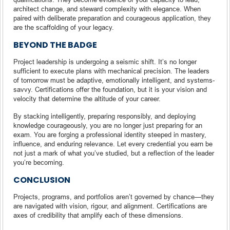
architect change, and steward complexity with elegance. When
paired with deliberate preparation and courageous application, they
are the scaffolding of your legacy.
BEYOND THE BADGE
Project leadership is undergoing a seismic shift. It’s no longer
sufficient to execute plans with mechanical precision. The leaders
of tomorrow must be adaptive, emotionally intelligent, and systems-
savvy. Certifications offer the foundation, but it is your vision and
velocity that determine the altitude of your career.
By stacking intelligently, preparing responsibly, and deploying
knowledge courageously, you are no longer just preparing for an
exam. You are forging a professional identity steeped in mastery,
influence, and enduring relevance. Let every credential you earn be
not just a mark of what you’ve studied, but a reflection of the leader
you’re becoming.
CONCLUSION
Projects, programs, and portfolios aren’t governed by chance—they
are navigated with vision, rigour, and alignment. Certifications are
axes of credibility that amplify each of these dimensions.