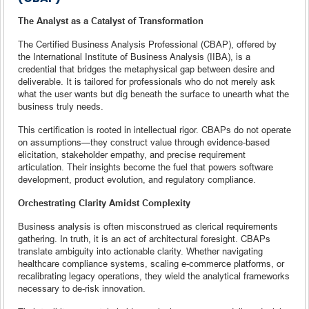
The Analyst as a Catalyst of Transformation
The Certified Business Analysis Professional (CBAP), offered by
the International Institute of Business Analysis (IIBA), is a
credential that bridges the metaphysical gap between desire and
deliverable. It is tailored for professionals who do not merely ask
what the user wants but dig beneath the surface to unearth what the
business truly needs.
This certification is rooted in intellectual rigor. CBAPs do not operate
on assumptions—they construct value through evidence-based
elicitation, stakeholder empathy, and precise requirement
articulation. Their insights become the fuel that powers software
development, product evolution, and regulatory compliance.
Orchestrating Clarity Amidst Complexity
Business analysis is often misconstrued as clerical requirements
gathering. In truth, it is an act of architectural foresight. CBAPs
translate ambiguity into actionable clarity. Whether navigating
healthcare compliance systems, scaling e-commerce platforms, or
recalibrating legacy operations, they wield the analytical frameworks
necessary to de-risk innovation.