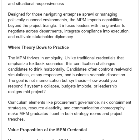
and situational responsiveness.
Designed for those navigating enterprise sprawl or managing
politically nuanced environments, the MPM imparts capabilities
beyond the project triangle. It infuses leaders with the gravitas to
negotiate across departments, integrate compliance into execution,
and cultivate stakeholder diplomacy.
Where Theory Bows to Practice
The MPM thrives in ambiguity. Unlike traditional credentials that
emphasize textbook scenarios, this certification challenges
candidates to think horizontally. Candidates often confront real-world
simulations, essay responses, and business scenario dissection.
The goal is not memorization but synthesis—how would you
respond if systems collapse, budgets implode, or leadership
realigns mid-project?
Curriculum elements like procurement governance, risk containment
strategies, resource elasticity, and communication choreography
make MPM graduates fluent in both strategy rooms and project
trenches.
Value Proposition of the MPM Credential