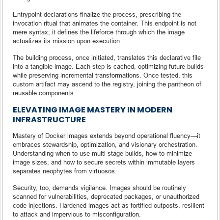
Entrypoint declarations finalize the process, prescribing the
invocation ritual that animates the container. This endpoint is not
mere syntax; it defines the lifeforce through which the image
actualizes its mission upon execution.
The building process, once initiated, translates this declarative file
into a tangible image. Each step is cached, optimizing future builds
while preserving incremental transformations. Once tested, this
custom artifact may ascend to the registry, joining the pantheon of
reusable components.
ELEVATING IMAGE MASTERY IN MODERN
INFRASTRUCTURE
Mastery of Docker images extends beyond operational fluency—it
embraces stewardship, optimization, and visionary orchestration.
Understanding when to use multi-stage builds, how to minimize
image sizes, and how to secure secrets within immutable layers
separates neophytes from virtuosos.
Security, too, demands vigilance. Images should be routinely
scanned for vulnerabilities, deprecated packages, or unauthorized
code injections. Hardened images act as fortified outposts, resilient
to attack and impervious to misconfiguration.