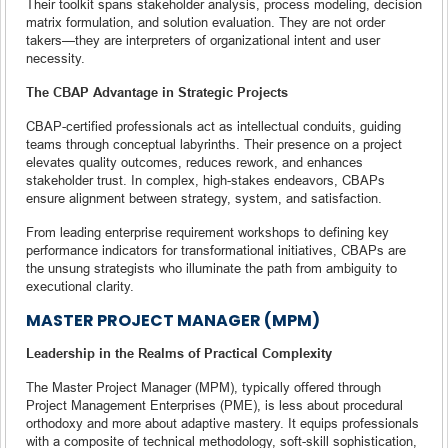
Their toolkit spans stakeholder analysis, process modeling, decision
matrix formulation, and solution evaluation. They are not order
takers—they are interpreters of organizational intent and user
necessity.
The CBAP Advantage in Strategic Projects
CBAP-certified professionals act as intellectual conduits, guiding
teams through conceptual labyrinths. Their presence on a project
elevates quality outcomes, reduces rework, and enhances
stakeholder trust. In complex, high-stakes endeavors, CBAPs
ensure alignment between strategy, system, and satisfaction.
From leading enterprise requirement workshops to defining key
performance indicators for transformational initiatives, CBAPs are
the unsung strategists who illuminate the path from ambiguity to
executional clarity.
MASTER PROJECT MANAGER (MPM)
Leadership in the Realms of Practical Complexity
The Master Project Manager (MPM), typically offered through
Project Management Enterprises (PME), is less about procedural
orthodoxy and more about adaptive mastery. It equips professionals
with a composite of technical methodology, soft-skill sophistication,