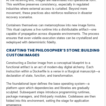
This workflow preserves consistency, especially in regulated
industries where external access is curtailed. Beyond mere
movement, these practices also reinforce resilience in disaster
recovery scenarios.
Containers themselves can metamorphose into new image forms.
This ritual captures a live runtime into a distributable artifact—one
capable of propagation across disparate environments. The process
ensures that even volatile execution states can be crystallized and
redeployed with deterministic fidelity.
CRAFTING THE PHILOSOPHER’S STONE: BUILDING
CUSTOM IMAGES
Constructing a Docker image from a conceptual blueprint to a
functional artifact is an act of modern-day digital alchemy. Each
instruction within a Dockerfile is a verse in a liturgical manuscript—a
declaration of state, function, and transformation.
The foundational layer defines the base operating system—a
platform upon which dependencies and libraries are gradually
sculpted. Subsequent steps introduce programming runtimes,
package managers, and third-party modules. Codebases are then
folded into this environment, setting the stage for application
emergence.