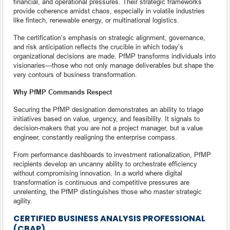
financial, and operational pressures. Their strategic frameworks
provide coherence amidst chaos, especially in volatile industries
like fintech, renewable energy, or multinational logistics.
The certification’s emphasis on strategic alignment, governance,
and risk anticipation reflects the crucible in which today’s
organizational decisions are made. PfMP transforms individuals into
visionaries—those who not only manage deliverables but shape the
very contours of business transformation.
Why PfMP Commands Respect
Securing the PfMP designation demonstrates an ability to triage
initiatives based on value, urgency, and feasibility. It signals to
decision-makers that you are not a project manager, but a value
engineer, constantly realigning the enterprise compass.
From performance dashboards to investment rationalization, PfMP
recipients develop an uncanny ability to orchestrate efficiency
without compromising innovation. In a world where digital
transformation is continuous and competitive pressures are
unrelenting, the PfMP distinguishes those who master strategic
agility.
CERTIFIED BUSINESS ANALYSIS PROFESSIONAL
(CBAP)