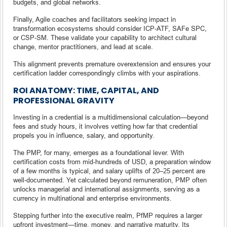
budgets, and global networks.
Finally, Agile coaches and facilitators seeking impact in
transformation ecosystems should consider ICP‑ATF, SAFe SPC,
or CSP‑SM. These validate your capability to architect cultural
change, mentor practitioners, and lead at scale.
This alignment prevents premature overextension and ensures your
certification ladder correspondingly climbs with your aspirations.
ROI ANATOMY: TIME, CAPITAL, AND
PROFESSIONAL GRAVITY
Investing in a credential is a multidimensional calculation—beyond
fees and study hours, it involves vetting how far that credential
propels you in influence, salary, and opportunity.
The PMP, for many, emerges as a foundational lever. With
certification costs from mid‑hundreds of USD, a preparation window
of a few months is typical, and salary uplifts of 20–25 percent are
well‑documented. Yet calculated beyond remuneration, PMP often
unlocks managerial and international assignments, serving as a
currency in multinational and enterprise environments.
Stepping further into the executive realm, PfMP requires a larger
upfront investment—time, money, and narrative maturity. Its