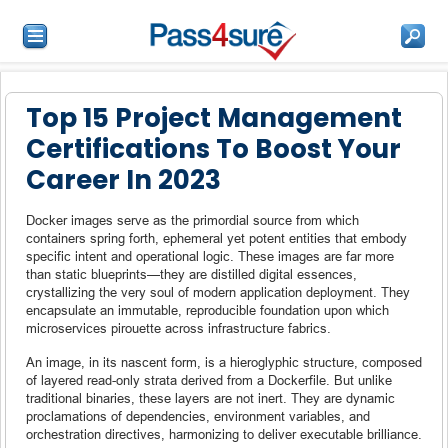
Top 15 Project Management
Certifications To Boost Your
Career In 2023
Docker images serve as the primordial source from which
containers spring forth, ephemeral yet potent entities that embody
specific intent and operational logic. These images are far more
than static blueprints—they are distilled digital essences,
crystallizing the very soul of modern application deployment. They
encapsulate an immutable, reproducible foundation upon which
microservices pirouette across infrastructure fabrics.
An image, in its nascent form, is a hieroglyphic structure, composed
of layered read-only strata derived from a Dockerfile. But unlike
traditional binaries, these layers are not inert. They are dynamic
proclamations of dependencies, environment variables, and
orchestration directives, harmonizing to deliver executable brilliance.