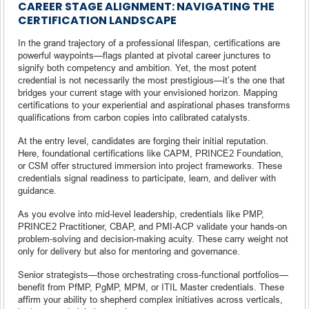
CAREER STAGE ALIGNMENT: NAVIGATING THE
CERTIFICATION LANDSCAPE
In the grand trajectory of a professional lifespan, certifications are
powerful waypoints—flags planted at pivotal career junctures to
signify both competency and ambition. Yet, the most potent
credential is not necessarily the most prestigious—it’s the one that
bridges your current stage with your envisioned horizon. Mapping
certifications to your experiential and aspirational phases transforms
qualifications from carbon copies into calibrated catalysts.
At the entry level, candidates are forging their initial reputation.
Here, foundational certifications like CAPM, PRINCE2 Foundation,
or CSM offer structured immersion into project frameworks. These
credentials signal readiness to participate, learn, and deliver with
guidance.
As you evolve into mid-level leadership, credentials like PMP,
PRINCE2 Practitioner, CBAP, and PMI‑ACP validate your hands-on
problem-solving and decision-making acuity. These carry weight not
only for delivery but also for mentoring and governance.
Senior strategists—those orchestrating cross-functional portfolios—
benefit from PfMP, PgMP, MPM, or ITIL Master credentials. These
affirm your ability to shepherd complex initiatives across verticals,