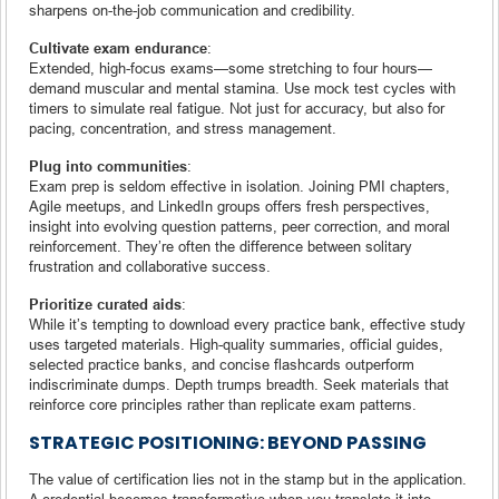
sharpens on-the-job communication and credibility.
Cultivate exam endurance
:
Extended, high-focus exams—some stretching to four hours—
demand muscular and mental stamina. Use mock test cycles with
timers to simulate real fatigue. Not just for accuracy, but also for
pacing, concentration, and stress management.
Plug into communities
:
Exam prep is seldom effective in isolation. Joining PMI chapters,
Agile meetups, and LinkedIn groups offers fresh perspectives,
insight into evolving question patterns, peer correction, and moral
reinforcement. They’re often the difference between solitary
frustration and collaborative success.
Prioritize curated aids
:
While it’s tempting to download every practice bank, effective study
uses targeted materials. High-quality summaries, official guides,
selected practice banks, and concise flashcards outperform
indiscriminate dumps. Depth trumps breadth. Seek materials that
reinforce core principles rather than replicate exam patterns.
STRATEGIC POSITIONING: BEYOND PASSING
The value of certification lies not in the stamp but in the application.
A credential becomes transformative when you translate it into