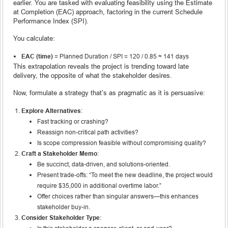
earlier. You are tasked with evaluating feasibility using the Estimate
at Completion (EAC) approach, factoring in the current Schedule
Performance Index (SPI).
You calculate:
EAC (time)
= Planned Duration / SPI = 120 / 0.85 ≈ 141 days
This extrapolation reveals the project is trending toward late
delivery, the opposite of what the stakeholder desires.
Now, formulate a strategy that’s as pragmatic as it is persuasive:
Explore Alternatives
:
Fast tracking or crashing?
Reassign non-critical path activities?
Is scope compression feasible without compromising quality?
Craft a Stakeholder Memo
:
Be succinct, data-driven, and solutions-oriented.
Present trade-offs: “To meet the new deadline, the project would
require $35,000 in additional overtime labor.”
Offer choices rather than singular answers—this enhances
stakeholder buy-in.
Consider Stakeholder Type
: