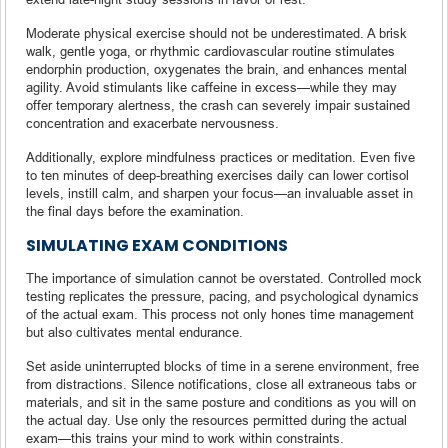
Moderate physical exercise should not be underestimated. A brisk
walk, gentle yoga, or rhythmic cardiovascular routine stimulates
endorphin production, oxygenates the brain, and enhances mental
agility. Avoid stimulants like caffeine in excess—while they may
offer temporary alertness, the crash can severely impair sustained
concentration and exacerbate nervousness.
Additionally, explore mindfulness practices or meditation. Even five
to ten minutes of deep-breathing exercises daily can lower cortisol
levels, instill calm, and sharpen your focus—an invaluable asset in
the final days before the examination.
SIMULATING EXAM CONDITIONS
The importance of simulation cannot be overstated. Controlled mock
testing replicates the pressure, pacing, and psychological dynamics
of the actual exam. This process not only hones time management
but also cultivates mental endurance.
Set aside uninterrupted blocks of time in a serene environment, free
from distractions. Silence notifications, close all extraneous tabs or
materials, and sit in the same posture and conditions as you will on
the actual day. Use only the resources permitted during the actual
exam—this trains your mind to work within constraints.