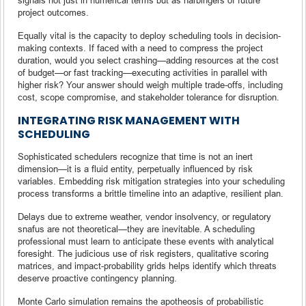
project outcomes.
Equally vital is the capacity to deploy scheduling tools in decision-
making contexts. If faced with a need to compress the project
duration, would you select crashing—adding resources at the cost
of budget—or fast tracking—executing activities in parallel with
higher risk? Your answer should weigh multiple trade-offs, including
cost, scope compromise, and stakeholder tolerance for disruption.
INTEGRATING RISK MANAGEMENT WITH
SCHEDULING
Sophisticated schedulers recognize that time is not an inert
dimension—it is a fluid entity, perpetually influenced by risk
variables. Embedding risk mitigation strategies into your scheduling
process transforms a brittle timeline into an adaptive, resilient plan.
Delays due to extreme weather, vendor insolvency, or regulatory
snafus are not theoretical—they are inevitable. A scheduling
professional must learn to anticipate these events with analytical
foresight. The judicious use of risk registers, qualitative scoring
matrices, and impact-probability grids helps identify which threats
deserve proactive contingency planning.
Monte Carlo simulation remains the apotheosis of probabilistic