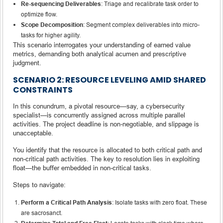
Re-sequencing Deliverables
: Triage and recalibrate task order to
optimize flow.
Scope Decomposition
: Segment complex deliverables into micro-
tasks for higher agility.
This scenario interrogates your understanding of earned value
metrics, demanding both analytical acumen and prescriptive
judgment.
SCENARIO 2: RESOURCE LEVELING AMID SHARED
CONSTRAINTS
In this conundrum, a pivotal resource—say, a cybersecurity
specialist—is concurrently assigned across multiple parallel
activities. The project deadline is non-negotiable, and slippage is
unacceptable.
You identify that the resource is allocated to both critical path and
non-critical path activities. The key to resolution lies in exploiting
float—the buffer embedded in non-critical tasks.
Steps to navigate:
Perform a Critical Path Analysis
: Isolate tasks with zero float. These
are sacrosanct.