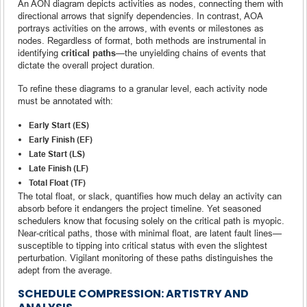
An AON diagram depicts activities as nodes, connecting them with
directional arrows that signify dependencies. In contrast, AOA
portrays activities on the arrows, with events or milestones as
nodes. Regardless of format, both methods are instrumental in
identifying
critical paths
—the unyielding chains of events that
dictate the overall project duration.
To refine these diagrams to a granular level, each activity node
must be annotated with:
Early Start (ES)
Early Finish (EF)
Late Start (LS)
Late Finish (LF)
Total Float (TF)
The total float, or slack, quantifies how much delay an activity can
absorb before it endangers the project timeline. Yet seasoned
schedulers know that focusing solely on the critical path is myopic.
Near-critical paths, those with minimal float, are latent fault lines—
susceptible to tipping into critical status with even the slightest
perturbation. Vigilant monitoring of these paths distinguishes the
adept from the average.
SCHEDULE COMPRESSION: ARTISTRY AND