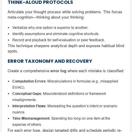
THINK-ALOUD PROTOCOLS
Articulate your thought process while solving problems. This forces
meta-cognition—thinking about your thinking:
Verbalize why one option is superior to another.
Identify assumptions and eliminate cognitive shortcuts.
Record and playback for self-evaluation or peer feedback.
This technique sharpens analytical depth and exposes habitual blind
spots.
ERROR TAXONOMY AND RECOVERY
Create a comprehensive
error log
where each mistake is classified:
Computation Errors
: Miscalculations in formulas (e.g., misapplied
EV/AC).
Conceptual Gaps
: Misunderstood definitions or framework
misalignments.
Interpretation Flaws
: Misreading the question’s intent or scenario
nuance.
Time Mismanagement
: Spending too long on one item at the
expense of others.
For each error type, design targeted drills and schedule periodic re-