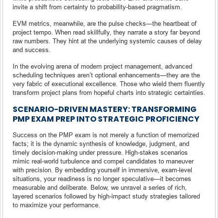
invite a shift from certainty to probability-based pragmatism.
EVM metrics, meanwhile, are the pulse checks—the heartbeat of
project tempo. When read skillfully, they narrate a story far beyond
raw numbers. They hint at the underlying systemic causes of delay
and success.
In the evolving arena of modern project management, advanced
scheduling techniques aren’t optional enhancements—they are the
very fabric of executional excellence. Those who wield them fluently
transform project plans from hopeful charts into strategic certainties.
SCENARIO-DRIVEN MASTERY: TRANSFORMING
PMP EXAM PREP INTO STRATEGIC PROFICIENCY
Success on the PMP exam is not merely a function of memorized
facts; it is the dynamic synthesis of knowledge, judgment, and
timely decision-making under pressure. High-stakes scenarios
mimic real-world turbulence and compel candidates to maneuver
with precision. By embedding yourself in immersive, exam-level
situations, your readiness is no longer speculative—it becomes
measurable and deliberate. Below, we unravel a series of rich,
layered scenarios followed by high-impact study strategies tailored
to maximize your performance.