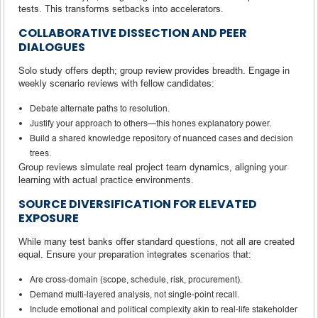
tests. This transforms setbacks into accelerators.
COLLABORATIVE DISSECTION AND PEER
DIALOGUES
Solo study offers depth; group review provides breadth. Engage in
weekly scenario reviews with fellow candidates:
Debate alternate paths to resolution.
Justify your approach to others—this hones explanatory power.
Build a shared knowledge repository of nuanced cases and decision
trees.
Group reviews simulate real project team dynamics, aligning your
learning with actual practice environments.
SOURCE DIVERSIFICATION FOR ELEVATED
EXPOSURE
While many test banks offer standard questions, not all are created
equal. Ensure your preparation integrates scenarios that:
Are cross-domain (scope, schedule, risk, procurement).
Demand multi-layered analysis, not single-point recall.
Include emotional and political complexity akin to real-life stakeholder