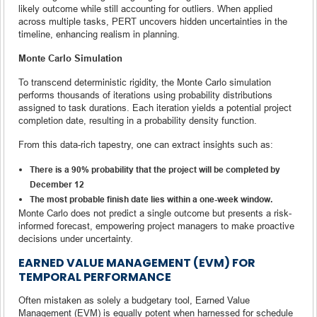
likely outcome while still accounting for outliers. When applied
across multiple tasks, PERT uncovers hidden uncertainties in the
timeline, enhancing realism in planning.
Monte Carlo Simulation
To transcend deterministic rigidity, the Monte Carlo simulation
performs thousands of iterations using probability distributions
assigned to task durations. Each iteration yields a potential project
completion date, resulting in a probability density function.
From this data-rich tapestry, one can extract insights such as:
There is a 90% probability that the project will be completed by
December 12
The most probable finish date lies within a one-week window.
Monte Carlo does not predict a single outcome but presents a risk-
informed forecast, empowering project managers to make proactive
decisions under uncertainty.
EARNED VALUE MANAGEMENT (EVM) FOR
TEMPORAL PERFORMANCE
Often mistaken as solely a budgetary tool, Earned Value
Management (EVM) is equally potent when harnessed for schedule