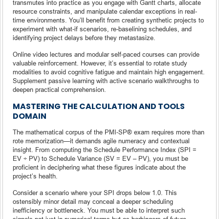
transmutes into practice as you engage with Gantt charts, allocate
resource constraints, and manipulate calendar exceptions in real-
time environments. You’ll benefit from creating synthetic projects to
experiment with what-if scenarios, re-baselining schedules, and
identifying project delays before they metastasize.
Online video lectures and modular self-paced courses can provide
valuable reinforcement. However, it’s essential to rotate study
modalities to avoid cognitive fatigue and maintain high engagement.
Supplement passive learning with active scenario walkthroughs to
deepen practical comprehension.
MASTERING THE CALCULATION AND TOOLS
DOMAIN
The mathematical corpus of the PMI-SP® exam requires more than
rote memorization—it demands agile numeracy and contextual
insight. From computing the Schedule Performance Index (SPI =
EV ÷ PV) to Schedule Variance (SV = EV – PV), you must be
proficient in deciphering what these figures indicate about the
project’s health.
Consider a scenario where your SPI drops below 1.0. This
ostensibly minor detail may conceal a deeper scheduling
inefficiency or bottleneck. You must be able to interpret such
signals not just in numerical terms but as harbingers of future