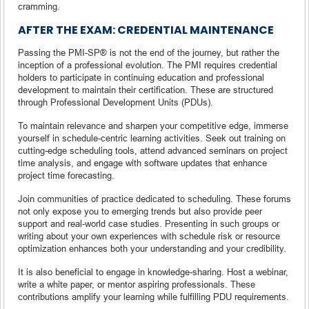
cramming.
AFTER THE EXAM: CREDENTIAL MAINTENANCE
Passing the PMI-SP® is not the end of the journey, but rather the
inception of a professional evolution. The PMI requires credential
holders to participate in continuing education and professional
development to maintain their certification. These are structured
through Professional Development Units (PDUs).
To maintain relevance and sharpen your competitive edge, immerse
yourself in schedule-centric learning activities. Seek out training on
cutting-edge scheduling tools, attend advanced seminars on project
time analysis, and engage with software updates that enhance
project time forecasting.
Join communities of practice dedicated to scheduling. These forums
not only expose you to emerging trends but also provide peer
support and real-world case studies. Presenting in such groups or
writing about your own experiences with schedule risk or resource
optimization enhances both your understanding and your credibility.
It is also beneficial to engage in knowledge-sharing. Host a webinar,
write a white paper, or mentor aspiring professionals. These
contributions amplify your learning while fulfilling PDU requirements.