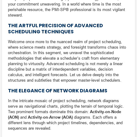
your commitment unwavering. In a world where time is the most
perishable resource, the PMI-SP® professional is its most vigilant
steward.
THE ARTFUL PRECISION OF ADVANCED
SCHEDULING TECHNIQUES
Welcome once more to the nuanced realm of project scheduling,
where science meets strategy, and foresight transforms chaos into
orchestration. In this segment, we unravel the sophisticated
methodologies that elevate a scheduler’s craft from elementary
planning to virtuosity. Advanced scheduling is not merely a linear
discipline but a matrix of interdependent variables, decision
calculus, and intelligent forecasts. Let us delve deeply into the
structures and subtleties that empower master-level schedulers.
THE ELEGANCE OF NETWORK DIAGRAMS
In the intricate mosaic of project scheduling, network diagrams
serve as navigational charts, plotting the terrain of temporal logic.
Two prominent formats dominate this domain:
Activity-on-Node
(AON)
and
Activity-on-Arrow (AOA)
diagrams. Each offers a
different lens through which project timelines, dependencies, and
sequences are revealed.