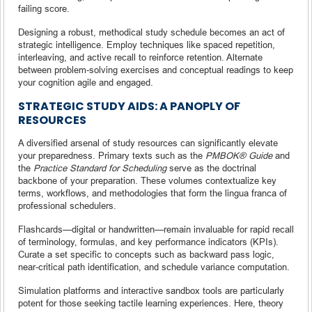
failing score.
Designing a robust, methodical study schedule becomes an act of
strategic intelligence. Employ techniques like spaced repetition,
interleaving, and active recall to reinforce retention. Alternate
between problem-solving exercises and conceptual readings to keep
your cognition agile and engaged.
STRATEGIC STUDY AIDS: A PANOPLY OF
RESOURCES
A diversified arsenal of study resources can significantly elevate
your preparedness. Primary texts such as the
PMBOK® Guide
and
the
Practice Standard for Scheduling
serve as the doctrinal
backbone of your preparation. These volumes contextualize key
terms, workflows, and methodologies that form the lingua franca of
professional schedulers.
Flashcards—digital or handwritten—remain invaluable for rapid recall
of terminology, formulas, and key performance indicators (KPIs).
Curate a set specific to concepts such as backward pass logic,
near-critical path identification, and schedule variance computation.
Simulation platforms and interactive sandbox tools are particularly
potent for those seeking tactile learning experiences. Here, theory