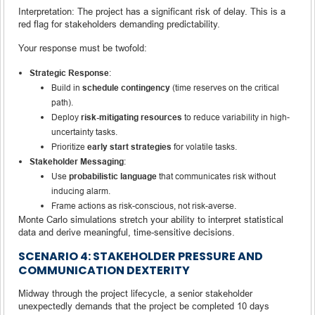
Interpretation: The project has a significant risk of delay. This is a
red flag for stakeholders demanding predictability.
Your response must be twofold:
Strategic Response
:
Build in
schedule contingency
(time reserves on the critical
path).
Deploy
risk-mitigating resources
to reduce variability in high-
uncertainty tasks.
Prioritize
early start strategies
for volatile tasks.
Stakeholder Messaging
:
Use
probabilistic language
that communicates risk without
inducing alarm.
Frame actions as risk-conscious, not risk-averse.
Monte Carlo simulations stretch your ability to interpret statistical
data and derive meaningful, time-sensitive decisions.
SCENARIO 4: STAKEHOLDER PRESSURE AND
COMMUNICATION DEXTERITY
Midway through the project lifecycle, a senior stakeholder
unexpectedly demands that the project be completed 10 days