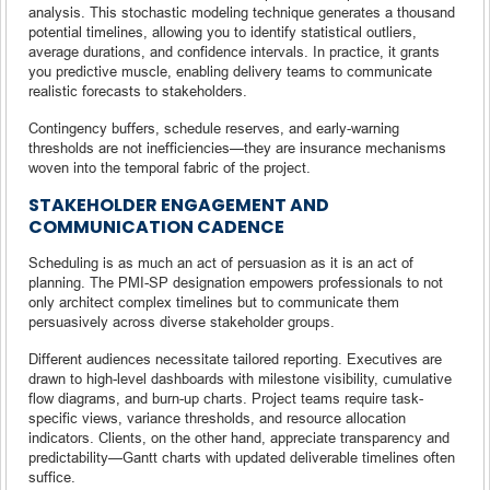
analysis. This stochastic modeling technique generates a thousand
potential timelines, allowing you to identify statistical outliers,
average durations, and confidence intervals. In practice, it grants
you predictive muscle, enabling delivery teams to communicate
realistic forecasts to stakeholders.
Contingency buffers, schedule reserves, and early-warning
thresholds are not inefficiencies—they are insurance mechanisms
woven into the temporal fabric of the project.
STAKEHOLDER ENGAGEMENT AND
COMMUNICATION CADENCE
Scheduling is as much an act of persuasion as it is an act of
planning. The PMI-SP designation empowers professionals to not
only architect complex timelines but to communicate them
persuasively across diverse stakeholder groups.
Different audiences necessitate tailored reporting. Executives are
drawn to high-level dashboards with milestone visibility, cumulative
flow diagrams, and burn-up charts. Project teams require task-
specific views, variance thresholds, and resource allocation
indicators. Clients, on the other hand, appreciate transparency and
predictability—Gantt charts with updated deliverable timelines often
suffice.