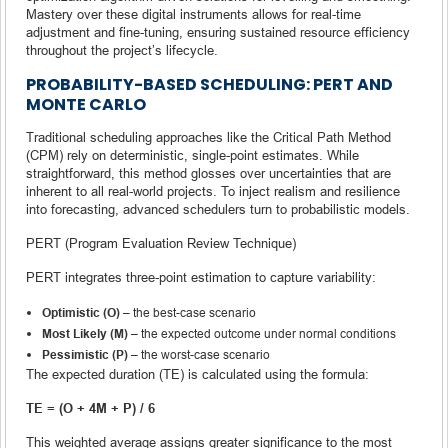
Mastery over these digital instruments allows for real-time
adjustment and fine-tuning, ensuring sustained resource efficiency
throughout the project’s lifecycle.
PROBABILITY-BASED SCHEDULING: PERT AND
MONTE CARLO
Traditional scheduling approaches like the Critical Path Method
(CPM) rely on deterministic, single-point estimates. While
straightforward, this method glosses over uncertainties that are
inherent to all real-world projects. To inject realism and resilience
into forecasting, advanced schedulers turn to probabilistic models.
PERT (Program Evaluation Review Technique)
PERT integrates three-point estimation to capture variability:
Optimistic (O)
– the best-case scenario
Most Likely (M)
– the expected outcome under normal conditions
Pessimistic (P)
– the worst-case scenario
The expected duration (TE) is calculated using the formula:
TE = (O + 4M + P) / 6
This weighted average assigns greater significance to the most