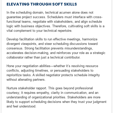
ELEVATING THROUGH SOFT SKILLS
In the scheduling domain, technical acumen alone does not
guarantee project success. Schedulers must interface with cross-
functional teams, negotiate with stakeholders, and align schedule
logic with business objectives. Therefore, cultivating soft skills is a
vital complement to your technical repertoire.
Develop facilitation skills to run effective meetings, harmonize
divergent viewpoints, and steer scheduling discussions toward
consensus. Strong facilitation prevents misunderstandings,
accelerates decision-making, and reinforces your role as a strategic
collaborator rather than just a technical contributor.
Hone your negotiation abilities—whether it’s resolving resource
conflicts, adjusting timelines, or persuading stakeholders to
reprioritize tasks. A skilled negotiator protects schedule integrity
without alienating partners.
Nurture stakeholder rapport. This goes beyond professional
courtesy; it requires empathy, clarity in communication, and an
understanding of organizational priorities. Stakeholders are more
likely to support scheduling decisions when they trust your judgment
and feel understood.