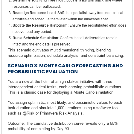
Determine Total and Free Float
: Locate tasks with slack time where
resources can be reallocated.
Reassign Resource Load
: Shift the specialist away from non-critical
activities and schedule them later within the allowable float.
Update the Resource Histogram
: Ensure the redistributed effort does
not overload any period.
Run a Schedule Simulation
: Confirm that all deliverables remain
intact and the end date is preserved.
This scenario cultivates multidimensional thinking, blending
resource optimization, schedule analysis, and constraint balancing.
SCENARIO 3: MONTE CARLO FORECASTING AND
PROBABILISTIC EVALUATION
You are now at the helm of a high-stakes initiative with three
interdependent critical tasks, each carrying probabilistic durations.
This is a classic case for deploying a Monte Carlo simulation.
You assign optimistic, most likely, and pessimistic values to each
task duration and simulate 1,000 iterations using a software tool
such as @Risk or Primavera Risk Analysis.
Outcome: The cumulative distribution curve reveals only a 55%
probability of completing by Day 90.