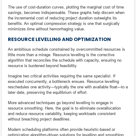
The use of cost-duration curves, plotting the marginal cost of time
savings, becomes indispensable. These graphs help discern when
the incremental cost of reducing project duration outweighs its
benefits. An optimal compression strategy is one that surgically
minimizes time without hemorrhaging value.
RESOURCE LEVELLING AND OPTIMIZATION
An ambitious schedule constrained by overcommitted resources is
little more than a mirage. Resource levelling is the corrective
algorithm that reconciles the schedule with capacity, ensuring no
resource is burdened beyond feasibility.
Imagine two critical activities requiring the same specialist. If
executed concurrently, a bottleneck ensues. Resource levelling
reschedules one activity—typically the one with available float—to a
later date, preserving the equilibrium of effort.
More advanced techniques go beyond levelling to engage in
resource smoothing. Here, the goal is to eliminate overallocation
and reduce resource variability, keeping workloads consistent
without breaching project deadlines.
Modern scheduling platforms often provide heuristic-based or
optimization algorithm-driven solutions for levelling and smoothing.