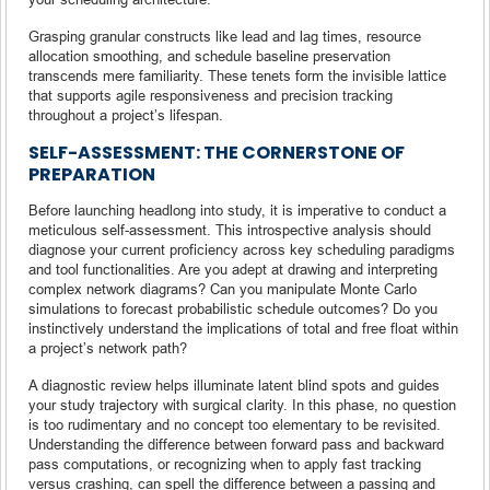
Grasping granular constructs like lead and lag times, resource
allocation smoothing, and schedule baseline preservation
transcends mere familiarity. These tenets form the invisible lattice
that supports agile responsiveness and precision tracking
throughout a project’s lifespan.
SELF-ASSESSMENT: THE CORNERSTONE OF
PREPARATION
Before launching headlong into study, it is imperative to conduct a
meticulous self-assessment. This introspective analysis should
diagnose your current proficiency across key scheduling paradigms
and tool functionalities. Are you adept at drawing and interpreting
complex network diagrams? Can you manipulate Monte Carlo
simulations to forecast probabilistic schedule outcomes? Do you
instinctively understand the implications of total and free float within
a project’s network path?
A diagnostic review helps illuminate latent blind spots and guides
your study trajectory with surgical clarity. In this phase, no question
is too rudimentary and no concept too elementary to be revisited.
Understanding the difference between forward pass and backward
pass computations, or recognizing when to apply fast tracking
versus crashing, can spell the difference between a passing and