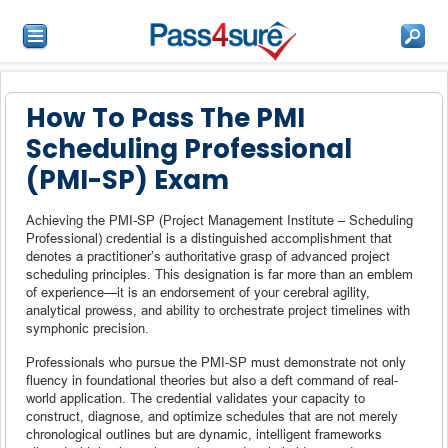
How To Pass The PMI
Scheduling Professional
(PMI-SP) Exam
Achieving the PMI-SP (Project Management Institute – Scheduling
Professional) credential is a distinguished accomplishment that
denotes a practitioner’s authoritative grasp of advanced project
scheduling principles. This designation is far more than an emblem
of experience—it is an endorsement of your cerebral agility,
analytical prowess, and ability to orchestrate project timelines with
symphonic precision.
Professionals who pursue the PMI-SP must demonstrate not only
fluency in foundational theories but also a deft command of real-
world application. The credential validates your capacity to
construct, diagnose, and optimize schedules that are not merely
chronological outlines but are dynamic, intelligent frameworks