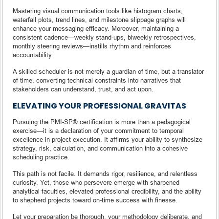
Mastering visual communication tools like histogram charts,
waterfall plots, trend lines, and milestone slippage graphs will
enhance your messaging efficacy. Moreover, maintaining a
consistent cadence—weekly stand-ups, biweekly retrospectives,
monthly steering reviews—instills rhythm and reinforces
accountability.
A skilled scheduler is not merely a guardian of time, but a translator
of time, converting technical constraints into narratives that
stakeholders can understand, trust, and act upon.
ELEVATING YOUR PROFESSIONAL GRAVITAS
Pursuing the PMI-SP® certification is more than a pedagogical
exercise—it is a declaration of your commitment to temporal
excellence in project execution. It affirms your ability to synthesize
strategy, risk, calculation, and communication into a cohesive
scheduling practice.
This path is not facile. It demands rigor, resilience, and relentless
curiosity. Yet, those who persevere emerge with sharpened
analytical faculties, elevated professional credibility, and the ability
to shepherd projects toward on-time success with finesse.
Let your preparation be thorough, your methodology deliberate, and