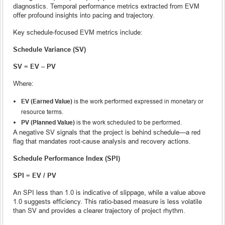
diagnostics. Temporal performance metrics extracted from EVM
offer profound insights into pacing and trajectory.
Key schedule-focused EVM metrics include:
Schedule Variance (SV)
SV = EV – PV
Where:
EV (Earned Value)
is the work performed expressed in monetary or
resource terms.
PV (Planned Value)
is the work scheduled to be performed.
A negative SV signals that the project is behind schedule—a red
flag that mandates root-cause analysis and recovery actions.
Schedule Performance Index (SPI)
SPI = EV / PV
An SPI less than 1.0 is indicative of slippage, while a value above
1.0 suggests efficiency. This ratio-based measure is less volatile
than SV and provides a clearer trajectory of project rhythm.