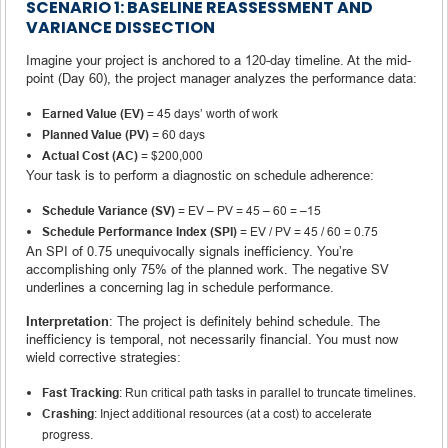
SCENARIO 1: BASELINE REASSESSMENT AND
VARIANCE DISSECTION
Imagine your project is anchored to a 120-day timeline. At the mid-
point (Day 60), the project manager analyzes the performance data:
Earned Value (EV)
= 45 days’ worth of work
Planned Value (PV)
= 60 days
Actual Cost (AC)
= $200,000
Your task is to perform a diagnostic on schedule adherence:
Schedule Variance (SV)
= EV – PV = 45 – 60 = –15
Schedule Performance Index (SPI)
= EV / PV = 45 / 60 = 0.75
An SPI of 0.75 unequivocally signals inefficiency. You’re
accomplishing only 75% of the planned work. The negative SV
underlines a concerning lag in schedule performance.
Interpretation
: The project is definitely behind schedule. The
inefficiency is temporal, not necessarily financial. You must now
wield corrective strategies:
Fast Tracking
: Run critical path tasks in parallel to truncate timelines.
Crashing
: Inject additional resources (at a cost) to accelerate
progress.