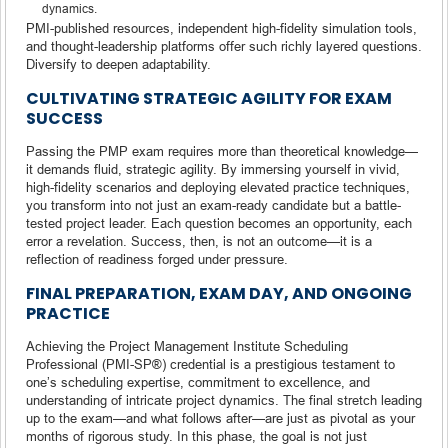
dynamics.
PMI-published resources, independent high-fidelity simulation tools,
and thought-leadership platforms offer such richly layered questions.
Diversify to deepen adaptability.
CULTIVATING STRATEGIC AGILITY FOR EXAM
SUCCESS
Passing the PMP exam requires more than theoretical knowledge—
it demands fluid, strategic agility. By immersing yourself in vivid,
high-fidelity scenarios and deploying elevated practice techniques,
you transform into not just an exam-ready candidate but a battle-
tested project leader. Each question becomes an opportunity, each
error a revelation. Success, then, is not an outcome—it is a
reflection of readiness forged under pressure.
FINAL PREPARATION, EXAM DAY, AND ONGOING
PRACTICE
Achieving the Project Management Institute Scheduling
Professional (PMI-SP®) credential is a prestigious testament to
one’s scheduling expertise, commitment to excellence, and
understanding of intricate project dynamics. The final stretch leading
up to the exam—and what follows after—are just as pivotal as your
months of rigorous study. In this phase, the goal is not just