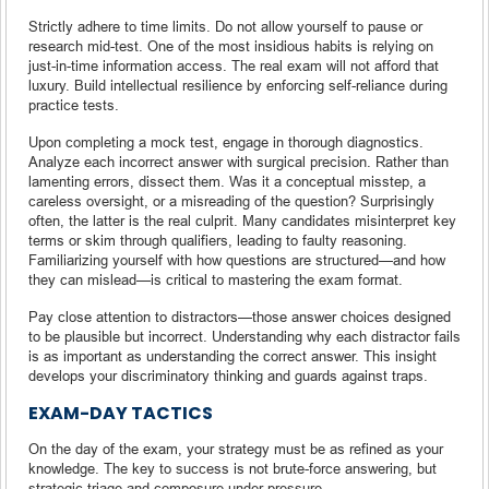
Strictly adhere to time limits. Do not allow yourself to pause or
research mid-test. One of the most insidious habits is relying on
just-in-time information access. The real exam will not afford that
luxury. Build intellectual resilience by enforcing self-reliance during
practice tests.
Upon completing a mock test, engage in thorough diagnostics.
Analyze each incorrect answer with surgical precision. Rather than
lamenting errors, dissect them. Was it a conceptual misstep, a
careless oversight, or a misreading of the question? Surprisingly
often, the latter is the real culprit. Many candidates misinterpret key
terms or skim through qualifiers, leading to faulty reasoning.
Familiarizing yourself with how questions are structured—and how
they can mislead—is critical to mastering the exam format.
Pay close attention to distractors—those answer choices designed
to be plausible but incorrect. Understanding why each distractor fails
is as important as understanding the correct answer. This insight
develops your discriminatory thinking and guards against traps.
EXAM-DAY TACTICS
On the day of the exam, your strategy must be as refined as your
knowledge. The key to success is not brute-force answering, but
strategic triage and composure under pressure.