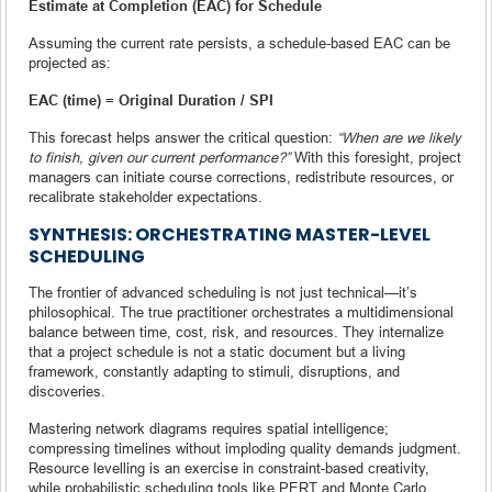
Estimate at Completion (EAC) for Schedule
Assuming the current rate persists, a schedule-based EAC can be
projected as:
EAC (time) = Original Duration / SPI
This forecast helps answer the critical question:
“When are we likely
to finish, given our current performance?”
With this foresight, project
managers can initiate course corrections, redistribute resources, or
recalibrate stakeholder expectations.
SYNTHESIS: ORCHESTRATING MASTER-LEVEL
SCHEDULING
The frontier of advanced scheduling is not just technical—it’s
philosophical. The true practitioner orchestrates a multidimensional
balance between time, cost, risk, and resources. They internalize
that a project schedule is not a static document but a living
framework, constantly adapting to stimuli, disruptions, and
discoveries.
Mastering network diagrams requires spatial intelligence;
compressing timelines without imploding quality demands judgment.
Resource levelling is an exercise in constraint-based creativity,
while probabilistic scheduling tools like PERT and Monte Carlo