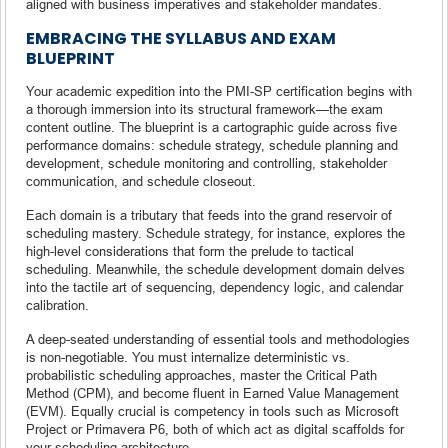
aligned with business imperatives and stakeholder mandates.
EMBRACING THE SYLLABUS AND EXAM
BLUEPRINT
Your academic expedition into the PMI-SP certification begins with
a thorough immersion into its structural framework—the exam
content outline. The blueprint is a cartographic guide across five
performance domains: schedule strategy, schedule planning and
development, schedule monitoring and controlling, stakeholder
communication, and schedule closeout.
Each domain is a tributary that feeds into the grand reservoir of
scheduling mastery. Schedule strategy, for instance, explores the
high-level considerations that form the prelude to tactical
scheduling. Meanwhile, the schedule development domain delves
into the tactile art of sequencing, dependency logic, and calendar
calibration.
A deep-seated understanding of essential tools and methodologies
is non-negotiable. You must internalize deterministic vs.
probabilistic scheduling approaches, master the Critical Path
Method (CPM), and become fluent in Earned Value Management
(EVM). Equally crucial is competency in tools such as Microsoft
Project or Primavera P6, both of which act as digital scaffolds for
your scheduling architecture.