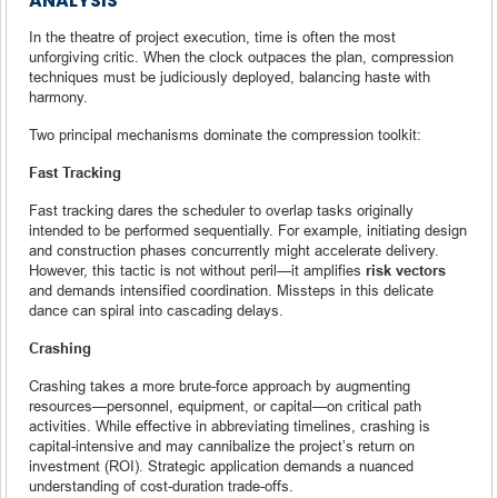
ANALYSIS
In the theatre of project execution, time is often the most
unforgiving critic. When the clock outpaces the plan, compression
techniques must be judiciously deployed, balancing haste with
harmony.
Two principal mechanisms dominate the compression toolkit:
Fast Tracking
Fast tracking dares the scheduler to overlap tasks originally
intended to be performed sequentially. For example, initiating design
and construction phases concurrently might accelerate delivery.
However, this tactic is not without peril—it amplifies
risk vectors
and demands intensified coordination. Missteps in this delicate
dance can spiral into cascading delays.
Crashing
Crashing takes a more brute-force approach by augmenting
resources—personnel, equipment, or capital—on critical path
activities. While effective in abbreviating timelines, crashing is
capital-intensive and may cannibalize the project’s return on
investment (ROI). Strategic application demands a nuanced
understanding of cost-duration trade-offs.