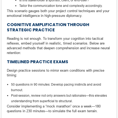
Is this stakeholder a sponsor, client, or end-user?
Tailor the communication tone and complexity accordingly.
This scenario gauges both your project control techniques and your
emotional intelligence in high-pressure diplomacy.
COGNITIVE AMPLIFICATION THROUGH
STRATEGIC PRACTICE
Reading is not enough. To transform your cognition into tactical
reflexes, embed yourself in realistic, timed scenarios. Below are
advanced methods that deepen comprehension and increase neural
retention:
TIMELINED PRACTICE EXAMS
Design practice sessions to mirror exam conditions with precise
timing:
50 questions in 90 minutes: Develop pacing instincts and avoid
burnout.
Post-session, review not only answers but rationales—this elevates
understanding from superficial to structural.
Consider implementing a “mock marathon” once a week—180
questions in 230 minutes—to simulate the full exam terrain.