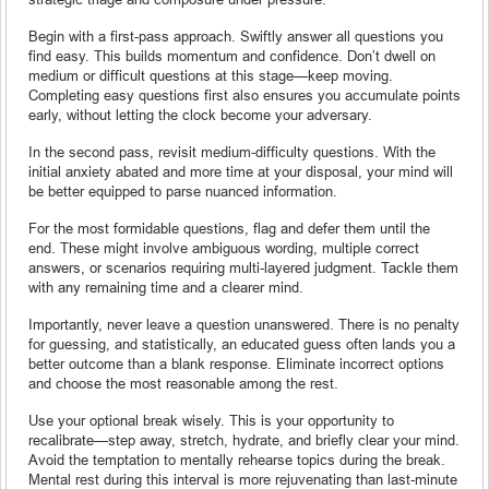
Begin with a first-pass approach. Swiftly answer all questions you
find easy. This builds momentum and confidence. Don’t dwell on
medium or difficult questions at this stage—keep moving.
Completing easy questions first also ensures you accumulate points
early, without letting the clock become your adversary.
In the second pass, revisit medium-difficulty questions. With the
initial anxiety abated and more time at your disposal, your mind will
be better equipped to parse nuanced information.
For the most formidable questions, flag and defer them until the
end. These might involve ambiguous wording, multiple correct
answers, or scenarios requiring multi-layered judgment. Tackle them
with any remaining time and a clearer mind.
Importantly, never leave a question unanswered. There is no penalty
for guessing, and statistically, an educated guess often lands you a
better outcome than a blank response. Eliminate incorrect options
and choose the most reasonable among the rest.
Use your optional break wisely. This is your opportunity to
recalibrate—step away, stretch, hydrate, and briefly clear your mind.
Avoid the temptation to mentally rehearse topics during the break.
Mental rest during this interval is more rejuvenating than last-minute