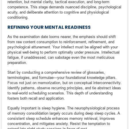
retention, but mental clarity, tactical execution, and long-term
competence. This stage demands nuanced discipline, psychological
acuity, and deliberate attention to cognitive and physiological
conditioning.
REFINING YOUR MENTAL READINESS
As the examination date looms nearer, the emphasis should shift
from raw content consumption to reinforcement, refinement, and
psychological attunement. Your intellect must be aligned with your
physical well-being to perform optimally under pressure. Intellectual
fatigue, if unaddressed, can sabotage even the most meticulous
preparation.
Start by conducting a comprehensive review of glossaries,
terminologies, and formulae—your foundational knowledge pillars.
Focus not just on memorization, but on conceptual interconnectivity.
Identify patterns, observe recurring principles, and tie abstract ideas
to real-world scheduling scenarios. This depth of understanding
fosters both recall and application.
Equally important is sleep hygiene. The neurophysiological process
of memory consolidation largely occurs during deep sleep cycles. A
consistent sleep schedule enhances memory retrieval, improves
concentration, and mitigates anxiety. Resist the temptation to
extend late-night study sessions in favor of rest.