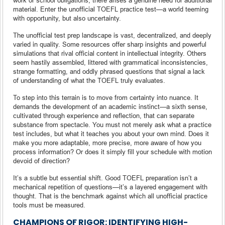
material. Enter the unofficial TOEFL practice test—a world teeming
with opportunity, but also uncertainty.
The unofficial test prep landscape is vast, decentralized, and deeply
varied in quality. Some resources offer sharp insights and powerful
simulations that rival official content in intellectual integrity. Others
seem hastily assembled, littered with grammatical inconsistencies,
strange formatting, and oddly phrased questions that signal a lack
of understanding of what the TOEFL truly evaluates.
To step into this terrain is to move from certainty into nuance. It
demands the development of an academic instinct—a sixth sense,
cultivated through experience and reflection, that can separate
substance from spectacle. You must not merely ask what a practice
test includes, but what it teaches you about your own mind. Does it
make you more adaptable, more precise, more aware of how you
process information? Or does it simply fill your schedule with motion
devoid of direction?
It’s a subtle but essential shift. Good TOEFL preparation isn’t a
mechanical repetition of questions—it’s a layered engagement with
thought. That is the benchmark against which all unofficial practice
tools must be measured.
CHAMPIONS OF RIGOR: IDENTIFYING HIGH-