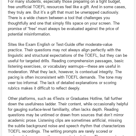
For many students, especially those preparing on a tight budget,
free unofficial TOEFL resources feel like a gift. And in some cases,
they truly are. But it’s a gift that must be unwrapped cautiously.
There is a wide chasm between a tool that challenges you
thoughtfully and one that simply fills space on your screen. The
promise of “free” must always be evaluated against the price of
potential misinformation.
Sites like Exam English or Test-Guide offer moderate-value
practice. Their questions may not always align perfectly with the
linguistic and structural expectations of the TOEFL, but they can be
useful for targeted drills. Reading comprehension passages, basic
listening exercises, or vocabulary warmups—these are useful in
moderation. What they lack, however, is contextual integrity. The
pacing is often inconsistent with TOEFL demands. The tone may
veer too informal. The lack of detailed explanations or scoring
rubrics makes it difficult to reflect deeply.
Other platforms, such as 4Tests or Graduates Hotline, fall further
down the usefulness ladder. Their content, while occasionally helpful
for gauging surface-level familiarity, often lacks depth. Reading
questions may be untimed or drawn from sources that don’t mirror
academic prose. Listening clips are sometimes artificial, missing
the subtle background noise and speech rhythm that characterizes
TOEFL recordings. The writing prompts are rarely scored or