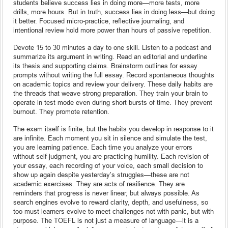
students believe success lies in doing more—more tests, more
drills, more hours. But in truth, success lies in doing less—but doing
it better. Focused micro-practice, reflective journaling, and
intentional review hold more power than hours of passive repetition.
Devote 15 to 30 minutes a day to one skill. Listen to a podcast and
summarize its argument in writing. Read an editorial and underline
its thesis and supporting claims. Brainstorm outlines for essay
prompts without writing the full essay. Record spontaneous thoughts
on academic topics and review your delivery. These daily habits are
the threads that weave strong preparation. They train your brain to
operate in test mode even during short bursts of time. They prevent
burnout. They promote retention.
The exam itself is finite, but the habits you develop in response to it
are infinite. Each moment you sit in silence and simulate the test,
you are learning patience. Each time you analyze your errors
without self-judgment, you are practicing humility. Each revision of
your essay, each recording of your voice, each small decision to
show up again despite yesterday’s struggles—these are not
academic exercises. They are acts of resilience. They are
reminders that progress is never linear, but always possible. As
search engines evolve to reward clarity, depth, and usefulness, so
too must learners evolve to meet challenges not with panic, but with
purpose. The TOEFL is not just a measure of language—it is a