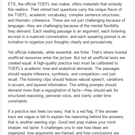
ETS, the official TOEFL test maker, offers materials that embody
this realism. Their retired test questions carry the unique flavor of
the TOEFL: academic vocabulary, complex sentence structures,
and thematic coherence. These are not just challenging because of
language—they are challenging because of the mental flexibility
they demand. Each reading passage is an argument, each listening
excerpt is a nuanced conversation, and each speaking prompt is an
invitation to organize your thoughts clearly and persuasively.
Yet official materials, while essential, are finite. That’s where trusted
unofficial resources enter the picture. But not all unofficial tests are
created equal. A high-quality practice test must be calibrated to
TOEFL’s academic tone and analytical demands. The passages
should require inference, synthesis, and comparison—not just
recall. The listening clips should feature natural speech, variations
in accent, and layered information. The writing prompts should
demand more than a regurgitation of facts—they should ask for
structured reasoning, personal voice, and clarity under time
constraints.
If a practice test feels too easy, that is a red flag. If the answer
keys are vague or fail to explain the reasoning behind the answers,
that is another warning sign. Good test prep makes your mind
sharper, not lazier. It challenges you to see how ideas are
organized, how arguments are framed, and how conclusions are