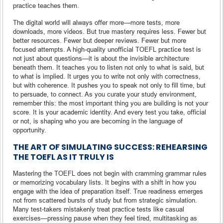
practice teaches them.
The digital world will always offer more—more tests, more
downloads, more videos. But true mastery requires less. Fewer but
better resources. Fewer but deeper reviews. Fewer but more
focused attempts. A high-quality unofficial TOEFL practice test is
not just about questions—it is about the invisible architecture
beneath them. It teaches you to listen not only to what is said, but
to what is implied. It urges you to write not only with correctness,
but with coherence. It pushes you to speak not only to fill time, but
to persuade, to connect. As you curate your study environment,
remember this: the most important thing you are building is not your
score. It is your academic identity. And every test you take, official
or not, is shaping who you are becoming in the language of
opportunity.
THE ART OF SIMULATING SUCCESS: REHEARSING
THE TOEFL AS IT TRULY IS
Mastering the TOEFL does not begin with cramming grammar rules
or memorizing vocabulary lists. It begins with a shift in how you
engage with the idea of preparation itself. True readiness emerges
not from scattered bursts of study but from strategic simulation.
Many test-takers mistakenly treat practice tests like casual
exercises—pressing pause when they feel tired, multitasking as