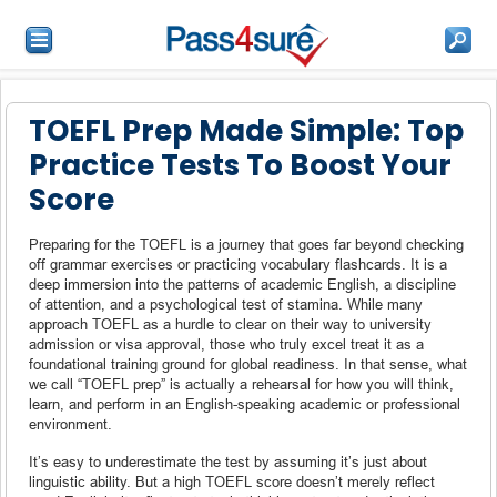
TOEFL Prep Made Simple: Top
Practice Tests To Boost Your
Score
Preparing for the TOEFL is a journey that goes far beyond checking
off grammar exercises or practicing vocabulary flashcards. It is a
deep immersion into the patterns of academic English, a discipline
of attention, and a psychological test of stamina. While many
approach TOEFL as a hurdle to clear on their way to university
admission or visa approval, those who truly excel treat it as a
foundational training ground for global readiness. In that sense, what
we call “TOEFL prep” is actually a rehearsal for how you will think,
learn, and perform in an English-speaking academic or professional
environment.
It’s easy to underestimate the test by assuming it’s just about
linguistic ability. But a high TOEFL score doesn’t merely reflect