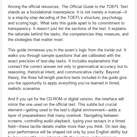
Among the official resources,
The Official Guide to the TOEFL Test
stands as a foundational masterpiece. It is not merely a manual—it
is a step-by-step decoding of the TOEFL’s structure, psychology,
and scoring logic. What sets this guide apart is its commitment to
transparency. It doesn’t just list the sections of the test; it explains
the rationale behind the tasks, the competencies they measure, and
the strategies that matter most.
This guide immerses you in the exam’s logic from the inside out. It
walks you through sample questions that are calibrated with the
exact precision of test-day tasks. It includes explanations that
connect the correct answer not only to grammatical accuracy but to
reasoning, rhetorical intent, and communicative clarity. Beyond
theory, the three full-length practice tests included in the guide give
you the opportunity to apply everything you’ve learned in timed,
realistic scenarios.
And if you opt for the CD-ROM or digital version, the interface will
mirror the one used on the official test. This subtle but crucial
element—getting used to the test’s digital environment—adds a
layer of preparedness that many overlook. Navigating between
screens, controlling audio playback, typing your essays in a timed
field—these tactile details matter more than you think. On test day,
your performance will be shaped not only by your English ability but