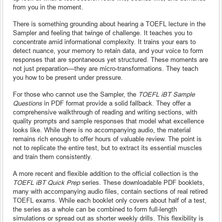
from you in the moment.
There is something grounding about hearing a TOEFL lecture in the
Sampler and feeling that twinge of challenge. It teaches you to
concentrate amid informational complexity. It trains your ears to
detect nuance, your memory to retain data, and your voice to form
responses that are spontaneous yet structured. These moments are
not just preparation—they are micro-transformations. They teach
you how to be present under pressure.
For those who cannot use the Sampler, the
TOEFL iBT Sample
Questions
in PDF format provide a solid fallback. They offer a
comprehensive walkthrough of reading and writing sections, with
quality prompts and sample responses that model what excellence
looks like. While there is no accompanying audio, the material
remains rich enough to offer hours of valuable review. The point is
not to replicate the entire test, but to extract its essential muscles
and train them consistently.
A more recent and flexible addition to the official collection is the
TOEFL iBT Quick Prep
series. These downloadable PDF booklets,
many with accompanying audio files, contain sections of real retired
TOEFL exams. While each booklet only covers about half of a test,
the series as a whole can be combined to form full-length
simulations or spread out as shorter weekly drills. This flexibility is