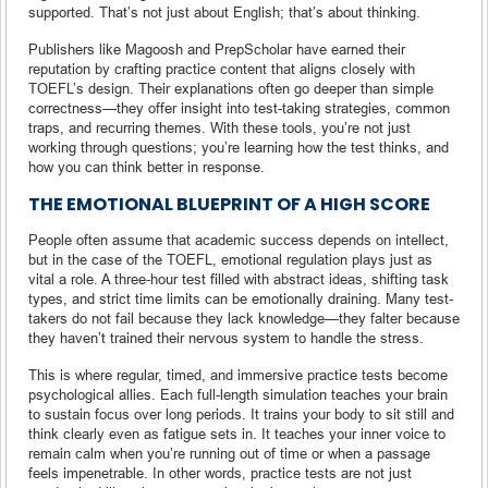
supported. That’s not just about English; that’s about thinking.
Publishers like Magoosh and PrepScholar have earned their
reputation by crafting practice content that aligns closely with
TOEFL’s design. Their explanations often go deeper than simple
correctness—they offer insight into test-taking strategies, common
traps, and recurring themes. With these tools, you’re not just
working through questions; you’re learning how the test thinks, and
how you can think better in response.
THE EMOTIONAL BLUEPRINT OF A HIGH SCORE
People often assume that academic success depends on intellect,
but in the case of the TOEFL, emotional regulation plays just as
vital a role. A three-hour test filled with abstract ideas, shifting task
types, and strict time limits can be emotionally draining. Many test-
takers do not fail because they lack knowledge—they falter because
they haven’t trained their nervous system to handle the stress.
This is where regular, timed, and immersive practice tests become
psychological allies. Each full-length simulation teaches your brain
to sustain focus over long periods. It trains your body to sit still and
think clearly even as fatigue sets in. It teaches your inner voice to
remain calm when you’re running out of time or when a passage
feels impenetrable. In other words, practice tests are not just