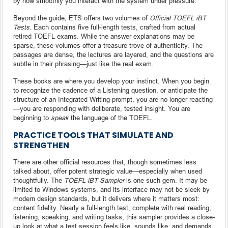
by how smoothly you interact with the system under pressure.
Beyond the guide, ETS offers two volumes of
Official TOEFL iBT
Tests
. Each contains five full-length tests, crafted from actual
retired TOEFL exams. While the answer explanations may be
sparse, these volumes offer a treasure trove of authenticity. The
passages are dense, the lectures are layered, and the questions are
subtle in their phrasing—just like the real exam.
These books are where you develop your instinct. When you begin
to recognize the cadence of a Listening question, or anticipate the
structure of an Integrated Writing prompt, you are no longer reacting
—you are responding with deliberate, tested insight. You are
beginning to
speak
the language of the TOEFL.
PRACTICE TOOLS THAT SIMULATE AND
STRENGTHEN
There are other official resources that, though sometimes less
talked about, offer potent strategic value—especially when used
thoughtfully. The
TOEFL iBT Sampler
is one such gem. It may be
limited to Windows systems, and its interface may not be sleek by
modern design standards, but it delivers where it matters most:
content fidelity. Nearly a full-length test, complete with real reading,
listening, speaking, and writing tasks, this sampler provides a close-
up look at what a test session feels like, sounds like, and demands