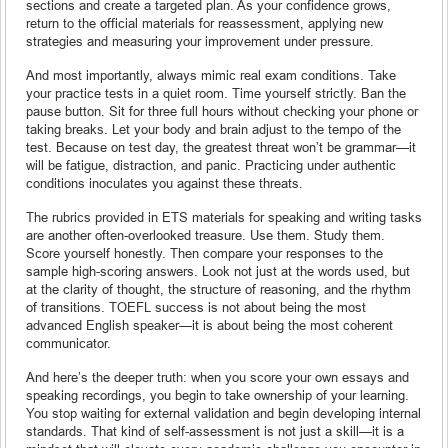
sections and create a targeted plan. As your confidence grows,
return to the official materials for reassessment, applying new
strategies and measuring your improvement under pressure.
And most importantly, always mimic real exam conditions. Take
your practice tests in a quiet room. Time yourself strictly. Ban the
pause button. Sit for three full hours without checking your phone or
taking breaks. Let your body and brain adjust to the tempo of the
test. Because on test day, the greatest threat won’t be grammar—it
will be fatigue, distraction, and panic. Practicing under authentic
conditions inoculates you against these threats.
The rubrics provided in ETS materials for speaking and writing tasks
are another often-overlooked treasure. Use them. Study them.
Score yourself honestly. Then compare your responses to the
sample high-scoring answers. Look not just at the words used, but
at the clarity of thought, the structure of reasoning, and the rhythm
of transitions. TOEFL success is not about being the most
advanced English speaker—it is about being the most coherent
communicator.
And here’s the deeper truth: when you score your own essays and
speaking recordings, you begin to take ownership of your learning.
You stop waiting for external validation and begin developing internal
standards. That kind of self-assessment is not just a skill—it is a