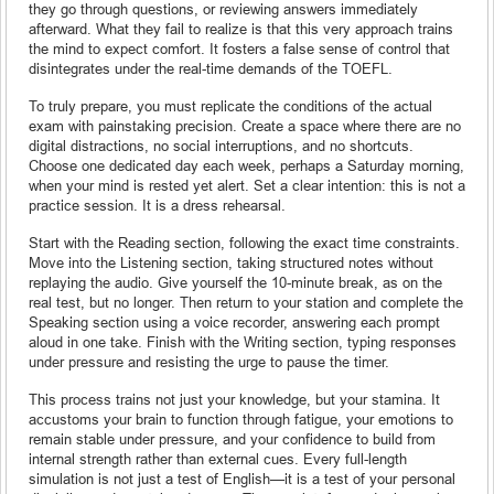
they go through questions, or reviewing answers immediately
afterward. What they fail to realize is that this very approach trains
the mind to expect comfort. It fosters a false sense of control that
disintegrates under the real-time demands of the TOEFL.
To truly prepare, you must replicate the conditions of the actual
exam with painstaking precision. Create a space where there are no
digital distractions, no social interruptions, and no shortcuts.
Choose one dedicated day each week, perhaps a Saturday morning,
when your mind is rested yet alert. Set a clear intention: this is not a
practice session. It is a dress rehearsal.
Start with the Reading section, following the exact time constraints.
Move into the Listening section, taking structured notes without
replaying the audio. Give yourself the 10-minute break, as on the
real test, but no longer. Then return to your station and complete the
Speaking section using a voice recorder, answering each prompt
aloud in one take. Finish with the Writing section, typing responses
under pressure and resisting the urge to pause the timer.
This process trains not just your knowledge, but your stamina. It
accustoms your brain to function through fatigue, your emotions to
remain stable under pressure, and your confidence to build from
internal strength rather than external cues. Every full-length
simulation is not just a test of English—it is a test of your personal