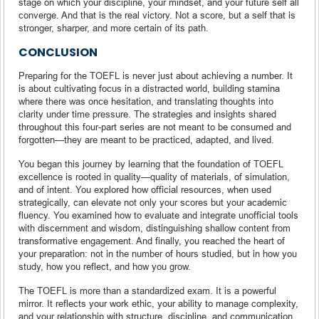
stage on which your discipline, your mindset, and your future self all
converge. And that is the real victory. Not a score, but a self that is
stronger, sharper, and more certain of its path.
CONCLUSION
Preparing for the TOEFL is never just about achieving a number. It
is about cultivating focus in a distracted world, building stamina
where there was once hesitation, and translating thoughts into
clarity under time pressure. The strategies and insights shared
throughout this four-part series are not meant to be consumed and
forgotten—they are meant to be practiced, adapted, and lived.
You began this journey by learning that the foundation of TOEFL
excellence is rooted in quality—quality of materials, of simulation,
and of intent. You explored how official resources, when used
strategically, can elevate not only your scores but your academic
fluency. You examined how to evaluate and integrate unofficial tools
with discernment and wisdom, distinguishing shallow content from
transformative engagement. And finally, you reached the heart of
your preparation: not in the number of hours studied, but in how you
study, how you reflect, and how you grow.
The TOEFL is more than a standardized exam. It is a powerful
mirror. It reflects your work ethic, your ability to manage complexity,
and your relationship with structure, discipline, and communication.