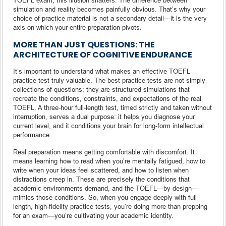
simulation and reality becomes painfully obvious. That’s why your
choice of practice material is not a secondary detail—it is the very
axis on which your entire preparation pivots.
MORE THAN JUST QUESTIONS: THE
ARCHITECTURE OF COGNITIVE ENDURANCE
It’s important to understand what makes an effective TOEFL
practice test truly valuable. The best practice tests are not simply
collections of questions; they are structured simulations that
recreate the conditions, constraints, and expectations of the real
TOEFL. A three-hour full-length test, timed strictly and taken without
interruption, serves a dual purpose: it helps you diagnose your
current level, and it conditions your brain for long-form intellectual
performance.
Real preparation means getting comfortable with discomfort. It
means learning how to read when you’re mentally fatigued, how to
write when your ideas feel scattered, and how to listen when
distractions creep in. These are precisely the conditions that
academic environments demand, and the TOEFL—by design—
mimics those conditions. So, when you engage deeply with full-
length, high-fidelity practice tests, you’re doing more than prepping
for an exam—you’re cultivating your academic identity.