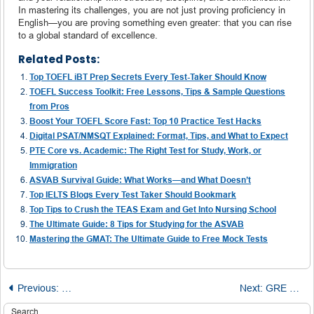
In mastering its challenges, you are not just proving proficiency in
English—you are proving something even greater: that you can rise
to a global standard of excellence.
Related Posts:
Top TOEFL iBT Prep Secrets Every Test-Taker Should Know
TOEFL Success Toolkit: Free Lessons, Tips & Sample Questions
from Pros
Boost Your TOEFL Score Fast: Top 10 Practice Test Hacks
Digital PSAT/NMSQT Explained: Format, Tips, and What to Expect
PTE Core vs. Academic: The Right Test for Study, Work, or
Immigration
ASVAB Survival Guide: What Works—and What Doesn’t
Top IELTS Blogs Every Test Taker Should Bookmark
Top Tips to Crush the TEAS Exam and Get Into Nursing School
The Ultimate Guide: 8 Tips for Studying for the ASVAB
Mastering the GMAT: The Ultimate Guide to Free Mock Tests
Post
Previous:
MCAT Success Starts Here: 5 Practical Tips for Exam D
Next:
GRE Prep Without the Price Tag: Best Free Tests and Study Resources
Search