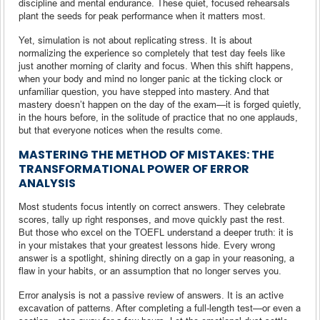
discipline and mental endurance. These quiet, focused rehearsals
plant the seeds for peak performance when it matters most.
Yet, simulation is not about replicating stress. It is about
normalizing the experience so completely that test day feels like
just another morning of clarity and focus. When this shift happens,
when your body and mind no longer panic at the ticking clock or
unfamiliar question, you have stepped into mastery. And that
mastery doesn’t happen on the day of the exam—it is forged quietly,
in the hours before, in the solitude of practice that no one applauds,
but that everyone notices when the results come.
MASTERING THE METHOD OF MISTAKES: THE
TRANSFORMATIONAL POWER OF ERROR
ANALYSIS
Most students focus intently on correct answers. They celebrate
scores, tally up right responses, and move quickly past the rest.
But those who excel on the TOEFL understand a deeper truth: it is
in your mistakes that your greatest lessons hide. Every wrong
answer is a spotlight, shining directly on a gap in your reasoning, a
flaw in your habits, or an assumption that no longer serves you.
Error analysis is not a passive review of answers. It is an active
excavation of patterns. After completing a full-length test—or even a