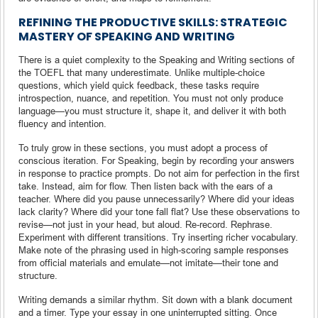
REFINING THE PRODUCTIVE SKILLS: STRATEGIC
MASTERY OF SPEAKING AND WRITING
There is a quiet complexity to the Speaking and Writing sections of
the TOEFL that many underestimate. Unlike multiple-choice
questions, which yield quick feedback, these tasks require
introspection, nuance, and repetition. You must not only produce
language—you must structure it, shape it, and deliver it with both
fluency and intention.
To truly grow in these sections, you must adopt a process of
conscious iteration. For Speaking, begin by recording your answers
in response to practice prompts. Do not aim for perfection in the first
take. Instead, aim for flow. Then listen back with the ears of a
teacher. Where did you pause unnecessarily? Where did your ideas
lack clarity? Where did your tone fall flat? Use these observations to
revise—not just in your head, but aloud. Re-record. Rephrase.
Experiment with different transitions. Try inserting richer vocabulary.
Make note of the phrasing used in high-scoring sample responses
from official materials and emulate—not imitate—their tone and
structure.
Writing demands a similar rhythm. Sit down with a blank document
and a timer. Type your essay in one uninterrupted sitting. Once