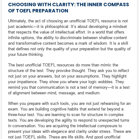
CHOOSING WITH CLARITY: THE INNER COMPASS
OF TOEFL PREPARATION
Ultimately, the act of choosing an unofficial TOEFL resource is not
just academic—it is philosophical. It’s about developing a mindset
that respects the value of intellectual effort. In a world that offers
infinite options, the ability to discriminate between shallow content
and transformative content becomes a mark of wisdom. It is a skill
that defines not only the quality of your preparation but the quality of
your future thinking.
The best unofficial TOEFL resources do more than mimic the
structure of the test. They provoke thought. They ask you to reflect
not just on your answers, but on your assumptions. They highlight
your impatience. They show you where your logic wobbles. They
remind you that communication is not a test of memory—it is a test
of alignment between mind, message, and medium.
When you prepare with such tools, you are not just rehearsing for an
exam. You are building cognitive habits that extend far beyond a
three-hour test. You are learning to scan for structure in complex
texts. You are developing the agility to respond to unexpected turns
in conversation. You are acquiring the intellectual composure to
present your ideas with elegance and clarity under stress. These are
not just TOEFL skills. These are life skills. And good unofficial