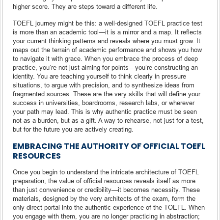
higher score. They are steps toward a different life.
TOEFL journey might be this: a well-designed TOEFL practice test
is more than an academic tool—it is a mirror and a map. It reflects
your current thinking patterns and reveals where you must grow. It
maps out the terrain of academic performance and shows you how
to navigate it with grace. When you embrace the process of deep
practice, you’re not just aiming for points—you’re constructing an
identity. You are teaching yourself to think clearly in pressure
situations, to argue with precision, and to synthesize ideas from
fragmented sources. These are the very skills that will define your
success in universities, boardrooms, research labs, or wherever
your path may lead. This is why authentic practice must be seen
not as a burden, but as a gift. A way to rehearse, not just for a test,
but for the future you are actively creating.
EMBRACING THE AUTHORITY OF OFFICIAL TOEFL
RESOURCES
Once you begin to understand the intricate architecture of TOEFL
preparation, the value of official resources reveals itself as more
than just convenience or credibility—it becomes necessity. These
materials, designed by the very architects of the exam, form the
only direct portal into the authentic experience of the TOEFL. When
you engage with them, you are no longer practicing in abstraction;