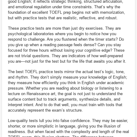
good English; it reflects strategic thinking, structured articulation,
and emotional regulation under time constraints. That’s why the
foundation of excellent TOEFL prep begins not with memorization,
but with practice tests that are realistic, reflective, and robust.
These practice tests are more than just dry exercises. They are
psychological laboratories where you begin to notice how you
respond to challenge. Are you flustered when the timer starts? Do
you give up when a reading passage feels dense? Can you stay
focused for three hours without losing your cognitive edge? These
are not trivial questions. They are indicators of how well-prepared
you are—not just for the test but for the life that awaits you after it.
The best TOEFL practice tests mirror the actual test’s logic, tone,
and rhythm. They don’t simply measure your knowledge of English;
they measure how efficiently you think in English under academic
pressure. Whether you are reading about biology or listening to a
lecture on Renaissance art, the goal is not just to understand the
surface content but to track arguments, synthesize details, and
interpret intent. And to do that well, you must train with tools that
accurately represent the exam’s structure.
Low-quality tests lull you into false confidence. They may be easier,
shorter, or more simplistic in language, giving you the illusion of
readiness. But when faced with the complexity and length of the real
TOEFL exam, this illusion shatters. The difference between