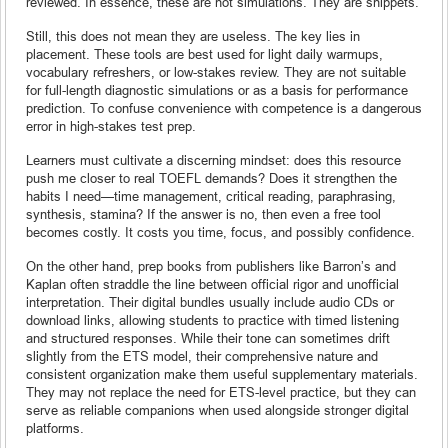
reviewed. In essence, these are not simulations. They are snippets.
Still, this does not mean they are useless. The key lies in
placement. These tools are best used for light daily warmups,
vocabulary refreshers, or low-stakes review. They are not suitable
for full-length diagnostic simulations or as a basis for performance
prediction. To confuse convenience with competence is a dangerous
error in high-stakes test prep.
Learners must cultivate a discerning mindset: does this resource
push me closer to real TOEFL demands? Does it strengthen the
habits I need—time management, critical reading, paraphrasing,
synthesis, stamina? If the answer is no, then even a free tool
becomes costly. It costs you time, focus, and possibly confidence.
On the other hand, prep books from publishers like Barron’s and
Kaplan often straddle the line between official rigor and unofficial
interpretation. Their digital bundles usually include audio CDs or
download links, allowing students to practice with timed listening
and structured responses. While their tone can sometimes drift
slightly from the ETS model, their comprehensive nature and
consistent organization make them useful supplementary materials.
They may not replace the need for ETS-level practice, but they can
serve as reliable companions when used alongside stronger digital
platforms.