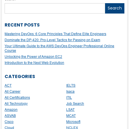
navigation
Search
RECENT POSTS
Mastering DevOps: 6 Core Principles That Define Elite Engineers
Dominate the DP-420: Pro-Level Tactics for Passing on Exam
Your Ultimate Guide to the AWS DevOps Engineer Professional Online
Course
Unlocking the Power of Amazon EC2
Introduction to the Next Web Evolution
CATEGORIES
ACT
IELTS
All Career
Isaca
All Certifications
ITIL
All Technology
Job Search
Amazon
LSAT
ASVAB
MCAT
Cisco
Microsoft
Cloud
NCLEX