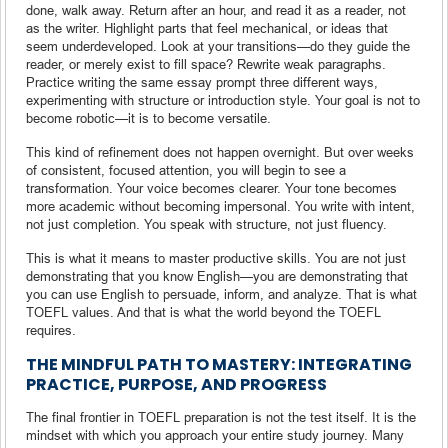
done, walk away. Return after an hour, and read it as a reader, not
as the writer. Highlight parts that feel mechanical, or ideas that
seem underdeveloped. Look at your transitions—do they guide the
reader, or merely exist to fill space? Rewrite weak paragraphs.
Practice writing the same essay prompt three different ways,
experimenting with structure or introduction style. Your goal is not to
become robotic—it is to become versatile.
This kind of refinement does not happen overnight. But over weeks
of consistent, focused attention, you will begin to see a
transformation. Your voice becomes clearer. Your tone becomes
more academic without becoming impersonal. You write with intent,
not just completion. You speak with structure, not just fluency.
This is what it means to master productive skills. You are not just
demonstrating that you know English—you are demonstrating that
you can use English to persuade, inform, and analyze. That is what
TOEFL values. And that is what the world beyond the TOEFL
requires.
THE MINDFUL PATH TO MASTERY: INTEGRATING
PRACTICE, PURPOSE, AND PROGRESS
The final frontier in TOEFL preparation is not the test itself. It is the
mindset with which you approach your entire study journey. Many