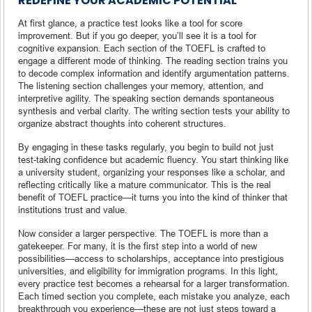
REDEFINE YOUR ACADEMIC POTENTIAL
At first glance, a practice test looks like a tool for score
improvement. But if you go deeper, you’ll see it is a tool for
cognitive expansion. Each section of the TOEFL is crafted to
engage a different mode of thinking. The reading section trains you
to decode complex information and identify argumentation patterns.
The listening section challenges your memory, attention, and
interpretive agility. The speaking section demands spontaneous
synthesis and verbal clarity. The writing section tests your ability to
organize abstract thoughts into coherent structures.
By engaging in these tasks regularly, you begin to build not just
test-taking confidence but academic fluency. You start thinking like
a university student, organizing your responses like a scholar, and
reflecting critically like a mature communicator. This is the real
benefit of TOEFL practice—it turns you into the kind of thinker that
institutions trust and value.
Now consider a larger perspective. The TOEFL is more than a
gatekeeper. For many, it is the first step into a world of new
possibilities—access to scholarships, acceptance into prestigious
universities, and eligibility for immigration programs. In this light,
every practice test becomes a rehearsal for a larger transformation.
Each timed section you complete, each mistake you analyze, each
breakthrough you experience—these are not just steps toward a