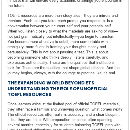
mindset that will elevate every academic challenge you encounter in
the future.
TOEFL resources are more than study aids—they are mirrors and
mentors. Each test you take, each prompt you respond to, is a
conversation between your current self and your potential self.
When you listen closely to what the materials are asking of you—
not just grammatically, but intellectually—you begin to transform.
You become more attentive to detail, more comfortable with
ambiguity, more fluent in framing your thoughts clearly and
persuasively. This is not about passing a test. This is about
becoming someone who thinks deeply, listens carefully, and
expresses authentically. These are the qualities that institutions
look for. These are the qualities that shape global citizens. And the
journey begins, always, with the courage to practice like it’s real.
THE EXPANDING WORLD BEYOND ETS:
UNDERSTANDING THE ROLE OF UNOFFICIAL
TOEFL RESOURCES
Once learners exhaust the limited pool of official TOEFL materials,
they often face a familiar and unnerving question: what comes next?
The official resources offer realism, accuracy, and a clear blueprint
—but they are finite. With preparation timelines often spanning
several months, especially for students balancing TOEFL prep with
work or school obligations, there arises a genuine need for additional