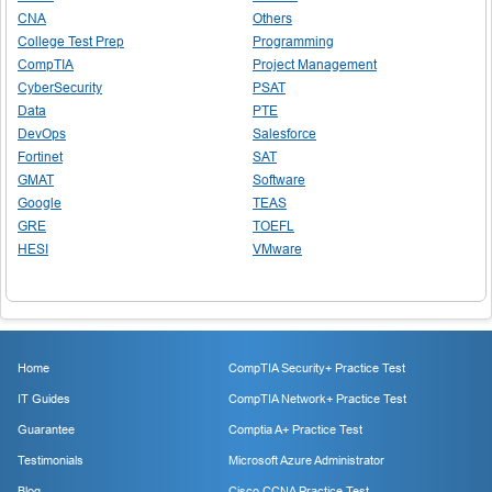
CNA
Others
College Test Prep
Programming
CompTIA
Project Management
CyberSecurity
PSAT
Data
PTE
DevOps
Salesforce
Fortinet
SAT
GMAT
Software
Google
TEAS
GRE
TOEFL
HESI
VMware
Home
CompTIA Security+ Practice Test
IT Guides
CompTIA Network+ Practice Test
Guarantee
Comptia A+ Practice Test
Testimonials
Microsoft Azure Administrator
Blog
Cisco CCNA Practice Test