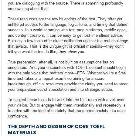
you are dialoguing with the source. There is something profoundly
empowering about that.
These resources are the raw blueprints of the test. They offer you
unfiltered access to the language, logic, tone, and timing that define
success. In a world brimming with test prep platforms, mobile apps,
and content creators, it can be easy to get lost in endless advice.
But only a few tools offer direct calibration against the real challenge
that awaits. That is the unique gift of official materials—they don’t
tell you what the test is like; they
show
you.
True preparation, after all, is not built on assumptions but on
encounters. And your encounters with TOEFL content should begin
with the only voice that matters most—ETS. Whether you’re a first-
time test-taker or a repeat examinee aiming for a score
breakthrough, official resources provide the clarity you need to steer
your preparation out of speculation and into strategic action.
To neglect these tools is to walk into the test room with a veil over
your vision. But to engage with them intentionally and repeatedly is
to arrive with the kind of certainty that transforms anxiety into quiet
confidence.
THE DEPTH AND DESIGN OF CORE TOEFL
MATERIALS