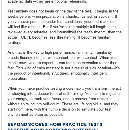
academic drills—they are emotional rehearsals.
Test anxiety does not begin on the day of the test. It begins in the
weeks before, when preparation is chaotic, rushed, or avoidant. If
you’ve never practiced under test conditions, your first real exam
will feel like a battle. But if you’ve taken multiple full-length tests,
reviewed every mistake, and internalized the test’s rhythm, then the
actual TOEFL becomes less threatening. It becomes familiar
territory.
And that is the key to high performance: familiarity. Familiarity
breeds fluency, not just with content, but with context. When your
mind knows what to expect, it can focus on execution rather than
fear. This kind of calm mastery is not a result of luck or talent—it’s
the product of intentional, structured, emotionally intelligent
preparation.
When you make practice testing a core habit, you transform the act
of studying into a deeper form of self-training. You learn to regulate
your energy, to track your focus, and to recover from mistakes
without spiraling into self-doubt. These are lifelong skills, and they
start right here, with the humble decision to simulate your test
environment as often as possible.
BEYOND SCORES: HOW PRACTICE TESTS