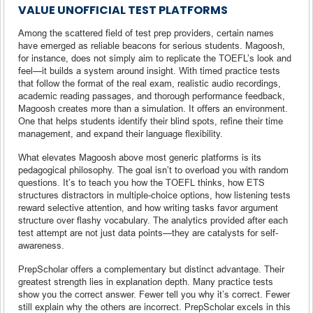
VALUE UNOFFICIAL TEST PLATFORMS
Among the scattered field of test prep providers, certain names
have emerged as reliable beacons for serious students. Magoosh,
for instance, does not simply aim to replicate the TOEFL’s look and
feel—it builds a system around insight. With timed practice tests
that follow the format of the real exam, realistic audio recordings,
academic reading passages, and thorough performance feedback,
Magoosh creates more than a simulation. It offers an environment.
One that helps students identify their blind spots, refine their time
management, and expand their language flexibility.
What elevates Magoosh above most generic platforms is its
pedagogical philosophy. The goal isn’t to overload you with random
questions. It’s to teach you how the TOEFL thinks, how ETS
structures distractors in multiple-choice options, how listening tests
reward selective attention, and how writing tasks favor argument
structure over flashy vocabulary. The analytics provided after each
test attempt are not just data points—they are catalysts for self-
awareness.
PrepScholar offers a complementary but distinct advantage. Their
greatest strength lies in explanation depth. Many practice tests
show you the correct answer. Fewer tell you why it’s correct. Fewer
still explain why the others are incorrect. PrepScholar excels in this