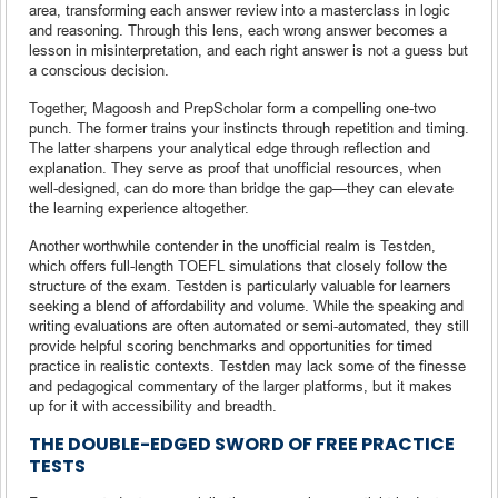
area, transforming each answer review into a masterclass in logic
and reasoning. Through this lens, each wrong answer becomes a
lesson in misinterpretation, and each right answer is not a guess but
a conscious decision.
Together, Magoosh and PrepScholar form a compelling one-two
punch. The former trains your instincts through repetition and timing.
The latter sharpens your analytical edge through reflection and
explanation. They serve as proof that unofficial resources, when
well-designed, can do more than bridge the gap—they can elevate
the learning experience altogether.
Another worthwhile contender in the unofficial realm is Testden,
which offers full-length TOEFL simulations that closely follow the
structure of the exam. Testden is particularly valuable for learners
seeking a blend of affordability and volume. While the speaking and
writing evaluations are often automated or semi-automated, they still
provide helpful scoring benchmarks and opportunities for timed
practice in realistic contexts. Testden may lack some of the finesse
and pedagogical commentary of the larger platforms, but it makes
up for it with accessibility and breadth.
THE DOUBLE-EDGED SWORD OF FREE PRACTICE
TESTS