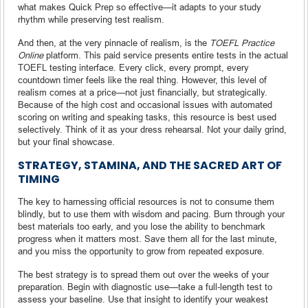
what makes Quick Prep so effective—it adapts to your study
rhythm while preserving test realism.
And then, at the very pinnacle of realism, is the
TOEFL Practice
Online
platform. This paid service presents entire tests in the actual
TOEFL testing interface. Every click, every prompt, every
countdown timer feels like the real thing. However, this level of
realism comes at a price—not just financially, but strategically.
Because of the high cost and occasional issues with automated
scoring on writing and speaking tasks, this resource is best used
selectively. Think of it as your dress rehearsal. Not your daily grind,
but your final showcase.
STRATEGY, STAMINA, AND THE SACRED ART OF
TIMING
The key to harnessing official resources is not to consume them
blindly, but to use them with wisdom and pacing. Burn through your
best materials too early, and you lose the ability to benchmark
progress when it matters most. Save them all for the last minute,
and you miss the opportunity to grow from repeated exposure.
The best strategy is to spread them out over the weeks of your
preparation. Begin with diagnostic use—take a full-length test to
assess your baseline. Use that insight to identify your weakest