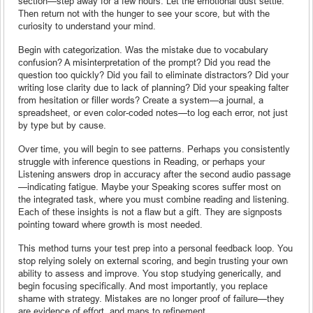
section—step away for a few hours. Let the emotional dust settle.
Then return not with the hunger to see your score, but with the
curiosity to understand your mind.
Begin with categorization. Was the mistake due to vocabulary
confusion? A misinterpretation of the prompt? Did you read the
question too quickly? Did you fail to eliminate distractors? Did your
writing lose clarity due to lack of planning? Did your speaking falter
from hesitation or filler words? Create a system—a journal, a
spreadsheet, or even color-coded notes—to log each error, not just
by type but by cause.
Over time, you will begin to see patterns. Perhaps you consistently
struggle with inference questions in Reading, or perhaps your
Listening answers drop in accuracy after the second audio passage
—indicating fatigue. Maybe your Speaking scores suffer most on
the integrated task, where you must combine reading and listening.
Each of these insights is not a flaw but a gift. They are signposts
pointing toward where growth is most needed.
This method turns your test prep into a personal feedback loop. You
stop relying solely on external scoring, and begin trusting your own
ability to assess and improve. You stop studying generically, and
begin focusing specifically. And most importantly, you replace
shame with strategy. Mistakes are no longer proof of failure—they
are evidence of effort, and maps to refinement.