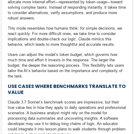
allocate more internal effort—represented by token usage—toward
solving complex tasks. Instead of responding instantly, it takes time
to consider alternatives, verify assumptions, and produce more
robust answers.
This mode resembles how humans think: for simple decisions, we
react quickly. For more difficult ones, we take time to consider
implications and double-check our logic. Claude mimics this
behavior, which leads to more thoughtful and accurate results.
Users can adjust the model’s token budget, which governs how
much time and effort it invests in the response. The larger the
budget, the deeper the reasoning process. This flexibility lets users
tailor the AI’s behavior based on the importance and complexity of
the task.
USE CASES WHERE BENCHMARKS TRANSLATE TO
VALUE
Claude 3.7 Sonnet’s benchmark scores are impressive, but their
true value lies in how they apply to daily operations and professional
scenarios. A business analyst might rely on the model for
processing data summaries and uncovering insights. A software
developer may use it to debug long chains of logic. An educator
could integrate it into lesson plans to walk students through problem