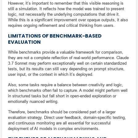
However, it’s important to remember that this visible reasoning is
still a simulation. It reflects how the model was trained to present
logic, not necessarily the underlying computations that drive it.
While this is a significant improvement over opaque outputs, it also
requires ongoing refinement and critical thinking from users.
LIMITATIONS OF BENCHMARK-BASED
EVALUATION
While benchmarks provide a valuable framework for comparison,
they are not a complete reflection of real-world performance. Claude
3.7 Sonnet may perform exceptionally well on certain standardized
tests, but its results can still vary depending on prompt structure,
user input, or the context in which it’s deployed.
Also, some tasks require a balance between creativity and logic,
which benchmarks often fail to capture. A model might perform well
in structured tasks but fall short in open-ended exploration or
emotionally nuanced writing.
Therefore, benchmarks should be considered part of a larger
evaluation strategy. Direct user feedback, domain-specific testing,
and continuous monitoring are all essential for successful
deployment of AI models in complex environments.