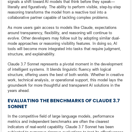
signals a shift toward AI models that think before they speak—
literally and figuratively. The ability to perform visible, step-by-step
reasoning transforms the model from a reactive tool into a
collaborative partner capable of tackling complex problems.
As more users gain access to models like Claude, expectations
around transparency, flexibility, and reasoning will continue to
evolve. Other developers may follow suit by adopting similar dual-
mode approaches or reasoning visibility features. In doing so, AI
tools will become more integrated into tasks that require judgment,
structure, and explainability.
Claude 3.7 Sonnet represents a pivotal moment in the development
of intelligent systems. It blends linguistic fluency with logical
structure, offering users the best of both worlds. Whether in creative
work, technical analysis, or operational support, this model lays the
groundwork for more thoughtful and transparent AI solutions in the
years ahead.
EVALUATING THE BENCHMARKS OF CLAUDE 3.7
SONNET
In the competitive field of large language models, performance
metrics and independent benchmarks are often the clearest
indicators of real-world capability. Claude 3.7 Sonnet has been
subjected to numerous rigorous evaluations to test its effectiveness