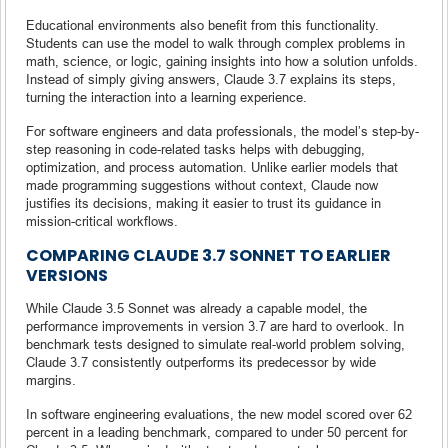
Educational environments also benefit from this functionality.
Students can use the model to walk through complex problems in
math, science, or logic, gaining insights into how a solution unfolds.
Instead of simply giving answers, Claude 3.7 explains its steps,
turning the interaction into a learning experience.
For software engineers and data professionals, the model’s step-by-
step reasoning in code-related tasks helps with debugging,
optimization, and process automation. Unlike earlier models that
made programming suggestions without context, Claude now
justifies its decisions, making it easier to trust its guidance in
mission-critical workflows.
COMPARING CLAUDE 3.7 SONNET TO EARLIER
VERSIONS
While Claude 3.5 Sonnet was already a capable model, the
performance improvements in version 3.7 are hard to overlook. In
benchmark tests designed to simulate real-world problem solving,
Claude 3.7 consistently outperforms its predecessor by wide
margins.
In software engineering evaluations, the new model scored over 62
percent in a leading benchmark, compared to under 50 percent for