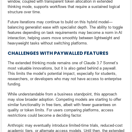
window, coupled with transparent token allocation in extended
thinking mode, supports workflows that require a sustained logical
structure over time.
Future iterations may continue to build on this hybrid model—
balancing generalist ease with specialist depth. The ability to toggle
features depending on task requirements may become a norm in AI
interaction, helping users move smoothly between lightweight and
heavyweight tasks without switching platforms.
CHALLENGES WITH PAYWALLED FEATURES
The extended thinking mode remains one of Claude 3.7 Sonnet’s
most valuable innovations, but it is also gated behind a paywall.
This limits the model’s potential impact, especially for students,
researchers, or developers who may not have access to enterprise
funding.
While understandable from a business standpoint, this approach
may slow broader adoption. Competing models are starting to offer
similar functionality in free tiers, albeit with fewer guarantees on
quality or token limits. For users comparing platforms, access
restrictions could become a deciding factor.
Anthropic may eventually introduce limited-time trials, reduced-cost
academic tiers, or alternate access models. Until then, the extended