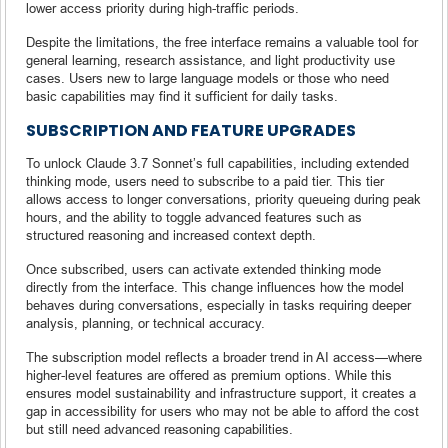
lower access priority during high-traffic periods.
Despite the limitations, the free interface remains a valuable tool for
general learning, research assistance, and light productivity use
cases. Users new to large language models or those who need
basic capabilities may find it sufficient for daily tasks.
SUBSCRIPTION AND FEATURE UPGRADES
To unlock Claude 3.7 Sonnet’s full capabilities, including extended
thinking mode, users need to subscribe to a paid tier. This tier
allows access to longer conversations, priority queueing during peak
hours, and the ability to toggle advanced features such as
structured reasoning and increased context depth.
Once subscribed, users can activate extended thinking mode
directly from the interface. This change influences how the model
behaves during conversations, especially in tasks requiring deeper
analysis, planning, or technical accuracy.
The subscription model reflects a broader trend in AI access—where
higher-level features are offered as premium options. While this
ensures model sustainability and infrastructure support, it creates a
gap in accessibility for users who may not be able to afford the cost
but still need advanced reasoning capabilities.