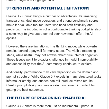
STRENGTHS AND POTENTIAL LIMITATIONS
Claude 3.7 Sonnet brings a number of advantages. Its reasoning
transparency, dual-mode operation, and strong benchmark scores
make it a valuable tool for users who need both flexibility and
precision. The introduction of a configurable thinking budget is also
a novel way to give users control over how much effort the AI
applies.
However, there are limitations. The thinking mode, while powerful,
remains behind a paywall for many users. The visible reasoning
steps, while useful, may not always reflect true internal cognition.
These issues point to broader challenges in model interpretability
and accessibility that the AI community continues to explore.
Additionally, performance may vary depending on the domain and
prompt structure. While Claude 3.7 excels in many structured tasks,
informal or ambiguous queries can still produce mixed results.
Careful prompt design and mode selection remain important for
getting the best outcomes.
THE FUTURE OF REASONING-ENABLED AI
Claude 3.7 Sonnet is more than just an incremental update. It