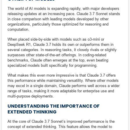
The world of AI models is expanding rapidly, with major developers
releasing updates at an increasing pace. Claude 3.7 Sonnet stands
in close comparison with leading models developed by other
organizations, particularly those optimized for reasoning and
computation.
When placed side-by-side with models such as o3-mini or
DeepSeek R1, Claude 3.7 holds its own or outperforms them in
several categories. In reasoning tasks, it closely rivals or slightly
surpasses other state-of-the-art offerings. In coding-related
benchmarks, Claude often emerges at the top, even beating
specialized models built specifically for programming.
What makes this even more impressive is that Claude 3.7 offers
this performance while maintaining versatility. Where other models
may excel in a single domain, Claude performs well across a wider
range of tasks, making it more adaptable for enterprise use and
multi-purpose deployments.
UNDERSTANDING THE IMPORTANCE OF
EXTENDED THINKING
At the core of Claude 3.7 Sonnet’s improved performance is the
concept of extended thinking. This feature allows the model to