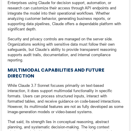
Enterprises using Claude for decision support, automation, or
research can customize their access through API endpoints and
integrate the model into their operational workflows. Whether
analyzing customer behavior, generating business reports, or
supporting data pipelines, Claude offers a dependable platform with
significant depth.
Security and privacy controls are managed on the server side.
Organizations working with sensitive data must follow their own
safeguards, but Claude’s ability to provide transparent reasoning
supports audit trails, documentation, and internal compliance
reporting.
MULTIMODAL CAPABILITIES AND FUTURE
DIRECTION
While Claude 3.7 Sonnet focuses primarily on text-based
interaction, it does support multimodal functionality in specific
formats. Users can process structured inputs, interact with
formatted tables, and receive guidance on code-based interactions.
However, its multimodal features are not as fully developed as some
image-generation models or video-based systems.
That said, its strength lies in conceptual reasoning, abstract
planning, and systematic decision-making. The long context