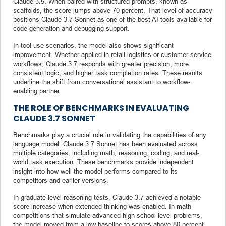
Claude 3.5. When paired with structured prompts, known as
scaffolds, the score jumps above 70 percent. That level of accuracy
positions Claude 3.7 Sonnet as one of the best AI tools available for
code generation and debugging support.
In tool-use scenarios, the model also shows significant
improvement. Whether applied in retail logistics or customer service
workflows, Claude 3.7 responds with greater precision, more
consistent logic, and higher task completion rates. These results
underline the shift from conversational assistant to workflow-
enabling partner.
THE ROLE OF BENCHMARKS IN EVALUATING
CLAUDE 3.7 SONNET
Benchmarks play a crucial role in validating the capabilities of any
language model. Claude 3.7 Sonnet has been evaluated across
multiple categories, including math, reasoning, coding, and real-
world task execution. These benchmarks provide independent
insight into how well the model performs compared to its
competitors and earlier versions.
In graduate-level reasoning tests, Claude 3.7 achieved a notable
score increase when extended thinking was enabled. In math
competitions that simulate advanced high school-level problems,
the model moved from a low baseline to scores above 80 percent.