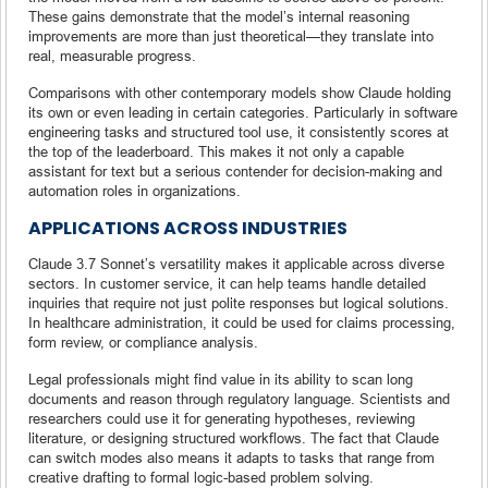
These gains demonstrate that the model’s internal reasoning
improvements are more than just theoretical—they translate into
real, measurable progress.
Comparisons with other contemporary models show Claude holding
its own or even leading in certain categories. Particularly in software
engineering tasks and structured tool use, it consistently scores at
the top of the leaderboard. This makes it not only a capable
assistant for text but a serious contender for decision-making and
automation roles in organizations.
APPLICATIONS ACROSS INDUSTRIES
Claude 3.7 Sonnet’s versatility makes it applicable across diverse
sectors. In customer service, it can help teams handle detailed
inquiries that require not just polite responses but logical solutions.
In healthcare administration, it could be used for claims processing,
form review, or compliance analysis.
Legal professionals might find value in its ability to scan long
documents and reason through regulatory language. Scientists and
researchers could use it for generating hypotheses, reviewing
literature, or designing structured workflows. The fact that Claude
can switch modes also means it adapts to tasks that range from
creative drafting to formal logic-based problem solving.