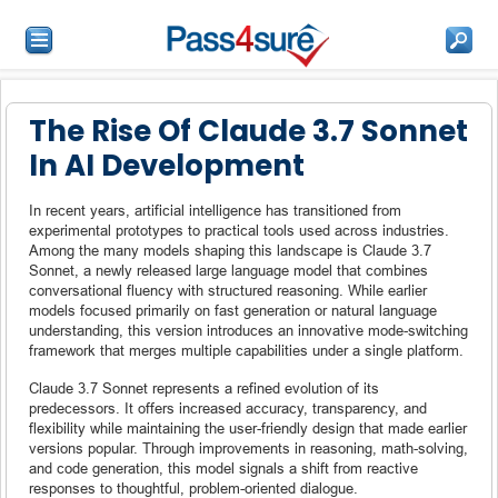
The Rise Of Claude 3.7 Sonnet
In AI Development
In recent years, artificial intelligence has transitioned from
experimental prototypes to practical tools used across industries.
Among the many models shaping this landscape is Claude 3.7
Sonnet, a newly released large language model that combines
conversational fluency with structured reasoning. While earlier
models focused primarily on fast generation or natural language
understanding, this version introduces an innovative mode-switching
framework that merges multiple capabilities under a single platform.
Claude 3.7 Sonnet represents a refined evolution of its
predecessors. It offers increased accuracy, transparency, and
flexibility while maintaining the user-friendly design that made earlier
versions popular. Through improvements in reasoning, math-solving,
and code generation, this model signals a shift from reactive
responses to thoughtful, problem-oriented dialogue.