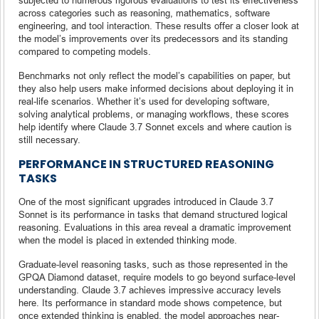
across categories such as reasoning, mathematics, software
engineering, and tool interaction. These results offer a closer look at
the model’s improvements over its predecessors and its standing
compared to competing models.
Benchmarks not only reflect the model’s capabilities on paper, but
they also help users make informed decisions about deploying it in
real-life scenarios. Whether it’s used for developing software,
solving analytical problems, or managing workflows, these scores
help identify where Claude 3.7 Sonnet excels and where caution is
still necessary.
PERFORMANCE IN STRUCTURED REASONING
TASKS
One of the most significant upgrades introduced in Claude 3.7
Sonnet is its performance in tasks that demand structured logical
reasoning. Evaluations in this area reveal a dramatic improvement
when the model is placed in extended thinking mode.
Graduate-level reasoning tasks, such as those represented in the
GPQA Diamond dataset, require models to go beyond surface-level
understanding. Claude 3.7 achieves impressive accuracy levels
here. Its performance in standard mode shows competence, but
once extended thinking is enabled, the model approaches near-