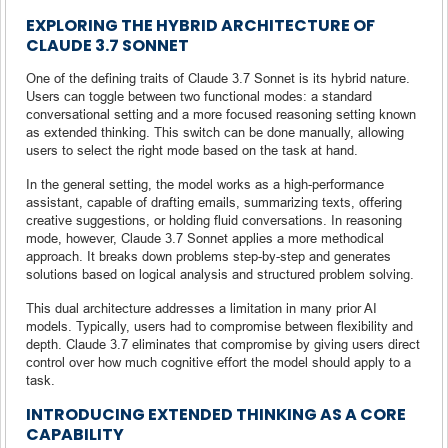
EXPLORING THE HYBRID ARCHITECTURE OF
CLAUDE 3.7 SONNET
One of the defining traits of Claude 3.7 Sonnet is its hybrid nature.
Users can toggle between two functional modes: a standard
conversational setting and a more focused reasoning setting known
as extended thinking. This switch can be done manually, allowing
users to select the right mode based on the task at hand.
In the general setting, the model works as a high-performance
assistant, capable of drafting emails, summarizing texts, offering
creative suggestions, or holding fluid conversations. In reasoning
mode, however, Claude 3.7 Sonnet applies a more methodical
approach. It breaks down problems step-by-step and generates
solutions based on logical analysis and structured problem solving.
This dual architecture addresses a limitation in many prior AI
models. Typically, users had to compromise between flexibility and
depth. Claude 3.7 eliminates that compromise by giving users direct
control over how much cognitive effort the model should apply to a
task.
INTRODUCING EXTENDED THINKING AS A CORE
CAPABILITY