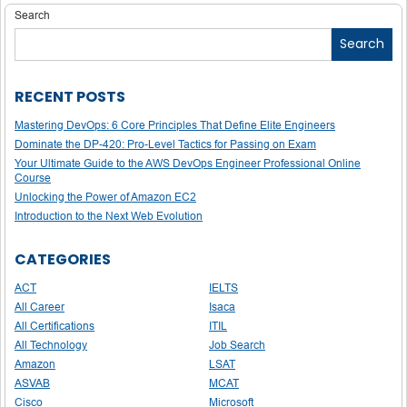
navigation
Search
Search
RECENT POSTS
Mastering DevOps: 6 Core Principles That Define Elite Engineers
Dominate the DP-420: Pro-Level Tactics for Passing on Exam
Your Ultimate Guide to the AWS DevOps Engineer Professional Online
Course
Unlocking the Power of Amazon EC2
Introduction to the Next Web Evolution
CATEGORIES
ACT
IELTS
All Career
Isaca
All Certifications
ITIL
All Technology
Job Search
Amazon
LSAT
ASVAB
MCAT
Cisco
Microsoft