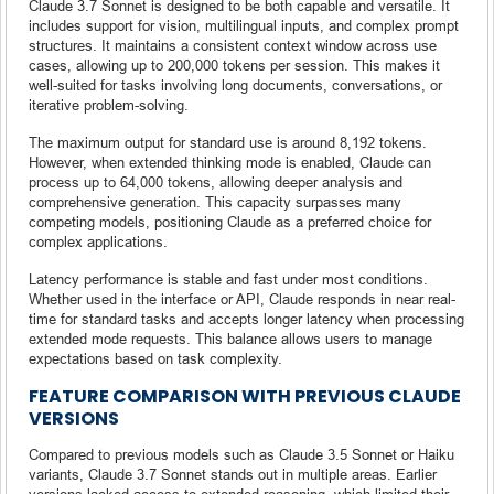
Claude 3.7 Sonnet is designed to be both capable and versatile. It
includes support for vision, multilingual inputs, and complex prompt
structures. It maintains a consistent context window across use
cases, allowing up to 200,000 tokens per session. This makes it
well-suited for tasks involving long documents, conversations, or
iterative problem-solving.
The maximum output for standard use is around 8,192 tokens.
However, when extended thinking mode is enabled, Claude can
process up to 64,000 tokens, allowing deeper analysis and
comprehensive generation. This capacity surpasses many
competing models, positioning Claude as a preferred choice for
complex applications.
Latency performance is stable and fast under most conditions.
Whether used in the interface or API, Claude responds in near real-
time for standard tasks and accepts longer latency when processing
extended mode requests. This balance allows users to manage
expectations based on task complexity.
FEATURE COMPARISON WITH PREVIOUS CLAUDE
VERSIONS
Compared to previous models such as Claude 3.5 Sonnet or Haiku
variants, Claude 3.7 Sonnet stands out in multiple areas. Earlier
versions lacked access to extended reasoning, which limited their