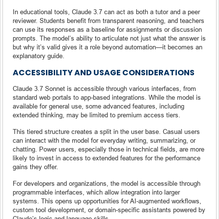
In educational tools, Claude 3.7 can act as both a tutor and a peer
reviewer. Students benefit from transparent reasoning, and teachers
can use its responses as a baseline for assignments or discussion
prompts. The model’s ability to articulate not just what the answer is
but why it’s valid gives it a role beyond automation—it becomes an
explanatory guide.
ACCESSIBILITY AND USAGE CONSIDERATIONS
Claude 3.7 Sonnet is accessible through various interfaces, from
standard web portals to app-based integrations. While the model is
available for general use, some advanced features, including
extended thinking, may be limited to premium access tiers.
This tiered structure creates a split in the user base. Casual users
can interact with the model for everyday writing, summarizing, or
chatting. Power users, especially those in technical fields, are more
likely to invest in access to extended features for the performance
gains they offer.
For developers and organizations, the model is accessible through
programmable interfaces, which allow integration into larger
systems. This opens up opportunities for AI-augmented workflows,
custom tool development, or domain-specific assistants powered by
Claude’s logic and language skills.