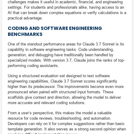
challenges makes it useful in academic, financial, and engineering
settings. For students and professionals alike, having access to an
AI that can break down complex equations or verify calculations is a
practical advantage.
CODING AND SOFTWARE ENGINEERING
BENCHMARKS
One of the standout performance areas for Claude 3.7 Sonnet is its
capability in software engineering tasks. Code understanding,
generation, and debugging have traditionally been handled by
specialized models. With version 3.7, Claude joins the ranks of top-
performing coding assistants.
Using a structured evaluation set designed to test software
engineering capabilities, Claude 3.7 Sonnet scores significantly
higher than its predecessor. The improvements become even more
pronounced when paired with structured input formats. These
scaffolds give context and direction, allowing the model to deliver
more accurate and relevant coding solutions.
From a user’s perspective, this makes the model a valuable
resource for code reviews, troubleshooting, and automation.
Developers can rely on it for complex suggestions rather than basic
template generation. It also serves as a strong second opinion when