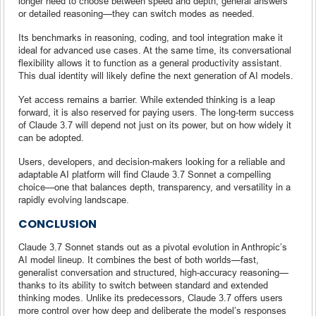
longer need to choose between speed and depth, general answers
or detailed reasoning—they can switch modes as needed.
Its benchmarks in reasoning, coding, and tool integration make it
ideal for advanced use cases. At the same time, its conversational
flexibility allows it to function as a general productivity assistant.
This dual identity will likely define the next generation of AI models.
Yet access remains a barrier. While extended thinking is a leap
forward, it is also reserved for paying users. The long-term success
of Claude 3.7 will depend not just on its power, but on how widely it
can be adopted.
Users, developers, and decision-makers looking for a reliable and
adaptable AI platform will find Claude 3.7 Sonnet a compelling
choice—one that balances depth, transparency, and versatility in a
rapidly evolving landscape.
CONCLUSION
Claude 3.7 Sonnet stands out as a pivotal evolution in Anthropic’s
AI model lineup. It combines the best of both worlds—fast,
generalist conversation and structured, high-accuracy reasoning—
thanks to its ability to switch between standard and extended
thinking modes. Unlike its predecessors, Claude 3.7 offers users
more control over how deep and deliberate the model’s responses