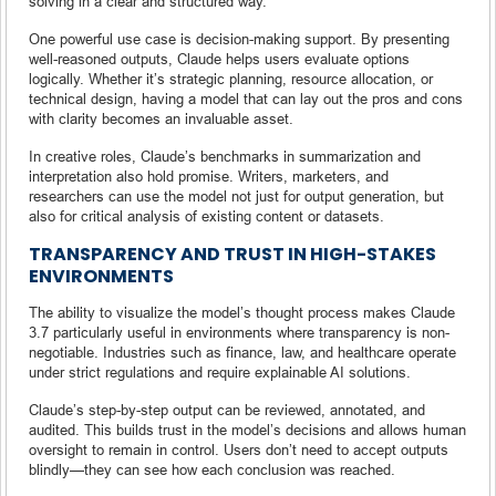
solving in a clear and structured way.
One powerful use case is decision-making support. By presenting
well-reasoned outputs, Claude helps users evaluate options
logically. Whether it’s strategic planning, resource allocation, or
technical design, having a model that can lay out the pros and cons
with clarity becomes an invaluable asset.
In creative roles, Claude’s benchmarks in summarization and
interpretation also hold promise. Writers, marketers, and
researchers can use the model not just for output generation, but
also for critical analysis of existing content or datasets.
TRANSPARENCY AND TRUST IN HIGH-STAKES
ENVIRONMENTS
The ability to visualize the model’s thought process makes Claude
3.7 particularly useful in environments where transparency is non-
negotiable. Industries such as finance, law, and healthcare operate
under strict regulations and require explainable AI solutions.
Claude’s step-by-step output can be reviewed, annotated, and
audited. This builds trust in the model’s decisions and allows human
oversight to remain in control. Users don’t need to accept outputs
blindly—they can see how each conclusion was reached.