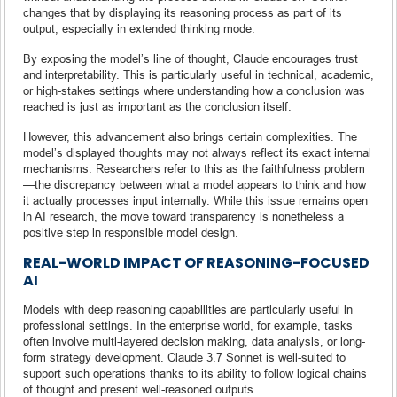
changes that by displaying its reasoning process as part of its
output, especially in extended thinking mode.
By exposing the model’s line of thought, Claude encourages trust
and interpretability. This is particularly useful in technical, academic,
or high-stakes settings where understanding how a conclusion was
reached is just as important as the conclusion itself.
However, this advancement also brings certain complexities. The
model’s displayed thoughts may not always reflect its exact internal
mechanisms. Researchers refer to this as the faithfulness problem
—the discrepancy between what a model appears to think and how
it actually processes input internally. While this issue remains open
in AI research, the move toward transparency is nonetheless a
positive step in responsible model design.
REAL-WORLD IMPACT OF REASONING-FOCUSED
AI
Models with deep reasoning capabilities are particularly useful in
professional settings. In the enterprise world, for example, tasks
often involve multi-layered decision making, data analysis, or long-
form strategy development. Claude 3.7 Sonnet is well-suited to
support such operations thanks to its ability to follow logical chains
of thought and present well-reasoned outputs.