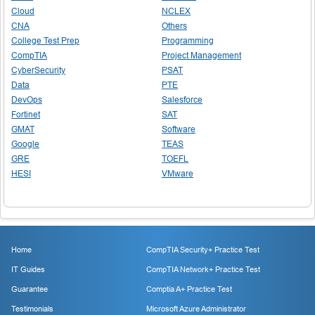
Cloud
NCLEX
CNA
Others
College Test Prep
Programming
CompTIA
Project Management
CyberSecurity
PSAT
Data
PTE
DevOps
Salesforce
Fortinet
SAT
GMAT
Software
Google
TEAS
GRE
TOEFL
HESI
VMware
Home
CompTIA Security+ Practice Test
IT Guides
CompTIA Network+ Practice Test
Guarantee
Comptia A+ Practice Test
Testimonials
Microsoft Azure Administrator