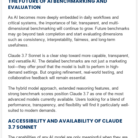
THE FUTURE OF AI BENCHMARKING AND
EVALUATION
As AI becomes more deeply embedded in daily workflows and
critical systems, the importance of fair, transparent, and multi-
dimensional benchmarking will continue to grow. Future benchmarks
may go beyond task completion and start evaluating dimensions
such as consistency, interpretability, fairness, and long-term
usefulness.
Claude 3.7 Sonnet is a clear step toward more capable, transparent,
and versatile AI. The detailed benchmarks are not just a marketing
tool—they offer proof that the model is built to perform in high-
demand settings. But ongoing refinement, real-world testing, and
collaborative feedback will remain essential.
The hybrid model approach, extended reasoning features, and
strong benchmark scores position Claude 3.7 as one of the most
advanced models currently available. Users looking for a blend of
performance, transparency, and flexibility will find it particularly well-
suited to modern demands.
ACCESSIBILITY AND AVAILABILITY OF CLAUDE
3.7 SONNET
The capabilities of any AI model are only meaningful when they are