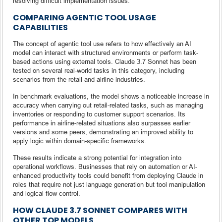
resolving difficult implementation issues.
COMPARING AGENTIC TOOL USAGE
CAPABILITIES
The concept of agentic tool use refers to how effectively an AI
model can interact with structured environments or perform task-
based actions using external tools. Claude 3.7 Sonnet has been
tested on several real-world tasks in this category, including
scenarios from the retail and airline industries.
In benchmark evaluations, the model shows a noticeable increase in
accuracy when carrying out retail-related tasks, such as managing
inventories or responding to customer support scenarios. Its
performance in airline-related situations also surpasses earlier
versions and some peers, demonstrating an improved ability to
apply logic within domain-specific frameworks.
These results indicate a strong potential for integration into
operational workflows. Businesses that rely on automation or AI-
enhanced productivity tools could benefit from deploying Claude in
roles that require not just language generation but tool manipulation
and logical flow control.
HOW CLAUDE 3.7 SONNET COMPARES WITH
OTHER TOP MODELS