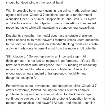
should be, depending on the task at hand.
With impressive benchmark gains in reasoning, math, coding, and
agentic tool use, Claude 3.7 positions itself as a top-tier model
alongside OpenAI’s o3-mini, DeepSeek R1, and Grok 3. Its hybrid
architecture allows it to outperform many competitors in extended
reasoning tasks while still maintaining strong general capabilities.
Despite its strengths, the model does face a notable challenge—
limited access to its most powerful features unless users subscribe
to the paid tier. This paywall on extended thinking mode can create
a divide in who gets to benefit most from the model’s full potential.
Still, Claude 3.7 Sonnet represents an important step in AI
development. It’s not just an upgrade in performance—it’s a shift in
how users interact with intelligence itself. By making its reasoning
more visible, and its behavior more controllable, Claude 3.7
encourages a new standard of transparency, flexibility, and
thoughtful design in AI.
For individual users, developers, and enterprises alike, Claude 3.7
offers a dynamic, forward-looking tool that’s built for complex
problem-solving and fluid communication. As the AI landscape
continues to evolve, this model sets a strong foundation for what
modern, responsible, and powerful AI can—and should—look like.