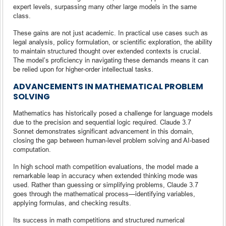
expert levels, surpassing many other large models in the same
class.
These gains are not just academic. In practical use cases such as
legal analysis, policy formulation, or scientific exploration, the ability
to maintain structured thought over extended contexts is crucial.
The model’s proficiency in navigating these demands means it can
be relied upon for higher-order intellectual tasks.
ADVANCEMENTS IN MATHEMATICAL PROBLEM
SOLVING
Mathematics has historically posed a challenge for language models
due to the precision and sequential logic required. Claude 3.7
Sonnet demonstrates significant advancement in this domain,
closing the gap between human-level problem solving and AI-based
computation.
In high school math competition evaluations, the model made a
remarkable leap in accuracy when extended thinking mode was
used. Rather than guessing or simplifying problems, Claude 3.7
goes through the mathematical process—identifying variables,
applying formulas, and checking results.
Its success in math competitions and structured numerical