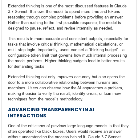
Extended thinking is one of the most discussed features in Claude
3.7 Sonnet. It allows the model to spend more time and tokens
reasoning through complex problems before providing an answer.
Rather than rushing to the first plausible response, the model is
designed to pause, reflect, and revise internally as needed.
This results in more accurate and consistent outputs, especially for
tasks that involve critical thinking, mathematical calculations, or
multi-step logic. Importantly, users can set a “thinking budget”—a
configurable token limit that governs how much internal processing
the model performs. Higher thinking budgets lead to better results
for demanding tasks.
Extended thinking not only improves accuracy but also opens the
door to a more collaborative relationship between humans and
machines. Users can observe how the AI approaches a problem,
making it easier to verify the result, identify errors, or learn new
techniques from the model’s methodology.
ADVANCING TRANSPARENCY IN AI
INTERACTIONS
One of the criticisms of previous large language models is that they
often operated like black boxes. Users would receive an answer
without understanding the process behind it. Claude 3.7 Sonnet