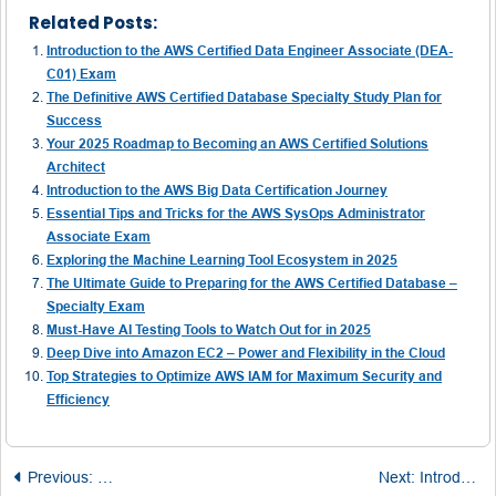
Related Posts:
Introduction to the AWS Certified Data Engineer Associate (DEA-
C01) Exam
The Definitive AWS Certified Database Specialty Study Plan for
Success
Your 2025 Roadmap to Becoming an AWS Certified Solutions
Architect
Introduction to the AWS Big Data Certification Journey
Essential Tips and Tricks for the AWS SysOps Administrator
Associate Exam
Exploring the Machine Learning Tool Ecosystem in 2025
The Ultimate Guide to Preparing for the AWS Certified Database –
Specialty Exam
Must-Have AI Testing Tools to Watch Out for in 2025
Deep Dive into Amazon EC2 – Power and Flexibility in the Cloud
Top Strategies to Optimize AWS IAM for Maximum Security and
Efficiency
Post
Previous:
Unpacking the Fundamentals of DevOps and MLOps
Next:
Introduction to Generative AI in Education