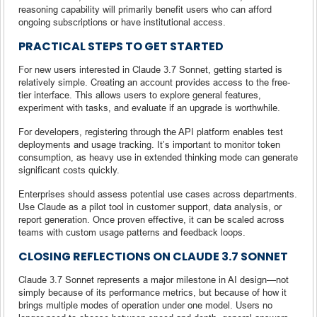
reasoning capability will primarily benefit users who can afford
ongoing subscriptions or have institutional access.
PRACTICAL STEPS TO GET STARTED
For new users interested in Claude 3.7 Sonnet, getting started is
relatively simple. Creating an account provides access to the free-
tier interface. This allows users to explore general features,
experiment with tasks, and evaluate if an upgrade is worthwhile.
For developers, registering through the API platform enables test
deployments and usage tracking. It’s important to monitor token
consumption, as heavy use in extended thinking mode can generate
significant costs quickly.
Enterprises should assess potential use cases across departments.
Use Claude as a pilot tool in customer support, data analysis, or
report generation. Once proven effective, it can be scaled across
teams with custom usage patterns and feedback loops.
CLOSING REFLECTIONS ON CLAUDE 3.7 SONNET
Claude 3.7 Sonnet represents a major milestone in AI design—not
simply because of its performance metrics, but because of how it
brings multiple modes of operation under one model. Users no