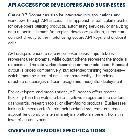
API ACCESS FOR DEVELOPERS AND BUSINESSES
Claude 3.7 Sonnet can also be integrated into applications and
workflows through API access. This approach is particularly useful
for developers building products, automating services, or analyzing
data at scale. Through Anthropic’s developer platform, users can
connect directly to the model using secure API keys and endpoint
calls.
API usage is priced on a pay-per-token basis. Input tokens
represent user prompts, while output tokens represent the model’s
responses. The rate varies depending on the mode used. Standard
output is priced competitively, but extended thinking responses—
which consume more tokens—are more costly. This pricing
structure encourages efficient usage and thoughtful deployment.
For developers and organizations, API access offers greater
flexibility than the web interface. It allows integration into custom
dashboards, research tools, or client-facing products. Businesses
looking to incorporate AI into their backend systems, customer
support functions, or internal analysis platforms benefit from this
level of customization.
OVERVIEW OF MODEL SPECIFICATIONS