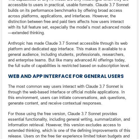
accessible to users in practical, usable formats. Claude 3.7 Sonnet
builds on its performance benchmarks by offering broad access
across platforms, applications, and interfaces. However, the
distinction between free and paid tiers affects how users interact
with its full feature set, especially the model’s most advanced mode
—extended thinking.
Anthropic has made Claude 3.7 Sonnet accessible through its web
platform and dedicated app interface. This makes it available to a
general audience, including students, professionals, researchers,
and enterprise teams. But like many advanced AI offerings today,
the full suite of capabilities is restricted based on subscription level.
WEB AND APP INTERFACE FOR GENERAL USERS
The most common way users interact with Claude 3.7 Sonnet is
through the web-based interface or official mobile applications. In
this environment, users can initiate conversations, ask questions,
generate content, and receive contextual responses.
For those using the free version, Claude 3.7 Sonnet provides
essential functionality, including general writing, summarization, and
information retrieval. However, this version excludes access to
extended thinking, which is one of the defining improvements of this
release. Users on the free tier experience limited token budgets and