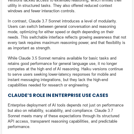
utility in structured tasks. They also offered reduced context
windows and fewer interaction controls.
In contrast, Claude 3.7 Sonnet introduces a level of modularity.
Users can switch between general conversation and reasoning
mode, optimizing for either speed or depth depending on their
needs. This switchable interface reflects growing awareness that not
every task requires maximum reasoning power, and that flexibility is
as important as strength.
While Claude 3.5 Sonnet remains available for basic tasks and
retains good performance for general language use, it no longer
competes at the high end of AI reasoning. Haiku versions continue
to serve users seeking lower-latency responses for mobile and
instant messaging integrations, but they lack the high-end
capabilities needed for research or engineering.
CLAUDE’S ROLE IN ENTERPRISE USE CASES
Enterprise deployment of AI tools depends not just on performance
but also on reliability, scalability, and compliance. Claude 3.7
Sonnet meets many of these expectations through its structured
API access, transparent reasoning capabilities, and predictable
performance.